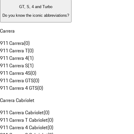
GT, S, 4 and Turbo
Do you know the iconic abbreviations?
Carrera
911 Carrera
(
0
)
911 Carrera T
(
0
)
911 Carrera 4
(
1
)
911 Carrera S
(
1
)
911 Carrera 4S
(
0
)
911 Carrera GTS
(
0
)
911 Carrera 4 GTS
(
0
)
Carrera Cabriolet
911 Carrera Cabriolet
(
0
)
911 Carrera T Cabriolet
(
0
)
911 Carrera 4 Cabriolet
(
0
)