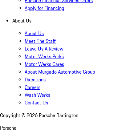
Porsche Financial Services Offers
Apply for Financing
About Us
About Us
Meet The Staff
Leave Us A Review
Motor Werks Perks
Motor Werks Cares
About Murgado Automotive Group
Directions
Careers
Wash Werks
Contact Us
Copyright ©
2026
Porsche Barrington
Porsche