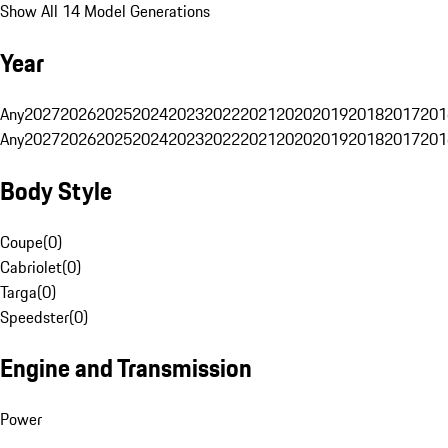
Show All 14 Model Generations
Year
Any
2027
2026
2025
2024
2023
2022
2021
2020
2019
2018
2017
201
Any
2027
2026
2025
2024
2023
2022
2021
2020
2019
2018
2017
201
Body Style
Coupe
(
0
)
Cabriolet
(
0
)
Targa
(
0
)
Speedster
(
0
)
Engine and Transmission
Power