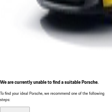
We are currently unable to find a suitable Porsche.
To find your ideal Porsche, we recommend one of the following
steps: