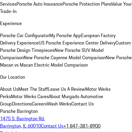
Services
Porsche Auto Insurance
Porsche Protection Plans
Value Your
Trade-In
Experience
Porsche Car Configurator
My Porsche App
European Factory
Delivery Experience
US Porsche Experience Center Delivery
Custom
Porsche Design Timepieces
New Porsche SUV Model
Comparison
New Porsche Cayenne Model Comparison
New Porsche
Macan vs Macan Electric Model Comparison
Our Location
About Us
Meet The Staff
Leave Us A Review
Motor Werks
Perks
Motor Werks Cares
About Murgado Automotive
Group
Directions
Careers
Wash Werks
Contact Us
Porsche Barrington
1475 S. Barrington Rd.
Barrington, IL 60010
Contact Us
+1 847-381-8900