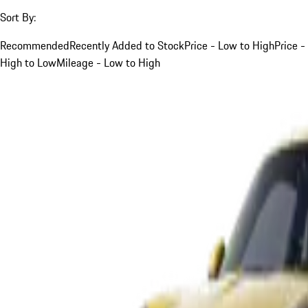
Sort By:
Recommended
Recently Added to Stock
Price - Low to High
Price -
High to Low
Mileage - Low to High