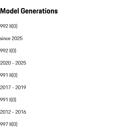
Model Generations
992 II
(
0
)
since 2025
992 I
(
0
)
2020 - 2025
991 II
(
0
)
2017 - 2019
991 I
(
0
)
2012 - 2016
997 II
(
0
)