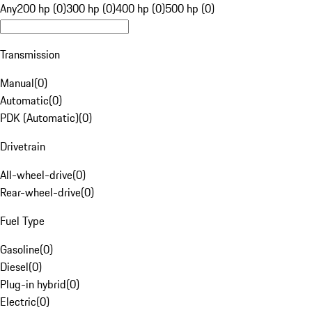
Any
200 hp (0)
300 hp (0)
400 hp (0)
500 hp (0)
Transmission
Manual
(
0
)
Automatic
(
0
)
PDK (Automatic)
(
0
)
Drivetrain
All-wheel-drive
(
0
)
Rear-wheel-drive
(
0
)
Fuel Type
Gasoline
(
0
)
Diesel
(
0
)
Plug-in hybrid
(
0
)
Electric
(
0
)