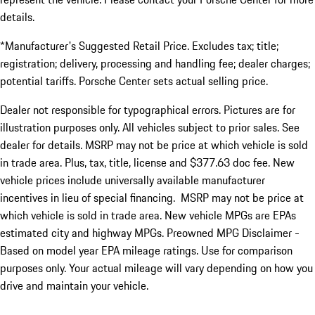
details.
*Manufacturer's Suggested Retail Price. Excludes tax; title;
registration; delivery, processing and handling fee; dealer charges;
potential tariffs. Porsche Center sets actual selling price.
Dealer not responsible for typographical errors. Pictures are for
illustration purposes only. All vehicles subject to prior sales. See
dealer for details. MSRP may not be price at which vehicle is sold
in trade area. Plus, tax, title, license and $377.63 doc fee. New
vehicle prices include universally available manufacturer
incentives in lieu of special financing. MSRP may not be price at
which vehicle is sold in trade area. New vehicle MPGs are EPAs
estimated city and highway MPGs. Preowned MPG Disclaimer -
Based on model year EPA mileage ratings. Use for comparison
purposes only. Your actual mileage will vary depending on how you
drive and maintain your vehicle.