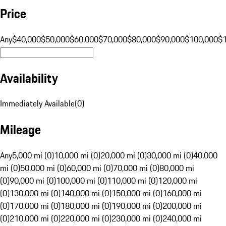
Price
Any
$40,000
$50,000
$60,000
$70,000
$80,000
$90,000
$100,000
$
Availability
Immediately Available
(
0
)
Mileage
Any
5,000 mi (0)
10,000 mi (0)
20,000 mi (0)
30,000 mi (0)
40,000
mi (0)
50,000 mi (0)
60,000 mi (0)
70,000 mi (0)
80,000 mi
(0)
90,000 mi (0)
100,000 mi (0)
110,000 mi (0)
120,000 mi
(0)
130,000 mi (0)
140,000 mi (0)
150,000 mi (0)
160,000 mi
(0)
170,000 mi (0)
180,000 mi (0)
190,000 mi (0)
200,000 mi
(0)
210,000 mi (0)
220,000 mi (0)
230,000 mi (0)
240,000 mi