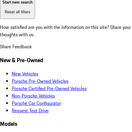
Start new search
Reset all filters
How satisfied are you with the information on this site?
Share your
thoughts with us.
Share Feedback
New & Pre-Owned
New Vehicles
Porsche Pre-Owned Vehicles
Porsche Certified Pre-Owned Vehicles
Non-Porsche Vehicles
Porsche Car Configurator
Request Test Drive
Models