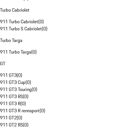
Turbo Cabriolet
911 Turbo Cabriolet
(
0
)
911 Turbo S Cabriolet
(
0
)
Turbo Targa
911 Turbo Targa
(
0
)
GT
911 GT3
(
0
)
911 GT3 Cup
(
0
)
911 GT3 Touring
(
0
)
911 GT3 RS
(
0
)
911 GT3 R
(
0
)
911 GT3 R rennsport
(
0
)
911 GT2
(
0
)
911 GT2 RS
(
0
)