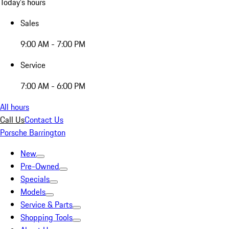
Today's hours
Sales
9:00 AM - 7:00 PM
Service
7:00 AM - 6:00 PM
All hours
Call Us
Contact Us
Porsche Barrington
New
Pre-Owned
Specials
Models
Service & Parts
Shopping Tools