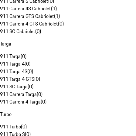
911 Carrera S Cabriolet
(
0
)
911 Carrera 4S Cabriolet
(
1
)
911 Carrera GTS Cabriolet
(
1
)
911 Carrera 4 GTS Cabriolet
(
0
)
911 SC Cabriolet
(
0
)
Targa
911 Targa
(
0
)
911 Targa 4
(
0
)
911 Targa 4S
(
0
)
911 Targa 4 GTS
(
0
)
911 SC Targa
(
0
)
911 Carrera Targa
(
0
)
911 Carrera 4 Targa
(
0
)
Turbo
911 Turbo
(
0
)
911 Turbo S
(
0
)