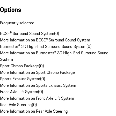
Options
Frequently selected
BOSE® Surround Sound System
(
0
)
More Information on BOSE® Surround Sound System
Burmester® 3D High-End Surround Sound System
(
0
)
More Information on Burmester® 3D High-End Surround Sound
System
Sport Chrono Package
(
0
)
More Information on Sport Chrono Package
Sports Exhaust System
(
0
)
More Information on Sports Exhaust System
Front Axle Lift System
(
0
)
More Information on Front Axle Lift System
Rear Axle Steering
(
0
)
More Information on Rear Axle Steering