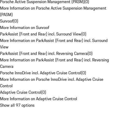
Porsche Active Suspension Management (PASM)
(
0
)
More Information on Porsche Active Suspension Management
(PASM)
Sunroof
(
0
)
More Information on Sunroof
ParkAssist (Front and Rear) incl. Surround View
(
0
)
More Information on ParkAssist (Front and Rear) incl. Surround
View
ParkAssist (Front and Rear) incl. Reversing Camera
(
0
)
More Information on ParkAssist (Front and Rear) incl. Reversing
Camera
Porsche InnoDrive incl. Adaptive Cruise Control
(
0
)
More Information on Porsche InnoDrive incl. Adaptive Cruise
Control
Adaptive Cruise Control
(
0
)
More Information on Adaptive Cruise Control
Show all 97 options