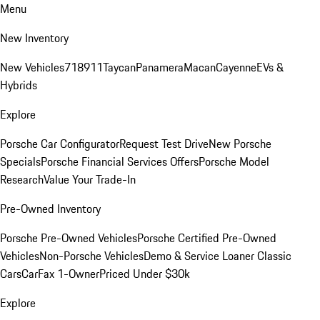
Menu
New Inventory
New Vehicles
718
911
Taycan
Panamera
Macan
Cayenne
EVs &
Hybrids
Explore
Porsche Car Configurator
Request Test Drive
New Porsche
Specials
Porsche Financial Services Offers
Porsche Model
Research
Value Your Trade-In
Pre-Owned Inventory
Porsche Pre-Owned Vehicles
Porsche Certified Pre-Owned
Vehicles
Non-Porsche Vehicles
Demo & Service Loaner
Classic
Cars
CarFax 1-Owner
Priced Under $30k
Explore