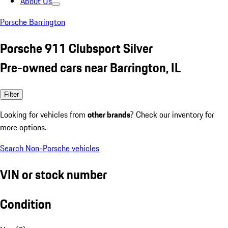
About Us
Porsche Barrington
Porsche 911 Clubsport Silver
Pre-owned cars near Barrington, IL
Filter
Looking for vehicles from
other brands
? Check our inventory for
more options.
Search Non-Porsche vehicles
VIN or stock number
Condition