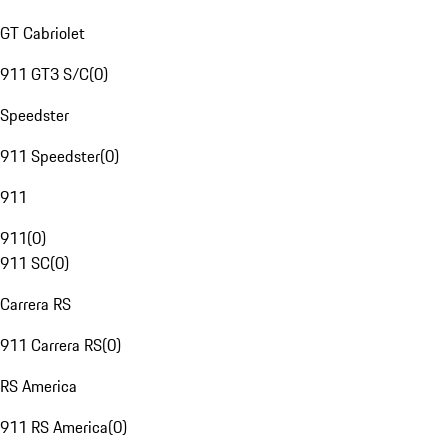
GT Cabriolet
911 GT3 S/C
(
0
)
Speedster
911 Speedster
(
0
)
911
911
(
0
)
911 SC
(
0
)
Carrera RS
911 Carrera RS
(
0
)
RS America
911 RS America
(
0
)