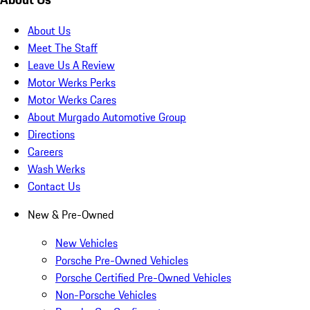
About Us
Meet The Staff
Leave Us A Review
Motor Werks Perks
Motor Werks Cares
About Murgado Automotive Group
Directions
Careers
Wash Werks
Contact Us
New & Pre-Owned
New Vehicles
Porsche Pre-Owned Vehicles
Porsche Certified Pre-Owned Vehicles
Non-Porsche Vehicles