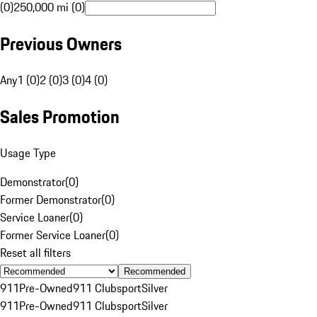
(0)
250,000 mi (0)
Previous Owners
Any
1 (0)
2 (0)
3 (0)
4 (0)
Sales Promotion
Usage Type
Demonstrator
(
0
)
Former Demonstrator
(
0
)
Service Loaner
(
0
)
Former Service Loaner
(
0
)
Reset all filters
Recommended
911
Pre-Owned
911 Clubsport
Silver
911
Pre-Owned
911 Clubsport
Silver