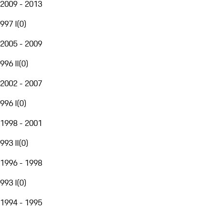
2009 - 2013
997 I
(
0
)
2005 - 2009
996 II
(
0
)
2002 - 2007
996 I
(
0
)
1998 - 2001
993 II
(
0
)
1996 - 1998
993 I
(
0
)
1994 - 1995