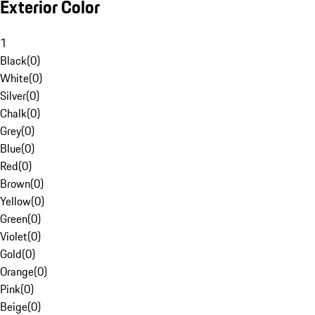
Exterior Color
1
Black
(
0
)
White
(
0
)
Silver
(
0
)
Chalk
(
0
)
Grey
(
0
)
Blue
(
0
)
Red
(
0
)
Brown
(
0
)
Yellow
(
0
)
Green
(
0
)
Violet
(
0
)
Gold
(
0
)
Orange
(
0
)
Pink
(
0
)
Beige
(
0
)