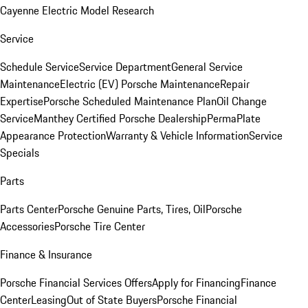
Cayenne Electric Model Research
Service
Schedule Service
Service Department
General Service
Maintenance
Electric (EV) Porsche Maintenance
Repair
Expertise
Porsche Scheduled Maintenance Plan
Oil Change
Service
Manthey Certified Porsche Dealership
PermaPlate
Appearance Protection
Warranty & Vehicle Information
Service
Specials
Parts
Parts Center
Porsche Genuine Parts, Tires, Oil
Porsche
Accessories
Porsche Tire Center
Finance & Insurance
Porsche Financial Services Offers
Apply for Financing
Finance
Center
Leasing
Out of State Buyers
Porsche Financial