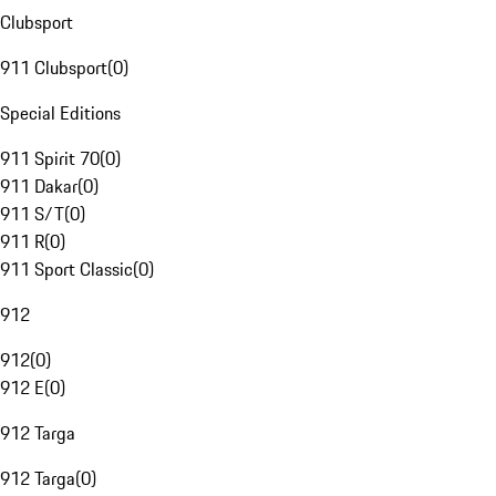
Clubsport
911 Clubsport
(
0
)
Special Editions
911 Spirit 70
(
0
)
911 Dakar
(
0
)
911 S/T
(
0
)
911 R
(
0
)
911 Sport Classic
(
0
)
912
912
(
0
)
912 E
(
0
)
912 Targa
912 Targa
(
0
)