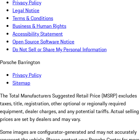
Privacy Policy
Legal Notice
Terms & Conditions
Business & Human Rights
Accessibility Statement
Open Source Software Notice
Do Not Sell or Share My Personal Information
Porsche Barrington
Privacy Policy
Sitemap
The Total Manufacturers Suggested Retail Price (MSRP) excludes
taxes, title, registration, other optional or regionally required
equipment, dealer charges, and any potential tariffs. Actual selling
prices are set by dealers and may vary.
Some images are configurator-generated and may not accurately
represent the vehicle. Please contact your Porsche Center for more