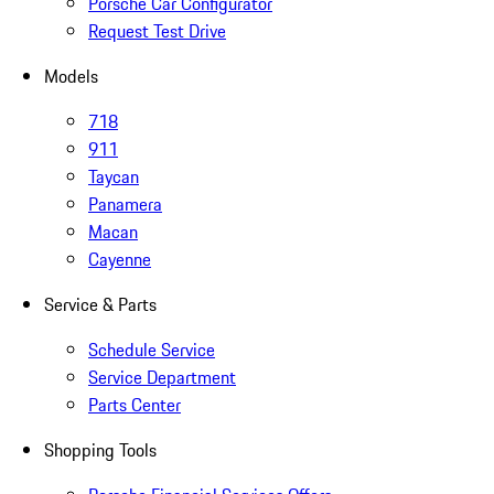
Porsche Car Configurator
Request Test Drive
Models
718
911
Taycan
Panamera
Macan
Cayenne
Service & Parts
Schedule Service
Service Department
Parts Center
Shopping Tools