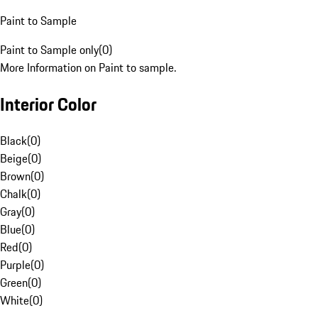
Paint to Sample
Paint to Sample only
(
0
)
More Information on Paint to sample.
Interior Color
Black
(
0
)
Beige
(
0
)
Brown
(
0
)
Chalk
(
0
)
Gray
(
0
)
Blue
(
0
)
Red
(
0
)
Purple
(
0
)
Green
(
0
)
White
(
0
)