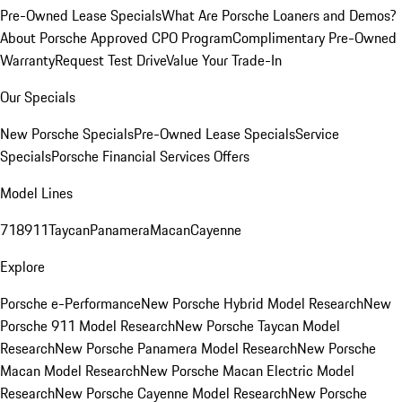
Pre-Owned Lease Specials
What Are Porsche Loaners and Demos?
About Porsche Approved CPO Program
Complimentary Pre-Owned
Warranty
Request Test Drive
Value Your Trade-In
Our Specials
New Porsche Specials
Pre-Owned Lease Specials
Service
Specials
Porsche Financial Services Offers
Model Lines
718
911
Taycan
Panamera
Macan
Cayenne
Explore
Porsche e-Performance
New Porsche Hybrid Model Research
New
Porsche 911 Model Research
New Porsche Taycan Model
Research
New Porsche Panamera Model Research
New Porsche
Macan Model Research
New Porsche Macan Electric Model
Research
New Porsche Cayenne Model Research
New Porsche