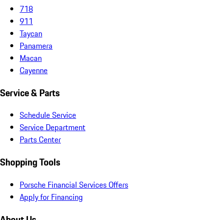
718
911
Taycan
Panamera
Macan
Cayenne
Service & Parts
Schedule Service
Service Department
Parts Center
Shopping Tools
Porsche Financial Services Offers
Apply for Financing
About Us