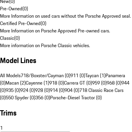
New
(
0
)
Pre-Owned
(
0
)
More Information on used cars without the Porsche Approved seal.
Certified Pre-Owned
(
0
)
More Information on Porsche Approved Pre-owned cars.
Classic
(
0
)
More information on Porsche Classic vehicles.
Model Lines
All Models
718/Boxster/Cayman (0)
911 (0)
Taycan (1)
Panamera
(0)
Macan (2)
Cayenne (1)
918 (0)
Carrera GT (0)
959 (0)
968 (0)
944
(0)
935 (0)
924 (0)
928 (0)
914 (0)
904 (0)
718 Classic Race Cars
(0)
550 Spyder (0)
356 (0)
Porsche-Diesel Tractor (0)
Trims
1