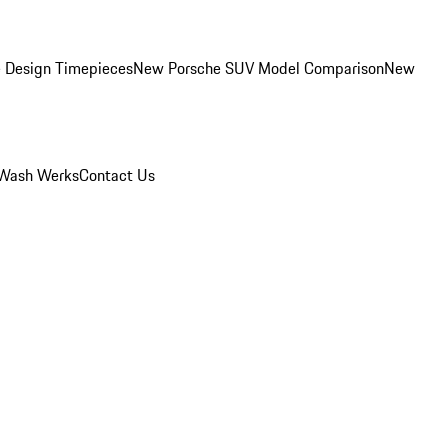
 Design Timepieces
New Porsche SUV Model Comparison
New
Wash Werks
Contact Us