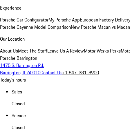
Experience
Porsche Car Configurator
My Porsche App
European Factory Deliver
Porsche Cayenne Model Comparison
New Porsche Macan vs Macan 
Our Location
About Us
Meet The Staff
Leave Us A Review
Motor Werks Perks
Moto
Porsche Barrington
1475 S. Barrington Rd.
Barrington, IL 60010
Contact Us
+1 847-381-8900
Today's hours
Sales
Closed
Service
Closed