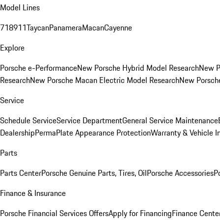
Model Lines
718
911
Taycan
Panamera
Macan
Cayenne
Explore
Porsche e-Performance
New Porsche Hybrid Model Research
New P
Research
New Porsche Macan Electric Model Research
New Porsch
Service
Schedule Service
Service Department
General Service Maintenance
Dealership
PermaPlate Appearance Protection
Warranty & Vehicle I
Parts
Parts Center
Porsche Genuine Parts, Tires, Oil
Porsche Accessories
P
Finance & Insurance
Porsche Financial Services Offers
Apply for Financing
Finance Cente