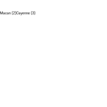
Macan (2)
Cayenne (3)