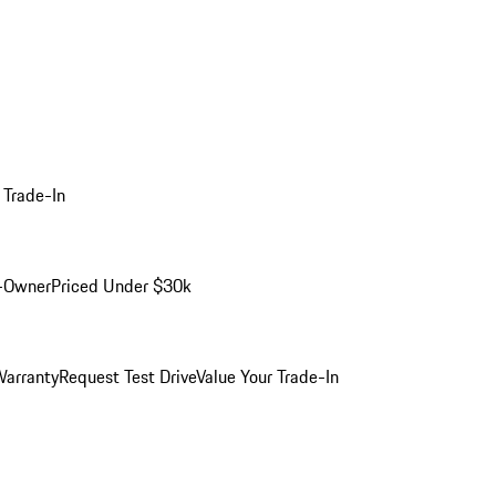
 Trade-In
-Owner
Priced Under $30k
arranty
Request Test Drive
Value Your Trade-In