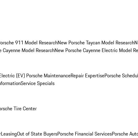
orsche 911 Model Research
New Porsche Taycan Model Research
N
e Cayenne Model Research
New Porsche Cayenne Electric Model R
Electric (EV) Porsche Maintenance
Repair Expertise
Porsche Schedu
nformation
Service Specials
orsche Tire Center
r
Leasing
Out of State Buyers
Porsche Financial Services
Porsche Aut