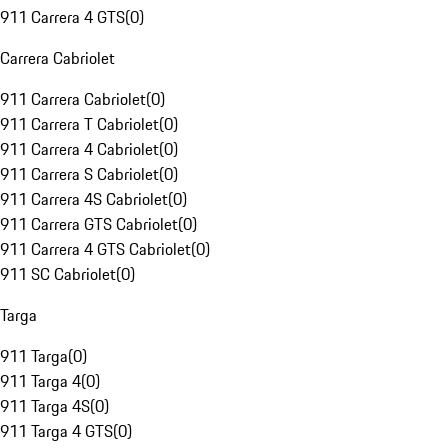
911 Carrera 4 GTS
(
0
)
Carrera Cabriolet
911 Carrera Cabriolet
(
0
)
911 Carrera T Cabriolet
(
0
)
911 Carrera 4 Cabriolet
(
0
)
911 Carrera S Cabriolet
(
0
)
911 Carrera 4S Cabriolet
(
0
)
911 Carrera GTS Cabriolet
(
0
)
911 Carrera 4 GTS Cabriolet
(
0
)
911 SC Cabriolet
(
0
)
Targa
911 Targa
(
0
)
911 Targa 4
(
0
)
911 Targa 4S
(
0
)
911 Targa 4 GTS
(
0
)