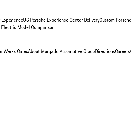
y Experience
US Porsche Experience Center Delivery
Custom Porsche
Electric Model Comparison
r Werks Cares
About Murgado Automotive Group
Directions
Careers