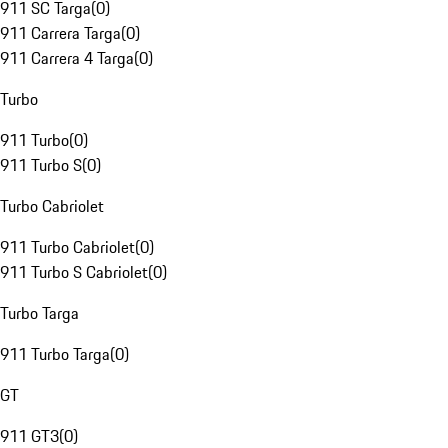
911 SC Targa
(
0
)
911 Carrera Targa
(
0
)
911 Carrera 4 Targa
(
0
)
Turbo
911 Turbo
(
0
)
911 Turbo S
(
0
)
Turbo Cabriolet
911 Turbo Cabriolet
(
0
)
911 Turbo S Cabriolet
(
0
)
Turbo Targa
911 Turbo Targa
(
0
)
GT
911 GT3
(
0
)