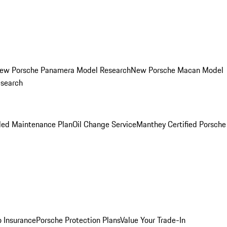
ew Porsche Panamera Model Research
New Porsche Macan Model
esearch
led Maintenance Plan
Oil Change Service
Manthey Certified Porsche
o Insurance
Porsche Protection Plans
Value Your Trade-In