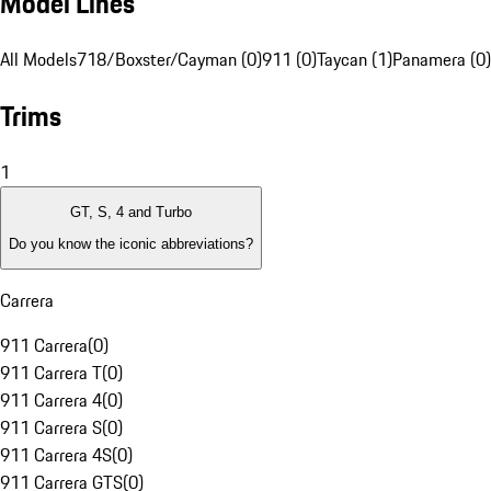
Model Lines
All Models
718/Boxster/Cayman (0)
911 (0)
Taycan (1)
Panamera (0)
Trims
1
GT, S, 4 and Turbo
Do you know the iconic abbreviations?
Carrera
911 Carrera
(
0
)
911 Carrera T
(
0
)
911 Carrera 4
(
0
)
911 Carrera S
(
0
)
911 Carrera 4S
(
0
)
911 Carrera GTS
(
0
)