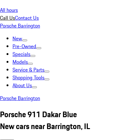
All hours
Call Us
Contact Us
Porsche Barrington
New
Pre-Owned
Specials
Models
Service & Parts
Shopping Tools
About Us
Porsche Barrington
Porsche 911 Dakar Blue
New cars near Barrington, IL