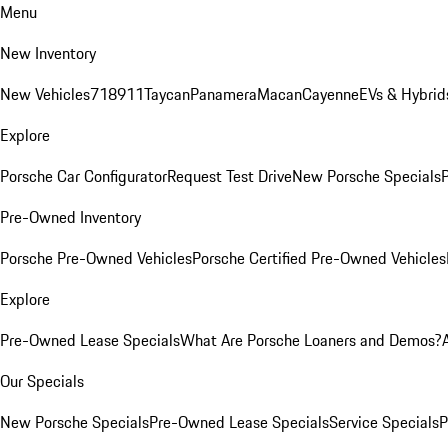
Menu
New Inventory
New Vehicles
718
911
Taycan
Panamera
Macan
Cayenne
EVs & Hybrid
Explore
Porsche Car Configurator
Request Test Drive
New Porsche Specials
P
Pre-Owned Inventory
Porsche Pre-Owned Vehicles
Porsche Certified Pre-Owned Vehicles
Explore
Pre-Owned Lease Specials
What Are Porsche Loaners and Demos?
Our Specials
New Porsche Specials
Pre-Owned Lease Specials
Service Specials
P