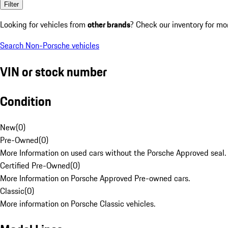
Filter
Looking for vehicles from
other brands
? Check our inventory for mo
Search Non-Porsche vehicles
VIN or stock number
Condition
New
(
0
)
Pre-Owned
(
0
)
More Information on used cars without the Porsche Approved seal.
Certified Pre-Owned
(
0
)
More Information on Porsche Approved Pre-owned cars.
Classic
(
0
)
More information on Porsche Classic vehicles.