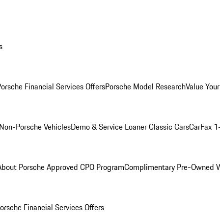
s
orsche Financial Services Offers
Porsche Model Research
Value Your
Non-Porsche Vehicles
Demo & Service Loaner
Classic Cars
CarFax 1
About Porsche Approved CPO Program
Complimentary Pre-Owned W
orsche Financial Services Offers