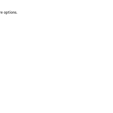
re options.