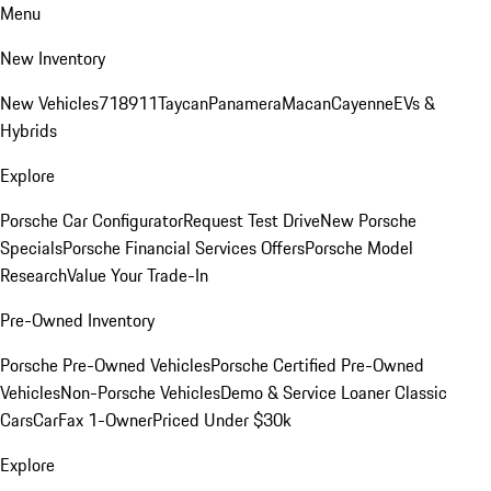
Menu
New Inventory
New Vehicles
718
911
Taycan
Panamera
Macan
Cayenne
EVs &
Hybrids
Explore
Porsche Car Configurator
Request Test Drive
New Porsche
Specials
Porsche Financial Services Offers
Porsche Model
Research
Value Your Trade-In
Pre-Owned Inventory
Porsche Pre-Owned Vehicles
Porsche Certified Pre-Owned
Vehicles
Non-Porsche Vehicles
Demo & Service Loaner
Classic
Cars
CarFax 1-Owner
Priced Under $30k
Explore