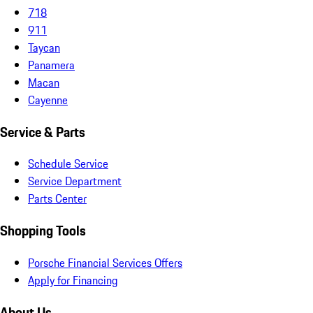
718
911
Taycan
Panamera
Macan
Cayenne
Service & Parts
Schedule Service
Service Department
Parts Center
Shopping Tools
Porsche Financial Services Offers
Apply for Financing
About Us