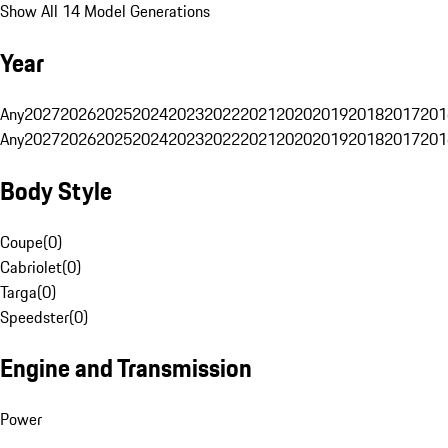
Show All 14 Model Generations
Year
Any
2027
2026
2025
2024
2023
2022
2021
2020
2019
2018
2017
201
Any
2027
2026
2025
2024
2023
2022
2021
2020
2019
2018
2017
201
Body Style
Coupe
(
0
)
Cabriolet
(
0
)
Targa
(
0
)
Speedster
(
0
)
Engine and Transmission
Power