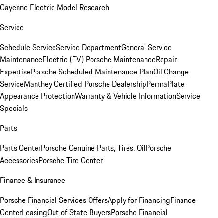
Cayenne Electric Model Research
Service
Schedule Service
Service Department
General Service
Maintenance
Electric (EV) Porsche Maintenance
Repair
Expertise
Porsche Scheduled Maintenance Plan
Oil Change
Service
Manthey Certified Porsche Dealership
PermaPlate
Appearance Protection
Warranty & Vehicle Information
Service
Specials
Parts
Parts Center
Porsche Genuine Parts, Tires, Oil
Porsche
Accessories
Porsche Tire Center
Finance & Insurance
Porsche Financial Services Offers
Apply for Financing
Finance
Center
Leasing
Out of State Buyers
Porsche Financial