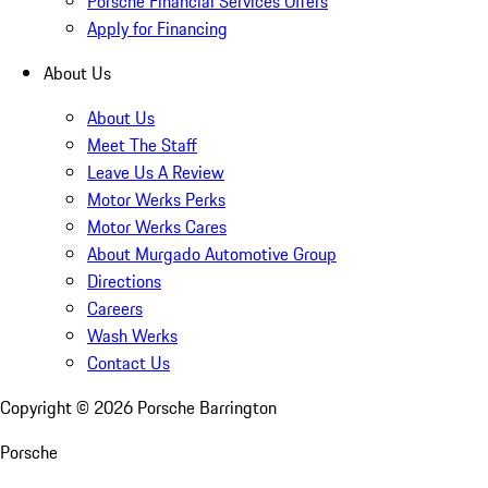
Porsche Financial Services Offers
Apply for Financing
About Us
About Us
Meet The Staff
Leave Us A Review
Motor Werks Perks
Motor Werks Cares
About Murgado Automotive Group
Directions
Careers
Wash Werks
Contact Us
Copyright ©
2026
Porsche Barrington
Porsche