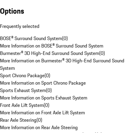
Options
Frequently selected
BOSE® Surround Sound System
(
0
)
More Information on BOSE® Surround Sound System
Burmester® 3D High-End Surround Sound System
(
0
)
More Information on Burmester® 3D High-End Surround Sound
System
Sport Chrono Package
(
0
)
More Information on Sport Chrono Package
Sports Exhaust System
(
0
)
More Information on Sports Exhaust System
Front Axle Lift System
(
0
)
More Information on Front Axle Lift System
Rear Axle Steering
(
0
)
More Information on Rear Axle Steering