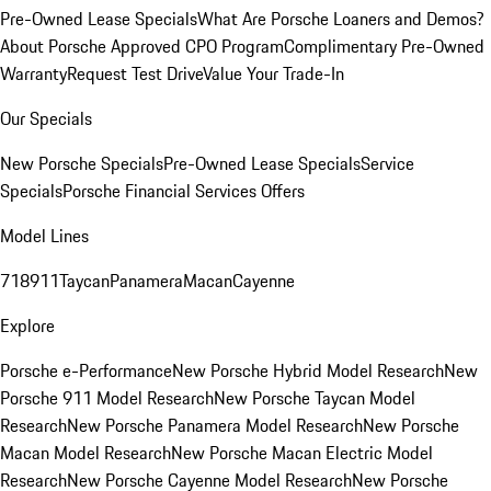
Pre-Owned Lease Specials
What Are Porsche Loaners and Demos?
About Porsche Approved CPO Program
Complimentary Pre-Owned
Warranty
Request Test Drive
Value Your Trade-In
Our Specials
New Porsche Specials
Pre-Owned Lease Specials
Service
Specials
Porsche Financial Services Offers
Model Lines
718
911
Taycan
Panamera
Macan
Cayenne
Explore
Porsche e-Performance
New Porsche Hybrid Model Research
New
Porsche 911 Model Research
New Porsche Taycan Model
Research
New Porsche Panamera Model Research
New Porsche
Macan Model Research
New Porsche Macan Electric Model
Research
New Porsche Cayenne Model Research
New Porsche