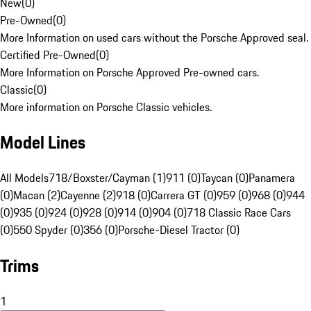
New
(
0
)
Pre-Owned
(
0
)
More Information on used cars without the Porsche Approved seal.
Certified Pre-Owned
(
0
)
More Information on Porsche Approved Pre-owned cars.
Classic
(
0
)
More information on Porsche Classic vehicles.
Model Lines
All Models
718/Boxster/Cayman (1)
911 (0)
Taycan (0)
Panamera
(0)
Macan (2)
Cayenne (2)
918 (0)
Carrera GT (0)
959 (0)
968 (0)
944
(0)
935 (0)
924 (0)
928 (0)
914 (0)
904 (0)
718 Classic Race Cars
(0)
550 Spyder (0)
356 (0)
Porsche-Diesel Tractor (0)
Trims
1