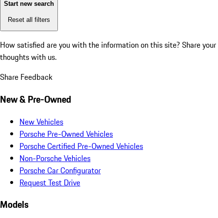
Start new search
Reset all filters
How satisfied are you with the information on this site?
Share your
thoughts with us.
Share Feedback
New & Pre-Owned
New Vehicles
Porsche Pre-Owned Vehicles
Porsche Certified Pre-Owned Vehicles
Non-Porsche Vehicles
Porsche Car Configurator
Request Test Drive
Models