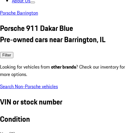
About Us
Porsche Barrington
Porsche 911 Dakar Blue
Pre-owned cars near Barrington, IL
Filter
Looking for vehicles from
other brands
? Check our inventory for
more options.
Search Non-Porsche vehicles
VIN or stock number
Condition