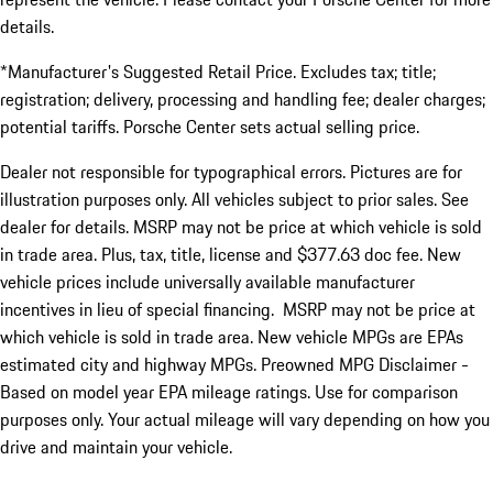
details.
*Manufacturer's Suggested Retail Price. Excludes tax; title;
registration; delivery, processing and handling fee; dealer charges;
potential tariffs. Porsche Center sets actual selling price.
Dealer not responsible for typographical errors. Pictures are for
illustration purposes only. All vehicles subject to prior sales. See
dealer for details. MSRP may not be price at which vehicle is sold
in trade area. Plus, tax, title, license and $377.63 doc fee. New
vehicle prices include universally available manufacturer
incentives in lieu of special financing. MSRP may not be price at
which vehicle is sold in trade area. New vehicle MPGs are EPAs
estimated city and highway MPGs. Preowned MPG Disclaimer -
Based on model year EPA mileage ratings. Use for comparison
purposes only. Your actual mileage will vary depending on how you
drive and maintain your vehicle.