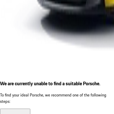
We are currently unable to find a suitable Porsche.
To find your ideal Porsche, we recommend one of the following
steps: