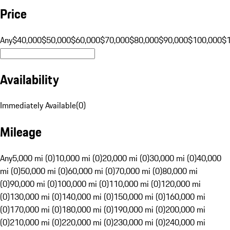
Price
Any
$40,000
$50,000
$60,000
$70,000
$80,000
$90,000
$100,000
$
Availability
Immediately Available
(
0
)
Mileage
Any
5,000 mi (0)
10,000 mi (0)
20,000 mi (0)
30,000 mi (0)
40,000
mi (0)
50,000 mi (0)
60,000 mi (0)
70,000 mi (0)
80,000 mi
(0)
90,000 mi (0)
100,000 mi (0)
110,000 mi (0)
120,000 mi
(0)
130,000 mi (0)
140,000 mi (0)
150,000 mi (0)
160,000 mi
(0)
170,000 mi (0)
180,000 mi (0)
190,000 mi (0)
200,000 mi
(0)
210,000 mi (0)
220,000 mi (0)
230,000 mi (0)
240,000 mi