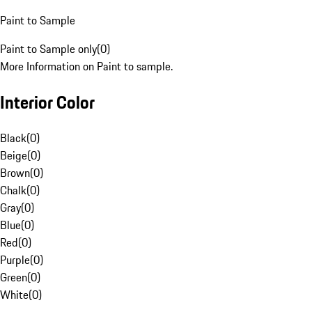
Paint to Sample
Paint to Sample only
(
0
)
More Information on Paint to sample.
Interior Color
Black
(
0
)
Beige
(
0
)
Brown
(
0
)
Chalk
(
0
)
Gray
(
0
)
Blue
(
0
)
Red
(
0
)
Purple
(
0
)
Green
(
0
)
White
(
0
)