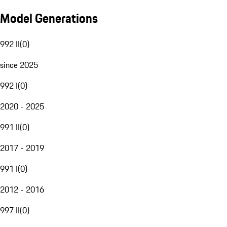
Model Generations
992 II
(
0
)
since 2025
992 I
(
0
)
2020 - 2025
991 II
(
0
)
2017 - 2019
991 I
(
0
)
2012 - 2016
997 II
(
0
)