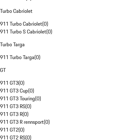
Turbo Cabriolet
911 Turbo Cabriolet
(
0
)
911 Turbo S Cabriolet
(
0
)
Turbo Targa
911 Turbo Targa
(
0
)
GT
911 GT3
(
0
)
911 GT3 Cup
(
0
)
911 GT3 Touring
(
0
)
911 GT3 RS
(
0
)
911 GT3 R
(
0
)
911 GT3 R rennsport
(
0
)
911 GT2
(
0
)
911 GT2 RS
(
0
)