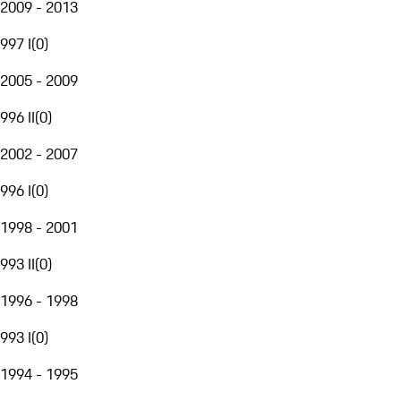
2009 - 2013
997 I
(
0
)
2005 - 2009
996 II
(
0
)
2002 - 2007
996 I
(
0
)
1998 - 2001
993 II
(
0
)
1996 - 1998
993 I
(
0
)
1994 - 1995