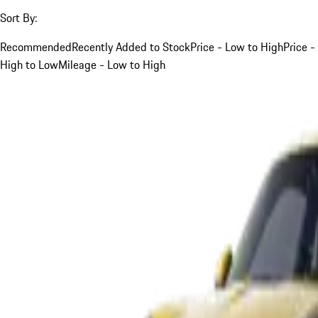
Sort By:
Recommended
Recently Added to Stock
Price - Low to High
Price -
High to Low
Mileage - Low to High