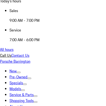
Today's hours
Sales
9:00 AM - 7:00 PM
Service
7:00 AM - 6:00 PM
All hours
Call Us
Contact Us
Porsche Barrington
New
Pre-Owned
Specials
Models
Service & Parts
Shopping Tools