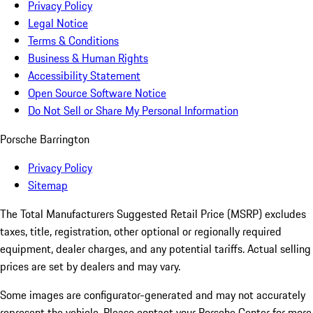
Privacy Policy
Legal Notice
Terms & Conditions
Business & Human Rights
Accessibility Statement
Open Source Software Notice
Do Not Sell or Share My Personal Information
Porsche Barrington
Privacy Policy
Sitemap
The Total Manufacturers Suggested Retail Price (MSRP) excludes
taxes, title, registration, other optional or regionally required
equipment, dealer charges, and any potential tariffs. Actual selling
prices are set by dealers and may vary.
Some images are configurator-generated and may not accurately
represent the vehicle. Please contact your Porsche Center for more