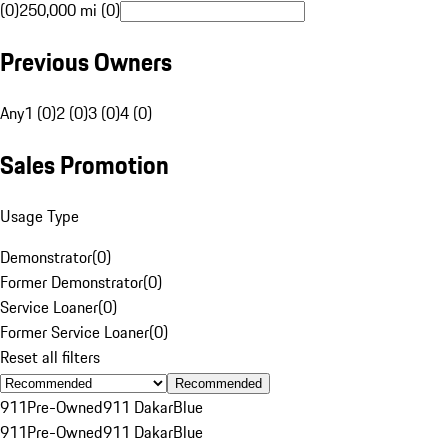
(0)
250,000 mi (0)
Previous Owners
Any
1 (0)
2 (0)
3 (0)
4 (0)
Sales Promotion
Usage Type
Demonstrator
(
0
)
Former Demonstrator
(
0
)
Service Loaner
(
0
)
Former Service Loaner
(
0
)
Reset all filters
Recommended
911
Pre-Owned
911 Dakar
Blue
911
Pre-Owned
911 Dakar
Blue