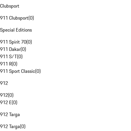
Clubsport
911 Clubsport
(
0
)
Special Editions
911 Spirit 70
(
0
)
911 Dakar
(
0
)
911 S/T
(
0
)
911 R
(
0
)
911 Sport Classic
(
0
)
912
912
(
0
)
912 E
(
0
)
912 Targa
912 Targa
(
0
)