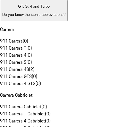
GT, S, 4 and Turbo
Do you know the iconic abbreviations?
Carrera
911 Carrera
(
0
)
911 Carrera T
(
0
)
911 Carrera 4
(
0
)
911 Carrera S
(
0
)
911 Carrera 4S
(
2
)
911 Carrera GTS
(
0
)
911 Carrera 4 GTS
(
0
)
Carrera Cabriolet
911 Carrera Cabriolet
(
0
)
911 Carrera T Cabriolet
(
0
)
911 Carrera 4 Cabriolet
(
0
)