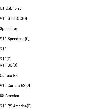
GT Cabriolet
911 GT3 S/C
(
0
)
Speedster
911 Speedster
(
0
)
911
911
(
0
)
911 SC
(
0
)
Carrera RS
911 Carrera RS
(
0
)
RS America
911 RS America
(
0
)