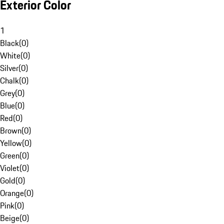
Exterior Color
1
Black
(
0
)
White
(
0
)
Silver
(
0
)
Chalk
(
0
)
Grey
(
0
)
Blue
(
0
)
Red
(
0
)
Brown
(
0
)
Yellow
(
0
)
Green
(
0
)
Violet
(
0
)
Gold
(
0
)
Orange
(
0
)
Pink
(
0
)
Beige
(
0
)