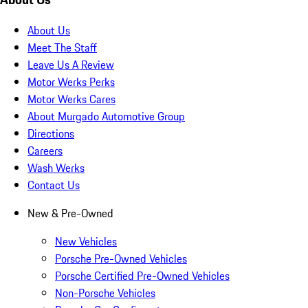
About Us
Meet The Staff
Leave Us A Review
Motor Werks Perks
Motor Werks Cares
About Murgado Automotive Group
Directions
Careers
Wash Werks
Contact Us
New & Pre-Owned
New Vehicles
Porsche Pre-Owned Vehicles
Porsche Certified Pre-Owned Vehicles
Non-Porsche Vehicles