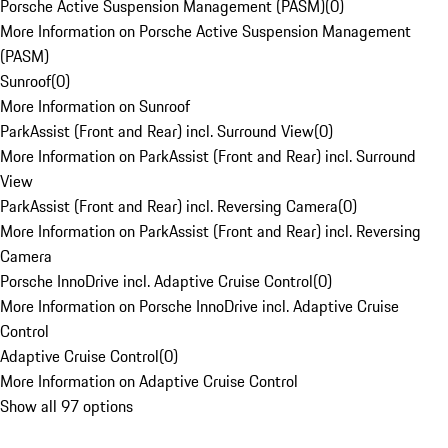
Porsche Active Suspension Management (PASM)
(
0
)
More Information on Porsche Active Suspension Management
(PASM)
Sunroof
(
0
)
More Information on Sunroof
ParkAssist (Front and Rear) incl. Surround View
(
0
)
More Information on ParkAssist (Front and Rear) incl. Surround
View
ParkAssist (Front and Rear) incl. Reversing Camera
(
0
)
More Information on ParkAssist (Front and Rear) incl. Reversing
Camera
Porsche InnoDrive incl. Adaptive Cruise Control
(
0
)
More Information on Porsche InnoDrive incl. Adaptive Cruise
Control
Adaptive Cruise Control
(
0
)
More Information on Adaptive Cruise Control
Show all 97 options