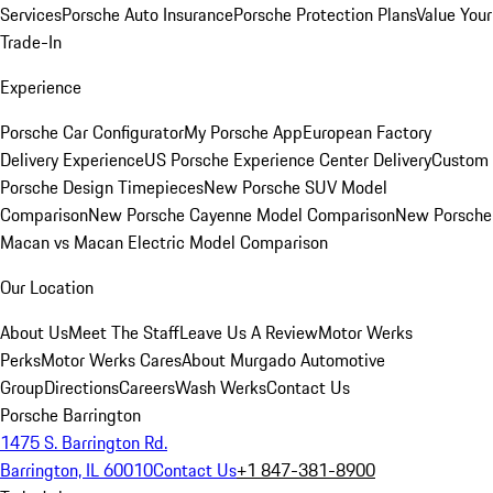
Services
Porsche Auto Insurance
Porsche Protection Plans
Value Your
Trade-In
Experience
Porsche Car Configurator
My Porsche App
European Factory
Delivery Experience
US Porsche Experience Center Delivery
Custom
Porsche Design Timepieces
New Porsche SUV Model
Comparison
New Porsche Cayenne Model Comparison
New Porsche
Macan vs Macan Electric Model Comparison
Our Location
About Us
Meet The Staff
Leave Us A Review
Motor Werks
Perks
Motor Werks Cares
About Murgado Automotive
Group
Directions
Careers
Wash Werks
Contact Us
Porsche Barrington
1475 S. Barrington Rd.
Barrington, IL 60010
Contact Us
+1 847-381-8900