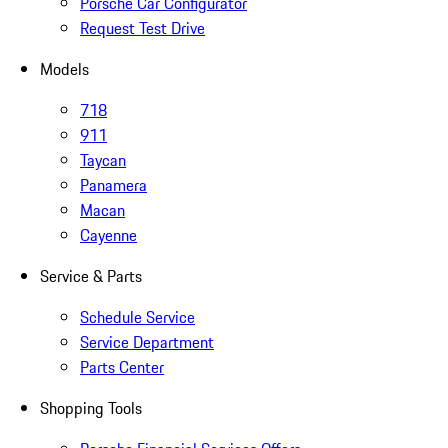
Porsche Car Configurator
Request Test Drive
Models
718
911
Taycan
Panamera
Macan
Cayenne
Service & Parts
Schedule Service
Service Department
Parts Center
Shopping Tools