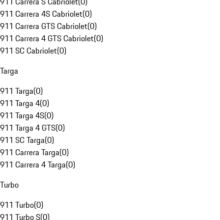
911 Carrera S Cabriolet
(
0
)
911 Carrera 4S Cabriolet
(
0
)
911 Carrera GTS Cabriolet
(
0
)
911 Carrera 4 GTS Cabriolet
(
0
)
911 SC Cabriolet
(
0
)
Targa
911 Targa
(
0
)
911 Targa 4
(
0
)
911 Targa 4S
(
0
)
911 Targa 4 GTS
(
0
)
911 SC Targa
(
0
)
911 Carrera Targa
(
0
)
911 Carrera 4 Targa
(
0
)
Turbo
911 Turbo
(
0
)
911 Turbo S
(
0
)