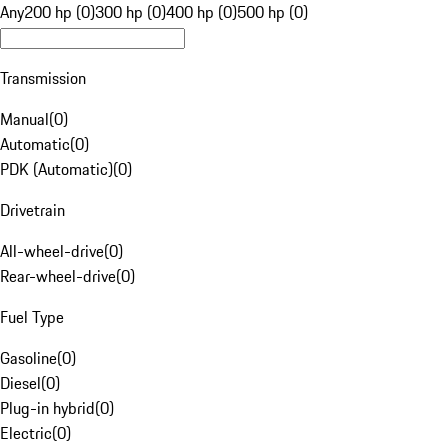
Any
200 hp (0)
300 hp (0)
400 hp (0)
500 hp (0)
Transmission
Manual
(
0
)
Automatic
(
0
)
PDK (Automatic)
(
0
)
Drivetrain
All-wheel-drive
(
0
)
Rear-wheel-drive
(
0
)
Fuel Type
Gasoline
(
0
)
Diesel
(
0
)
Plug-in hybrid
(
0
)
Electric
(
0
)