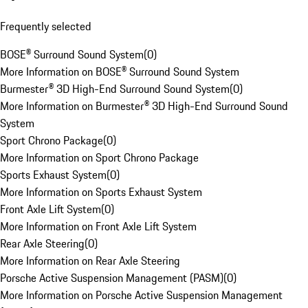
Frequently selected
BOSE® Surround Sound System
(
0
)
More Information on BOSE® Surround Sound System
Burmester® 3D High-End Surround Sound System
(
0
)
More Information on Burmester® 3D High-End Surround Sound
System
Sport Chrono Package
(
0
)
More Information on Sport Chrono Package
Sports Exhaust System
(
0
)
More Information on Sports Exhaust System
Front Axle Lift System
(
0
)
More Information on Front Axle Lift System
Rear Axle Steering
(
0
)
More Information on Rear Axle Steering
Porsche Active Suspension Management (PASM)
(
0
)
More Information on Porsche Active Suspension Management