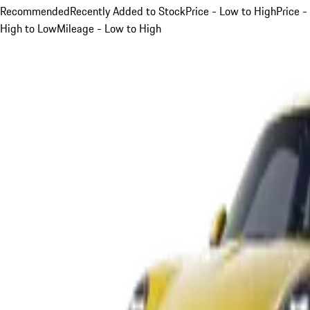
Recommended
Recently Added to Stock
Price - Low to High
Price -
High to Low
Mileage - Low to High