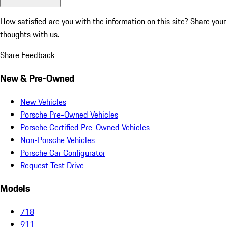
How satisfied are you with the information on this site?
Share your
thoughts with us.
Share Feedback
New & Pre-Owned
New Vehicles
Porsche Pre-Owned Vehicles
Porsche Certified Pre-Owned Vehicles
Non-Porsche Vehicles
Porsche Car Configurator
Request Test Drive
Models
718
911