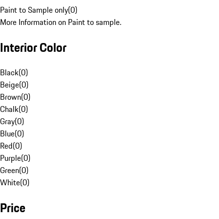
Paint to Sample only
(
0
)
More Information on Paint to sample.
Interior Color
Black
(
0
)
Beige
(
0
)
Brown
(
0
)
Chalk
(
0
)
Gray
(
0
)
Blue
(
0
)
Red
(
0
)
Purple
(
0
)
Green
(
0
)
White
(
0
)
Price