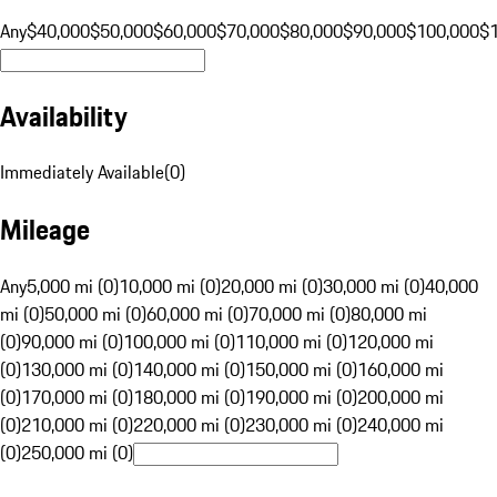
Any
$40,000
$50,000
$60,000
$70,000
$80,000
$90,000
$100,000
$
Availability
Immediately Available
(
0
)
Mileage
Any
5,000 mi (0)
10,000 mi (0)
20,000 mi (0)
30,000 mi (0)
40,000
mi (0)
50,000 mi (0)
60,000 mi (0)
70,000 mi (0)
80,000 mi
(0)
90,000 mi (0)
100,000 mi (0)
110,000 mi (0)
120,000 mi
(0)
130,000 mi (0)
140,000 mi (0)
150,000 mi (0)
160,000 mi
(0)
170,000 mi (0)
180,000 mi (0)
190,000 mi (0)
200,000 mi
(0)
210,000 mi (0)
220,000 mi (0)
230,000 mi (0)
240,000 mi
(0)
250,000 mi (0)