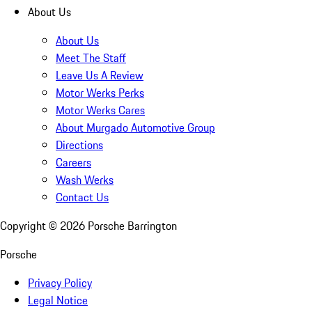
About Us
About Us
Meet The Staff
Leave Us A Review
Motor Werks Perks
Motor Werks Cares
About Murgado Automotive Group
Directions
Careers
Wash Werks
Contact Us
Copyright ©
2026
Porsche Barrington
Porsche
Privacy Policy
Legal Notice