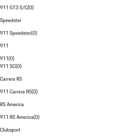
911 GT3 S/C
(
0
)
Speedster
911 Speedster
(
0
)
911
911
(
0
)
911 SC
(
0
)
Carrera RS
911 Carrera RS
(
0
)
RS America
911 RS America
(
0
)
Clubsport