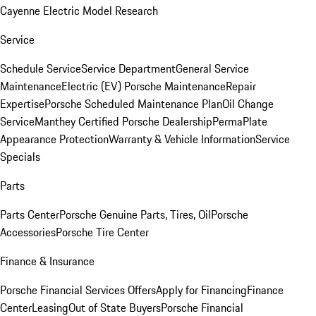
Cayenne Electric Model Research
Service
Schedule Service
Service Department
General Service
Maintenance
Electric (EV) Porsche Maintenance
Repair
Expertise
Porsche Scheduled Maintenance Plan
Oil Change
Service
Manthey Certified Porsche Dealership
PermaPlate
Appearance Protection
Warranty & Vehicle Information
Service
Specials
Parts
Parts Center
Porsche Genuine Parts, Tires, Oil
Porsche
Accessories
Porsche Tire Center
Finance & Insurance
Porsche Financial Services Offers
Apply for Financing
Finance
Center
Leasing
Out of State Buyers
Porsche Financial