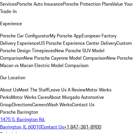
Services
Porsche Auto Insurance
Porsche Protection Plans
Value Your
Trade-In
Experience
Porsche Car Configurator
My Porsche App
European Factory
Delivery Experience
US Porsche Experience Center Delivery
Custom
Porsche Design Timepieces
New Porsche SUV Model
Comparison
New Porsche Cayenne Model Comparison
New Porsche
Macan vs Macan Electric Model Comparison
Our Location
About Us
Meet The Staff
Leave Us A Review
Motor Werks
Perks
Motor Werks Cares
About Murgado Automotive
Group
Directions
Careers
Wash Werks
Contact Us
Porsche Barrington
1475 S. Barrington Rd.
Barrington, IL 60010
Contact Us
+1 847-381-8900