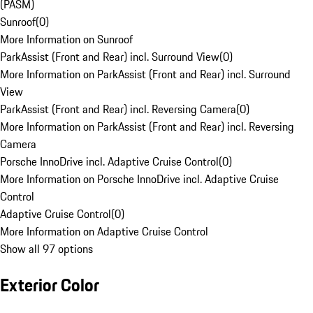
(PASM)
Sunroof
(
0
)
More Information on Sunroof
ParkAssist (Front and Rear) incl. Surround View
(
0
)
More Information on ParkAssist (Front and Rear) incl. Surround
View
ParkAssist (Front and Rear) incl. Reversing Camera
(
0
)
More Information on ParkAssist (Front and Rear) incl. Reversing
Camera
Porsche InnoDrive incl. Adaptive Cruise Control
(
0
)
More Information on Porsche InnoDrive incl. Adaptive Cruise
Control
Adaptive Cruise Control
(
0
)
More Information on Adaptive Cruise Control
Show all 97 options
Exterior Color