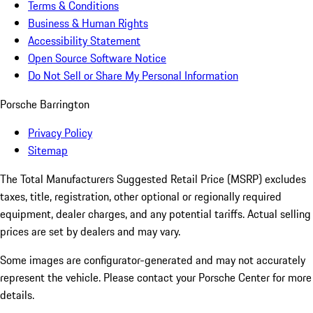
Terms & Conditions
Business & Human Rights
Accessibility Statement
Open Source Software Notice
Do Not Sell or Share My Personal Information
Porsche Barrington
Privacy Policy
Sitemap
The Total Manufacturers Suggested Retail Price (MSRP) excludes
taxes, title, registration, other optional or regionally required
equipment, dealer charges, and any potential tariffs. Actual selling
prices are set by dealers and may vary.
Some images are configurator-generated and may not accurately
represent the vehicle. Please contact your Porsche Center for more
details.