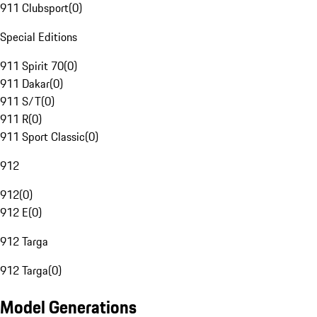
911 Clubsport
(
0
)
Special Editions
911 Spirit 70
(
0
)
911 Dakar
(
0
)
911 S/T
(
0
)
911 R
(
0
)
911 Sport Classic
(
0
)
912
912
(
0
)
912 E
(
0
)
912 Targa
912 Targa
(
0
)
Model Generations