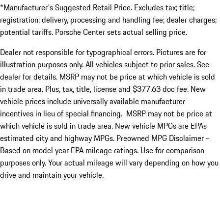
*Manufacturer's Suggested Retail Price. Excludes tax; title;
registration; delivery, processing and handling fee; dealer charges;
potential tariffs. Porsche Center sets actual selling price.
Dealer not responsible for typographical errors. Pictures are for
illustration purposes only. All vehicles subject to prior sales. See
dealer for details. MSRP may not be price at which vehicle is sold
in trade area. Plus, tax, title, license and $377.63 doc fee. New
vehicle prices include universally available manufacturer
incentives in lieu of special financing. MSRP may not be price at
which vehicle is sold in trade area. New vehicle MPGs are EPAs
estimated city and highway MPGs. Preowned MPG Disclaimer -
Based on model year EPA mileage ratings. Use for comparison
purposes only. Your actual mileage will vary depending on how you
drive and maintain your vehicle.