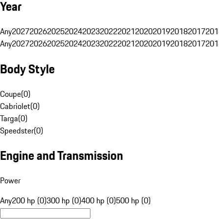
Year
Any
2027
2026
2025
2024
2023
2022
2021
2020
2019
2018
2017
201
Any
2027
2026
2025
2024
2023
2022
2021
2020
2019
2018
2017
201
Body Style
Coupe
(
0
)
Cabriolet
(
0
)
Targa
(
0
)
Speedster
(
0
)
Engine and Transmission
Power
Any
200 hp (0)
300 hp (0)
400 hp (0)
500 hp (0)