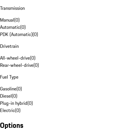
Transmission
Manual
(
0
)
Automatic
(
0
)
PDK (Automatic)
(
0
)
Drivetrain
All-wheel-drive
(
0
)
Rear-wheel-drive
(
0
)
Fuel Type
Gasoline
(
0
)
Diesel
(
0
)
Plug-in hybrid
(
0
)
Electric
(
0
)
Options