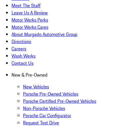
Meet The Staff
Leave Us A Review
Motor Werks Perks
Motor Werks Cares
About Murgado Automotive Group
Directions
Careers
Wash Werks
Contact Us
New & Pre-Owned
New Vehicles
Porsche Pre-Owned Vehicles
Porsche Certified Pre-Owned Vehicles
Non-Porsche Vehicles
Porsche Car Configurator
Request Test Drive