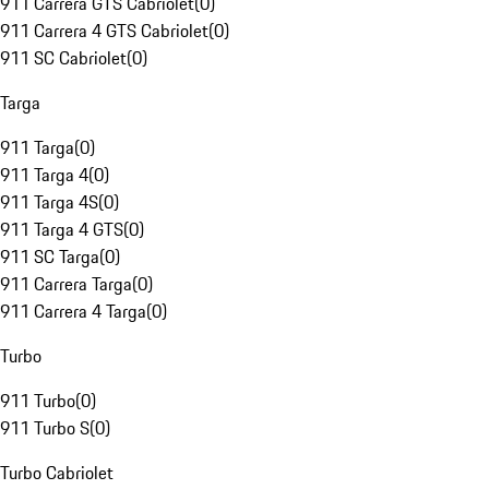
911 Carrera GTS Cabriolet
(
0
)
911 Carrera 4 GTS Cabriolet
(
0
)
911 SC Cabriolet
(
0
)
Targa
911 Targa
(
0
)
911 Targa 4
(
0
)
911 Targa 4S
(
0
)
911 Targa 4 GTS
(
0
)
911 SC Targa
(
0
)
911 Carrera Targa
(
0
)
911 Carrera 4 Targa
(
0
)
Turbo
911 Turbo
(
0
)
911 Turbo S
(
0
)
Turbo Cabriolet