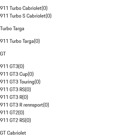
911 Turbo Cabriolet
(
0
)
911 Turbo S Cabriolet
(
0
)
Turbo Targa
911 Turbo Targa
(
0
)
GT
911 GT3
(
0
)
911 GT3 Cup
(
0
)
911 GT3 Touring
(
0
)
911 GT3 RS
(
0
)
911 GT3 R
(
0
)
911 GT3 R rennsport
(
0
)
911 GT2
(
0
)
911 GT2 RS
(
0
)
GT Cabriolet