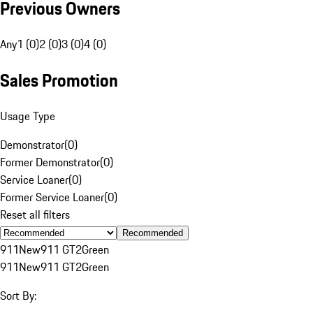
Previous Owners
Any
1 (0)
2 (0)
3 (0)
4 (0)
Sales Promotion
Usage Type
Demonstrator
(
0
)
Former Demonstrator
(
0
)
Service Loaner
(
0
)
Former Service Loaner
(
0
)
Reset all filters
Recommended
911
New
911 GT2
Green
911
New
911 GT2
Green
Sort By: