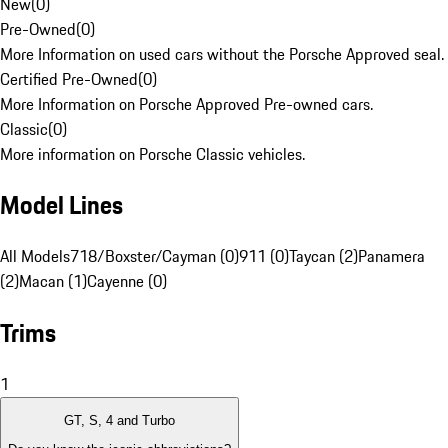
New
(
0
)
Pre-Owned
(
0
)
More Information on used cars without the Porsche Approved seal.
Certified Pre-Owned
(
0
)
More Information on Porsche Approved Pre-owned cars.
Classic
(
0
)
More information on Porsche Classic vehicles.
Model Lines
All Models
718/Boxster/Cayman (0)
911 (0)
Taycan (2)
Panamera
(2)
Macan (1)
Cayenne (0)
Trims
1
GT, S, 4 and Turbo