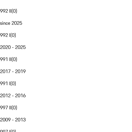
992 II
(
0
)
since 2025
992 I
(
0
)
2020 - 2025
991 II
(
0
)
2017 - 2019
991 I
(
0
)
2012 - 2016
997 II
(
0
)
2009 - 2013
997 I
(
0
)