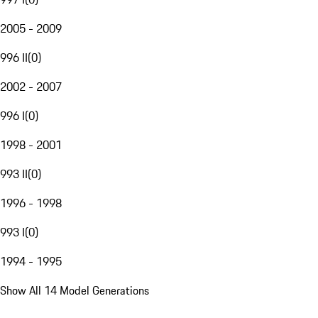
2005 - 2009
996 II
(
0
)
2002 - 2007
996 I
(
0
)
1998 - 2001
993 II
(
0
)
1996 - 1998
993 I
(
0
)
1994 - 1995
Show All 14 Model Generations