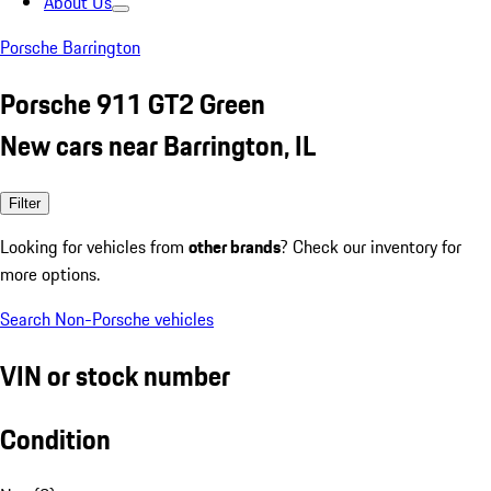
About Us
Porsche Barrington
Porsche 911 GT2 Green
New cars near Barrington, IL
Filter
Looking for vehicles from
other brands
? Check our inventory for
more options.
Search Non-Porsche vehicles
VIN or stock number
Condition