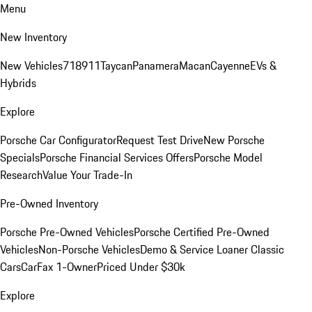
Menu
New Inventory
New Vehicles
718
911
Taycan
Panamera
Macan
Cayenne
EVs &
Hybrids
Explore
Porsche Car Configurator
Request Test Drive
New Porsche
Specials
Porsche Financial Services Offers
Porsche Model
Research
Value Your Trade-In
Pre-Owned Inventory
Porsche Pre-Owned Vehicles
Porsche Certified Pre-Owned
Vehicles
Non-Porsche Vehicles
Demo & Service Loaner
Classic
Cars
CarFax 1-Owner
Priced Under $30k
Explore