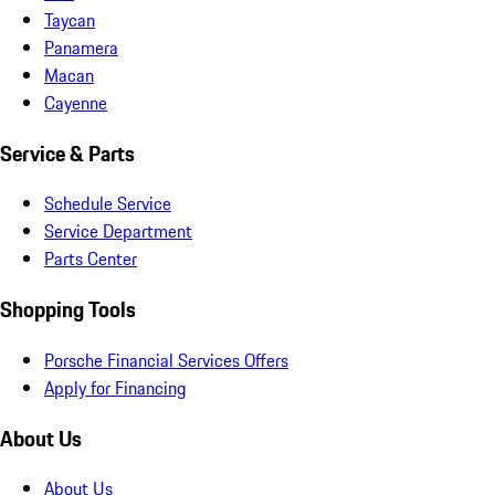
Taycan
Panamera
Macan
Cayenne
Service & Parts
Schedule Service
Service Department
Parts Center
Shopping Tools
Porsche Financial Services Offers
Apply for Financing
About Us
About Us