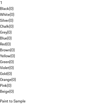
1
Black
(
0
)
White
(
0
)
Silver
(
0
)
Chalk
(
0
)
Grey
(
0
)
Blue
(
0
)
Red
(
0
)
Brown
(
0
)
Yellow
(
0
)
Green
(
0
)
Violet
(
0
)
Gold
(
0
)
Orange
(
0
)
Pink
(
0
)
Beige
(
0
)
Paint to Sample