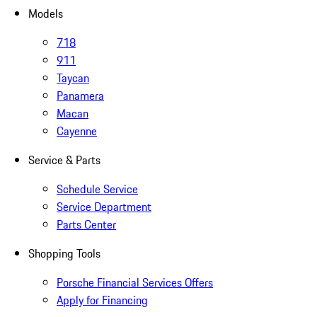
Models
718
911
Taycan
Panamera
Macan
Cayenne
Service & Parts
Schedule Service
Service Department
Parts Center
Shopping Tools
Porsche Financial Services Offers
Apply for Financing