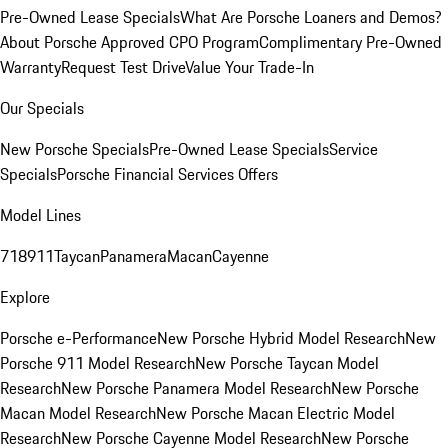
Pre-Owned Lease Specials
What Are Porsche Loaners and Demos?
About Porsche Approved CPO Program
Complimentary Pre-Owned
Warranty
Request Test Drive
Value Your Trade-In
Our Specials
New Porsche Specials
Pre-Owned Lease Specials
Service
Specials
Porsche Financial Services Offers
Model Lines
718
911
Taycan
Panamera
Macan
Cayenne
Explore
Porsche e-Performance
New Porsche Hybrid Model Research
New
Porsche 911 Model Research
New Porsche Taycan Model
Research
New Porsche Panamera Model Research
New Porsche
Macan Model Research
New Porsche Macan Electric Model
Research
New Porsche Cayenne Model Research
New Porsche