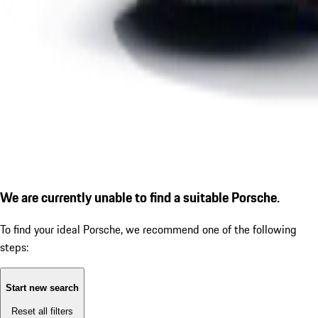
We are currently unable to find a suitable Porsche.
To find your ideal Porsche, we recommend one of the following
steps:
Start new search
Reset all filters