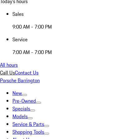
Today's hours
Sales
9:00 AM - 7:00 PM
Service
7:00 AM - 7:00 PM
All hours
Call Us
Contact Us
Porsche Barrington
New
Pre-Owned
Specials
Models
Service & Parts
Shopping Tools