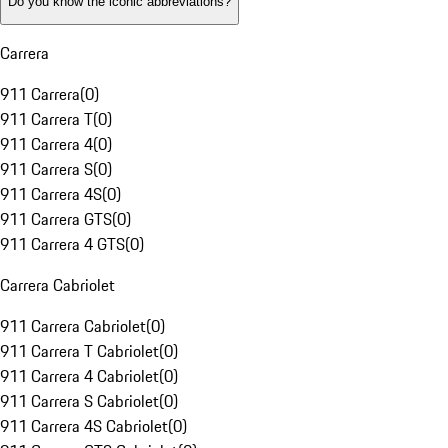
Do you know the iconic abbreviations?
Carrera
911 Carrera
(
0
)
911 Carrera T
(
0
)
911 Carrera 4
(
0
)
911 Carrera S
(
0
)
911 Carrera 4S
(
0
)
911 Carrera GTS
(
0
)
911 Carrera 4 GTS
(
0
)
Carrera Cabriolet
911 Carrera Cabriolet
(
0
)
911 Carrera T Cabriolet
(
0
)
911 Carrera 4 Cabriolet
(
0
)
911 Carrera S Cabriolet
(
0
)
911 Carrera 4S Cabriolet
(
0
)