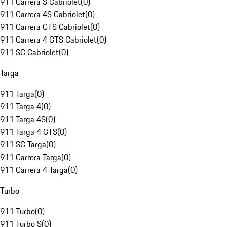
911 Carrera S Cabriolet
(
0
)
911 Carrera 4S Cabriolet
(
0
)
911 Carrera GTS Cabriolet
(
0
)
911 Carrera 4 GTS Cabriolet
(
0
)
911 SC Cabriolet
(
0
)
Targa
911 Targa
(
0
)
911 Targa 4
(
0
)
911 Targa 4S
(
0
)
911 Targa 4 GTS
(
0
)
911 SC Targa
(
0
)
911 Carrera Targa
(
0
)
911 Carrera 4 Targa
(
0
)
Turbo
911 Turbo
(
0
)
911 Turbo S
(
0
)