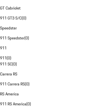
GT Cabriolet
911 GT3 S/C
(
0
)
Speedster
911 Speedster
(
0
)
911
911
(
0
)
911 SC
(
0
)
Carrera RS
911 Carrera RS
(
0
)
RS America
911 RS America
(
0
)