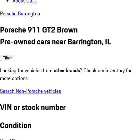
About Us
Porsche Barrington
Porsche 911 GT2 Brown
Pre-owned cars near Barrington, IL
Filter
Looking for vehicles from
other brands
? Check our inventory for
more options.
Search Non-Porsche vehicles
VIN or stock number
Condition