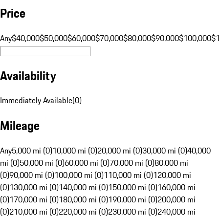
Price
Any
$40,000
$50,000
$60,000
$70,000
$80,000
$90,000
$100,000
$
Availability
Immediately Available
(
0
)
Mileage
Any
5,000 mi (0)
10,000 mi (0)
20,000 mi (0)
30,000 mi (0)
40,000
mi (0)
50,000 mi (0)
60,000 mi (0)
70,000 mi (0)
80,000 mi
(0)
90,000 mi (0)
100,000 mi (0)
110,000 mi (0)
120,000 mi
(0)
130,000 mi (0)
140,000 mi (0)
150,000 mi (0)
160,000 mi
(0)
170,000 mi (0)
180,000 mi (0)
190,000 mi (0)
200,000 mi
(0)
210,000 mi (0)
220,000 mi (0)
230,000 mi (0)
240,000 mi