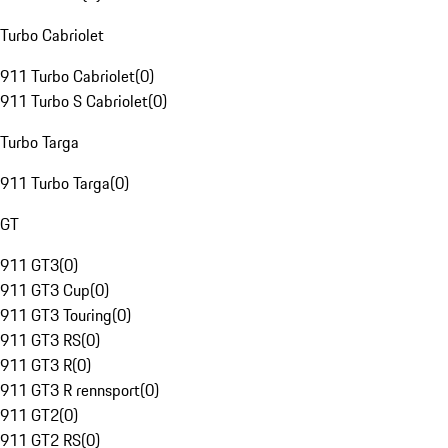
Turbo Cabriolet
911 Turbo Cabriolet
(
0
)
911 Turbo S Cabriolet
(
0
)
Turbo Targa
911 Turbo Targa
(
0
)
GT
911 GT3
(
0
)
911 GT3 Cup
(
0
)
911 GT3 Touring
(
0
)
911 GT3 RS
(
0
)
911 GT3 R
(
0
)
911 GT3 R rennsport
(
0
)
911 GT2
(
0
)
911 GT2 RS
(
0
)