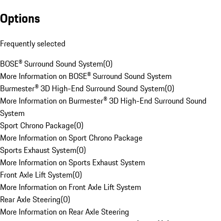
Options
Frequently selected
BOSE® Surround Sound System
(
0
)
More Information on BOSE® Surround Sound System
Burmester® 3D High-End Surround Sound System
(
0
)
More Information on Burmester® 3D High-End Surround Sound
System
Sport Chrono Package
(
0
)
More Information on Sport Chrono Package
Sports Exhaust System
(
0
)
More Information on Sports Exhaust System
Front Axle Lift System
(
0
)
More Information on Front Axle Lift System
Rear Axle Steering
(
0
)
More Information on Rear Axle Steering