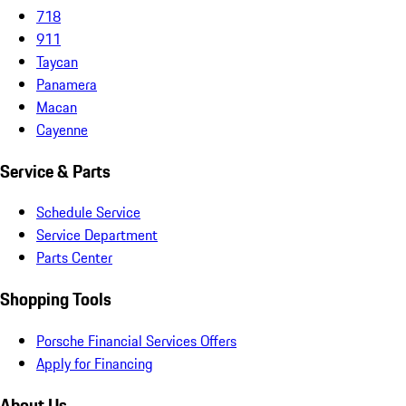
718
911
Taycan
Panamera
Macan
Cayenne
Service & Parts
Schedule Service
Service Department
Parts Center
Shopping Tools
Porsche Financial Services Offers
Apply for Financing
About Us