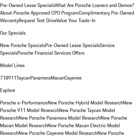
Pre-Owned Lease Specials
What Are Porsche Loaners and Demos?
About Porsche Approved CPO Program
Complimentary Pre-Owned
Warranty
Request Test Drive
Value Your Trade-In
Our Specials
New Porsche Specials
Pre-Owned Lease Specials
Service
Specials
Porsche Financial Services Offers
Model Lines
718
911
Taycan
Panamera
Macan
Cayenne
Explore
Porsche e-Performance
New Porsche Hybrid Model Research
New
Porsche 911 Model Research
New Porsche Taycan Model
Research
New Porsche Panamera Model Research
New Porsche
Macan Model Research
New Porsche Macan Electric Model
Research
New Porsche Cayenne Model Research
New Porsche