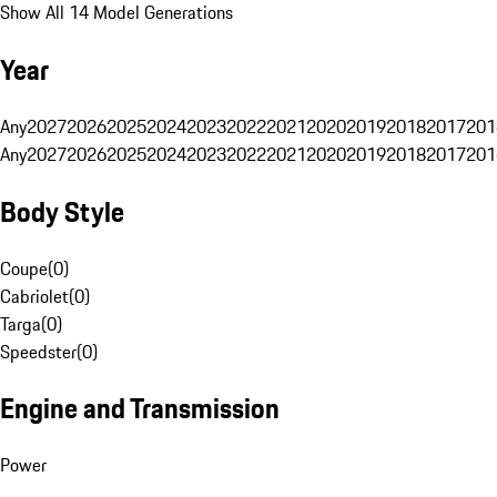
Show All 14 Model Generations
Year
Any
2027
2026
2025
2024
2023
2022
2021
2020
2019
2018
2017
201
Any
2027
2026
2025
2024
2023
2022
2021
2020
2019
2018
2017
201
Body Style
Coupe
(
0
)
Cabriolet
(
0
)
Targa
(
0
)
Speedster
(
0
)
Engine and Transmission
Power