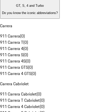
GT, S, 4 and Turbo
Do you know the iconic abbreviations?
Carrera
911 Carrera
(
0
)
911 Carrera T
(
0
)
911 Carrera 4
(
0
)
911 Carrera S
(
0
)
911 Carrera 4S
(
0
)
911 Carrera GTS
(
0
)
911 Carrera 4 GTS
(
0
)
Carrera Cabriolet
911 Carrera Cabriolet
(
0
)
911 Carrera T Cabriolet
(
0
)
911 Carrera 4 Cabriolet
(
0
)