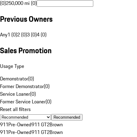
(0)
250,000 mi (0)
Previous Owners
Any
1 (0)
2 (0)
3 (0)
4 (0)
Sales Promotion
Usage Type
Demonstrator
(
0
)
Former Demonstrator
(
0
)
Service Loaner
(
0
)
Former Service Loaner
(
0
)
Reset all filters
Recommended
911
Pre-Owned
911 GT2
Brown
911
Pre-Owned
911 GT2
Brown