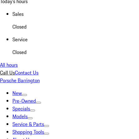
Today's hours
Sales
Closed
Service
Closed
All hours
Call Us
Contact Us
Porsche Barrington
New
Pre-Owned
Specials
Models
Service & Parts
Shopping Tools