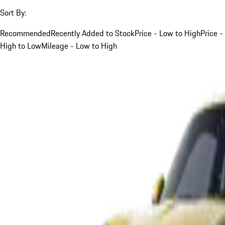
Sort By:
Recommended
Recently Added to Stock
Price - Low to High
Price -
High to Low
Mileage - Low to High