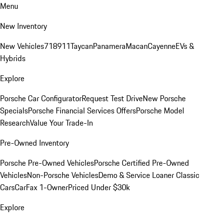
Menu
New Inventory
New Vehicles
718
911
Taycan
Panamera
Macan
Cayenne
EVs &
Hybrids
Explore
Porsche Car Configurator
Request Test Drive
New Porsche
Specials
Porsche Financial Services Offers
Porsche Model
Research
Value Your Trade-In
Pre-Owned Inventory
Porsche Pre-Owned Vehicles
Porsche Certified Pre-Owned
Vehicles
Non-Porsche Vehicles
Demo & Service Loaner
Classic
Cars
CarFax 1-Owner
Priced Under $30k
Explore