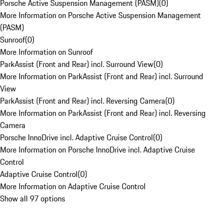
Porsche Active Suspension Management (PASM)
(
0
)
More Information on Porsche Active Suspension Management
(PASM)
Sunroof
(
0
)
More Information on Sunroof
ParkAssist (Front and Rear) incl. Surround View
(
0
)
More Information on ParkAssist (Front and Rear) incl. Surround
View
ParkAssist (Front and Rear) incl. Reversing Camera
(
0
)
More Information on ParkAssist (Front and Rear) incl. Reversing
Camera
Porsche InnoDrive incl. Adaptive Cruise Control
(
0
)
More Information on Porsche InnoDrive incl. Adaptive Cruise
Control
Adaptive Cruise Control
(
0
)
More Information on Adaptive Cruise Control
Show all 97 options