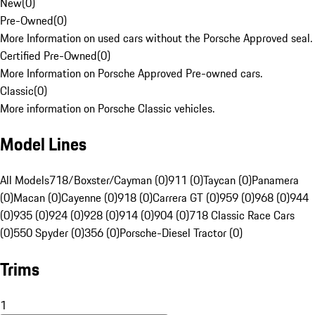
New
(
0
)
Pre-Owned
(
0
)
More Information on used cars without the Porsche Approved seal.
Certified Pre-Owned
(
0
)
More Information on Porsche Approved Pre-owned cars.
Classic
(
0
)
More information on Porsche Classic vehicles.
Model Lines
All Models
718/Boxster/Cayman (0)
911 (0)
Taycan (0)
Panamera
(0)
Macan (0)
Cayenne (0)
918 (0)
Carrera GT (0)
959 (0)
968 (0)
944
(0)
935 (0)
924 (0)
928 (0)
914 (0)
904 (0)
718 Classic Race Cars
(0)
550 Spyder (0)
356 (0)
Porsche-Diesel Tractor (0)
Trims
1