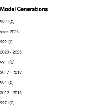
Model Generations
992 II
(
0
)
since 2025
992 I
(
0
)
2020 - 2025
991 II
(
0
)
2017 - 2019
991 I
(
0
)
2012 - 2016
997 II
(
0
)