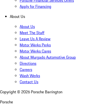
Porsche Financial Services Offers
Apply for Financing
About Us
About Us
Meet The Staff
Leave Us A Review
Motor Werks Perks
Motor Werks Cares
About Murgado Automotive Group
Directions
Careers
Wash Werks
Contact Us
Copyright ©
2026
Porsche Barrington
Porsche