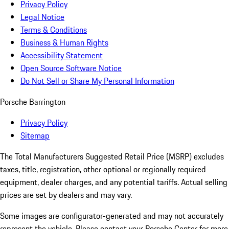
Privacy Policy
Legal Notice
Terms & Conditions
Business & Human Rights
Accessibility Statement
Open Source Software Notice
Do Not Sell or Share My Personal Information
Porsche Barrington
Privacy Policy
Sitemap
The Total Manufacturers Suggested Retail Price (MSRP) excludes
taxes, title, registration, other optional or regionally required
equipment, dealer charges, and any potential tariffs. Actual selling
prices are set by dealers and may vary.
Some images are configurator-generated and may not accurately
represent the vehicle. Please contact your Porsche Center for more