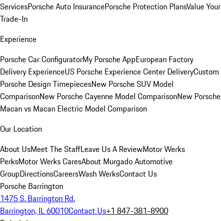
Services
Porsche Auto Insurance
Porsche Protection Plans
Value Your
Trade-In
Experience
Porsche Car Configurator
My Porsche App
European Factory
Delivery Experience
US Porsche Experience Center Delivery
Custom
Porsche Design Timepieces
New Porsche SUV Model
Comparison
New Porsche Cayenne Model Comparison
New Porsche
Macan vs Macan Electric Model Comparison
Our Location
About Us
Meet The Staff
Leave Us A Review
Motor Werks
Perks
Motor Werks Cares
About Murgado Automotive
Group
Directions
Careers
Wash Werks
Contact Us
Porsche Barrington
1475 S. Barrington Rd.
Barrington, IL 60010
Contact Us
+1 847-381-8900