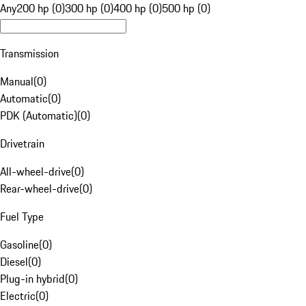
Any
200 hp (0)
300 hp (0)
400 hp (0)
500 hp (0)
Transmission
Manual
(
0
)
Automatic
(
0
)
PDK (Automatic)
(
0
)
Drivetrain
All-wheel-drive
(
0
)
Rear-wheel-drive
(
0
)
Fuel Type
Gasoline
(
0
)
Diesel
(
0
)
Plug-in hybrid
(
0
)
Electric
(
0
)