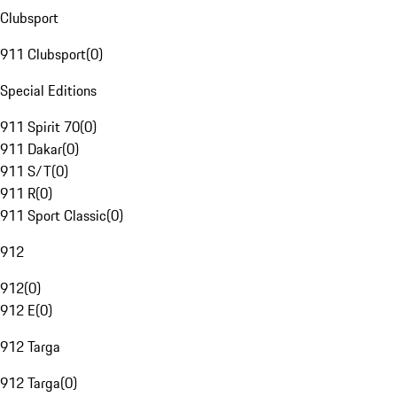
Clubsport
911 Clubsport
(
0
)
Special Editions
911 Spirit 70
(
0
)
911 Dakar
(
0
)
911 S/T
(
0
)
911 R
(
0
)
911 Sport Classic
(
0
)
912
912
(
0
)
912 E
(
0
)
912 Targa
912 Targa
(
0
)