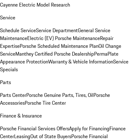
Cayenne Electric Model Research
Service
Schedule Service
Service Department
General Service
Maintenance
Electric (EV) Porsche Maintenance
Repair
Expertise
Porsche Scheduled Maintenance Plan
Oil Change
Service
Manthey Certified Porsche Dealership
PermaPlate
Appearance Protection
Warranty & Vehicle Information
Service
Specials
Parts
Parts Center
Porsche Genuine Parts, Tires, Oil
Porsche
Accessories
Porsche Tire Center
Finance & Insurance
Porsche Financial Services Offers
Apply for Financing
Finance
Center
Leasing
Out of State Buyers
Porsche Financial