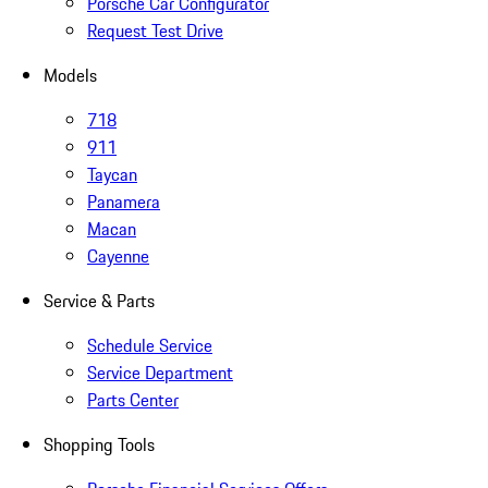
Porsche Car Configurator
Request Test Drive
Models
718
911
Taycan
Panamera
Macan
Cayenne
Service & Parts
Schedule Service
Service Department
Parts Center
Shopping Tools