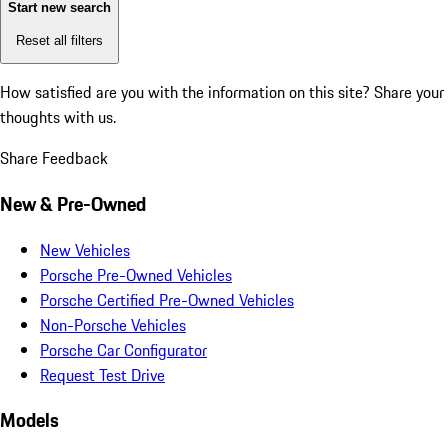
Start new search
Reset all filters
How satisfied are you with the information on this site?
Share your
thoughts with us.
Share Feedback
New & Pre-Owned
New Vehicles
Porsche Pre-Owned Vehicles
Porsche Certified Pre-Owned Vehicles
Non-Porsche Vehicles
Porsche Car Configurator
Request Test Drive
Models