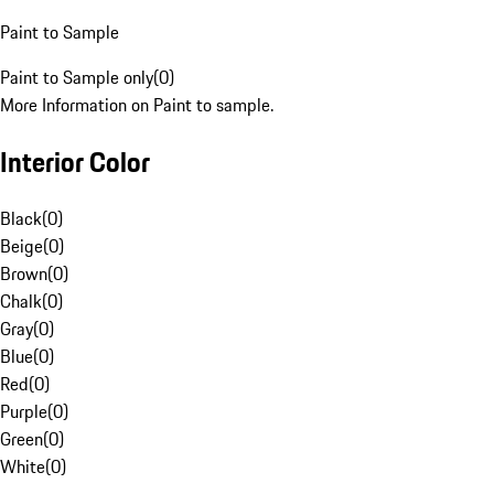
Paint to Sample
Paint to Sample only
(
0
)
More Information on Paint to sample.
Interior Color
Black
(
0
)
Beige
(
0
)
Brown
(
0
)
Chalk
(
0
)
Gray
(
0
)
Blue
(
0
)
Red
(
0
)
Purple
(
0
)
Green
(
0
)
White
(
0
)