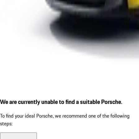
We are currently unable to find a suitable Porsche.
To find your ideal Porsche, we recommend one of the following
steps: