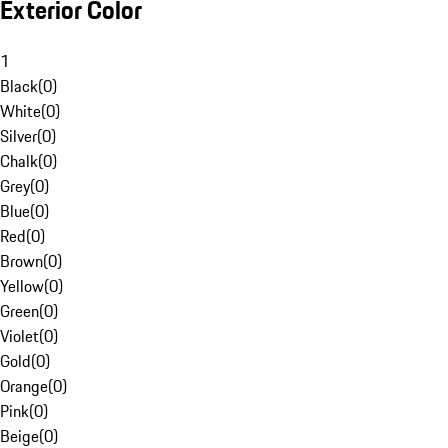
Exterior Color
1
Black
(
0
)
White
(
0
)
Silver
(
0
)
Chalk
(
0
)
Grey
(
0
)
Blue
(
0
)
Red
(
0
)
Brown
(
0
)
Yellow
(
0
)
Green
(
0
)
Violet
(
0
)
Gold
(
0
)
Orange
(
0
)
Pink
(
0
)
Beige
(
0
)