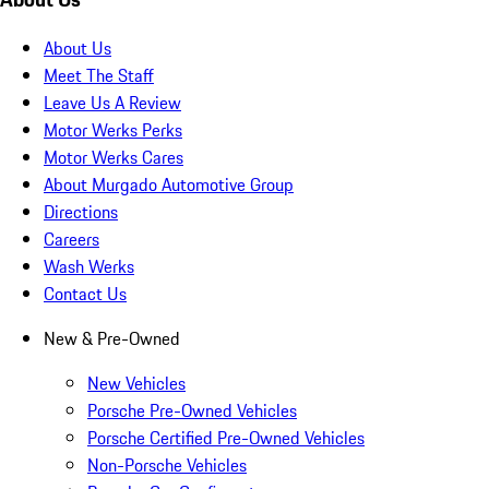
About Us
Meet The Staff
Leave Us A Review
Motor Werks Perks
Motor Werks Cares
About Murgado Automotive Group
Directions
Careers
Wash Werks
Contact Us
New & Pre-Owned
New Vehicles
Porsche Pre-Owned Vehicles
Porsche Certified Pre-Owned Vehicles
Non-Porsche Vehicles