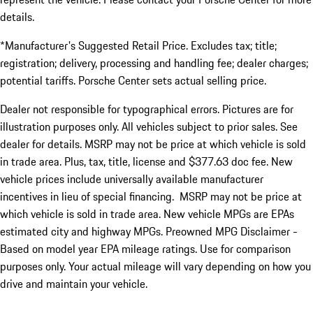
details.
*Manufacturer's Suggested Retail Price. Excludes tax; title;
registration; delivery, processing and handling fee; dealer charges;
potential tariffs. Porsche Center sets actual selling price.
Dealer not responsible for typographical errors. Pictures are for
illustration purposes only. All vehicles subject to prior sales. See
dealer for details. MSRP may not be price at which vehicle is sold
in trade area. Plus, tax, title, license and $377.63 doc fee. New
vehicle prices include universally available manufacturer
incentives in lieu of special financing. MSRP may not be price at
which vehicle is sold in trade area. New vehicle MPGs are EPAs
estimated city and highway MPGs. Preowned MPG Disclaimer -
Based on model year EPA mileage ratings. Use for comparison
purposes only. Your actual mileage will vary depending on how you
drive and maintain your vehicle.