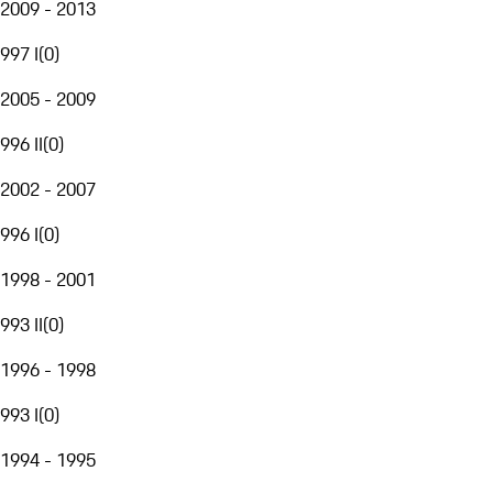
2009 - 2013
997 I
(
0
)
2005 - 2009
996 II
(
0
)
2002 - 2007
996 I
(
0
)
1998 - 2001
993 II
(
0
)
1996 - 1998
993 I
(
0
)
1994 - 1995