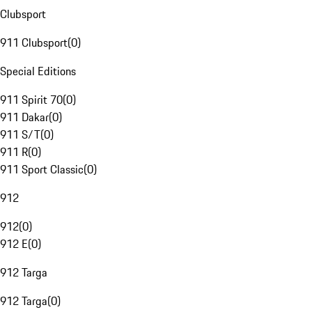
Clubsport
911 Clubsport
(
0
)
Special Editions
911 Spirit 70
(
0
)
911 Dakar
(
0
)
911 S/T
(
0
)
911 R
(
0
)
911 Sport Classic
(
0
)
912
912
(
0
)
912 E
(
0
)
912 Targa
912 Targa
(
0
)