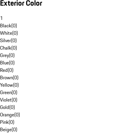
Exterior Color
1
Black
(
0
)
White
(
0
)
Silver
(
0
)
Chalk
(
0
)
Grey
(
0
)
Blue
(
0
)
Red
(
0
)
Brown
(
0
)
Yellow
(
0
)
Green
(
0
)
Violet
(
0
)
Gold
(
0
)
Orange
(
0
)
Pink
(
0
)
Beige
(
0
)