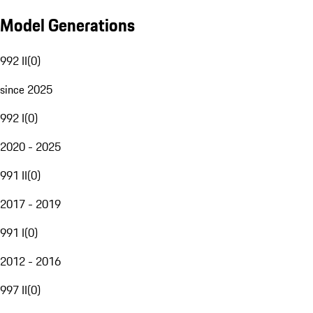
Model Generations
992 II
(
0
)
since 2025
992 I
(
0
)
2020 - 2025
991 II
(
0
)
2017 - 2019
991 I
(
0
)
2012 - 2016
997 II
(
0
)