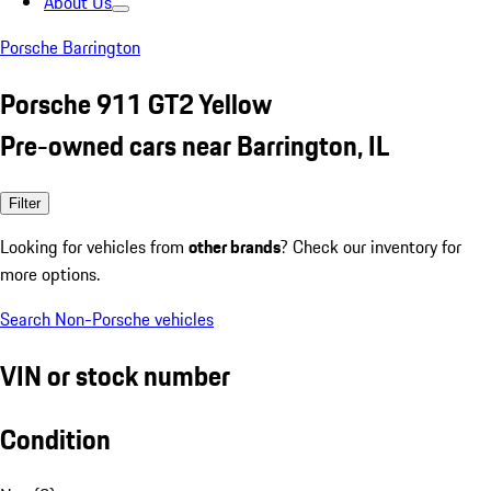
About Us
Porsche Barrington
Porsche 911 GT2 Yellow
Pre-owned cars near Barrington, IL
Filter
Looking for vehicles from
other brands
? Check our inventory for
more options.
Search Non-Porsche vehicles
VIN or stock number
Condition