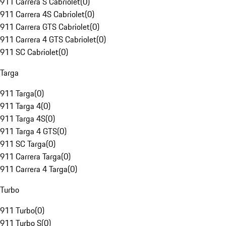
911 Carrera S Cabriolet
(
0
)
911 Carrera 4S Cabriolet
(
0
)
911 Carrera GTS Cabriolet
(
0
)
911 Carrera 4 GTS Cabriolet
(
0
)
911 SC Cabriolet
(
0
)
Targa
911 Targa
(
0
)
911 Targa 4
(
0
)
911 Targa 4S
(
0
)
911 Targa 4 GTS
(
0
)
911 SC Targa
(
0
)
911 Carrera Targa
(
0
)
911 Carrera 4 Targa
(
0
)
Turbo
911 Turbo
(
0
)
911 Turbo S
(
0
)