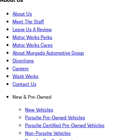
About Us
Meet The Staff
Leave Us A Review
Motor Werks Perks
Motor Werks Cares
About Murgado Automotive Group
Directions
Careers
Wash Werks
Contact Us
New & Pre-Owned
New Vehicles
Porsche Pre-Owned Vehicles
Porsche Certified Pre-Owned Vehicles
Non-Porsche Vehicles