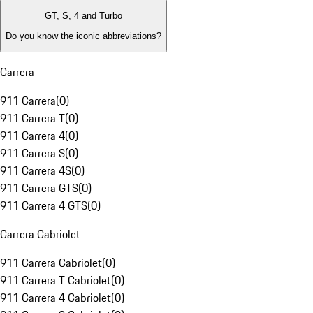
GT, S, 4 and Turbo
Do you know the iconic abbreviations?
Carrera
911 Carrera
(
0
)
911 Carrera T
(
0
)
911 Carrera 4
(
0
)
911 Carrera S
(
0
)
911 Carrera 4S
(
0
)
911 Carrera GTS
(
0
)
911 Carrera 4 GTS
(
0
)
Carrera Cabriolet
911 Carrera Cabriolet
(
0
)
911 Carrera T Cabriolet
(
0
)
911 Carrera 4 Cabriolet
(
0
)