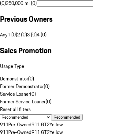
(0)
250,000 mi (0)
Previous Owners
Any
1 (0)
2 (0)
3 (0)
4 (0)
Sales Promotion
Usage Type
Demonstrator
(
0
)
Former Demonstrator
(
0
)
Service Loaner
(
0
)
Former Service Loaner
(
0
)
Reset all filters
Recommended
911
Pre-Owned
911 GT2
Yellow
911
Pre-Owned
911 GT2
Yellow