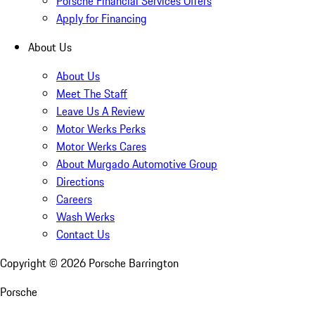
Porsche Financial Services Offers
Apply for Financing
About Us
About Us
Meet The Staff
Leave Us A Review
Motor Werks Perks
Motor Werks Cares
About Murgado Automotive Group
Directions
Careers
Wash Werks
Contact Us
Copyright ©
2026
Porsche Barrington
Porsche