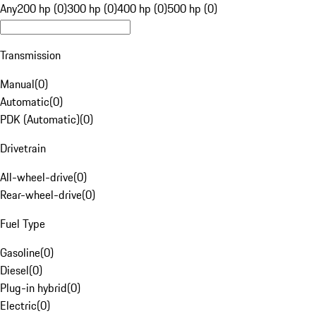
Any
200 hp (0)
300 hp (0)
400 hp (0)
500 hp (0)
Transmission
Manual
(
0
)
Automatic
(
0
)
PDK (Automatic)
(
0
)
Drivetrain
All-wheel-drive
(
0
)
Rear-wheel-drive
(
0
)
Fuel Type
Gasoline
(
0
)
Diesel
(
0
)
Plug-in hybrid
(
0
)
Electric
(
0
)