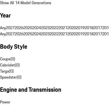
Show All 14 Model Generations
Year
Any
2027
2026
2025
2024
2023
2022
2021
2020
2019
2018
2017
201
Any
2027
2026
2025
2024
2023
2022
2021
2020
2019
2018
2017
201
Body Style
Coupe
(
0
)
Cabriolet
(
0
)
Targa
(
0
)
Speedster
(
0
)
Engine and Transmission
Power