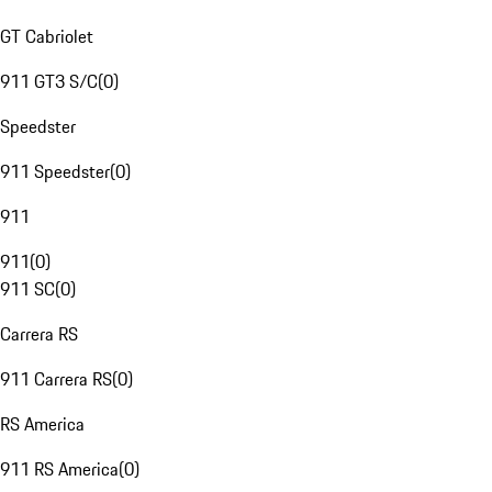
GT Cabriolet
911 GT3 S/C
(
0
)
Speedster
911 Speedster
(
0
)
911
911
(
0
)
911 SC
(
0
)
Carrera RS
911 Carrera RS
(
0
)
RS America
911 RS America
(
0
)