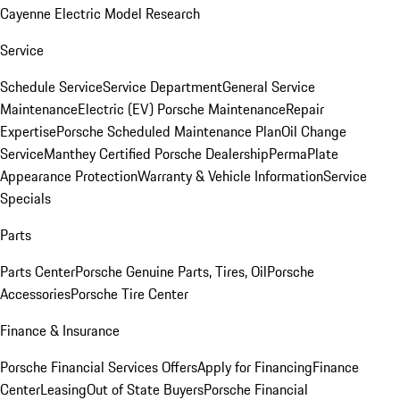
Cayenne Electric Model Research
Service
Schedule Service
Service Department
General Service
Maintenance
Electric (EV) Porsche Maintenance
Repair
Expertise
Porsche Scheduled Maintenance Plan
Oil Change
Service
Manthey Certified Porsche Dealership
PermaPlate
Appearance Protection
Warranty & Vehicle Information
Service
Specials
Parts
Parts Center
Porsche Genuine Parts, Tires, Oil
Porsche
Accessories
Porsche Tire Center
Finance & Insurance
Porsche Financial Services Offers
Apply for Financing
Finance
Center
Leasing
Out of State Buyers
Porsche Financial