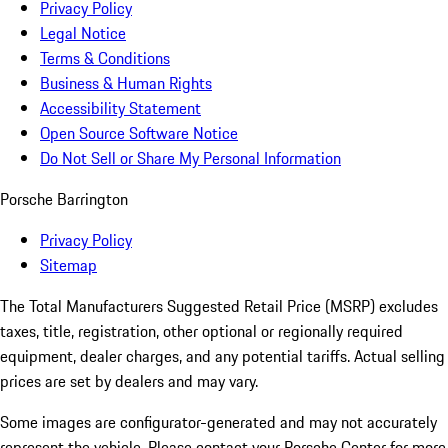
Privacy Policy
Legal Notice
Terms & Conditions
Business & Human Rights
Accessibility Statement
Open Source Software Notice
Do Not Sell or Share My Personal Information
Porsche Barrington
Privacy Policy
Sitemap
The Total Manufacturers Suggested Retail Price (MSRP) excludes
taxes, title, registration, other optional or regionally required
equipment, dealer charges, and any potential tariffs. Actual selling
prices are set by dealers and may vary.
Some images are configurator-generated and may not accurately
represent the vehicle. Please contact your Porsche Center for more