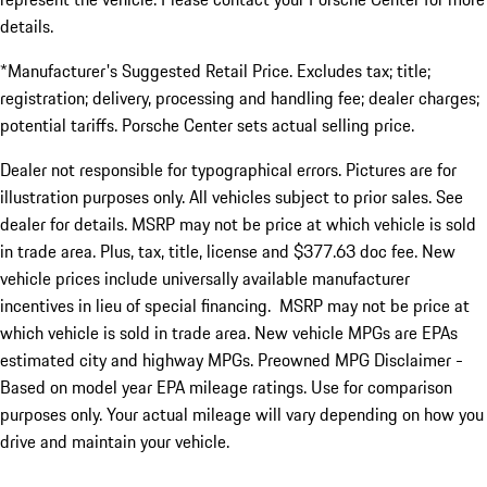
details.
*Manufacturer's Suggested Retail Price. Excludes tax; title;
registration; delivery, processing and handling fee; dealer charges;
potential tariffs. Porsche Center sets actual selling price.
Dealer not responsible for typographical errors. Pictures are for
illustration purposes only. All vehicles subject to prior sales. See
dealer for details. MSRP may not be price at which vehicle is sold
in trade area. Plus, tax, title, license and $377.63 doc fee. New
vehicle prices include universally available manufacturer
incentives in lieu of special financing. MSRP may not be price at
which vehicle is sold in trade area. New vehicle MPGs are EPAs
estimated city and highway MPGs. Preowned MPG Disclaimer -
Based on model year EPA mileage ratings. Use for comparison
purposes only. Your actual mileage will vary depending on how you
drive and maintain your vehicle.