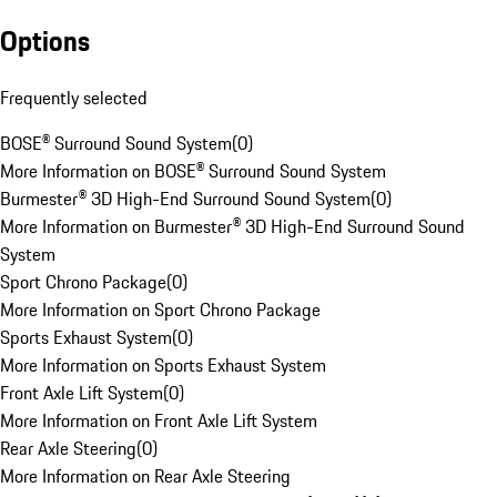
Options
Frequently selected
BOSE® Surround Sound System
(
0
)
More Information on BOSE® Surround Sound System
Burmester® 3D High-End Surround Sound System
(
0
)
More Information on Burmester® 3D High-End Surround Sound
System
Sport Chrono Package
(
0
)
More Information on Sport Chrono Package
Sports Exhaust System
(
0
)
More Information on Sports Exhaust System
Front Axle Lift System
(
0
)
More Information on Front Axle Lift System
Rear Axle Steering
(
0
)
More Information on Rear Axle Steering