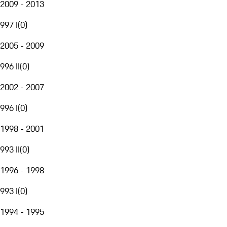
2009 - 2013
997 I
(
0
)
2005 - 2009
996 II
(
0
)
2002 - 2007
996 I
(
0
)
1998 - 2001
993 II
(
0
)
1996 - 1998
993 I
(
0
)
1994 - 1995