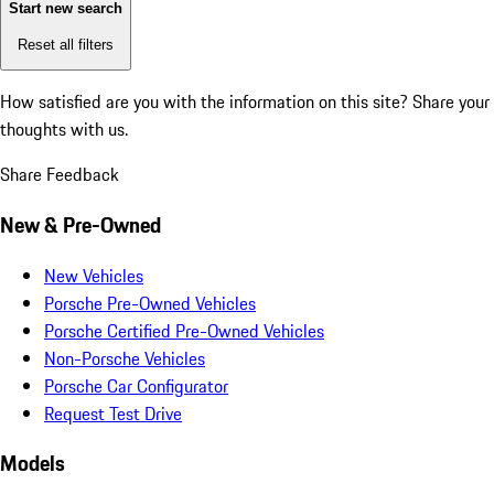
Start new search
Reset all filters
How satisfied are you with the information on this site?
Share your
thoughts with us.
Share Feedback
New & Pre-Owned
New Vehicles
Porsche Pre-Owned Vehicles
Porsche Certified Pre-Owned Vehicles
Non-Porsche Vehicles
Porsche Car Configurator
Request Test Drive
Models