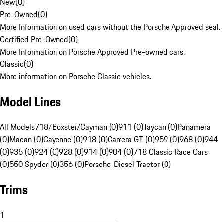
New
(
0
)
Pre-Owned
(
0
)
More Information on used cars without the Porsche Approved seal.
Certified Pre-Owned
(
0
)
More Information on Porsche Approved Pre-owned cars.
Classic
(
0
)
More information on Porsche Classic vehicles.
Model Lines
All Models
718/Boxster/Cayman (0)
911 (0)
Taycan (0)
Panamera
(0)
Macan (0)
Cayenne (0)
918 (0)
Carrera GT (0)
959 (0)
968 (0)
944
(0)
935 (0)
924 (0)
928 (0)
914 (0)
904 (0)
718 Classic Race Cars
(0)
550 Spyder (0)
356 (0)
Porsche-Diesel Tractor (0)
Trims
1