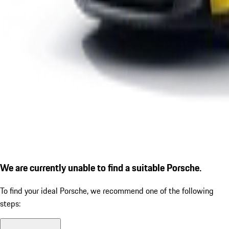
We are currently unable to find a suitable Porsche.
To find your ideal Porsche, we recommend one of the following
steps: