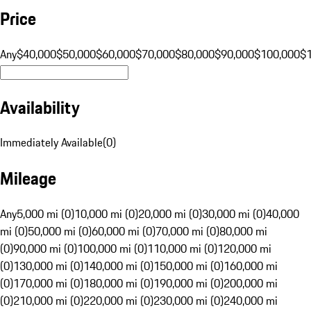
Price
Any
$40,000
$50,000
$60,000
$70,000
$80,000
$90,000
$100,000
$
Availability
Immediately Available
(
0
)
Mileage
Any
5,000 mi (0)
10,000 mi (0)
20,000 mi (0)
30,000 mi (0)
40,000
mi (0)
50,000 mi (0)
60,000 mi (0)
70,000 mi (0)
80,000 mi
(0)
90,000 mi (0)
100,000 mi (0)
110,000 mi (0)
120,000 mi
(0)
130,000 mi (0)
140,000 mi (0)
150,000 mi (0)
160,000 mi
(0)
170,000 mi (0)
180,000 mi (0)
190,000 mi (0)
200,000 mi
(0)
210,000 mi (0)
220,000 mi (0)
230,000 mi (0)
240,000 mi