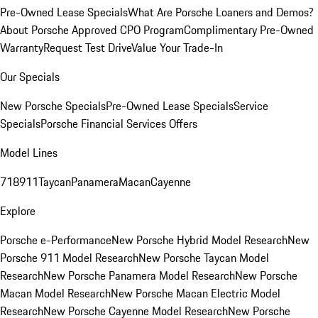
Pre-Owned Lease Specials
What Are Porsche Loaners and Demos?
About Porsche Approved CPO Program
Complimentary Pre-Owned
Warranty
Request Test Drive
Value Your Trade-In
Our Specials
New Porsche Specials
Pre-Owned Lease Specials
Service
Specials
Porsche Financial Services Offers
Model Lines
718
911
Taycan
Panamera
Macan
Cayenne
Explore
Porsche e-Performance
New Porsche Hybrid Model Research
New
Porsche 911 Model Research
New Porsche Taycan Model
Research
New Porsche Panamera Model Research
New Porsche
Macan Model Research
New Porsche Macan Electric Model
Research
New Porsche Cayenne Model Research
New Porsche