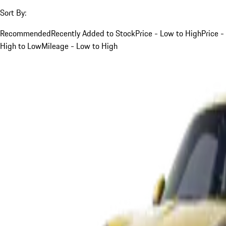
Sort By:
Recommended
Recently Added to Stock
Price - Low to High
Price -
High to Low
Mileage - Low to High