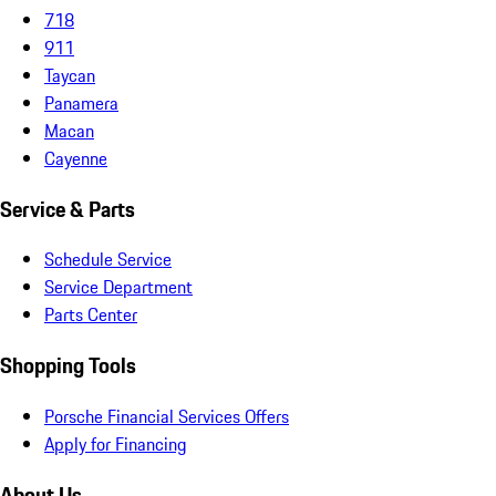
718
911
Taycan
Panamera
Macan
Cayenne
Service & Parts
Schedule Service
Service Department
Parts Center
Shopping Tools
Porsche Financial Services Offers
Apply for Financing
About Us