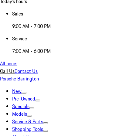
Today's hours
Sales
9:00 AM - 7:00 PM
Service
7:00 AM - 6:00 PM
All hours
Call Us
Contact Us
Porsche Barrington
New
Pre-Owned
Specials
Models
Service & Parts
Shopping Tools