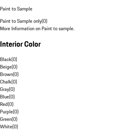
Paint to Sample
Paint to Sample only
(
0
)
More Information on Paint to sample.
Interior Color
Black
(
0
)
Beige
(
0
)
Brown
(
0
)
Chalk
(
0
)
Gray
(
0
)
Blue
(
0
)
Red
(
0
)
Purple
(
0
)
Green
(
0
)
White
(
0
)