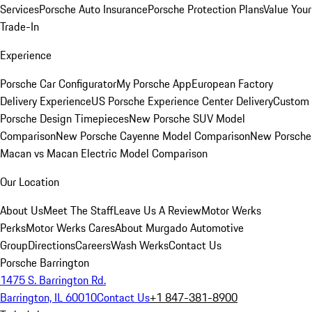
Services
Porsche Auto Insurance
Porsche Protection Plans
Value Your
Trade-In
Experience
Porsche Car Configurator
My Porsche App
European Factory
Delivery Experience
US Porsche Experience Center Delivery
Custom
Porsche Design Timepieces
New Porsche SUV Model
Comparison
New Porsche Cayenne Model Comparison
New Porsche
Macan vs Macan Electric Model Comparison
Our Location
About Us
Meet The Staff
Leave Us A Review
Motor Werks
Perks
Motor Werks Cares
About Murgado Automotive
Group
Directions
Careers
Wash Werks
Contact Us
Porsche Barrington
1475 S. Barrington Rd.
Barrington, IL 60010
Contact Us
+1 847-381-8900