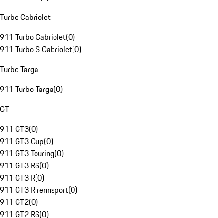
Turbo Cabriolet
911 Turbo Cabriolet
(
0
)
911 Turbo S Cabriolet
(
0
)
Turbo Targa
911 Turbo Targa
(
0
)
GT
911 GT3
(
0
)
911 GT3 Cup
(
0
)
911 GT3 Touring
(
0
)
911 GT3 RS
(
0
)
911 GT3 R
(
0
)
911 GT3 R rennsport
(
0
)
911 GT2
(
0
)
911 GT2 RS
(
0
)