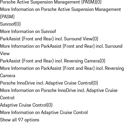
Porsche Active Suspension Management (PASM)
(
0
)
More Information on Porsche Active Suspension Management
(PASM)
Sunroof
(
0
)
More Information on Sunroof
ParkAssist (Front and Rear) incl. Surround View
(
0
)
More Information on ParkAssist (Front and Rear) incl. Surround
View
ParkAssist (Front and Rear) incl. Reversing Camera
(
0
)
More Information on ParkAssist (Front and Rear) incl. Reversing
Camera
Porsche InnoDrive incl. Adaptive Cruise Control
(
0
)
More Information on Porsche InnoDrive incl. Adaptive Cruise
Control
Adaptive Cruise Control
(
0
)
More Information on Adaptive Cruise Control
Show all 97 options