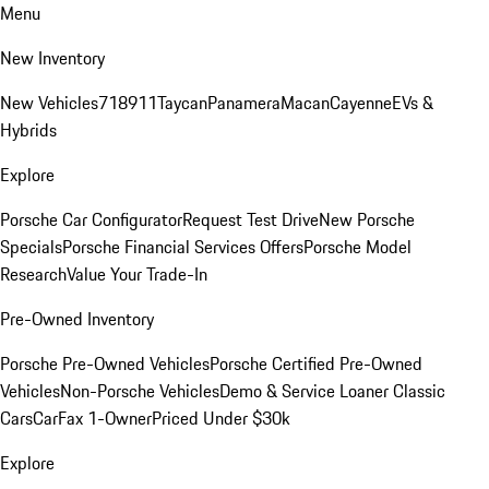
Menu
New Inventory
New Vehicles
718
911
Taycan
Panamera
Macan
Cayenne
EVs &
Hybrids
Explore
Porsche Car Configurator
Request Test Drive
New Porsche
Specials
Porsche Financial Services Offers
Porsche Model
Research
Value Your Trade-In
Pre-Owned Inventory
Porsche Pre-Owned Vehicles
Porsche Certified Pre-Owned
Vehicles
Non-Porsche Vehicles
Demo & Service Loaner
Classic
Cars
CarFax 1-Owner
Priced Under $30k
Explore