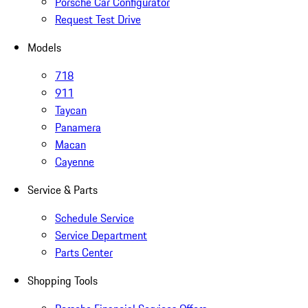
Porsche Car Configurator
Request Test Drive
Models
718
911
Taycan
Panamera
Macan
Cayenne
Service & Parts
Schedule Service
Service Department
Parts Center
Shopping Tools