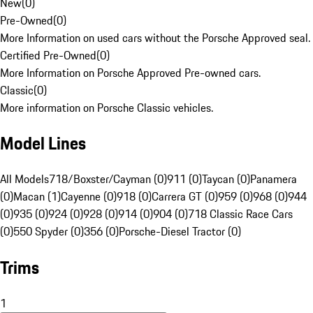
New
(
0
)
Pre-Owned
(
0
)
More Information on used cars without the Porsche Approved seal.
Certified Pre-Owned
(
0
)
More Information on Porsche Approved Pre-owned cars.
Classic
(
0
)
More information on Porsche Classic vehicles.
Model Lines
All Models
718/Boxster/Cayman (0)
911 (0)
Taycan (0)
Panamera
(0)
Macan (1)
Cayenne (0)
918 (0)
Carrera GT (0)
959 (0)
968 (0)
944
(0)
935 (0)
924 (0)
928 (0)
914 (0)
904 (0)
718 Classic Race Cars
(0)
550 Spyder (0)
356 (0)
Porsche-Diesel Tractor (0)
Trims
1