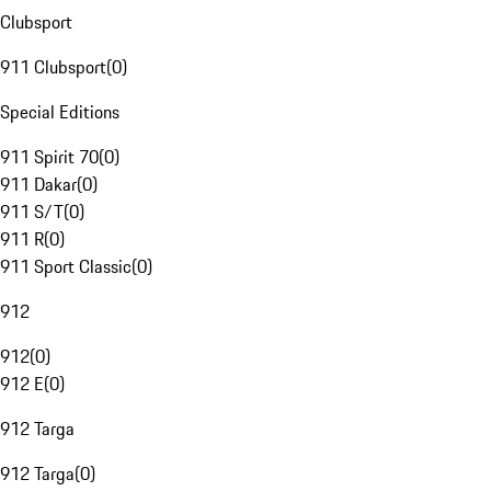
Clubsport
911 Clubsport
(
0
)
Special Editions
911 Spirit 70
(
0
)
911 Dakar
(
0
)
911 S/T
(
0
)
911 R
(
0
)
911 Sport Classic
(
0
)
912
912
(
0
)
912 E
(
0
)
912 Targa
912 Targa
(
0
)