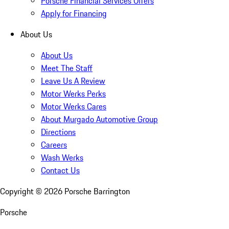
Porsche Financial Services Offers
Apply for Financing
About Us
About Us
Meet The Staff
Leave Us A Review
Motor Werks Perks
Motor Werks Cares
About Murgado Automotive Group
Directions
Careers
Wash Werks
Contact Us
Copyright ©
2026
Porsche Barrington
Porsche