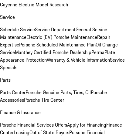
Cayenne Electric Model Research
Service
Schedule Service
Service Department
General Service
Maintenance
Electric (EV) Porsche Maintenance
Repair
Expertise
Porsche Scheduled Maintenance Plan
Oil Change
Service
Manthey Certified Porsche Dealership
PermaPlate
Appearance Protection
Warranty & Vehicle Information
Service
Specials
Parts
Parts Center
Porsche Genuine Parts, Tires, Oil
Porsche
Accessories
Porsche Tire Center
Finance & Insurance
Porsche Financial Services Offers
Apply for Financing
Finance
Center
Leasing
Out of State Buyers
Porsche Financial