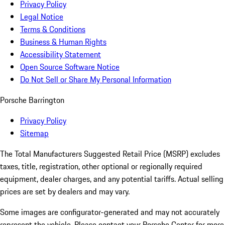
Privacy Policy
Legal Notice
Terms & Conditions
Business & Human Rights
Accessibility Statement
Open Source Software Notice
Do Not Sell or Share My Personal Information
Porsche Barrington
Privacy Policy
Sitemap
The Total Manufacturers Suggested Retail Price (MSRP) excludes
taxes, title, registration, other optional or regionally required
equipment, dealer charges, and any potential tariffs. Actual selling
prices are set by dealers and may vary.
Some images are configurator-generated and may not accurately
represent the vehicle. Please contact your Porsche Center for more