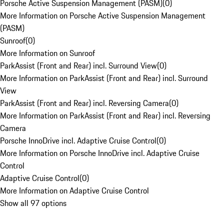
Porsche Active Suspension Management (PASM)
(
0
)
More Information on Porsche Active Suspension Management
(PASM)
Sunroof
(
0
)
More Information on Sunroof
ParkAssist (Front and Rear) incl. Surround View
(
0
)
More Information on ParkAssist (Front and Rear) incl. Surround
View
ParkAssist (Front and Rear) incl. Reversing Camera
(
0
)
More Information on ParkAssist (Front and Rear) incl. Reversing
Camera
Porsche InnoDrive incl. Adaptive Cruise Control
(
0
)
More Information on Porsche InnoDrive incl. Adaptive Cruise
Control
Adaptive Cruise Control
(
0
)
More Information on Adaptive Cruise Control
Show all 97 options