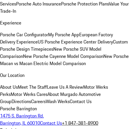
Services
Porsche Auto Insurance
Porsche Protection Plans
Value Your
Trade-In
Experience
Porsche Car Configurator
My Porsche App
European Factory
Delivery Experience
US Porsche Experience Center Delivery
Custom
Porsche Design Timepieces
New Porsche SUV Model
Comparison
New Porsche Cayenne Model Comparison
New Porsche
Macan vs Macan Electric Model Comparison
Our Location
About Us
Meet The Staff
Leave Us A Review
Motor Werks
Perks
Motor Werks Cares
About Murgado Automotive
Group
Directions
Careers
Wash Werks
Contact Us
Porsche Barrington
1475 S. Barrington Rd.
Barrington, IL 60010
Contact Us
+1 847-381-8900