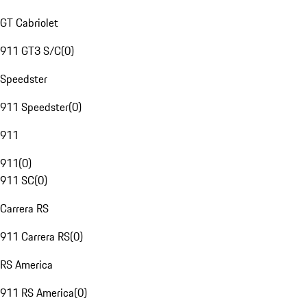
GT Cabriolet
911 GT3 S/C
(
0
)
Speedster
911 Speedster
(
0
)
911
911
(
0
)
911 SC
(
0
)
Carrera RS
911 Carrera RS
(
0
)
RS America
911 RS America
(
0
)