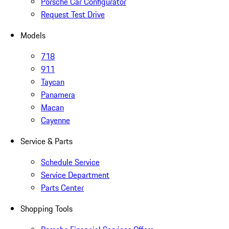
Porsche Car Configurator
Request Test Drive
Models
718
911
Taycan
Panamera
Macan
Cayenne
Service & Parts
Schedule Service
Service Department
Parts Center
Shopping Tools