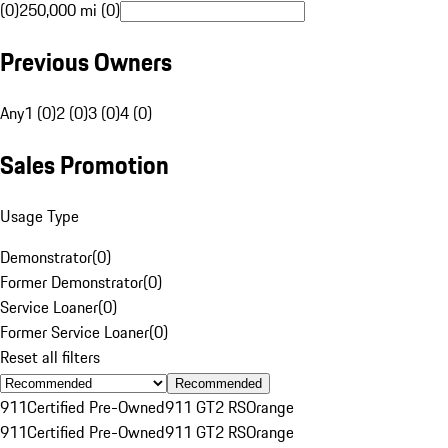
(0)
250,000 mi (0)
Previous Owners
Any
1 (0)
2 (0)
3 (0)
4 (0)
Sales Promotion
Usage Type
Demonstrator
(
0
)
Former Demonstrator
(
0
)
Service Loaner
(
0
)
Former Service Loaner
(
0
)
Reset all filters
Recommended
911
Certified Pre-Owned
911 GT2 RS
Orange
911
Certified Pre-Owned
911 GT2 RS
Orange