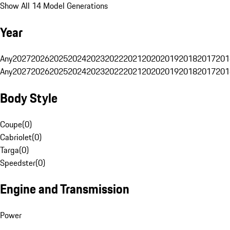
Show All 14 Model Generations
Year
Any
2027
2026
2025
2024
2023
2022
2021
2020
2019
2018
2017
201
Any
2027
2026
2025
2024
2023
2022
2021
2020
2019
2018
2017
201
Body Style
Coupe
(
0
)
Cabriolet
(
0
)
Targa
(
0
)
Speedster
(
0
)
Engine and Transmission
Power