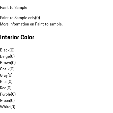
Paint to Sample
Paint to Sample only
(
0
)
More Information on Paint to sample.
Interior Color
Black
(
0
)
Beige
(
0
)
Brown
(
0
)
Chalk
(
0
)
Gray
(
0
)
Blue
(
0
)
Red
(
0
)
Purple
(
0
)
Green
(
0
)
White
(
0
)