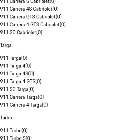
911 Carrera S Cabriolet
(
0
)
911 Carrera 4S Cabriolet
(
0
)
911 Carrera GTS Cabriolet
(
0
)
911 Carrera 4 GTS Cabriolet
(
0
)
911 SC Cabriolet
(
0
)
Targa
911 Targa
(
0
)
911 Targa 4
(
0
)
911 Targa 4S
(
0
)
911 Targa 4 GTS
(
0
)
911 SC Targa
(
0
)
911 Carrera Targa
(
0
)
911 Carrera 4 Targa
(
0
)
Turbo
911 Turbo
(
0
)
911 Turbo S
(
0
)