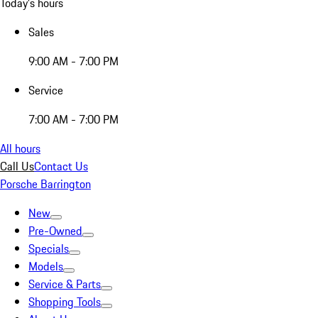
Today's hours
Sales
9:00 AM - 7:00 PM
Service
7:00 AM - 7:00 PM
All hours
Call Us
Contact Us
Porsche Barrington
New
Pre-Owned
Specials
Models
Service & Parts
Shopping Tools