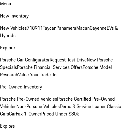
Menu
New Inventory
New Vehicles
718
911
Taycan
Panamera
Macan
Cayenne
EVs &
Hybrids
Explore
Porsche Car Configurator
Request Test Drive
New Porsche
Specials
Porsche Financial Services Offers
Porsche Model
Research
Value Your Trade-In
Pre-Owned Inventory
Porsche Pre-Owned Vehicles
Porsche Certified Pre-Owned
Vehicles
Non-Porsche Vehicles
Demo & Service Loaner
Classic
Cars
CarFax 1-Owner
Priced Under $30k
Explore