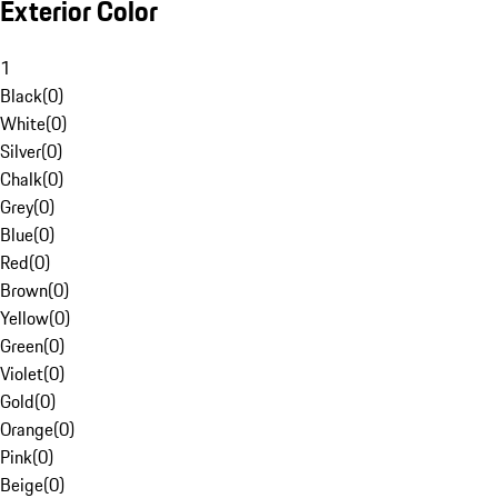
Exterior Color
1
Black
(
0
)
White
(
0
)
Silver
(
0
)
Chalk
(
0
)
Grey
(
0
)
Blue
(
0
)
Red
(
0
)
Brown
(
0
)
Yellow
(
0
)
Green
(
0
)
Violet
(
0
)
Gold
(
0
)
Orange
(
0
)
Pink
(
0
)
Beige
(
0
)