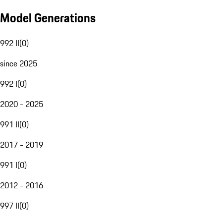
Model Generations
992 II
(
0
)
since 2025
992 I
(
0
)
2020 - 2025
991 II
(
0
)
2017 - 2019
991 I
(
0
)
2012 - 2016
997 II
(
0
)