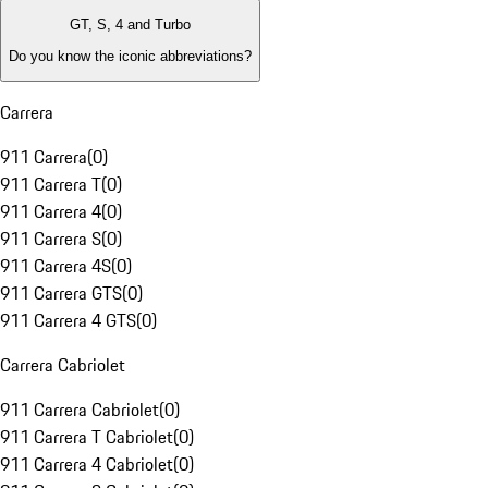
GT, S, 4 and Turbo
Do you know the iconic abbreviations?
Carrera
911 Carrera
(
0
)
911 Carrera T
(
0
)
911 Carrera 4
(
0
)
911 Carrera S
(
0
)
911 Carrera 4S
(
0
)
911 Carrera GTS
(
0
)
911 Carrera 4 GTS
(
0
)
Carrera Cabriolet
911 Carrera Cabriolet
(
0
)
911 Carrera T Cabriolet
(
0
)
911 Carrera 4 Cabriolet
(
0
)