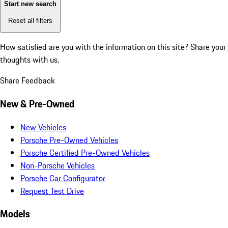
Start new search
Reset all filters
How satisfied are you with the information on this site?
Share your
thoughts with us.
Share Feedback
New & Pre-Owned
New Vehicles
Porsche Pre-Owned Vehicles
Porsche Certified Pre-Owned Vehicles
Non-Porsche Vehicles
Porsche Car Configurator
Request Test Drive
Models