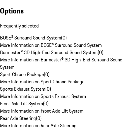
Options
Frequently selected
BOSE® Surround Sound System
(
0
)
More Information on BOSE® Surround Sound System
Burmester® 3D High-End Surround Sound System
(
0
)
More Information on Burmester® 3D High-End Surround Sound
System
Sport Chrono Package
(
0
)
More Information on Sport Chrono Package
Sports Exhaust System
(
0
)
More Information on Sports Exhaust System
Front Axle Lift System
(
0
)
More Information on Front Axle Lift System
Rear Axle Steering
(
0
)
More Information on Rear Axle Steering