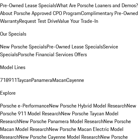
Pre-Owned Lease Specials
What Are Porsche Loaners and Demos?
About Porsche Approved CPO Program
Complimentary Pre-Owned
Warranty
Request Test Drive
Value Your Trade-In
Our Specials
New Porsche Specials
Pre-Owned Lease Specials
Service
Specials
Porsche Financial Services Offers
Model Lines
718
911
Taycan
Panamera
Macan
Cayenne
Explore
Porsche e-Performance
New Porsche Hybrid Model Research
New
Porsche 911 Model Research
New Porsche Taycan Model
Research
New Porsche Panamera Model Research
New Porsche
Macan Model Research
New Porsche Macan Electric Model
Research
New Porsche Cayenne Model Research
New Porsche