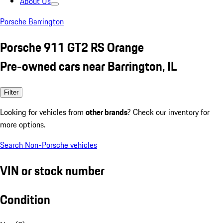
About Us
Porsche Barrington
Porsche 911 GT2 RS Orange
Pre-owned cars near Barrington, IL
Filter
Looking for vehicles from
other brands
? Check our inventory for
more options.
Search Non-Porsche vehicles
VIN or stock number
Condition