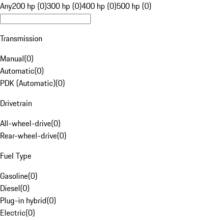
Any
200 hp (0)
300 hp (0)
400 hp (0)
500 hp (0)
Transmission
Manual
(
0
)
Automatic
(
0
)
PDK (Automatic)
(
0
)
Drivetrain
All-wheel-drive
(
0
)
Rear-wheel-drive
(
0
)
Fuel Type
Gasoline
(
0
)
Diesel
(
0
)
Plug-in hybrid
(
0
)
Electric
(
0
)