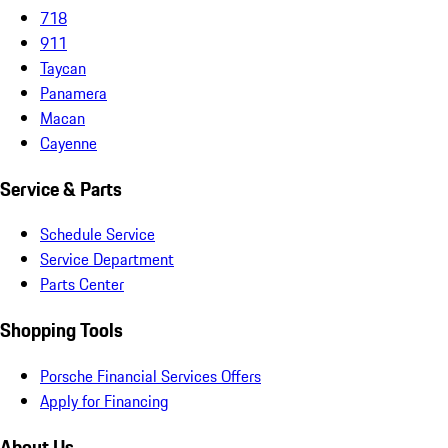
718
911
Taycan
Panamera
Macan
Cayenne
Service & Parts
Schedule Service
Service Department
Parts Center
Shopping Tools
Porsche Financial Services Offers
Apply for Financing
About Us