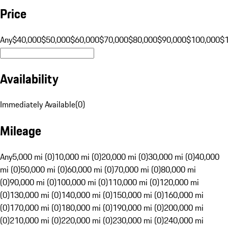
Price
Any
$40,000
$50,000
$60,000
$70,000
$80,000
$90,000
$100,000
$
Availability
Immediately Available
(
0
)
Mileage
Any
5,000 mi (0)
10,000 mi (0)
20,000 mi (0)
30,000 mi (0)
40,000
mi (0)
50,000 mi (0)
60,000 mi (0)
70,000 mi (0)
80,000 mi
(0)
90,000 mi (0)
100,000 mi (0)
110,000 mi (0)
120,000 mi
(0)
130,000 mi (0)
140,000 mi (0)
150,000 mi (0)
160,000 mi
(0)
170,000 mi (0)
180,000 mi (0)
190,000 mi (0)
200,000 mi
(0)
210,000 mi (0)
220,000 mi (0)
230,000 mi (0)
240,000 mi