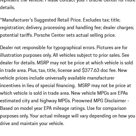
details.
*Manufacturer's Suggested Retail Price. Excludes tax; title;
registration; delivery, processing and handling fee; dealer charges;
potential tariffs. Porsche Center sets actual selling price.
Dealer not responsible for typographical errors. Pictures are for
illustration purposes only. All vehicles subject to prior sales. See
dealer for details. MSRP may not be price at which vehicle is sold
in trade area. Plus, tax, title, license and $377.63 doc fee. New
vehicle prices include universally available manufacturer
incentives in lieu of special financing. MSRP may not be price at
which vehicle is sold in trade area. New vehicle MPGs are EPAs
estimated city and highway MPGs. Preowned MPG Disclaimer -
Based on model year EPA mileage ratings. Use for comparison
purposes only. Your actual mileage will vary depending on how you
drive and maintain your vehicle.