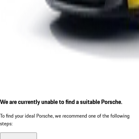
We are currently unable to find a suitable Porsche.
To find your ideal Porsche, we recommend one of the following
steps: