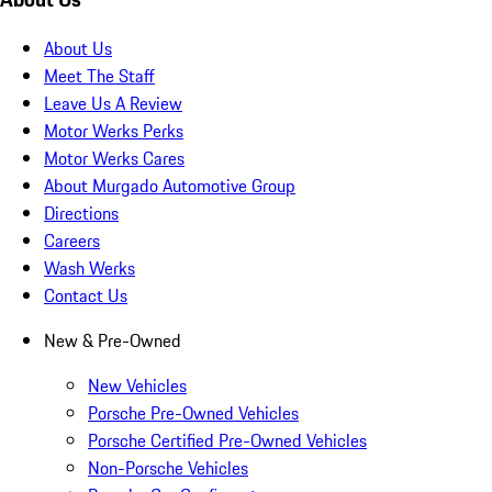
About Us
Meet The Staff
Leave Us A Review
Motor Werks Perks
Motor Werks Cares
About Murgado Automotive Group
Directions
Careers
Wash Werks
Contact Us
New & Pre-Owned
New Vehicles
Porsche Pre-Owned Vehicles
Porsche Certified Pre-Owned Vehicles
Non-Porsche Vehicles