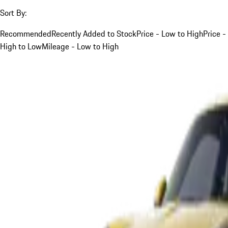
Sort By:
Recommended
Recently Added to Stock
Price - Low to High
Price -
High to Low
Mileage - Low to High