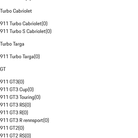
Turbo Cabriolet
911 Turbo Cabriolet
(
0
)
911 Turbo S Cabriolet
(
0
)
Turbo Targa
911 Turbo Targa
(
0
)
GT
911 GT3
(
0
)
911 GT3 Cup
(
0
)
911 GT3 Touring
(
0
)
911 GT3 RS
(
0
)
911 GT3 R
(
0
)
911 GT3 R rennsport
(
0
)
911 GT2
(
0
)
911 GT2 RS
(
0
)