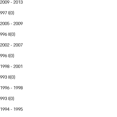
2009 - 2013
997 I
(
0
)
2005 - 2009
996 II
(
0
)
2002 - 2007
996 I
(
0
)
1998 - 2001
993 II
(
0
)
1996 - 1998
993 I
(
0
)
1994 - 1995