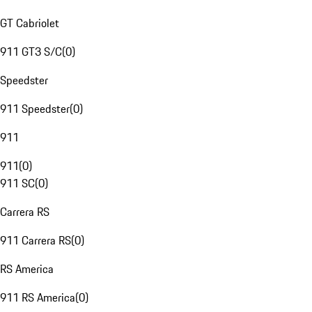
GT Cabriolet
911 GT3 S/C
(
0
)
Speedster
911 Speedster
(
0
)
911
911
(
0
)
911 SC
(
0
)
Carrera RS
911 Carrera RS
(
0
)
RS America
911 RS America
(
0
)