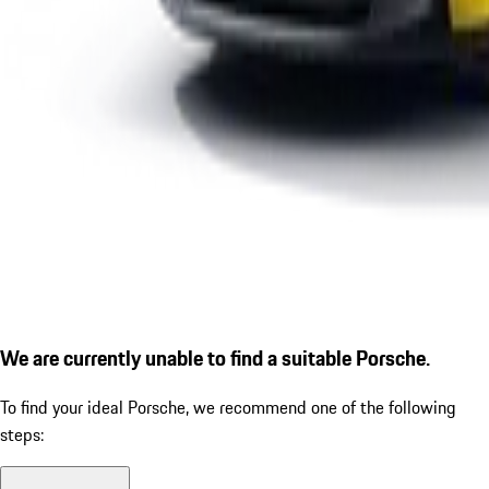
We are currently unable to find a suitable Porsche.
To find your ideal Porsche, we recommend one of the following
steps: