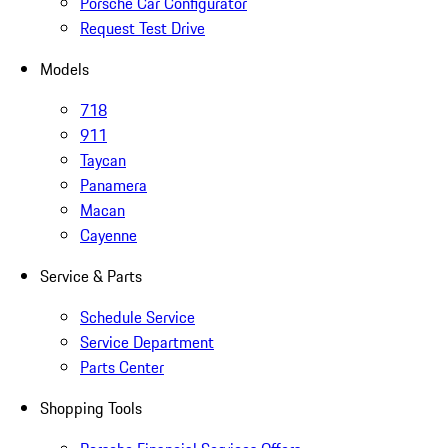
Porsche Car Configurator
Request Test Drive
Models
718
911
Taycan
Panamera
Macan
Cayenne
Service & Parts
Schedule Service
Service Department
Parts Center
Shopping Tools