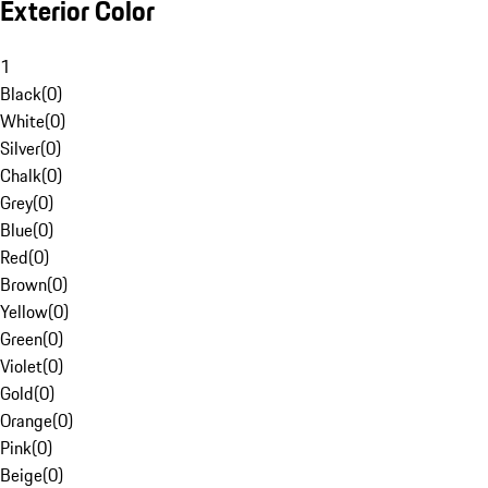
Exterior Color
1
Black
(
0
)
White
(
0
)
Silver
(
0
)
Chalk
(
0
)
Grey
(
0
)
Blue
(
0
)
Red
(
0
)
Brown
(
0
)
Yellow
(
0
)
Green
(
0
)
Violet
(
0
)
Gold
(
0
)
Orange
(
0
)
Pink
(
0
)
Beige
(
0
)