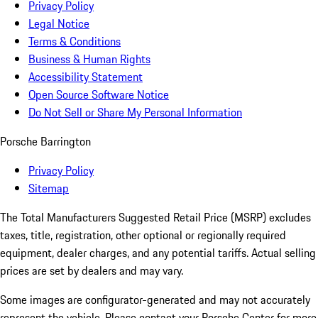
Privacy Policy
Legal Notice
Terms & Conditions
Business & Human Rights
Accessibility Statement
Open Source Software Notice
Do Not Sell or Share My Personal Information
Porsche Barrington
Privacy Policy
Sitemap
The Total Manufacturers Suggested Retail Price (MSRP) excludes
taxes, title, registration, other optional or regionally required
equipment, dealer charges, and any potential tariffs. Actual selling
prices are set by dealers and may vary.
Some images are configurator-generated and may not accurately
represent the vehicle. Please contact your Porsche Center for more