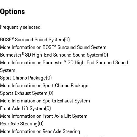
Options
Frequently selected
BOSE® Surround Sound System
(
0
)
More Information on BOSE® Surround Sound System
Burmester® 3D High-End Surround Sound System
(
0
)
More Information on Burmester® 3D High-End Surround Sound
System
Sport Chrono Package
(
0
)
More Information on Sport Chrono Package
Sports Exhaust System
(
0
)
More Information on Sports Exhaust System
Front Axle Lift System
(
0
)
More Information on Front Axle Lift System
Rear Axle Steering
(
0
)
More Information on Rear Axle Steering