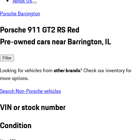
About Us
Porsche Barrington
Porsche 911 GT2 RS Red
Pre-owned cars near Barrington, IL
Filter
Looking for vehicles from
other brands
? Check our inventory for
more options.
Search Non-Porsche vehicles
VIN or stock number
Condition