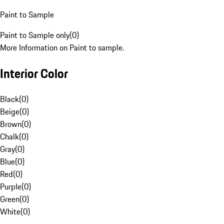
Paint to Sample
Paint to Sample only
(
0
)
More Information on Paint to sample.
Interior Color
Black
(
0
)
Beige
(
0
)
Brown
(
0
)
Chalk
(
0
)
Gray
(
0
)
Blue
(
0
)
Red
(
0
)
Purple
(
0
)
Green
(
0
)
White
(
0
)