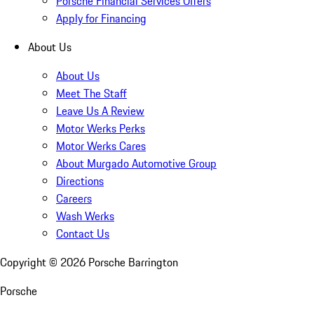
Porsche Financial Services Offers
Apply for Financing
About Us
About Us
Meet The Staff
Leave Us A Review
Motor Werks Perks
Motor Werks Cares
About Murgado Automotive Group
Directions
Careers
Wash Werks
Contact Us
Copyright ©
2026
Porsche Barrington
Porsche