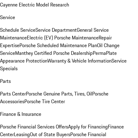
Cayenne Electric Model Research
Service
Schedule Service
Service Department
General Service
Maintenance
Electric (EV) Porsche Maintenance
Repair
Expertise
Porsche Scheduled Maintenance Plan
Oil Change
Service
Manthey Certified Porsche Dealership
PermaPlate
Appearance Protection
Warranty & Vehicle Information
Service
Specials
Parts
Parts Center
Porsche Genuine Parts, Tires, Oil
Porsche
Accessories
Porsche Tire Center
Finance & Insurance
Porsche Financial Services Offers
Apply for Financing
Finance
Center
Leasing
Out of State Buyers
Porsche Financial