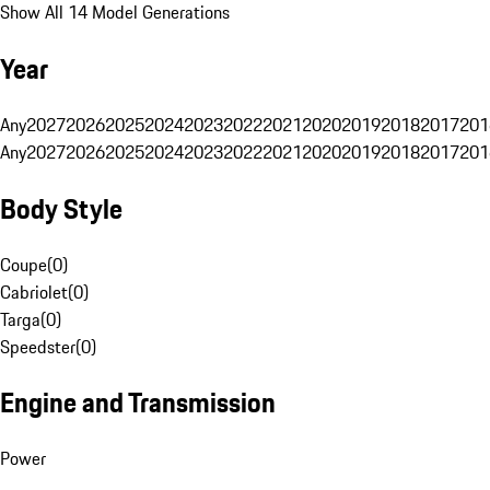
Show All 14 Model Generations
Year
Any
2027
2026
2025
2024
2023
2022
2021
2020
2019
2018
2017
201
Any
2027
2026
2025
2024
2023
2022
2021
2020
2019
2018
2017
201
Body Style
Coupe
(
0
)
Cabriolet
(
0
)
Targa
(
0
)
Speedster
(
0
)
Engine and Transmission
Power