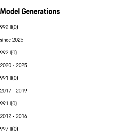
Model Generations
992 II
(
0
)
since 2025
992 I
(
0
)
2020 - 2025
991 II
(
0
)
2017 - 2019
991 I
(
0
)
2012 - 2016
997 II
(
0
)