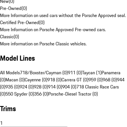
New
(
0
)
Pre-Owned
(
0
)
More Information on used cars without the Porsche Approved seal.
Certified Pre-Owned
(
0
)
More Information on Porsche Approved Pre-owned cars.
Classic
(
0
)
More information on Porsche Classic vehicles.
Model Lines
All Models
718/Boxster/Cayman (0)
911 (0)
Taycan (1)
Panamera
(0)
Macan (0)
Cayenne (0)
918 (0)
Carrera GT (0)
959 (0)
968 (0)
944
(0)
935 (0)
924 (0)
928 (0)
914 (0)
904 (0)
718 Classic Race Cars
(0)
550 Spyder (0)
356 (0)
Porsche-Diesel Tractor (0)
Trims
1