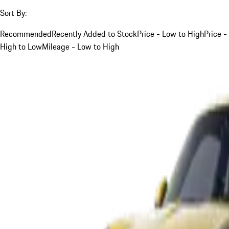
Sort By:
Recommended
Recently Added to Stock
Price - Low to High
Price -
High to Low
Mileage - Low to High