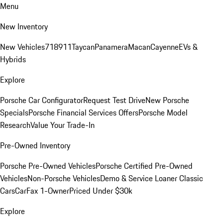
Menu
New Inventory
New Vehicles
718
911
Taycan
Panamera
Macan
Cayenne
EVs &
Hybrids
Explore
Porsche Car Configurator
Request Test Drive
New Porsche
Specials
Porsche Financial Services Offers
Porsche Model
Research
Value Your Trade-In
Pre-Owned Inventory
Porsche Pre-Owned Vehicles
Porsche Certified Pre-Owned
Vehicles
Non-Porsche Vehicles
Demo & Service Loaner
Classic
Cars
CarFax 1-Owner
Priced Under $30k
Explore