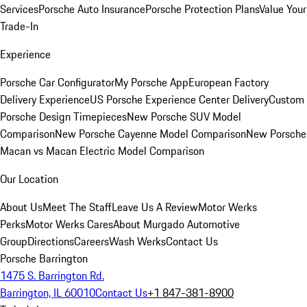
Services
Porsche Auto Insurance
Porsche Protection Plans
Value Your
Trade-In
Experience
Porsche Car Configurator
My Porsche App
European Factory
Delivery Experience
US Porsche Experience Center Delivery
Custom
Porsche Design Timepieces
New Porsche SUV Model
Comparison
New Porsche Cayenne Model Comparison
New Porsche
Macan vs Macan Electric Model Comparison
Our Location
About Us
Meet The Staff
Leave Us A Review
Motor Werks
Perks
Motor Werks Cares
About Murgado Automotive
Group
Directions
Careers
Wash Werks
Contact Us
Porsche Barrington
1475 S. Barrington Rd.
Barrington, IL 60010
Contact Us
+1 847-381-8900