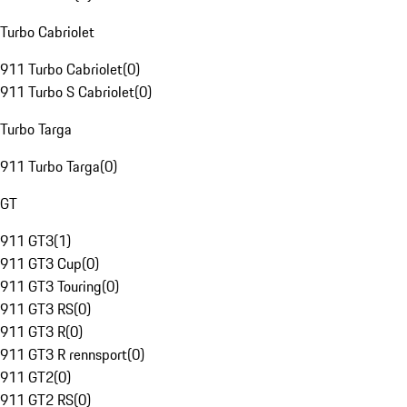
Turbo Cabriolet
911 Turbo Cabriolet
(
0
)
911 Turbo S Cabriolet
(
0
)
Turbo Targa
911 Turbo Targa
(
0
)
GT
911 GT3
(
1
)
911 GT3 Cup
(
0
)
911 GT3 Touring
(
0
)
911 GT3 RS
(
0
)
911 GT3 R
(
0
)
911 GT3 R rennsport
(
0
)
911 GT2
(
0
)
911 GT2 RS
(
0
)