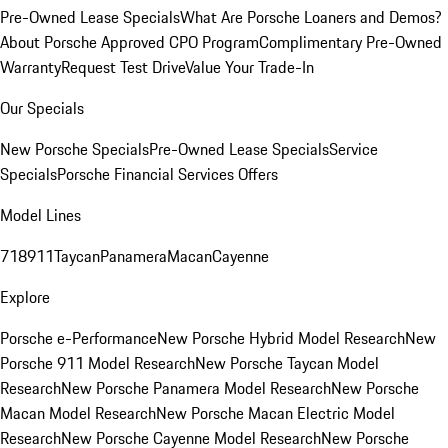
Pre-Owned Lease Specials
What Are Porsche Loaners and Demos?
About Porsche Approved CPO Program
Complimentary Pre-Owned
Warranty
Request Test Drive
Value Your Trade-In
Our Specials
New Porsche Specials
Pre-Owned Lease Specials
Service
Specials
Porsche Financial Services Offers
Model Lines
718
911
Taycan
Panamera
Macan
Cayenne
Explore
Porsche e-Performance
New Porsche Hybrid Model Research
New
Porsche 911 Model Research
New Porsche Taycan Model
Research
New Porsche Panamera Model Research
New Porsche
Macan Model Research
New Porsche Macan Electric Model
Research
New Porsche Cayenne Model Research
New Porsche