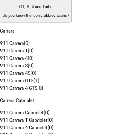
GT, S, 4 and Turbo
Do you know the iconic abbreviations?
Carrera
911 Carrera
(
0
)
911 Carrera T
(
0
)
911 Carrera 4
(
0
)
911 Carrera S
(
0
)
911 Carrera 4S
(
0
)
911 Carrera GTS
(
1
)
911 Carrera 4 GTS
(
0
)
Carrera Cabriolet
911 Carrera Cabriolet
(
0
)
911 Carrera T Cabriolet
(
0
)
911 Carrera 4 Cabriolet
(
0
)