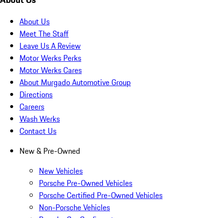
About Us
Meet The Staff
Leave Us A Review
Motor Werks Perks
Motor Werks Cares
About Murgado Automotive Group
Directions
Careers
Wash Werks
Contact Us
New & Pre-Owned
New Vehicles
Porsche Pre-Owned Vehicles
Porsche Certified Pre-Owned Vehicles
Non-Porsche Vehicles