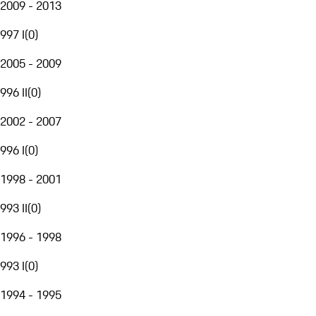
2009 - 2013
997 I
(
0
)
2005 - 2009
996 II
(
0
)
2002 - 2007
996 I
(
0
)
1998 - 2001
993 II
(
0
)
1996 - 1998
993 I
(
0
)
1994 - 1995