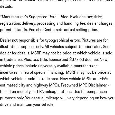
details.
*Manufacturer's Suggested Retail Price. Excludes tax; title;
registration; delivery, processing and handling fee; dealer charges;
potential tariffs. Porsche Center sets actual selling price.
Dealer not responsible for typographical errors. Pictures are for
illustration purposes only. All vehicles subject to prior sales. See
dealer for details. MSRP may not be price at which vehicle is sold
in trade area. Plus, tax, title, license and $377.63 doc fee. New
vehicle prices include universally available manufacturer
incentives in lieu of special financing. MSRP may not be price at
which vehicle is sold in trade area. New vehicle MPGs are EPAs
estimated city and highway MPGs. Preowned MPG Disclaimer -
Based on model year EPA mileage ratings. Use for comparison
purposes only. Your actual mileage will vary depending on how you
drive and maintain your vehicle.