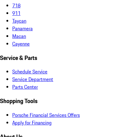
718
911
Taycan
Panamera
Macan
Cayenne
Service & Parts
Schedule Service
Service Department
Parts Center
Shopping Tools
Porsche Financial Services Offers
Apply for Financing
About Us