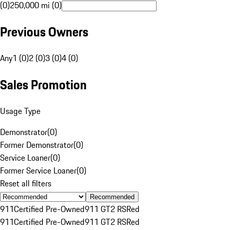
(0)
250,000 mi (0)
Previous Owners
Any
1 (0)
2 (0)
3 (0)
4 (0)
Sales Promotion
Usage Type
Demonstrator
(
0
)
Former Demonstrator
(
0
)
Service Loaner
(
0
)
Former Service Loaner
(
0
)
Reset all filters
Recommended
911
Certified Pre-Owned
911 GT2 RS
Red
911
Certified Pre-Owned
911 GT2 RS
Red