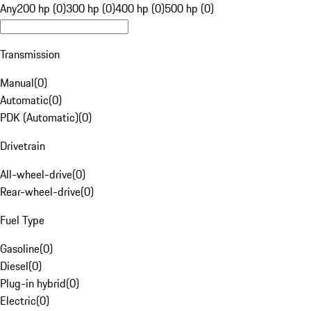
Any
200 hp (0)
300 hp (0)
400 hp (0)
500 hp (0)
Transmission
Manual
(
0
)
Automatic
(
0
)
PDK (Automatic)
(
0
)
Drivetrain
All-wheel-drive
(
0
)
Rear-wheel-drive
(
0
)
Fuel Type
Gasoline
(
0
)
Diesel
(
0
)
Plug-in hybrid
(
0
)
Electric
(
0
)