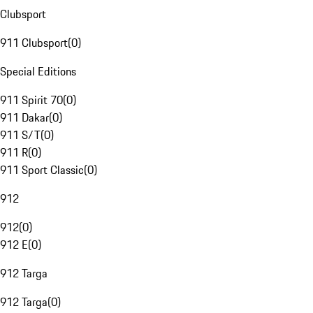
Clubsport
911 Clubsport
(
0
)
Special Editions
911 Spirit 70
(
0
)
911 Dakar
(
0
)
911 S/T
(
0
)
911 R
(
0
)
911 Sport Classic
(
0
)
912
912
(
0
)
912 E
(
0
)
912 Targa
912 Targa
(
0
)