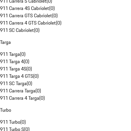
911 Carrera S Cabriolet
(
0
)
911 Carrera 4S Cabriolet
(
0
)
911 Carrera GTS Cabriolet
(
0
)
911 Carrera 4 GTS Cabriolet
(
0
)
911 SC Cabriolet
(
0
)
Targa
911 Targa
(
0
)
911 Targa 4
(
0
)
911 Targa 4S
(
0
)
911 Targa 4 GTS
(
0
)
911 SC Targa
(
0
)
911 Carrera Targa
(
0
)
911 Carrera 4 Targa
(
0
)
Turbo
911 Turbo
(
0
)
911 Turbo S
(
0
)