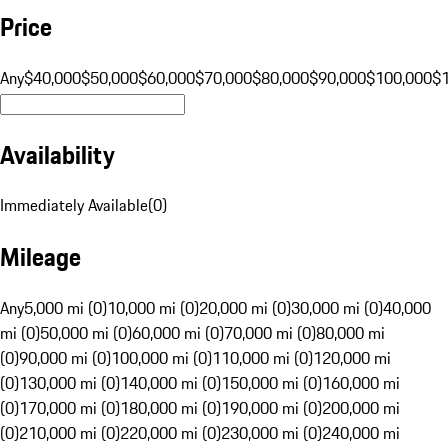
Price
Any
$40,000
$50,000
$60,000
$70,000
$80,000
$90,000
$100,000
$
Availability
Immediately Available
(
0
)
Mileage
Any
5,000 mi (0)
10,000 mi (0)
20,000 mi (0)
30,000 mi (0)
40,000
mi (0)
50,000 mi (0)
60,000 mi (0)
70,000 mi (0)
80,000 mi
(0)
90,000 mi (0)
100,000 mi (0)
110,000 mi (0)
120,000 mi
(0)
130,000 mi (0)
140,000 mi (0)
150,000 mi (0)
160,000 mi
(0)
170,000 mi (0)
180,000 mi (0)
190,000 mi (0)
200,000 mi
(0)
210,000 mi (0)
220,000 mi (0)
230,000 mi (0)
240,000 mi