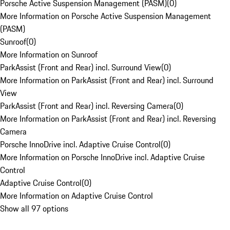
Porsche Active Suspension Management (PASM)
(
0
)
More Information on Porsche Active Suspension Management
(PASM)
Sunroof
(
0
)
More Information on Sunroof
ParkAssist (Front and Rear) incl. Surround View
(
0
)
More Information on ParkAssist (Front and Rear) incl. Surround
View
ParkAssist (Front and Rear) incl. Reversing Camera
(
0
)
More Information on ParkAssist (Front and Rear) incl. Reversing
Camera
Porsche InnoDrive incl. Adaptive Cruise Control
(
0
)
More Information on Porsche InnoDrive incl. Adaptive Cruise
Control
Adaptive Cruise Control
(
0
)
More Information on Adaptive Cruise Control
Show all 97 options