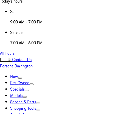
Today's hours
Sales
9:00 AM - 7:00 PM
Service
7:00 AM - 6:00 PM
All hours
Call Us
Contact Us
Porsche Barrington
New
Pre-Owned
Specials
Models
Service & Parts
Shopping Tools