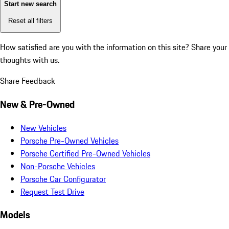
Start new search
Reset all filters
How satisfied are you with the information on this site?
Share your
thoughts with us.
Share Feedback
New & Pre-Owned
New Vehicles
Porsche Pre-Owned Vehicles
Porsche Certified Pre-Owned Vehicles
Non-Porsche Vehicles
Porsche Car Configurator
Request Test Drive
Models