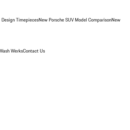
 Design Timepieces
New Porsche SUV Model Comparison
New
Wash Werks
Contact Us