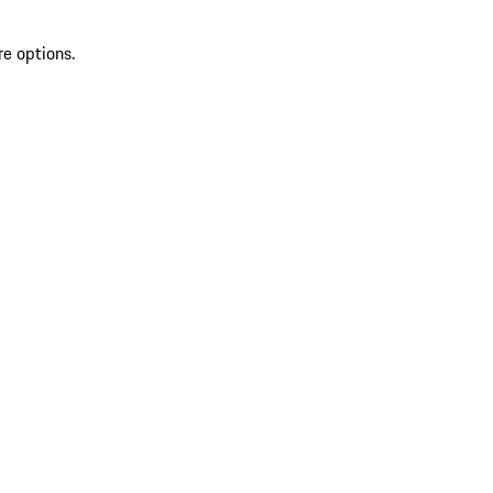
re options.