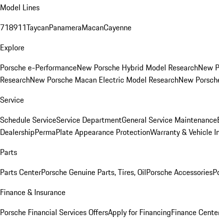
Model Lines
718
911
Taycan
Panamera
Macan
Cayenne
Explore
Porsche e-Performance
New Porsche Hybrid Model Research
New P
Research
New Porsche Macan Electric Model Research
New Porsch
Service
Schedule Service
Service Department
General Service Maintenance
Dealership
PermaPlate Appearance Protection
Warranty & Vehicle I
Parts
Parts Center
Porsche Genuine Parts, Tires, Oil
Porsche Accessories
P
Finance & Insurance
Porsche Financial Services Offers
Apply for Financing
Finance Cente