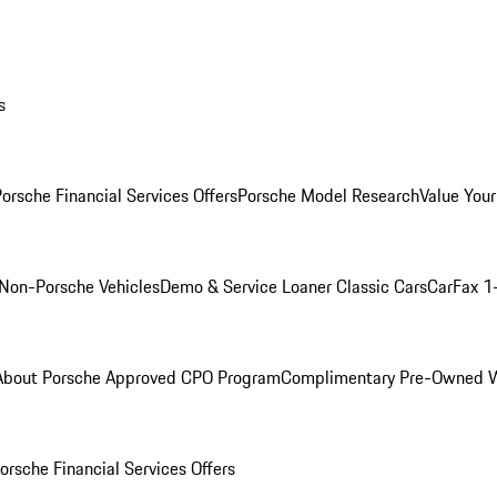
s
orsche Financial Services Offers
Porsche Model Research
Value Your
Non-Porsche Vehicles
Demo & Service Loaner
Classic Cars
CarFax 1
About Porsche Approved CPO Program
Complimentary Pre-Owned W
orsche Financial Services Offers