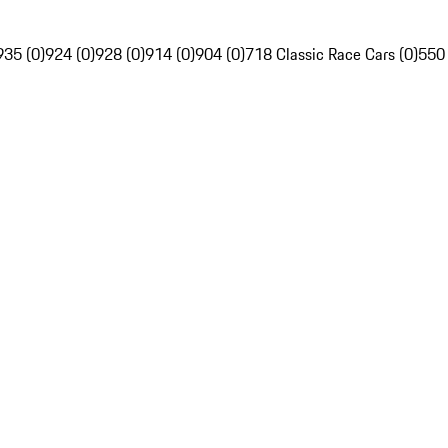
935 (0)
924 (0)
928 (0)
914 (0)
904 (0)
718 Classic Race Cars (0)
550