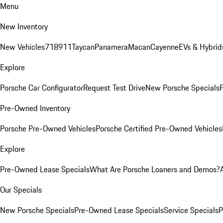
Menu
New Inventory
New Vehicles
718
911
Taycan
Panamera
Macan
Cayenne
EVs & Hybrid
Explore
Porsche Car Configurator
Request Test Drive
New Porsche Specials
P
Pre-Owned Inventory
Porsche Pre-Owned Vehicles
Porsche Certified Pre-Owned Vehicles
Explore
Pre-Owned Lease Specials
What Are Porsche Loaners and Demos?
Our Specials
New Porsche Specials
Pre-Owned Lease Specials
Service Specials
P