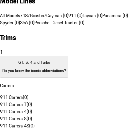
Model Lines
All Models
718/Boxster/Cayman (0)
911 (0)
Taycan (0)
Panamera (0)
Spyder (0)
356 (0)
Porsche-Diesel Tractor (0)
Trims
1
GT, S, 4 and Turbo
Do you know the iconic abbreviations?
Carrera
911 Carrera
(
0
)
911 Carrera T
(
0
)
911 Carrera 4
(
0
)
911 Carrera S
(
0
)
911 Carrera 4S
(
0
)