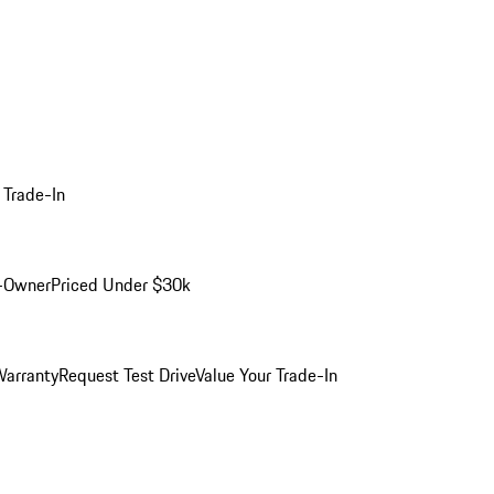
 Trade-In
-Owner
Priced Under $30k
arranty
Request Test Drive
Value Your Trade-In