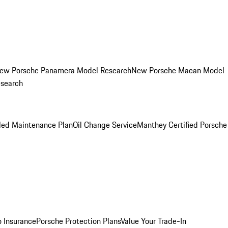
ew Porsche Panamera Model Research
New Porsche Macan Model
esearch
led Maintenance Plan
Oil Change Service
Manthey Certified Porsche
o Insurance
Porsche Protection Plans
Value Your Trade-In