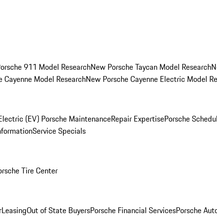
orsche 911 Model Research
New Porsche Taycan Model Research
N
e Cayenne Model Research
New Porsche Cayenne Electric Model R
Electric (EV) Porsche Maintenance
Repair Expertise
Porsche Schedu
nformation
Service Specials
orsche Tire Center
r
Leasing
Out of State Buyers
Porsche Financial Services
Porsche Aut