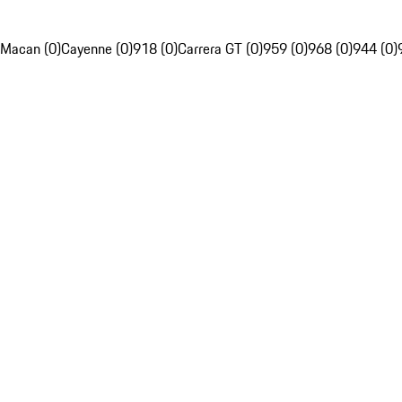
Macan (0)
Cayenne (0)
918 (0)
Carrera GT (0)
959 (0)
968 (0)
944 (0)