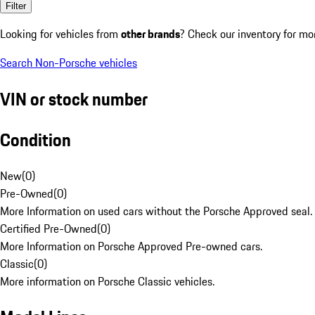
Filter
Looking for vehicles from
other brands
? Check our inventory for mo
Search Non-Porsche vehicles
VIN or stock number
Condition
New
(
0
)
Pre-Owned
(
0
)
More Information on used cars without the Porsche Approved seal.
Certified Pre-Owned
(
0
)
More Information on Porsche Approved Pre-owned cars.
Classic
(
0
)
More information on Porsche Classic vehicles.