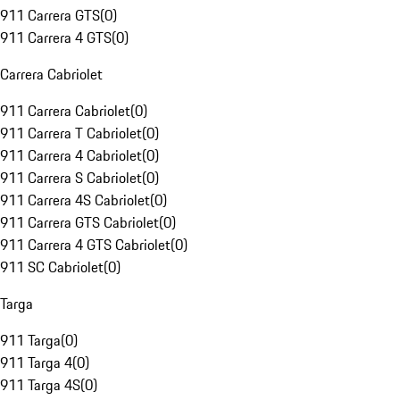
911 Carrera GTS
(
0
)
911 Carrera 4 GTS
(
0
)
Carrera Cabriolet
911 Carrera Cabriolet
(
0
)
911 Carrera T Cabriolet
(
0
)
911 Carrera 4 Cabriolet
(
0
)
911 Carrera S Cabriolet
(
0
)
911 Carrera 4S Cabriolet
(
0
)
911 Carrera GTS Cabriolet
(
0
)
911 Carrera 4 GTS Cabriolet
(
0
)
911 SC Cabriolet
(
0
)
Targa
911 Targa
(
0
)
911 Targa 4
(
0
)
911 Targa 4S
(
0
)