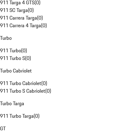
911 Targa 4 GTS
(
0
)
911 SC Targa
(
0
)
911 Carrera Targa
(
0
)
911 Carrera 4 Targa
(
0
)
Turbo
911 Turbo
(
0
)
911 Turbo S
(
0
)
Turbo Cabriolet
911 Turbo Cabriolet
(
0
)
911 Turbo S Cabriolet
(
0
)
Turbo Targa
911 Turbo Targa
(
0
)
GT