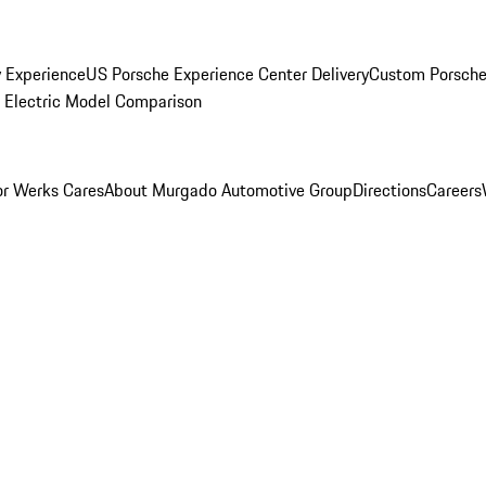
y Experience
US Porsche Experience Center Delivery
Custom Porsche
Electric Model Comparison
r Werks Cares
About Murgado Automotive Group
Directions
Careers