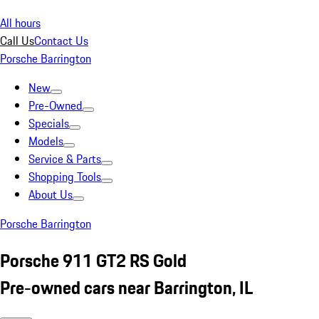
All hours
Call Us
Contact Us
Porsche Barrington
New
Pre-Owned
Specials
Models
Service & Parts
Shopping Tools
About Us
Porsche Barrington
Porsche 911 GT2 RS Gold
Pre-owned cars near Barrington, IL