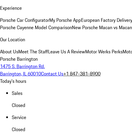
Experience
Porsche Car Configurator
My Porsche App
European Factory Deliver
Porsche Cayenne Model Comparison
New Porsche Macan vs Macan 
Our Location
About Us
Meet The Staff
Leave Us A Review
Motor Werks Perks
Moto
Porsche Barrington
1475 S. Barrington Rd.
Barrington, IL 60010
Contact Us
+1 847-381-8900
Today's hours
Sales
Closed
Service
Closed