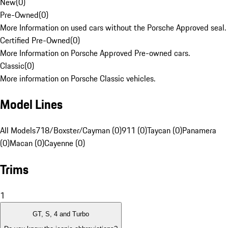
New
(
0
)
Pre-Owned
(
0
)
More Information on used cars without the Porsche Approved seal.
Certified Pre-Owned
(
0
)
More Information on Porsche Approved Pre-owned cars.
Classic
(
0
)
More information on Porsche Classic vehicles.
Model Lines
All Models
718/Boxster/Cayman (0)
911 (0)
Taycan (0)
Panamera
(0)
Macan (0)
Cayenne (0)
Trims
1
GT, S, 4 and Turbo