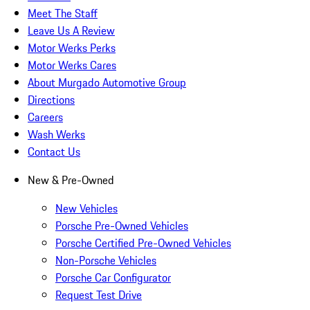
Meet The Staff
Leave Us A Review
Motor Werks Perks
Motor Werks Cares
About Murgado Automotive Group
Directions
Careers
Wash Werks
Contact Us
New & Pre-Owned
New Vehicles
Porsche Pre-Owned Vehicles
Porsche Certified Pre-Owned Vehicles
Non-Porsche Vehicles
Porsche Car Configurator
Request Test Drive