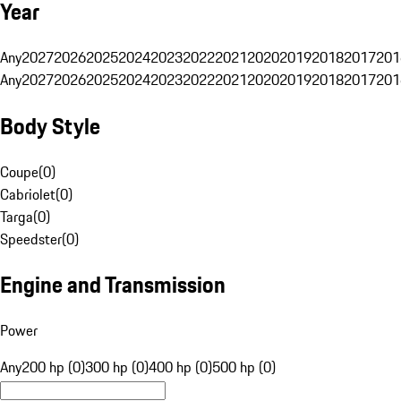
Year
Any
2027
2026
2025
2024
2023
2022
2021
2020
2019
2018
2017
201
Any
2027
2026
2025
2024
2023
2022
2021
2020
2019
2018
2017
201
Body Style
Coupe
(
0
)
Cabriolet
(
0
)
Targa
(
0
)
Speedster
(
0
)
Engine and Transmission
Power
Any
200 hp (0)
300 hp (0)
400 hp (0)
500 hp (0)