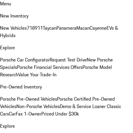
Menu
New Inventory
New Vehicles
718
911
Taycan
Panamera
Macan
Cayenne
EVs &
Hybrids
Explore
Porsche Car Configurator
Request Test Drive
New Porsche
Specials
Porsche Financial Services Offers
Porsche Model
Research
Value Your Trade-In
Pre-Owned Inventory
Porsche Pre-Owned Vehicles
Porsche Certified Pre-Owned
Vehicles
Non-Porsche Vehicles
Demo & Service Loaner
Classic
Cars
CarFax 1-Owner
Priced Under $30k
Explore