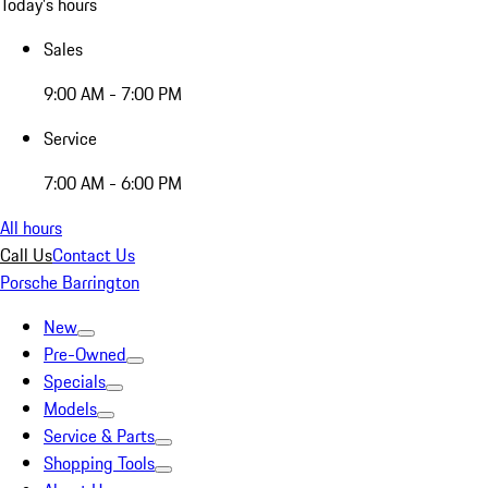
Today's hours
Sales
9:00 AM - 7:00 PM
Service
7:00 AM - 6:00 PM
All hours
Call Us
Contact Us
Porsche Barrington
New
Pre-Owned
Specials
Models
Service & Parts
Shopping Tools