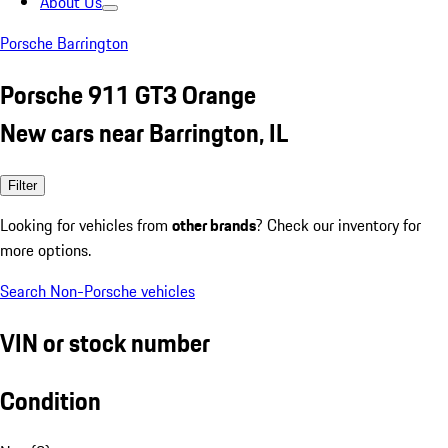
About Us
Porsche Barrington
Porsche 911 GT3 Orange
New cars near Barrington, IL
Filter
Looking for vehicles from
other brands
? Check our inventory for
more options.
Search Non-Porsche vehicles
VIN or stock number
Condition