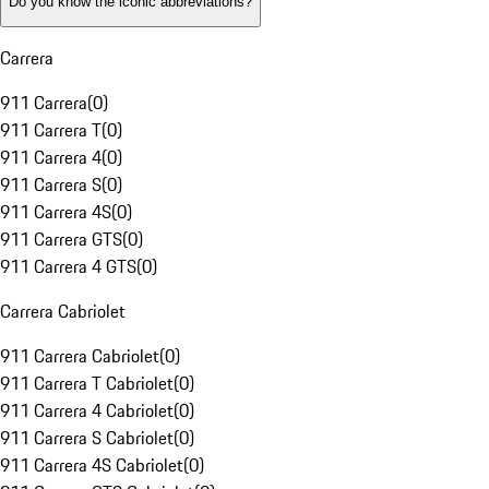
Do you know the iconic abbreviations?
Carrera
911 Carrera
(
0
)
911 Carrera T
(
0
)
911 Carrera 4
(
0
)
911 Carrera S
(
0
)
911 Carrera 4S
(
0
)
911 Carrera GTS
(
0
)
911 Carrera 4 GTS
(
0
)
Carrera Cabriolet
911 Carrera Cabriolet
(
0
)
911 Carrera T Cabriolet
(
0
)
911 Carrera 4 Cabriolet
(
0
)
911 Carrera S Cabriolet
(
0
)
911 Carrera 4S Cabriolet
(
0
)