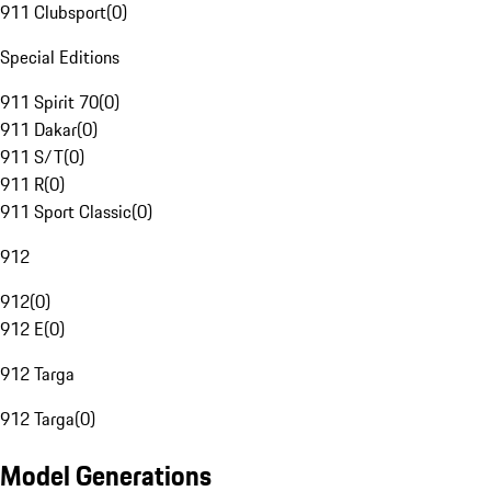
911 Clubsport
(
0
)
Special Editions
911 Spirit 70
(
0
)
911 Dakar
(
0
)
911 S/T
(
0
)
911 R
(
0
)
911 Sport Classic
(
0
)
912
912
(
0
)
912 E
(
0
)
912 Targa
912 Targa
(
0
)
Model Generations