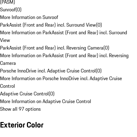
(PASM)
Sunroof
(
0
)
More Information on Sunroof
ParkAssist (Front and Rear) incl. Surround View
(
0
)
More Information on ParkAssist (Front and Rear) incl. Surround
View
ParkAssist (Front and Rear) incl. Reversing Camera
(
0
)
More Information on ParkAssist (Front and Rear) incl. Reversing
Camera
Porsche InnoDrive incl. Adaptive Cruise Control
(
0
)
More Information on Porsche InnoDrive incl. Adaptive Cruise
Control
Adaptive Cruise Control
(
0
)
More Information on Adaptive Cruise Control
Show all 97 options
Exterior Color