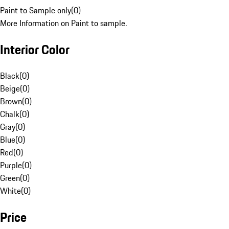
Paint to Sample only
(
0
)
More Information on Paint to sample.
Interior Color
Black
(
0
)
Beige
(
0
)
Brown
(
0
)
Chalk
(
0
)
Gray
(
0
)
Blue
(
0
)
Red
(
0
)
Purple
(
0
)
Green
(
0
)
White
(
0
)
Price