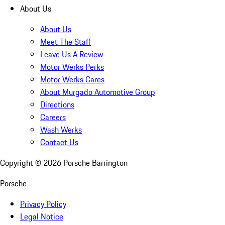
About Us
About Us
Meet The Staff
Leave Us A Review
Motor Werks Perks
Motor Werks Cares
About Murgado Automotive Group
Directions
Careers
Wash Werks
Contact Us
Copyright ©
2026
Porsche Barrington
Porsche
Privacy Policy
Legal Notice