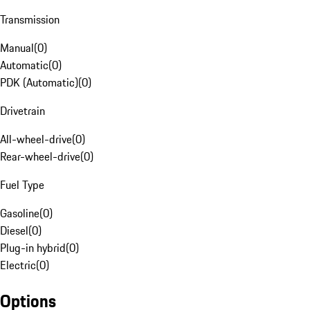
Transmission
Manual
(
0
)
Automatic
(
0
)
PDK (Automatic)
(
0
)
Drivetrain
All-wheel-drive
(
0
)
Rear-wheel-drive
(
0
)
Fuel Type
Gasoline
(
0
)
Diesel
(
0
)
Plug-in hybrid
(
0
)
Electric
(
0
)
Options