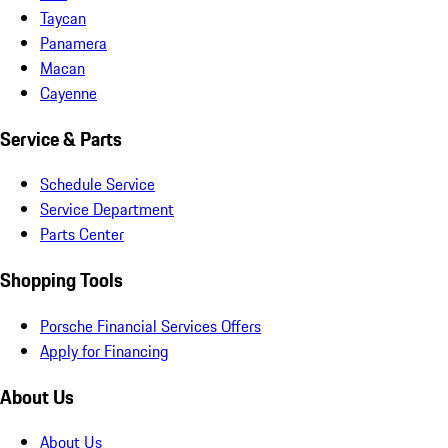
Taycan
Panamera
Macan
Cayenne
Service & Parts
Schedule Service
Service Department
Parts Center
Shopping Tools
Porsche Financial Services Offers
Apply for Financing
About Us
About Us