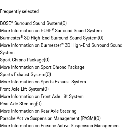
Frequently selected
BOSE® Surround Sound System
(
0
)
More Information on BOSE® Surround Sound System
Burmester® 3D High-End Surround Sound System
(
0
)
More Information on Burmester® 3D High-End Surround Sound
System
Sport Chrono Package
(
0
)
More Information on Sport Chrono Package
Sports Exhaust System
(
0
)
More Information on Sports Exhaust System
Front Axle Lift System
(
0
)
More Information on Front Axle Lift System
Rear Axle Steering
(
0
)
More Information on Rear Axle Steering
Porsche Active Suspension Management (PASM)
(
0
)
More Information on Porsche Active Suspension Management