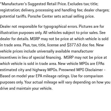
*Manufacturer's Suggested Retail Price. Excludes tax; title;
registration; delivery, processing and handling fee; dealer charges;
potential tariffs. Porsche Center sets actual selling price.
Dealer not responsible for typographical errors. Pictures are for
illustration purposes only. All vehicles subject to prior sales. See
dealer for details. MSRP may not be price at which vehicle is sold
in trade area. Plus, tax, title, license and $377.63 doc fee. New
vehicle prices include universally available manufacturer
incentives in lieu of special financing. MSRP may not be price at
which vehicle is sold in trade area. New vehicle MPGs are EPAs
estimated city and highway MPGs. Preowned MPG Disclaimer -
Based on model year EPA mileage ratings. Use for comparison
purposes only. Your actual mileage will vary depending on how you
drive and maintain your vehicle.