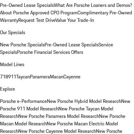
Pre-Owned Lease Specials
What Are Porsche Loaners and Demos?
About Porsche Approved CPO Program
Complimentary Pre-Owned
Warranty
Request Test Drive
Value Your Trade-In
Our Specials
New Porsche Specials
Pre-Owned Lease Specials
Service
Specials
Porsche Financial Services Offers
Model Lines
718
911
Taycan
Panamera
Macan
Cayenne
Explore
Porsche e-Performance
New Porsche Hybrid Model Research
New
Porsche 911 Model Research
New Porsche Taycan Model
Research
New Porsche Panamera Model Research
New Porsche
Macan Model Research
New Porsche Macan Electric Model
Research
New Porsche Cayenne Model Research
New Porsche