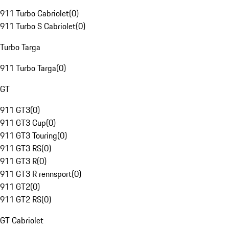
911 Turbo Cabriolet
(
0
)
911 Turbo S Cabriolet
(
0
)
Turbo Targa
911 Turbo Targa
(
0
)
GT
911 GT3
(
0
)
911 GT3 Cup
(
0
)
911 GT3 Touring
(
0
)
911 GT3 RS
(
0
)
911 GT3 R
(
0
)
911 GT3 R rennsport
(
0
)
911 GT2
(
0
)
911 GT2 RS
(
0
)
GT Cabriolet