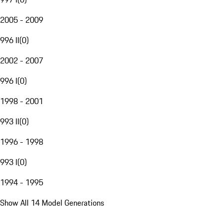
2005 - 2009
996 II
(
0
)
2002 - 2007
996 I
(
0
)
1998 - 2001
993 II
(
0
)
1996 - 1998
993 I
(
0
)
1994 - 1995
Show All 14 Model Generations