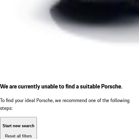
We are currently unable to find a suitable Porsche.
To find your ideal Porsche, we recommend one of the following
steps:
Start new search
Reset all filters