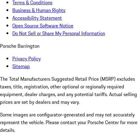
Terms & Conditions
Business & Human Rights
Accessibility Statement
Open Source Software Notice
Do Not Sell or Share My Personal Information
Porsche Barrington
Privacy Policy
Sitemap
The Total Manufacturers Suggested Retail Price (MSRP) excludes
taxes, title, registration, other optional or regionally required
equipment, dealer charges, and any potential tariffs. Actual selling
prices are set by dealers and may vary.
Some images are configurator-generated and may not accurately
represent the vehicle. Please contact your Porsche Center for more
details.