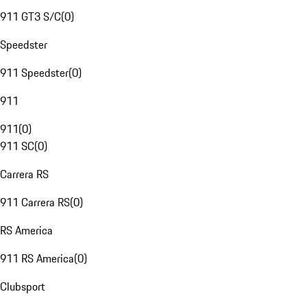
911 GT3 S/C
(
0
)
Speedster
911 Speedster
(
0
)
911
911
(
0
)
911 SC
(
0
)
Carrera RS
911 Carrera RS
(
0
)
RS America
911 RS America
(
0
)
Clubsport