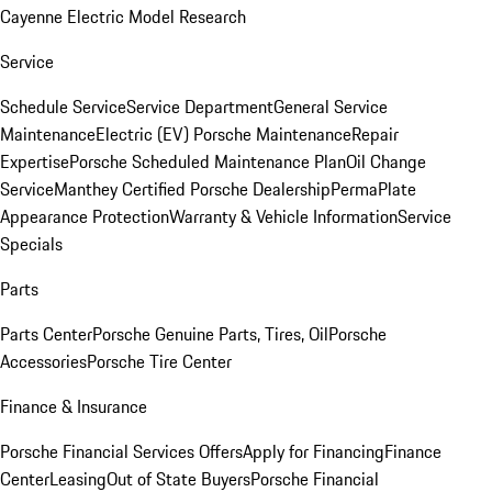
Cayenne Electric Model Research
Service
Schedule Service
Service Department
General Service
Maintenance
Electric (EV) Porsche Maintenance
Repair
Expertise
Porsche Scheduled Maintenance Plan
Oil Change
Service
Manthey Certified Porsche Dealership
PermaPlate
Appearance Protection
Warranty & Vehicle Information
Service
Specials
Parts
Parts Center
Porsche Genuine Parts, Tires, Oil
Porsche
Accessories
Porsche Tire Center
Finance & Insurance
Porsche Financial Services Offers
Apply for Financing
Finance
Center
Leasing
Out of State Buyers
Porsche Financial