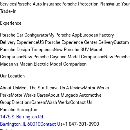
Services
Porsche Auto Insurance
Porsche Protection Plans
Value Your
Trade-In
Experience
Porsche Car Configurator
My Porsche App
European Factory
Delivery Experience
US Porsche Experience Center Delivery
Custom
Porsche Design Timepieces
New Porsche SUV Model
Comparison
New Porsche Cayenne Model Comparison
New Porsche
Macan vs Macan Electric Model Comparison
Our Location
About Us
Meet The Staff
Leave Us A Review
Motor Werks
Perks
Motor Werks Cares
About Murgado Automotive
Group
Directions
Careers
Wash Werks
Contact Us
Porsche Barrington
1475 S. Barrington Rd.
Barrington, IL 60010
Contact Us
+1 847-381-8900