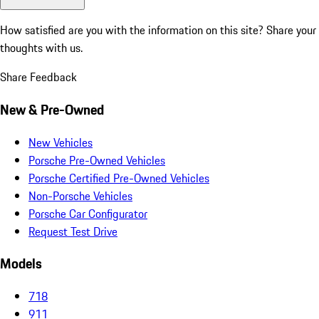
How satisfied are you with the information on this site?
Share your
thoughts with us.
Share Feedback
New & Pre-Owned
New Vehicles
Porsche Pre-Owned Vehicles
Porsche Certified Pre-Owned Vehicles
Non-Porsche Vehicles
Porsche Car Configurator
Request Test Drive
Models
718
911