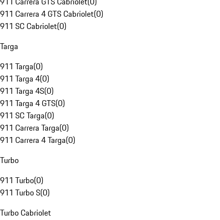
911 Carrera GTS Cabriolet
(
0
)
911 Carrera 4 GTS Cabriolet
(
0
)
911 SC Cabriolet
(
0
)
Targa
911 Targa
(
0
)
911 Targa 4
(
0
)
911 Targa 4S
(
0
)
911 Targa 4 GTS
(
0
)
911 SC Targa
(
0
)
911 Carrera Targa
(
0
)
911 Carrera 4 Targa
(
0
)
Turbo
911 Turbo
(
0
)
911 Turbo S
(
0
)
Turbo Cabriolet