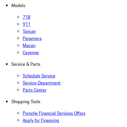
Models
718
911
Taycan
Panamera
Macan
Cayenne
Service & Parts
Schedule Service
Service Department
Parts Center
Shopping Tools
Porsche Financial Services Offers
Apply for Financing