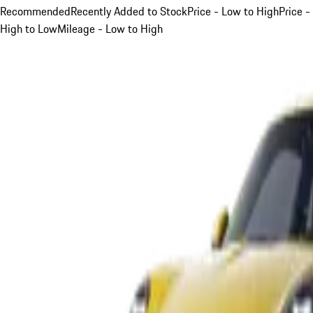
Recommended
Recently Added to Stock
Price - Low to High
Price -
High to Low
Mileage - Low to High