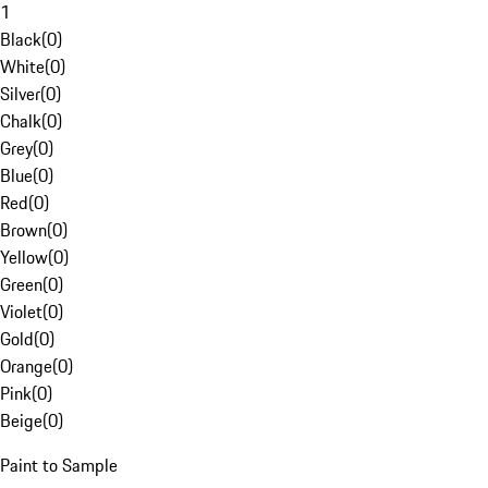
1
Black
(
0
)
White
(
0
)
Silver
(
0
)
Chalk
(
0
)
Grey
(
0
)
Blue
(
0
)
Red
(
0
)
Brown
(
0
)
Yellow
(
0
)
Green
(
0
)
Violet
(
0
)
Gold
(
0
)
Orange
(
0
)
Pink
(
0
)
Beige
(
0
)
Paint to Sample