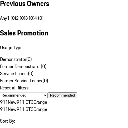
Previous Owners
Any
1 (0)
2 (0)
3 (0)
4 (0)
Sales Promotion
Usage Type
Demonstrator
(
0
)
Former Demonstrator
(
0
)
Service Loaner
(
0
)
Former Service Loaner
(
0
)
Reset all filters
Recommended
911
New
911 GT3
Orange
911
New
911 GT3
Orange
Sort By: