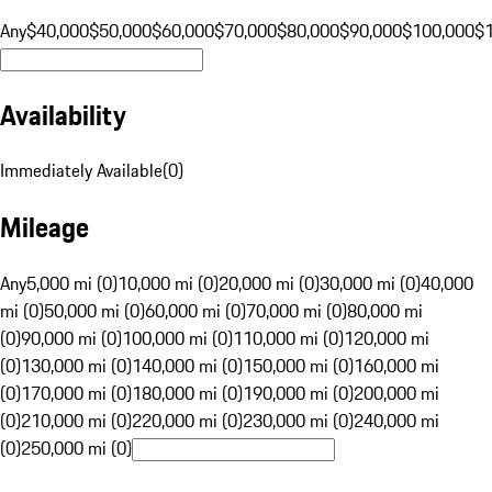
Any
$40,000
$50,000
$60,000
$70,000
$80,000
$90,000
$100,000
$
Availability
Immediately Available
(
0
)
Mileage
Any
5,000 mi (0)
10,000 mi (0)
20,000 mi (0)
30,000 mi (0)
40,000
mi (0)
50,000 mi (0)
60,000 mi (0)
70,000 mi (0)
80,000 mi
(0)
90,000 mi (0)
100,000 mi (0)
110,000 mi (0)
120,000 mi
(0)
130,000 mi (0)
140,000 mi (0)
150,000 mi (0)
160,000 mi
(0)
170,000 mi (0)
180,000 mi (0)
190,000 mi (0)
200,000 mi
(0)
210,000 mi (0)
220,000 mi (0)
230,000 mi (0)
240,000 mi
(0)
250,000 mi (0)