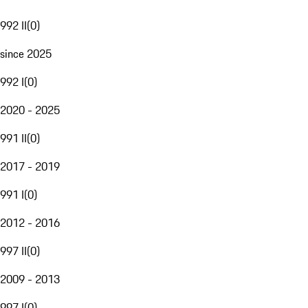
992 II
(
0
)
since 2025
992 I
(
0
)
2020 - 2025
991 II
(
0
)
2017 - 2019
991 I
(
0
)
2012 - 2016
997 II
(
0
)
2009 - 2013
997 I
(
0
)