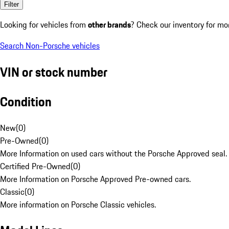
Filter
Looking for vehicles from
other brands
? Check our inventory for mo
Search Non-Porsche vehicles
VIN or stock number
Condition
New
(
0
)
Pre-Owned
(
0
)
More Information on used cars without the Porsche Approved seal.
Certified Pre-Owned
(
0
)
More Information on Porsche Approved Pre-owned cars.
Classic
(
0
)
More information on Porsche Classic vehicles.