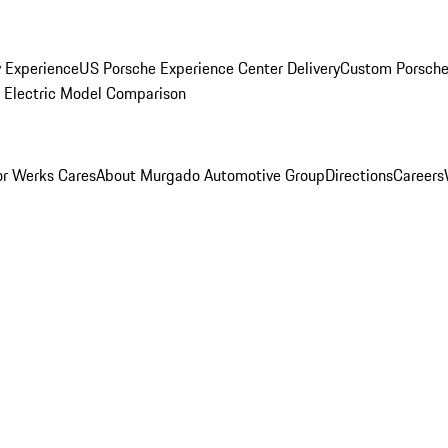
y Experience
US Porsche Experience Center Delivery
Custom Porsche
Electric Model Comparison
r Werks Cares
About Murgado Automotive Group
Directions
Careers