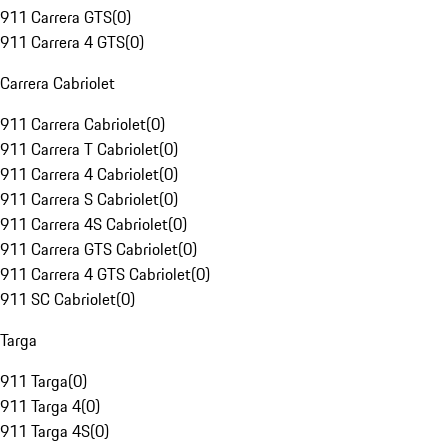
911 Carrera GTS
(
0
)
911 Carrera 4 GTS
(
0
)
Carrera Cabriolet
911 Carrera Cabriolet
(
0
)
911 Carrera T Cabriolet
(
0
)
911 Carrera 4 Cabriolet
(
0
)
911 Carrera S Cabriolet
(
0
)
911 Carrera 4S Cabriolet
(
0
)
911 Carrera GTS Cabriolet
(
0
)
911 Carrera 4 GTS Cabriolet
(
0
)
911 SC Cabriolet
(
0
)
Targa
911 Targa
(
0
)
911 Targa 4
(
0
)
911 Targa 4S
(
0
)