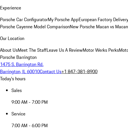
Experience
Porsche Car Configurator
My Porsche App
European Factory Deliver
Porsche Cayenne Model Comparison
New Porsche Macan vs Macan 
Our Location
About Us
Meet The Staff
Leave Us A Review
Motor Werks Perks
Moto
Porsche Barrington
1475 S. Barrington Rd.
Barrington, IL 60010
Contact Us
+1 847-381-8900
Today's hours
Sales
9:00 AM - 7:00 PM
Service
7:00 AM - 6:00 PM