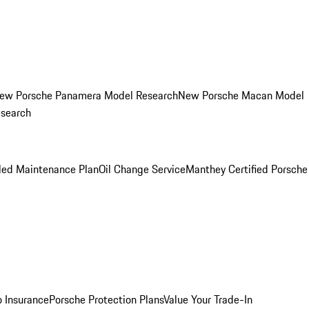
ew Porsche Panamera Model Research
New Porsche Macan Model
esearch
led Maintenance Plan
Oil Change Service
Manthey Certified Porsche
o Insurance
Porsche Protection Plans
Value Your Trade-In