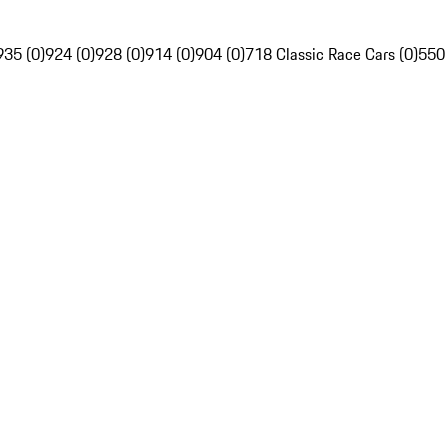
935 (0)
924 (0)
928 (0)
914 (0)
904 (0)
718 Classic Race Cars (0)
550