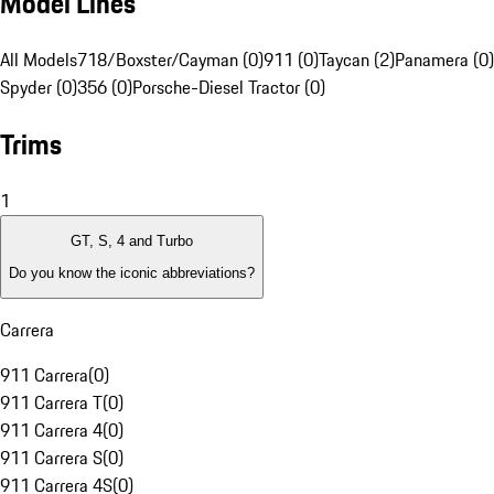
Model Lines
All Models
718/Boxster/Cayman (0)
911 (0)
Taycan (2)
Panamera (0)
Spyder (0)
356 (0)
Porsche-Diesel Tractor (0)
Trims
1
GT, S, 4 and Turbo
Do you know the iconic abbreviations?
Carrera
911 Carrera
(
0
)
911 Carrera T
(
0
)
911 Carrera 4
(
0
)
911 Carrera S
(
0
)
911 Carrera 4S
(
0
)