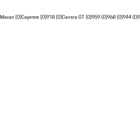
Macan (0)
Cayenne (0)
918 (0)
Carrera GT (0)
959 (0)
968 (0)
944 (0)