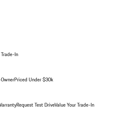
 Trade-In
-Owner
Priced Under $30k
arranty
Request Test Drive
Value Your Trade-In