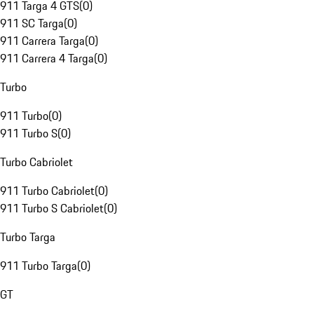
911 Targa 4 GTS
(
0
)
911 SC Targa
(
0
)
911 Carrera Targa
(
0
)
911 Carrera 4 Targa
(
0
)
Turbo
911 Turbo
(
0
)
911 Turbo S
(
0
)
Turbo Cabriolet
911 Turbo Cabriolet
(
0
)
911 Turbo S Cabriolet
(
0
)
Turbo Targa
911 Turbo Targa
(
0
)
GT