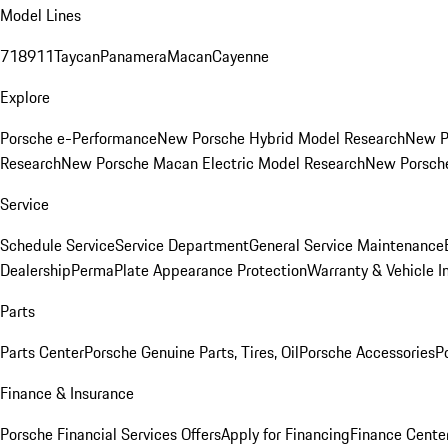
Model Lines
718
911
Taycan
Panamera
Macan
Cayenne
Explore
Porsche e-Performance
New Porsche Hybrid Model Research
New P
Research
New Porsche Macan Electric Model Research
New Porsch
Service
Schedule Service
Service Department
General Service Maintenance
Dealership
PermaPlate Appearance Protection
Warranty & Vehicle I
Parts
Parts Center
Porsche Genuine Parts, Tires, Oil
Porsche Accessories
P
Finance & Insurance
Porsche Financial Services Offers
Apply for Financing
Finance Cente