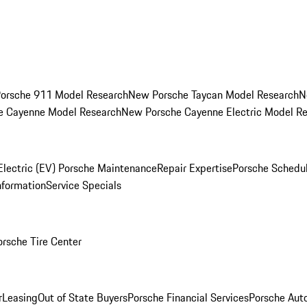
orsche 911 Model Research
New Porsche Taycan Model Research
N
e Cayenne Model Research
New Porsche Cayenne Electric Model R
Electric (EV) Porsche Maintenance
Repair Expertise
Porsche Schedu
nformation
Service Specials
orsche Tire Center
r
Leasing
Out of State Buyers
Porsche Financial Services
Porsche Aut