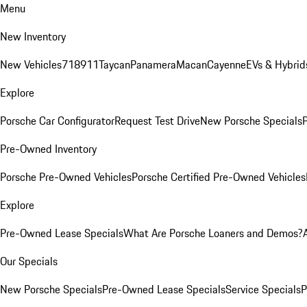
Menu
New Inventory
New Vehicles
718
911
Taycan
Panamera
Macan
Cayenne
EVs & Hybrid
Explore
Porsche Car Configurator
Request Test Drive
New Porsche Specials
P
Pre-Owned Inventory
Porsche Pre-Owned Vehicles
Porsche Certified Pre-Owned Vehicles
Explore
Pre-Owned Lease Specials
What Are Porsche Loaners and Demos?
Our Specials
New Porsche Specials
Pre-Owned Lease Specials
Service Specials
P