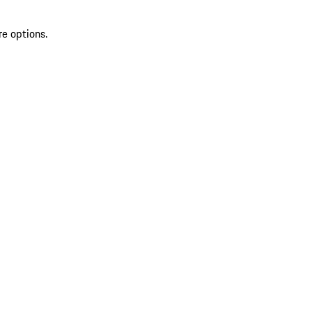
re options.