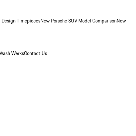
 Design Timepieces
New Porsche SUV Model Comparison
New
Wash Werks
Contact Us