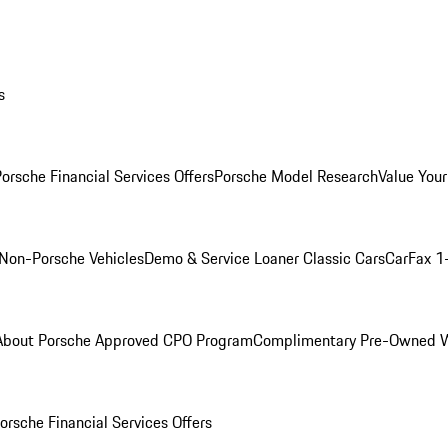
s
orsche Financial Services Offers
Porsche Model Research
Value Your
Non-Porsche Vehicles
Demo & Service Loaner
Classic Cars
CarFax 1
About Porsche Approved CPO Program
Complimentary Pre-Owned W
orsche Financial Services Offers