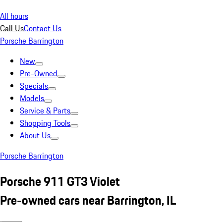
All hours
Call Us
Contact Us
Porsche Barrington
New
Pre-Owned
Specials
Models
Service & Parts
Shopping Tools
About Us
Porsche Barrington
Porsche 911 GT3 Violet
Pre-owned cars near Barrington, IL