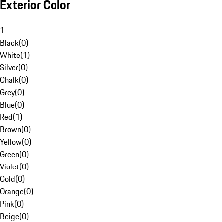
Exterior Color
1
Black
(
0
)
White
(
1
)
Silver
(
0
)
Chalk
(
0
)
Grey
(
0
)
Blue
(
0
)
Red
(
1
)
Brown
(
0
)
Yellow
(
0
)
Green
(
0
)
Violet
(
0
)
Gold
(
0
)
Orange
(
0
)
Pink
(
0
)
Beige
(
0
)