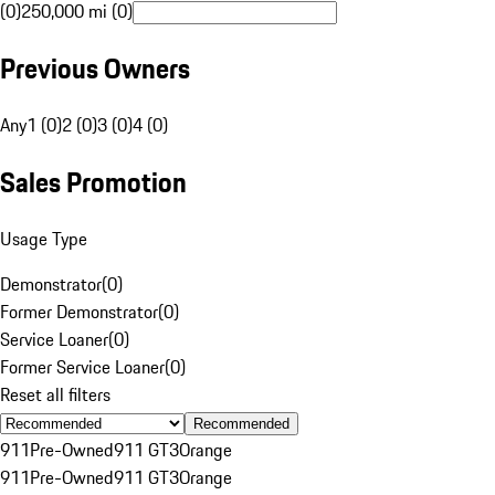
(0)
250,000 mi (0)
Previous Owners
Any
1 (0)
2 (0)
3 (0)
4 (0)
Sales Promotion
Usage Type
Demonstrator
(
0
)
Former Demonstrator
(
0
)
Service Loaner
(
0
)
Former Service Loaner
(
0
)
Reset all filters
Recommended
911
Pre-Owned
911 GT3
Orange
911
Pre-Owned
911 GT3
Orange