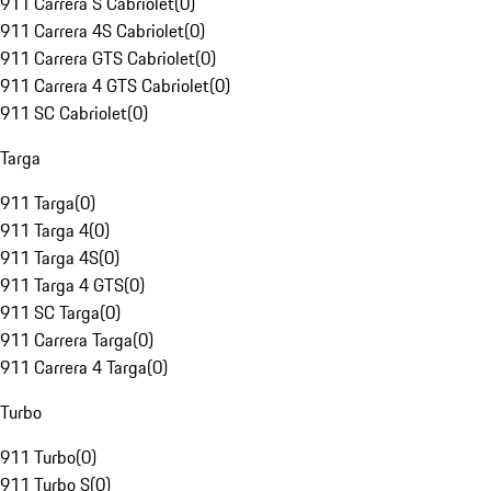
911 Carrera S Cabriolet
(
0
)
911 Carrera 4S Cabriolet
(
0
)
911 Carrera GTS Cabriolet
(
0
)
911 Carrera 4 GTS Cabriolet
(
0
)
911 SC Cabriolet
(
0
)
Targa
911 Targa
(
0
)
911 Targa 4
(
0
)
911 Targa 4S
(
0
)
911 Targa 4 GTS
(
0
)
911 SC Targa
(
0
)
911 Carrera Targa
(
0
)
911 Carrera 4 Targa
(
0
)
Turbo
911 Turbo
(
0
)
911 Turbo S
(
0
)