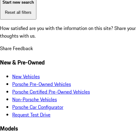
Start new search
Reset all filters
How satisfied are you with the information on this site?
Share your
thoughts with us.
Share Feedback
New & Pre-Owned
New Vehicles
Porsche Pre-Owned Vehicles
Porsche Certified Pre-Owned Vehicles
Non-Porsche Vehicles
Porsche Car Configurator
Request Test Drive
Models