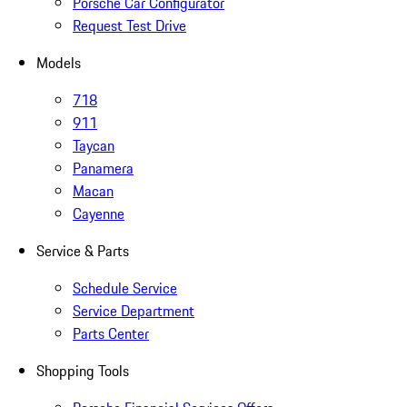
Porsche Car Configurator
Request Test Drive
Models
718
911
Taycan
Panamera
Macan
Cayenne
Service & Parts
Schedule Service
Service Department
Parts Center
Shopping Tools