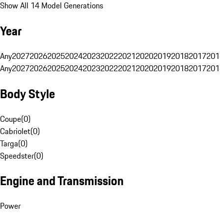
Show All 14 Model Generations
Year
Any
2027
2026
2025
2024
2023
2022
2021
2020
2019
2018
2017
201
Any
2027
2026
2025
2024
2023
2022
2021
2020
2019
2018
2017
201
Body Style
Coupe
(
0
)
Cabriolet
(
0
)
Targa
(
0
)
Speedster
(
0
)
Engine and Transmission
Power