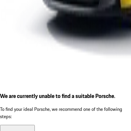
We are currently unable to find a suitable Porsche.
To find your ideal Porsche, we recommend one of the following
steps: