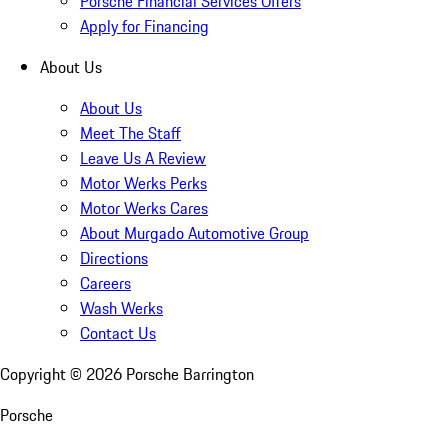
Porsche Financial Services Offers
Apply for Financing
About Us
About Us
Meet The Staff
Leave Us A Review
Motor Werks Perks
Motor Werks Cares
About Murgado Automotive Group
Directions
Careers
Wash Werks
Contact Us
Copyright ©
2026
Porsche Barrington
Porsche