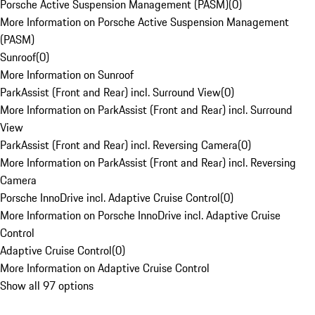
Porsche Active Suspension Management (PASM)
(
0
)
More Information on Porsche Active Suspension Management
(PASM)
Sunroof
(
0
)
More Information on Sunroof
ParkAssist (Front and Rear) incl. Surround View
(
0
)
More Information on ParkAssist (Front and Rear) incl. Surround
View
ParkAssist (Front and Rear) incl. Reversing Camera
(
0
)
More Information on ParkAssist (Front and Rear) incl. Reversing
Camera
Porsche InnoDrive incl. Adaptive Cruise Control
(
0
)
More Information on Porsche InnoDrive incl. Adaptive Cruise
Control
Adaptive Cruise Control
(
0
)
More Information on Adaptive Cruise Control
Show all 97 options