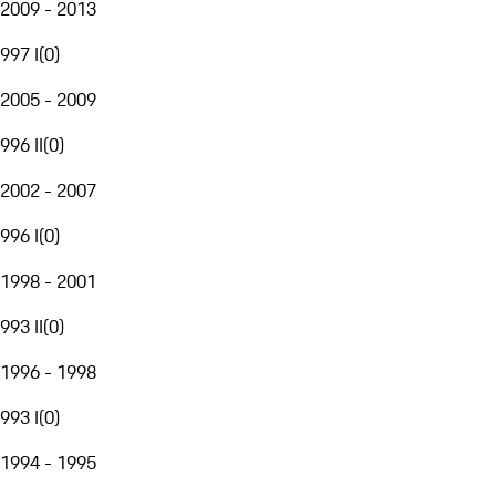
2009 - 2013
997 I
(
0
)
2005 - 2009
996 II
(
0
)
2002 - 2007
996 I
(
0
)
1998 - 2001
993 II
(
0
)
1996 - 1998
993 I
(
0
)
1994 - 1995