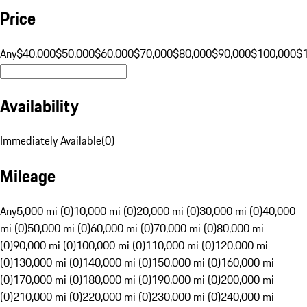
Price
Any
$40,000
$50,000
$60,000
$70,000
$80,000
$90,000
$100,000
$
Availability
Immediately Available
(
0
)
Mileage
Any
5,000 mi (0)
10,000 mi (0)
20,000 mi (0)
30,000 mi (0)
40,000
mi (0)
50,000 mi (0)
60,000 mi (0)
70,000 mi (0)
80,000 mi
(0)
90,000 mi (0)
100,000 mi (0)
110,000 mi (0)
120,000 mi
(0)
130,000 mi (0)
140,000 mi (0)
150,000 mi (0)
160,000 mi
(0)
170,000 mi (0)
180,000 mi (0)
190,000 mi (0)
200,000 mi
(0)
210,000 mi (0)
220,000 mi (0)
230,000 mi (0)
240,000 mi