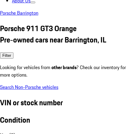
About Us
Porsche Barrington
Porsche 911 GT3 Orange
Pre-owned cars near Barrington, IL
Filter
Looking for vehicles from
other brands
? Check our inventory for
more options.
Search Non-Porsche vehicles
VIN or stock number
Condition