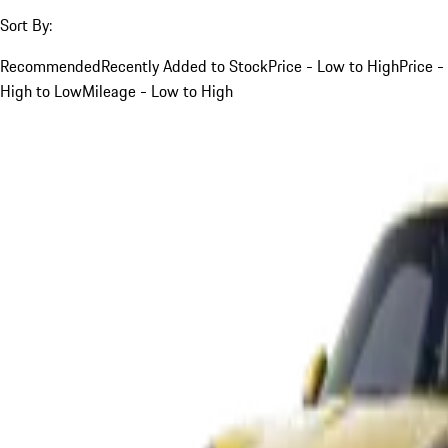
Sort By:
Recommended
Recently Added to Stock
Price - Low to High
Price -
High to Low
Mileage - Low to High