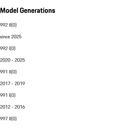
Model Generations
992 II
(
0
)
since 2025
992 I
(
0
)
2020 - 2025
991 II
(
0
)
2017 - 2019
991 I
(
0
)
2012 - 2016
997 II
(
0
)