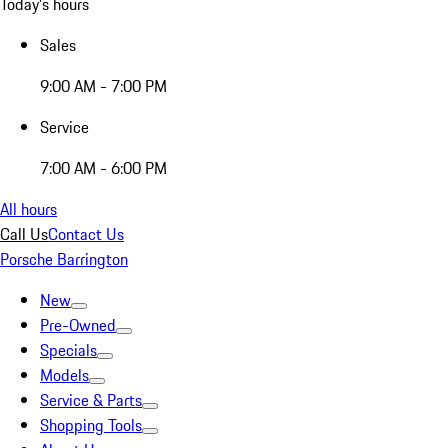
Today's hours
Sales
9:00 AM - 7:00 PM
Service
7:00 AM - 6:00 PM
All hours
Call Us
Contact Us
Porsche Barrington
New
Pre-Owned
Specials
Models
Service & Parts
Shopping Tools