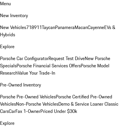
Menu
New Inventory
New Vehicles
718
911
Taycan
Panamera
Macan
Cayenne
EVs &
Hybrids
Explore
Porsche Car Configurator
Request Test Drive
New Porsche
Specials
Porsche Financial Services Offers
Porsche Model
Research
Value Your Trade-In
Pre-Owned Inventory
Porsche Pre-Owned Vehicles
Porsche Certified Pre-Owned
Vehicles
Non-Porsche Vehicles
Demo & Service Loaner
Classic
Cars
CarFax 1-Owner
Priced Under $30k
Explore