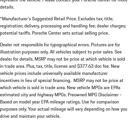
details.
*Manufacturer's Suggested Retail Price. Excludes tax; title;
registration; delivery, processing and handling fee; dealer charges;
potential tariffs. Porsche Center sets actual selling price.
Dealer not responsible for typographical errors. Pictures are for
illustration purposes only. All vehicles subject to prior sales. See
dealer for details. MSRP may not be price at which vehicle is sold
in trade area. Plus, tax, title, license and $377.63 doc fee. New
vehicle prices include universally available manufacturer
incentives in lieu of special financing. MSRP may not be price at
which vehicle is sold in trade area. New vehicle MPGs are EPAs
estimated city and highway MPGs. Preowned MPG Disclaimer -
Based on model year EPA mileage ratings. Use for comparison
purposes only. Your actual mileage will vary depending on how you
drive and maintain your vehicle.