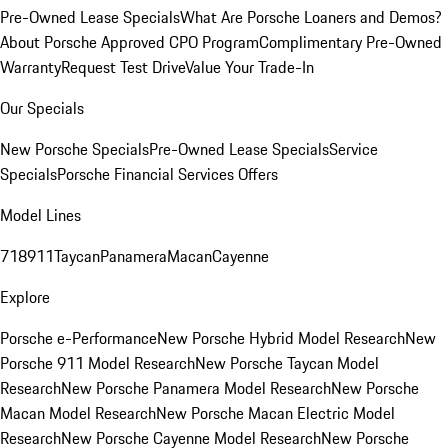
Pre-Owned Lease Specials
What Are Porsche Loaners and Demos?
About Porsche Approved CPO Program
Complimentary Pre-Owned
Warranty
Request Test Drive
Value Your Trade-In
Our Specials
New Porsche Specials
Pre-Owned Lease Specials
Service
Specials
Porsche Financial Services Offers
Model Lines
718
911
Taycan
Panamera
Macan
Cayenne
Explore
Porsche e-Performance
New Porsche Hybrid Model Research
New
Porsche 911 Model Research
New Porsche Taycan Model
Research
New Porsche Panamera Model Research
New Porsche
Macan Model Research
New Porsche Macan Electric Model
Research
New Porsche Cayenne Model Research
New Porsche