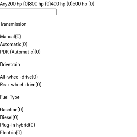
Any
200 hp (0)
300 hp (0)
400 hp (0)
500 hp (0)
Transmission
Manual
(
0
)
Automatic
(
0
)
PDK (Automatic)
(
0
)
Drivetrain
All-wheel-drive
(
0
)
Rear-wheel-drive
(
0
)
Fuel Type
Gasoline
(
0
)
Diesel
(
0
)
Plug-in hybrid
(
0
)
Electric
(
0
)