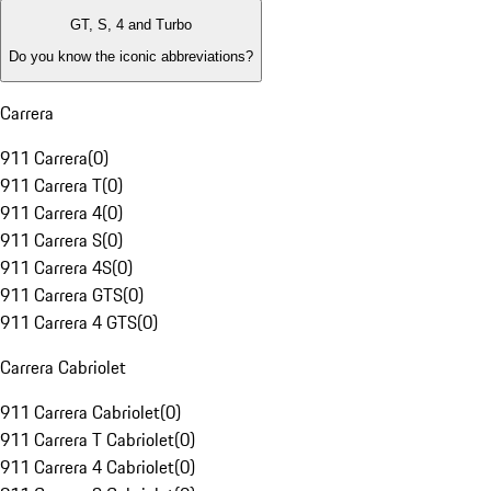
GT, S, 4 and Turbo
Do you know the iconic abbreviations?
Carrera
911 Carrera
(
0
)
911 Carrera T
(
0
)
911 Carrera 4
(
0
)
911 Carrera S
(
0
)
911 Carrera 4S
(
0
)
911 Carrera GTS
(
0
)
911 Carrera 4 GTS
(
0
)
Carrera Cabriolet
911 Carrera Cabriolet
(
0
)
911 Carrera T Cabriolet
(
0
)
911 Carrera 4 Cabriolet
(
0
)