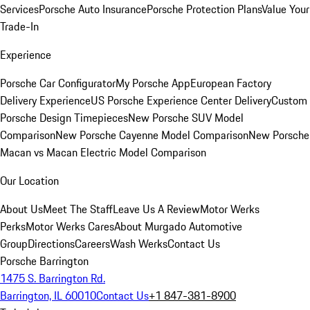
Services
Porsche Auto Insurance
Porsche Protection Plans
Value Your
Trade-In
Experience
Porsche Car Configurator
My Porsche App
European Factory
Delivery Experience
US Porsche Experience Center Delivery
Custom
Porsche Design Timepieces
New Porsche SUV Model
Comparison
New Porsche Cayenne Model Comparison
New Porsche
Macan vs Macan Electric Model Comparison
Our Location
About Us
Meet The Staff
Leave Us A Review
Motor Werks
Perks
Motor Werks Cares
About Murgado Automotive
Group
Directions
Careers
Wash Werks
Contact Us
Porsche Barrington
1475 S. Barrington Rd.
Barrington, IL 60010
Contact Us
+1 847-381-8900