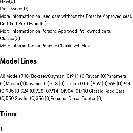
New
(
0
)
Pre-Owned
(
0
)
More Information on used cars without the Porsche Approved seal.
Certified Pre-Owned
(
0
)
More Information on Porsche Approved Pre-owned cars.
Classic
(
0
)
More information on Porsche Classic vehicles.
Model Lines
All Models
718/Boxster/Cayman (0)
911 (0)
Taycan (0)
Panamera
(0)
Macan (1)
Cayenne (0)
918 (0)
Carrera GT (0)
959 (0)
968 (0)
944
(0)
935 (0)
924 (0)
928 (0)
914 (0)
904 (0)
718 Classic Race Cars
(0)
550 Spyder (0)
356 (0)
Porsche-Diesel Tractor (0)
Trims
1