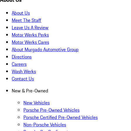
About Us
Meet The Staff
Leave Us A Review
Motor Werks Perks
Motor Werks Cares
About Murgado Automotive Group
Directions
Careers
Wash Werks
Contact Us
New & Pre-Owned
New Vehicles
Porsche Pre-Owned Vehicles
Porsche Certified Pre-Owned Vehicles
Non-Porsche Vehicles