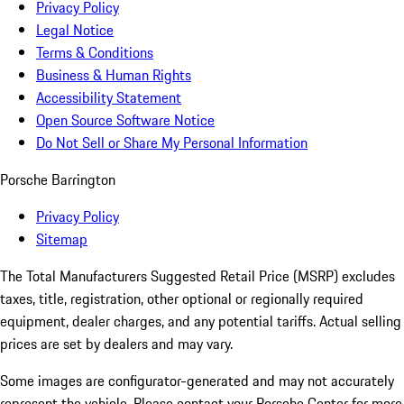
Privacy Policy
Legal Notice
Terms & Conditions
Business & Human Rights
Accessibility Statement
Open Source Software Notice
Do Not Sell or Share My Personal Information
Porsche Barrington
Privacy Policy
Sitemap
The Total Manufacturers Suggested Retail Price (MSRP) excludes
taxes, title, registration, other optional or regionally required
equipment, dealer charges, and any potential tariffs. Actual selling
prices are set by dealers and may vary.
Some images are configurator-generated and may not accurately
represent the vehicle. Please contact your Porsche Center for more