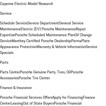
Cayenne Electric Model Research
Service
Schedule Service
Service Department
General Service
Maintenance
Electric (EV) Porsche Maintenance
Repair
Expertise
Porsche Scheduled Maintenance Plan
Oil Change
Service
Manthey Certified Porsche Dealership
PermaPlate
Appearance Protection
Warranty & Vehicle Information
Service
Specials
Parts
Parts Center
Porsche Genuine Parts, Tires, Oil
Porsche
Accessories
Porsche Tire Center
Finance & Insurance
Porsche Financial Services Offers
Apply for Financing
Finance
Center
Leasing
Out of State Buyers
Porsche Financial