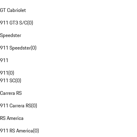
GT Cabriolet
911 GT3 S/C
(
0
)
Speedster
911 Speedster
(
0
)
911
911
(
0
)
911 SC
(
0
)
Carrera RS
911 Carrera RS
(
0
)
RS America
911 RS America
(
0
)