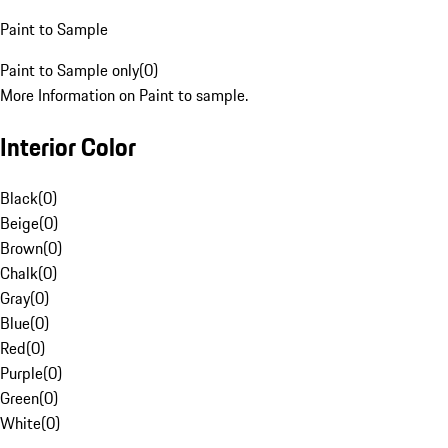
Paint to Sample
Paint to Sample only
(
0
)
More Information on Paint to sample.
Interior Color
Black
(
0
)
Beige
(
0
)
Brown
(
0
)
Chalk
(
0
)
Gray
(
0
)
Blue
(
0
)
Red
(
0
)
Purple
(
0
)
Green
(
0
)
White
(
0
)