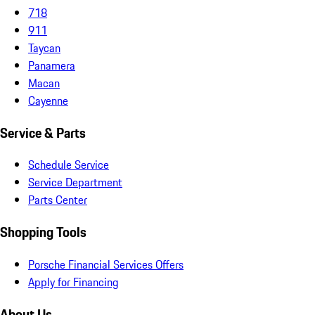
718
911
Taycan
Panamera
Macan
Cayenne
Service & Parts
Schedule Service
Service Department
Parts Center
Shopping Tools
Porsche Financial Services Offers
Apply for Financing
About Us