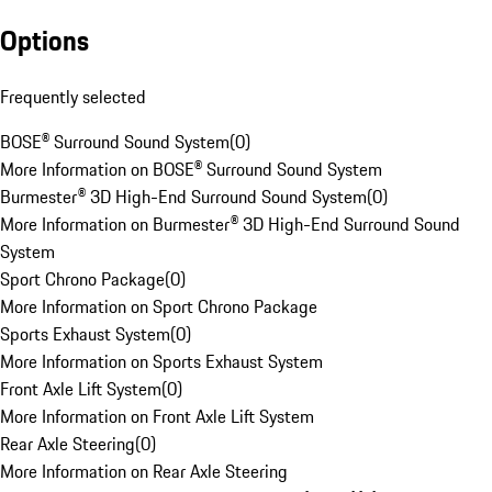
Options
Frequently selected
BOSE® Surround Sound System
(
0
)
More Information on BOSE® Surround Sound System
Burmester® 3D High-End Surround Sound System
(
0
)
More Information on Burmester® 3D High-End Surround Sound
System
Sport Chrono Package
(
0
)
More Information on Sport Chrono Package
Sports Exhaust System
(
0
)
More Information on Sports Exhaust System
Front Axle Lift System
(
0
)
More Information on Front Axle Lift System
Rear Axle Steering
(
0
)
More Information on Rear Axle Steering