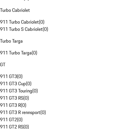
Turbo Cabriolet
911 Turbo Cabriolet
(
0
)
911 Turbo S Cabriolet
(
0
)
Turbo Targa
911 Turbo Targa
(
0
)
GT
911 GT3
(
0
)
911 GT3 Cup
(
0
)
911 GT3 Touring
(
0
)
911 GT3 RS
(
0
)
911 GT3 R
(
0
)
911 GT3 R rennsport
(
0
)
911 GT2
(
0
)
911 GT2 RS
(
0
)