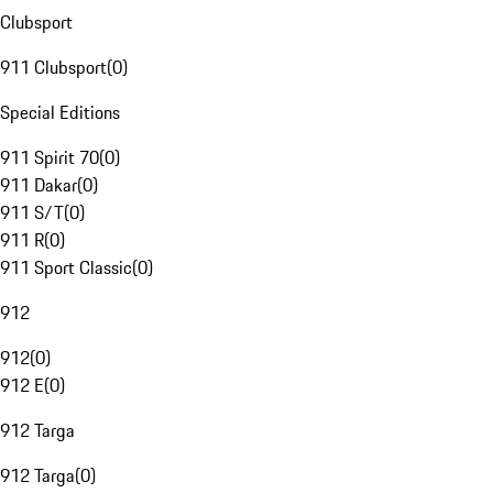
Clubsport
911 Clubsport
(
0
)
Special Editions
911 Spirit 70
(
0
)
911 Dakar
(
0
)
911 S/T
(
0
)
911 R
(
0
)
911 Sport Classic
(
0
)
912
912
(
0
)
912 E
(
0
)
912 Targa
912 Targa
(
0
)