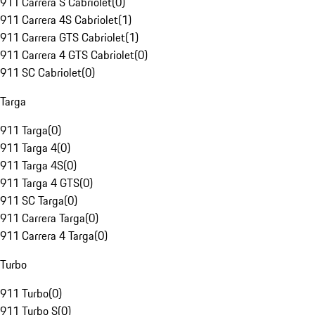
911 Carrera S Cabriolet
(
0
)
911 Carrera 4S Cabriolet
(
1
)
911 Carrera GTS Cabriolet
(
1
)
911 Carrera 4 GTS Cabriolet
(
0
)
911 SC Cabriolet
(
0
)
Targa
911 Targa
(
0
)
911 Targa 4
(
0
)
911 Targa 4S
(
0
)
911 Targa 4 GTS
(
0
)
911 SC Targa
(
0
)
911 Carrera Targa
(
0
)
911 Carrera 4 Targa
(
0
)
Turbo
911 Turbo
(
0
)
911 Turbo S
(
0
)