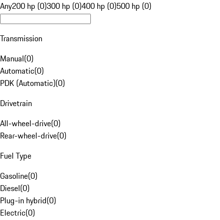
Any
200 hp (0)
300 hp (0)
400 hp (0)
500 hp (0)
Transmission
Manual
(
0
)
Automatic
(
0
)
PDK (Automatic)
(
0
)
Drivetrain
All-wheel-drive
(
0
)
Rear-wheel-drive
(
0
)
Fuel Type
Gasoline
(
0
)
Diesel
(
0
)
Plug-in hybrid
(
0
)
Electric
(
0
)