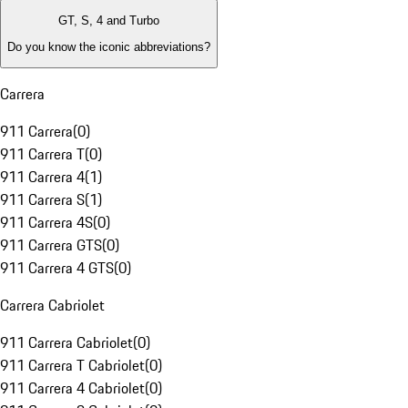
GT, S, 4 and Turbo
Do you know the iconic abbreviations?
Carrera
911 Carrera
(
0
)
911 Carrera T
(
0
)
911 Carrera 4
(
1
)
911 Carrera S
(
1
)
911 Carrera 4S
(
0
)
911 Carrera GTS
(
0
)
911 Carrera 4 GTS
(
0
)
Carrera Cabriolet
911 Carrera Cabriolet
(
0
)
911 Carrera T Cabriolet
(
0
)
911 Carrera 4 Cabriolet
(
0
)