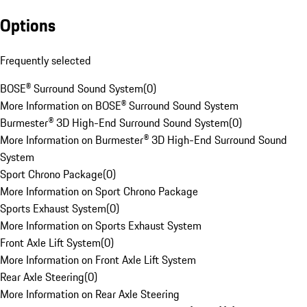
Options
Frequently selected
BOSE® Surround Sound System
(
0
)
More Information on BOSE® Surround Sound System
Burmester® 3D High-End Surround Sound System
(
0
)
More Information on Burmester® 3D High-End Surround Sound
System
Sport Chrono Package
(
0
)
More Information on Sport Chrono Package
Sports Exhaust System
(
0
)
More Information on Sports Exhaust System
Front Axle Lift System
(
0
)
More Information on Front Axle Lift System
Rear Axle Steering
(
0
)
More Information on Rear Axle Steering