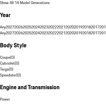
Show All 14 Model Generations
Year
Any
2027
2026
2025
2024
2023
2022
2021
2020
2019
2018
2017
201
Any
2027
2026
2025
2024
2023
2022
2021
2020
2019
2018
2017
201
Body Style
Coupe
(
0
)
Cabriolet
(
0
)
Targa
(
0
)
Speedster
(
0
)
Engine and Transmission
Power