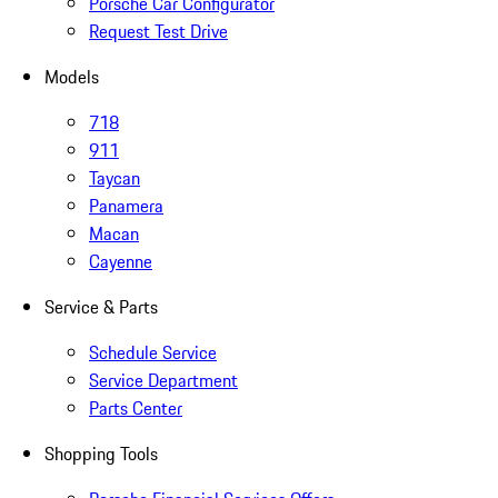
Porsche Car Configurator
Request Test Drive
Models
718
911
Taycan
Panamera
Macan
Cayenne
Service & Parts
Schedule Service
Service Department
Parts Center
Shopping Tools