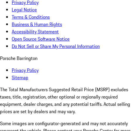
Privacy Policy
Legal Notice
Terms & Conditions
Business & Human Rights
Accessibility Statement
Open Source Software Notice
Do Not Sell or Share My Personal Information
Porsche Barrington
Privacy Policy
Sitemap
The Total Manufacturers Suggested Retail Price (MSRP) excludes
taxes, title, registration, other optional or regionally required
equipment, dealer charges, and any potential tariffs. Actual selling
prices are set by dealers and may vary.
Some images are configurator-generated and may not accurately
represent the vehicle. Please contact your Porsche Center for more