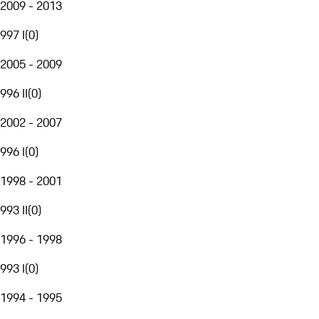
2009 - 2013
997 I
(
0
)
2005 - 2009
996 II
(
0
)
2002 - 2007
996 I
(
0
)
1998 - 2001
993 II
(
0
)
1996 - 1998
993 I
(
0
)
1994 - 1995