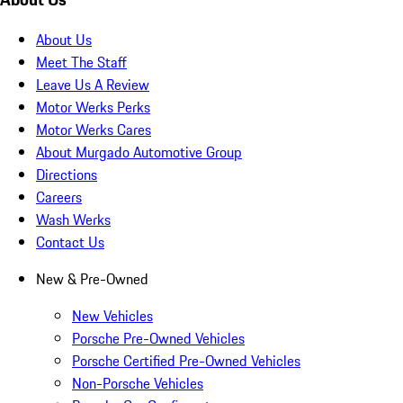
About Us
Meet The Staff
Leave Us A Review
Motor Werks Perks
Motor Werks Cares
About Murgado Automotive Group
Directions
Careers
Wash Werks
Contact Us
New & Pre-Owned
New Vehicles
Porsche Pre-Owned Vehicles
Porsche Certified Pre-Owned Vehicles
Non-Porsche Vehicles