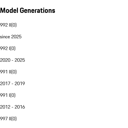
Model Generations
992 II
(
0
)
since 2025
992 I
(
0
)
2020 - 2025
991 II
(
0
)
2017 - 2019
991 I
(
0
)
2012 - 2016
997 II
(
0
)