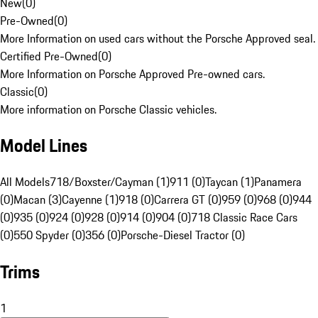
New
(
0
)
Pre-Owned
(
0
)
More Information on used cars without the Porsche Approved seal.
Certified Pre-Owned
(
0
)
More Information on Porsche Approved Pre-owned cars.
Classic
(
0
)
More information on Porsche Classic vehicles.
Model Lines
All Models
718/Boxster/Cayman (1)
911 (0)
Taycan (1)
Panamera
(0)
Macan (3)
Cayenne (1)
918 (0)
Carrera GT (0)
959 (0)
968 (0)
944
(0)
935 (0)
924 (0)
928 (0)
914 (0)
904 (0)
718 Classic Race Cars
(0)
550 Spyder (0)
356 (0)
Porsche-Diesel Tractor (0)
Trims
1