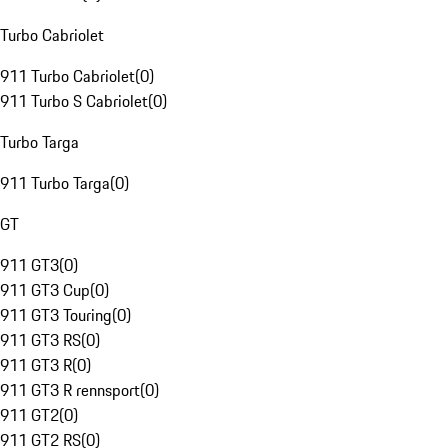
Turbo Cabriolet
911 Turbo Cabriolet
(
0
)
911 Turbo S Cabriolet
(
0
)
Turbo Targa
911 Turbo Targa
(
0
)
GT
911 GT3
(
0
)
911 GT3 Cup
(
0
)
911 GT3 Touring
(
0
)
911 GT3 RS
(
0
)
911 GT3 R
(
0
)
911 GT3 R rennsport
(
0
)
911 GT2
(
0
)
911 GT2 RS
(
0
)