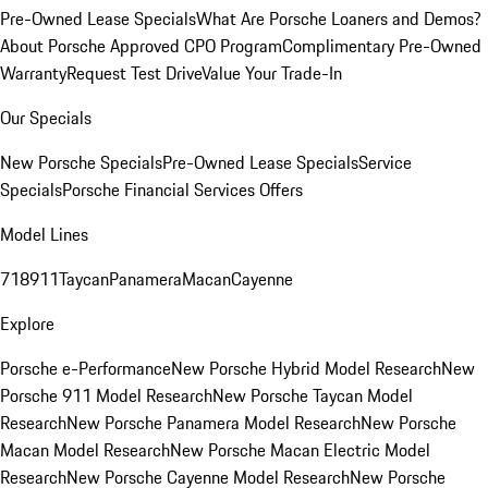
Pre-Owned Lease Specials
What Are Porsche Loaners and Demos?
About Porsche Approved CPO Program
Complimentary Pre-Owned
Warranty
Request Test Drive
Value Your Trade-In
Our Specials
New Porsche Specials
Pre-Owned Lease Specials
Service
Specials
Porsche Financial Services Offers
Model Lines
718
911
Taycan
Panamera
Macan
Cayenne
Explore
Porsche e-Performance
New Porsche Hybrid Model Research
New
Porsche 911 Model Research
New Porsche Taycan Model
Research
New Porsche Panamera Model Research
New Porsche
Macan Model Research
New Porsche Macan Electric Model
Research
New Porsche Cayenne Model Research
New Porsche