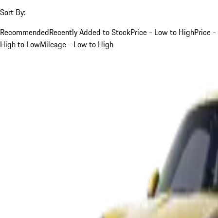
Sort By:
Recommended
Recently Added to Stock
Price - Low to High
Price -
High to Low
Mileage - Low to High