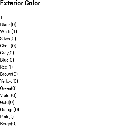
Exterior Color
1
Black
(
0
)
White
(
1
)
Silver
(
0
)
Chalk
(
0
)
Grey
(
0
)
Blue
(
0
)
Red
(
1
)
Brown
(
0
)
Yellow
(
0
)
Green
(
0
)
Violet
(
0
)
Gold
(
0
)
Orange
(
0
)
Pink
(
0
)
Beige
(
0
)