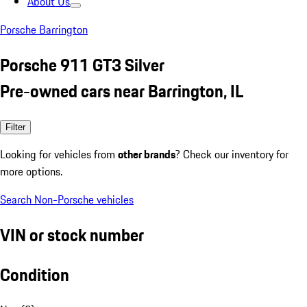
About Us
Porsche Barrington
Porsche 911 GT3 Silver
Pre-owned cars near Barrington, IL
Filter
Looking for vehicles from
other brands
? Check our inventory for
more options.
Search Non-Porsche vehicles
VIN or stock number
Condition