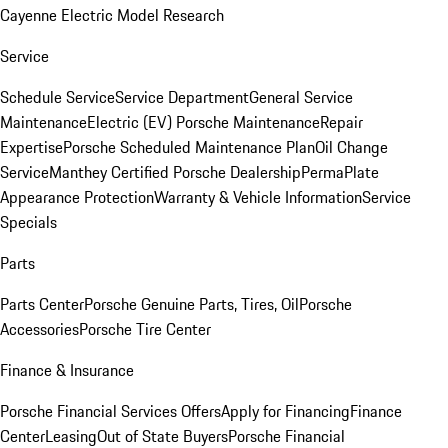
Cayenne Electric Model Research
Service
Schedule Service
Service Department
General Service
Maintenance
Electric (EV) Porsche Maintenance
Repair
Expertise
Porsche Scheduled Maintenance Plan
Oil Change
Service
Manthey Certified Porsche Dealership
PermaPlate
Appearance Protection
Warranty & Vehicle Information
Service
Specials
Parts
Parts Center
Porsche Genuine Parts, Tires, Oil
Porsche
Accessories
Porsche Tire Center
Finance & Insurance
Porsche Financial Services Offers
Apply for Financing
Finance
Center
Leasing
Out of State Buyers
Porsche Financial