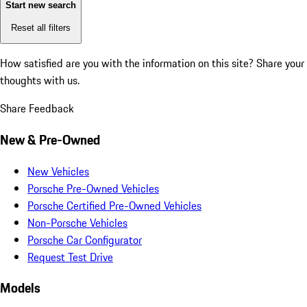
Start new search
Reset all filters
How satisfied are you with the information on this site?
Share your
thoughts with us.
Share Feedback
New & Pre-Owned
New Vehicles
Porsche Pre-Owned Vehicles
Porsche Certified Pre-Owned Vehicles
Non-Porsche Vehicles
Porsche Car Configurator
Request Test Drive
Models