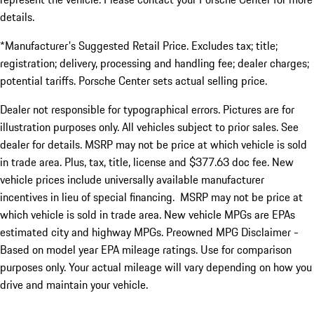
details.
*Manufacturer's Suggested Retail Price. Excludes tax; title;
registration; delivery, processing and handling fee; dealer charges;
potential tariffs. Porsche Center sets actual selling price.
Dealer not responsible for typographical errors. Pictures are for
illustration purposes only. All vehicles subject to prior sales. See
dealer for details. MSRP may not be price at which vehicle is sold
in trade area. Plus, tax, title, license and $377.63 doc fee. New
vehicle prices include universally available manufacturer
incentives in lieu of special financing. MSRP may not be price at
which vehicle is sold in trade area. New vehicle MPGs are EPAs
estimated city and highway MPGs. Preowned MPG Disclaimer -
Based on model year EPA mileage ratings. Use for comparison
purposes only. Your actual mileage will vary depending on how you
drive and maintain your vehicle.