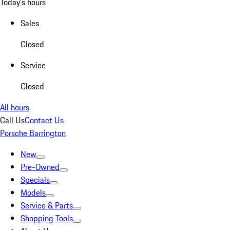
Today's hours
Sales
Closed
Service
Closed
All hours
Call Us
Contact Us
Porsche Barrington
New
Pre-Owned
Specials
Models
Service & Parts
Shopping Tools