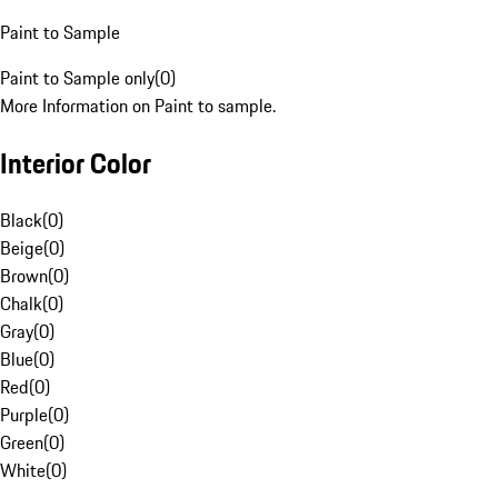
Paint to Sample
Paint to Sample only
(
0
)
More Information on Paint to sample.
Interior Color
Black
(
0
)
Beige
(
0
)
Brown
(
0
)
Chalk
(
0
)
Gray
(
0
)
Blue
(
0
)
Red
(
0
)
Purple
(
0
)
Green
(
0
)
White
(
0
)