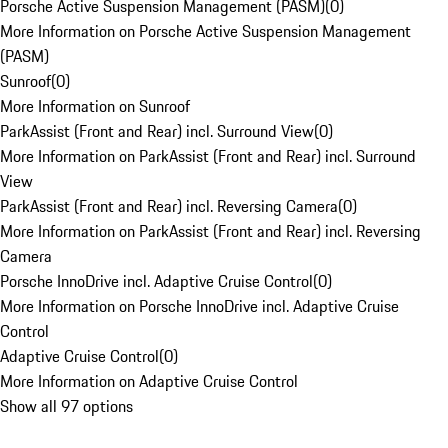
Porsche Active Suspension Management (PASM)
(
0
)
More Information on Porsche Active Suspension Management
(PASM)
Sunroof
(
0
)
More Information on Sunroof
ParkAssist (Front and Rear) incl. Surround View
(
0
)
More Information on ParkAssist (Front and Rear) incl. Surround
View
ParkAssist (Front and Rear) incl. Reversing Camera
(
0
)
More Information on ParkAssist (Front and Rear) incl. Reversing
Camera
Porsche InnoDrive incl. Adaptive Cruise Control
(
0
)
More Information on Porsche InnoDrive incl. Adaptive Cruise
Control
Adaptive Cruise Control
(
0
)
More Information on Adaptive Cruise Control
Show all 97 options