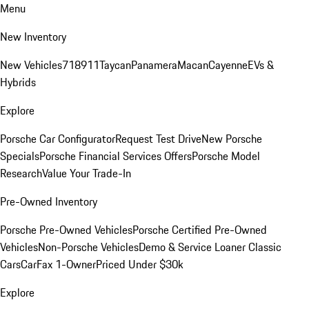
Menu
New Inventory
New Vehicles
718
911
Taycan
Panamera
Macan
Cayenne
EVs &
Hybrids
Explore
Porsche Car Configurator
Request Test Drive
New Porsche
Specials
Porsche Financial Services Offers
Porsche Model
Research
Value Your Trade-In
Pre-Owned Inventory
Porsche Pre-Owned Vehicles
Porsche Certified Pre-Owned
Vehicles
Non-Porsche Vehicles
Demo & Service Loaner
Classic
Cars
CarFax 1-Owner
Priced Under $30k
Explore