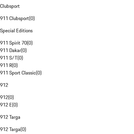
Clubsport
911 Clubsport
(
0
)
Special Editions
911 Spirit 70
(
0
)
911 Dakar
(
0
)
911 S/T
(
0
)
911 R
(
0
)
911 Sport Classic
(
0
)
912
912
(
0
)
912 E
(
0
)
912 Targa
912 Targa
(
0
)