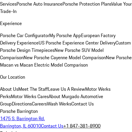
Services
Porsche Auto Insurance
Porsche Protection Plans
Value Your
Trade-In
Experience
Porsche Car Configurator
My Porsche App
European Factory
Delivery Experience
US Porsche Experience Center Delivery
Custom
Porsche Design Timepieces
New Porsche SUV Model
Comparison
New Porsche Cayenne Model Comparison
New Porsche
Macan vs Macan Electric Model Comparison
Our Location
About Us
Meet The Staff
Leave Us A Review
Motor Werks
Perks
Motor Werks Cares
About Murgado Automotive
Group
Directions
Careers
Wash Werks
Contact Us
Porsche Barrington
1475 S. Barrington Rd.
Barrington, IL 60010
Contact Us
+1 847-381-8900