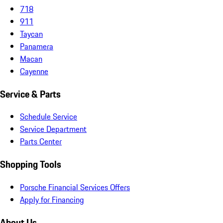
718
911
Taycan
Panamera
Macan
Cayenne
Service & Parts
Schedule Service
Service Department
Parts Center
Shopping Tools
Porsche Financial Services Offers
Apply for Financing
About Us