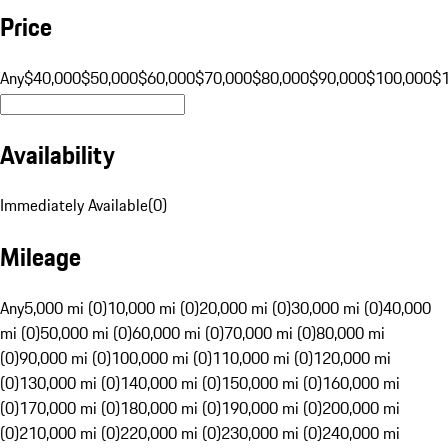
Price
Any
$40,000
$50,000
$60,000
$70,000
$80,000
$90,000
$100,000
$
Availability
Immediately Available
(
0
)
Mileage
Any
5,000 mi (0)
10,000 mi (0)
20,000 mi (0)
30,000 mi (0)
40,000
mi (0)
50,000 mi (0)
60,000 mi (0)
70,000 mi (0)
80,000 mi
(0)
90,000 mi (0)
100,000 mi (0)
110,000 mi (0)
120,000 mi
(0)
130,000 mi (0)
140,000 mi (0)
150,000 mi (0)
160,000 mi
(0)
170,000 mi (0)
180,000 mi (0)
190,000 mi (0)
200,000 mi
(0)
210,000 mi (0)
220,000 mi (0)
230,000 mi (0)
240,000 mi