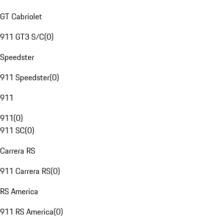
GT Cabriolet
911 GT3 S/C
(
0
)
Speedster
911 Speedster
(
0
)
911
911
(
0
)
911 SC
(
0
)
Carrera RS
911 Carrera RS
(
0
)
RS America
911 RS America
(
0
)