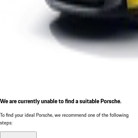
We are currently unable to find a suitable Porsche.
To find your ideal Porsche, we recommend one of the following
steps: