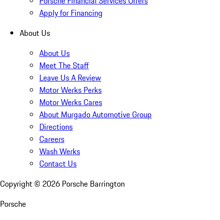
Porsche Financial Services Offers
Apply for Financing
About Us
About Us
Meet The Staff
Leave Us A Review
Motor Werks Perks
Motor Werks Cares
About Murgado Automotive Group
Directions
Careers
Wash Werks
Contact Us
Copyright ©
2026
Porsche Barrington
Porsche