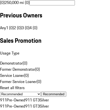
(0)
250,000 mi (0)
Previous Owners
Any
1 (0)
2 (0)
3 (0)
4 (0)
Sales Promotion
Usage Type
Demonstrator
(
0
)
Former Demonstrator
(
0
)
Service Loaner
(
0
)
Former Service Loaner
(
0
)
Reset all filters
Recommended
911
Pre-Owned
911 GT3
Silver
911
Pre-Owned
911 GT3
Silver