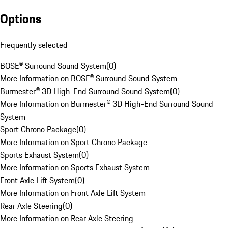
Options
Frequently selected
BOSE® Surround Sound System
(
0
)
More Information on BOSE® Surround Sound System
Burmester® 3D High-End Surround Sound System
(
0
)
More Information on Burmester® 3D High-End Surround Sound
System
Sport Chrono Package
(
0
)
More Information on Sport Chrono Package
Sports Exhaust System
(
0
)
More Information on Sports Exhaust System
Front Axle Lift System
(
0
)
More Information on Front Axle Lift System
Rear Axle Steering
(
0
)
More Information on Rear Axle Steering