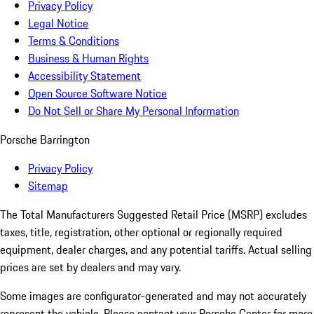
Privacy Policy
Legal Notice
Terms & Conditions
Business & Human Rights
Accessibility Statement
Open Source Software Notice
Do Not Sell or Share My Personal Information
Porsche Barrington
Privacy Policy
Sitemap
The Total Manufacturers Suggested Retail Price (MSRP) excludes
taxes, title, registration, other optional or regionally required
equipment, dealer charges, and any potential tariffs. Actual selling
prices are set by dealers and may vary.
Some images are configurator-generated and may not accurately
represent the vehicle. Please contact your Porsche Center for more