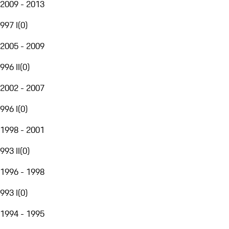
2009 - 2013
997 I
(
0
)
2005 - 2009
996 II
(
0
)
2002 - 2007
996 I
(
0
)
1998 - 2001
993 II
(
0
)
1996 - 1998
993 I
(
0
)
1994 - 1995