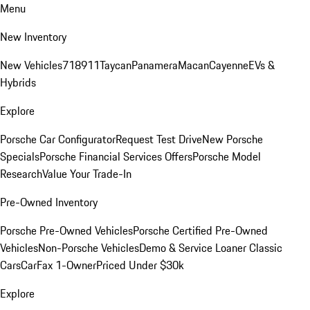
Menu
New Inventory
New Vehicles
718
911
Taycan
Panamera
Macan
Cayenne
EVs &
Hybrids
Explore
Porsche Car Configurator
Request Test Drive
New Porsche
Specials
Porsche Financial Services Offers
Porsche Model
Research
Value Your Trade-In
Pre-Owned Inventory
Porsche Pre-Owned Vehicles
Porsche Certified Pre-Owned
Vehicles
Non-Porsche Vehicles
Demo & Service Loaner
Classic
Cars
CarFax 1-Owner
Priced Under $30k
Explore