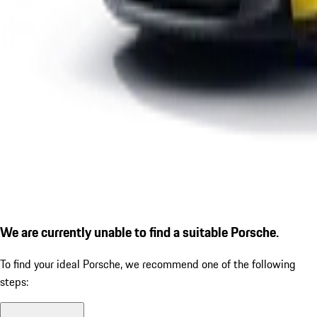
We are currently unable to find a suitable Porsche.
To find your ideal Porsche, we recommend one of the following
steps: