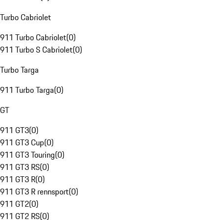
Turbo Cabriolet
911 Turbo Cabriolet
(
0
)
911 Turbo S Cabriolet
(
0
)
Turbo Targa
911 Turbo Targa
(
0
)
GT
911 GT3
(
0
)
911 GT3 Cup
(
0
)
911 GT3 Touring
(
0
)
911 GT3 RS
(
0
)
911 GT3 R
(
0
)
911 GT3 R rennsport
(
0
)
911 GT2
(
0
)
911 GT2 RS
(
0
)