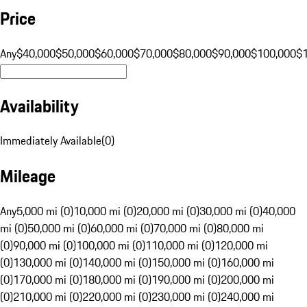
Price
Any
$40,000
$50,000
$60,000
$70,000
$80,000
$90,000
$100,000
$
Availability
Immediately Available
(
0
)
Mileage
Any
5,000 mi (0)
10,000 mi (0)
20,000 mi (0)
30,000 mi (0)
40,000
mi (0)
50,000 mi (0)
60,000 mi (0)
70,000 mi (0)
80,000 mi
(0)
90,000 mi (0)
100,000 mi (0)
110,000 mi (0)
120,000 mi
(0)
130,000 mi (0)
140,000 mi (0)
150,000 mi (0)
160,000 mi
(0)
170,000 mi (0)
180,000 mi (0)
190,000 mi (0)
200,000 mi
(0)
210,000 mi (0)
220,000 mi (0)
230,000 mi (0)
240,000 mi