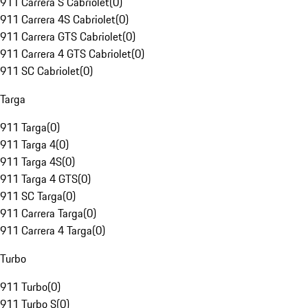
911 Carrera S Cabriolet
(
0
)
911 Carrera 4S Cabriolet
(
0
)
911 Carrera GTS Cabriolet
(
0
)
911 Carrera 4 GTS Cabriolet
(
0
)
911 SC Cabriolet
(
0
)
Targa
911 Targa
(
0
)
911 Targa 4
(
0
)
911 Targa 4S
(
0
)
911 Targa 4 GTS
(
0
)
911 SC Targa
(
0
)
911 Carrera Targa
(
0
)
911 Carrera 4 Targa
(
0
)
Turbo
911 Turbo
(
0
)
911 Turbo S
(
0
)