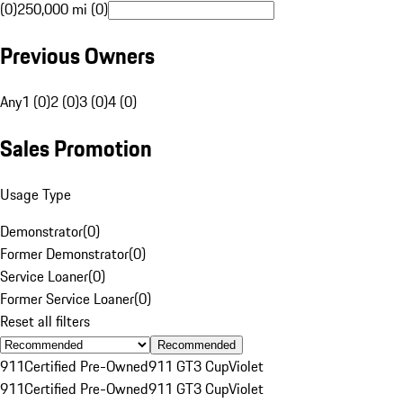
(0)
250,000 mi (0)
Previous Owners
Any
1 (0)
2 (0)
3 (0)
4 (0)
Sales Promotion
Usage Type
Demonstrator
(
0
)
Former Demonstrator
(
0
)
Service Loaner
(
0
)
Former Service Loaner
(
0
)
Reset all filters
Recommended
911
Certified Pre-Owned
911 GT3 Cup
Violet
911
Certified Pre-Owned
911 GT3 Cup
Violet