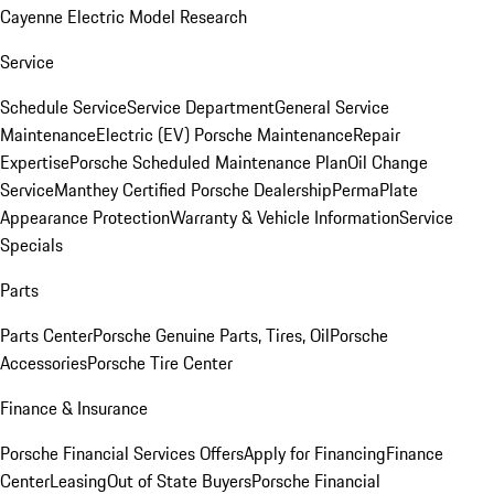
Cayenne Electric Model Research
Service
Schedule Service
Service Department
General Service
Maintenance
Electric (EV) Porsche Maintenance
Repair
Expertise
Porsche Scheduled Maintenance Plan
Oil Change
Service
Manthey Certified Porsche Dealership
PermaPlate
Appearance Protection
Warranty & Vehicle Information
Service
Specials
Parts
Parts Center
Porsche Genuine Parts, Tires, Oil
Porsche
Accessories
Porsche Tire Center
Finance & Insurance
Porsche Financial Services Offers
Apply for Financing
Finance
Center
Leasing
Out of State Buyers
Porsche Financial