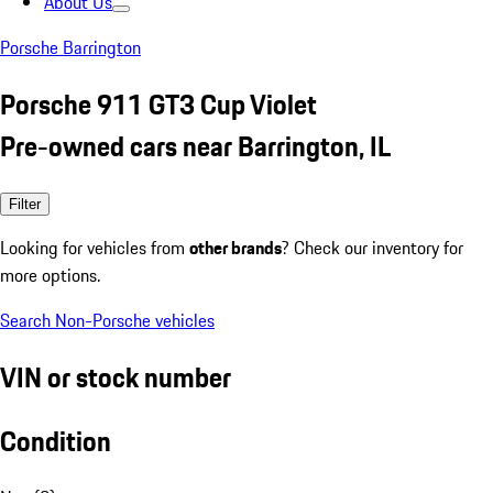
About Us
Porsche Barrington
Porsche 911 GT3 Cup Violet
Pre-owned cars near Barrington, IL
Filter
Looking for vehicles from
other brands
? Check our inventory for
more options.
Search Non-Porsche vehicles
VIN or stock number
Condition