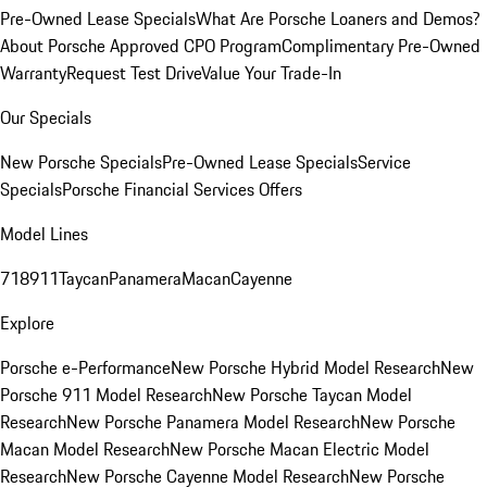
Pre-Owned Lease Specials
What Are Porsche Loaners and Demos?
About Porsche Approved CPO Program
Complimentary Pre-Owned
Warranty
Request Test Drive
Value Your Trade-In
Our Specials
New Porsche Specials
Pre-Owned Lease Specials
Service
Specials
Porsche Financial Services Offers
Model Lines
718
911
Taycan
Panamera
Macan
Cayenne
Explore
Porsche e-Performance
New Porsche Hybrid Model Research
New
Porsche 911 Model Research
New Porsche Taycan Model
Research
New Porsche Panamera Model Research
New Porsche
Macan Model Research
New Porsche Macan Electric Model
Research
New Porsche Cayenne Model Research
New Porsche