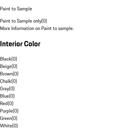
Paint to Sample
Paint to Sample only
(
0
)
More Information on Paint to sample.
Interior Color
Black
(
0
)
Beige
(
0
)
Brown
(
0
)
Chalk
(
0
)
Gray
(
0
)
Blue
(
0
)
Red
(
0
)
Purple
(
0
)
Green
(
0
)
White
(
0
)