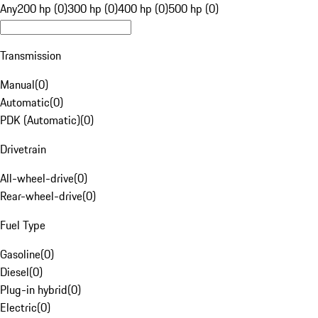
Any
200 hp (0)
300 hp (0)
400 hp (0)
500 hp (0)
Transmission
Manual
(
0
)
Automatic
(
0
)
PDK (Automatic)
(
0
)
Drivetrain
All-wheel-drive
(
0
)
Rear-wheel-drive
(
0
)
Fuel Type
Gasoline
(
0
)
Diesel
(
0
)
Plug-in hybrid
(
0
)
Electric
(
0
)