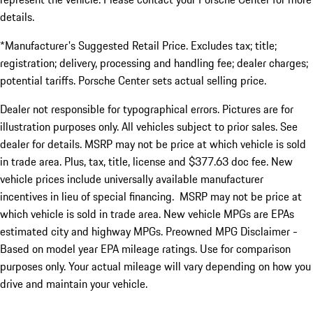
details.
*Manufacturer's Suggested Retail Price. Excludes tax; title;
registration; delivery, processing and handling fee; dealer charges;
potential tariffs. Porsche Center sets actual selling price.
Dealer not responsible for typographical errors. Pictures are for
illustration purposes only. All vehicles subject to prior sales. See
dealer for details. MSRP may not be price at which vehicle is sold
in trade area. Plus, tax, title, license and $377.63 doc fee. New
vehicle prices include universally available manufacturer
incentives in lieu of special financing. MSRP may not be price at
which vehicle is sold in trade area. New vehicle MPGs are EPAs
estimated city and highway MPGs. Preowned MPG Disclaimer -
Based on model year EPA mileage ratings. Use for comparison
purposes only. Your actual mileage will vary depending on how you
drive and maintain your vehicle.