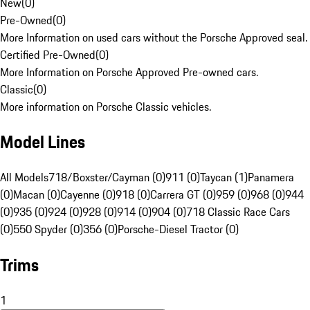
New
(
0
)
Pre-Owned
(
0
)
More Information on used cars without the Porsche Approved seal.
Certified Pre-Owned
(
0
)
More Information on Porsche Approved Pre-owned cars.
Classic
(
0
)
More information on Porsche Classic vehicles.
Model Lines
All Models
718/Boxster/Cayman (0)
911 (0)
Taycan (1)
Panamera
(0)
Macan (0)
Cayenne (0)
918 (0)
Carrera GT (0)
959 (0)
968 (0)
944
(0)
935 (0)
924 (0)
928 (0)
914 (0)
904 (0)
718 Classic Race Cars
(0)
550 Spyder (0)
356 (0)
Porsche-Diesel Tractor (0)
Trims
1