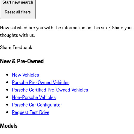
Start new search
Reset all filters
How satisfied are you with the information on this site?
Share your
thoughts with us.
Share Feedback
New & Pre-Owned
New Vehicles
Porsche Pre-Owned Vehicles
Porsche Certified Pre-Owned Vehicles
Non-Porsche Vehicles
Porsche Car Configurator
Request Test Drive
Models