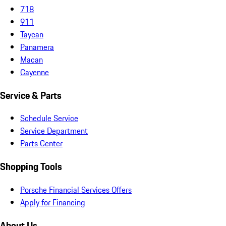
718
911
Taycan
Panamera
Macan
Cayenne
Service & Parts
Schedule Service
Service Department
Parts Center
Shopping Tools
Porsche Financial Services Offers
Apply for Financing
About Us