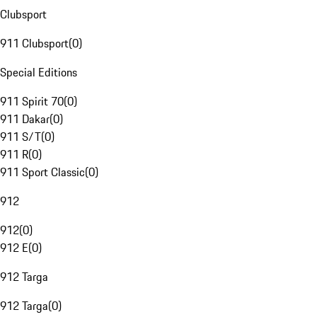
Clubsport
911 Clubsport
(
0
)
Special Editions
911 Spirit 70
(
0
)
911 Dakar
(
0
)
911 S/T
(
0
)
911 R
(
0
)
911 Sport Classic
(
0
)
912
912
(
0
)
912 E
(
0
)
912 Targa
912 Targa
(
0
)