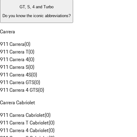
GT, S, 4 and Turbo
Do you know the iconic abbreviations?
Carrera
911 Carrera
(
0
)
911 Carrera T
(
0
)
911 Carrera 4
(
0
)
911 Carrera S
(
0
)
911 Carrera 4S
(
0
)
911 Carrera GTS
(
0
)
911 Carrera 4 GTS
(
0
)
Carrera Cabriolet
911 Carrera Cabriolet
(
0
)
911 Carrera T Cabriolet
(
0
)
911 Carrera 4 Cabriolet
(
0
)