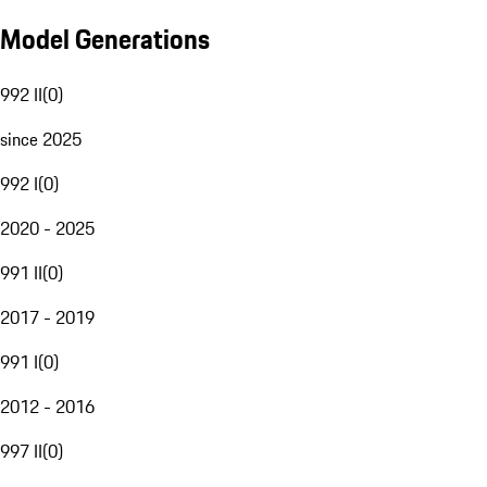
Model Generations
992 II
(
0
)
since 2025
992 I
(
0
)
2020 - 2025
991 II
(
0
)
2017 - 2019
991 I
(
0
)
2012 - 2016
997 II
(
0
)