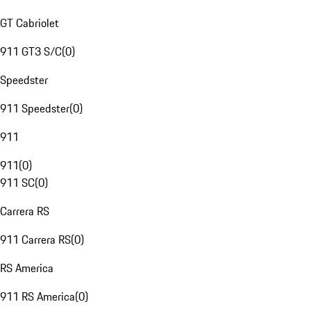
GT Cabriolet
911 GT3 S/C
(
0
)
Speedster
911 Speedster
(
0
)
911
911
(
0
)
911 SC
(
0
)
Carrera RS
911 Carrera RS
(
0
)
RS America
911 RS America
(
0
)