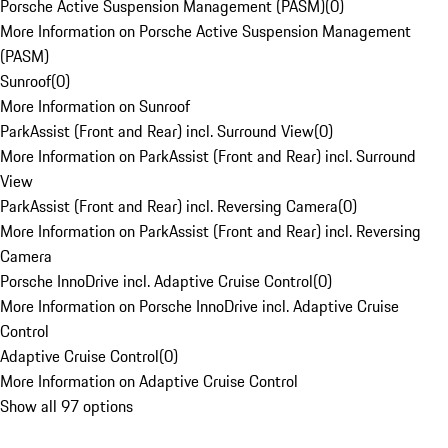
Porsche Active Suspension Management (PASM)
(
0
)
More Information on Porsche Active Suspension Management
(PASM)
Sunroof
(
0
)
More Information on Sunroof
ParkAssist (Front and Rear) incl. Surround View
(
0
)
More Information on ParkAssist (Front and Rear) incl. Surround
View
ParkAssist (Front and Rear) incl. Reversing Camera
(
0
)
More Information on ParkAssist (Front and Rear) incl. Reversing
Camera
Porsche InnoDrive incl. Adaptive Cruise Control
(
0
)
More Information on Porsche InnoDrive incl. Adaptive Cruise
Control
Adaptive Cruise Control
(
0
)
More Information on Adaptive Cruise Control
Show all 97 options