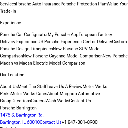
Services
Porsche Auto Insurance
Porsche Protection Plans
Value Your
Trade-In
Experience
Porsche Car Configurator
My Porsche App
European Factory
Delivery Experience
US Porsche Experience Center Delivery
Custom
Porsche Design Timepieces
New Porsche SUV Model
Comparison
New Porsche Cayenne Model Comparison
New Porsche
Macan vs Macan Electric Model Comparison
Our Location
About Us
Meet The Staff
Leave Us A Review
Motor Werks
Perks
Motor Werks Cares
About Murgado Automotive
Group
Directions
Careers
Wash Werks
Contact Us
Porsche Barrington
1475 S. Barrington Rd.
Barrington, IL 60010
Contact Us
+1 847-381-8900