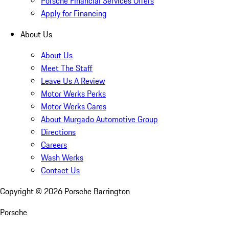
Porsche Financial Services Offers
Apply for Financing
About Us
About Us
Meet The Staff
Leave Us A Review
Motor Werks Perks
Motor Werks Cares
About Murgado Automotive Group
Directions
Careers
Wash Werks
Contact Us
Copyright ©
2026
Porsche Barrington
Porsche