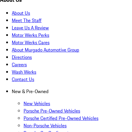
About Us
Meet The Staff
Leave Us A Review
Motor Werks Perks
Motor Werks Cares
About Murgado Automotive Group
Directions
Careers
Wash Werks
Contact Us
New & Pre-Owned
New Vehicles
Porsche Pre-Owned Vehicles
Porsche Certified Pre-Owned Vehicles
Non-Porsche Vehicles