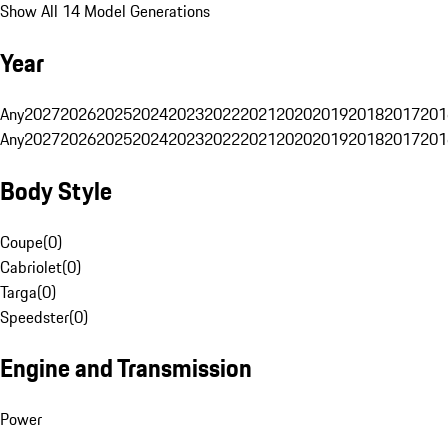
Show All 14 Model Generations
Year
Any
2027
2026
2025
2024
2023
2022
2021
2020
2019
2018
2017
201
Any
2027
2026
2025
2024
2023
2022
2021
2020
2019
2018
2017
201
Body Style
Coupe
(
0
)
Cabriolet
(
0
)
Targa
(
0
)
Speedster
(
0
)
Engine and Transmission
Power