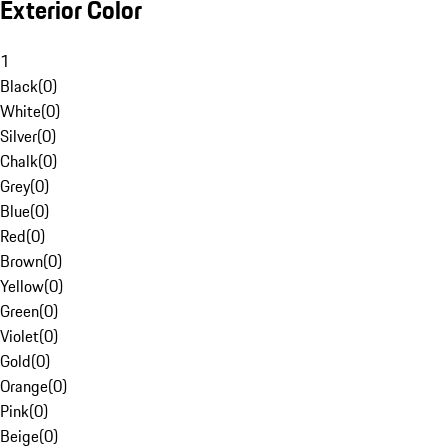
Exterior Color
1
Black
(
0
)
White
(
0
)
Silver
(
0
)
Chalk
(
0
)
Grey
(
0
)
Blue
(
0
)
Red
(
0
)
Brown
(
0
)
Yellow
(
0
)
Green
(
0
)
Violet
(
0
)
Gold
(
0
)
Orange
(
0
)
Pink
(
0
)
Beige
(
0
)