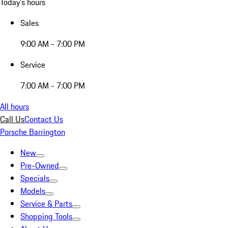
Today's hours
Sales
9:00 AM - 7:00 PM
Service
7:00 AM - 7:00 PM
All hours
Call Us
Contact Us
Porsche Barrington
New
Pre-Owned
Specials
Models
Service & Parts
Shopping Tools