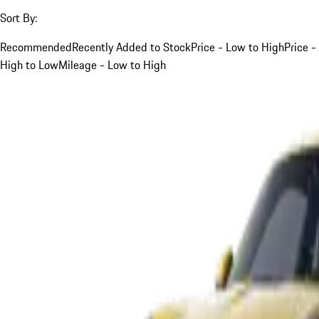
Sort By:
Recommended
Recently Added to Stock
Price - Low to High
Price -
High to Low
Mileage - Low to High