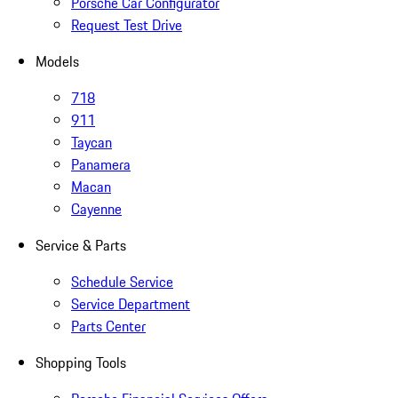
Porsche Car Configurator
Request Test Drive
Models
718
911
Taycan
Panamera
Macan
Cayenne
Service & Parts
Schedule Service
Service Department
Parts Center
Shopping Tools