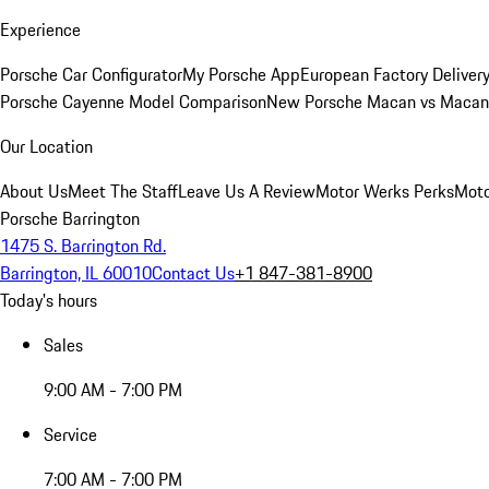
Experience
Porsche Car Configurator
My Porsche App
European Factory Deliver
Porsche Cayenne Model Comparison
New Porsche Macan vs Macan 
Our Location
About Us
Meet The Staff
Leave Us A Review
Motor Werks Perks
Moto
Porsche Barrington
1475 S. Barrington Rd.
Barrington, IL 60010
Contact Us
+1 847-381-8900
Today's hours
Sales
9:00 AM - 7:00 PM
Service
7:00 AM - 7:00 PM