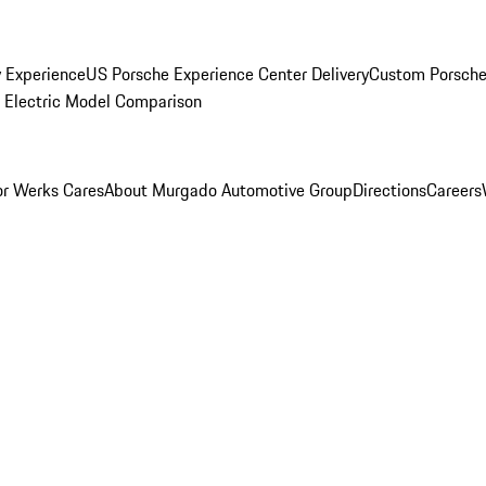
y Experience
US Porsche Experience Center Delivery
Custom Porsche
Electric Model Comparison
r Werks Cares
About Murgado Automotive Group
Directions
Careers