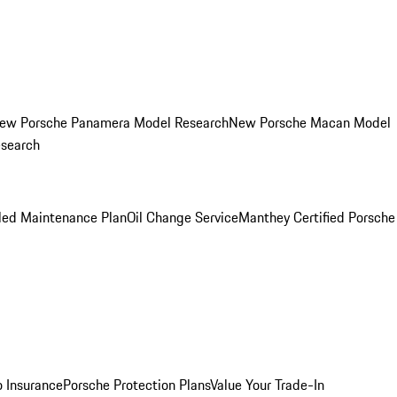
ew Porsche Panamera Model Research
New Porsche Macan Model
esearch
led Maintenance Plan
Oil Change Service
Manthey Certified Porsche
o Insurance
Porsche Protection Plans
Value Your Trade-In