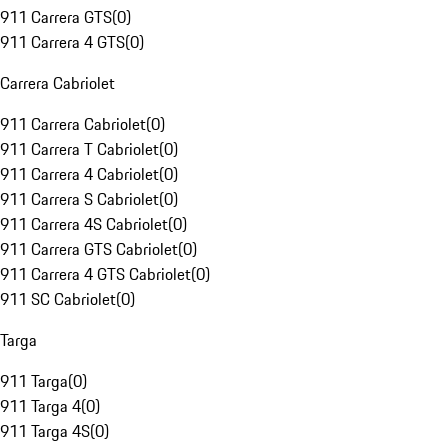
911 Carrera GTS
(
0
)
911 Carrera 4 GTS
(
0
)
Carrera Cabriolet
911 Carrera Cabriolet
(
0
)
911 Carrera T Cabriolet
(
0
)
911 Carrera 4 Cabriolet
(
0
)
911 Carrera S Cabriolet
(
0
)
911 Carrera 4S Cabriolet
(
0
)
911 Carrera GTS Cabriolet
(
0
)
911 Carrera 4 GTS Cabriolet
(
0
)
911 SC Cabriolet
(
0
)
Targa
911 Targa
(
0
)
911 Targa 4
(
0
)
911 Targa 4S
(
0
)