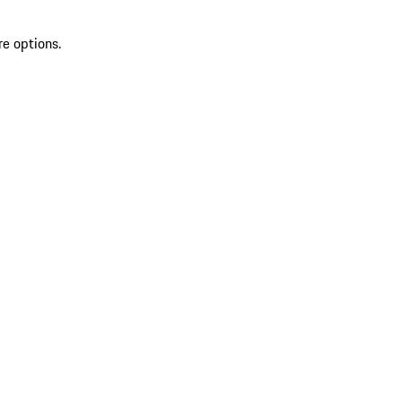
re options.