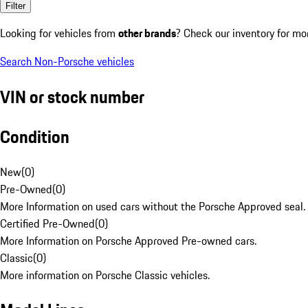
Filter
Looking for vehicles from
other brands
? Check our inventory for mo
Search Non-Porsche vehicles
VIN or stock number
Condition
New
(
0
)
Pre-Owned
(
0
)
More Information on used cars without the Porsche Approved seal.
Certified Pre-Owned
(
0
)
More Information on Porsche Approved Pre-owned cars.
Classic
(
0
)
More information on Porsche Classic vehicles.