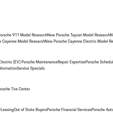
orsche 911 Model Research
New Porsche Taycan Model Research
N
e Cayenne Model Research
New Porsche Cayenne Electric Model R
Electric (EV) Porsche Maintenance
Repair Expertise
Porsche Schedu
nformation
Service Specials
orsche Tire Center
r
Leasing
Out of State Buyers
Porsche Financial Services
Porsche Aut