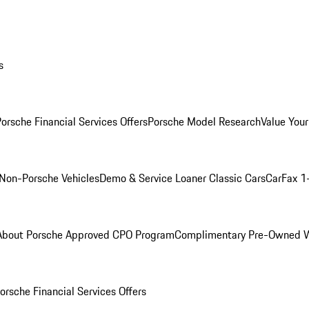
s
orsche Financial Services Offers
Porsche Model Research
Value Your
Non-Porsche Vehicles
Demo & Service Loaner
Classic Cars
CarFax 1
About Porsche Approved CPO Program
Complimentary Pre-Owned W
orsche Financial Services Offers