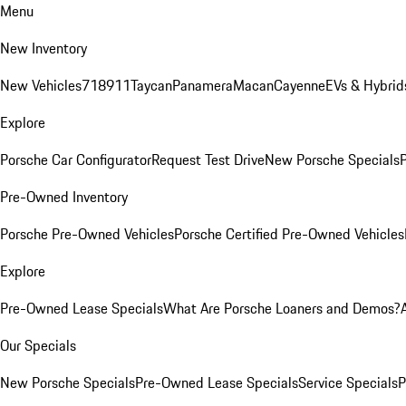
Menu
New Inventory
New Vehicles
718
911
Taycan
Panamera
Macan
Cayenne
EVs & Hybrid
Explore
Porsche Car Configurator
Request Test Drive
New Porsche Specials
P
Pre-Owned Inventory
Porsche Pre-Owned Vehicles
Porsche Certified Pre-Owned Vehicles
Explore
Pre-Owned Lease Specials
What Are Porsche Loaners and Demos?
Our Specials
New Porsche Specials
Pre-Owned Lease Specials
Service Specials
P