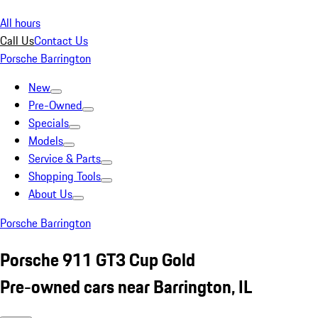
All hours
Call Us
Contact Us
Porsche Barrington
New
Pre-Owned
Specials
Models
Service & Parts
Shopping Tools
About Us
Porsche Barrington
Porsche 911 GT3 Cup Gold
Pre-owned cars near Barrington, IL