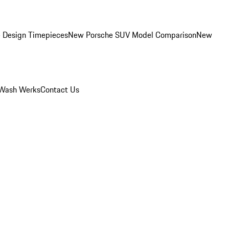
 Design Timepieces
New Porsche SUV Model Comparison
New
Wash Werks
Contact Us