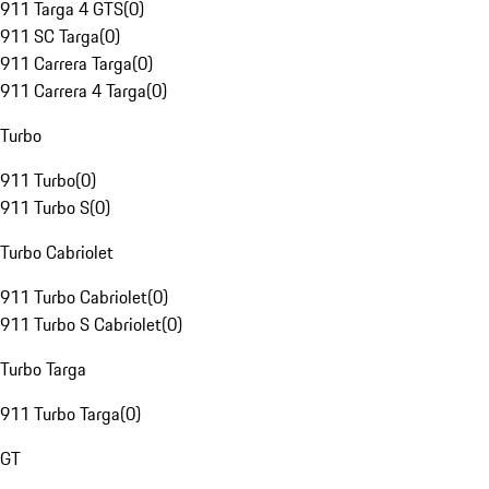
911 Targa 4 GTS
(
0
)
911 SC Targa
(
0
)
911 Carrera Targa
(
0
)
911 Carrera 4 Targa
(
0
)
Turbo
911 Turbo
(
0
)
911 Turbo S
(
0
)
Turbo Cabriolet
911 Turbo Cabriolet
(
0
)
911 Turbo S Cabriolet
(
0
)
Turbo Targa
911 Turbo Targa
(
0
)
GT