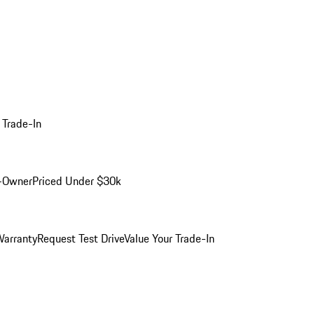
 Trade-In
-Owner
Priced Under $30k
arranty
Request Test Drive
Value Your Trade-In