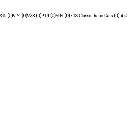
935 (0)
924 (0)
928 (0)
914 (0)
904 (0)
718 Classic Race Cars (0)
550