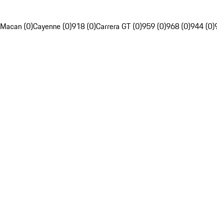
Macan (0)
Cayenne (0)
918 (0)
Carrera GT (0)
959 (0)
968 (0)
944 (0)