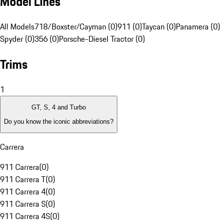
Model Lines
All Models
718/Boxster/Cayman (0)
911 (0)
Taycan (0)
Panamera (0)
Spyder (0)
356 (0)
Porsche-Diesel Tractor (0)
Trims
1
GT, S, 4 and Turbo
Do you know the iconic abbreviations?
Carrera
911 Carrera
(
0
)
911 Carrera T
(
0
)
911 Carrera 4
(
0
)
911 Carrera S
(
0
)
911 Carrera 4S
(
0
)