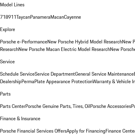
Model Lines
718
911
Taycan
Panamera
Macan
Cayenne
Explore
Porsche e-Performance
New Porsche Hybrid Model Research
New P
Research
New Porsche Macan Electric Model Research
New Porsch
Service
Schedule Service
Service Department
General Service Maintenance
Dealership
PermaPlate Appearance Protection
Warranty & Vehicle I
Parts
Parts Center
Porsche Genuine Parts, Tires, Oil
Porsche Accessories
P
Finance & Insurance
Porsche Financial Services Offers
Apply for Financing
Finance Cente