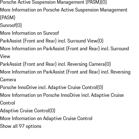
Porsche Active Suspension Management (PASM)
(
0
)
More Information on Porsche Active Suspension Management
(PASM)
Sunroof
(
0
)
More Information on Sunroof
ParkAssist (Front and Rear) incl. Surround View
(
0
)
More Information on ParkAssist (Front and Rear) incl. Surround
View
ParkAssist (Front and Rear) incl. Reversing Camera
(
0
)
More Information on ParkAssist (Front and Rear) incl. Reversing
Camera
Porsche InnoDrive incl. Adaptive Cruise Control
(
0
)
More Information on Porsche InnoDrive incl. Adaptive Cruise
Control
Adaptive Cruise Control
(
0
)
More Information on Adaptive Cruise Control
Show all 97 options