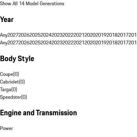
Show All 14 Model Generations
Year
Any
2027
2026
2025
2024
2023
2022
2021
2020
2019
2018
2017
201
Any
2027
2026
2025
2024
2023
2022
2021
2020
2019
2018
2017
201
Body Style
Coupe
(
0
)
Cabriolet
(
0
)
Targa
(
0
)
Speedster
(
0
)
Engine and Transmission
Power