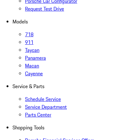
Porsche Car Configurator
Request Test Drive
Models
718
911
Taycan
Panamera
Macan
Cayenne
Service & Parts
Schedule Service
Service Department
Parts Center
Shopping Tools