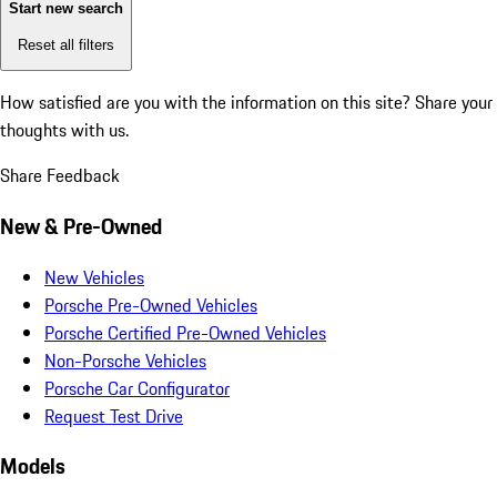
Start new search
Reset all filters
How satisfied are you with the information on this site?
Share your
thoughts with us.
Share Feedback
New & Pre-Owned
New Vehicles
Porsche Pre-Owned Vehicles
Porsche Certified Pre-Owned Vehicles
Non-Porsche Vehicles
Porsche Car Configurator
Request Test Drive
Models