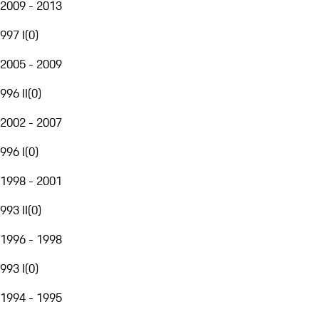
2009 - 2013
997 I
(
0
)
2005 - 2009
996 II
(
0
)
2002 - 2007
996 I
(
0
)
1998 - 2001
993 II
(
0
)
1996 - 1998
993 I
(
0
)
1994 - 1995