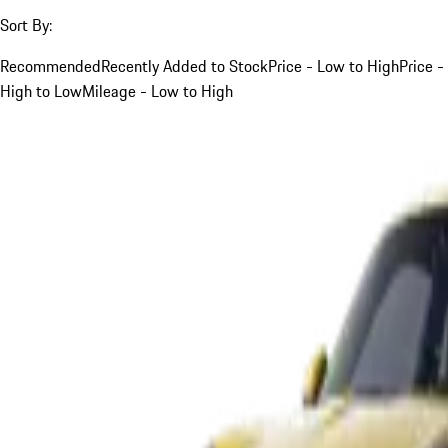
Sort By:
Recommended
Recently Added to Stock
Price - Low to High
Price -
High to Low
Mileage - Low to High