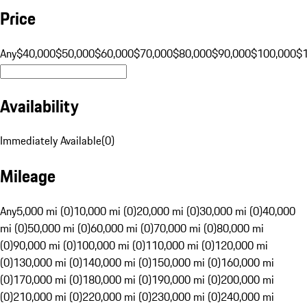
Price
Any
$40,000
$50,000
$60,000
$70,000
$80,000
$90,000
$100,000
$
Availability
Immediately Available
(
0
)
Mileage
Any
5,000 mi (0)
10,000 mi (0)
20,000 mi (0)
30,000 mi (0)
40,000
mi (0)
50,000 mi (0)
60,000 mi (0)
70,000 mi (0)
80,000 mi
(0)
90,000 mi (0)
100,000 mi (0)
110,000 mi (0)
120,000 mi
(0)
130,000 mi (0)
140,000 mi (0)
150,000 mi (0)
160,000 mi
(0)
170,000 mi (0)
180,000 mi (0)
190,000 mi (0)
200,000 mi
(0)
210,000 mi (0)
220,000 mi (0)
230,000 mi (0)
240,000 mi