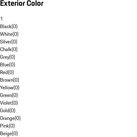
Exterior Color
1
Black
(
0
)
White
(
0
)
Silver
(
0
)
Chalk
(
0
)
Grey
(
0
)
Blue
(
0
)
Red
(
0
)
Brown
(
0
)
Yellow
(
0
)
Green
(
0
)
Violet
(
0
)
Gold
(
0
)
Orange
(
0
)
Pink
(
0
)
Beige
(
0
)