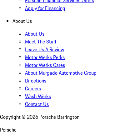
Porsche Financial Services Offers
Apply for Financing
About Us
About Us
Meet The Staff
Leave Us A Review
Motor Werks Perks
Motor Werks Cares
About Murgado Automotive Group
Directions
Careers
Wash Werks
Contact Us
Copyright ©
2026
Porsche Barrington
Porsche