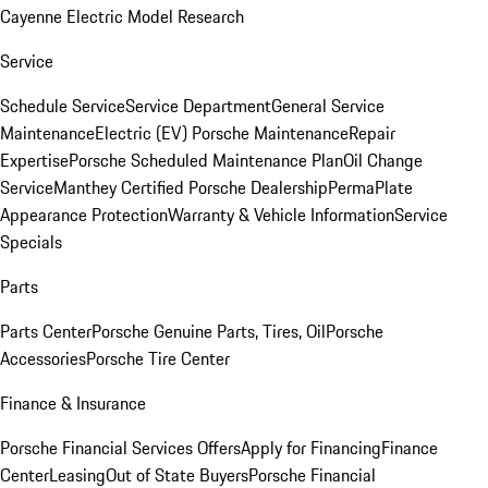
Cayenne Electric Model Research
Service
Schedule Service
Service Department
General Service
Maintenance
Electric (EV) Porsche Maintenance
Repair
Expertise
Porsche Scheduled Maintenance Plan
Oil Change
Service
Manthey Certified Porsche Dealership
PermaPlate
Appearance Protection
Warranty & Vehicle Information
Service
Specials
Parts
Parts Center
Porsche Genuine Parts, Tires, Oil
Porsche
Accessories
Porsche Tire Center
Finance & Insurance
Porsche Financial Services Offers
Apply for Financing
Finance
Center
Leasing
Out of State Buyers
Porsche Financial