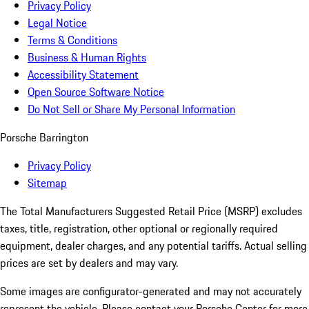
Privacy Policy
Legal Notice
Terms & Conditions
Business & Human Rights
Accessibility Statement
Open Source Software Notice
Do Not Sell or Share My Personal Information
Porsche Barrington
Privacy Policy
Sitemap
The Total Manufacturers Suggested Retail Price (MSRP) excludes
taxes, title, registration, other optional or regionally required
equipment, dealer charges, and any potential tariffs. Actual selling
prices are set by dealers and may vary.
Some images are configurator-generated and may not accurately
represent the vehicle. Please contact your Porsche Center for more