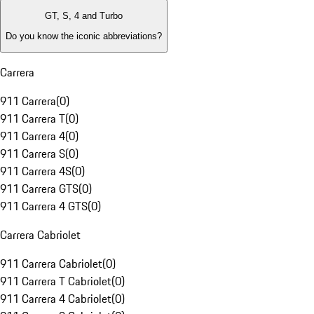
GT, S, 4 and Turbo
Do you know the iconic abbreviations?
Carrera
911 Carrera
(
0
)
911 Carrera T
(
0
)
911 Carrera 4
(
0
)
911 Carrera S
(
0
)
911 Carrera 4S
(
0
)
911 Carrera GTS
(
0
)
911 Carrera 4 GTS
(
0
)
Carrera Cabriolet
911 Carrera Cabriolet
(
0
)
911 Carrera T Cabriolet
(
0
)
911 Carrera 4 Cabriolet
(
0
)