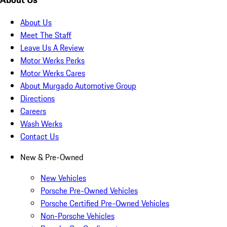
About Us
Meet The Staff
Leave Us A Review
Motor Werks Perks
Motor Werks Cares
About Murgado Automotive Group
Directions
Careers
Wash Werks
Contact Us
New & Pre-Owned
New Vehicles
Porsche Pre-Owned Vehicles
Porsche Certified Pre-Owned Vehicles
Non-Porsche Vehicles