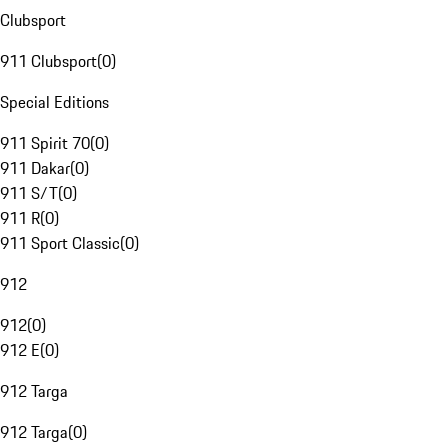
Clubsport
911 Clubsport
(
0
)
Special Editions
911 Spirit 70
(
0
)
911 Dakar
(
0
)
911 S/T
(
0
)
911 R
(
0
)
911 Sport Classic
(
0
)
912
912
(
0
)
912 E
(
0
)
912 Targa
912 Targa
(
0
)