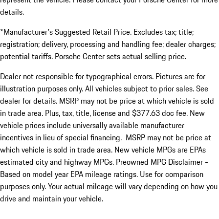
details.
*Manufacturer's Suggested Retail Price. Excludes tax; title;
registration; delivery, processing and handling fee; dealer charges;
potential tariffs. Porsche Center sets actual selling price.
Dealer not responsible for typographical errors. Pictures are for
illustration purposes only. All vehicles subject to prior sales. See
dealer for details. MSRP may not be price at which vehicle is sold
in trade area. Plus, tax, title, license and $377.63 doc fee. New
vehicle prices include universally available manufacturer
incentives in lieu of special financing. MSRP may not be price at
which vehicle is sold in trade area. New vehicle MPGs are EPAs
estimated city and highway MPGs. Preowned MPG Disclaimer -
Based on model year EPA mileage ratings. Use for comparison
purposes only. Your actual mileage will vary depending on how you
drive and maintain your vehicle.