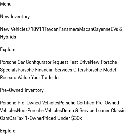
Menu
New Inventory
New Vehicles
718
911
Taycan
Panamera
Macan
Cayenne
EVs &
Hybrids
Explore
Porsche Car Configurator
Request Test Drive
New Porsche
Specials
Porsche Financial Services Offers
Porsche Model
Research
Value Your Trade-In
Pre-Owned Inventory
Porsche Pre-Owned Vehicles
Porsche Certified Pre-Owned
Vehicles
Non-Porsche Vehicles
Demo & Service Loaner
Classic
Cars
CarFax 1-Owner
Priced Under $30k
Explore