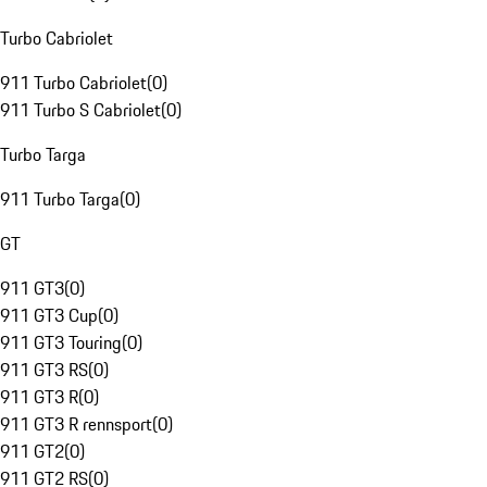
Turbo Cabriolet
911 Turbo Cabriolet
(
0
)
911 Turbo S Cabriolet
(
0
)
Turbo Targa
911 Turbo Targa
(
0
)
GT
911 GT3
(
0
)
911 GT3 Cup
(
0
)
911 GT3 Touring
(
0
)
911 GT3 RS
(
0
)
911 GT3 R
(
0
)
911 GT3 R rennsport
(
0
)
911 GT2
(
0
)
911 GT2 RS
(
0
)