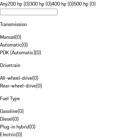
Any
200 hp (0)
300 hp (0)
400 hp (0)
500 hp (0)
Transmission
Manual
(
0
)
Automatic
(
0
)
PDK (Automatic)
(
0
)
Drivetrain
All-wheel-drive
(
0
)
Rear-wheel-drive
(
0
)
Fuel Type
Gasoline
(
0
)
Diesel
(
0
)
Plug-in hybrid
(
0
)
Electric
(
0
)