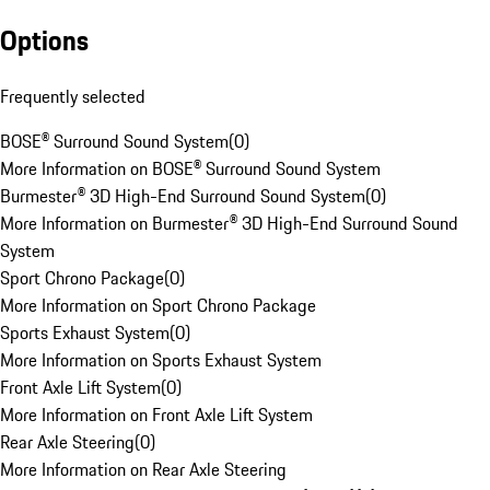
Options
Frequently selected
BOSE® Surround Sound System
(
0
)
More Information on BOSE® Surround Sound System
Burmester® 3D High-End Surround Sound System
(
0
)
More Information on Burmester® 3D High-End Surround Sound
System
Sport Chrono Package
(
0
)
More Information on Sport Chrono Package
Sports Exhaust System
(
0
)
More Information on Sports Exhaust System
Front Axle Lift System
(
0
)
More Information on Front Axle Lift System
Rear Axle Steering
(
0
)
More Information on Rear Axle Steering