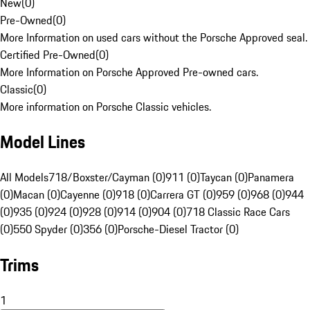
New
(
0
)
Pre-Owned
(
0
)
More Information on used cars without the Porsche Approved seal.
Certified Pre-Owned
(
0
)
More Information on Porsche Approved Pre-owned cars.
Classic
(
0
)
More information on Porsche Classic vehicles.
Model Lines
All Models
718/Boxster/Cayman (0)
911 (0)
Taycan (0)
Panamera
(0)
Macan (0)
Cayenne (0)
918 (0)
Carrera GT (0)
959 (0)
968 (0)
944
(0)
935 (0)
924 (0)
928 (0)
914 (0)
904 (0)
718 Classic Race Cars
(0)
550 Spyder (0)
356 (0)
Porsche-Diesel Tractor (0)
Trims
1