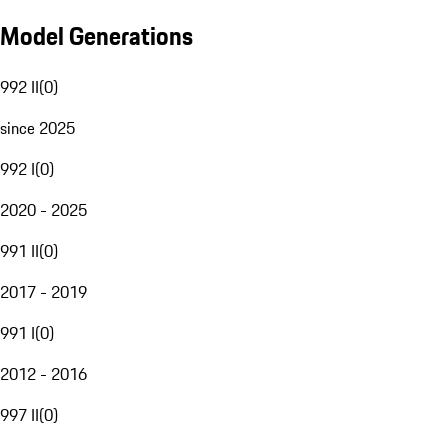
Model Generations
992 II
(
0
)
since 2025
992 I
(
0
)
2020 - 2025
991 II
(
0
)
2017 - 2019
991 I
(
0
)
2012 - 2016
997 II
(
0
)