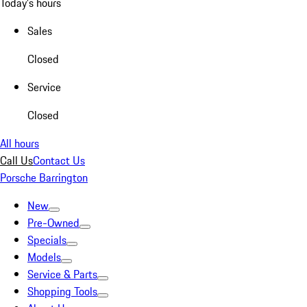
Today's hours
Sales
Closed
Service
Closed
All hours
Call Us
Contact Us
Porsche Barrington
New
Pre-Owned
Specials
Models
Service & Parts
Shopping Tools