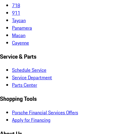
718
911
Taycan
Panamera
Macan
Cayenne
Service & Parts
Schedule Service
Service Department
Parts Center
Shopping Tools
Porsche Financial Services Offers
Apply for Financing
About Us