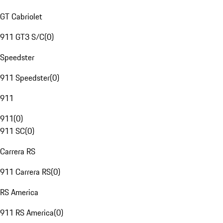
GT Cabriolet
911 GT3 S/C
(
0
)
Speedster
911 Speedster
(
0
)
911
911
(
0
)
911 SC
(
0
)
Carrera RS
911 Carrera RS
(
0
)
RS America
911 RS America
(
0
)