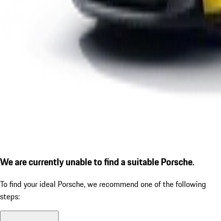
We are currently unable to find a suitable Porsche.
To find your ideal Porsche, we recommend one of the following
steps: