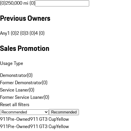
(0)
250,000 mi (0)
Previous Owners
Any
1 (0)
2 (0)
3 (0)
4 (0)
Sales Promotion
Usage Type
Demonstrator
(
0
)
Former Demonstrator
(
0
)
Service Loaner
(
0
)
Former Service Loaner
(
0
)
Reset all filters
Recommended
911
Pre-Owned
911 GT3 Cup
Yellow
911
Pre-Owned
911 GT3 Cup
Yellow