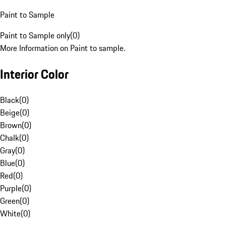
Paint to Sample
Paint to Sample only
(
0
)
More Information on Paint to sample.
Interior Color
Black
(
0
)
Beige
(
0
)
Brown
(
0
)
Chalk
(
0
)
Gray
(
0
)
Blue
(
0
)
Red
(
0
)
Purple
(
0
)
Green
(
0
)
White
(
0
)