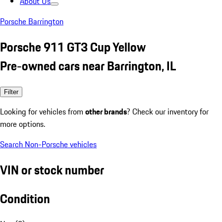
About Us
Porsche Barrington
Porsche 911 GT3 Cup Yellow
Pre-owned cars near Barrington, IL
Filter
Looking for vehicles from
other brands
? Check our inventory for
more options.
Search Non-Porsche vehicles
VIN or stock number
Condition