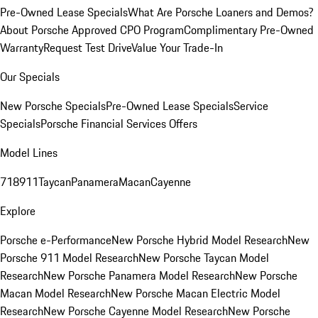
Pre-Owned Lease Specials
What Are Porsche Loaners and Demos?
About Porsche Approved CPO Program
Complimentary Pre-Owned
Warranty
Request Test Drive
Value Your Trade-In
Our Specials
New Porsche Specials
Pre-Owned Lease Specials
Service
Specials
Porsche Financial Services Offers
Model Lines
718
911
Taycan
Panamera
Macan
Cayenne
Explore
Porsche e-Performance
New Porsche Hybrid Model Research
New
Porsche 911 Model Research
New Porsche Taycan Model
Research
New Porsche Panamera Model Research
New Porsche
Macan Model Research
New Porsche Macan Electric Model
Research
New Porsche Cayenne Model Research
New Porsche