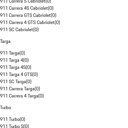
911 Carrera S Cabriolet
(
0
)
911 Carrera 4S Cabriolet
(
0
)
911 Carrera GTS Cabriolet
(
0
)
911 Carrera 4 GTS Cabriolet
(
0
)
911 SC Cabriolet
(
0
)
Targa
911 Targa
(
0
)
911 Targa 4
(
0
)
911 Targa 4S
(
0
)
911 Targa 4 GTS
(
0
)
911 SC Targa
(
0
)
911 Carrera Targa
(
0
)
911 Carrera 4 Targa
(
0
)
Turbo
911 Turbo
(
0
)
911 Turbo S
(
0
)