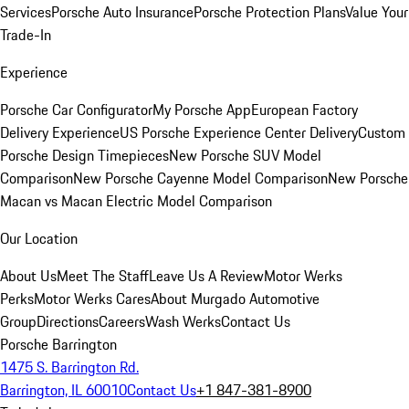
Services
Porsche Auto Insurance
Porsche Protection Plans
Value Your
Trade-In
Experience
Porsche Car Configurator
My Porsche App
European Factory
Delivery Experience
US Porsche Experience Center Delivery
Custom
Porsche Design Timepieces
New Porsche SUV Model
Comparison
New Porsche Cayenne Model Comparison
New Porsche
Macan vs Macan Electric Model Comparison
Our Location
About Us
Meet The Staff
Leave Us A Review
Motor Werks
Perks
Motor Werks Cares
About Murgado Automotive
Group
Directions
Careers
Wash Werks
Contact Us
Porsche Barrington
1475 S. Barrington Rd.
Barrington, IL 60010
Contact Us
+1 847-381-8900