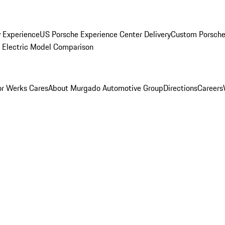
y Experience
US Porsche Experience Center Delivery
Custom Porsche
Electric Model Comparison
r Werks Cares
About Murgado Automotive Group
Directions
Careers