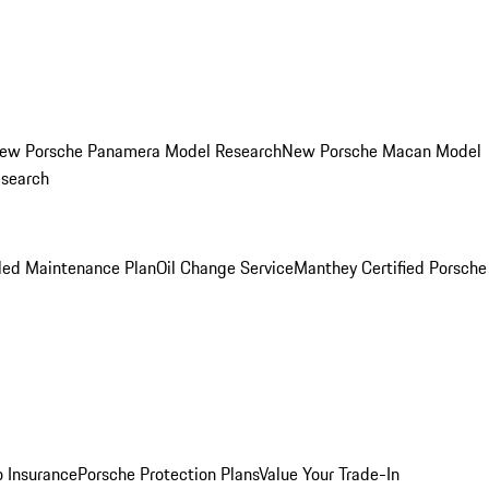
ew Porsche Panamera Model Research
New Porsche Macan Model
esearch
led Maintenance Plan
Oil Change Service
Manthey Certified Porsche
o Insurance
Porsche Protection Plans
Value Your Trade-In