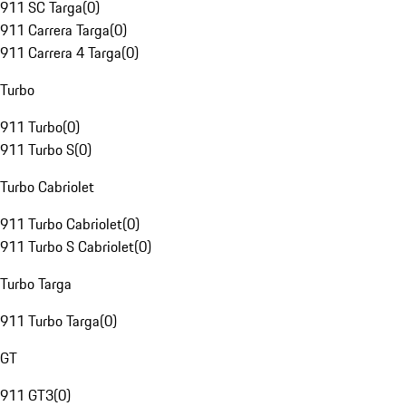
911 SC Targa
(
0
)
911 Carrera Targa
(
0
)
911 Carrera 4 Targa
(
0
)
Turbo
911 Turbo
(
0
)
911 Turbo S
(
0
)
Turbo Cabriolet
911 Turbo Cabriolet
(
0
)
911 Turbo S Cabriolet
(
0
)
Turbo Targa
911 Turbo Targa
(
0
)
GT
911 GT3
(
0
)