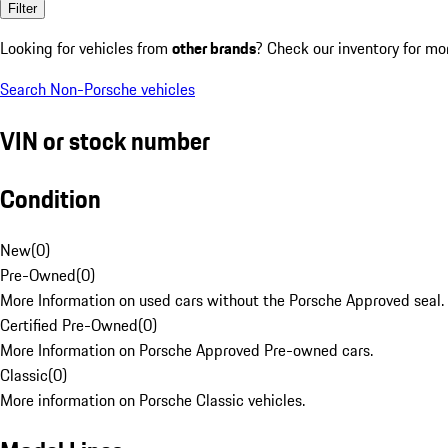
Filter
Looking for vehicles from
other brands
? Check our inventory for mo
Search Non-Porsche vehicles
VIN or stock number
Condition
New
(
0
)
Pre-Owned
(
0
)
More Information on used cars without the Porsche Approved seal.
Certified Pre-Owned
(
0
)
More Information on Porsche Approved Pre-owned cars.
Classic
(
0
)
More information on Porsche Classic vehicles.