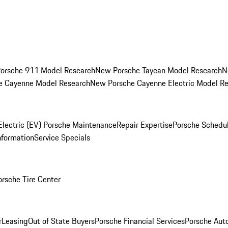
orsche 911 Model Research
New Porsche Taycan Model Research
N
e Cayenne Model Research
New Porsche Cayenne Electric Model R
Electric (EV) Porsche Maintenance
Repair Expertise
Porsche Schedu
nformation
Service Specials
orsche Tire Center
r
Leasing
Out of State Buyers
Porsche Financial Services
Porsche Aut