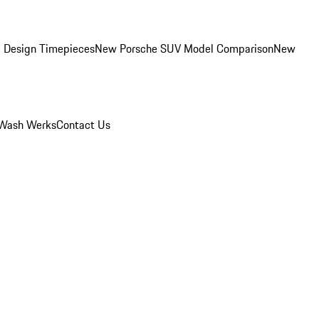
 Design Timepieces
New Porsche SUV Model Comparison
New
Wash Werks
Contact Us