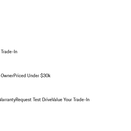
 Trade-In
-Owner
Priced Under $30k
arranty
Request Test Drive
Value Your Trade-In