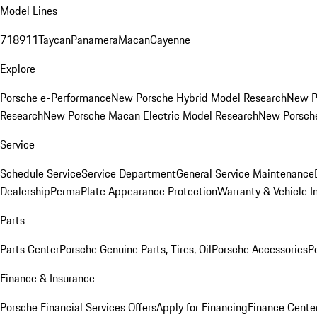
Model Lines
718
911
Taycan
Panamera
Macan
Cayenne
Explore
Porsche e-Performance
New Porsche Hybrid Model Research
New P
Research
New Porsche Macan Electric Model Research
New Porsch
Service
Schedule Service
Service Department
General Service Maintenance
Dealership
PermaPlate Appearance Protection
Warranty & Vehicle I
Parts
Parts Center
Porsche Genuine Parts, Tires, Oil
Porsche Accessories
P
Finance & Insurance
Porsche Financial Services Offers
Apply for Financing
Finance Cente