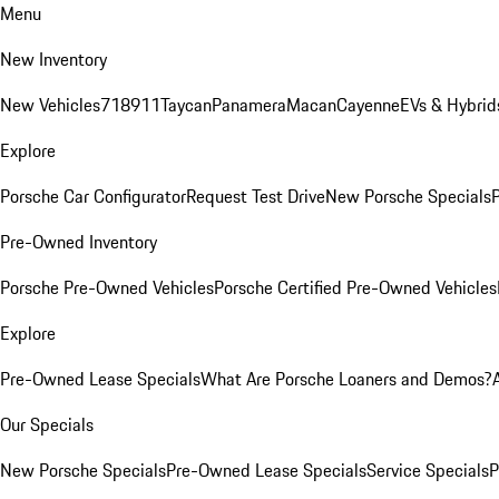
Menu
New Inventory
New Vehicles
718
911
Taycan
Panamera
Macan
Cayenne
EVs & Hybrid
Explore
Porsche Car Configurator
Request Test Drive
New Porsche Specials
P
Pre-Owned Inventory
Porsche Pre-Owned Vehicles
Porsche Certified Pre-Owned Vehicles
Explore
Pre-Owned Lease Specials
What Are Porsche Loaners and Demos?
Our Specials
New Porsche Specials
Pre-Owned Lease Specials
Service Specials
P