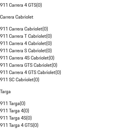
911 Carrera 4 GTS
(
0
)
Carrera Cabriolet
911 Carrera Cabriolet
(
0
)
911 Carrera T Cabriolet
(
0
)
911 Carrera 4 Cabriolet
(
0
)
911 Carrera S Cabriolet
(
0
)
911 Carrera 4S Cabriolet
(
0
)
911 Carrera GTS Cabriolet
(
0
)
911 Carrera 4 GTS Cabriolet
(
0
)
911 SC Cabriolet
(
0
)
Targa
911 Targa
(
0
)
911 Targa 4
(
0
)
911 Targa 4S
(
0
)
911 Targa 4 GTS
(
0
)