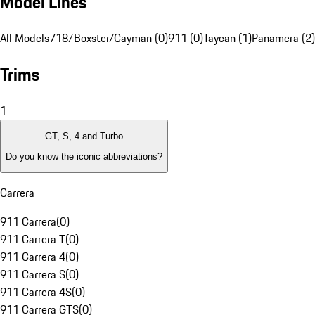
Model Lines
All Models
718/Boxster/Cayman (0)
911 (0)
Taycan (1)
Panamera (2)
Trims
1
GT, S, 4 and Turbo
Do you know the iconic abbreviations?
Carrera
911 Carrera
(
0
)
911 Carrera T
(
0
)
911 Carrera 4
(
0
)
911 Carrera S
(
0
)
911 Carrera 4S
(
0
)
911 Carrera GTS
(
0
)