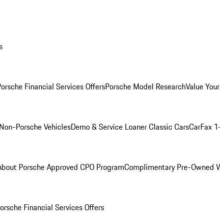
s
orsche Financial Services Offers
Porsche Model Research
Value Your
Non-Porsche Vehicles
Demo & Service Loaner
Classic Cars
CarFax 1
About Porsche Approved CPO Program
Complimentary Pre-Owned W
orsche Financial Services Offers