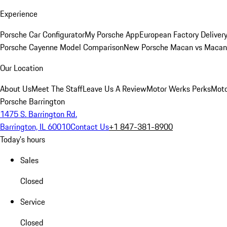
Experience
Porsche Car Configurator
My Porsche App
European Factory Deliver
Porsche Cayenne Model Comparison
New Porsche Macan vs Macan 
Our Location
About Us
Meet The Staff
Leave Us A Review
Motor Werks Perks
Moto
Porsche Barrington
1475 S. Barrington Rd.
Barrington, IL 60010
Contact Us
+1 847-381-8900
Today's hours
Sales
Closed
Service
Closed