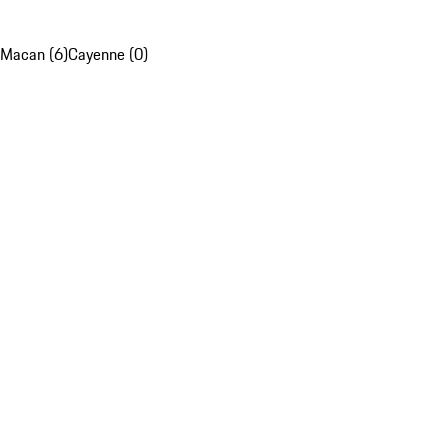
Macan (6)
Cayenne (0)