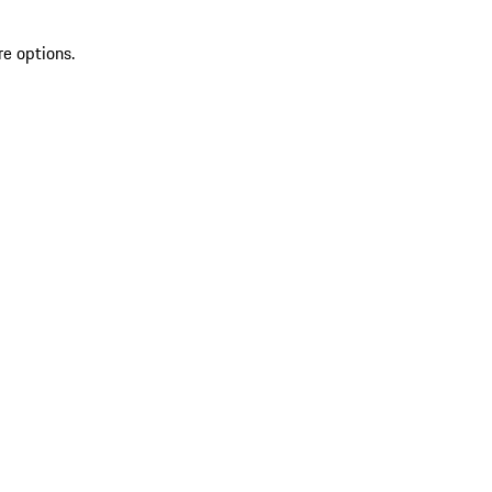
re options.