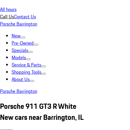
All hours
Call Us
Contact Us
Porsche Barrington
New
Pre-Owned
Specials
Models
Service & Parts
Shopping Tools
About Us
Porsche Barrington
Porsche 911 GT3 R White
New cars near Barrington, IL