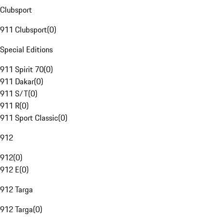
Clubsport
911 Clubsport
(
0
)
Special Editions
911 Spirit 70
(
0
)
911 Dakar
(
0
)
911 S/T
(
0
)
911 R
(
0
)
911 Sport Classic
(
0
)
912
912
(
0
)
912 E
(
0
)
912 Targa
912 Targa
(
0
)