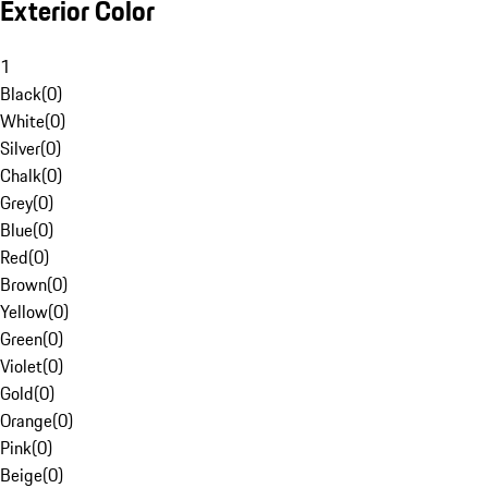
Exterior Color
1
Black
(
0
)
White
(
0
)
Silver
(
0
)
Chalk
(
0
)
Grey
(
0
)
Blue
(
0
)
Red
(
0
)
Brown
(
0
)
Yellow
(
0
)
Green
(
0
)
Violet
(
0
)
Gold
(
0
)
Orange
(
0
)
Pink
(
0
)
Beige
(
0
)