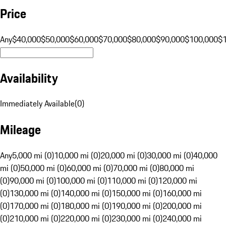
Price
Any
$40,000
$50,000
$60,000
$70,000
$80,000
$90,000
$100,000
$
Availability
Immediately Available
(
0
)
Mileage
Any
5,000 mi (0)
10,000 mi (0)
20,000 mi (0)
30,000 mi (0)
40,000
mi (0)
50,000 mi (0)
60,000 mi (0)
70,000 mi (0)
80,000 mi
(0)
90,000 mi (0)
100,000 mi (0)
110,000 mi (0)
120,000 mi
(0)
130,000 mi (0)
140,000 mi (0)
150,000 mi (0)
160,000 mi
(0)
170,000 mi (0)
180,000 mi (0)
190,000 mi (0)
200,000 mi
(0)
210,000 mi (0)
220,000 mi (0)
230,000 mi (0)
240,000 mi