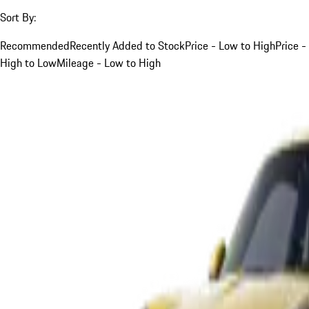
Sort By:
Recommended
Recently Added to Stock
Price - Low to High
Price -
High to Low
Mileage - Low to High