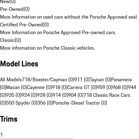
New
(
0
)
Pre-Owned
(
0
)
More Information on used cars without the Porsche Approved seal.
Certified Pre-Owned
(
0
)
More Information on Porsche Approved Pre-owned cars.
Classic
(
0
)
More information on Porsche Classic vehicles.
Model Lines
All Models
718/Boxster/Cayman (0)
911 (0)
Taycan (0)
Panamera
(0)
Macan (0)
Cayenne (0)
918 (0)
Carrera GT (0)
959 (0)
968 (0)
944
(0)
935 (0)
924 (0)
928 (0)
914 (0)
904 (0)
718 Classic Race Cars
(0)
550 Spyder (0)
356 (0)
Porsche-Diesel Tractor (0)
Trims
1