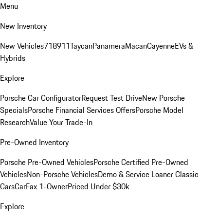
Menu
New Inventory
New Vehicles
718
911
Taycan
Panamera
Macan
Cayenne
EVs &
Hybrids
Explore
Porsche Car Configurator
Request Test Drive
New Porsche
Specials
Porsche Financial Services Offers
Porsche Model
Research
Value Your Trade-In
Pre-Owned Inventory
Porsche Pre-Owned Vehicles
Porsche Certified Pre-Owned
Vehicles
Non-Porsche Vehicles
Demo & Service Loaner
Classic
Cars
CarFax 1-Owner
Priced Under $30k
Explore