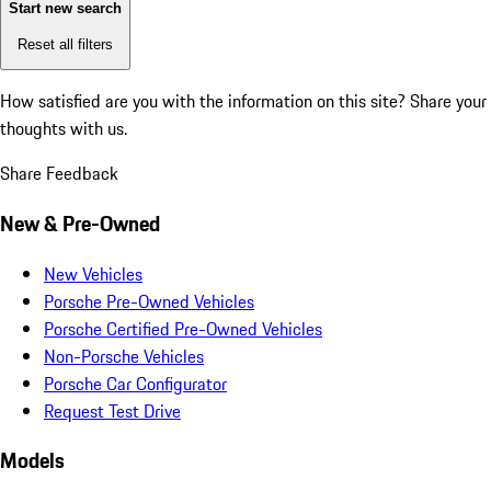
Start new search
Reset all filters
How satisfied are you with the information on this site?
Share your
thoughts with us.
Share Feedback
New & Pre-Owned
New Vehicles
Porsche Pre-Owned Vehicles
Porsche Certified Pre-Owned Vehicles
Non-Porsche Vehicles
Porsche Car Configurator
Request Test Drive
Models