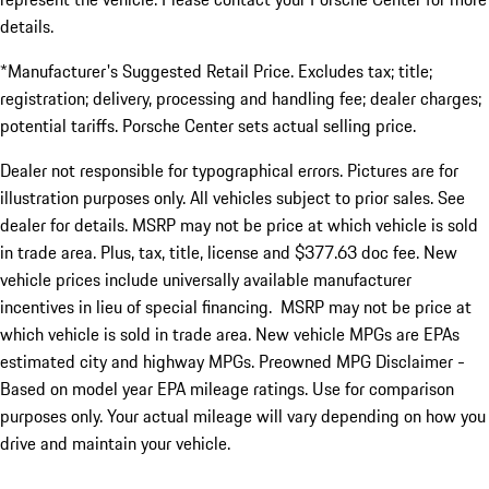
details.
*Manufacturer's Suggested Retail Price. Excludes tax; title;
registration; delivery, processing and handling fee; dealer charges;
potential tariffs. Porsche Center sets actual selling price.
Dealer not responsible for typographical errors. Pictures are for
illustration purposes only. All vehicles subject to prior sales. See
dealer for details. MSRP may not be price at which vehicle is sold
in trade area. Plus, tax, title, license and $377.63 doc fee. New
vehicle prices include universally available manufacturer
incentives in lieu of special financing. MSRP may not be price at
which vehicle is sold in trade area. New vehicle MPGs are EPAs
estimated city and highway MPGs. Preowned MPG Disclaimer -
Based on model year EPA mileage ratings. Use for comparison
purposes only. Your actual mileage will vary depending on how you
drive and maintain your vehicle.