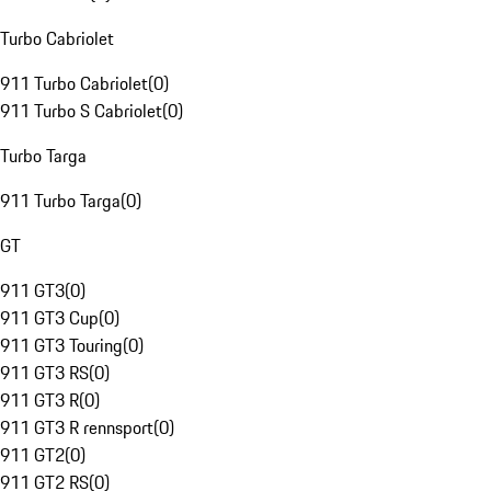
Turbo Cabriolet
911 Turbo Cabriolet
(
0
)
911 Turbo S Cabriolet
(
0
)
Turbo Targa
911 Turbo Targa
(
0
)
GT
911 GT3
(
0
)
911 GT3 Cup
(
0
)
911 GT3 Touring
(
0
)
911 GT3 RS
(
0
)
911 GT3 R
(
0
)
911 GT3 R rennsport
(
0
)
911 GT2
(
0
)
911 GT2 RS
(
0
)