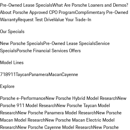
Pre-Owned Lease Specials
What Are Porsche Loaners and Demos?
About Porsche Approved CPO Program
Complimentary Pre-Owned
Warranty
Request Test Drive
Value Your Trade-In
Our Specials
New Porsche Specials
Pre-Owned Lease Specials
Service
Specials
Porsche Financial Services Offers
Model Lines
718
911
Taycan
Panamera
Macan
Cayenne
Explore
Porsche e-Performance
New Porsche Hybrid Model Research
New
Porsche 911 Model Research
New Porsche Taycan Model
Research
New Porsche Panamera Model Research
New Porsche
Macan Model Research
New Porsche Macan Electric Model
Research
New Porsche Cayenne Model Research
New Porsche