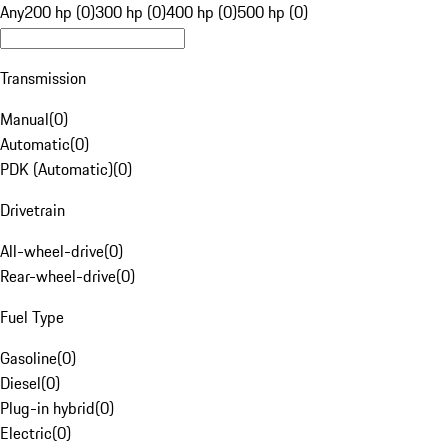
Any
200 hp (0)
300 hp (0)
400 hp (0)
500 hp (0)
Transmission
Manual
(
0
)
Automatic
(
0
)
PDK (Automatic)
(
0
)
Drivetrain
All-wheel-drive
(
0
)
Rear-wheel-drive
(
0
)
Fuel Type
Gasoline
(
0
)
Diesel
(
0
)
Plug-in hybrid
(
0
)
Electric
(
0
)