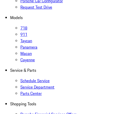
Porsche Car Configurator
Request Test Drive
Models
718
911
Taycan
Panamera
Macan
Cayenne
Service & Parts
Schedule Service
Service Department
Parts Center
Shopping Tools