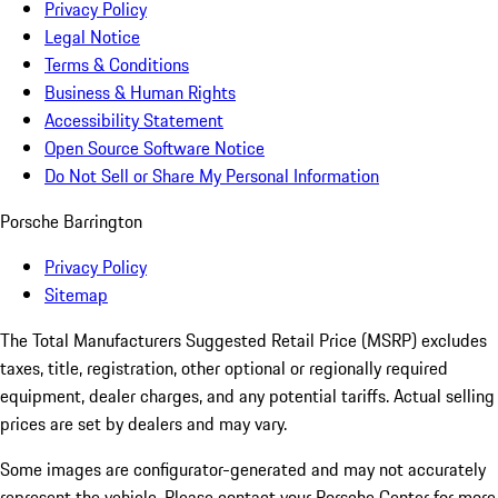
Privacy Policy
Legal Notice
Terms & Conditions
Business & Human Rights
Accessibility Statement
Open Source Software Notice
Do Not Sell or Share My Personal Information
Porsche Barrington
Privacy Policy
Sitemap
The Total Manufacturers Suggested Retail Price (MSRP) excludes
taxes, title, registration, other optional or regionally required
equipment, dealer charges, and any potential tariffs. Actual selling
prices are set by dealers and may vary.
Some images are configurator-generated and may not accurately
represent the vehicle. Please contact your Porsche Center for more