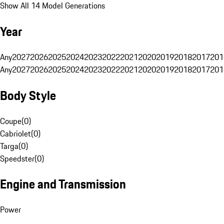
Show All 14 Model Generations
Year
Any
2027
2026
2025
2024
2023
2022
2021
2020
2019
2018
2017
201
Any
2027
2026
2025
2024
2023
2022
2021
2020
2019
2018
2017
201
Body Style
Coupe
(
0
)
Cabriolet
(
0
)
Targa
(
0
)
Speedster
(
0
)
Engine and Transmission
Power