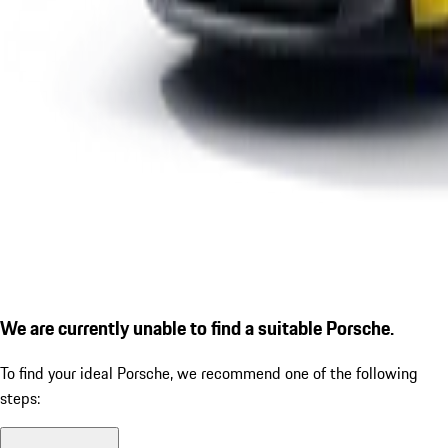
We are currently unable to find a suitable Porsche.
To find your ideal Porsche, we recommend one of the following
steps: