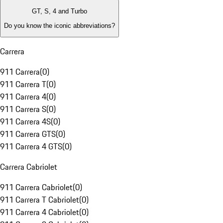
GT, S, 4 and Turbo
Do you know the iconic abbreviations?
Carrera
911 Carrera
(
0
)
911 Carrera T
(
0
)
911 Carrera 4
(
0
)
911 Carrera S
(
0
)
911 Carrera 4S
(
0
)
911 Carrera GTS
(
0
)
911 Carrera 4 GTS
(
0
)
Carrera Cabriolet
911 Carrera Cabriolet
(
0
)
911 Carrera T Cabriolet
(
0
)
911 Carrera 4 Cabriolet
(
0
)