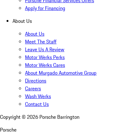
Porsche Financial Services Offers
Apply for Financing
About Us
About Us
Meet The Staff
Leave Us A Review
Motor Werks Perks
Motor Werks Cares
About Murgado Automotive Group
Directions
Careers
Wash Werks
Contact Us
Copyright ©
2026
Porsche Barrington
Porsche