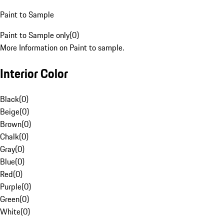
Paint to Sample
Paint to Sample only
(
0
)
More Information on Paint to sample.
Interior Color
Black
(
0
)
Beige
(
0
)
Brown
(
0
)
Chalk
(
0
)
Gray
(
0
)
Blue
(
0
)
Red
(
0
)
Purple
(
0
)
Green
(
0
)
White
(
0
)