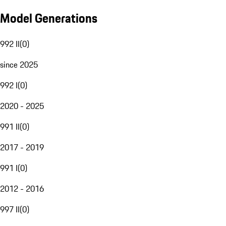
Model Generations
992 II
(
0
)
since 2025
992 I
(
0
)
2020 - 2025
991 II
(
0
)
2017 - 2019
991 I
(
0
)
2012 - 2016
997 II
(
0
)