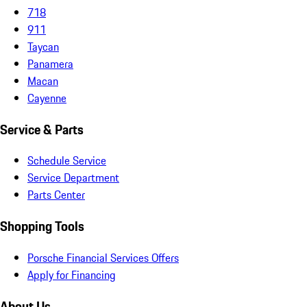
718
911
Taycan
Panamera
Macan
Cayenne
Service & Parts
Schedule Service
Service Department
Parts Center
Shopping Tools
Porsche Financial Services Offers
Apply for Financing
About Us