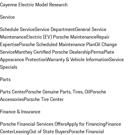
Cayenne Electric Model Research
Service
Schedule Service
Service Department
General Service
Maintenance
Electric (EV) Porsche Maintenance
Repair
Expertise
Porsche Scheduled Maintenance Plan
Oil Change
Service
Manthey Certified Porsche Dealership
PermaPlate
Appearance Protection
Warranty & Vehicle Information
Service
Specials
Parts
Parts Center
Porsche Genuine Parts, Tires, Oil
Porsche
Accessories
Porsche Tire Center
Finance & Insurance
Porsche Financial Services Offers
Apply for Financing
Finance
Center
Leasing
Out of State Buyers
Porsche Financial