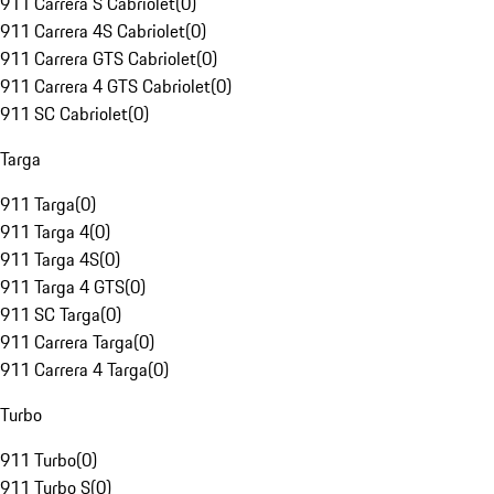
911 Carrera S Cabriolet
(
0
)
911 Carrera 4S Cabriolet
(
0
)
911 Carrera GTS Cabriolet
(
0
)
911 Carrera 4 GTS Cabriolet
(
0
)
911 SC Cabriolet
(
0
)
Targa
911 Targa
(
0
)
911 Targa 4
(
0
)
911 Targa 4S
(
0
)
911 Targa 4 GTS
(
0
)
911 SC Targa
(
0
)
911 Carrera Targa
(
0
)
911 Carrera 4 Targa
(
0
)
Turbo
911 Turbo
(
0
)
911 Turbo S
(
0
)