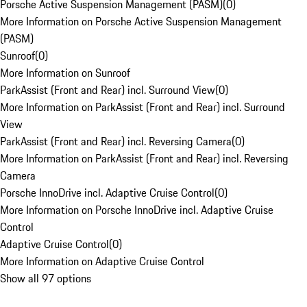
Porsche Active Suspension Management (PASM)
(
0
)
More Information on Porsche Active Suspension Management
(PASM)
Sunroof
(
0
)
More Information on Sunroof
ParkAssist (Front and Rear) incl. Surround View
(
0
)
More Information on ParkAssist (Front and Rear) incl. Surround
View
ParkAssist (Front and Rear) incl. Reversing Camera
(
0
)
More Information on ParkAssist (Front and Rear) incl. Reversing
Camera
Porsche InnoDrive incl. Adaptive Cruise Control
(
0
)
More Information on Porsche InnoDrive incl. Adaptive Cruise
Control
Adaptive Cruise Control
(
0
)
More Information on Adaptive Cruise Control
Show all 97 options