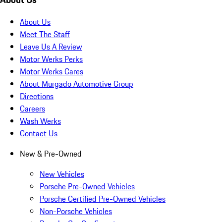
About Us
Meet The Staff
Leave Us A Review
Motor Werks Perks
Motor Werks Cares
About Murgado Automotive Group
Directions
Careers
Wash Werks
Contact Us
New & Pre-Owned
New Vehicles
Porsche Pre-Owned Vehicles
Porsche Certified Pre-Owned Vehicles
Non-Porsche Vehicles