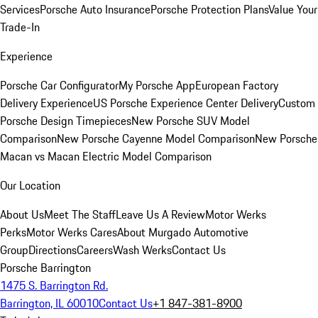
Services
Porsche Auto Insurance
Porsche Protection Plans
Value Your
Trade-In
Experience
Porsche Car Configurator
My Porsche App
European Factory
Delivery Experience
US Porsche Experience Center Delivery
Custom
Porsche Design Timepieces
New Porsche SUV Model
Comparison
New Porsche Cayenne Model Comparison
New Porsche
Macan vs Macan Electric Model Comparison
Our Location
About Us
Meet The Staff
Leave Us A Review
Motor Werks
Perks
Motor Werks Cares
About Murgado Automotive
Group
Directions
Careers
Wash Werks
Contact Us
Porsche Barrington
1475 S. Barrington Rd.
Barrington, IL 60010
Contact Us
+1 847-381-8900