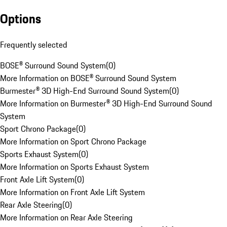
Options
Frequently selected
BOSE® Surround Sound System
(
0
)
More Information on BOSE® Surround Sound System
Burmester® 3D High-End Surround Sound System
(
0
)
More Information on Burmester® 3D High-End Surround Sound
System
Sport Chrono Package
(
0
)
More Information on Sport Chrono Package
Sports Exhaust System
(
0
)
More Information on Sports Exhaust System
Front Axle Lift System
(
0
)
More Information on Front Axle Lift System
Rear Axle Steering
(
0
)
More Information on Rear Axle Steering