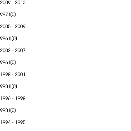
2009 - 2013
997 I
(
0
)
2005 - 2009
996 II
(
0
)
2002 - 2007
996 I
(
0
)
1998 - 2001
993 II
(
0
)
1996 - 1998
993 I
(
0
)
1994 - 1995