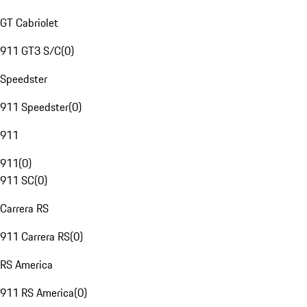
GT Cabriolet
911 GT3 S/C
(
0
)
Speedster
911 Speedster
(
0
)
911
911
(
0
)
911 SC
(
0
)
Carrera RS
911 Carrera RS
(
0
)
RS America
911 RS America
(
0
)