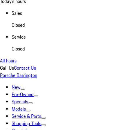
Today's hours
Sales
Closed
Service
Closed
All hours
Call Us
Contact Us
Porsche Barrington
New
Pre-Owned
Specials
Models
Service & Parts
Shopping Tools