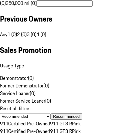
(0)
250,000 mi (0)
Previous Owners
Any
1 (0)
2 (0)
3 (0)
4 (0)
Sales Promotion
Usage Type
Demonstrator
(
0
)
Former Demonstrator
(
0
)
Service Loaner
(
0
)
Former Service Loaner
(
0
)
Reset all filters
Recommended
911
Certified Pre-Owned
911 GT3 R
Pink
911
Certified Pre-Owned
911 GT3 R
Pink