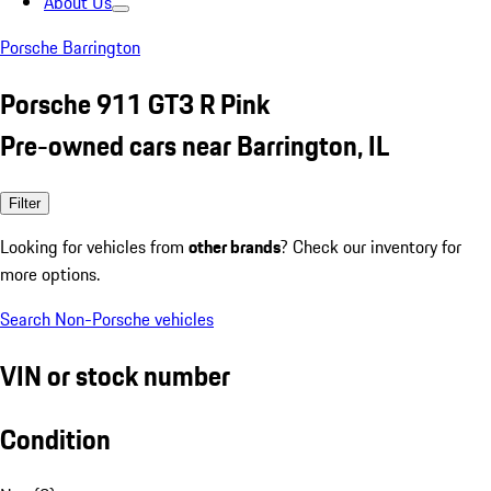
About Us
Porsche Barrington
Porsche 911 GT3 R Pink
Pre-owned cars near Barrington, IL
Filter
Looking for vehicles from
other brands
? Check our inventory for
more options.
Search Non-Porsche vehicles
VIN or stock number
Condition