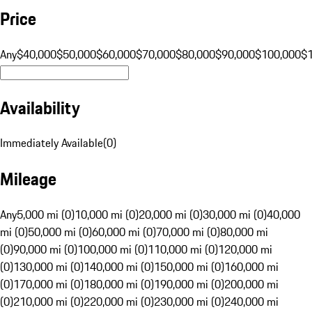
Price
Any
$40,000
$50,000
$60,000
$70,000
$80,000
$90,000
$100,000
$
Availability
Immediately Available
(
0
)
Mileage
Any
5,000 mi (0)
10,000 mi (0)
20,000 mi (0)
30,000 mi (0)
40,000
mi (0)
50,000 mi (0)
60,000 mi (0)
70,000 mi (0)
80,000 mi
(0)
90,000 mi (0)
100,000 mi (0)
110,000 mi (0)
120,000 mi
(0)
130,000 mi (0)
140,000 mi (0)
150,000 mi (0)
160,000 mi
(0)
170,000 mi (0)
180,000 mi (0)
190,000 mi (0)
200,000 mi
(0)
210,000 mi (0)
220,000 mi (0)
230,000 mi (0)
240,000 mi