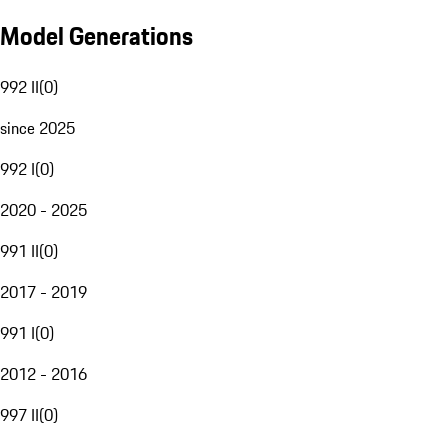
Model Generations
992 II
(
0
)
since 2025
992 I
(
0
)
2020 - 2025
991 II
(
0
)
2017 - 2019
991 I
(
0
)
2012 - 2016
997 II
(
0
)