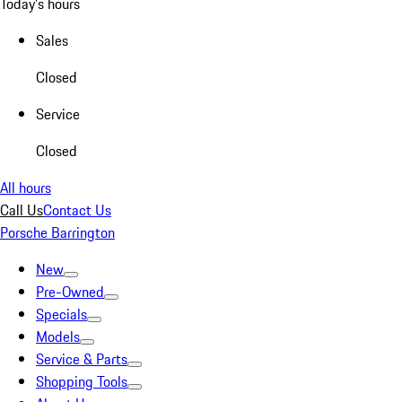
Today's hours
Sales
Closed
Service
Closed
All hours
Call Us
Contact Us
Porsche Barrington
New
Pre-Owned
Specials
Models
Service & Parts
Shopping Tools