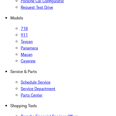
Porsche Car Configurator
Request Test Drive
Models
718
911
Taycan
Panamera
Macan
Cayenne
Service & Parts
Schedule Service
Service Department
Parts Center
Shopping Tools