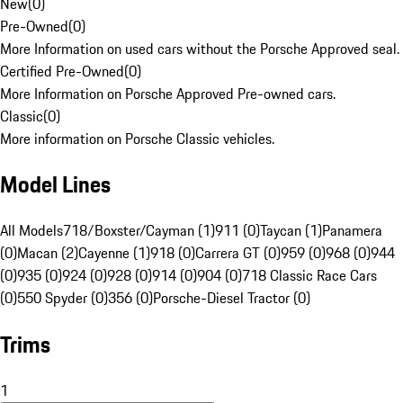
New
(
0
)
Pre-Owned
(
0
)
More Information on used cars without the Porsche Approved seal.
Certified Pre-Owned
(
0
)
More Information on Porsche Approved Pre-owned cars.
Classic
(
0
)
More information on Porsche Classic vehicles.
Model Lines
All Models
718/Boxster/Cayman (1)
911 (0)
Taycan (1)
Panamera
(0)
Macan (2)
Cayenne (1)
918 (0)
Carrera GT (0)
959 (0)
968 (0)
944
(0)
935 (0)
924 (0)
928 (0)
914 (0)
904 (0)
718 Classic Race Cars
(0)
550 Spyder (0)
356 (0)
Porsche-Diesel Tractor (0)
Trims
1