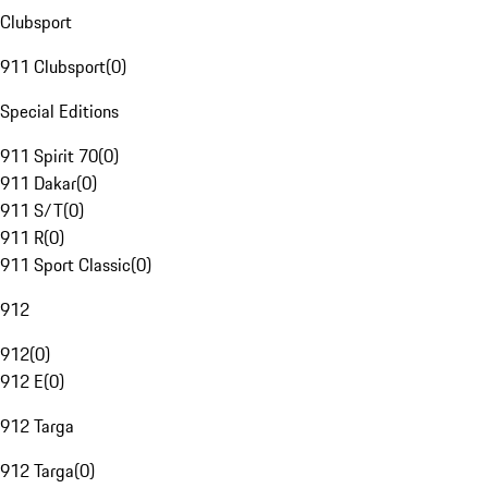
Clubsport
911 Clubsport
(
0
)
Special Editions
911 Spirit 70
(
0
)
911 Dakar
(
0
)
911 S/T
(
0
)
911 R
(
0
)
911 Sport Classic
(
0
)
912
912
(
0
)
912 E
(
0
)
912 Targa
912 Targa
(
0
)