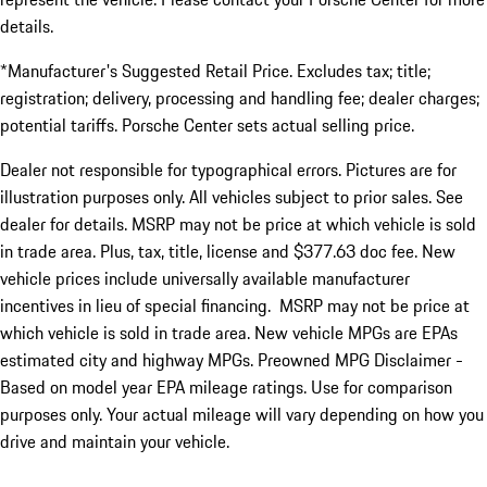
details.
*Manufacturer's Suggested Retail Price. Excludes tax; title;
registration; delivery, processing and handling fee; dealer charges;
potential tariffs. Porsche Center sets actual selling price.
Dealer not responsible for typographical errors. Pictures are for
illustration purposes only. All vehicles subject to prior sales. See
dealer for details. MSRP may not be price at which vehicle is sold
in trade area. Plus, tax, title, license and $377.63 doc fee. New
vehicle prices include universally available manufacturer
incentives in lieu of special financing. MSRP may not be price at
which vehicle is sold in trade area. New vehicle MPGs are EPAs
estimated city and highway MPGs. Preowned MPG Disclaimer -
Based on model year EPA mileage ratings. Use for comparison
purposes only. Your actual mileage will vary depending on how you
drive and maintain your vehicle.