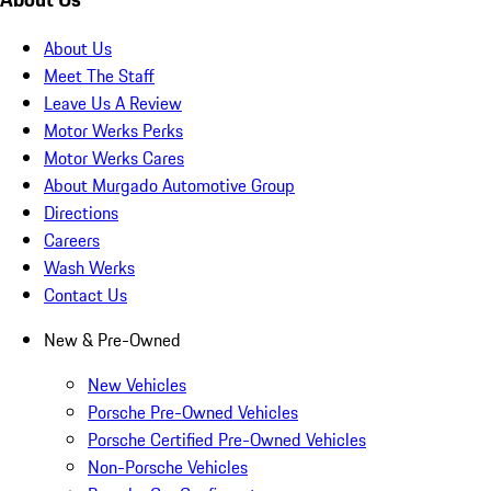
About Us
Meet The Staff
Leave Us A Review
Motor Werks Perks
Motor Werks Cares
About Murgado Automotive Group
Directions
Careers
Wash Werks
Contact Us
New & Pre-Owned
New Vehicles
Porsche Pre-Owned Vehicles
Porsche Certified Pre-Owned Vehicles
Non-Porsche Vehicles