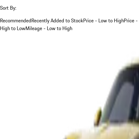
Sort By:
Recommended
Recently Added to Stock
Price - Low to High
Price -
High to Low
Mileage - Low to High