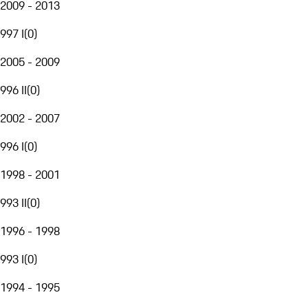
2009 - 2013
997 I
(
0
)
2005 - 2009
996 II
(
0
)
2002 - 2007
996 I
(
0
)
1998 - 2001
993 II
(
0
)
1996 - 1998
993 I
(
0
)
1994 - 1995