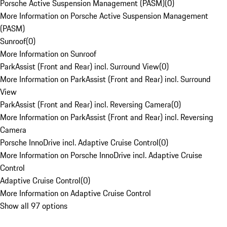
Porsche Active Suspension Management (PASM)
(
0
)
More Information on Porsche Active Suspension Management
(PASM)
Sunroof
(
0
)
More Information on Sunroof
ParkAssist (Front and Rear) incl. Surround View
(
0
)
More Information on ParkAssist (Front and Rear) incl. Surround
View
ParkAssist (Front and Rear) incl. Reversing Camera
(
0
)
More Information on ParkAssist (Front and Rear) incl. Reversing
Camera
Porsche InnoDrive incl. Adaptive Cruise Control
(
0
)
More Information on Porsche InnoDrive incl. Adaptive Cruise
Control
Adaptive Cruise Control
(
0
)
More Information on Adaptive Cruise Control
Show all 97 options