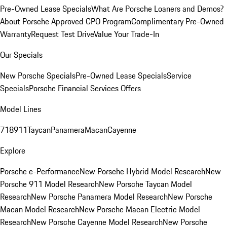
Pre-Owned Lease Specials
What Are Porsche Loaners and Demos?
About Porsche Approved CPO Program
Complimentary Pre-Owned
Warranty
Request Test Drive
Value Your Trade-In
Our Specials
New Porsche Specials
Pre-Owned Lease Specials
Service
Specials
Porsche Financial Services Offers
Model Lines
718
911
Taycan
Panamera
Macan
Cayenne
Explore
Porsche e-Performance
New Porsche Hybrid Model Research
New
Porsche 911 Model Research
New Porsche Taycan Model
Research
New Porsche Panamera Model Research
New Porsche
Macan Model Research
New Porsche Macan Electric Model
Research
New Porsche Cayenne Model Research
New Porsche