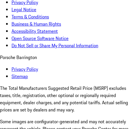
Privacy Policy
Legal Notice
Terms & Conditions
Business & Human Rights
Accessibility Statement
Open Source Software Notice
Do Not Sell or Share My Personal Information
Porsche Barrington
Privacy Policy
Sitemap
The Total Manufacturers Suggested Retail Price (MSRP) excludes
taxes, title, registration, other optional or regionally required
equipment, dealer charges, and any potential tariffs. Actual selling
prices are set by dealers and may vary.
Some images are configurator-generated and may not accurately
represent the vehicle. Please contact your Porsche Center for more