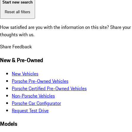
Start new search
Reset all filters
How satisfied are you with the information on this site?
Share your
thoughts with us.
Share Feedback
New & Pre-Owned
New Vehicles
Porsche Pre-Owned Vehicles
Porsche Certified Pre-Owned Vehicles
Non-Porsche Vehicles
Porsche Car Configurator
Request Test Drive
Models