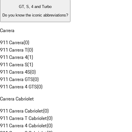
GT, S, 4 and Turbo
Do you know the iconic abbreviations?
Carrera
911 Carrera
(
0
)
911 Carrera T
(
0
)
911 Carrera 4
(
1
)
911 Carrera S
(
1
)
911 Carrera 4S
(
0
)
911 Carrera GTS
(
0
)
911 Carrera 4 GTS
(
0
)
Carrera Cabriolet
911 Carrera Cabriolet
(
0
)
911 Carrera T Cabriolet
(
0
)
911 Carrera 4 Cabriolet
(
0
)