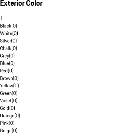
Exterior Color
1
Black
(
0
)
White
(
0
)
Silver
(
0
)
Chalk
(
0
)
Grey
(
0
)
Blue
(
0
)
Red
(
0
)
Brown
(
0
)
Yellow
(
0
)
Green
(
0
)
Violet
(
0
)
Gold
(
0
)
Orange
(
0
)
Pink
(
0
)
Beige
(
0
)