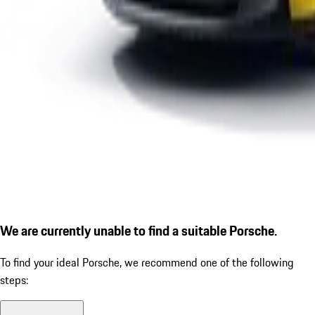
We are currently unable to find a suitable Porsche.
To find your ideal Porsche, we recommend one of the following
steps: