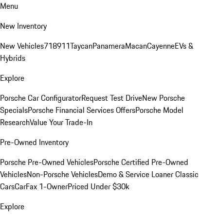
Menu
New Inventory
New Vehicles
718
911
Taycan
Panamera
Macan
Cayenne
EVs &
Hybrids
Explore
Porsche Car Configurator
Request Test Drive
New Porsche
Specials
Porsche Financial Services Offers
Porsche Model
Research
Value Your Trade-In
Pre-Owned Inventory
Porsche Pre-Owned Vehicles
Porsche Certified Pre-Owned
Vehicles
Non-Porsche Vehicles
Demo & Service Loaner
Classic
Cars
CarFax 1-Owner
Priced Under $30k
Explore