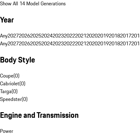
Show All 14 Model Generations
Year
Any
2027
2026
2025
2024
2023
2022
2021
2020
2019
2018
2017
201
Any
2027
2026
2025
2024
2023
2022
2021
2020
2019
2018
2017
201
Body Style
Coupe
(
0
)
Cabriolet
(
0
)
Targa
(
0
)
Speedster
(
0
)
Engine and Transmission
Power