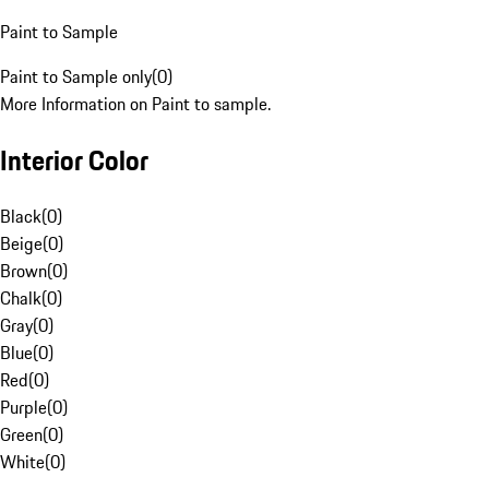
Paint to Sample
Paint to Sample only
(
0
)
More Information on Paint to sample.
Interior Color
Black
(
0
)
Beige
(
0
)
Brown
(
0
)
Chalk
(
0
)
Gray
(
0
)
Blue
(
0
)
Red
(
0
)
Purple
(
0
)
Green
(
0
)
White
(
0
)