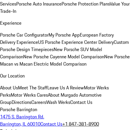
Services
Porsche Auto Insurance
Porsche Protection Plans
Value Your
Trade-In
Experience
Porsche Car Configurator
My Porsche App
European Factory
Delivery Experience
US Porsche Experience Center Delivery
Custom
Porsche Design Timepieces
New Porsche SUV Model
Comparison
New Porsche Cayenne Model Comparison
New Porsche
Macan vs Macan Electric Model Comparison
Our Location
About Us
Meet The Staff
Leave Us A Review
Motor Werks
Perks
Motor Werks Cares
About Murgado Automotive
Group
Directions
Careers
Wash Werks
Contact Us
Porsche Barrington
1475 S. Barrington Rd.
Barrington, IL 60010
Contact Us
+1 847-381-8900