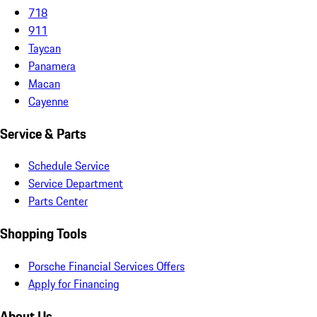
718
911
Taycan
Panamera
Macan
Cayenne
Service & Parts
Schedule Service
Service Department
Parts Center
Shopping Tools
Porsche Financial Services Offers
Apply for Financing
About Us