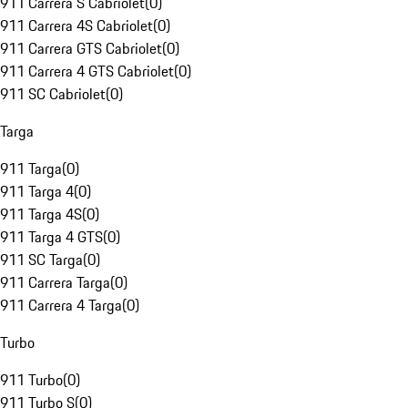
911 Carrera S Cabriolet
(
0
)
911 Carrera 4S Cabriolet
(
0
)
911 Carrera GTS Cabriolet
(
0
)
911 Carrera 4 GTS Cabriolet
(
0
)
911 SC Cabriolet
(
0
)
Targa
911 Targa
(
0
)
911 Targa 4
(
0
)
911 Targa 4S
(
0
)
911 Targa 4 GTS
(
0
)
911 SC Targa
(
0
)
911 Carrera Targa
(
0
)
911 Carrera 4 Targa
(
0
)
Turbo
911 Turbo
(
0
)
911 Turbo S
(
0
)