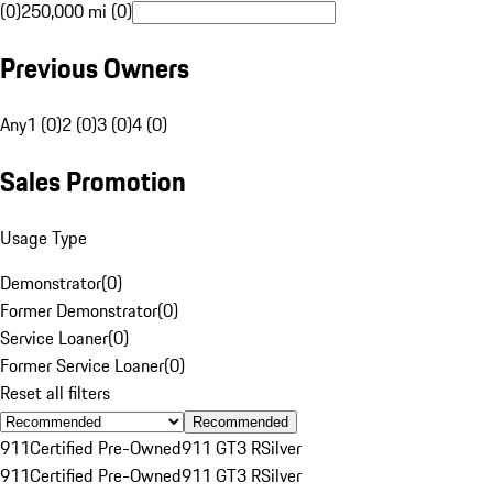
(0)
250,000 mi (0)
Previous Owners
Any
1 (0)
2 (0)
3 (0)
4 (0)
Sales Promotion
Usage Type
Demonstrator
(
0
)
Former Demonstrator
(
0
)
Service Loaner
(
0
)
Former Service Loaner
(
0
)
Reset all filters
Recommended
911
Certified Pre-Owned
911 GT3 R
Silver
911
Certified Pre-Owned
911 GT3 R
Silver