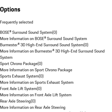
Options
Frequently selected
BOSE® Surround Sound System
(
0
)
More Information on BOSE® Surround Sound System
Burmester® 3D High-End Surround Sound System
(
0
)
More Information on Burmester® 3D High-End Surround Sound
System
Sport Chrono Package
(
0
)
More Information on Sport Chrono Package
Sports Exhaust System
(
0
)
More Information on Sports Exhaust System
Front Axle Lift System
(
0
)
More Information on Front Axle Lift System
Rear Axle Steering
(
0
)
More Information on Rear Axle Steering