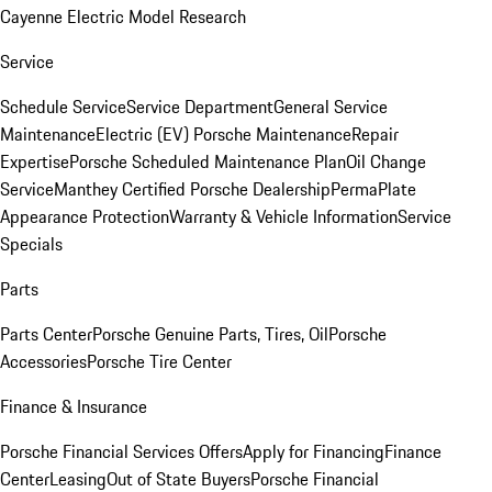
Cayenne Electric Model Research
Service
Schedule Service
Service Department
General Service
Maintenance
Electric (EV) Porsche Maintenance
Repair
Expertise
Porsche Scheduled Maintenance Plan
Oil Change
Service
Manthey Certified Porsche Dealership
PermaPlate
Appearance Protection
Warranty & Vehicle Information
Service
Specials
Parts
Parts Center
Porsche Genuine Parts, Tires, Oil
Porsche
Accessories
Porsche Tire Center
Finance & Insurance
Porsche Financial Services Offers
Apply for Financing
Finance
Center
Leasing
Out of State Buyers
Porsche Financial