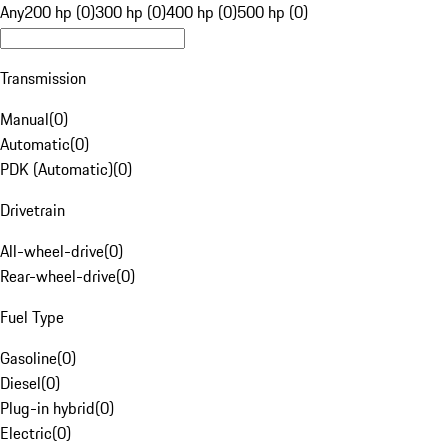
Any
200 hp (0)
300 hp (0)
400 hp (0)
500 hp (0)
Transmission
Manual
(
0
)
Automatic
(
0
)
PDK (Automatic)
(
0
)
Drivetrain
All-wheel-drive
(
0
)
Rear-wheel-drive
(
0
)
Fuel Type
Gasoline
(
0
)
Diesel
(
0
)
Plug-in hybrid
(
0
)
Electric
(
0
)