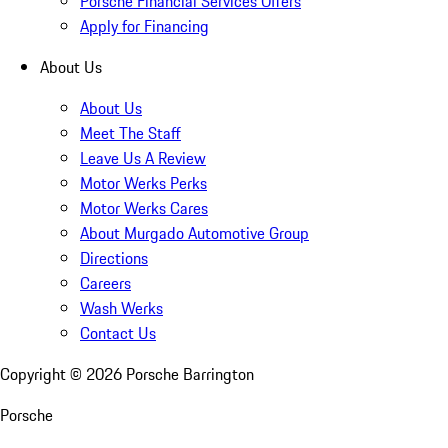
Porsche Financial Services Offers
Apply for Financing
About Us
About Us
Meet The Staff
Leave Us A Review
Motor Werks Perks
Motor Werks Cares
About Murgado Automotive Group
Directions
Careers
Wash Werks
Contact Us
Copyright ©
2026
Porsche Barrington
Porsche