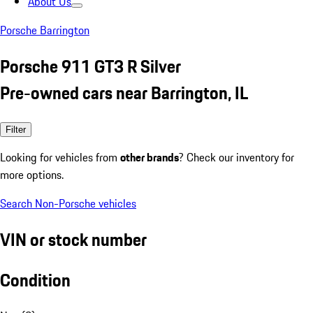
About Us
Porsche Barrington
Porsche 911 GT3 R Silver
Pre-owned cars near Barrington, IL
Filter
Looking for vehicles from
other brands
? Check our inventory for
more options.
Search Non-Porsche vehicles
VIN or stock number
Condition