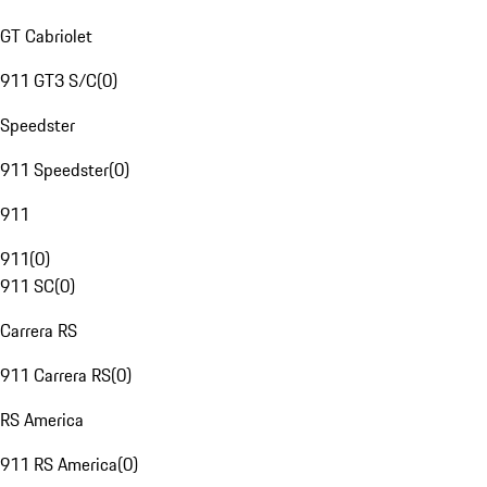
GT Cabriolet
911 GT3 S/C
(
0
)
Speedster
911 Speedster
(
0
)
911
911
(
0
)
911 SC
(
0
)
Carrera RS
911 Carrera RS
(
0
)
RS America
911 RS America
(
0
)