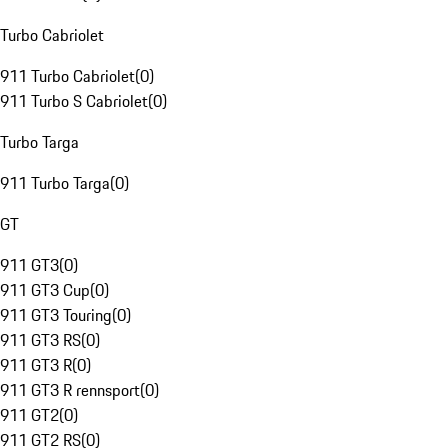
Turbo Cabriolet
911 Turbo Cabriolet
(
0
)
911 Turbo S Cabriolet
(
0
)
Turbo Targa
911 Turbo Targa
(
0
)
GT
911 GT3
(
0
)
911 GT3 Cup
(
0
)
911 GT3 Touring
(
0
)
911 GT3 RS
(
0
)
911 GT3 R
(
0
)
911 GT3 R rennsport
(
0
)
911 GT2
(
0
)
911 GT2 RS
(
0
)