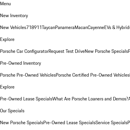
Menu
New Inventory
New Vehicles
718
911
Taycan
Panamera
Macan
Cayenne
EVs & Hybrid
Explore
Porsche Car Configurator
Request Test Drive
New Porsche Specials
P
Pre-Owned Inventory
Porsche Pre-Owned Vehicles
Porsche Certified Pre-Owned Vehicles
Explore
Pre-Owned Lease Specials
What Are Porsche Loaners and Demos?
Our Specials
New Porsche Specials
Pre-Owned Lease Specials
Service Specials
P