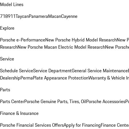
Model Lines
718
911
Taycan
Panamera
Macan
Cayenne
Explore
Porsche e-Performance
New Porsche Hybrid Model Research
New P
Research
New Porsche Macan Electric Model Research
New Porsch
Service
Schedule Service
Service Department
General Service Maintenance
Dealership
PermaPlate Appearance Protection
Warranty & Vehicle I
Parts
Parts Center
Porsche Genuine Parts, Tires, Oil
Porsche Accessories
P
Finance & Insurance
Porsche Financial Services Offers
Apply for Financing
Finance Cente