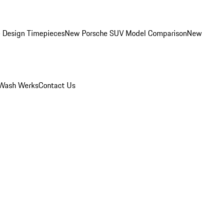
 Design Timepieces
New Porsche SUV Model Comparison
New
Wash Werks
Contact Us