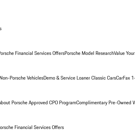
s
orsche Financial Services Offers
Porsche Model Research
Value Your
Non-Porsche Vehicles
Demo & Service Loaner
Classic Cars
CarFax 1
About Porsche Approved CPO Program
Complimentary Pre-Owned W
orsche Financial Services Offers