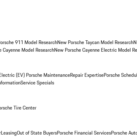
orsche 911 Model Research
New Porsche Taycan Model Research
N
e Cayenne Model Research
New Porsche Cayenne Electric Model R
Electric (EV) Porsche Maintenance
Repair Expertise
Porsche Schedu
nformation
Service Specials
orsche Tire Center
r
Leasing
Out of State Buyers
Porsche Financial Services
Porsche Aut