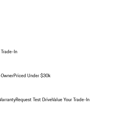
 Trade-In
-Owner
Priced Under $30k
arranty
Request Test Drive
Value Your Trade-In