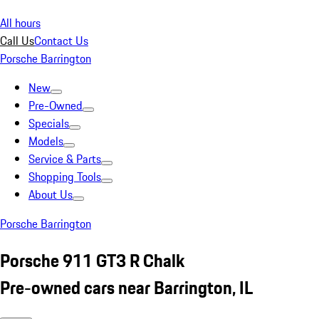
All hours
Call Us
Contact Us
Porsche Barrington
New
Pre-Owned
Specials
Models
Service & Parts
Shopping Tools
About Us
Porsche Barrington
Porsche 911 GT3 R Chalk
Pre-owned cars near Barrington, IL