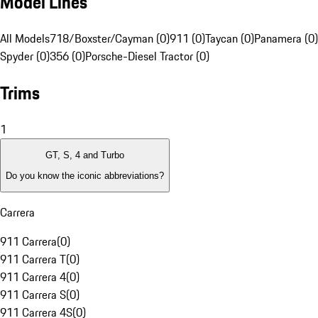
Model Lines
All Models
718/Boxster/Cayman (0)
911 (0)
Taycan (0)
Panamera (0)
Spyder (0)
356 (0)
Porsche-Diesel Tractor (0)
Trims
1
GT, S, 4 and Turbo
Do you know the iconic abbreviations?
Carrera
911 Carrera
(
0
)
911 Carrera T
(
0
)
911 Carrera 4
(
0
)
911 Carrera S
(
0
)
911 Carrera 4S
(
0
)