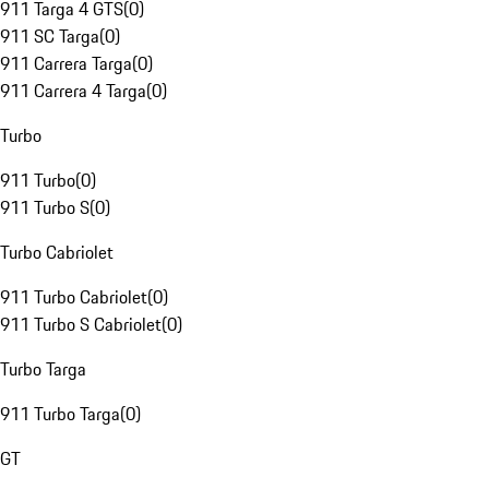
911 Targa 4 GTS
(
0
)
911 SC Targa
(
0
)
911 Carrera Targa
(
0
)
911 Carrera 4 Targa
(
0
)
Turbo
911 Turbo
(
0
)
911 Turbo S
(
0
)
Turbo Cabriolet
911 Turbo Cabriolet
(
0
)
911 Turbo S Cabriolet
(
0
)
Turbo Targa
911 Turbo Targa
(
0
)
GT