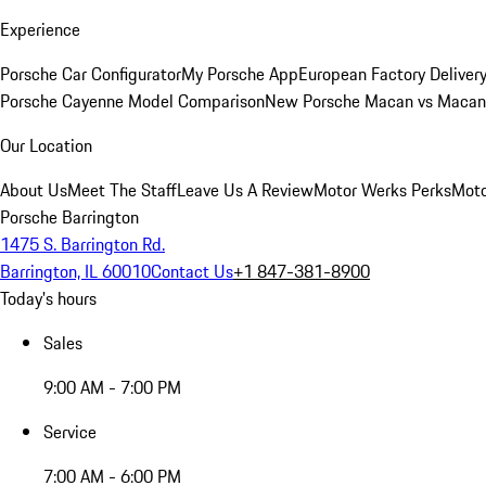
Experience
Porsche Car Configurator
My Porsche App
European Factory Deliver
Porsche Cayenne Model Comparison
New Porsche Macan vs Macan 
Our Location
About Us
Meet The Staff
Leave Us A Review
Motor Werks Perks
Moto
Porsche Barrington
1475 S. Barrington Rd.
Barrington, IL 60010
Contact Us
+1 847-381-8900
Today's hours
Sales
9:00 AM - 7:00 PM
Service
7:00 AM - 6:00 PM