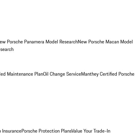
ew Porsche Panamera Model Research
New Porsche Macan Model
esearch
led Maintenance Plan
Oil Change Service
Manthey Certified Porsche
o Insurance
Porsche Protection Plans
Value Your Trade-In