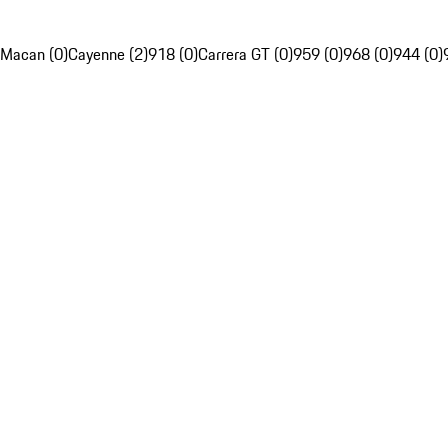
Macan (0)
Cayenne (2)
918 (0)
Carrera GT (0)
959 (0)
968 (0)
944 (0)