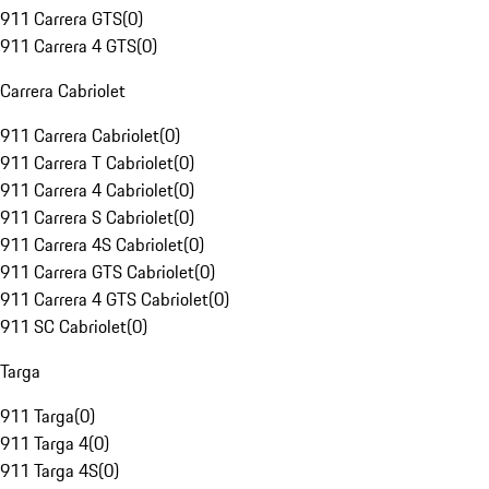
911 Carrera GTS
(
0
)
911 Carrera 4 GTS
(
0
)
Carrera Cabriolet
911 Carrera Cabriolet
(
0
)
911 Carrera T Cabriolet
(
0
)
911 Carrera 4 Cabriolet
(
0
)
911 Carrera S Cabriolet
(
0
)
911 Carrera 4S Cabriolet
(
0
)
911 Carrera GTS Cabriolet
(
0
)
911 Carrera 4 GTS Cabriolet
(
0
)
911 SC Cabriolet
(
0
)
Targa
911 Targa
(
0
)
911 Targa 4
(
0
)
911 Targa 4S
(
0
)