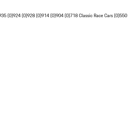
935 (0)
924 (0)
928 (0)
914 (0)
904 (0)
718 Classic Race Cars (0)
550