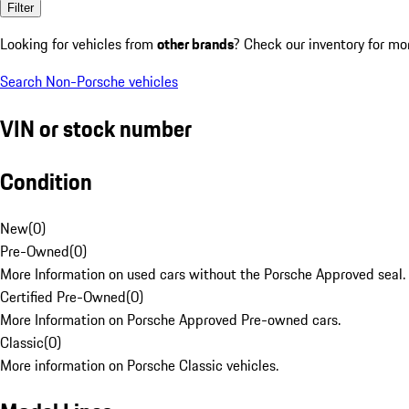
Filter
Looking for vehicles from
other brands
? Check our inventory for mo
Search Non-Porsche vehicles
VIN or stock number
Condition
New
(
0
)
Pre-Owned
(
0
)
More Information on used cars without the Porsche Approved seal.
Certified Pre-Owned
(
0
)
More Information on Porsche Approved Pre-owned cars.
Classic
(
0
)
More information on Porsche Classic vehicles.