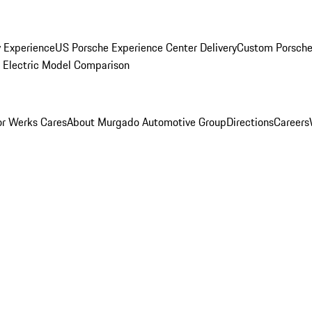
y Experience
US Porsche Experience Center Delivery
Custom Porsche
Electric Model Comparison
r Werks Cares
About Murgado Automotive Group
Directions
Careers