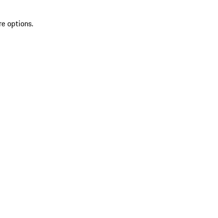
re options.