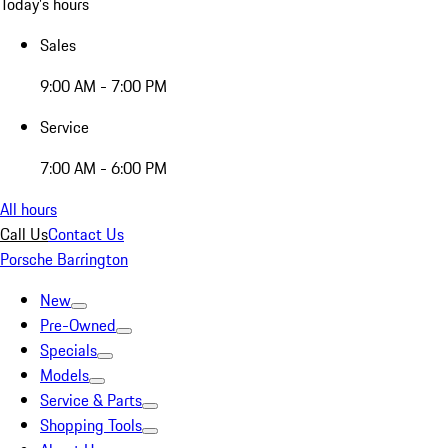
Today's hours
Sales
9:00 AM - 7:00 PM
Service
7:00 AM - 6:00 PM
All hours
Call Us
Contact Us
Porsche Barrington
New
Pre-Owned
Specials
Models
Service & Parts
Shopping Tools