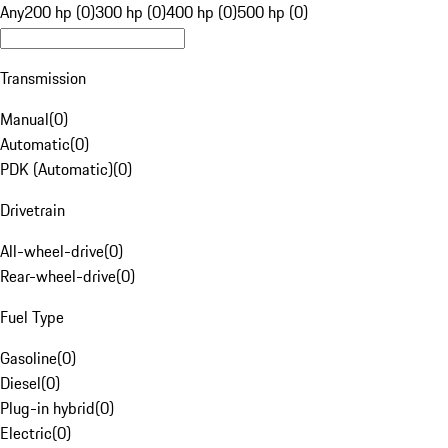
Any
200 hp (0)
300 hp (0)
400 hp (0)
500 hp (0)
Transmission
Manual
(
0
)
Automatic
(
0
)
PDK (Automatic)
(
0
)
Drivetrain
All-wheel-drive
(
0
)
Rear-wheel-drive
(
0
)
Fuel Type
Gasoline
(
0
)
Diesel
(
0
)
Plug-in hybrid
(
0
)
Electric
(
0
)