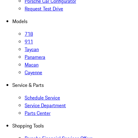
Porsche Car Configurator
Request Test Drive
Models
718
911
Taycan
Panamera
Macan
Cayenne
Service & Parts
Schedule Service
Service Department
Parts Center
Shopping Tools