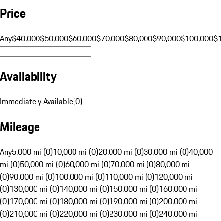
Price
Any
$40,000
$50,000
$60,000
$70,000
$80,000
$90,000
$100,000
$
Availability
Immediately Available
(
0
)
Mileage
Any
5,000 mi (0)
10,000 mi (0)
20,000 mi (0)
30,000 mi (0)
40,000
mi (0)
50,000 mi (0)
60,000 mi (0)
70,000 mi (0)
80,000 mi
(0)
90,000 mi (0)
100,000 mi (0)
110,000 mi (0)
120,000 mi
(0)
130,000 mi (0)
140,000 mi (0)
150,000 mi (0)
160,000 mi
(0)
170,000 mi (0)
180,000 mi (0)
190,000 mi (0)
200,000 mi
(0)
210,000 mi (0)
220,000 mi (0)
230,000 mi (0)
240,000 mi