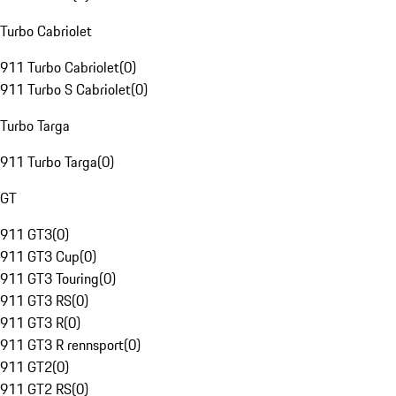
Turbo Cabriolet
911 Turbo Cabriolet
(
0
)
911 Turbo S Cabriolet
(
0
)
Turbo Targa
911 Turbo Targa
(
0
)
GT
911 GT3
(
0
)
911 GT3 Cup
(
0
)
911 GT3 Touring
(
0
)
911 GT3 RS
(
0
)
911 GT3 R
(
0
)
911 GT3 R rennsport
(
0
)
911 GT2
(
0
)
911 GT2 RS
(
0
)