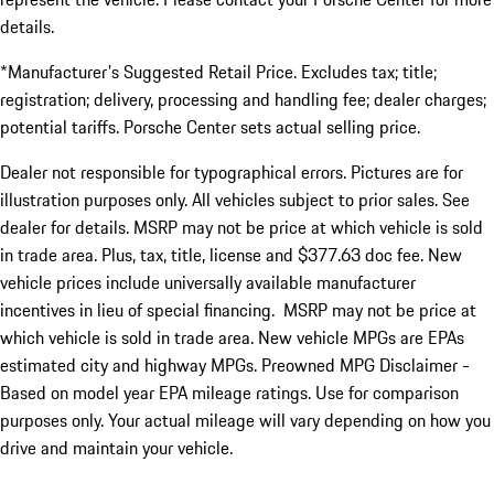
details.
*Manufacturer's Suggested Retail Price. Excludes tax; title;
registration; delivery, processing and handling fee; dealer charges;
potential tariffs. Porsche Center sets actual selling price.
Dealer not responsible for typographical errors. Pictures are for
illustration purposes only. All vehicles subject to prior sales. See
dealer for details. MSRP may not be price at which vehicle is sold
in trade area. Plus, tax, title, license and $377.63 doc fee. New
vehicle prices include universally available manufacturer
incentives in lieu of special financing. MSRP may not be price at
which vehicle is sold in trade area. New vehicle MPGs are EPAs
estimated city and highway MPGs. Preowned MPG Disclaimer -
Based on model year EPA mileage ratings. Use for comparison
purposes only. Your actual mileage will vary depending on how you
drive and maintain your vehicle.