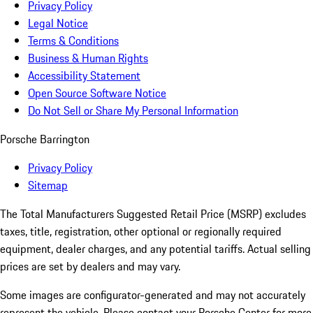
Privacy Policy
Legal Notice
Terms & Conditions
Business & Human Rights
Accessibility Statement
Open Source Software Notice
Do Not Sell or Share My Personal Information
Porsche Barrington
Privacy Policy
Sitemap
The Total Manufacturers Suggested Retail Price (MSRP) excludes
taxes, title, registration, other optional or regionally required
equipment, dealer charges, and any potential tariffs. Actual selling
prices are set by dealers and may vary.
Some images are configurator-generated and may not accurately
represent the vehicle. Please contact your Porsche Center for more