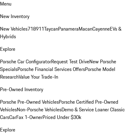
Menu
New Inventory
New Vehicles
718
911
Taycan
Panamera
Macan
Cayenne
EVs &
Hybrids
Explore
Porsche Car Configurator
Request Test Drive
New Porsche
Specials
Porsche Financial Services Offers
Porsche Model
Research
Value Your Trade-In
Pre-Owned Inventory
Porsche Pre-Owned Vehicles
Porsche Certified Pre-Owned
Vehicles
Non-Porsche Vehicles
Demo & Service Loaner
Classic
Cars
CarFax 1-Owner
Priced Under $30k
Explore