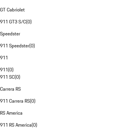
GT Cabriolet
911 GT3 S/C
(
0
)
Speedster
911 Speedster
(
0
)
911
911
(
0
)
911 SC
(
0
)
Carrera RS
911 Carrera RS
(
0
)
RS America
911 RS America
(
0
)