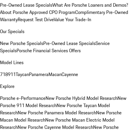
Pre-Owned Lease Specials
What Are Porsche Loaners and Demos?
About Porsche Approved CPO Program
Complimentary Pre-Owned
Warranty
Request Test Drive
Value Your Trade-In
Our Specials
New Porsche Specials
Pre-Owned Lease Specials
Service
Specials
Porsche Financial Services Offers
Model Lines
718
911
Taycan
Panamera
Macan
Cayenne
Explore
Porsche e-Performance
New Porsche Hybrid Model Research
New
Porsche 911 Model Research
New Porsche Taycan Model
Research
New Porsche Panamera Model Research
New Porsche
Macan Model Research
New Porsche Macan Electric Model
Research
New Porsche Cayenne Model Research
New Porsche