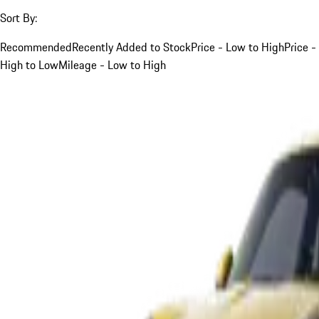
Sort By:
Recommended
Recently Added to Stock
Price - Low to High
Price -
High to Low
Mileage - Low to High