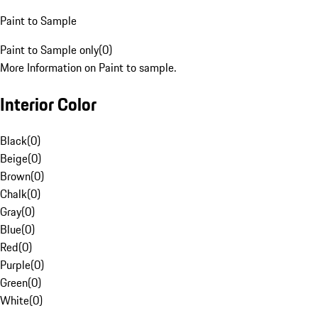
Paint to Sample
Paint to Sample only
(
0
)
More Information on Paint to sample.
Interior Color
Black
(
0
)
Beige
(
0
)
Brown
(
0
)
Chalk
(
0
)
Gray
(
0
)
Blue
(
0
)
Red
(
0
)
Purple
(
0
)
Green
(
0
)
White
(
0
)