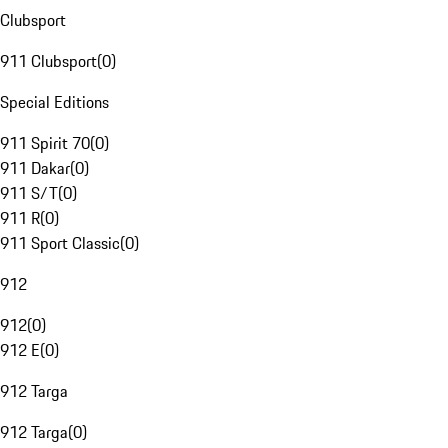
Clubsport
911 Clubsport
(
0
)
Special Editions
911 Spirit 70
(
0
)
911 Dakar
(
0
)
911 S/T
(
0
)
911 R
(
0
)
911 Sport Classic
(
0
)
912
912
(
0
)
912 E
(
0
)
912 Targa
912 Targa
(
0
)