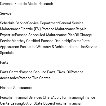
Cayenne Electric Model Research
Service
Schedule Service
Service Department
General Service
Maintenance
Electric (EV) Porsche Maintenance
Repair
Expertise
Porsche Scheduled Maintenance Plan
Oil Change
Service
Manthey Certified Porsche Dealership
PermaPlate
Appearance Protection
Warranty & Vehicle Information
Service
Specials
Parts
Parts Center
Porsche Genuine Parts, Tires, Oil
Porsche
Accessories
Porsche Tire Center
Finance & Insurance
Porsche Financial Services Offers
Apply for Financing
Finance
Center
Leasing
Out of State Buyers
Porsche Financial