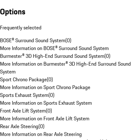
Options
Frequently selected
BOSE® Surround Sound System
(
0
)
More Information on BOSE® Surround Sound System
Burmester® 3D High-End Surround Sound System
(
0
)
More Information on Burmester® 3D High-End Surround Sound
System
Sport Chrono Package
(
0
)
More Information on Sport Chrono Package
Sports Exhaust System
(
0
)
More Information on Sports Exhaust System
Front Axle Lift System
(
0
)
More Information on Front Axle Lift System
Rear Axle Steering
(
0
)
More Information on Rear Axle Steering