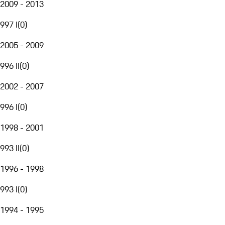
2009 - 2013
997 I
(
0
)
2005 - 2009
996 II
(
0
)
2002 - 2007
996 I
(
0
)
1998 - 2001
993 II
(
0
)
1996 - 1998
993 I
(
0
)
1994 - 1995