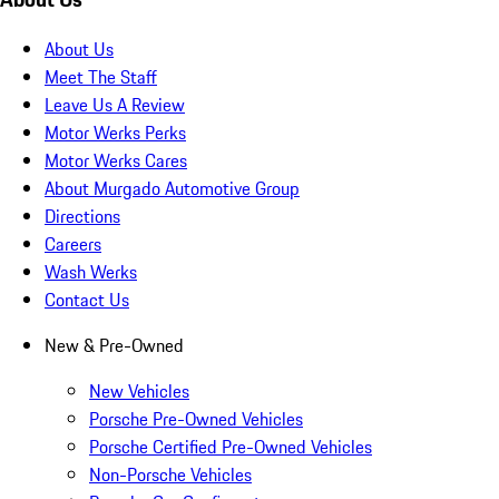
About Us
Meet The Staff
Leave Us A Review
Motor Werks Perks
Motor Werks Cares
About Murgado Automotive Group
Directions
Careers
Wash Werks
Contact Us
New & Pre-Owned
New Vehicles
Porsche Pre-Owned Vehicles
Porsche Certified Pre-Owned Vehicles
Non-Porsche Vehicles