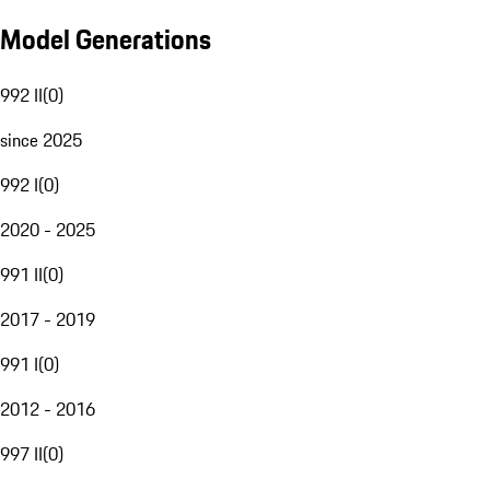
Model Generations
992 II
(
0
)
since 2025
992 I
(
0
)
2020 - 2025
991 II
(
0
)
2017 - 2019
991 I
(
0
)
2012 - 2016
997 II
(
0
)