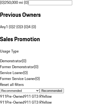
(0)
250,000 mi (0)
Previous Owners
Any
1 (0)
2 (0)
3 (0)
4 (0)
Sales Promotion
Usage Type
Demonstrator
(
0
)
Former Demonstrator
(
0
)
Service Loaner
(
0
)
Former Service Loaner
(
0
)
Reset all filters
Recommended
911
Pre-Owned
911 GT3 R
Yellow
911
Pre-Owned
911 GT3 R
Yellow