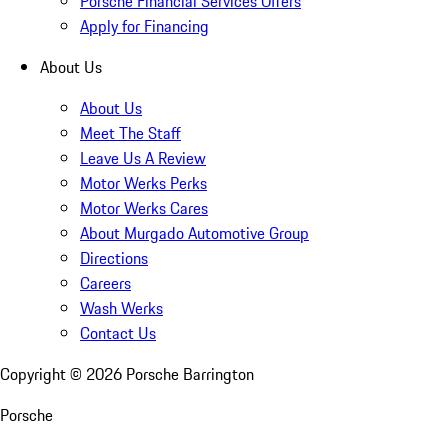
Porsche Financial Services Offers
Apply for Financing
About Us
About Us
Meet The Staff
Leave Us A Review
Motor Werks Perks
Motor Werks Cares
About Murgado Automotive Group
Directions
Careers
Wash Werks
Contact Us
Copyright ©
2026
Porsche Barrington
Porsche