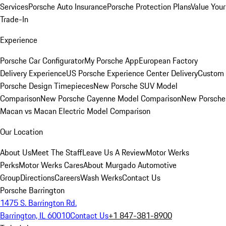
Services
Porsche Auto Insurance
Porsche Protection Plans
Value Your
Trade-In
Experience
Porsche Car Configurator
My Porsche App
European Factory
Delivery Experience
US Porsche Experience Center Delivery
Custom
Porsche Design Timepieces
New Porsche SUV Model
Comparison
New Porsche Cayenne Model Comparison
New Porsche
Macan vs Macan Electric Model Comparison
Our Location
About Us
Meet The Staff
Leave Us A Review
Motor Werks
Perks
Motor Werks Cares
About Murgado Automotive
Group
Directions
Careers
Wash Werks
Contact Us
Porsche Barrington
1475 S. Barrington Rd.
Barrington, IL 60010
Contact Us
+1 847-381-8900