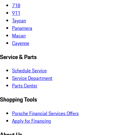
718
911
Taycan
Panamera
Macan
Cayenne
Service & Parts
Schedule Service
Service Department
Parts Center
Shopping Tools
Porsche Financial Services Offers
Apply for Financing
About Us