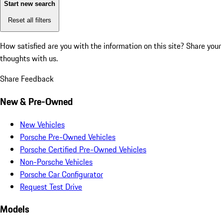
Start new search
Reset all filters
How satisfied are you with the information on this site?
Share your
thoughts with us.
Share Feedback
New & Pre-Owned
New Vehicles
Porsche Pre-Owned Vehicles
Porsche Certified Pre-Owned Vehicles
Non-Porsche Vehicles
Porsche Car Configurator
Request Test Drive
Models