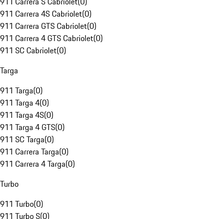
911 Carrera S Cabriolet
(
0
)
911 Carrera 4S Cabriolet
(
0
)
911 Carrera GTS Cabriolet
(
0
)
911 Carrera 4 GTS Cabriolet
(
0
)
911 SC Cabriolet
(
0
)
Targa
911 Targa
(
0
)
911 Targa 4
(
0
)
911 Targa 4S
(
0
)
911 Targa 4 GTS
(
0
)
911 SC Targa
(
0
)
911 Carrera Targa
(
0
)
911 Carrera 4 Targa
(
0
)
Turbo
911 Turbo
(
0
)
911 Turbo S
(
0
)