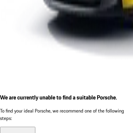
We are currently unable to find a suitable Porsche.
To find your ideal Porsche, we recommend one of the following
steps: