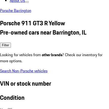
About Us
Porsche Barrington
Porsche 911 GT3 R Yellow
Pre-owned cars near Barrington, IL
Filter
Looking for vehicles from
other brands
? Check our inventory for
more options.
Search Non-Porsche vehicles
VIN or stock number
Condition