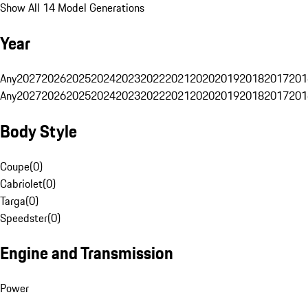
Show All 14 Model Generations
Year
Any
2027
2026
2025
2024
2023
2022
2021
2020
2019
2018
2017
201
Any
2027
2026
2025
2024
2023
2022
2021
2020
2019
2018
2017
201
Body Style
Coupe
(
0
)
Cabriolet
(
0
)
Targa
(
0
)
Speedster
(
0
)
Engine and Transmission
Power