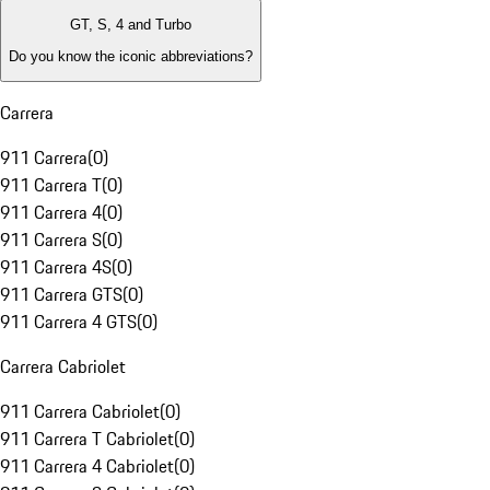
GT, S, 4 and Turbo
Do you know the iconic abbreviations?
Carrera
911 Carrera
(
0
)
911 Carrera T
(
0
)
911 Carrera 4
(
0
)
911 Carrera S
(
0
)
911 Carrera 4S
(
0
)
911 Carrera GTS
(
0
)
911 Carrera 4 GTS
(
0
)
Carrera Cabriolet
911 Carrera Cabriolet
(
0
)
911 Carrera T Cabriolet
(
0
)
911 Carrera 4 Cabriolet
(
0
)