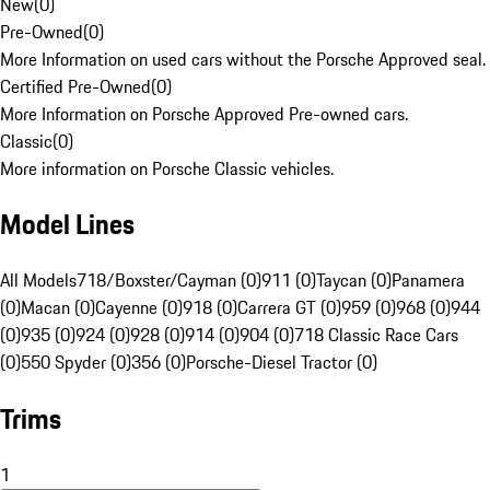
New
(
0
)
Pre-Owned
(
0
)
More Information on used cars without the Porsche Approved seal.
Certified Pre-Owned
(
0
)
More Information on Porsche Approved Pre-owned cars.
Classic
(
0
)
More information on Porsche Classic vehicles.
Model Lines
All Models
718/Boxster/Cayman (0)
911 (0)
Taycan (0)
Panamera
(0)
Macan (0)
Cayenne (0)
918 (0)
Carrera GT (0)
959 (0)
968 (0)
944
(0)
935 (0)
924 (0)
928 (0)
914 (0)
904 (0)
718 Classic Race Cars
(0)
550 Spyder (0)
356 (0)
Porsche-Diesel Tractor (0)
Trims
1