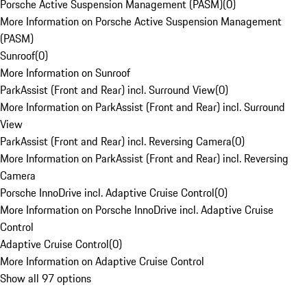
Porsche Active Suspension Management (PASM)
(
0
)
More Information on Porsche Active Suspension Management
(PASM)
Sunroof
(
0
)
More Information on Sunroof
ParkAssist (Front and Rear) incl. Surround View
(
0
)
More Information on ParkAssist (Front and Rear) incl. Surround
View
ParkAssist (Front and Rear) incl. Reversing Camera
(
0
)
More Information on ParkAssist (Front and Rear) incl. Reversing
Camera
Porsche InnoDrive incl. Adaptive Cruise Control
(
0
)
More Information on Porsche InnoDrive incl. Adaptive Cruise
Control
Adaptive Cruise Control
(
0
)
More Information on Adaptive Cruise Control
Show all 97 options