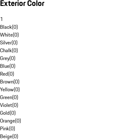
Exterior Color
1
Black
(
0
)
White
(
0
)
Silver
(
0
)
Chalk
(
0
)
Grey
(
0
)
Blue
(
0
)
Red
(
0
)
Brown
(
0
)
Yellow
(
0
)
Green
(
0
)
Violet
(
0
)
Gold
(
0
)
Orange
(
0
)
Pink
(
0
)
Beige
(
0
)