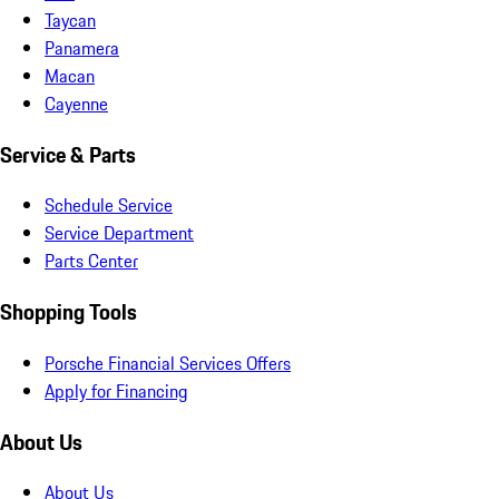
Taycan
Panamera
Macan
Cayenne
Service & Parts
Schedule Service
Service Department
Parts Center
Shopping Tools
Porsche Financial Services Offers
Apply for Financing
About Us
About Us