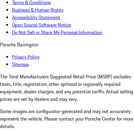
Terms & Conditions
Business & Human Rights
Accessibility Statement
Open Source Software Notice
Do Not Sell or Share My Personal Information
Porsche Barrington
Privacy Policy
Sitemap
The Total Manufacturers Suggested Retail Price (MSRP) excludes
taxes, title, registration, other optional or regionally required
equipment, dealer charges, and any potential tariffs. Actual selling
prices are set by dealers and may vary.
Some images are configurator-generated and may not accurately
represent the vehicle. Please contact your Porsche Center for more
details.