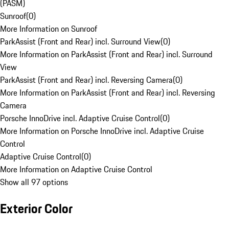
(PASM)
Sunroof
(
0
)
More Information on Sunroof
ParkAssist (Front and Rear) incl. Surround View
(
0
)
More Information on ParkAssist (Front and Rear) incl. Surround
View
ParkAssist (Front and Rear) incl. Reversing Camera
(
0
)
More Information on ParkAssist (Front and Rear) incl. Reversing
Camera
Porsche InnoDrive incl. Adaptive Cruise Control
(
0
)
More Information on Porsche InnoDrive incl. Adaptive Cruise
Control
Adaptive Cruise Control
(
0
)
More Information on Adaptive Cruise Control
Show all 97 options
Exterior Color