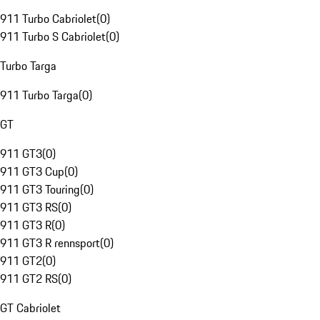
911 Turbo Cabriolet
(
0
)
911 Turbo S Cabriolet
(
0
)
Turbo Targa
911 Turbo Targa
(
0
)
GT
911 GT3
(
0
)
911 GT3 Cup
(
0
)
911 GT3 Touring
(
0
)
911 GT3 RS
(
0
)
911 GT3 R
(
0
)
911 GT3 R rennsport
(
0
)
911 GT2
(
0
)
911 GT2 RS
(
0
)
GT Cabriolet