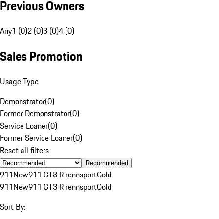
Previous Owners
Any
1 (0)
2 (0)
3 (0)
4 (0)
Sales Promotion
Usage Type
Demonstrator
(
0
)
Former Demonstrator
(
0
)
Service Loaner
(
0
)
Former Service Loaner
(
0
)
Reset all filters
Recommended
911
New
911 GT3 R rennsport
Gold
911
New
911 GT3 R rennsport
Gold
Sort By: