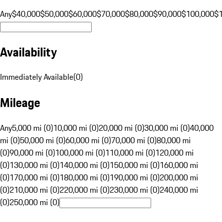
Any
$40,000
$50,000
$60,000
$70,000
$80,000
$90,000
$100,000
$
Availability
Immediately Available
(
0
)
Mileage
Any
5,000 mi (0)
10,000 mi (0)
20,000 mi (0)
30,000 mi (0)
40,000
mi (0)
50,000 mi (0)
60,000 mi (0)
70,000 mi (0)
80,000 mi
(0)
90,000 mi (0)
100,000 mi (0)
110,000 mi (0)
120,000 mi
(0)
130,000 mi (0)
140,000 mi (0)
150,000 mi (0)
160,000 mi
(0)
170,000 mi (0)
180,000 mi (0)
190,000 mi (0)
200,000 mi
(0)
210,000 mi (0)
220,000 mi (0)
230,000 mi (0)
240,000 mi
(0)
250,000 mi (0)