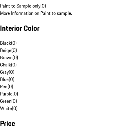
Paint to Sample only
(
0
)
More Information on Paint to sample.
Interior Color
Black
(
0
)
Beige
(
0
)
Brown
(
0
)
Chalk
(
0
)
Gray
(
0
)
Blue
(
0
)
Red
(
0
)
Purple
(
0
)
Green
(
0
)
White
(
0
)
Price