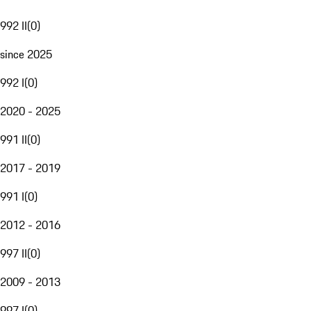
992 II
(
0
)
since 2025
992 I
(
0
)
2020 - 2025
991 II
(
0
)
2017 - 2019
991 I
(
0
)
2012 - 2016
997 II
(
0
)
2009 - 2013
997 I
(
0
)