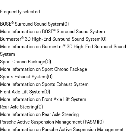
Frequently selected
BOSE® Surround Sound System
(
0
)
More Information on BOSE® Surround Sound System
Burmester® 3D High-End Surround Sound System
(
0
)
More Information on Burmester® 3D High-End Surround Sound
System
Sport Chrono Package
(
0
)
More Information on Sport Chrono Package
Sports Exhaust System
(
0
)
More Information on Sports Exhaust System
Front Axle Lift System
(
0
)
More Information on Front Axle Lift System
Rear Axle Steering
(
0
)
More Information on Rear Axle Steering
Porsche Active Suspension Management (PASM)
(
0
)
More Information on Porsche Active Suspension Management