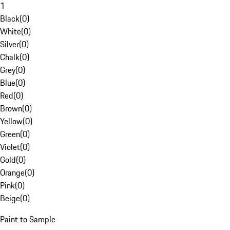
1
Black
(
0
)
White
(
0
)
Silver
(
0
)
Chalk
(
0
)
Grey
(
0
)
Blue
(
0
)
Red
(
0
)
Brown
(
0
)
Yellow
(
0
)
Green
(
0
)
Violet
(
0
)
Gold
(
0
)
Orange
(
0
)
Pink
(
0
)
Beige
(
0
)
Paint to Sample