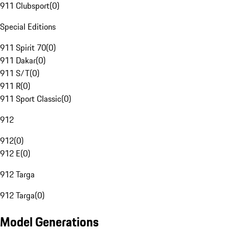
911 Clubsport
(
0
)
Special Editions
911 Spirit 70
(
0
)
911 Dakar
(
0
)
911 S/T
(
0
)
911 R
(
0
)
911 Sport Classic
(
0
)
912
912
(
0
)
912 E
(
0
)
912 Targa
912 Targa
(
0
)
Model Generations