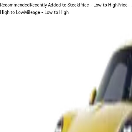
Recommended
Recently Added to Stock
Price - Low to High
Price -
High to Low
Mileage - Low to High