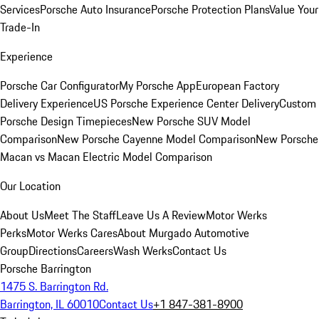
Services
Porsche Auto Insurance
Porsche Protection Plans
Value Your
Trade-In
Experience
Porsche Car Configurator
My Porsche App
European Factory
Delivery Experience
US Porsche Experience Center Delivery
Custom
Porsche Design Timepieces
New Porsche SUV Model
Comparison
New Porsche Cayenne Model Comparison
New Porsche
Macan vs Macan Electric Model Comparison
Our Location
About Us
Meet The Staff
Leave Us A Review
Motor Werks
Perks
Motor Werks Cares
About Murgado Automotive
Group
Directions
Careers
Wash Werks
Contact Us
Porsche Barrington
1475 S. Barrington Rd.
Barrington, IL 60010
Contact Us
+1 847-381-8900