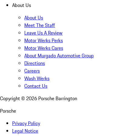
About Us
About Us
Meet The Staff
Leave Us A Review
Motor Werks Perks
Motor Werks Cares
About Murgado Automotive Group
Directions
Careers
Wash Werks
Contact Us
Copyright ©
2026
Porsche Barrington
Porsche
Privacy Policy
Legal Notice