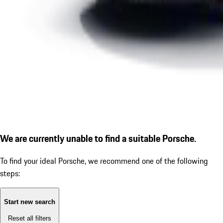
We are currently unable to find a suitable Porsche.
To find your ideal Porsche, we recommend one of the following
steps:
Start new search
Reset all filters