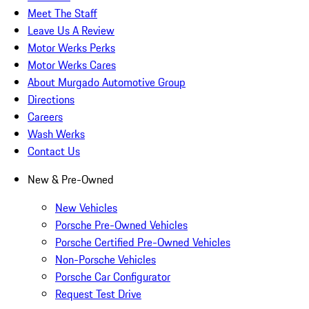
Meet The Staff
Leave Us A Review
Motor Werks Perks
Motor Werks Cares
About Murgado Automotive Group
Directions
Careers
Wash Werks
Contact Us
New & Pre-Owned
New Vehicles
Porsche Pre-Owned Vehicles
Porsche Certified Pre-Owned Vehicles
Non-Porsche Vehicles
Porsche Car Configurator
Request Test Drive