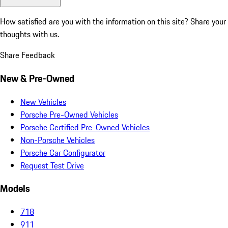
How satisfied are you with the information on this site?
Share your
thoughts with us.
Share Feedback
New & Pre-Owned
New Vehicles
Porsche Pre-Owned Vehicles
Porsche Certified Pre-Owned Vehicles
Non-Porsche Vehicles
Porsche Car Configurator
Request Test Drive
Models
718
911