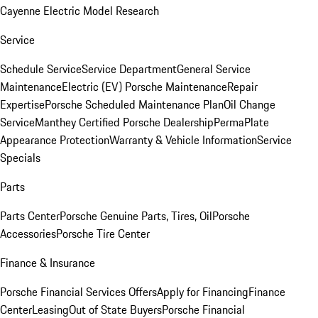
Cayenne Electric Model Research
Service
Schedule Service
Service Department
General Service
Maintenance
Electric (EV) Porsche Maintenance
Repair
Expertise
Porsche Scheduled Maintenance Plan
Oil Change
Service
Manthey Certified Porsche Dealership
PermaPlate
Appearance Protection
Warranty & Vehicle Information
Service
Specials
Parts
Parts Center
Porsche Genuine Parts, Tires, Oil
Porsche
Accessories
Porsche Tire Center
Finance & Insurance
Porsche Financial Services Offers
Apply for Financing
Finance
Center
Leasing
Out of State Buyers
Porsche Financial