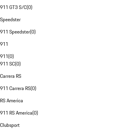
911 GT3 S/C
(
0
)
Speedster
911 Speedster
(
0
)
911
911
(
0
)
911 SC
(
0
)
Carrera RS
911 Carrera RS
(
0
)
RS America
911 RS America
(
0
)
Clubsport