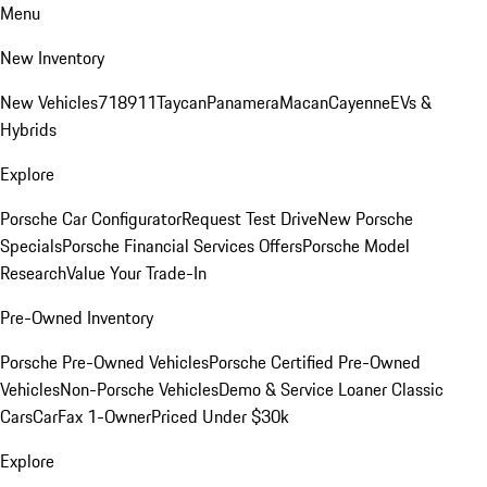
Menu
New Inventory
New Vehicles
718
911
Taycan
Panamera
Macan
Cayenne
EVs &
Hybrids
Explore
Porsche Car Configurator
Request Test Drive
New Porsche
Specials
Porsche Financial Services Offers
Porsche Model
Research
Value Your Trade-In
Pre-Owned Inventory
Porsche Pre-Owned Vehicles
Porsche Certified Pre-Owned
Vehicles
Non-Porsche Vehicles
Demo & Service Loaner
Classic
Cars
CarFax 1-Owner
Priced Under $30k
Explore