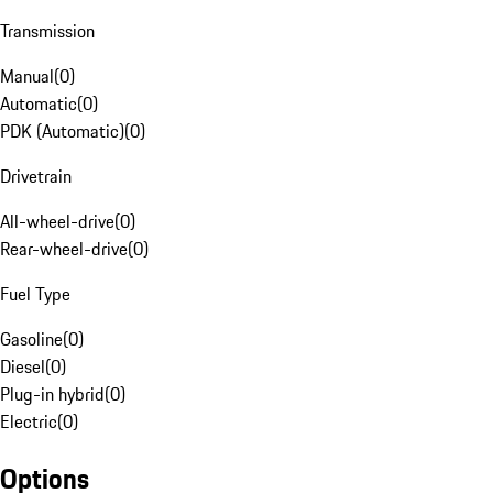
Transmission
Manual
(
0
)
Automatic
(
0
)
PDK (Automatic)
(
0
)
Drivetrain
All-wheel-drive
(
0
)
Rear-wheel-drive
(
0
)
Fuel Type
Gasoline
(
0
)
Diesel
(
0
)
Plug-in hybrid
(
0
)
Electric
(
0
)
Options