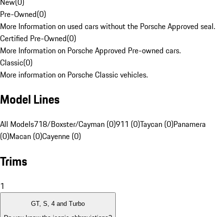
New
(
0
)
Pre-Owned
(
0
)
More Information on used cars without the Porsche Approved seal.
Certified Pre-Owned
(
0
)
More Information on Porsche Approved Pre-owned cars.
Classic
(
0
)
More information on Porsche Classic vehicles.
Model Lines
All Models
718/Boxster/Cayman (0)
911 (0)
Taycan (0)
Panamera
(0)
Macan (0)
Cayenne (0)
Trims
1
GT, S, 4 and Turbo