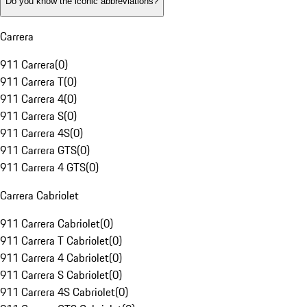
Do you know the iconic abbreviations?
Carrera
911 Carrera
(
0
)
911 Carrera T
(
0
)
911 Carrera 4
(
0
)
911 Carrera S
(
0
)
911 Carrera 4S
(
0
)
911 Carrera GTS
(
0
)
911 Carrera 4 GTS
(
0
)
Carrera Cabriolet
911 Carrera Cabriolet
(
0
)
911 Carrera T Cabriolet
(
0
)
911 Carrera 4 Cabriolet
(
0
)
911 Carrera S Cabriolet
(
0
)
911 Carrera 4S Cabriolet
(
0
)