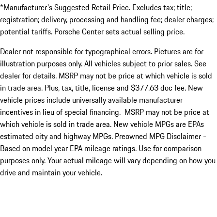
*Manufacturer's Suggested Retail Price. Excludes tax; title;
registration; delivery, processing and handling fee; dealer charges;
potential tariffs. Porsche Center sets actual selling price.
Dealer not responsible for typographical errors. Pictures are for
illustration purposes only. All vehicles subject to prior sales. See
dealer for details. MSRP may not be price at which vehicle is sold
in trade area. Plus, tax, title, license and $377.63 doc fee. New
vehicle prices include universally available manufacturer
incentives in lieu of special financing. MSRP may not be price at
which vehicle is sold in trade area. New vehicle MPGs are EPAs
estimated city and highway MPGs. Preowned MPG Disclaimer -
Based on model year EPA mileage ratings. Use for comparison
purposes only. Your actual mileage will vary depending on how you
drive and maintain your vehicle.