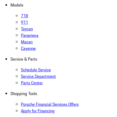
Models
718
911
Taycan
Panamera
Macan
Cayenne
Service & Parts
Schedule Service
Service Department
Parts Center
Shopping Tools
Porsche Financial Services Offers
Apply for Financing