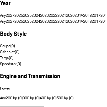
Year
Any
2027
2026
2025
2024
2023
2022
2021
2020
2019
2018
2017
201
Any
2027
2026
2025
2024
2023
2022
2021
2020
2019
2018
2017
201
Body Style
Coupe
(
0
)
Cabriolet
(
0
)
Targa
(
0
)
Speedster
(
0
)
Engine and Transmission
Power
Any
200 hp (0)
300 hp (0)
400 hp (0)
500 hp (0)