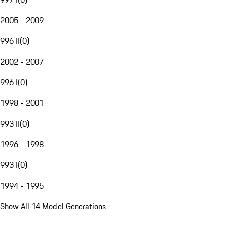
2005 - 2009
996 II
(
0
)
2002 - 2007
996 I
(
0
)
1998 - 2001
993 II
(
0
)
1996 - 1998
993 I
(
0
)
1994 - 1995
Show All 14 Model Generations