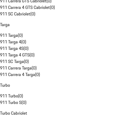
911 Carrera GTS Cabriolet
(
0
)
911 Carrera 4 GTS Cabriolet
(
0
)
911 SC Cabriolet
(
0
)
Targa
911 Targa
(
0
)
911 Targa 4
(
0
)
911 Targa 4S
(
0
)
911 Targa 4 GTS
(
0
)
911 SC Targa
(
0
)
911 Carrera Targa
(
0
)
911 Carrera 4 Targa
(
0
)
Turbo
911 Turbo
(
0
)
911 Turbo S
(
0
)
Turbo Cabriolet