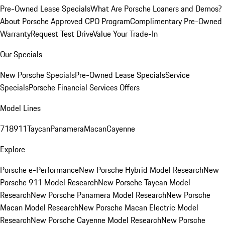
Pre-Owned Lease Specials
What Are Porsche Loaners and Demos?
About Porsche Approved CPO Program
Complimentary Pre-Owned
Warranty
Request Test Drive
Value Your Trade-In
Our Specials
New Porsche Specials
Pre-Owned Lease Specials
Service
Specials
Porsche Financial Services Offers
Model Lines
718
911
Taycan
Panamera
Macan
Cayenne
Explore
Porsche e-Performance
New Porsche Hybrid Model Research
New
Porsche 911 Model Research
New Porsche Taycan Model
Research
New Porsche Panamera Model Research
New Porsche
Macan Model Research
New Porsche Macan Electric Model
Research
New Porsche Cayenne Model Research
New Porsche