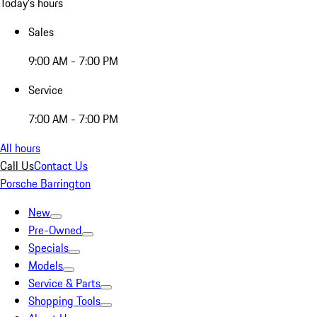
Today's hours
Sales
9:00 AM - 7:00 PM
Service
7:00 AM - 7:00 PM
All hours
Call Us
Contact Us
Porsche Barrington
New
Pre-Owned
Specials
Models
Service & Parts
Shopping Tools