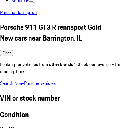
About Us
Porsche Barrington
Porsche 911 GT3 R rennsport Gold
New cars near Barrington, IL
Filter
Looking for vehicles from
other brands
? Check our inventory for
more options.
Search Non-Porsche vehicles
VIN or stock number
Condition