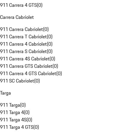
911 Carrera 4 GTS
(
0
)
Carrera Cabriolet
911 Carrera Cabriolet
(
0
)
911 Carrera T Cabriolet
(
0
)
911 Carrera 4 Cabriolet
(
0
)
911 Carrera S Cabriolet
(
0
)
911 Carrera 4S Cabriolet
(
0
)
911 Carrera GTS Cabriolet
(
0
)
911 Carrera 4 GTS Cabriolet
(
0
)
911 SC Cabriolet
(
0
)
Targa
911 Targa
(
0
)
911 Targa 4
(
0
)
911 Targa 4S
(
0
)
911 Targa 4 GTS
(
0
)