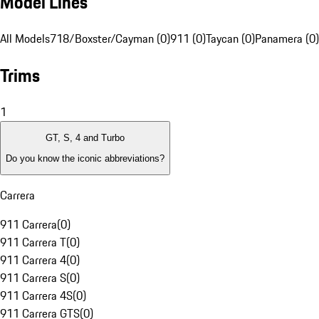
Model Lines
All Models
718/Boxster/Cayman (0)
911 (0)
Taycan (0)
Panamera (0)
Trims
1
GT, S, 4 and Turbo
Do you know the iconic abbreviations?
Carrera
911 Carrera
(
0
)
911 Carrera T
(
0
)
911 Carrera 4
(
0
)
911 Carrera S
(
0
)
911 Carrera 4S
(
0
)
911 Carrera GTS
(
0
)