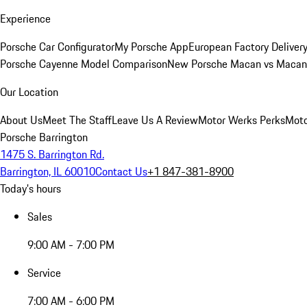
Experience
Porsche Car Configurator
My Porsche App
European Factory Deliver
Porsche Cayenne Model Comparison
New Porsche Macan vs Macan 
Our Location
About Us
Meet The Staff
Leave Us A Review
Motor Werks Perks
Moto
Porsche Barrington
1475 S. Barrington Rd.
Barrington, IL 60010
Contact Us
+1 847-381-8900
Today's hours
Sales
9:00 AM - 7:00 PM
Service
7:00 AM - 6:00 PM