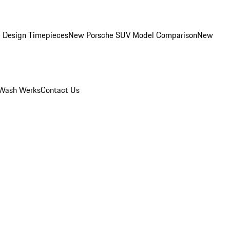
 Design Timepieces
New Porsche SUV Model Comparison
New
Wash Werks
Contact Us