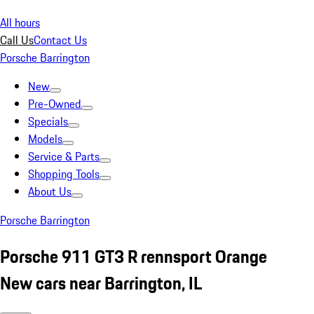
All hours
Call Us
Contact Us
Porsche Barrington
New
Pre-Owned
Specials
Models
Service & Parts
Shopping Tools
About Us
Porsche Barrington
Porsche 911 GT3 R rennsport Orange
New cars near Barrington, IL