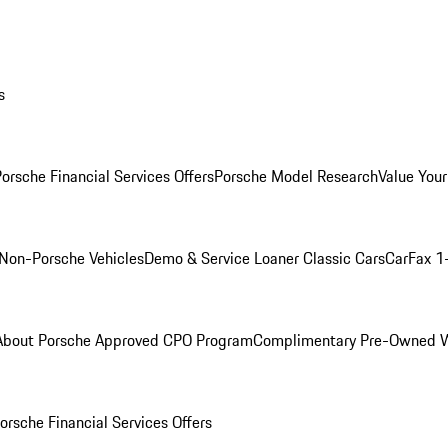
s
orsche Financial Services Offers
Porsche Model Research
Value Your
Non-Porsche Vehicles
Demo & Service Loaner
Classic Cars
CarFax 1
About Porsche Approved CPO Program
Complimentary Pre-Owned W
orsche Financial Services Offers