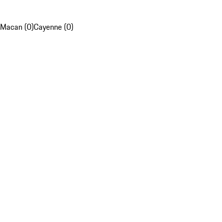
Macan (0)
Cayenne (0)