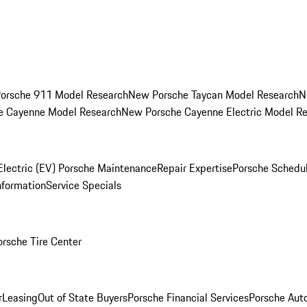
orsche 911 Model Research
New Porsche Taycan Model Research
N
e Cayenne Model Research
New Porsche Cayenne Electric Model R
Electric (EV) Porsche Maintenance
Repair Expertise
Porsche Schedu
nformation
Service Specials
orsche Tire Center
r
Leasing
Out of State Buyers
Porsche Financial Services
Porsche Aut