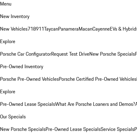
Menu
New Inventory
New Vehicles
718
911
Taycan
Panamera
Macan
Cayenne
EVs & Hybrid
Explore
Porsche Car Configurator
Request Test Drive
New Porsche Specials
P
Pre-Owned Inventory
Porsche Pre-Owned Vehicles
Porsche Certified Pre-Owned Vehicles
Explore
Pre-Owned Lease Specials
What Are Porsche Loaners and Demos?
Our Specials
New Porsche Specials
Pre-Owned Lease Specials
Service Specials
P