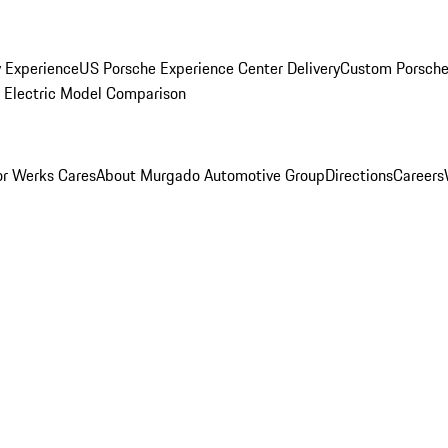
y Experience
US Porsche Experience Center Delivery
Custom Porsche
Electric Model Comparison
r Werks Cares
About Murgado Automotive Group
Directions
Careers