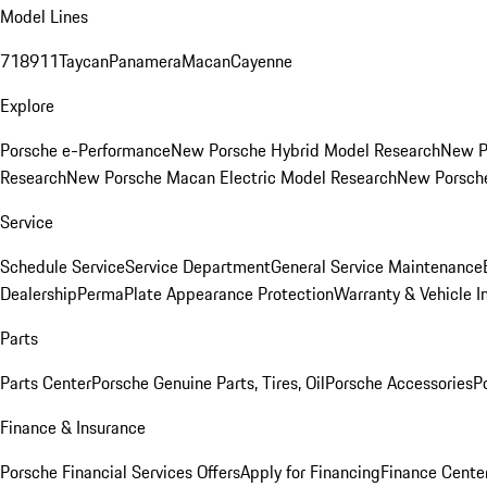
Model Lines
718
911
Taycan
Panamera
Macan
Cayenne
Explore
Porsche e-Performance
New Porsche Hybrid Model Research
New P
Research
New Porsche Macan Electric Model Research
New Porsch
Service
Schedule Service
Service Department
General Service Maintenance
Dealership
PermaPlate Appearance Protection
Warranty & Vehicle I
Parts
Parts Center
Porsche Genuine Parts, Tires, Oil
Porsche Accessories
P
Finance & Insurance
Porsche Financial Services Offers
Apply for Financing
Finance Cente