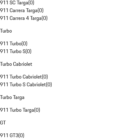
911 SC Targa
(
0
)
911 Carrera Targa
(
0
)
911 Carrera 4 Targa
(
0
)
Turbo
911 Turbo
(
0
)
911 Turbo S
(
0
)
Turbo Cabriolet
911 Turbo Cabriolet
(
0
)
911 Turbo S Cabriolet
(
0
)
Turbo Targa
911 Turbo Targa
(
0
)
GT
911 GT3
(
0
)