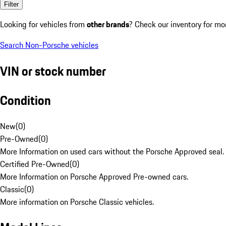
Filter
Looking for vehicles from
other brands
? Check our inventory for mo
Search Non-Porsche vehicles
VIN or stock number
Condition
New
(
0
)
Pre-Owned
(
0
)
More Information on used cars without the Porsche Approved seal.
Certified Pre-Owned
(
0
)
More Information on Porsche Approved Pre-owned cars.
Classic
(
0
)
More information on Porsche Classic vehicles.