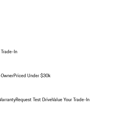
 Trade-In
-Owner
Priced Under $30k
arranty
Request Test Drive
Value Your Trade-In