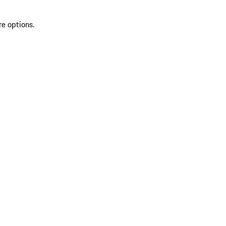
re options.