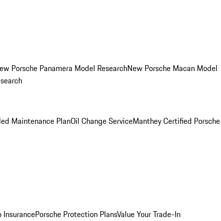
ew Porsche Panamera Model Research
New Porsche Macan Model
esearch
led Maintenance Plan
Oil Change Service
Manthey Certified Porsche
o Insurance
Porsche Protection Plans
Value Your Trade-In