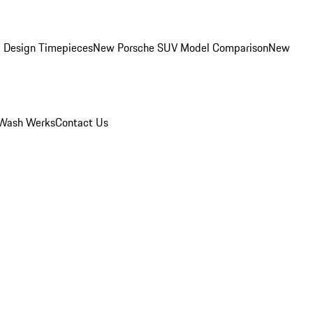
 Design Timepieces
New Porsche SUV Model Comparison
New
Wash Werks
Contact Us