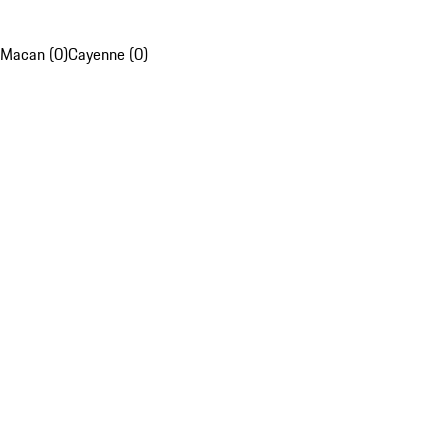
Macan (0)
Cayenne (0)