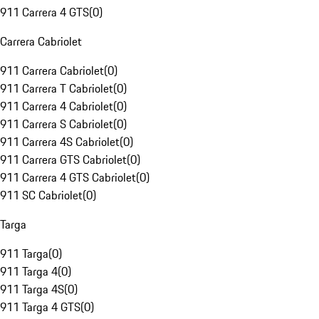
911 Carrera 4 GTS
(
0
)
Carrera Cabriolet
911 Carrera Cabriolet
(
0
)
911 Carrera T Cabriolet
(
0
)
911 Carrera 4 Cabriolet
(
0
)
911 Carrera S Cabriolet
(
0
)
911 Carrera 4S Cabriolet
(
0
)
911 Carrera GTS Cabriolet
(
0
)
911 Carrera 4 GTS Cabriolet
(
0
)
911 SC Cabriolet
(
0
)
Targa
911 Targa
(
0
)
911 Targa 4
(
0
)
911 Targa 4S
(
0
)
911 Targa 4 GTS
(
0
)