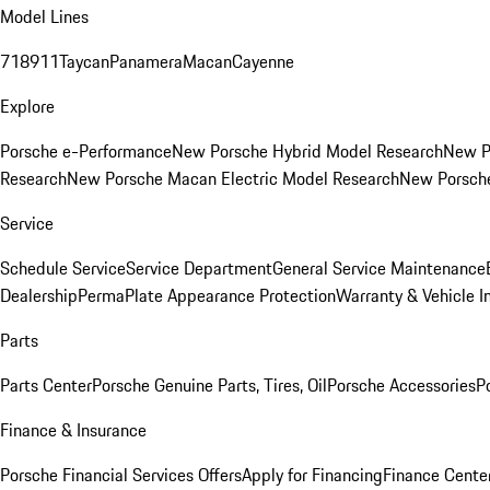
Model Lines
718
911
Taycan
Panamera
Macan
Cayenne
Explore
Porsche e-Performance
New Porsche Hybrid Model Research
New P
Research
New Porsche Macan Electric Model Research
New Porsch
Service
Schedule Service
Service Department
General Service Maintenance
Dealership
PermaPlate Appearance Protection
Warranty & Vehicle I
Parts
Parts Center
Porsche Genuine Parts, Tires, Oil
Porsche Accessories
P
Finance & Insurance
Porsche Financial Services Offers
Apply for Financing
Finance Cente