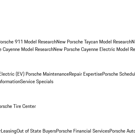
orsche 911 Model Research
New Porsche Taycan Model Research
N
e Cayenne Model Research
New Porsche Cayenne Electric Model R
Electric (EV) Porsche Maintenance
Repair Expertise
Porsche Schedu
nformation
Service Specials
orsche Tire Center
r
Leasing
Out of State Buyers
Porsche Financial Services
Porsche Aut