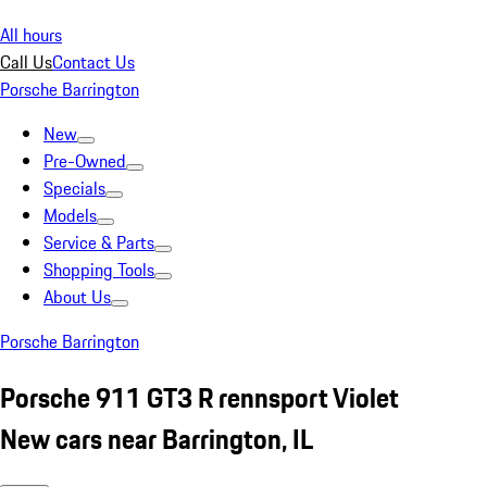
All hours
Call Us
Contact Us
Porsche Barrington
New
Pre-Owned
Specials
Models
Service & Parts
Shopping Tools
About Us
Porsche Barrington
Porsche 911 GT3 R rennsport Violet
New cars near Barrington, IL