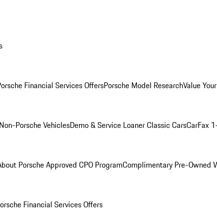
s
orsche Financial Services Offers
Porsche Model Research
Value Your
Non-Porsche Vehicles
Demo & Service Loaner
Classic Cars
CarFax 1
About Porsche Approved CPO Program
Complimentary Pre-Owned W
orsche Financial Services Offers