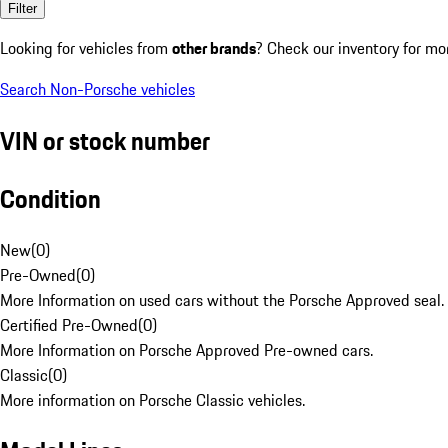
Filter
Looking for vehicles from
other brands
? Check our inventory for mo
Search Non-Porsche vehicles
VIN or stock number
Condition
New
(
0
)
Pre-Owned
(
0
)
More Information on used cars without the Porsche Approved seal.
Certified Pre-Owned
(
0
)
More Information on Porsche Approved Pre-owned cars.
Classic
(
0
)
More information on Porsche Classic vehicles.