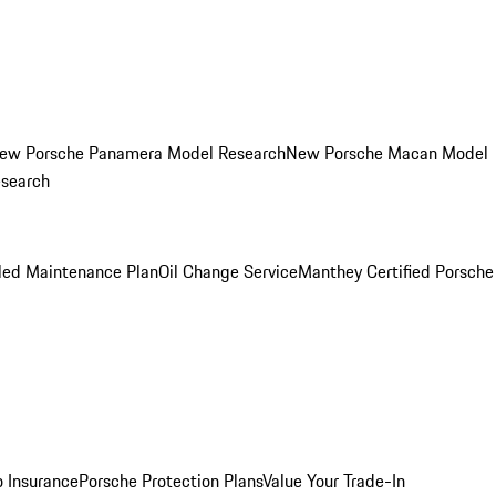
ew Porsche Panamera Model Research
New Porsche Macan Model
esearch
led Maintenance Plan
Oil Change Service
Manthey Certified Porsche
o Insurance
Porsche Protection Plans
Value Your Trade-In