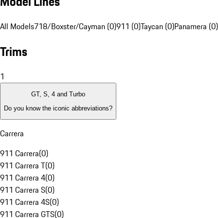
Model Lines
All Models
718/Boxster/Cayman (0)
911 (0)
Taycan (0)
Panamera (0)
Trims
1
GT, S, 4 and Turbo
Do you know the iconic abbreviations?
Carrera
911 Carrera
(
0
)
911 Carrera T
(
0
)
911 Carrera 4
(
0
)
911 Carrera S
(
0
)
911 Carrera 4S
(
0
)
911 Carrera GTS
(
0
)