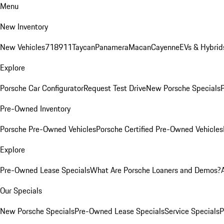
Menu
New Inventory
New Vehicles
718
911
Taycan
Panamera
Macan
Cayenne
EVs & Hybrid
Explore
Porsche Car Configurator
Request Test Drive
New Porsche Specials
P
Pre-Owned Inventory
Porsche Pre-Owned Vehicles
Porsche Certified Pre-Owned Vehicles
Explore
Pre-Owned Lease Specials
What Are Porsche Loaners and Demos?
Our Specials
New Porsche Specials
Pre-Owned Lease Specials
Service Specials
P