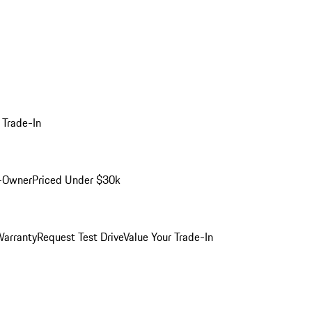
 Trade-In
-Owner
Priced Under $30k
arranty
Request Test Drive
Value Your Trade-In