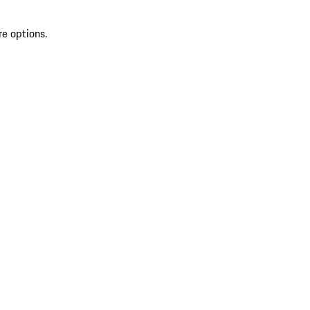
re options.