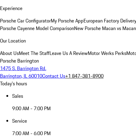
Experience
Porsche Car Configurator
My Porsche App
European Factory Deliver
Porsche Cayenne Model Comparison
New Porsche Macan vs Macan 
Our Location
About Us
Meet The Staff
Leave Us A Review
Motor Werks Perks
Moto
Porsche Barrington
1475 S. Barrington Rd.
Barrington, IL 60010
Contact Us
+1 847-381-8900
Today's hours
Sales
9:00 AM - 7:00 PM
Service
7:00 AM - 6:00 PM