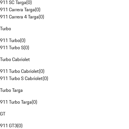
911 SC Targa
(
0
)
911 Carrera Targa
(
0
)
911 Carrera 4 Targa
(
0
)
Turbo
911 Turbo
(
0
)
911 Turbo S
(
0
)
Turbo Cabriolet
911 Turbo Cabriolet
(
0
)
911 Turbo S Cabriolet
(
0
)
Turbo Targa
911 Turbo Targa
(
0
)
GT
911 GT3
(
0
)