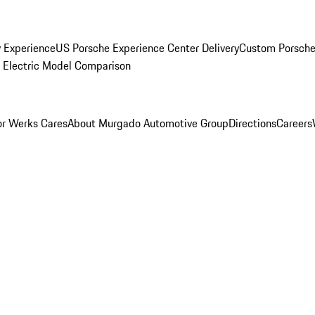
y Experience
US Porsche Experience Center Delivery
Custom Porsche
Electric Model Comparison
r Werks Cares
About Murgado Automotive Group
Directions
Careers