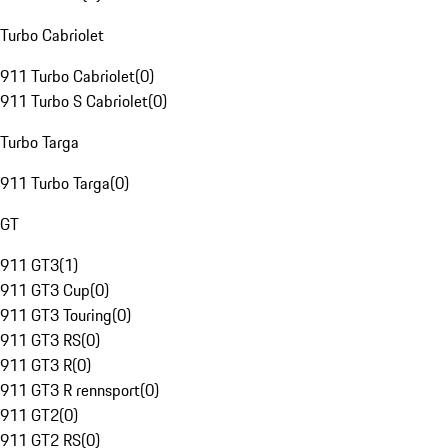
Turbo Cabriolet
911 Turbo Cabriolet
(
0
)
911 Turbo S Cabriolet
(
0
)
Turbo Targa
911 Turbo Targa
(
0
)
GT
911 GT3
(
1
)
911 GT3 Cup
(
0
)
911 GT3 Touring
(
0
)
911 GT3 RS
(
0
)
911 GT3 R
(
0
)
911 GT3 R rennsport
(
0
)
911 GT2
(
0
)
911 GT2 RS
(
0
)