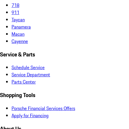
718
911
Taycan
Panamera
Macan
Cayenne
Service & Parts
Schedule Service
Service Department
Parts Center
Shopping Tools
Porsche Financial Services Offers
Apply for Financing
About Us