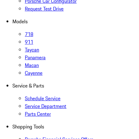
Porsche Car Configurator
Request Test Drive
Models
718
911
Taycan
Panamera
Macan
Cayenne
Service & Parts
Schedule Service
Service Department
Parts Center
Shopping Tools