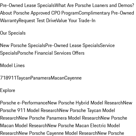
Pre-Owned Lease Specials
What Are Porsche Loaners and Demos?
About Porsche Approved CPO Program
Complimentary Pre-Owned
Warranty
Request Test Drive
Value Your Trade-In
Our Specials
New Porsche Specials
Pre-Owned Lease Specials
Service
Specials
Porsche Financial Services Offers
Model Lines
718
911
Taycan
Panamera
Macan
Cayenne
Explore
Porsche e-Performance
New Porsche Hybrid Model Research
New
Porsche 911 Model Research
New Porsche Taycan Model
Research
New Porsche Panamera Model Research
New Porsche
Macan Model Research
New Porsche Macan Electric Model
Research
New Porsche Cayenne Model Research
New Porsche