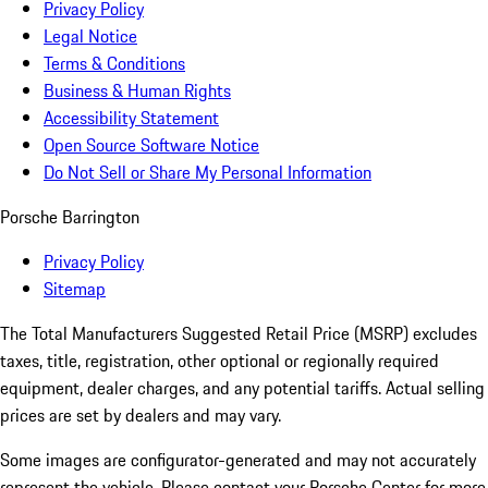
Privacy Policy
Legal Notice
Terms & Conditions
Business & Human Rights
Accessibility Statement
Open Source Software Notice
Do Not Sell or Share My Personal Information
Porsche Barrington
Privacy Policy
Sitemap
The Total Manufacturers Suggested Retail Price (MSRP) excludes
taxes, title, registration, other optional or regionally required
equipment, dealer charges, and any potential tariffs. Actual selling
prices are set by dealers and may vary.
Some images are configurator-generated and may not accurately
represent the vehicle. Please contact your Porsche Center for more