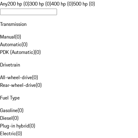
Any
200 hp (0)
300 hp (0)
400 hp (0)
500 hp (0)
Transmission
Manual
(
0
)
Automatic
(
0
)
PDK (Automatic)
(
0
)
Drivetrain
All-wheel-drive
(
0
)
Rear-wheel-drive
(
0
)
Fuel Type
Gasoline
(
0
)
Diesel
(
0
)
Plug-in hybrid
(
0
)
Electric
(
0
)