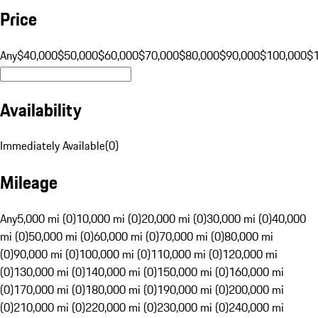
Price
Any
$40,000
$50,000
$60,000
$70,000
$80,000
$90,000
$100,000
$
Availability
Immediately Available
(
0
)
Mileage
Any
5,000 mi (0)
10,000 mi (0)
20,000 mi (0)
30,000 mi (0)
40,000
mi (0)
50,000 mi (0)
60,000 mi (0)
70,000 mi (0)
80,000 mi
(0)
90,000 mi (0)
100,000 mi (0)
110,000 mi (0)
120,000 mi
(0)
130,000 mi (0)
140,000 mi (0)
150,000 mi (0)
160,000 mi
(0)
170,000 mi (0)
180,000 mi (0)
190,000 mi (0)
200,000 mi
(0)
210,000 mi (0)
220,000 mi (0)
230,000 mi (0)
240,000 mi