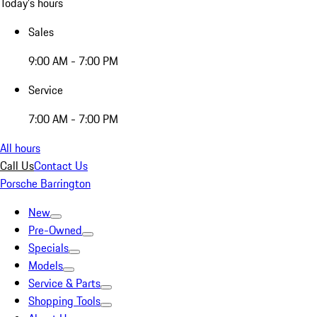
Today's hours
Sales
9:00 AM - 7:00 PM
Service
7:00 AM - 7:00 PM
All hours
Call Us
Contact Us
Porsche Barrington
New
Pre-Owned
Specials
Models
Service & Parts
Shopping Tools