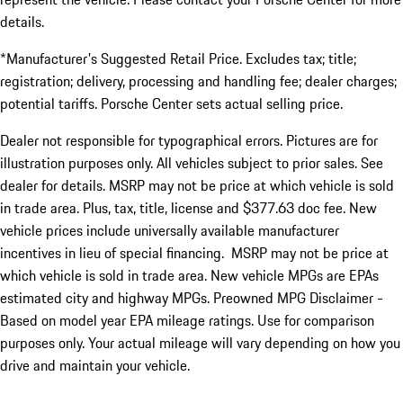
details.
*Manufacturer's Suggested Retail Price. Excludes tax; title;
registration; delivery, processing and handling fee; dealer charges;
potential tariffs. Porsche Center sets actual selling price.
Dealer not responsible for typographical errors. Pictures are for
illustration purposes only. All vehicles subject to prior sales. See
dealer for details. MSRP may not be price at which vehicle is sold
in trade area. Plus, tax, title, license and $377.63 doc fee. New
vehicle prices include universally available manufacturer
incentives in lieu of special financing. MSRP may not be price at
which vehicle is sold in trade area. New vehicle MPGs are EPAs
estimated city and highway MPGs. Preowned MPG Disclaimer -
Based on model year EPA mileage ratings. Use for comparison
purposes only. Your actual mileage will vary depending on how you
drive and maintain your vehicle.