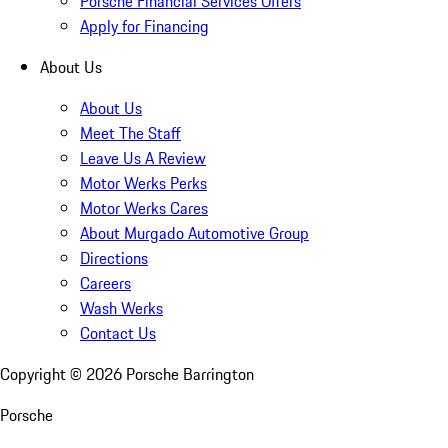
Porsche Financial Services Offers
Apply for Financing
About Us
About Us
Meet The Staff
Leave Us A Review
Motor Werks Perks
Motor Werks Cares
About Murgado Automotive Group
Directions
Careers
Wash Werks
Contact Us
Copyright ©
2026
Porsche Barrington
Porsche