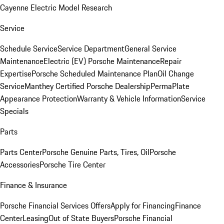
Cayenne Electric Model Research
Service
Schedule Service
Service Department
General Service
Maintenance
Electric (EV) Porsche Maintenance
Repair
Expertise
Porsche Scheduled Maintenance Plan
Oil Change
Service
Manthey Certified Porsche Dealership
PermaPlate
Appearance Protection
Warranty & Vehicle Information
Service
Specials
Parts
Parts Center
Porsche Genuine Parts, Tires, Oil
Porsche
Accessories
Porsche Tire Center
Finance & Insurance
Porsche Financial Services Offers
Apply for Financing
Finance
Center
Leasing
Out of State Buyers
Porsche Financial