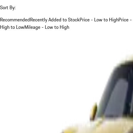
Sort By:
Recommended
Recently Added to Stock
Price - Low to High
Price -
High to Low
Mileage - Low to High