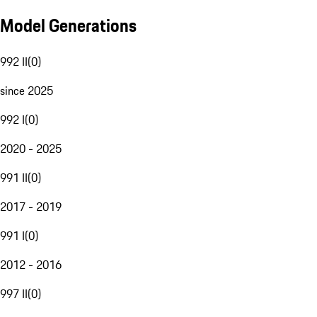
Model Generations
992 II
(
0
)
since 2025
992 I
(
0
)
2020 - 2025
991 II
(
0
)
2017 - 2019
991 I
(
0
)
2012 - 2016
997 II
(
0
)