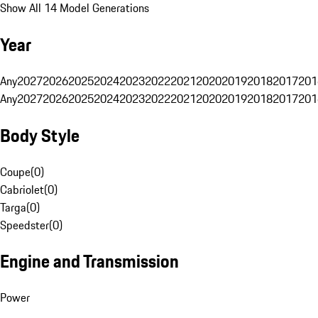
Show All 14 Model Generations
Year
Any
2027
2026
2025
2024
2023
2022
2021
2020
2019
2018
2017
201
Any
2027
2026
2025
2024
2023
2022
2021
2020
2019
2018
2017
201
Body Style
Coupe
(
0
)
Cabriolet
(
0
)
Targa
(
0
)
Speedster
(
0
)
Engine and Transmission
Power