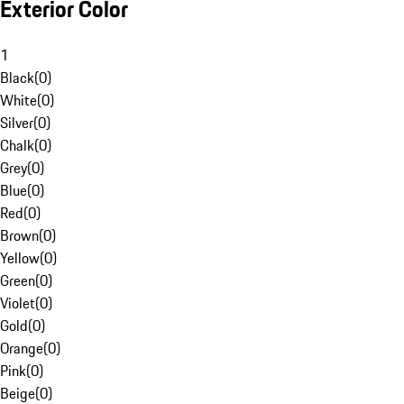
Exterior Color
1
Black
(
0
)
White
(
0
)
Silver
(
0
)
Chalk
(
0
)
Grey
(
0
)
Blue
(
0
)
Red
(
0
)
Brown
(
0
)
Yellow
(
0
)
Green
(
0
)
Violet
(
0
)
Gold
(
0
)
Orange
(
0
)
Pink
(
0
)
Beige
(
0
)