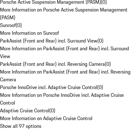
Porsche Active Suspension Management (PASM)
(
0
)
More Information on Porsche Active Suspension Management
(PASM)
Sunroof
(
0
)
More Information on Sunroof
ParkAssist (Front and Rear) incl. Surround View
(
0
)
More Information on ParkAssist (Front and Rear) incl. Surround
View
ParkAssist (Front and Rear) incl. Reversing Camera
(
0
)
More Information on ParkAssist (Front and Rear) incl. Reversing
Camera
Porsche InnoDrive incl. Adaptive Cruise Control
(
0
)
More Information on Porsche InnoDrive incl. Adaptive Cruise
Control
Adaptive Cruise Control
(
0
)
More Information on Adaptive Cruise Control
Show all 97 options