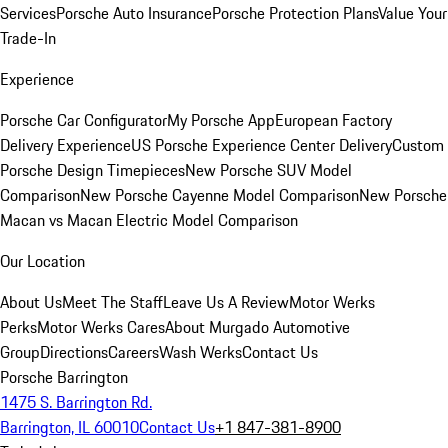
Services
Porsche Auto Insurance
Porsche Protection Plans
Value Your
Trade-In
Experience
Porsche Car Configurator
My Porsche App
European Factory
Delivery Experience
US Porsche Experience Center Delivery
Custom
Porsche Design Timepieces
New Porsche SUV Model
Comparison
New Porsche Cayenne Model Comparison
New Porsche
Macan vs Macan Electric Model Comparison
Our Location
About Us
Meet The Staff
Leave Us A Review
Motor Werks
Perks
Motor Werks Cares
About Murgado Automotive
Group
Directions
Careers
Wash Werks
Contact Us
Porsche Barrington
1475 S. Barrington Rd.
Barrington, IL 60010
Contact Us
+1 847-381-8900