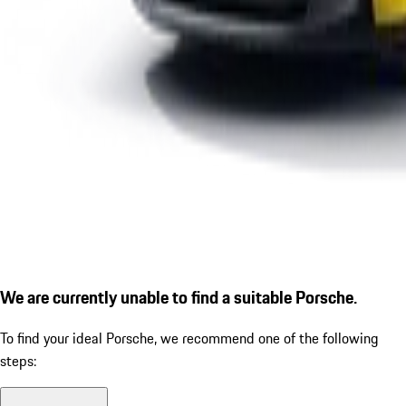
We are currently unable to find a suitable Porsche.
To find your ideal Porsche, we recommend one of the following
steps: