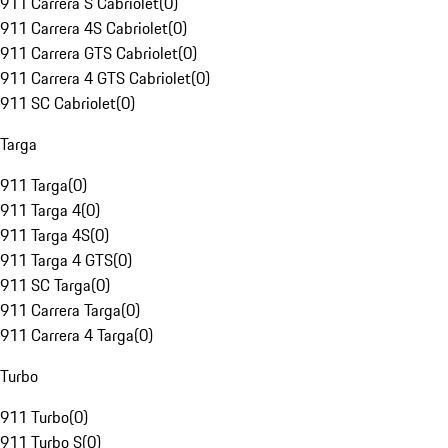
911 Carrera S Cabriolet
(
0
)
911 Carrera 4S Cabriolet
(
0
)
911 Carrera GTS Cabriolet
(
0
)
911 Carrera 4 GTS Cabriolet
(
0
)
911 SC Cabriolet
(
0
)
Targa
911 Targa
(
0
)
911 Targa 4
(
0
)
911 Targa 4S
(
0
)
911 Targa 4 GTS
(
0
)
911 SC Targa
(
0
)
911 Carrera Targa
(
0
)
911 Carrera 4 Targa
(
0
)
Turbo
911 Turbo
(
0
)
911 Turbo S
(
0
)