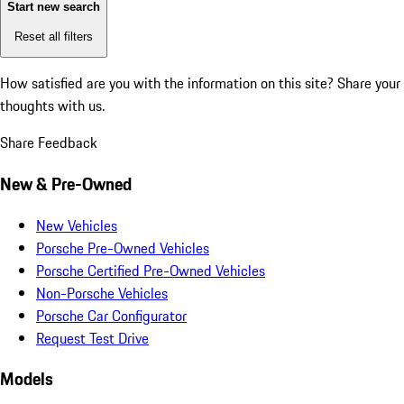
Start new search
Reset all filters
How satisfied are you with the information on this site?
Share your
thoughts with us.
Share Feedback
New & Pre-Owned
New Vehicles
Porsche Pre-Owned Vehicles
Porsche Certified Pre-Owned Vehicles
Non-Porsche Vehicles
Porsche Car Configurator
Request Test Drive
Models