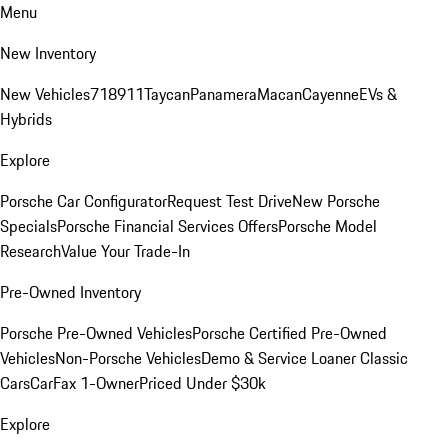
Menu
New Inventory
New Vehicles
718
911
Taycan
Panamera
Macan
Cayenne
EVs &
Hybrids
Explore
Porsche Car Configurator
Request Test Drive
New Porsche
Specials
Porsche Financial Services Offers
Porsche Model
Research
Value Your Trade-In
Pre-Owned Inventory
Porsche Pre-Owned Vehicles
Porsche Certified Pre-Owned
Vehicles
Non-Porsche Vehicles
Demo & Service Loaner
Classic
Cars
CarFax 1-Owner
Priced Under $30k
Explore