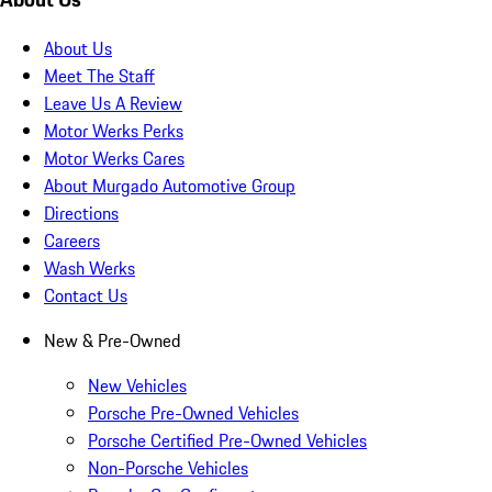
About Us
Meet The Staff
Leave Us A Review
Motor Werks Perks
Motor Werks Cares
About Murgado Automotive Group
Directions
Careers
Wash Werks
Contact Us
New & Pre-Owned
New Vehicles
Porsche Pre-Owned Vehicles
Porsche Certified Pre-Owned Vehicles
Non-Porsche Vehicles