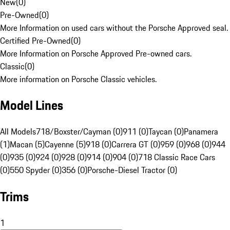
New
(
0
)
Pre-Owned
(
0
)
More Information on used cars without the Porsche Approved seal.
Certified Pre-Owned
(
0
)
More Information on Porsche Approved Pre-owned cars.
Classic
(
0
)
More information on Porsche Classic vehicles.
Model Lines
All Models
718/Boxster/Cayman (0)
911 (0)
Taycan (0)
Panamera
(1)
Macan (5)
Cayenne (5)
918 (0)
Carrera GT (0)
959 (0)
968 (0)
944
(0)
935 (0)
924 (0)
928 (0)
914 (0)
904 (0)
718 Classic Race Cars
(0)
550 Spyder (0)
356 (0)
Porsche-Diesel Tractor (0)
Trims
1