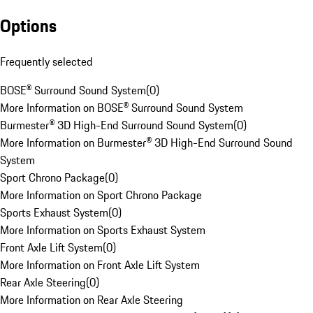
Options
Frequently selected
BOSE® Surround Sound System
(
0
)
More Information on BOSE® Surround Sound System
Burmester® 3D High-End Surround Sound System
(
0
)
More Information on Burmester® 3D High-End Surround Sound
System
Sport Chrono Package
(
0
)
More Information on Sport Chrono Package
Sports Exhaust System
(
0
)
More Information on Sports Exhaust System
Front Axle Lift System
(
0
)
More Information on Front Axle Lift System
Rear Axle Steering
(
0
)
More Information on Rear Axle Steering