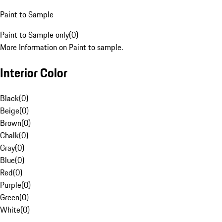
Paint to Sample
Paint to Sample only
(
0
)
More Information on Paint to sample.
Interior Color
Black
(
0
)
Beige
(
0
)
Brown
(
0
)
Chalk
(
0
)
Gray
(
0
)
Blue
(
0
)
Red
(
0
)
Purple
(
0
)
Green
(
0
)
White
(
0
)