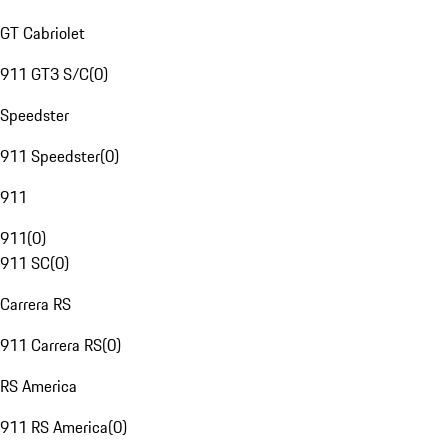
GT Cabriolet
911 GT3 S/C
(
0
)
Speedster
911 Speedster
(
0
)
911
911
(
0
)
911 SC
(
0
)
Carrera RS
911 Carrera RS
(
0
)
RS America
911 RS America
(
0
)