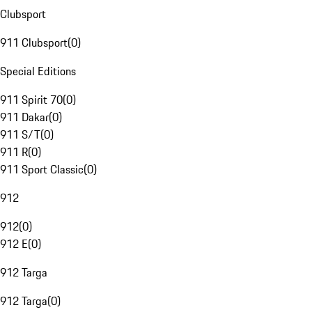
Clubsport
911 Clubsport
(
0
)
Special Editions
911 Spirit 70
(
0
)
911 Dakar
(
0
)
911 S/T
(
0
)
911 R
(
0
)
911 Sport Classic
(
0
)
912
912
(
0
)
912 E
(
0
)
912 Targa
912 Targa
(
0
)