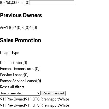
(0)
250,000 mi (0)
Previous Owners
Any
1 (0)
2 (0)
3 (0)
4 (0)
Sales Promotion
Usage Type
Demonstrator
(
0
)
Former Demonstrator
(
0
)
Service Loaner
(
0
)
Former Service Loaner
(
0
)
Reset all filters
Recommended
911
Pre-Owned
911 GT3 R rennsport
White
911
Pre-Owned
911 GT3 R rennsport
White