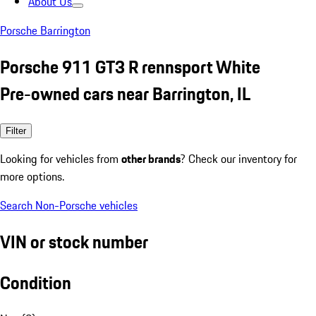
About Us
Porsche Barrington
Porsche 911 GT3 R rennsport White
Pre-owned cars near Barrington, IL
Filter
Looking for vehicles from
other brands
? Check our inventory for
more options.
Search Non-Porsche vehicles
VIN or stock number
Condition