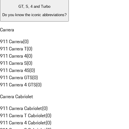
GT, S, 4 and Turbo
Do you know the iconic abbreviations?
Carrera
911 Carrera
(
0
)
911 Carrera T
(
0
)
911 Carrera 4
(
0
)
911 Carrera S
(
0
)
911 Carrera 4S
(
0
)
911 Carrera GTS
(
0
)
911 Carrera 4 GTS
(
0
)
Carrera Cabriolet
911 Carrera Cabriolet
(
0
)
911 Carrera T Cabriolet
(
0
)
911 Carrera 4 Cabriolet
(
0
)