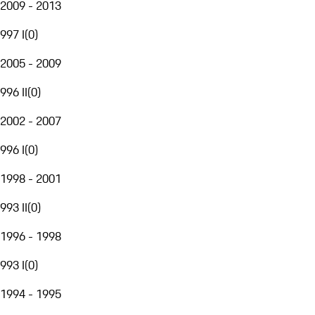
2009 - 2013
997 I
(
0
)
2005 - 2009
996 II
(
0
)
2002 - 2007
996 I
(
0
)
1998 - 2001
993 II
(
0
)
1996 - 1998
993 I
(
0
)
1994 - 1995