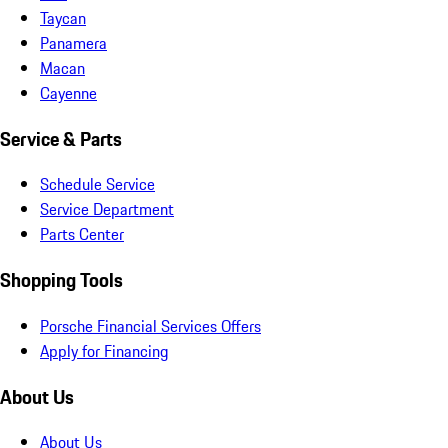
Taycan
Panamera
Macan
Cayenne
Service & Parts
Schedule Service
Service Department
Parts Center
Shopping Tools
Porsche Financial Services Offers
Apply for Financing
About Us
About Us