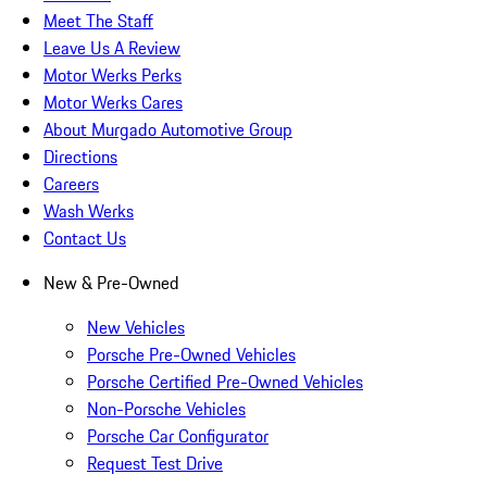
Meet The Staff
Leave Us A Review
Motor Werks Perks
Motor Werks Cares
About Murgado Automotive Group
Directions
Careers
Wash Werks
Contact Us
New & Pre-Owned
New Vehicles
Porsche Pre-Owned Vehicles
Porsche Certified Pre-Owned Vehicles
Non-Porsche Vehicles
Porsche Car Configurator
Request Test Drive