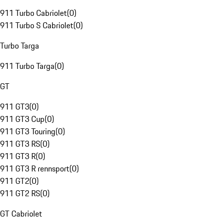
911 Turbo Cabriolet
(
0
)
911 Turbo S Cabriolet
(
0
)
Turbo Targa
911 Turbo Targa
(
0
)
GT
911 GT3
(
0
)
911 GT3 Cup
(
0
)
911 GT3 Touring
(
0
)
911 GT3 RS
(
0
)
911 GT3 R
(
0
)
911 GT3 R rennsport
(
0
)
911 GT2
(
0
)
911 GT2 RS
(
0
)
GT Cabriolet