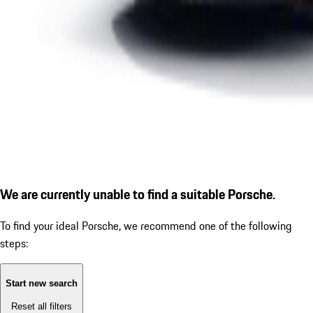
We are currently unable to find a suitable Porsche.
To find your ideal Porsche, we recommend one of the following
steps:
Start new search
Reset all filters