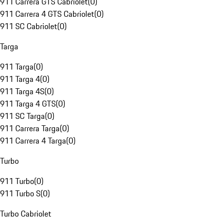
911 Carrera GTS Cabriolet
(
0
)
911 Carrera 4 GTS Cabriolet
(
0
)
911 SC Cabriolet
(
0
)
Targa
911 Targa
(
0
)
911 Targa 4
(
0
)
911 Targa 4S
(
0
)
911 Targa 4 GTS
(
0
)
911 SC Targa
(
0
)
911 Carrera Targa
(
0
)
911 Carrera 4 Targa
(
0
)
Turbo
911 Turbo
(
0
)
911 Turbo S
(
0
)
Turbo Cabriolet