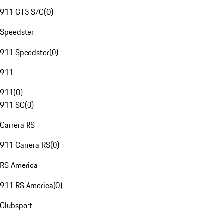
911 GT3 S/C
(
0
)
Speedster
911 Speedster
(
0
)
911
911
(
0
)
911 SC
(
0
)
Carrera RS
911 Carrera RS
(
0
)
RS America
911 RS America
(
0
)
Clubsport