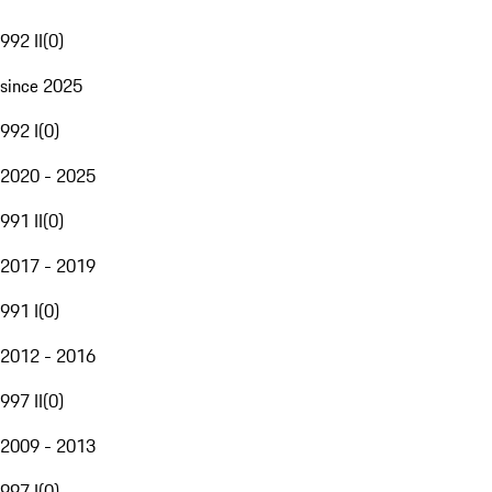
992 II
(
0
)
since 2025
992 I
(
0
)
2020 - 2025
991 II
(
0
)
2017 - 2019
991 I
(
0
)
2012 - 2016
997 II
(
0
)
2009 - 2013
997 I
(
0
)