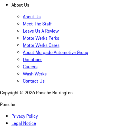
About Us
About Us
Meet The Staff
Leave Us A Review
Motor Werks Perks
Motor Werks Cares
About Murgado Automotive Group
Directions
Careers
Wash Werks
Contact Us
Copyright ©
2026
Porsche Barrington
Porsche
Privacy Policy
Legal Notice