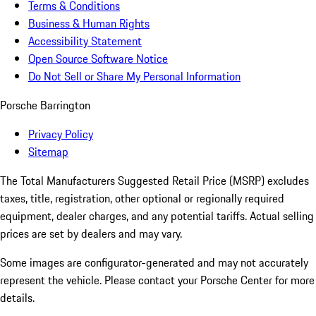
Terms & Conditions
Business & Human Rights
Accessibility Statement
Open Source Software Notice
Do Not Sell or Share My Personal Information
Porsche Barrington
Privacy Policy
Sitemap
The Total Manufacturers Suggested Retail Price (MSRP) excludes
taxes, title, registration, other optional or regionally required
equipment, dealer charges, and any potential tariffs. Actual selling
prices are set by dealers and may vary.
Some images are configurator-generated and may not accurately
represent the vehicle. Please contact your Porsche Center for more
details.