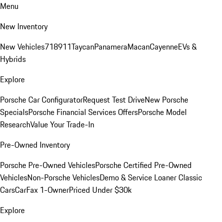
Menu
New Inventory
New Vehicles
718
911
Taycan
Panamera
Macan
Cayenne
EVs &
Hybrids
Explore
Porsche Car Configurator
Request Test Drive
New Porsche
Specials
Porsche Financial Services Offers
Porsche Model
Research
Value Your Trade-In
Pre-Owned Inventory
Porsche Pre-Owned Vehicles
Porsche Certified Pre-Owned
Vehicles
Non-Porsche Vehicles
Demo & Service Loaner
Classic
Cars
CarFax 1-Owner
Priced Under $30k
Explore