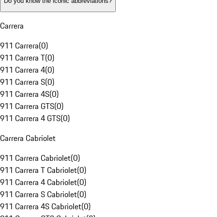
Do you know the iconic abbreviations?
Carrera
911 Carrera
(
0
)
911 Carrera T
(
0
)
911 Carrera 4
(
0
)
911 Carrera S
(
0
)
911 Carrera 4S
(
0
)
911 Carrera GTS
(
0
)
911 Carrera 4 GTS
(
0
)
Carrera Cabriolet
911 Carrera Cabriolet
(
0
)
911 Carrera T Cabriolet
(
0
)
911 Carrera 4 Cabriolet
(
0
)
911 Carrera S Cabriolet
(
0
)
911 Carrera 4S Cabriolet
(
0
)