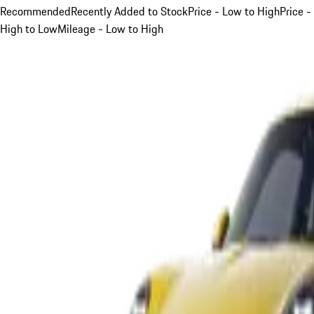
Recommended
Recently Added to Stock
Price - Low to High
Price -
High to Low
Mileage - Low to High