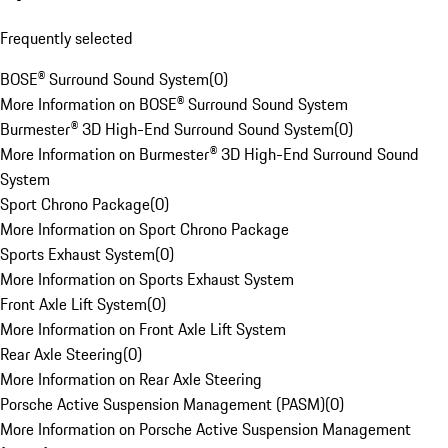
Frequently selected
BOSE® Surround Sound System
(
0
)
More Information on BOSE® Surround Sound System
Burmester® 3D High-End Surround Sound System
(
0
)
More Information on Burmester® 3D High-End Surround Sound
System
Sport Chrono Package
(
0
)
More Information on Sport Chrono Package
Sports Exhaust System
(
0
)
More Information on Sports Exhaust System
Front Axle Lift System
(
0
)
More Information on Front Axle Lift System
Rear Axle Steering
(
0
)
More Information on Rear Axle Steering
Porsche Active Suspension Management (PASM)
(
0
)
More Information on Porsche Active Suspension Management