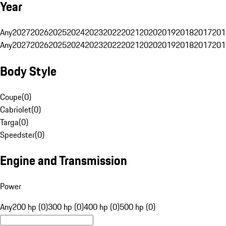
Year
Any
2027
2026
2025
2024
2023
2022
2021
2020
2019
2018
2017
201
Any
2027
2026
2025
2024
2023
2022
2021
2020
2019
2018
2017
201
Body Style
Coupe
(
0
)
Cabriolet
(
0
)
Targa
(
0
)
Speedster
(
0
)
Engine and Transmission
Power
Any
200 hp (0)
300 hp (0)
400 hp (0)
500 hp (0)