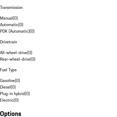
Transmission
Manual
(
0
)
Automatic
(
0
)
PDK (Automatic)
(
0
)
Drivetrain
All-wheel-drive
(
0
)
Rear-wheel-drive
(
0
)
Fuel Type
Gasoline
(
0
)
Diesel
(
0
)
Plug-in hybrid
(
0
)
Electric
(
0
)
Options