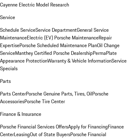
Cayenne Electric Model Research
Service
Schedule Service
Service Department
General Service
Maintenance
Electric (EV) Porsche Maintenance
Repair
Expertise
Porsche Scheduled Maintenance Plan
Oil Change
Service
Manthey Certified Porsche Dealership
PermaPlate
Appearance Protection
Warranty & Vehicle Information
Service
Specials
Parts
Parts Center
Porsche Genuine Parts, Tires, Oil
Porsche
Accessories
Porsche Tire Center
Finance & Insurance
Porsche Financial Services Offers
Apply for Financing
Finance
Center
Leasing
Out of State Buyers
Porsche Financial