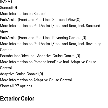
(PASM)
Sunroof
(
0
)
More Information on Sunroof
ParkAssist (Front and Rear) incl. Surround View
(
0
)
More Information on ParkAssist (Front and Rear) incl. Surround
View
ParkAssist (Front and Rear) incl. Reversing Camera
(
0
)
More Information on ParkAssist (Front and Rear) incl. Reversing
Camera
Porsche InnoDrive incl. Adaptive Cruise Control
(
0
)
More Information on Porsche InnoDrive incl. Adaptive Cruise
Control
Adaptive Cruise Control
(
0
)
More Information on Adaptive Cruise Control
Show all 97 options
Exterior Color