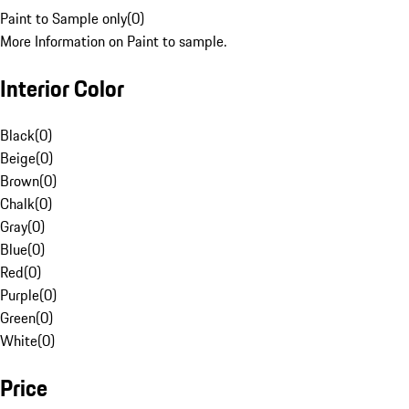
Paint to Sample only
(
0
)
More Information on Paint to sample.
Interior Color
Black
(
0
)
Beige
(
0
)
Brown
(
0
)
Chalk
(
0
)
Gray
(
0
)
Blue
(
0
)
Red
(
0
)
Purple
(
0
)
Green
(
0
)
White
(
0
)
Price