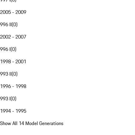
2005 - 2009
996 II
(
0
)
2002 - 2007
996 I
(
0
)
1998 - 2001
993 II
(
0
)
1996 - 1998
993 I
(
0
)
1994 - 1995
Show All 14 Model Generations