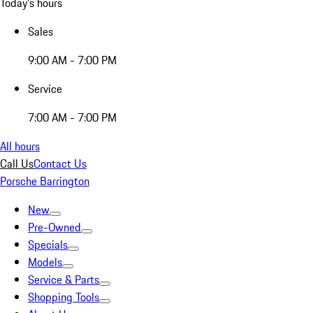
Today's hours
Sales
9:00 AM - 7:00 PM
Service
7:00 AM - 7:00 PM
All hours
Call Us
Contact Us
Porsche Barrington
New
Pre-Owned
Specials
Models
Service & Parts
Shopping Tools