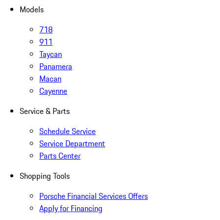
Models
718
911
Taycan
Panamera
Macan
Cayenne
Service & Parts
Schedule Service
Service Department
Parts Center
Shopping Tools
Porsche Financial Services Offers
Apply for Financing