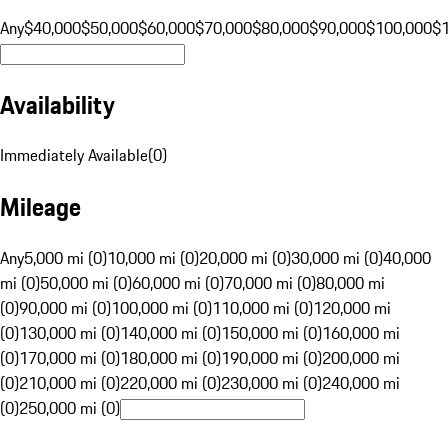
Any
$40,000
$50,000
$60,000
$70,000
$80,000
$90,000
$100,000
$
Availability
Immediately Available
(
0
)
Mileage
Any
5,000 mi (0)
10,000 mi (0)
20,000 mi (0)
30,000 mi (0)
40,000
mi (0)
50,000 mi (0)
60,000 mi (0)
70,000 mi (0)
80,000 mi
(0)
90,000 mi (0)
100,000 mi (0)
110,000 mi (0)
120,000 mi
(0)
130,000 mi (0)
140,000 mi (0)
150,000 mi (0)
160,000 mi
(0)
170,000 mi (0)
180,000 mi (0)
190,000 mi (0)
200,000 mi
(0)
210,000 mi (0)
220,000 mi (0)
230,000 mi (0)
240,000 mi
(0)
250,000 mi (0)