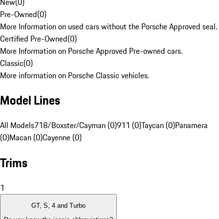
New
(
0
)
Pre-Owned
(
0
)
More Information on used cars without the Porsche Approved seal.
Certified Pre-Owned
(
0
)
More Information on Porsche Approved Pre-owned cars.
Classic
(
0
)
More information on Porsche Classic vehicles.
Model Lines
All Models
718/Boxster/Cayman (0)
911 (0)
Taycan (0)
Panamera
(0)
Macan (0)
Cayenne (0)
Trims
1
GT, S, 4 and Turbo