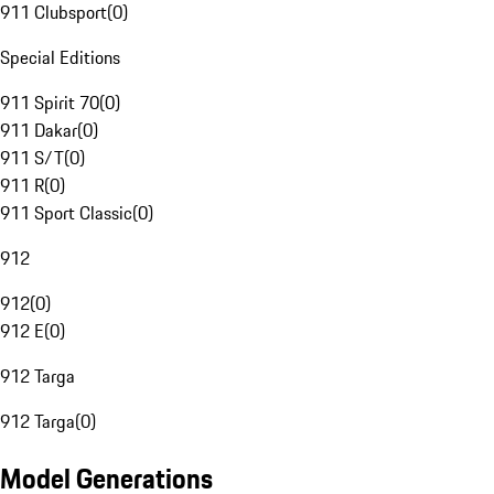
911 Clubsport
(
0
)
Special Editions
911 Spirit 70
(
0
)
911 Dakar
(
0
)
911 S/T
(
0
)
911 R
(
0
)
911 Sport Classic
(
0
)
912
912
(
0
)
912 E
(
0
)
912 Targa
912 Targa
(
0
)
Model Generations