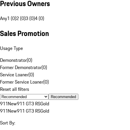
Previous Owners
Any
1 (0)
2 (0)
3 (0)
4 (0)
Sales Promotion
Usage Type
Demonstrator
(
0
)
Former Demonstrator
(
0
)
Service Loaner
(
0
)
Former Service Loaner
(
0
)
Reset all filters
Recommended
911
New
911 GT3 RS
Gold
911
New
911 GT3 RS
Gold
Sort By: