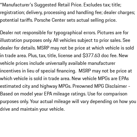
*Manufacturer's Suggested Retail Price. Excludes tax; title;
registration; delivery, processing and handling fee; dealer charges;
potential tariffs. Porsche Center sets actual selling price.
Dealer not responsible for typographical errors. Pictures are for
illustration purposes only. All vehicles subject to prior sales. See
dealer for details. MSRP may not be price at which vehicle is sold
in trade area. Plus, tax, title, license and $377.63 doc fee. New
vehicle prices include universally available manufacturer
incentives in lieu of special financing. MSRP may not be price at
which vehicle is sold in trade area. New vehicle MPGs are EPAs
estimated city and highway MPGs. Preowned MPG Disclaimer -
Based on model year EPA mileage ratings. Use for comparison
purposes only. Your actual mileage will vary depending on how you
drive and maintain your vehicle.