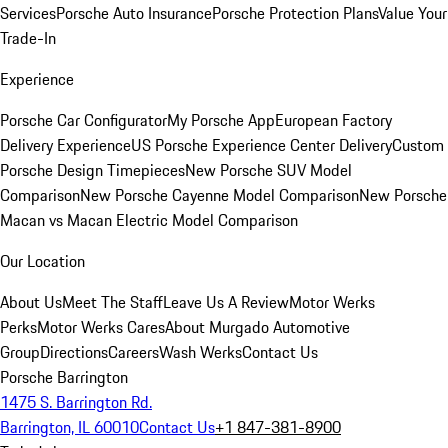
Services
Porsche Auto Insurance
Porsche Protection Plans
Value Your
Trade-In
Experience
Porsche Car Configurator
My Porsche App
European Factory
Delivery Experience
US Porsche Experience Center Delivery
Custom
Porsche Design Timepieces
New Porsche SUV Model
Comparison
New Porsche Cayenne Model Comparison
New Porsche
Macan vs Macan Electric Model Comparison
Our Location
About Us
Meet The Staff
Leave Us A Review
Motor Werks
Perks
Motor Werks Cares
About Murgado Automotive
Group
Directions
Careers
Wash Werks
Contact Us
Porsche Barrington
1475 S. Barrington Rd.
Barrington, IL 60010
Contact Us
+1 847-381-8900