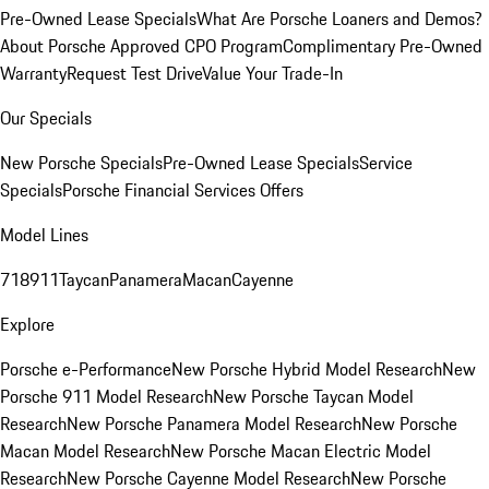
Pre-Owned Lease Specials
What Are Porsche Loaners and Demos?
About Porsche Approved CPO Program
Complimentary Pre-Owned
Warranty
Request Test Drive
Value Your Trade-In
Our Specials
New Porsche Specials
Pre-Owned Lease Specials
Service
Specials
Porsche Financial Services Offers
Model Lines
718
911
Taycan
Panamera
Macan
Cayenne
Explore
Porsche e-Performance
New Porsche Hybrid Model Research
New
Porsche 911 Model Research
New Porsche Taycan Model
Research
New Porsche Panamera Model Research
New Porsche
Macan Model Research
New Porsche Macan Electric Model
Research
New Porsche Cayenne Model Research
New Porsche