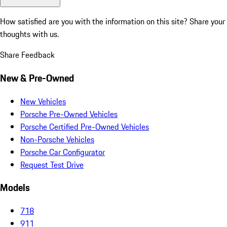
How satisfied are you with the information on this site?
Share your
thoughts with us.
Share Feedback
New & Pre-Owned
New Vehicles
Porsche Pre-Owned Vehicles
Porsche Certified Pre-Owned Vehicles
Non-Porsche Vehicles
Porsche Car Configurator
Request Test Drive
Models
718
911