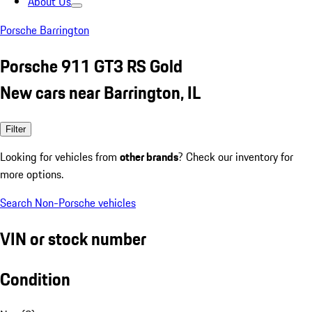
About Us
Porsche Barrington
Porsche 911 GT3 RS Gold
New cars near Barrington, IL
Filter
Looking for vehicles from
other brands
? Check our inventory for
more options.
Search Non-Porsche vehicles
VIN or stock number
Condition