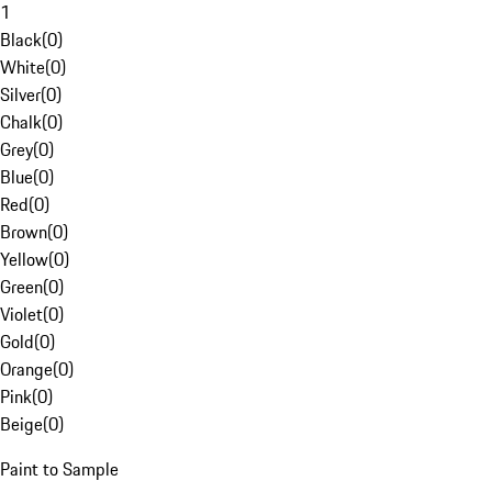
1
Black
(
0
)
White
(
0
)
Silver
(
0
)
Chalk
(
0
)
Grey
(
0
)
Blue
(
0
)
Red
(
0
)
Brown
(
0
)
Yellow
(
0
)
Green
(
0
)
Violet
(
0
)
Gold
(
0
)
Orange
(
0
)
Pink
(
0
)
Beige
(
0
)
Paint to Sample