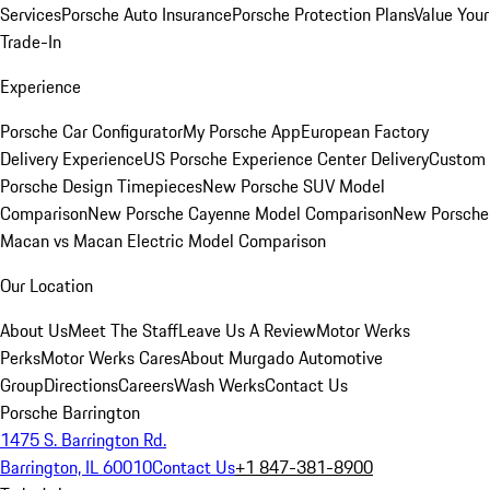
Services
Porsche Auto Insurance
Porsche Protection Plans
Value Your
Trade-In
Experience
Porsche Car Configurator
My Porsche App
European Factory
Delivery Experience
US Porsche Experience Center Delivery
Custom
Porsche Design Timepieces
New Porsche SUV Model
Comparison
New Porsche Cayenne Model Comparison
New Porsche
Macan vs Macan Electric Model Comparison
Our Location
About Us
Meet The Staff
Leave Us A Review
Motor Werks
Perks
Motor Werks Cares
About Murgado Automotive
Group
Directions
Careers
Wash Werks
Contact Us
Porsche Barrington
1475 S. Barrington Rd.
Barrington, IL 60010
Contact Us
+1 847-381-8900