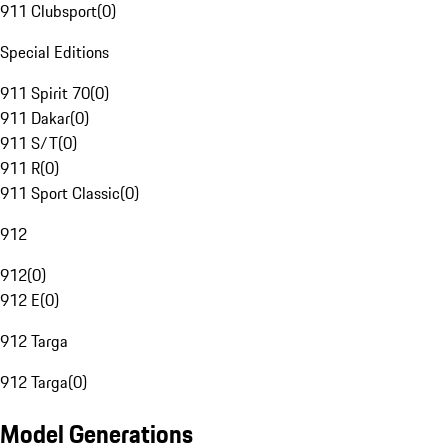
911 Clubsport
(
0
)
Special Editions
911 Spirit 70
(
0
)
911 Dakar
(
0
)
911 S/T
(
0
)
911 R
(
0
)
911 Sport Classic
(
0
)
912
912
(
0
)
912 E
(
0
)
912 Targa
912 Targa
(
0
)
Model Generations