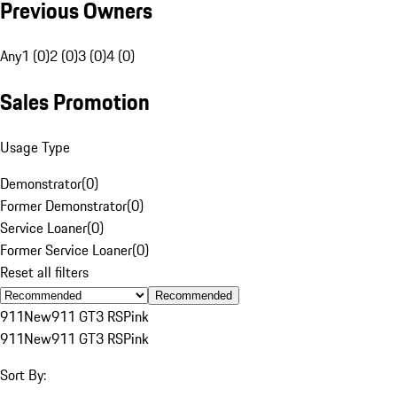
Previous Owners
Any
1 (0)
2 (0)
3 (0)
4 (0)
Sales Promotion
Usage Type
Demonstrator
(
0
)
Former Demonstrator
(
0
)
Service Loaner
(
0
)
Former Service Loaner
(
0
)
Reset all filters
Recommended
911
New
911 GT3 RS
Pink
911
New
911 GT3 RS
Pink
Sort By: