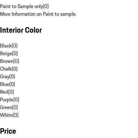
Paint to Sample only
(
0
)
More Information on Paint to sample.
Interior Color
Black
(
0
)
Beige
(
0
)
Brown
(
0
)
Chalk
(
0
)
Gray
(
0
)
Blue
(
0
)
Red
(
0
)
Purple
(
0
)
Green
(
0
)
White
(
0
)
Price