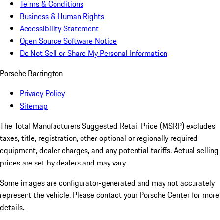
Terms & Conditions
Business & Human Rights
Accessibility Statement
Open Source Software Notice
Do Not Sell or Share My Personal Information
Porsche Barrington
Privacy Policy
Sitemap
The Total Manufacturers Suggested Retail Price (MSRP) excludes
taxes, title, registration, other optional or regionally required
equipment, dealer charges, and any potential tariffs. Actual selling
prices are set by dealers and may vary.
Some images are configurator-generated and may not accurately
represent the vehicle. Please contact your Porsche Center for more
details.