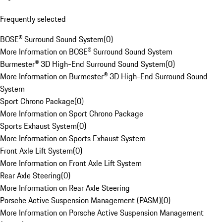
Frequently selected
BOSE® Surround Sound System
(
0
)
More Information on BOSE® Surround Sound System
Burmester® 3D High-End Surround Sound System
(
0
)
More Information on Burmester® 3D High-End Surround Sound
System
Sport Chrono Package
(
0
)
More Information on Sport Chrono Package
Sports Exhaust System
(
0
)
More Information on Sports Exhaust System
Front Axle Lift System
(
0
)
More Information on Front Axle Lift System
Rear Axle Steering
(
0
)
More Information on Rear Axle Steering
Porsche Active Suspension Management (PASM)
(
0
)
More Information on Porsche Active Suspension Management