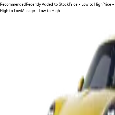
Recommended
Recently Added to Stock
Price - Low to High
Price -
High to Low
Mileage - Low to High