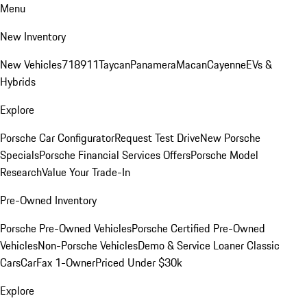
Menu
New Inventory
New Vehicles
718
911
Taycan
Panamera
Macan
Cayenne
EVs &
Hybrids
Explore
Porsche Car Configurator
Request Test Drive
New Porsche
Specials
Porsche Financial Services Offers
Porsche Model
Research
Value Your Trade-In
Pre-Owned Inventory
Porsche Pre-Owned Vehicles
Porsche Certified Pre-Owned
Vehicles
Non-Porsche Vehicles
Demo & Service Loaner
Classic
Cars
CarFax 1-Owner
Priced Under $30k
Explore