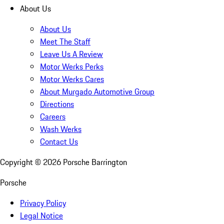
About Us
About Us
Meet The Staff
Leave Us A Review
Motor Werks Perks
Motor Werks Cares
About Murgado Automotive Group
Directions
Careers
Wash Werks
Contact Us
Copyright ©
2026
Porsche Barrington
Porsche
Privacy Policy
Legal Notice