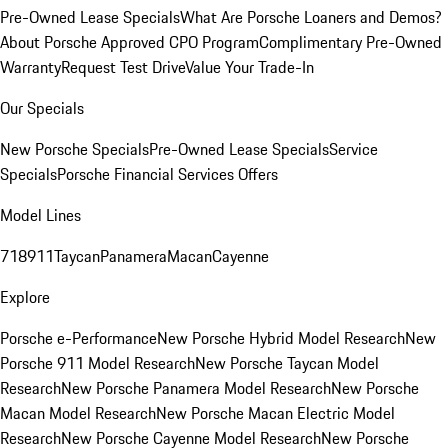
Pre-Owned Lease Specials
What Are Porsche Loaners and Demos?
About Porsche Approved CPO Program
Complimentary Pre-Owned
Warranty
Request Test Drive
Value Your Trade-In
Our Specials
New Porsche Specials
Pre-Owned Lease Specials
Service
Specials
Porsche Financial Services Offers
Model Lines
718
911
Taycan
Panamera
Macan
Cayenne
Explore
Porsche e-Performance
New Porsche Hybrid Model Research
New
Porsche 911 Model Research
New Porsche Taycan Model
Research
New Porsche Panamera Model Research
New Porsche
Macan Model Research
New Porsche Macan Electric Model
Research
New Porsche Cayenne Model Research
New Porsche