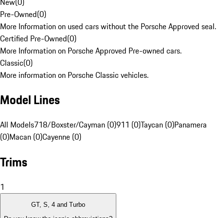
New
(
0
)
Pre-Owned
(
0
)
More Information on used cars without the Porsche Approved seal.
Certified Pre-Owned
(
0
)
More Information on Porsche Approved Pre-owned cars.
Classic
(
0
)
More information on Porsche Classic vehicles.
Model Lines
All Models
718/Boxster/Cayman (0)
911 (0)
Taycan (0)
Panamera
(0)
Macan (0)
Cayenne (0)
Trims
1
GT, S, 4 and Turbo