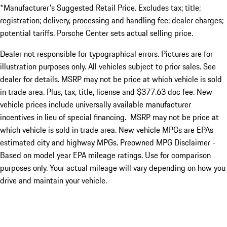
*Manufacturer's Suggested Retail Price. Excludes tax; title;
registration; delivery, processing and handling fee; dealer charges;
potential tariffs. Porsche Center sets actual selling price.
Dealer not responsible for typographical errors. Pictures are for
illustration purposes only. All vehicles subject to prior sales. See
dealer for details. MSRP may not be price at which vehicle is sold
in trade area. Plus, tax, title, license and $377.63 doc fee. New
vehicle prices include universally available manufacturer
incentives in lieu of special financing. MSRP may not be price at
which vehicle is sold in trade area. New vehicle MPGs are EPAs
estimated city and highway MPGs. Preowned MPG Disclaimer -
Based on model year EPA mileage ratings. Use for comparison
purposes only. Your actual mileage will vary depending on how you
drive and maintain your vehicle.