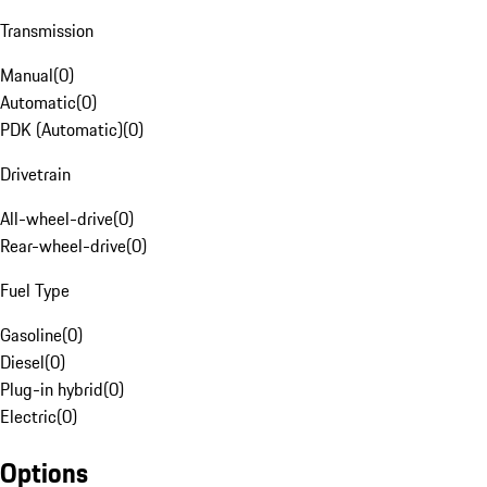
Transmission
Manual
(
0
)
Automatic
(
0
)
PDK (Automatic)
(
0
)
Drivetrain
All-wheel-drive
(
0
)
Rear-wheel-drive
(
0
)
Fuel Type
Gasoline
(
0
)
Diesel
(
0
)
Plug-in hybrid
(
0
)
Electric
(
0
)
Options