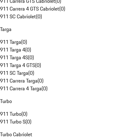
911 Carrera GTS Cabriolet
(
0
)
911 Carrera 4 GTS Cabriolet
(
0
)
911 SC Cabriolet
(
0
)
Targa
911 Targa
(
0
)
911 Targa 4
(
0
)
911 Targa 4S
(
0
)
911 Targa 4 GTS
(
0
)
911 SC Targa
(
0
)
911 Carrera Targa
(
0
)
911 Carrera 4 Targa
(
0
)
Turbo
911 Turbo
(
0
)
911 Turbo S
(
0
)
Turbo Cabriolet