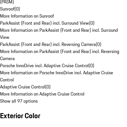
(PASM)
Sunroof
(
0
)
More Information on Sunroof
ParkAssist (Front and Rear) incl. Surround View
(
0
)
More Information on ParkAssist (Front and Rear) incl. Surround
View
ParkAssist (Front and Rear) incl. Reversing Camera
(
0
)
More Information on ParkAssist (Front and Rear) incl. Reversing
Camera
Porsche InnoDrive incl. Adaptive Cruise Control
(
0
)
More Information on Porsche InnoDrive incl. Adaptive Cruise
Control
Adaptive Cruise Control
(
0
)
More Information on Adaptive Cruise Control
Show all 97 options
Exterior Color