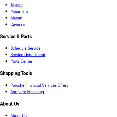
Taycan
Panamera
Macan
Cayenne
Service & Parts
Schedule Service
Service Department
Parts Center
Shopping Tools
Porsche Financial Services Offers
Apply for Financing
About Us
About Us