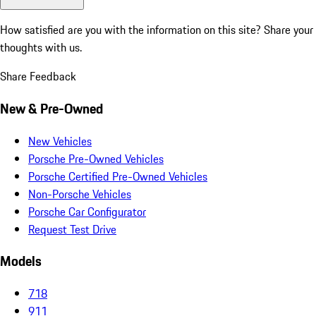
How satisfied are you with the information on this site?
Share your
thoughts with us.
Share Feedback
New & Pre-Owned
New Vehicles
Porsche Pre-Owned Vehicles
Porsche Certified Pre-Owned Vehicles
Non-Porsche Vehicles
Porsche Car Configurator
Request Test Drive
Models
718
911