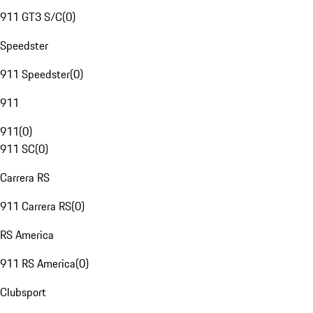
911 GT3 S/C
(
0
)
Speedster
911 Speedster
(
0
)
911
911
(
0
)
911 SC
(
0
)
Carrera RS
911 Carrera RS
(
0
)
RS America
911 RS America
(
0
)
Clubsport