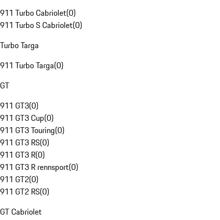
911 Turbo Cabriolet
(
0
)
911 Turbo S Cabriolet
(
0
)
Turbo Targa
911 Turbo Targa
(
0
)
GT
911 GT3
(
0
)
911 GT3 Cup
(
0
)
911 GT3 Touring
(
0
)
911 GT3 RS
(
0
)
911 GT3 R
(
0
)
911 GT3 R rennsport
(
0
)
911 GT2
(
0
)
911 GT2 RS
(
0
)
GT Cabriolet