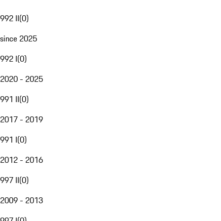
992 II
(
0
)
since 2025
992 I
(
0
)
2020 - 2025
991 II
(
0
)
2017 - 2019
991 I
(
0
)
2012 - 2016
997 II
(
0
)
2009 - 2013
997 I
(
0
)