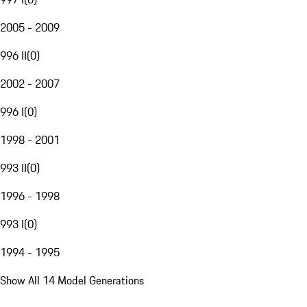
2005 - 2009
996 II
(
0
)
2002 - 2007
996 I
(
0
)
1998 - 2001
993 II
(
0
)
1996 - 1998
993 I
(
0
)
1994 - 1995
Show All 14 Model Generations