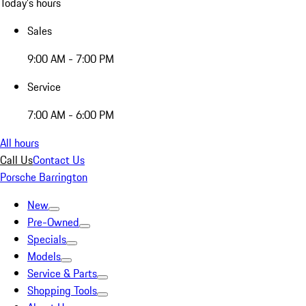
Today's hours
Sales
9:00 AM - 7:00 PM
Service
7:00 AM - 6:00 PM
All hours
Call Us
Contact Us
Porsche Barrington
New
Pre-Owned
Specials
Models
Service & Parts
Shopping Tools