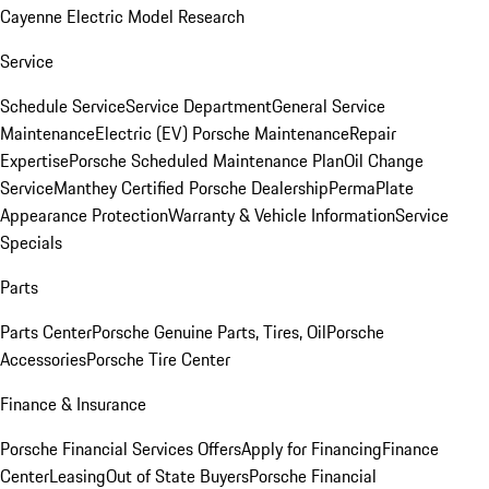
Cayenne Electric Model Research
Service
Schedule Service
Service Department
General Service
Maintenance
Electric (EV) Porsche Maintenance
Repair
Expertise
Porsche Scheduled Maintenance Plan
Oil Change
Service
Manthey Certified Porsche Dealership
PermaPlate
Appearance Protection
Warranty & Vehicle Information
Service
Specials
Parts
Parts Center
Porsche Genuine Parts, Tires, Oil
Porsche
Accessories
Porsche Tire Center
Finance & Insurance
Porsche Financial Services Offers
Apply for Financing
Finance
Center
Leasing
Out of State Buyers
Porsche Financial