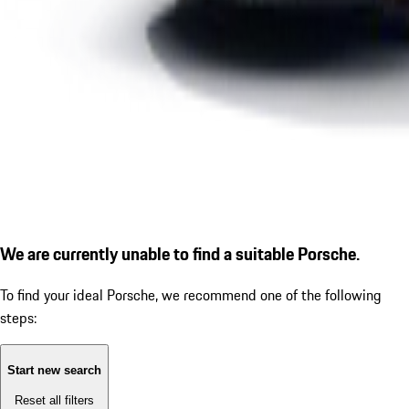
We are currently unable to find a suitable Porsche.
To find your ideal Porsche, we recommend one of the following
steps:
Start new search
Reset all filters