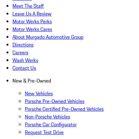
Meet The Staff
Leave Us A Review
Motor Werks Perks
Motor Werks Cares
About Murgado Automotive Group
Directions
Careers
Wash Werks
Contact Us
New & Pre-Owned
New Vehicles
Porsche Pre-Owned Vehicles
Porsche Certified Pre-Owned Vehicles
Non-Porsche Vehicles
Porsche Car Configurator
Request Test Drive