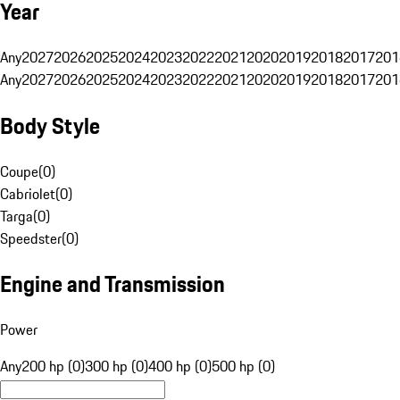
Year
Any
2027
2026
2025
2024
2023
2022
2021
2020
2019
2018
2017
201
Any
2027
2026
2025
2024
2023
2022
2021
2020
2019
2018
2017
201
Body Style
Coupe
(
0
)
Cabriolet
(
0
)
Targa
(
0
)
Speedster
(
0
)
Engine and Transmission
Power
Any
200 hp (0)
300 hp (0)
400 hp (0)
500 hp (0)