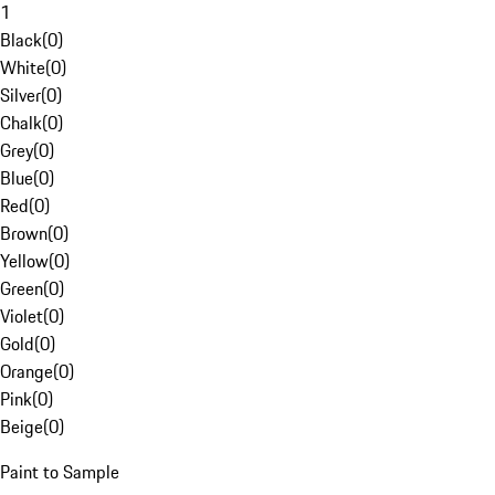
1
Black
(
0
)
White
(
0
)
Silver
(
0
)
Chalk
(
0
)
Grey
(
0
)
Blue
(
0
)
Red
(
0
)
Brown
(
0
)
Yellow
(
0
)
Green
(
0
)
Violet
(
0
)
Gold
(
0
)
Orange
(
0
)
Pink
(
0
)
Beige
(
0
)
Paint to Sample