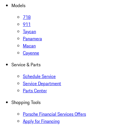
Models
718
911
Taycan
Panamera
Macan
Cayenne
Service & Parts
Schedule Service
Service Department
Parts Center
Shopping Tools
Porsche Financial Services Offers
Apply for Financing