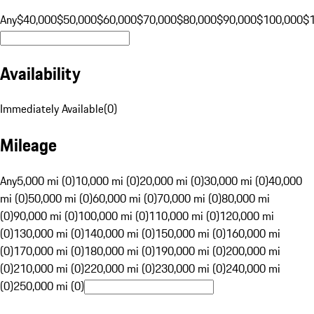
Any
$40,000
$50,000
$60,000
$70,000
$80,000
$90,000
$100,000
$
Availability
Immediately Available
(
0
)
Mileage
Any
5,000 mi (0)
10,000 mi (0)
20,000 mi (0)
30,000 mi (0)
40,000
mi (0)
50,000 mi (0)
60,000 mi (0)
70,000 mi (0)
80,000 mi
(0)
90,000 mi (0)
100,000 mi (0)
110,000 mi (0)
120,000 mi
(0)
130,000 mi (0)
140,000 mi (0)
150,000 mi (0)
160,000 mi
(0)
170,000 mi (0)
180,000 mi (0)
190,000 mi (0)
200,000 mi
(0)
210,000 mi (0)
220,000 mi (0)
230,000 mi (0)
240,000 mi
(0)
250,000 mi (0)