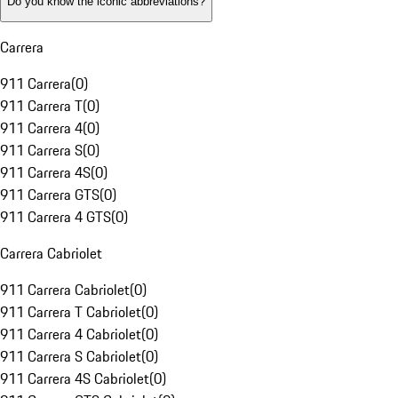
Do you know the iconic abbreviations?
Carrera
911 Carrera
(
0
)
911 Carrera T
(
0
)
911 Carrera 4
(
0
)
911 Carrera S
(
0
)
911 Carrera 4S
(
0
)
911 Carrera GTS
(
0
)
911 Carrera 4 GTS
(
0
)
Carrera Cabriolet
911 Carrera Cabriolet
(
0
)
911 Carrera T Cabriolet
(
0
)
911 Carrera 4 Cabriolet
(
0
)
911 Carrera S Cabriolet
(
0
)
911 Carrera 4S Cabriolet
(
0
)