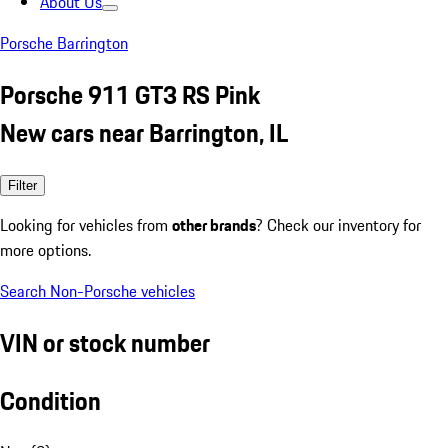
About Us
Porsche Barrington
Porsche 911 GT3 RS Pink
New cars near Barrington, IL
Filter
Looking for vehicles from
other brands
? Check our inventory for
more options.
Search Non-Porsche vehicles
VIN or stock number
Condition