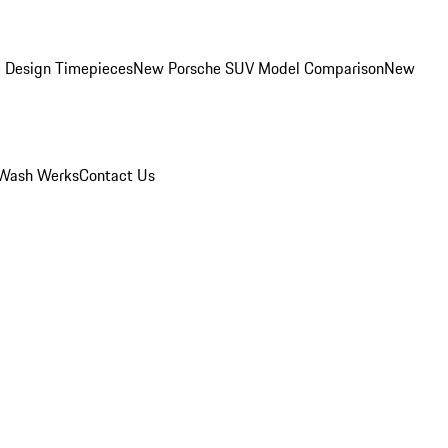
 Design Timepieces
New Porsche SUV Model Comparison
New
Wash Werks
Contact Us