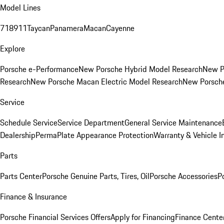
Model Lines
718
911
Taycan
Panamera
Macan
Cayenne
Explore
Porsche e-Performance
New Porsche Hybrid Model Research
New P
Research
New Porsche Macan Electric Model Research
New Porsch
Service
Schedule Service
Service Department
General Service Maintenance
Dealership
PermaPlate Appearance Protection
Warranty & Vehicle I
Parts
Parts Center
Porsche Genuine Parts, Tires, Oil
Porsche Accessories
P
Finance & Insurance
Porsche Financial Services Offers
Apply for Financing
Finance Cente