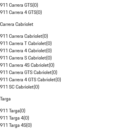
911 Carrera GTS
(
0
)
911 Carrera 4 GTS
(
0
)
Carrera Cabriolet
911 Carrera Cabriolet
(
0
)
911 Carrera T Cabriolet
(
0
)
911 Carrera 4 Cabriolet
(
0
)
911 Carrera S Cabriolet
(
0
)
911 Carrera 4S Cabriolet
(
0
)
911 Carrera GTS Cabriolet
(
0
)
911 Carrera 4 GTS Cabriolet
(
0
)
911 SC Cabriolet
(
0
)
Targa
911 Targa
(
0
)
911 Targa 4
(
0
)
911 Targa 4S
(
0
)