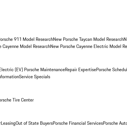
orsche 911 Model Research
New Porsche Taycan Model Research
N
e Cayenne Model Research
New Porsche Cayenne Electric Model R
Electric (EV) Porsche Maintenance
Repair Expertise
Porsche Schedu
nformation
Service Specials
orsche Tire Center
r
Leasing
Out of State Buyers
Porsche Financial Services
Porsche Aut