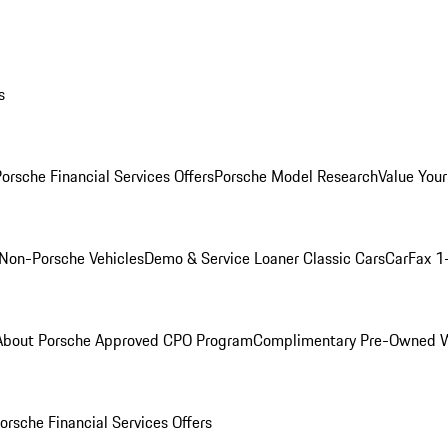
s
orsche Financial Services Offers
Porsche Model Research
Value Your
Non-Porsche Vehicles
Demo & Service Loaner
Classic Cars
CarFax 1
About Porsche Approved CPO Program
Complimentary Pre-Owned W
orsche Financial Services Offers