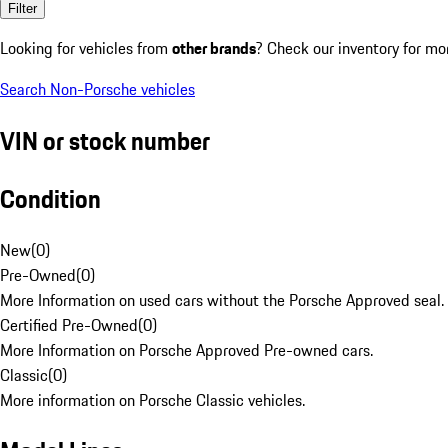
Filter
Looking for vehicles from
other brands
? Check our inventory for mo
Search Non-Porsche vehicles
VIN or stock number
Condition
New
(
0
)
Pre-Owned
(
0
)
More Information on used cars without the Porsche Approved seal.
Certified Pre-Owned
(
0
)
More Information on Porsche Approved Pre-owned cars.
Classic
(
0
)
More information on Porsche Classic vehicles.