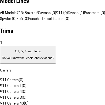
Model Lines
All Models
718/Boxster/Cayman (0)
911 (0)
Taycan (1)
Panamera (0)
Spyder (0)
356 (0)
Porsche-Diesel Tractor (0)
Trims
1
GT, S, 4 and Turbo
Do you know the iconic abbreviations?
Carrera
911 Carrera
(
0
)
911 Carrera T
(
0
)
911 Carrera 4
(
0
)
911 Carrera S
(
0
)
911 Carrera 4S
(
0
)