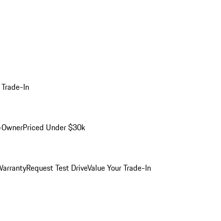
 Trade-In
-Owner
Priced Under $30k
arranty
Request Test Drive
Value Your Trade-In