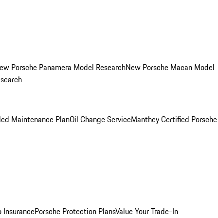
ew Porsche Panamera Model Research
New Porsche Macan Model
esearch
led Maintenance Plan
Oil Change Service
Manthey Certified Porsche
o Insurance
Porsche Protection Plans
Value Your Trade-In