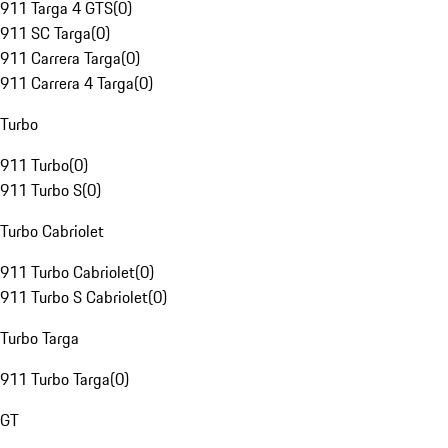
911 Targa 4 GTS
(
0
)
911 SC Targa
(
0
)
911 Carrera Targa
(
0
)
911 Carrera 4 Targa
(
0
)
Turbo
911 Turbo
(
0
)
911 Turbo S
(
0
)
Turbo Cabriolet
911 Turbo Cabriolet
(
0
)
911 Turbo S Cabriolet
(
0
)
Turbo Targa
911 Turbo Targa
(
0
)
GT