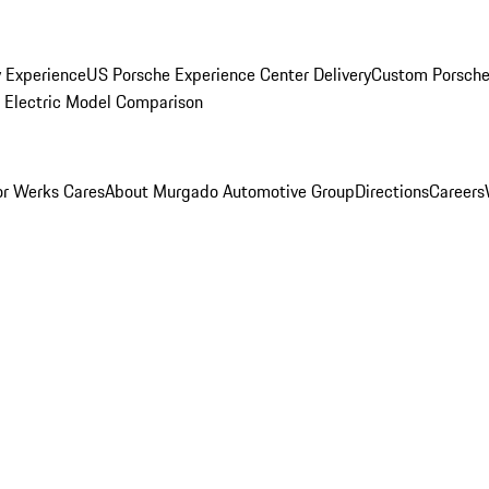
y Experience
US Porsche Experience Center Delivery
Custom Porsche
Electric Model Comparison
r Werks Cares
About Murgado Automotive Group
Directions
Careers