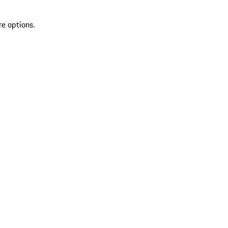
re options.