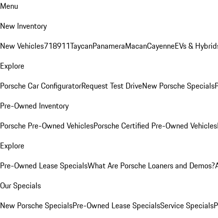
Menu
New Inventory
New Vehicles
718
911
Taycan
Panamera
Macan
Cayenne
EVs & Hybrid
Explore
Porsche Car Configurator
Request Test Drive
New Porsche Specials
P
Pre-Owned Inventory
Porsche Pre-Owned Vehicles
Porsche Certified Pre-Owned Vehicles
Explore
Pre-Owned Lease Specials
What Are Porsche Loaners and Demos?
Our Specials
New Porsche Specials
Pre-Owned Lease Specials
Service Specials
P