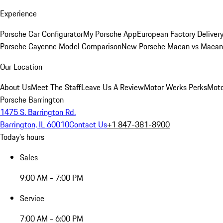
Experience
Porsche Car Configurator
My Porsche App
European Factory Deliver
Porsche Cayenne Model Comparison
New Porsche Macan vs Macan 
Our Location
About Us
Meet The Staff
Leave Us A Review
Motor Werks Perks
Moto
Porsche Barrington
1475 S. Barrington Rd.
Barrington, IL 60010
Contact Us
+1 847-381-8900
Today's hours
Sales
9:00 AM - 7:00 PM
Service
7:00 AM - 6:00 PM