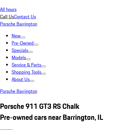
All hours
Call Us
Contact Us
Porsche Barrington
New
Pre-Owned
Specials
Models
Service & Parts
Shopping Tools
About Us
Porsche Barrington
Porsche 911 GT3 RS Chalk
Pre-owned cars near Barrington, IL