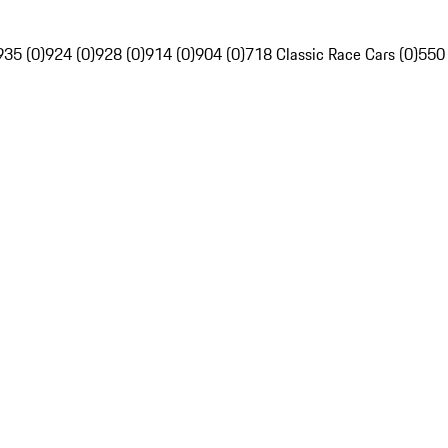
935 (0)
924 (0)
928 (0)
914 (0)
904 (0)
718 Classic Race Cars (0)
550