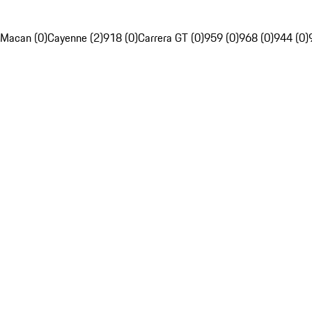
Macan (0)
Cayenne (2)
918 (0)
Carrera GT (0)
959 (0)
968 (0)
944 (0)