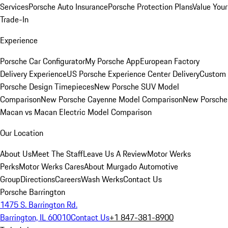
Services
Porsche Auto Insurance
Porsche Protection Plans
Value Your
Trade-In
Experience
Porsche Car Configurator
My Porsche App
European Factory
Delivery Experience
US Porsche Experience Center Delivery
Custom
Porsche Design Timepieces
New Porsche SUV Model
Comparison
New Porsche Cayenne Model Comparison
New Porsche
Macan vs Macan Electric Model Comparison
Our Location
About Us
Meet The Staff
Leave Us A Review
Motor Werks
Perks
Motor Werks Cares
About Murgado Automotive
Group
Directions
Careers
Wash Werks
Contact Us
Porsche Barrington
1475 S. Barrington Rd.
Barrington, IL 60010
Contact Us
+1 847-381-8900