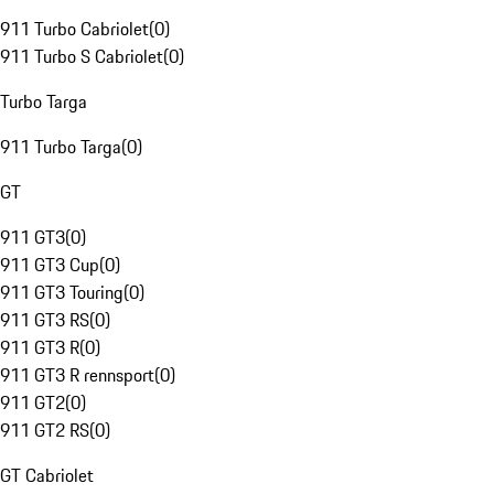
911 Turbo Cabriolet
(
0
)
911 Turbo S Cabriolet
(
0
)
Turbo Targa
911 Turbo Targa
(
0
)
GT
911 GT3
(
0
)
911 GT3 Cup
(
0
)
911 GT3 Touring
(
0
)
911 GT3 RS
(
0
)
911 GT3 R
(
0
)
911 GT3 R rennsport
(
0
)
911 GT2
(
0
)
911 GT2 RS
(
0
)
GT Cabriolet