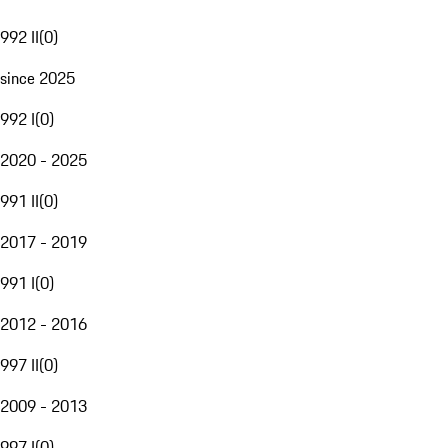
992 II
(
0
)
since 2025
992 I
(
0
)
2020 - 2025
991 II
(
0
)
2017 - 2019
991 I
(
0
)
2012 - 2016
997 II
(
0
)
2009 - 2013
997 I
(
0
)