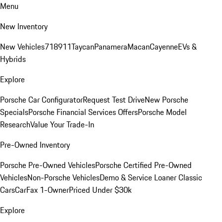
Menu
New Inventory
New Vehicles
718
911
Taycan
Panamera
Macan
Cayenne
EVs &
Hybrids
Explore
Porsche Car Configurator
Request Test Drive
New Porsche
Specials
Porsche Financial Services Offers
Porsche Model
Research
Value Your Trade-In
Pre-Owned Inventory
Porsche Pre-Owned Vehicles
Porsche Certified Pre-Owned
Vehicles
Non-Porsche Vehicles
Demo & Service Loaner
Classic
Cars
CarFax 1-Owner
Priced Under $30k
Explore