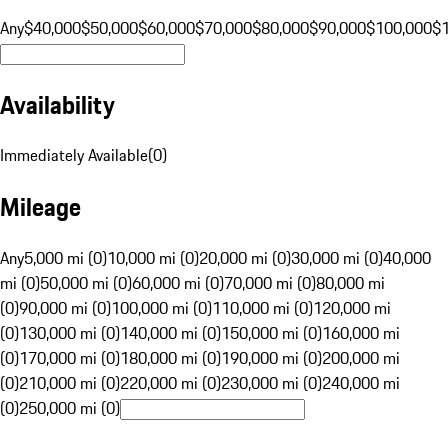
Any
$40,000
$50,000
$60,000
$70,000
$80,000
$90,000
$100,000
$
Availability
Immediately Available
(
0
)
Mileage
Any
5,000 mi (0)
10,000 mi (0)
20,000 mi (0)
30,000 mi (0)
40,000
mi (0)
50,000 mi (0)
60,000 mi (0)
70,000 mi (0)
80,000 mi
(0)
90,000 mi (0)
100,000 mi (0)
110,000 mi (0)
120,000 mi
(0)
130,000 mi (0)
140,000 mi (0)
150,000 mi (0)
160,000 mi
(0)
170,000 mi (0)
180,000 mi (0)
190,000 mi (0)
200,000 mi
(0)
210,000 mi (0)
220,000 mi (0)
230,000 mi (0)
240,000 mi
(0)
250,000 mi (0)