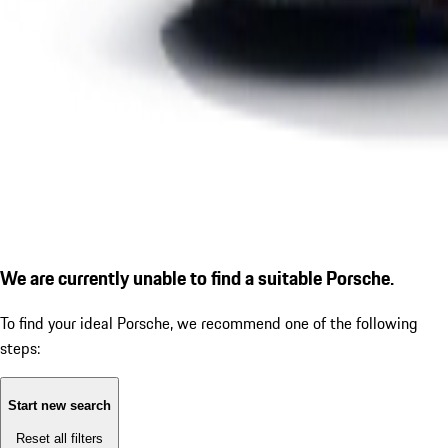
We are currently unable to find a suitable Porsche.
To find your ideal Porsche, we recommend one of the following
steps:
Start new search
Reset all filters