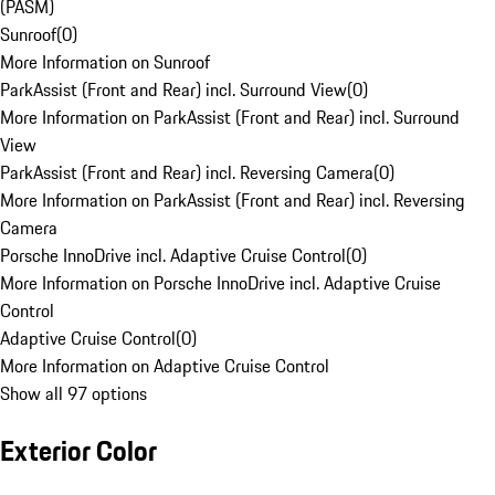
(PASM)
Sunroof
(
0
)
More Information on Sunroof
ParkAssist (Front and Rear) incl. Surround View
(
0
)
More Information on ParkAssist (Front and Rear) incl. Surround
View
ParkAssist (Front and Rear) incl. Reversing Camera
(
0
)
More Information on ParkAssist (Front and Rear) incl. Reversing
Camera
Porsche InnoDrive incl. Adaptive Cruise Control
(
0
)
More Information on Porsche InnoDrive incl. Adaptive Cruise
Control
Adaptive Cruise Control
(
0
)
More Information on Adaptive Cruise Control
Show all 97 options
Exterior Color