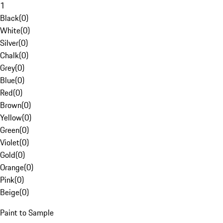
1
Black
(
0
)
White
(
0
)
Silver
(
0
)
Chalk
(
0
)
Grey
(
0
)
Blue
(
0
)
Red
(
0
)
Brown
(
0
)
Yellow
(
0
)
Green
(
0
)
Violet
(
0
)
Gold
(
0
)
Orange
(
0
)
Pink
(
0
)
Beige
(
0
)
Paint to Sample