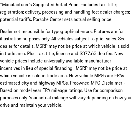
*Manufacturer's Suggested Retail Price. Excludes tax; title;
registration; delivery, processing and handling fee; dealer charges;
potential tariffs. Porsche Center sets actual selling price.
Dealer not responsible for typographical errors. Pictures are for
illustration purposes only. All vehicles subject to prior sales. See
dealer for details. MSRP may not be price at which vehicle is sold
in trade area. Plus, tax, title, license and $377.63 doc fee. New
vehicle prices include universally available manufacturer
incentives in lieu of special financing. MSRP may not be price at
which vehicle is sold in trade area. New vehicle MPGs are EPAs
estimated city and highway MPGs. Preowned MPG Disclaimer -
Based on model year EPA mileage ratings. Use for comparison
purposes only. Your actual mileage will vary depending on how you
drive and maintain your vehicle.