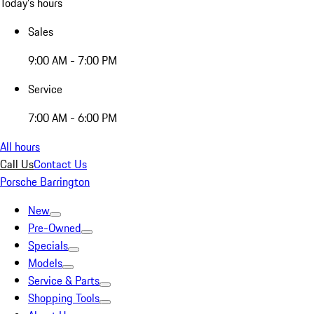
Today's hours
Sales
9:00 AM - 7:00 PM
Service
7:00 AM - 6:00 PM
All hours
Call Us
Contact Us
Porsche Barrington
New
Pre-Owned
Specials
Models
Service & Parts
Shopping Tools