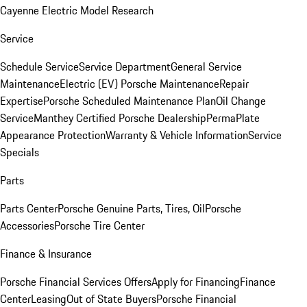
Cayenne Electric Model Research
Service
Schedule Service
Service Department
General Service
Maintenance
Electric (EV) Porsche Maintenance
Repair
Expertise
Porsche Scheduled Maintenance Plan
Oil Change
Service
Manthey Certified Porsche Dealership
PermaPlate
Appearance Protection
Warranty & Vehicle Information
Service
Specials
Parts
Parts Center
Porsche Genuine Parts, Tires, Oil
Porsche
Accessories
Porsche Tire Center
Finance & Insurance
Porsche Financial Services Offers
Apply for Financing
Finance
Center
Leasing
Out of State Buyers
Porsche Financial