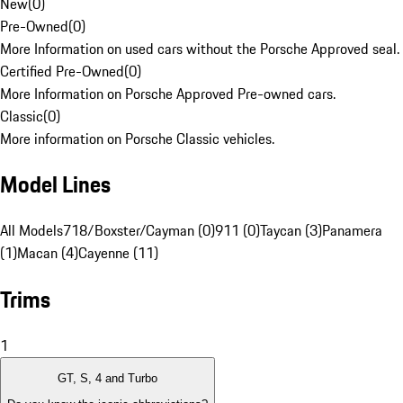
New
(
0
)
Pre-Owned
(
0
)
More Information on used cars without the Porsche Approved seal.
Certified Pre-Owned
(
0
)
More Information on Porsche Approved Pre-owned cars.
Classic
(
0
)
More information on Porsche Classic vehicles.
Model Lines
All Models
718/Boxster/Cayman (0)
911 (0)
Taycan (3)
Panamera
(1)
Macan (4)
Cayenne (11)
Trims
1
GT, S, 4 and Turbo