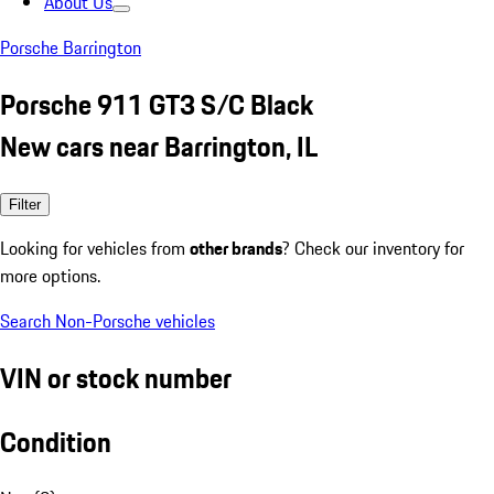
About Us
Porsche Barrington
Porsche 911 GT3 S/C Black
New cars near Barrington, IL
Filter
Looking for vehicles from
other brands
? Check our inventory for
more options.
Search Non-Porsche vehicles
VIN or stock number
Condition