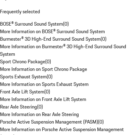
Frequently selected
BOSE® Surround Sound System
(
0
)
More Information on BOSE® Surround Sound System
Burmester® 3D High-End Surround Sound System
(
0
)
More Information on Burmester® 3D High-End Surround Sound
System
Sport Chrono Package
(
0
)
More Information on Sport Chrono Package
Sports Exhaust System
(
0
)
More Information on Sports Exhaust System
Front Axle Lift System
(
0
)
More Information on Front Axle Lift System
Rear Axle Steering
(
0
)
More Information on Rear Axle Steering
Porsche Active Suspension Management (PASM)
(
0
)
More Information on Porsche Active Suspension Management