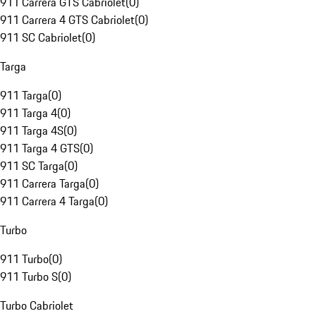
911 Carrera GTS Cabriolet
(
0
)
911 Carrera 4 GTS Cabriolet
(
0
)
911 SC Cabriolet
(
0
)
Targa
911 Targa
(
0
)
911 Targa 4
(
0
)
911 Targa 4S
(
0
)
911 Targa 4 GTS
(
0
)
911 SC Targa
(
0
)
911 Carrera Targa
(
0
)
911 Carrera 4 Targa
(
0
)
Turbo
911 Turbo
(
0
)
911 Turbo S
(
0
)
Turbo Cabriolet