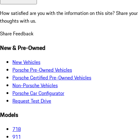
How satisfied are you with the information on this site?
Share your
thoughts with us.
Share Feedback
New & Pre-Owned
New Vehicles
Porsche Pre-Owned Vehicles
Porsche Certified Pre-Owned Vehicles
Non-Porsche Vehicles
Porsche Car Configurator
Request Test Drive
Models
718
911