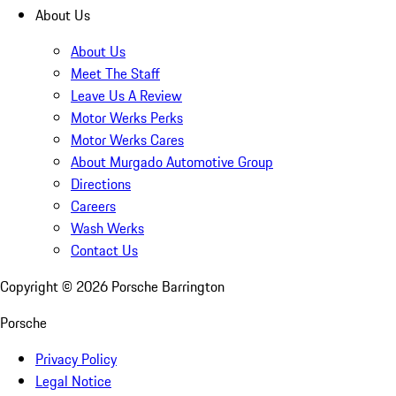
About Us
About Us
Meet The Staff
Leave Us A Review
Motor Werks Perks
Motor Werks Cares
About Murgado Automotive Group
Directions
Careers
Wash Werks
Contact Us
Copyright ©
2026
Porsche Barrington
Porsche
Privacy Policy
Legal Notice