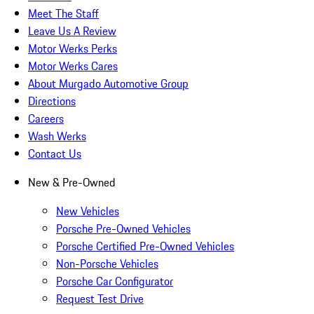
Meet The Staff
Leave Us A Review
Motor Werks Perks
Motor Werks Cares
About Murgado Automotive Group
Directions
Careers
Wash Werks
Contact Us
New & Pre-Owned
New Vehicles
Porsche Pre-Owned Vehicles
Porsche Certified Pre-Owned Vehicles
Non-Porsche Vehicles
Porsche Car Configurator
Request Test Drive