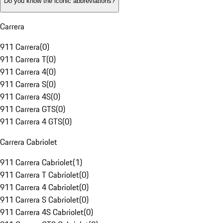
Do you know the iconic abbreviations?
Carrera
911 Carrera
(
0
)
911 Carrera T
(
0
)
911 Carrera 4
(
0
)
911 Carrera S
(
0
)
911 Carrera 4S
(
0
)
911 Carrera GTS
(
0
)
911 Carrera 4 GTS
(
0
)
Carrera Cabriolet
911 Carrera Cabriolet
(
1
)
911 Carrera T Cabriolet
(
0
)
911 Carrera 4 Cabriolet
(
0
)
911 Carrera S Cabriolet
(
0
)
911 Carrera 4S Cabriolet
(
0
)