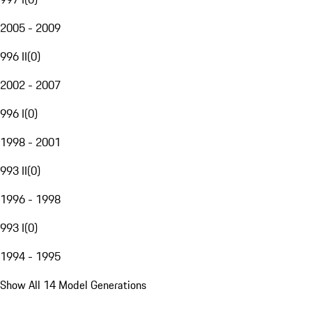
2005 - 2009
996 II
(
0
)
2002 - 2007
996 I
(
0
)
1998 - 2001
993 II
(
0
)
1996 - 1998
993 I
(
0
)
1994 - 1995
Show All 14 Model Generations