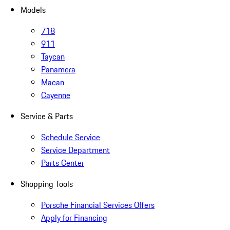
Models
718
911
Taycan
Panamera
Macan
Cayenne
Service & Parts
Schedule Service
Service Department
Parts Center
Shopping Tools
Porsche Financial Services Offers
Apply for Financing