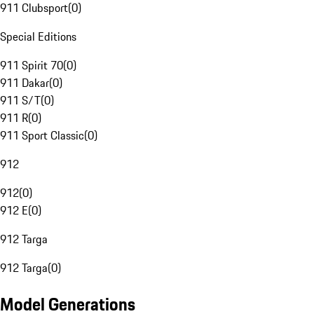
911 Clubsport
(
0
)
Special Editions
911 Spirit 70
(
0
)
911 Dakar
(
0
)
911 S/T
(
0
)
911 R
(
0
)
911 Sport Classic
(
0
)
912
912
(
0
)
912 E
(
0
)
912 Targa
912 Targa
(
0
)
Model Generations