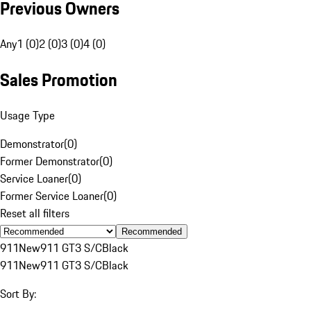
Previous Owners
Any
1 (0)
2 (0)
3 (0)
4 (0)
Sales Promotion
Usage Type
Demonstrator
(
0
)
Former Demonstrator
(
0
)
Service Loaner
(
0
)
Former Service Loaner
(
0
)
Reset all filters
Recommended
911
New
911 GT3 S/C
Black
911
New
911 GT3 S/C
Black
Sort By: