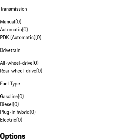
Transmission
Manual
(
0
)
Automatic
(
0
)
PDK (Automatic)
(
0
)
Drivetrain
All-wheel-drive
(
0
)
Rear-wheel-drive
(
0
)
Fuel Type
Gasoline
(
0
)
Diesel
(
0
)
Plug-in hybrid
(
0
)
Electric
(
0
)
Options