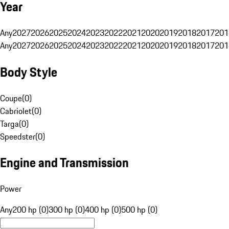
Year
Any
2027
2026
2025
2024
2023
2022
2021
2020
2019
2018
2017
201
Any
2027
2026
2025
2024
2023
2022
2021
2020
2019
2018
2017
201
Body Style
Coupe
(
0
)
Cabriolet
(
0
)
Targa
(
0
)
Speedster
(
0
)
Engine and Transmission
Power
Any
200 hp (0)
300 hp (0)
400 hp (0)
500 hp (0)