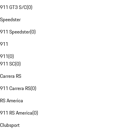
911 GT3 S/C
(
0
)
Speedster
911 Speedster
(
0
)
911
911
(
0
)
911 SC
(
0
)
Carrera RS
911 Carrera RS
(
0
)
RS America
911 RS America
(
0
)
Clubsport