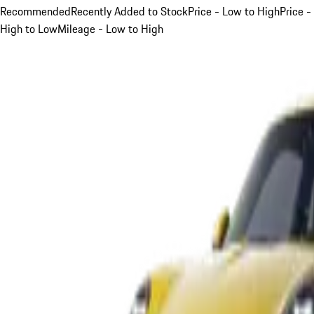
Recommended
Recently Added to Stock
Price - Low to High
Price -
High to Low
Mileage - Low to High