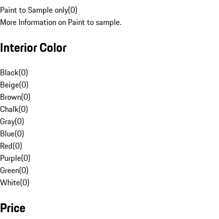
Paint to Sample only
(
0
)
More Information on Paint to sample.
Interior Color
Black
(
0
)
Beige
(
0
)
Brown
(
0
)
Chalk
(
0
)
Gray
(
0
)
Blue
(
0
)
Red
(
0
)
Purple
(
0
)
Green
(
0
)
White
(
0
)
Price