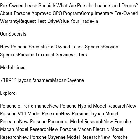
Pre-Owned Lease Specials
What Are Porsche Loaners and Demos?
About Porsche Approved CPO Program
Complimentary Pre-Owned
Warranty
Request Test Drive
Value Your Trade-In
Our Specials
New Porsche Specials
Pre-Owned Lease Specials
Service
Specials
Porsche Financial Services Offers
Model Lines
718
911
Taycan
Panamera
Macan
Cayenne
Explore
Porsche e-Performance
New Porsche Hybrid Model Research
New
Porsche 911 Model Research
New Porsche Taycan Model
Research
New Porsche Panamera Model Research
New Porsche
Macan Model Research
New Porsche Macan Electric Model
Research
New Porsche Cayenne Model Research
New Porsche