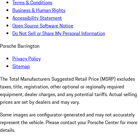
Terms & Conditions
Business & Human Rights
Accessibility Statement
Open Source Software Notice
Do Not Sell or Share My Personal Information
Porsche Barrington
Privacy Policy
Sitemap
The Total Manufacturers Suggested Retail Price (MSRP) excludes
taxes, title, registration, other optional or regionally required
equipment, dealer charges, and any potential tariffs. Actual selling
prices are set by dealers and may vary.
Some images are configurator-generated and may not accurately
represent the vehicle. Please contact your Porsche Center for more
details.