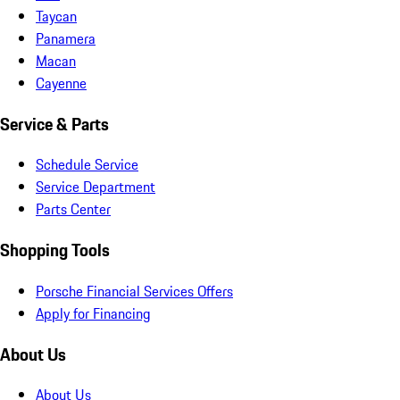
Taycan
Panamera
Macan
Cayenne
Service & Parts
Schedule Service
Service Department
Parts Center
Shopping Tools
Porsche Financial Services Offers
Apply for Financing
About Us
About Us