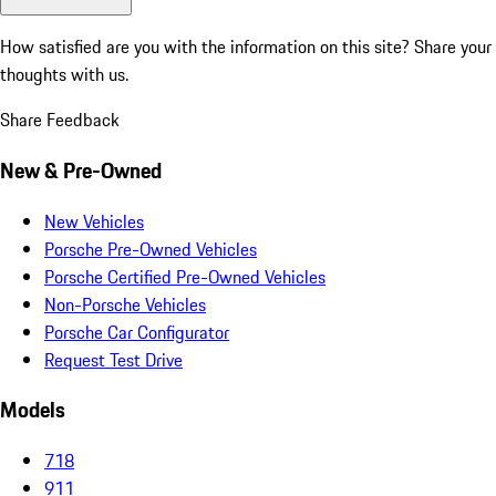
How satisfied are you with the information on this site?
Share your
thoughts with us.
Share Feedback
New & Pre-Owned
New Vehicles
Porsche Pre-Owned Vehicles
Porsche Certified Pre-Owned Vehicles
Non-Porsche Vehicles
Porsche Car Configurator
Request Test Drive
Models
718
911