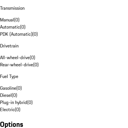
Transmission
Manual
(
0
)
Automatic
(
0
)
PDK (Automatic)
(
0
)
Drivetrain
All-wheel-drive
(
0
)
Rear-wheel-drive
(
0
)
Fuel Type
Gasoline
(
0
)
Diesel
(
0
)
Plug-in hybrid
(
0
)
Electric
(
0
)
Options