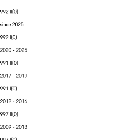
992 II
(
0
)
since 2025
992 I
(
0
)
2020 - 2025
991 II
(
0
)
2017 - 2019
991 I
(
0
)
2012 - 2016
997 II
(
0
)
2009 - 2013
997 I
(
0
)