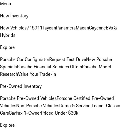
Menu
New Inventory
New Vehicles
718
911
Taycan
Panamera
Macan
Cayenne
EVs &
Hybrids
Explore
Porsche Car Configurator
Request Test Drive
New Porsche
Specials
Porsche Financial Services Offers
Porsche Model
Research
Value Your Trade-In
Pre-Owned Inventory
Porsche Pre-Owned Vehicles
Porsche Certified Pre-Owned
Vehicles
Non-Porsche Vehicles
Demo & Service Loaner
Classic
Cars
CarFax 1-Owner
Priced Under $30k
Explore