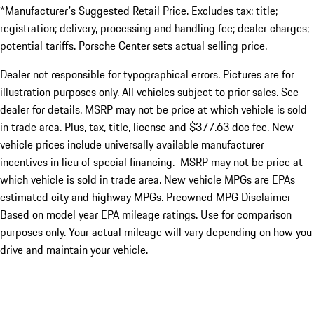
*Manufacturer's Suggested Retail Price. Excludes tax; title;
registration; delivery, processing and handling fee; dealer charges;
potential tariffs. Porsche Center sets actual selling price.
Dealer not responsible for typographical errors. Pictures are for
illustration purposes only. All vehicles subject to prior sales. See
dealer for details. MSRP may not be price at which vehicle is sold
in trade area. Plus, tax, title, license and $377.63 doc fee. New
vehicle prices include universally available manufacturer
incentives in lieu of special financing. MSRP may not be price at
which vehicle is sold in trade area. New vehicle MPGs are EPAs
estimated city and highway MPGs. Preowned MPG Disclaimer -
Based on model year EPA mileage ratings. Use for comparison
purposes only. Your actual mileage will vary depending on how you
drive and maintain your vehicle.