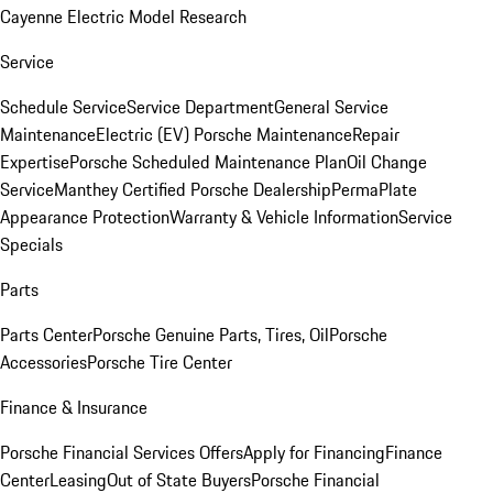
Cayenne Electric Model Research
Service
Schedule Service
Service Department
General Service
Maintenance
Electric (EV) Porsche Maintenance
Repair
Expertise
Porsche Scheduled Maintenance Plan
Oil Change
Service
Manthey Certified Porsche Dealership
PermaPlate
Appearance Protection
Warranty & Vehicle Information
Service
Specials
Parts
Parts Center
Porsche Genuine Parts, Tires, Oil
Porsche
Accessories
Porsche Tire Center
Finance & Insurance
Porsche Financial Services Offers
Apply for Financing
Finance
Center
Leasing
Out of State Buyers
Porsche Financial