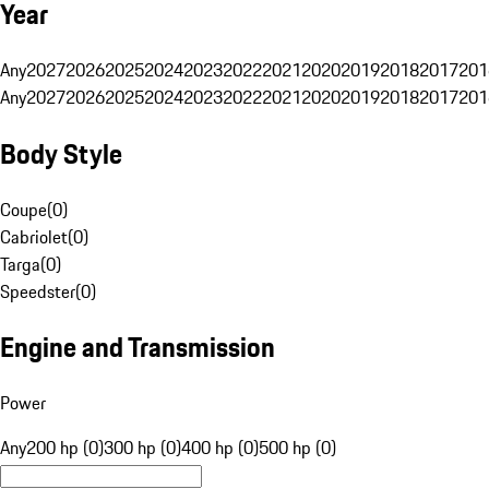
Year
Any
2027
2026
2025
2024
2023
2022
2021
2020
2019
2018
2017
201
Any
2027
2026
2025
2024
2023
2022
2021
2020
2019
2018
2017
201
Body Style
Coupe
(
0
)
Cabriolet
(
0
)
Targa
(
0
)
Speedster
(
0
)
Engine and Transmission
Power
Any
200 hp (0)
300 hp (0)
400 hp (0)
500 hp (0)