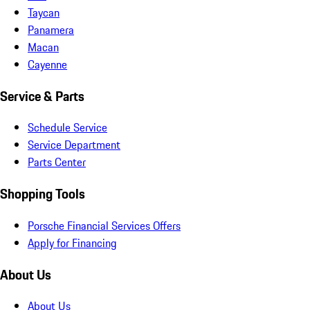
Taycan
Panamera
Macan
Cayenne
Service & Parts
Schedule Service
Service Department
Parts Center
Shopping Tools
Porsche Financial Services Offers
Apply for Financing
About Us
About Us