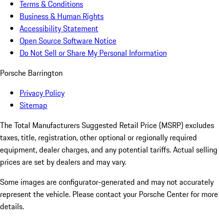
Terms & Conditions
Business & Human Rights
Accessibility Statement
Open Source Software Notice
Do Not Sell or Share My Personal Information
Porsche Barrington
Privacy Policy
Sitemap
The Total Manufacturers Suggested Retail Price (MSRP) excludes
taxes, title, registration, other optional or regionally required
equipment, dealer charges, and any potential tariffs. Actual selling
prices are set by dealers and may vary.
Some images are configurator-generated and may not accurately
represent the vehicle. Please contact your Porsche Center for more
details.