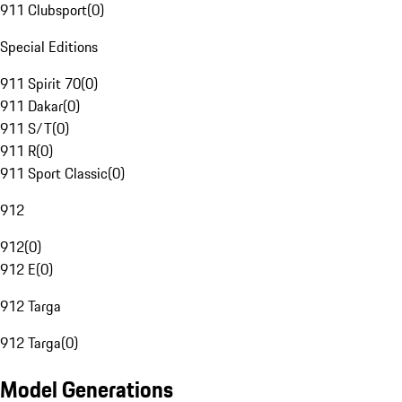
911 Clubsport
(
0
)
Special Editions
911 Spirit 70
(
0
)
911 Dakar
(
0
)
911 S/T
(
0
)
911 R
(
0
)
911 Sport Classic
(
0
)
912
912
(
0
)
912 E
(
0
)
912 Targa
912 Targa
(
0
)
Model Generations