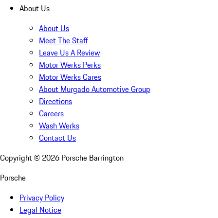
About Us
About Us
Meet The Staff
Leave Us A Review
Motor Werks Perks
Motor Werks Cares
About Murgado Automotive Group
Directions
Careers
Wash Werks
Contact Us
Copyright ©
2026
Porsche Barrington
Porsche
Privacy Policy
Legal Notice