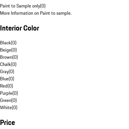
Paint to Sample only
(
0
)
More Information on Paint to sample.
Interior Color
Black
(
0
)
Beige
(
0
)
Brown
(
0
)
Chalk
(
0
)
Gray
(
0
)
Blue
(
0
)
Red
(
0
)
Purple
(
0
)
Green
(
0
)
White
(
0
)
Price