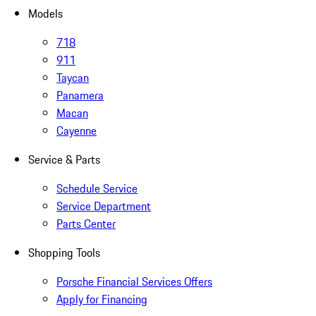
Models
718
911
Taycan
Panamera
Macan
Cayenne
Service & Parts
Schedule Service
Service Department
Parts Center
Shopping Tools
Porsche Financial Services Offers
Apply for Financing