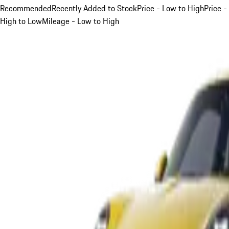
Recommended
Recently Added to Stock
Price - Low to High
Price -
High to Low
Mileage - Low to High