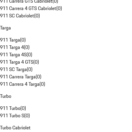
911 Carrera GTS Cabriolet
(
0
)
911 Carrera 4 GTS Cabriolet
(
0
)
911 SC Cabriolet
(
0
)
Targa
911 Targa
(
0
)
911 Targa 4
(
0
)
911 Targa 4S
(
0
)
911 Targa 4 GTS
(
0
)
911 SC Targa
(
0
)
911 Carrera Targa
(
0
)
911 Carrera 4 Targa
(
0
)
Turbo
911 Turbo
(
0
)
911 Turbo S
(
0
)
Turbo Cabriolet