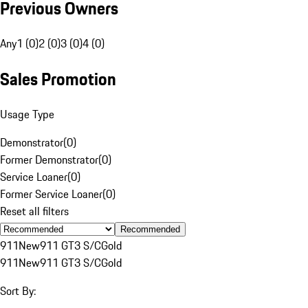
Previous Owners
Any
1 (0)
2 (0)
3 (0)
4 (0)
Sales Promotion
Usage Type
Demonstrator
(
0
)
Former Demonstrator
(
0
)
Service Loaner
(
0
)
Former Service Loaner
(
0
)
Reset all filters
Recommended
911
New
911 GT3 S/C
Gold
911
New
911 GT3 S/C
Gold
Sort By: