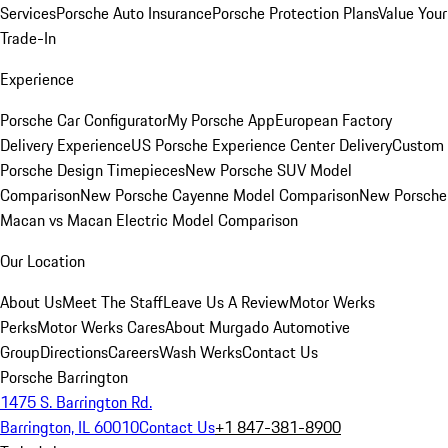
Services
Porsche Auto Insurance
Porsche Protection Plans
Value Your
Trade-In
Experience
Porsche Car Configurator
My Porsche App
European Factory
Delivery Experience
US Porsche Experience Center Delivery
Custom
Porsche Design Timepieces
New Porsche SUV Model
Comparison
New Porsche Cayenne Model Comparison
New Porsche
Macan vs Macan Electric Model Comparison
Our Location
About Us
Meet The Staff
Leave Us A Review
Motor Werks
Perks
Motor Werks Cares
About Murgado Automotive
Group
Directions
Careers
Wash Werks
Contact Us
Porsche Barrington
1475 S. Barrington Rd.
Barrington, IL 60010
Contact Us
+1 847-381-8900