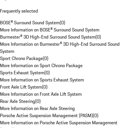
Frequently selected
BOSE® Surround Sound System
(
0
)
More Information on BOSE® Surround Sound System
Burmester® 3D High-End Surround Sound System
(
0
)
More Information on Burmester® 3D High-End Surround Sound
System
Sport Chrono Package
(
0
)
More Information on Sport Chrono Package
Sports Exhaust System
(
0
)
More Information on Sports Exhaust System
Front Axle Lift System
(
0
)
More Information on Front Axle Lift System
Rear Axle Steering
(
0
)
More Information on Rear Axle Steering
Porsche Active Suspension Management (PASM)
(
0
)
More Information on Porsche Active Suspension Management