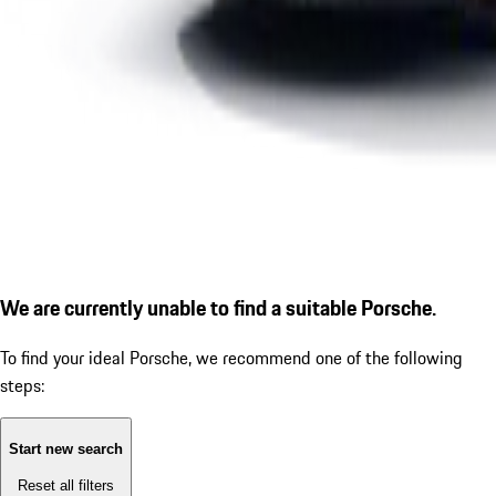
We are currently unable to find a suitable Porsche.
To find your ideal Porsche, we recommend one of the following
steps:
Start new search
Reset all filters