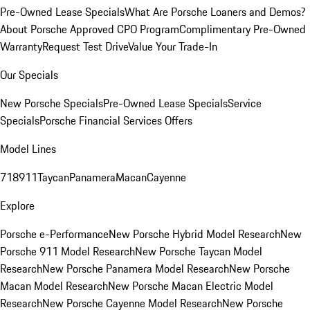
Pre-Owned Lease Specials
What Are Porsche Loaners and Demos?
About Porsche Approved CPO Program
Complimentary Pre-Owned
Warranty
Request Test Drive
Value Your Trade-In
Our Specials
New Porsche Specials
Pre-Owned Lease Specials
Service
Specials
Porsche Financial Services Offers
Model Lines
718
911
Taycan
Panamera
Macan
Cayenne
Explore
Porsche e-Performance
New Porsche Hybrid Model Research
New
Porsche 911 Model Research
New Porsche Taycan Model
Research
New Porsche Panamera Model Research
New Porsche
Macan Model Research
New Porsche Macan Electric Model
Research
New Porsche Cayenne Model Research
New Porsche