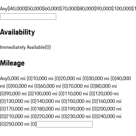
Any
$40,000
$50,000
$60,000
$70,000
$80,000
$90,000
$100,000
$
Availability
Immediately Available
(
0
)
Mileage
Any
5,000 mi (0)
10,000 mi (0)
20,000 mi (0)
30,000 mi (0)
40,000
mi (0)
50,000 mi (0)
60,000 mi (0)
70,000 mi (0)
80,000 mi
(0)
90,000 mi (0)
100,000 mi (0)
110,000 mi (0)
120,000 mi
(0)
130,000 mi (0)
140,000 mi (0)
150,000 mi (0)
160,000 mi
(0)
170,000 mi (0)
180,000 mi (0)
190,000 mi (0)
200,000 mi
(0)
210,000 mi (0)
220,000 mi (0)
230,000 mi (0)
240,000 mi
(0)
250,000 mi (0)