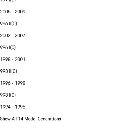
2005 - 2009
996 II
(
0
)
2002 - 2007
996 I
(
0
)
1998 - 2001
993 II
(
0
)
1996 - 1998
993 I
(
0
)
1994 - 1995
Show All 14 Model Generations