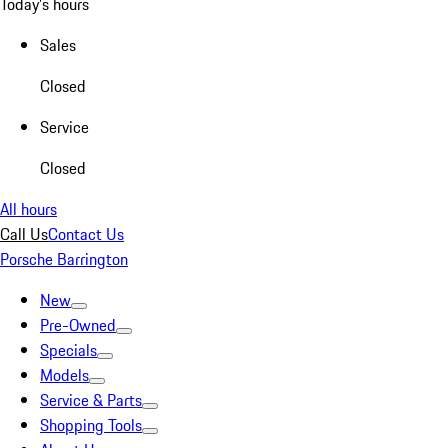
Today's hours
Sales
Closed
Service
Closed
All hours
Call Us
Contact Us
Porsche Barrington
New
Pre-Owned
Specials
Models
Service & Parts
Shopping Tools