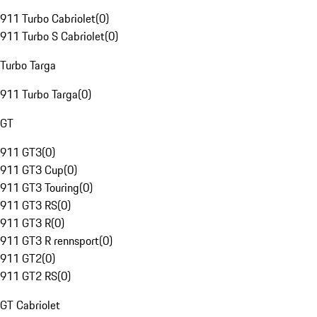
911 Turbo Cabriolet
(
0
)
911 Turbo S Cabriolet
(
0
)
Turbo Targa
911 Turbo Targa
(
0
)
GT
911 GT3
(
0
)
911 GT3 Cup
(
0
)
911 GT3 Touring
(
0
)
911 GT3 RS
(
0
)
911 GT3 R
(
0
)
911 GT3 R rennsport
(
0
)
911 GT2
(
0
)
911 GT2 RS
(
0
)
GT Cabriolet