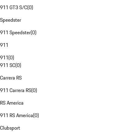
911 GT3 S/C
(
0
)
Speedster
911 Speedster
(
0
)
911
911
(
0
)
911 SC
(
0
)
Carrera RS
911 Carrera RS
(
0
)
RS America
911 RS America
(
0
)
Clubsport