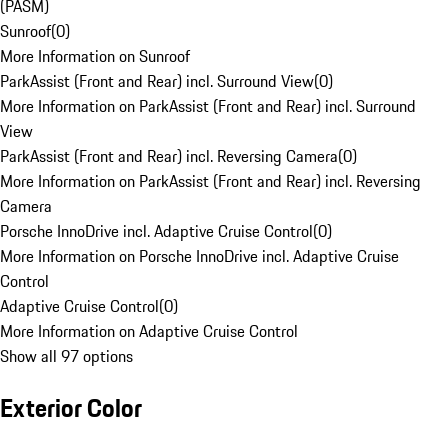
(PASM)
Sunroof
(
0
)
More Information on Sunroof
ParkAssist (Front and Rear) incl. Surround View
(
0
)
More Information on ParkAssist (Front and Rear) incl. Surround
View
ParkAssist (Front and Rear) incl. Reversing Camera
(
0
)
More Information on ParkAssist (Front and Rear) incl. Reversing
Camera
Porsche InnoDrive incl. Adaptive Cruise Control
(
0
)
More Information on Porsche InnoDrive incl. Adaptive Cruise
Control
Adaptive Cruise Control
(
0
)
More Information on Adaptive Cruise Control
Show all 97 options
Exterior Color