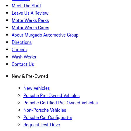
Meet The Staff
Leave Us A Review
Motor Werks Perks
Motor Werks Cares
About Murgado Automotive Group
Directions
Careers
Wash Werks
Contact Us
New & Pre-Owned
New Vehicles
Porsche Pre-Owned Vehicles
Porsche Certified Pre-Owned Vehicles
Non-Porsche Vehicles
Porsche Car Configurator
Request Test Drive