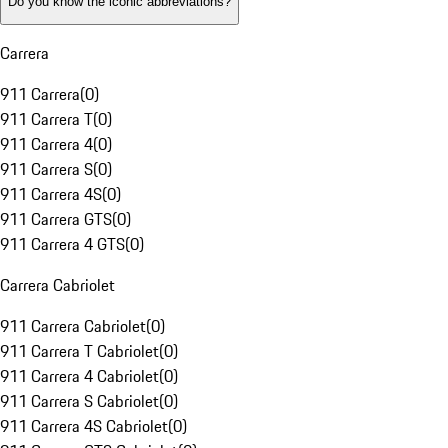
Do you know the iconic abbreviations?
Carrera
911 Carrera
(
0
)
911 Carrera T
(
0
)
911 Carrera 4
(
0
)
911 Carrera S
(
0
)
911 Carrera 4S
(
0
)
911 Carrera GTS
(
0
)
911 Carrera 4 GTS
(
0
)
Carrera Cabriolet
911 Carrera Cabriolet
(
0
)
911 Carrera T Cabriolet
(
0
)
911 Carrera 4 Cabriolet
(
0
)
911 Carrera S Cabriolet
(
0
)
911 Carrera 4S Cabriolet
(
0
)