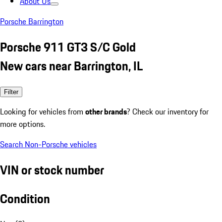
About Us
Porsche Barrington
Porsche 911 GT3 S/C Gold
New cars near Barrington, IL
Filter
Looking for vehicles from
other brands
? Check our inventory for
more options.
Search Non-Porsche vehicles
VIN or stock number
Condition