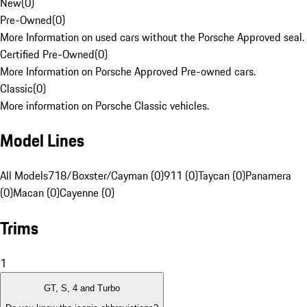
New
(
0
)
Pre-Owned
(
0
)
More Information on used cars without the Porsche Approved seal.
Certified Pre-Owned
(
0
)
More Information on Porsche Approved Pre-owned cars.
Classic
(
0
)
More information on Porsche Classic vehicles.
Model Lines
All Models
718/Boxster/Cayman (0)
911 (0)
Taycan (0)
Panamera
(0)
Macan (0)
Cayenne (0)
Trims
1
GT, S, 4 and Turbo