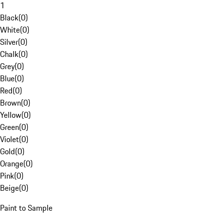
1
Black
(
0
)
White
(
0
)
Silver
(
0
)
Chalk
(
0
)
Grey
(
0
)
Blue
(
0
)
Red
(
0
)
Brown
(
0
)
Yellow
(
0
)
Green
(
0
)
Violet
(
0
)
Gold
(
0
)
Orange
(
0
)
Pink
(
0
)
Beige
(
0
)
Paint to Sample