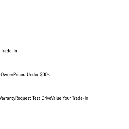
 Trade-In
-Owner
Priced Under $30k
arranty
Request Test Drive
Value Your Trade-In