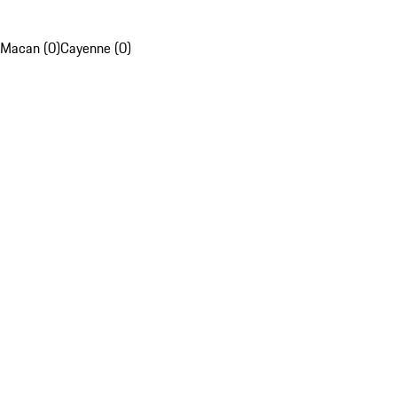
Macan (0)
Cayenne (0)