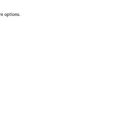
re options.