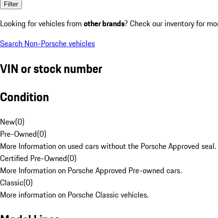
Filter
Looking for vehicles from
other brands
? Check our inventory for mo
Search Non-Porsche vehicles
VIN or stock number
Condition
New
(
0
)
Pre-Owned
(
0
)
More Information on used cars without the Porsche Approved seal.
Certified Pre-Owned
(
0
)
More Information on Porsche Approved Pre-owned cars.
Classic
(
0
)
More information on Porsche Classic vehicles.