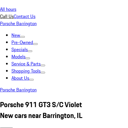
All hours
Call Us
Contact Us
Porsche Barrington
New
Pre-Owned
Specials
Models
Service & Parts
Shopping Tools
About Us
Porsche Barrington
Porsche 911 GT3 S/C Violet
New cars near Barrington, IL