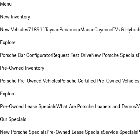
Menu
New Inventory
New Vehicles
718
911
Taycan
Panamera
Macan
Cayenne
EVs & Hybrid
Explore
Porsche Car Configurator
Request Test Drive
New Porsche Specials
P
Pre-Owned Inventory
Porsche Pre-Owned Vehicles
Porsche Certified Pre-Owned Vehicles
Explore
Pre-Owned Lease Specials
What Are Porsche Loaners and Demos?
Our Specials
New Porsche Specials
Pre-Owned Lease Specials
Service Specials
P