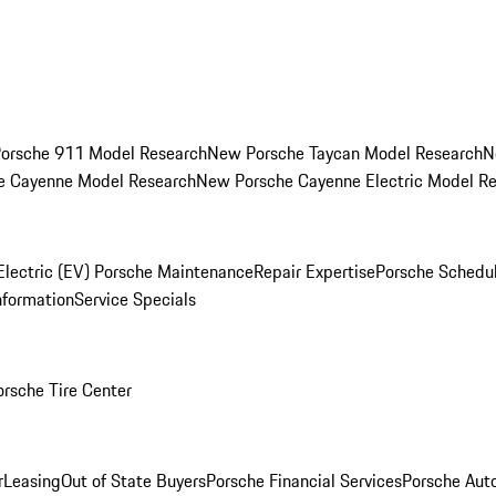
orsche 911 Model Research
New Porsche Taycan Model Research
N
e Cayenne Model Research
New Porsche Cayenne Electric Model R
Electric (EV) Porsche Maintenance
Repair Expertise
Porsche Schedu
nformation
Service Specials
orsche Tire Center
r
Leasing
Out of State Buyers
Porsche Financial Services
Porsche Aut