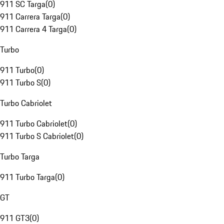
911 SC Targa
(
0
)
911 Carrera Targa
(
0
)
911 Carrera 4 Targa
(
0
)
Turbo
911 Turbo
(
0
)
911 Turbo S
(
0
)
Turbo Cabriolet
911 Turbo Cabriolet
(
0
)
911 Turbo S Cabriolet
(
0
)
Turbo Targa
911 Turbo Targa
(
0
)
GT
911 GT3
(
0
)