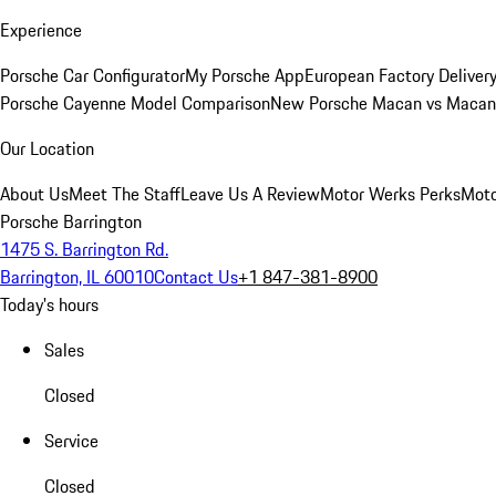
Experience
Porsche Car Configurator
My Porsche App
European Factory Deliver
Porsche Cayenne Model Comparison
New Porsche Macan vs Macan 
Our Location
About Us
Meet The Staff
Leave Us A Review
Motor Werks Perks
Moto
Porsche Barrington
1475 S. Barrington Rd.
Barrington, IL 60010
Contact Us
+1 847-381-8900
Today's hours
Sales
Closed
Service
Closed