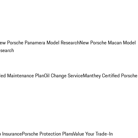
ew Porsche Panamera Model Research
New Porsche Macan Model
esearch
led Maintenance Plan
Oil Change Service
Manthey Certified Porsche
o Insurance
Porsche Protection Plans
Value Your Trade-In