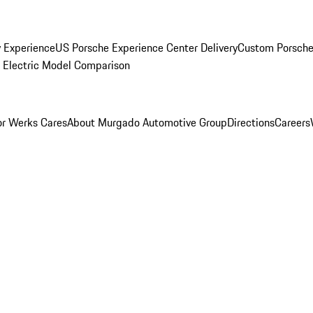
y Experience
US Porsche Experience Center Delivery
Custom Porsche
Electric Model Comparison
r Werks Cares
About Murgado Automotive Group
Directions
Careers