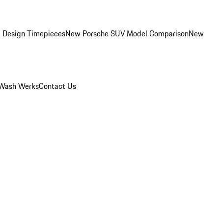
 Design Timepieces
New Porsche SUV Model Comparison
New
Wash Werks
Contact Us