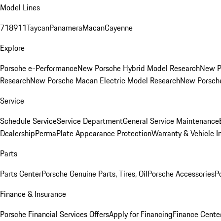
Model Lines
718
911
Taycan
Panamera
Macan
Cayenne
Explore
Porsche e-Performance
New Porsche Hybrid Model Research
New P
Research
New Porsche Macan Electric Model Research
New Porsch
Service
Schedule Service
Service Department
General Service Maintenance
Dealership
PermaPlate Appearance Protection
Warranty & Vehicle I
Parts
Parts Center
Porsche Genuine Parts, Tires, Oil
Porsche Accessories
P
Finance & Insurance
Porsche Financial Services Offers
Apply for Financing
Finance Cente