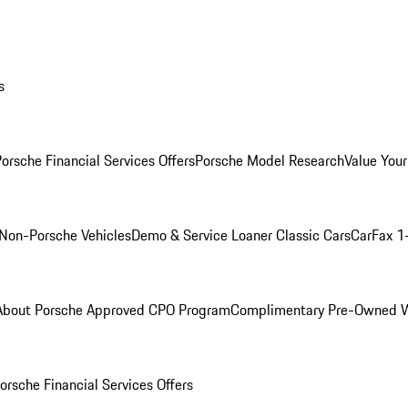
s
orsche Financial Services Offers
Porsche Model Research
Value Your
Non-Porsche Vehicles
Demo & Service Loaner
Classic Cars
CarFax 1
About Porsche Approved CPO Program
Complimentary Pre-Owned W
orsche Financial Services Offers