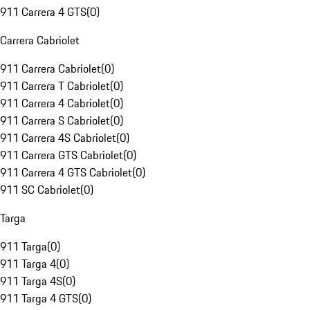
911 Carrera 4 GTS
(
0
)
Carrera Cabriolet
911 Carrera Cabriolet
(
0
)
911 Carrera T Cabriolet
(
0
)
911 Carrera 4 Cabriolet
(
0
)
911 Carrera S Cabriolet
(
0
)
911 Carrera 4S Cabriolet
(
0
)
911 Carrera GTS Cabriolet
(
0
)
911 Carrera 4 GTS Cabriolet
(
0
)
911 SC Cabriolet
(
0
)
Targa
911 Targa
(
0
)
911 Targa 4
(
0
)
911 Targa 4S
(
0
)
911 Targa 4 GTS
(
0
)