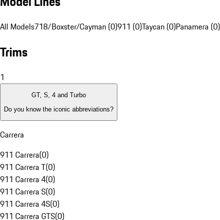
Model Lines
All Models
718/Boxster/Cayman (0)
911 (0)
Taycan (0)
Panamera (0)
Trims
1
GT, S, 4 and Turbo
Do you know the iconic abbreviations?
Carrera
911 Carrera
(
0
)
911 Carrera T
(
0
)
911 Carrera 4
(
0
)
911 Carrera S
(
0
)
911 Carrera 4S
(
0
)
911 Carrera GTS
(
0
)