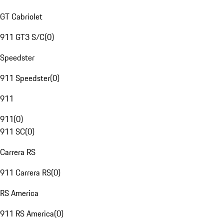
GT Cabriolet
911 GT3 S/C
(
0
)
Speedster
911 Speedster
(
0
)
911
911
(
0
)
911 SC
(
0
)
Carrera RS
911 Carrera RS
(
0
)
RS America
911 RS America
(
0
)