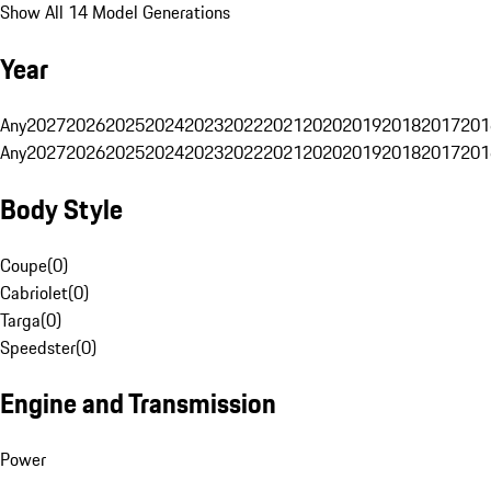
Show All 14 Model Generations
Year
Any
2027
2026
2025
2024
2023
2022
2021
2020
2019
2018
2017
201
Any
2027
2026
2025
2024
2023
2022
2021
2020
2019
2018
2017
201
Body Style
Coupe
(
0
)
Cabriolet
(
0
)
Targa
(
0
)
Speedster
(
0
)
Engine and Transmission
Power