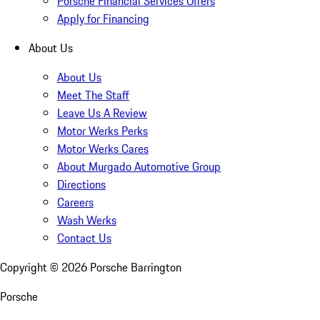
Porsche Financial Services Offers
Apply for Financing
About Us
About Us
Meet The Staff
Leave Us A Review
Motor Werks Perks
Motor Werks Cares
About Murgado Automotive Group
Directions
Careers
Wash Werks
Contact Us
Copyright ©
2026
Porsche Barrington
Porsche