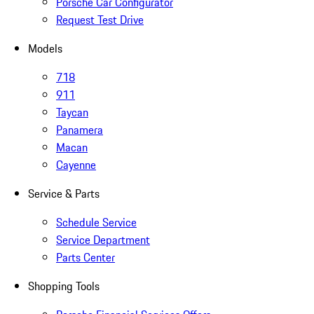
Porsche Car Configurator
Request Test Drive
Models
718
911
Taycan
Panamera
Macan
Cayenne
Service & Parts
Schedule Service
Service Department
Parts Center
Shopping Tools