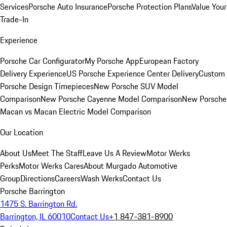
Services
Porsche Auto Insurance
Porsche Protection Plans
Value Your
Trade-In
Experience
Porsche Car Configurator
My Porsche App
European Factory
Delivery Experience
US Porsche Experience Center Delivery
Custom
Porsche Design Timepieces
New Porsche SUV Model
Comparison
New Porsche Cayenne Model Comparison
New Porsche
Macan vs Macan Electric Model Comparison
Our Location
About Us
Meet The Staff
Leave Us A Review
Motor Werks
Perks
Motor Werks Cares
About Murgado Automotive
Group
Directions
Careers
Wash Werks
Contact Us
Porsche Barrington
1475 S. Barrington Rd.
Barrington, IL 60010
Contact Us
+1 847-381-8900