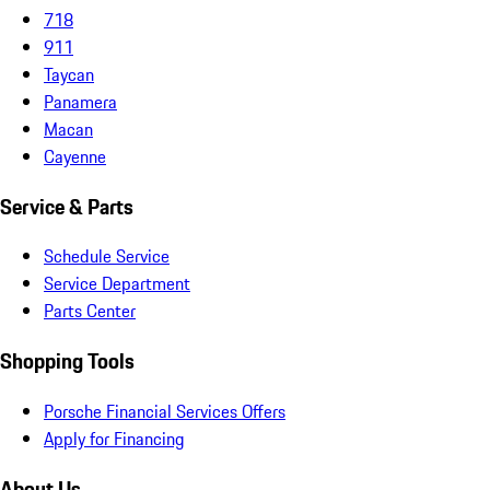
718
911
Taycan
Panamera
Macan
Cayenne
Service & Parts
Schedule Service
Service Department
Parts Center
Shopping Tools
Porsche Financial Services Offers
Apply for Financing
About Us