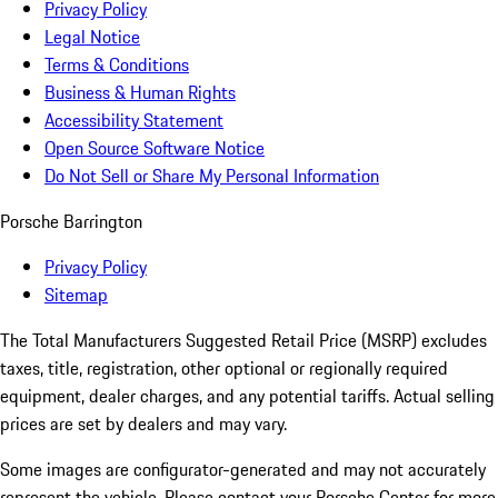
Privacy Policy
Legal Notice
Terms & Conditions
Business & Human Rights
Accessibility Statement
Open Source Software Notice
Do Not Sell or Share My Personal Information
Porsche Barrington
Privacy Policy
Sitemap
The Total Manufacturers Suggested Retail Price (MSRP) excludes
taxes, title, registration, other optional or regionally required
equipment, dealer charges, and any potential tariffs. Actual selling
prices are set by dealers and may vary.
Some images are configurator-generated and may not accurately
represent the vehicle. Please contact your Porsche Center for more