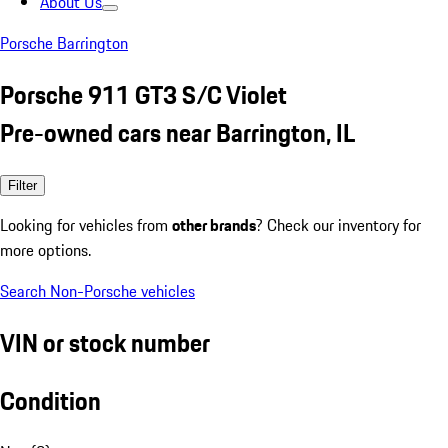
About Us
Porsche Barrington
Porsche 911 GT3 S/C Violet
Pre-owned cars near Barrington, IL
Filter
Looking for vehicles from
other brands
? Check our inventory for
more options.
Search Non-Porsche vehicles
VIN or stock number
Condition