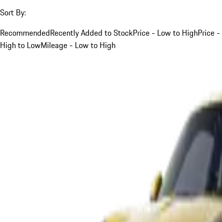
Sort By:
Recommended
Recently Added to Stock
Price - Low to High
Price -
High to Low
Mileage - Low to High