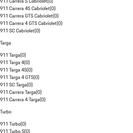
911 Carrera S Cabriolet
(
0
)
911 Carrera 4S Cabriolet
(
0
)
911 Carrera GTS Cabriolet
(
0
)
911 Carrera 4 GTS Cabriolet
(
0
)
911 SC Cabriolet
(
0
)
Targa
911 Targa
(
0
)
911 Targa 4
(
0
)
911 Targa 4S
(
0
)
911 Targa 4 GTS
(
0
)
911 SC Targa
(
0
)
911 Carrera Targa
(
0
)
911 Carrera 4 Targa
(
0
)
Turbo
911 Turbo
(
0
)
911 Turbo S
(
0
)