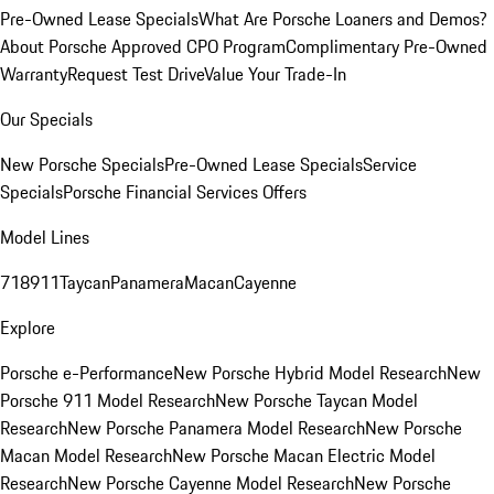
Pre-Owned Lease Specials
What Are Porsche Loaners and Demos?
About Porsche Approved CPO Program
Complimentary Pre-Owned
Warranty
Request Test Drive
Value Your Trade-In
Our Specials
New Porsche Specials
Pre-Owned Lease Specials
Service
Specials
Porsche Financial Services Offers
Model Lines
718
911
Taycan
Panamera
Macan
Cayenne
Explore
Porsche e-Performance
New Porsche Hybrid Model Research
New
Porsche 911 Model Research
New Porsche Taycan Model
Research
New Porsche Panamera Model Research
New Porsche
Macan Model Research
New Porsche Macan Electric Model
Research
New Porsche Cayenne Model Research
New Porsche