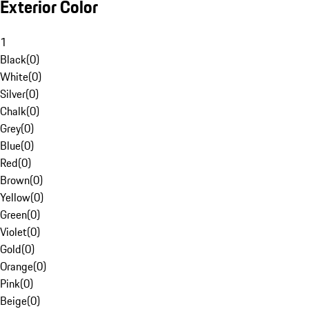
Exterior Color
1
Black
(
0
)
White
(
0
)
Silver
(
0
)
Chalk
(
0
)
Grey
(
0
)
Blue
(
0
)
Red
(
0
)
Brown
(
0
)
Yellow
(
0
)
Green
(
0
)
Violet
(
0
)
Gold
(
0
)
Orange
(
0
)
Pink
(
0
)
Beige
(
0
)