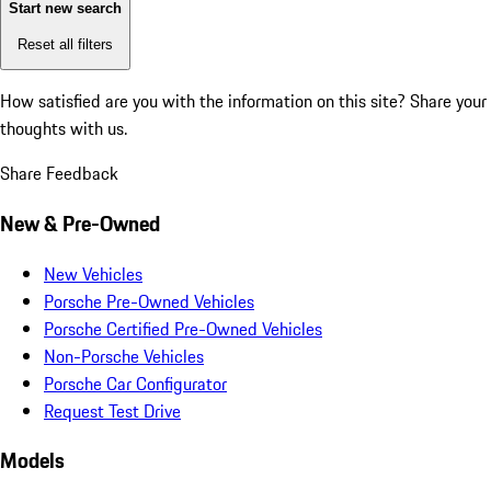
Start new search
Reset all filters
How satisfied are you with the information on this site?
Share your
thoughts with us.
Share Feedback
New & Pre-Owned
New Vehicles
Porsche Pre-Owned Vehicles
Porsche Certified Pre-Owned Vehicles
Non-Porsche Vehicles
Porsche Car Configurator
Request Test Drive
Models