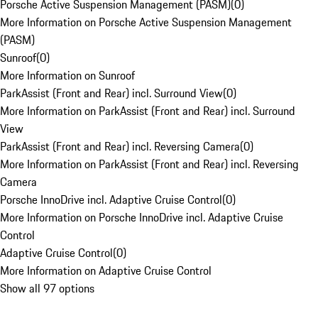
Porsche Active Suspension Management (PASM)
(
0
)
More Information on Porsche Active Suspension Management
(PASM)
Sunroof
(
0
)
More Information on Sunroof
ParkAssist (Front and Rear) incl. Surround View
(
0
)
More Information on ParkAssist (Front and Rear) incl. Surround
View
ParkAssist (Front and Rear) incl. Reversing Camera
(
0
)
More Information on ParkAssist (Front and Rear) incl. Reversing
Camera
Porsche InnoDrive incl. Adaptive Cruise Control
(
0
)
More Information on Porsche InnoDrive incl. Adaptive Cruise
Control
Adaptive Cruise Control
(
0
)
More Information on Adaptive Cruise Control
Show all 97 options