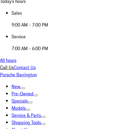
Today's hours
Sales
9:00 AM - 7:00 PM
Service
7:00 AM - 6:00 PM
All hours
Call Us
Contact Us
Porsche Barrington
New
Pre-Owned
Specials
Models
Service & Parts
Shopping Tools