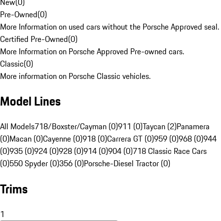
New
(
0
)
Pre-Owned
(
0
)
More Information on used cars without the Porsche Approved seal.
Certified Pre-Owned
(
0
)
More Information on Porsche Approved Pre-owned cars.
Classic
(
0
)
More information on Porsche Classic vehicles.
Model Lines
All Models
718/Boxster/Cayman (0)
911 (0)
Taycan (2)
Panamera
(0)
Macan (0)
Cayenne (0)
918 (0)
Carrera GT (0)
959 (0)
968 (0)
944
(0)
935 (0)
924 (0)
928 (0)
914 (0)
904 (0)
718 Classic Race Cars
(0)
550 Spyder (0)
356 (0)
Porsche-Diesel Tractor (0)
Trims
1