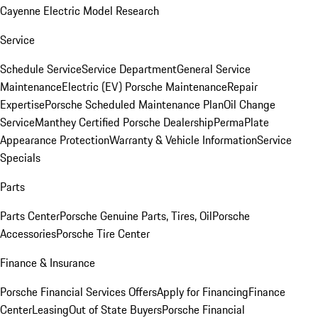
Cayenne Electric Model Research
Service
Schedule Service
Service Department
General Service
Maintenance
Electric (EV) Porsche Maintenance
Repair
Expertise
Porsche Scheduled Maintenance Plan
Oil Change
Service
Manthey Certified Porsche Dealership
PermaPlate
Appearance Protection
Warranty & Vehicle Information
Service
Specials
Parts
Parts Center
Porsche Genuine Parts, Tires, Oil
Porsche
Accessories
Porsche Tire Center
Finance & Insurance
Porsche Financial Services Offers
Apply for Financing
Finance
Center
Leasing
Out of State Buyers
Porsche Financial