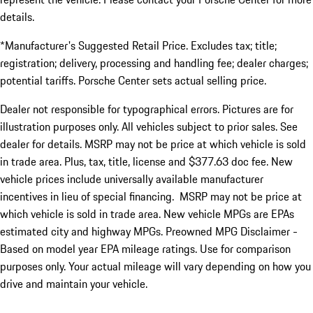
details.
*Manufacturer's Suggested Retail Price. Excludes tax; title;
registration; delivery, processing and handling fee; dealer charges;
potential tariffs. Porsche Center sets actual selling price.
Dealer not responsible for typographical errors. Pictures are for
illustration purposes only. All vehicles subject to prior sales. See
dealer for details. MSRP may not be price at which vehicle is sold
in trade area. Plus, tax, title, license and $377.63 doc fee. New
vehicle prices include universally available manufacturer
incentives in lieu of special financing. MSRP may not be price at
which vehicle is sold in trade area. New vehicle MPGs are EPAs
estimated city and highway MPGs. Preowned MPG Disclaimer -
Based on model year EPA mileage ratings. Use for comparison
purposes only. Your actual mileage will vary depending on how you
drive and maintain your vehicle.