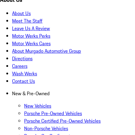
About Us
Meet The Staff
Leave Us A Review
Motor Werks Perks
Motor Werks Cares
About Murgado Automotive Group
Directions
Careers
Wash Werks
Contact Us
New & Pre-Owned
New Vehicles
Porsche Pre-Owned Vehicles
Porsche Certified Pre-Owned Vehicles
Non-Porsche Vehicles