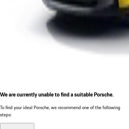
We are currently unable to find a suitable Porsche.
To find your ideal Porsche, we recommend one of the following
steps: