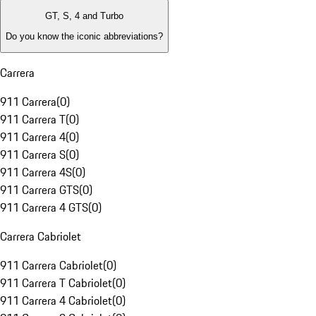
GT, S, 4 and Turbo
Do you know the iconic abbreviations?
Carrera
911 Carrera
(
0
)
911 Carrera T
(
0
)
911 Carrera 4
(
0
)
911 Carrera S
(
0
)
911 Carrera 4S
(
0
)
911 Carrera GTS
(
0
)
911 Carrera 4 GTS
(
0
)
Carrera Cabriolet
911 Carrera Cabriolet
(
0
)
911 Carrera T Cabriolet
(
0
)
911 Carrera 4 Cabriolet
(
0
)