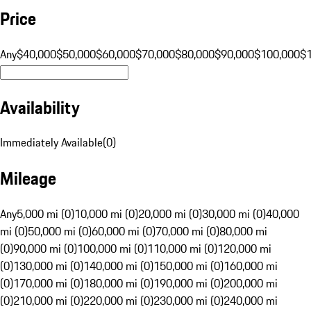
Price
Any
$40,000
$50,000
$60,000
$70,000
$80,000
$90,000
$100,000
$
Availability
Immediately Available
(
0
)
Mileage
Any
5,000 mi (0)
10,000 mi (0)
20,000 mi (0)
30,000 mi (0)
40,000
mi (0)
50,000 mi (0)
60,000 mi (0)
70,000 mi (0)
80,000 mi
(0)
90,000 mi (0)
100,000 mi (0)
110,000 mi (0)
120,000 mi
(0)
130,000 mi (0)
140,000 mi (0)
150,000 mi (0)
160,000 mi
(0)
170,000 mi (0)
180,000 mi (0)
190,000 mi (0)
200,000 mi
(0)
210,000 mi (0)
220,000 mi (0)
230,000 mi (0)
240,000 mi