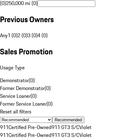
(0)
250,000 mi (0)
Previous Owners
Any
1 (0)
2 (0)
3 (0)
4 (0)
Sales Promotion
Usage Type
Demonstrator
(
0
)
Former Demonstrator
(
0
)
Service Loaner
(
0
)
Former Service Loaner
(
0
)
Reset all filters
Recommended
911
Certified Pre-Owned
911 GT3 S/C
Violet
911
Certified Pre-Owned
911 GT3 S/C
Violet