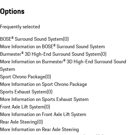
Options
Frequently selected
BOSE® Surround Sound System
(
0
)
More Information on BOSE® Surround Sound System
Burmester® 3D High-End Surround Sound System
(
0
)
More Information on Burmester® 3D High-End Surround Sound
System
Sport Chrono Package
(
0
)
More Information on Sport Chrono Package
Sports Exhaust System
(
0
)
More Information on Sports Exhaust System
Front Axle Lift System
(
0
)
More Information on Front Axle Lift System
Rear Axle Steering
(
0
)
More Information on Rear Axle Steering