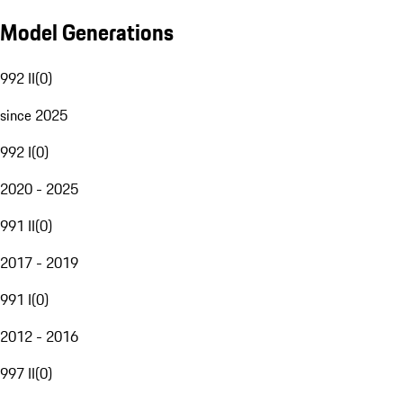
Model Generations
992 II
(
0
)
since 2025
992 I
(
0
)
2020 - 2025
991 II
(
0
)
2017 - 2019
991 I
(
0
)
2012 - 2016
997 II
(
0
)