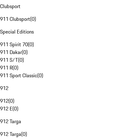
Clubsport
911 Clubsport
(
0
)
Special Editions
911 Spirit 70
(
0
)
911 Dakar
(
0
)
911 S/T
(
0
)
911 R
(
0
)
911 Sport Classic
(
0
)
912
912
(
0
)
912 E
(
0
)
912 Targa
912 Targa
(
0
)