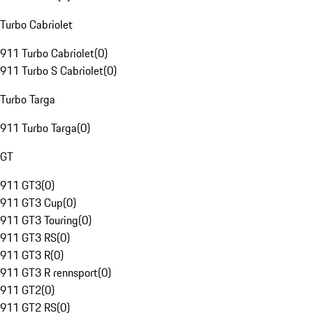
Turbo Cabriolet
911 Turbo Cabriolet
(
0
)
911 Turbo S Cabriolet
(
0
)
Turbo Targa
911 Turbo Targa
(
0
)
GT
911 GT3
(
0
)
911 GT3 Cup
(
0
)
911 GT3 Touring
(
0
)
911 GT3 RS
(
0
)
911 GT3 R
(
0
)
911 GT3 R rennsport
(
0
)
911 GT2
(
0
)
911 GT2 RS
(
0
)