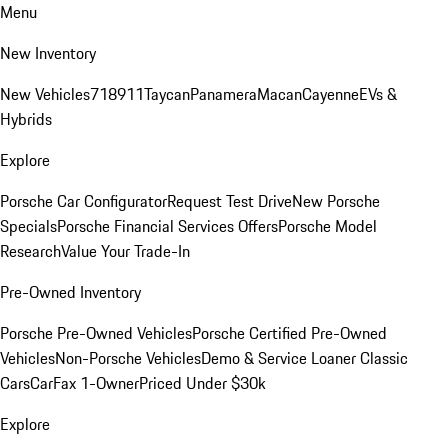
Menu
New Inventory
New Vehicles
718
911
Taycan
Panamera
Macan
Cayenne
EVs &
Hybrids
Explore
Porsche Car Configurator
Request Test Drive
New Porsche
Specials
Porsche Financial Services Offers
Porsche Model
Research
Value Your Trade-In
Pre-Owned Inventory
Porsche Pre-Owned Vehicles
Porsche Certified Pre-Owned
Vehicles
Non-Porsche Vehicles
Demo & Service Loaner
Classic
Cars
CarFax 1-Owner
Priced Under $30k
Explore