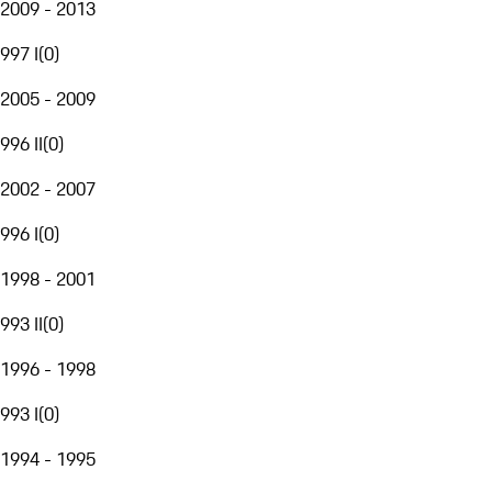
2009 - 2013
997 I
(
0
)
2005 - 2009
996 II
(
0
)
2002 - 2007
996 I
(
0
)
1998 - 2001
993 II
(
0
)
1996 - 1998
993 I
(
0
)
1994 - 1995