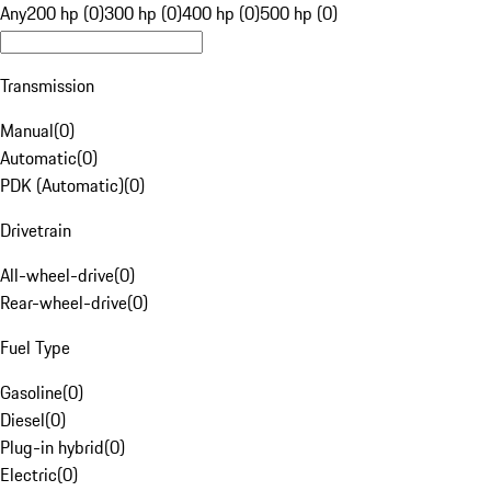
Any
200 hp (0)
300 hp (0)
400 hp (0)
500 hp (0)
Transmission
Manual
(
0
)
Automatic
(
0
)
PDK (Automatic)
(
0
)
Drivetrain
All-wheel-drive
(
0
)
Rear-wheel-drive
(
0
)
Fuel Type
Gasoline
(
0
)
Diesel
(
0
)
Plug-in hybrid
(
0
)
Electric
(
0
)