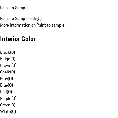
Paint to Sample
Paint to Sample only
(
0
)
More Information on Paint to sample.
Interior Color
Black
(
0
)
Beige
(
0
)
Brown
(
0
)
Chalk
(
0
)
Gray
(
0
)
Blue
(
0
)
Red
(
0
)
Purple
(
0
)
Green
(
0
)
White
(
0
)