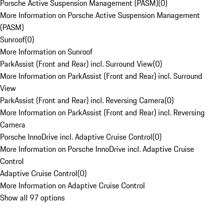
Porsche Active Suspension Management (PASM)
(
0
)
More Information on Porsche Active Suspension Management
(PASM)
Sunroof
(
0
)
More Information on Sunroof
ParkAssist (Front and Rear) incl. Surround View
(
0
)
More Information on ParkAssist (Front and Rear) incl. Surround
View
ParkAssist (Front and Rear) incl. Reversing Camera
(
0
)
More Information on ParkAssist (Front and Rear) incl. Reversing
Camera
Porsche InnoDrive incl. Adaptive Cruise Control
(
0
)
More Information on Porsche InnoDrive incl. Adaptive Cruise
Control
Adaptive Cruise Control
(
0
)
More Information on Adaptive Cruise Control
Show all 97 options