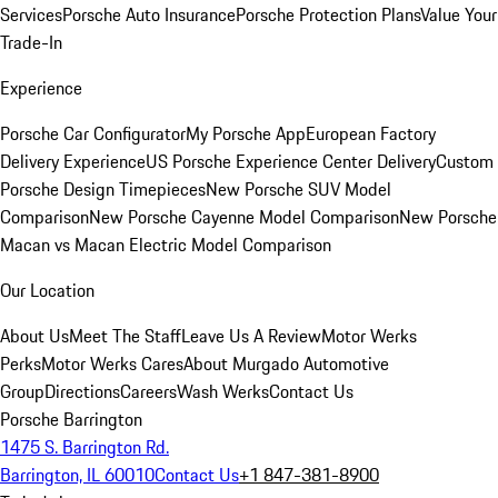
Services
Porsche Auto Insurance
Porsche Protection Plans
Value Your
Trade-In
Experience
Porsche Car Configurator
My Porsche App
European Factory
Delivery Experience
US Porsche Experience Center Delivery
Custom
Porsche Design Timepieces
New Porsche SUV Model
Comparison
New Porsche Cayenne Model Comparison
New Porsche
Macan vs Macan Electric Model Comparison
Our Location
About Us
Meet The Staff
Leave Us A Review
Motor Werks
Perks
Motor Werks Cares
About Murgado Automotive
Group
Directions
Careers
Wash Werks
Contact Us
Porsche Barrington
1475 S. Barrington Rd.
Barrington, IL 60010
Contact Us
+1 847-381-8900