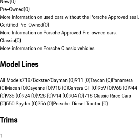
New
(
0
)
Pre-Owned
(
0
)
More Information on used cars without the Porsche Approved seal.
Certified Pre-Owned
(
0
)
More Information on Porsche Approved Pre-owned cars.
Classic
(
0
)
More information on Porsche Classic vehicles.
Model Lines
All Models
718/Boxster/Cayman (0)
911 (0)
Taycan (0)
Panamera
(0)
Macan (0)
Cayenne (0)
918 (0)
Carrera GT (0)
959 (0)
968 (0)
944
(0)
935 (0)
924 (0)
928 (0)
914 (0)
904 (0)
718 Classic Race Cars
(0)
550 Spyder (0)
356 (0)
Porsche-Diesel Tractor (0)
Trims
1