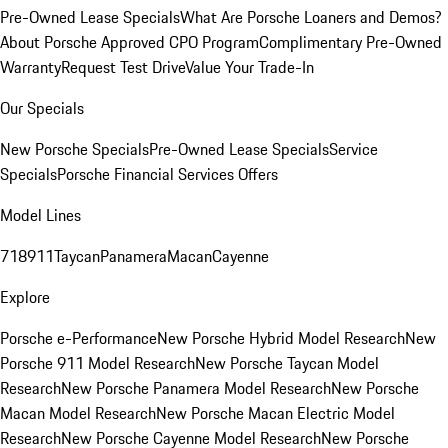
Pre-Owned Lease Specials
What Are Porsche Loaners and Demos?
About Porsche Approved CPO Program
Complimentary Pre-Owned
Warranty
Request Test Drive
Value Your Trade-In
Our Specials
New Porsche Specials
Pre-Owned Lease Specials
Service
Specials
Porsche Financial Services Offers
Model Lines
718
911
Taycan
Panamera
Macan
Cayenne
Explore
Porsche e-Performance
New Porsche Hybrid Model Research
New
Porsche 911 Model Research
New Porsche Taycan Model
Research
New Porsche Panamera Model Research
New Porsche
Macan Model Research
New Porsche Macan Electric Model
Research
New Porsche Cayenne Model Research
New Porsche