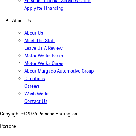
Porsche Financial Services Offers
Apply for Financing
About Us
About Us
Meet The Staff
Leave Us A Review
Motor Werks Perks
Motor Werks Cares
About Murgado Automotive Group
Directions
Careers
Wash Werks
Contact Us
Copyright ©
2026
Porsche Barrington
Porsche