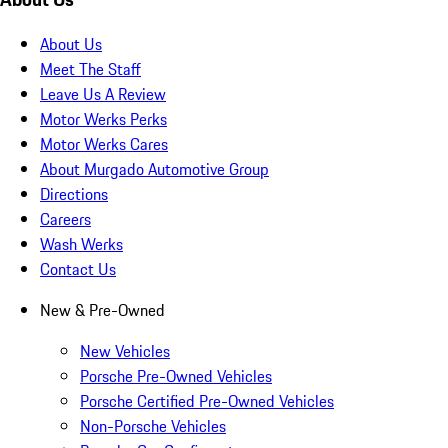
About Us
Meet The Staff
Leave Us A Review
Motor Werks Perks
Motor Werks Cares
About Murgado Automotive Group
Directions
Careers
Wash Werks
Contact Us
New & Pre-Owned
New Vehicles
Porsche Pre-Owned Vehicles
Porsche Certified Pre-Owned Vehicles
Non-Porsche Vehicles