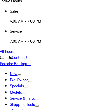
Today's hours
Sales
9:00 AM - 7:00 PM
Service
7:00 AM - 7:00 PM
All hours
Call Us
Contact Us
Porsche Barrington
New
Pre-Owned
Specials
Models
Service & Parts
Shopping Tools