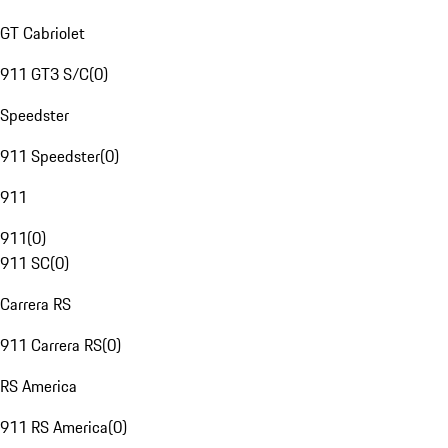
GT Cabriolet
911 GT3 S/C
(
0
)
Speedster
911 Speedster
(
0
)
911
911
(
0
)
911 SC
(
0
)
Carrera RS
911 Carrera RS
(
0
)
RS America
911 RS America
(
0
)