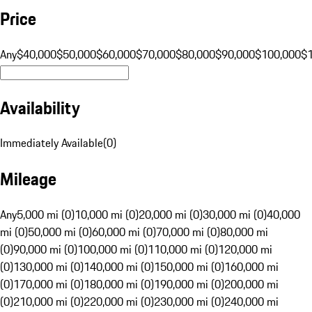
Price
Any
$40,000
$50,000
$60,000
$70,000
$80,000
$90,000
$100,000
$
Availability
Immediately Available
(
0
)
Mileage
Any
5,000 mi (0)
10,000 mi (0)
20,000 mi (0)
30,000 mi (0)
40,000
mi (0)
50,000 mi (0)
60,000 mi (0)
70,000 mi (0)
80,000 mi
(0)
90,000 mi (0)
100,000 mi (0)
110,000 mi (0)
120,000 mi
(0)
130,000 mi (0)
140,000 mi (0)
150,000 mi (0)
160,000 mi
(0)
170,000 mi (0)
180,000 mi (0)
190,000 mi (0)
200,000 mi
(0)
210,000 mi (0)
220,000 mi (0)
230,000 mi (0)
240,000 mi