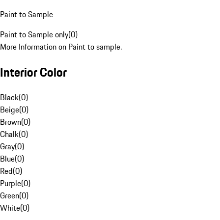
Paint to Sample
Paint to Sample only
(
0
)
More Information on Paint to sample.
Interior Color
Black
(
0
)
Beige
(
0
)
Brown
(
0
)
Chalk
(
0
)
Gray
(
0
)
Blue
(
0
)
Red
(
0
)
Purple
(
0
)
Green
(
0
)
White
(
0
)