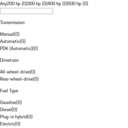
Any
200 hp (0)
300 hp (0)
400 hp (0)
500 hp (0)
Transmission
Manual
(
0
)
Automatic
(
0
)
PDK (Automatic)
(
0
)
Drivetrain
All-wheel-drive
(
0
)
Rear-wheel-drive
(
0
)
Fuel Type
Gasoline
(
0
)
Diesel
(
0
)
Plug-in hybrid
(
0
)
Electric
(
0
)