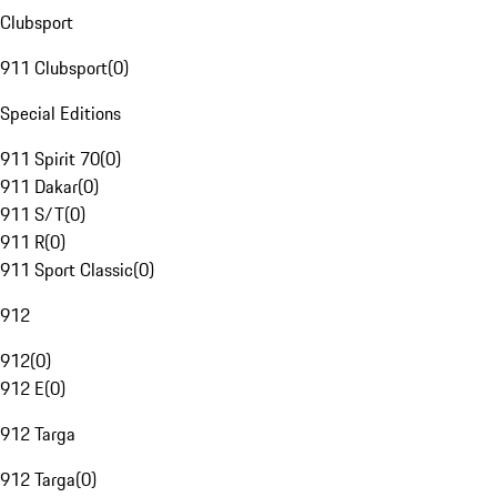
Clubsport
911 Clubsport
(
0
)
Special Editions
911 Spirit 70
(
0
)
911 Dakar
(
0
)
911 S/T
(
0
)
911 R
(
0
)
911 Sport Classic
(
0
)
912
912
(
0
)
912 E
(
0
)
912 Targa
912 Targa
(
0
)