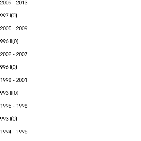
2009 - 2013
997 I
(
0
)
2005 - 2009
996 II
(
0
)
2002 - 2007
996 I
(
0
)
1998 - 2001
993 II
(
0
)
1996 - 1998
993 I
(
0
)
1994 - 1995