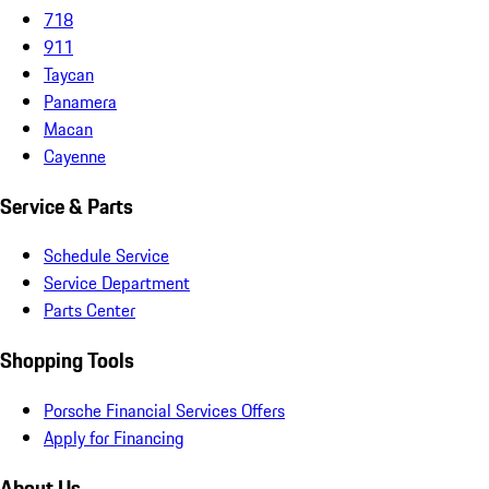
718
911
Taycan
Panamera
Macan
Cayenne
Service & Parts
Schedule Service
Service Department
Parts Center
Shopping Tools
Porsche Financial Services Offers
Apply for Financing
About Us