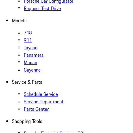
Porsche Car Configurator
Request Test Drive
Models
718
911
Taycan
Panamera
Macan
Cayenne
Service & Parts
Schedule Service
Service Department
Parts Center
Shopping Tools