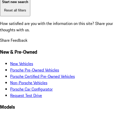
Start new search
Reset all filters
How satisfied are you with the information on this site?
Share your
thoughts with us.
Share Feedback
New & Pre-Owned
New Vehicles
Porsche Pre-Owned Vehicles
Porsche Certified Pre-Owned Vehicles
Non-Porsche Vehicles
Porsche Car Configurator
Request Test Drive
Models