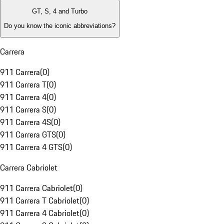
GT, S, 4 and Turbo
Do you know the iconic abbreviations?
Carrera
911 Carrera
(
0
)
911 Carrera T
(
0
)
911 Carrera 4
(
0
)
911 Carrera S
(
0
)
911 Carrera 4S
(
0
)
911 Carrera GTS
(
0
)
911 Carrera 4 GTS
(
0
)
Carrera Cabriolet
911 Carrera Cabriolet
(
0
)
911 Carrera T Cabriolet
(
0
)
911 Carrera 4 Cabriolet
(
0
)