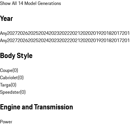
Show All 14 Model Generations
Year
Any
2027
2026
2025
2024
2023
2022
2021
2020
2019
2018
2017
201
Any
2027
2026
2025
2024
2023
2022
2021
2020
2019
2018
2017
201
Body Style
Coupe
(
0
)
Cabriolet
(
0
)
Targa
(
0
)
Speedster
(
0
)
Engine and Transmission
Power