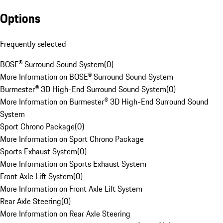
Options
Frequently selected
BOSE® Surround Sound System
(
0
)
More Information on BOSE® Surround Sound System
Burmester® 3D High-End Surround Sound System
(
0
)
More Information on Burmester® 3D High-End Surround Sound
System
Sport Chrono Package
(
0
)
More Information on Sport Chrono Package
Sports Exhaust System
(
0
)
More Information on Sports Exhaust System
Front Axle Lift System
(
0
)
More Information on Front Axle Lift System
Rear Axle Steering
(
0
)
More Information on Rear Axle Steering