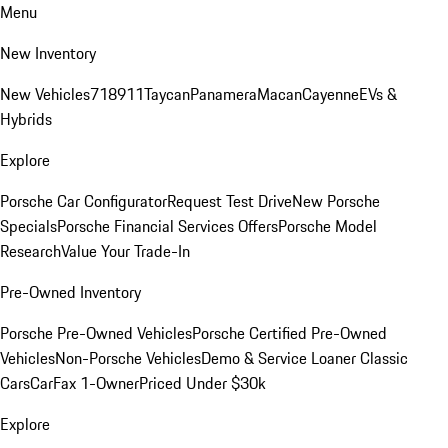
Menu
New Inventory
New Vehicles
718
911
Taycan
Panamera
Macan
Cayenne
EVs &
Hybrids
Explore
Porsche Car Configurator
Request Test Drive
New Porsche
Specials
Porsche Financial Services Offers
Porsche Model
Research
Value Your Trade-In
Pre-Owned Inventory
Porsche Pre-Owned Vehicles
Porsche Certified Pre-Owned
Vehicles
Non-Porsche Vehicles
Demo & Service Loaner
Classic
Cars
CarFax 1-Owner
Priced Under $30k
Explore