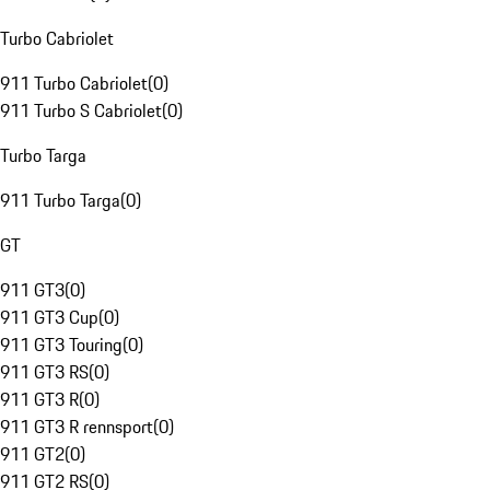
Turbo Cabriolet
911 Turbo Cabriolet
(
0
)
911 Turbo S Cabriolet
(
0
)
Turbo Targa
911 Turbo Targa
(
0
)
GT
911 GT3
(
0
)
911 GT3 Cup
(
0
)
911 GT3 Touring
(
0
)
911 GT3 RS
(
0
)
911 GT3 R
(
0
)
911 GT3 R rennsport
(
0
)
911 GT2
(
0
)
911 GT2 RS
(
0
)