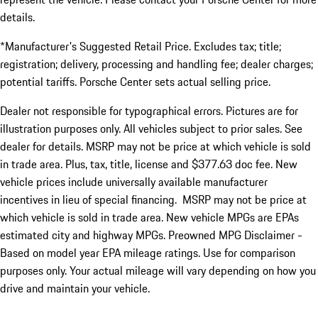
details.
*Manufacturer's Suggested Retail Price. Excludes tax; title;
registration; delivery, processing and handling fee; dealer charges;
potential tariffs. Porsche Center sets actual selling price.
Dealer not responsible for typographical errors. Pictures are for
illustration purposes only. All vehicles subject to prior sales. See
dealer for details. MSRP may not be price at which vehicle is sold
in trade area. Plus, tax, title, license and $377.63 doc fee. New
vehicle prices include universally available manufacturer
incentives in lieu of special financing. MSRP may not be price at
which vehicle is sold in trade area. New vehicle MPGs are EPAs
estimated city and highway MPGs. Preowned MPG Disclaimer -
Based on model year EPA mileage ratings. Use for comparison
purposes only. Your actual mileage will vary depending on how you
drive and maintain your vehicle.