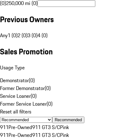
(0)
250,000 mi (0)
Previous Owners
Any
1 (0)
2 (0)
3 (0)
4 (0)
Sales Promotion
Usage Type
Demonstrator
(
0
)
Former Demonstrator
(
0
)
Service Loaner
(
0
)
Former Service Loaner
(
0
)
Reset all filters
Recommended
911
Pre-Owned
911 GT3 S/C
Pink
911
Pre-Owned
911 GT3 S/C
Pink