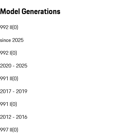
Model Generations
992 II
(
0
)
since 2025
992 I
(
0
)
2020 - 2025
991 II
(
0
)
2017 - 2019
991 I
(
0
)
2012 - 2016
997 II
(
0
)