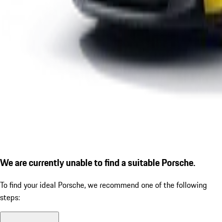
We are currently unable to find a suitable Porsche.
To find your ideal Porsche, we recommend one of the following
steps: