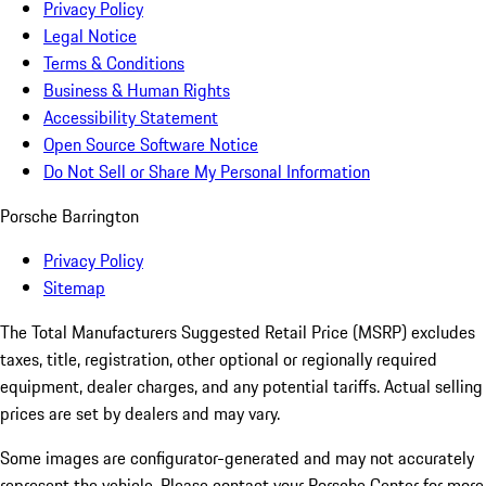
Privacy Policy
Legal Notice
Terms & Conditions
Business & Human Rights
Accessibility Statement
Open Source Software Notice
Do Not Sell or Share My Personal Information
Porsche Barrington
Privacy Policy
Sitemap
The Total Manufacturers Suggested Retail Price (MSRP) excludes
taxes, title, registration, other optional or regionally required
equipment, dealer charges, and any potential tariffs. Actual selling
prices are set by dealers and may vary.
Some images are configurator-generated and may not accurately
represent the vehicle. Please contact your Porsche Center for more