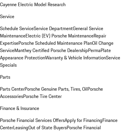
Cayenne Electric Model Research
Service
Schedule Service
Service Department
General Service
Maintenance
Electric (EV) Porsche Maintenance
Repair
Expertise
Porsche Scheduled Maintenance Plan
Oil Change
Service
Manthey Certified Porsche Dealership
PermaPlate
Appearance Protection
Warranty & Vehicle Information
Service
Specials
Parts
Parts Center
Porsche Genuine Parts, Tires, Oil
Porsche
Accessories
Porsche Tire Center
Finance & Insurance
Porsche Financial Services Offers
Apply for Financing
Finance
Center
Leasing
Out of State Buyers
Porsche Financial