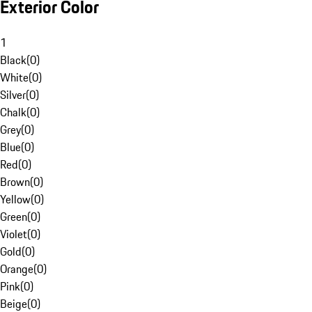
Exterior Color
1
Black
(
0
)
White
(
0
)
Silver
(
0
)
Chalk
(
0
)
Grey
(
0
)
Blue
(
0
)
Red
(
0
)
Brown
(
0
)
Yellow
(
0
)
Green
(
0
)
Violet
(
0
)
Gold
(
0
)
Orange
(
0
)
Pink
(
0
)
Beige
(
0
)