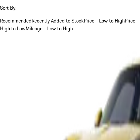
Sort By:
Recommended
Recently Added to Stock
Price - Low to High
Price -
High to Low
Mileage - Low to High