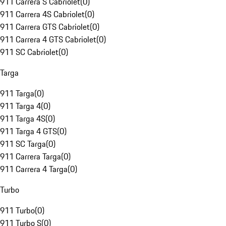
911 Carrera S Cabriolet
(
0
)
911 Carrera 4S Cabriolet
(
0
)
911 Carrera GTS Cabriolet
(
0
)
911 Carrera 4 GTS Cabriolet
(
0
)
911 SC Cabriolet
(
0
)
Targa
911 Targa
(
0
)
911 Targa 4
(
0
)
911 Targa 4S
(
0
)
911 Targa 4 GTS
(
0
)
911 SC Targa
(
0
)
911 Carrera Targa
(
0
)
911 Carrera 4 Targa
(
0
)
Turbo
911 Turbo
(
0
)
911 Turbo S
(
0
)