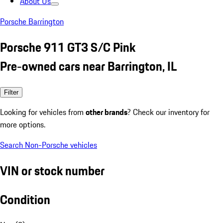
About Us
Porsche Barrington
Porsche 911 GT3 S/C Pink
Pre-owned cars near Barrington, IL
Filter
Looking for vehicles from
other brands
? Check our inventory for
more options.
Search Non-Porsche vehicles
VIN or stock number
Condition