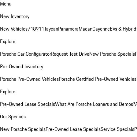
Menu
New Inventory
New Vehicles
718
911
Taycan
Panamera
Macan
Cayenne
EVs & Hybrid
Explore
Porsche Car Configurator
Request Test Drive
New Porsche Specials
P
Pre-Owned Inventory
Porsche Pre-Owned Vehicles
Porsche Certified Pre-Owned Vehicles
Explore
Pre-Owned Lease Specials
What Are Porsche Loaners and Demos?
Our Specials
New Porsche Specials
Pre-Owned Lease Specials
Service Specials
P