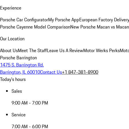
Experience
Porsche Car Configurator
My Porsche App
European Factory Deliver
Porsche Cayenne Model Comparison
New Porsche Macan vs Macan 
Our Location
About Us
Meet The Staff
Leave Us A Review
Motor Werks Perks
Moto
Porsche Barrington
1475 S. Barrington Rd.
Barrington, IL 60010
Contact Us
+1 847-381-8900
Today's hours
Sales
9:00 AM - 7:00 PM
Service
7:00 AM - 6:00 PM