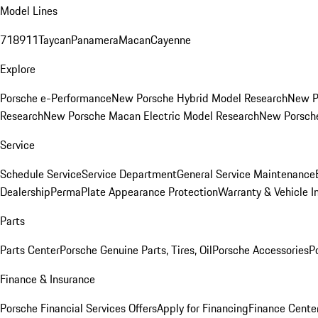
Model Lines
718
911
Taycan
Panamera
Macan
Cayenne
Explore
Porsche e-Performance
New Porsche Hybrid Model Research
New P
Research
New Porsche Macan Electric Model Research
New Porsch
Service
Schedule Service
Service Department
General Service Maintenance
Dealership
PermaPlate Appearance Protection
Warranty & Vehicle I
Parts
Parts Center
Porsche Genuine Parts, Tires, Oil
Porsche Accessories
P
Finance & Insurance
Porsche Financial Services Offers
Apply for Financing
Finance Cente