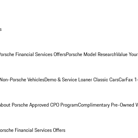
s
orsche Financial Services Offers
Porsche Model Research
Value Your
Non-Porsche Vehicles
Demo & Service Loaner
Classic Cars
CarFax 1
About Porsche Approved CPO Program
Complimentary Pre-Owned W
orsche Financial Services Offers