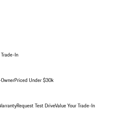
 Trade-In
-Owner
Priced Under $30k
arranty
Request Test Drive
Value Your Trade-In