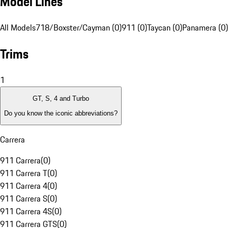
Model Lines
All Models
718/Boxster/Cayman (0)
911 (0)
Taycan (0)
Panamera (0)
Trims
1
GT, S, 4 and Turbo
Do you know the iconic abbreviations?
Carrera
911 Carrera
(
0
)
911 Carrera T
(
0
)
911 Carrera 4
(
0
)
911 Carrera S
(
0
)
911 Carrera 4S
(
0
)
911 Carrera GTS
(
0
)