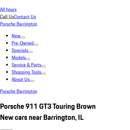
All hours
Call Us
Contact Us
Porsche Barrington
New
Pre-Owned
Specials
Models
Service & Parts
Shopping Tools
About Us
Porsche Barrington
Porsche 911 GT3 Touring Brown
New cars near Barrington, IL