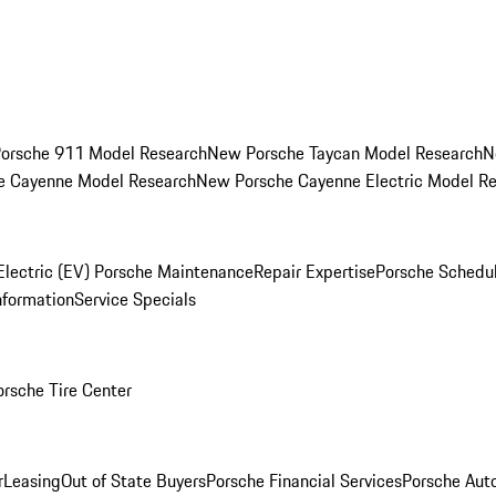
orsche 911 Model Research
New Porsche Taycan Model Research
N
e Cayenne Model Research
New Porsche Cayenne Electric Model R
Electric (EV) Porsche Maintenance
Repair Expertise
Porsche Schedu
nformation
Service Specials
orsche Tire Center
r
Leasing
Out of State Buyers
Porsche Financial Services
Porsche Aut