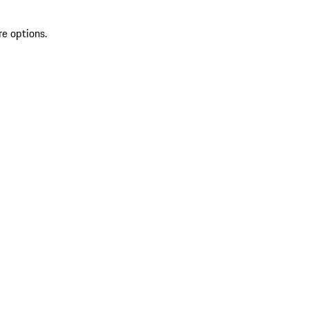
re options.