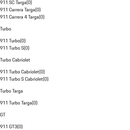
911 SC Targa
(
0
)
911 Carrera Targa
(
0
)
911 Carrera 4 Targa
(
0
)
Turbo
911 Turbo
(
0
)
911 Turbo S
(
0
)
Turbo Cabriolet
911 Turbo Cabriolet
(
0
)
911 Turbo S Cabriolet
(
0
)
Turbo Targa
911 Turbo Targa
(
0
)
GT
911 GT3
(
0
)