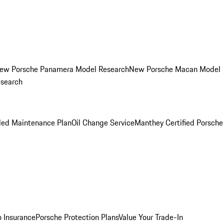
ew Porsche Panamera Model Research
New Porsche Macan Model
esearch
led Maintenance Plan
Oil Change Service
Manthey Certified Porsche
o Insurance
Porsche Protection Plans
Value Your Trade-In