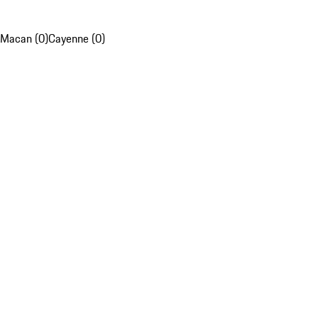
Macan (0)
Cayenne (0)