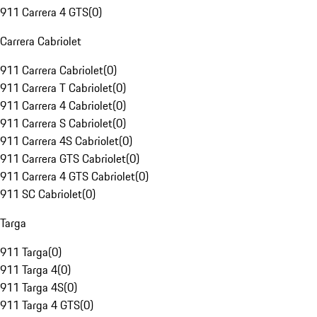
911 Carrera 4 GTS
(
0
)
Carrera Cabriolet
911 Carrera Cabriolet
(
0
)
911 Carrera T Cabriolet
(
0
)
911 Carrera 4 Cabriolet
(
0
)
911 Carrera S Cabriolet
(
0
)
911 Carrera 4S Cabriolet
(
0
)
911 Carrera GTS Cabriolet
(
0
)
911 Carrera 4 GTS Cabriolet
(
0
)
911 SC Cabriolet
(
0
)
Targa
911 Targa
(
0
)
911 Targa 4
(
0
)
911 Targa 4S
(
0
)
911 Targa 4 GTS
(
0
)