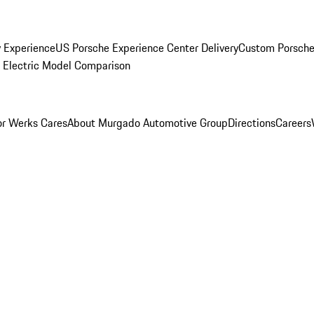
y Experience
US Porsche Experience Center Delivery
Custom Porsche
Electric Model Comparison
r Werks Cares
About Murgado Automotive Group
Directions
Careers