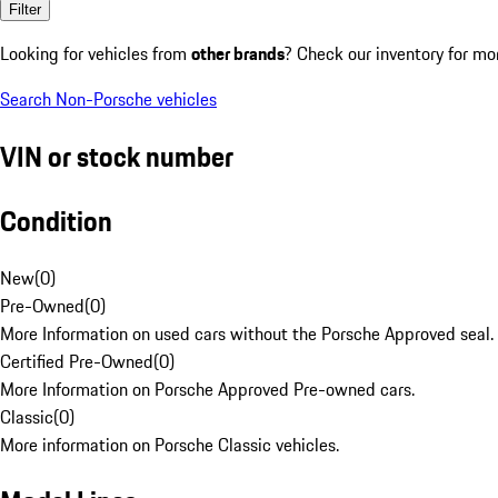
Filter
Looking for vehicles from
other brands
? Check our inventory for mo
Search Non-Porsche vehicles
VIN or stock number
Condition
New
(
0
)
Pre-Owned
(
0
)
More Information on used cars without the Porsche Approved seal.
Certified Pre-Owned
(
0
)
More Information on Porsche Approved Pre-owned cars.
Classic
(
0
)
More information on Porsche Classic vehicles.