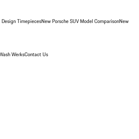
 Design Timepieces
New Porsche SUV Model Comparison
New
Wash Werks
Contact Us