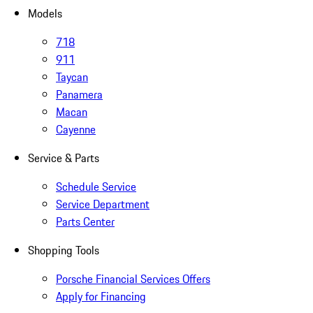
Models
718
911
Taycan
Panamera
Macan
Cayenne
Service & Parts
Schedule Service
Service Department
Parts Center
Shopping Tools
Porsche Financial Services Offers
Apply for Financing