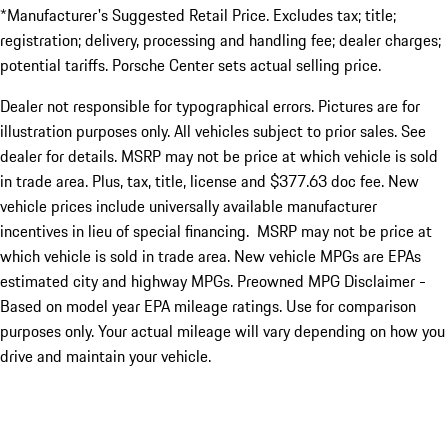
*Manufacturer's Suggested Retail Price. Excludes tax; title;
registration; delivery, processing and handling fee; dealer charges;
potential tariffs. Porsche Center sets actual selling price.
Dealer not responsible for typographical errors. Pictures are for
illustration purposes only. All vehicles subject to prior sales. See
dealer for details. MSRP may not be price at which vehicle is sold
in trade area. Plus, tax, title, license and $377.63 doc fee. New
vehicle prices include universally available manufacturer
incentives in lieu of special financing. MSRP may not be price at
which vehicle is sold in trade area. New vehicle MPGs are EPAs
estimated city and highway MPGs. Preowned MPG Disclaimer -
Based on model year EPA mileage ratings. Use for comparison
purposes only. Your actual mileage will vary depending on how you
drive and maintain your vehicle.