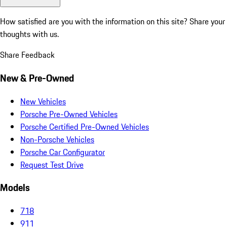
How satisfied are you with the information on this site?
Share your
thoughts with us.
Share Feedback
New & Pre-Owned
New Vehicles
Porsche Pre-Owned Vehicles
Porsche Certified Pre-Owned Vehicles
Non-Porsche Vehicles
Porsche Car Configurator
Request Test Drive
Models
718
911