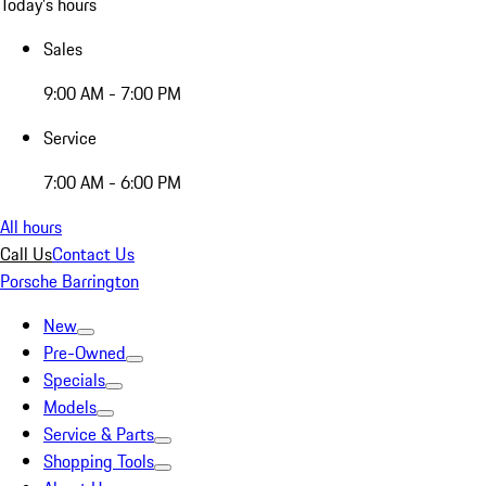
Today's hours
Sales
9:00 AM - 7:00 PM
Service
7:00 AM - 6:00 PM
All hours
Call Us
Contact Us
Porsche Barrington
New
Pre-Owned
Specials
Models
Service & Parts
Shopping Tools