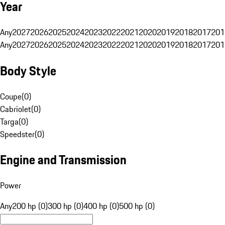
Year
Any
2027
2026
2025
2024
2023
2022
2021
2020
2019
2018
2017
201
Any
2027
2026
2025
2024
2023
2022
2021
2020
2019
2018
2017
201
Body Style
Coupe
(
0
)
Cabriolet
(
0
)
Targa
(
0
)
Speedster
(
0
)
Engine and Transmission
Power
Any
200 hp (0)
300 hp (0)
400 hp (0)
500 hp (0)