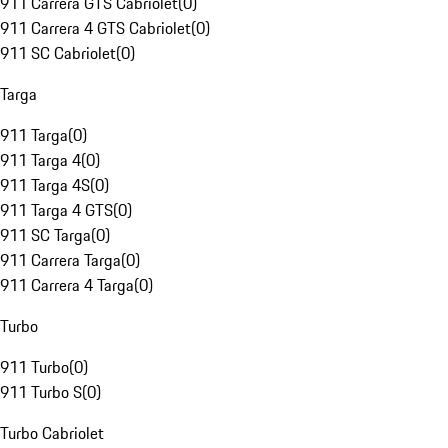
911 Carrera GTS Cabriolet
(
0
)
911 Carrera 4 GTS Cabriolet
(
0
)
911 SC Cabriolet
(
0
)
Targa
911 Targa
(
0
)
911 Targa 4
(
0
)
911 Targa 4S
(
0
)
911 Targa 4 GTS
(
0
)
911 SC Targa
(
0
)
911 Carrera Targa
(
0
)
911 Carrera 4 Targa
(
0
)
Turbo
911 Turbo
(
0
)
911 Turbo S
(
0
)
Turbo Cabriolet