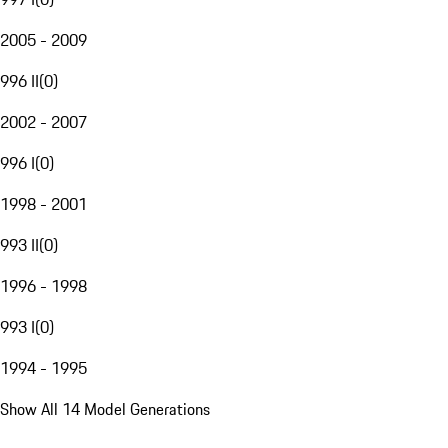
2005 - 2009
996 II
(
0
)
2002 - 2007
996 I
(
0
)
1998 - 2001
993 II
(
0
)
1996 - 1998
993 I
(
0
)
1994 - 1995
Show All 14 Model Generations