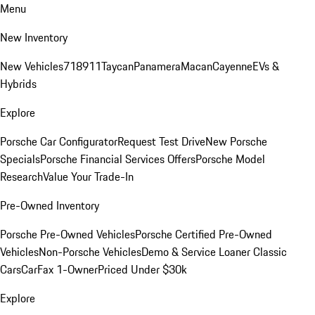
Menu
New Inventory
New Vehicles
718
911
Taycan
Panamera
Macan
Cayenne
EVs &
Hybrids
Explore
Porsche Car Configurator
Request Test Drive
New Porsche
Specials
Porsche Financial Services Offers
Porsche Model
Research
Value Your Trade-In
Pre-Owned Inventory
Porsche Pre-Owned Vehicles
Porsche Certified Pre-Owned
Vehicles
Non-Porsche Vehicles
Demo & Service Loaner
Classic
Cars
CarFax 1-Owner
Priced Under $30k
Explore