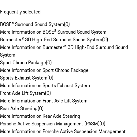
Frequently selected
BOSE® Surround Sound System
(
0
)
More Information on BOSE® Surround Sound System
Burmester® 3D High-End Surround Sound System
(
0
)
More Information on Burmester® 3D High-End Surround Sound
System
Sport Chrono Package
(
0
)
More Information on Sport Chrono Package
Sports Exhaust System
(
0
)
More Information on Sports Exhaust System
Front Axle Lift System
(
0
)
More Information on Front Axle Lift System
Rear Axle Steering
(
0
)
More Information on Rear Axle Steering
Porsche Active Suspension Management (PASM)
(
0
)
More Information on Porsche Active Suspension Management