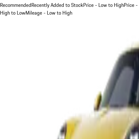
Recommended
Recently Added to Stock
Price - Low to High
Price -
High to Low
Mileage - Low to High