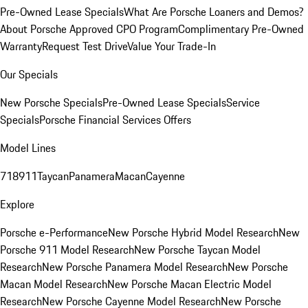
Pre-Owned Lease Specials
What Are Porsche Loaners and Demos?
About Porsche Approved CPO Program
Complimentary Pre-Owned
Warranty
Request Test Drive
Value Your Trade-In
Our Specials
New Porsche Specials
Pre-Owned Lease Specials
Service
Specials
Porsche Financial Services Offers
Model Lines
718
911
Taycan
Panamera
Macan
Cayenne
Explore
Porsche e-Performance
New Porsche Hybrid Model Research
New
Porsche 911 Model Research
New Porsche Taycan Model
Research
New Porsche Panamera Model Research
New Porsche
Macan Model Research
New Porsche Macan Electric Model
Research
New Porsche Cayenne Model Research
New Porsche