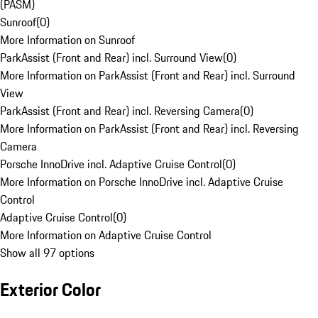
(PASM)
Sunroof
(
0
)
More Information on Sunroof
ParkAssist (Front and Rear) incl. Surround View
(
0
)
More Information on ParkAssist (Front and Rear) incl. Surround
View
ParkAssist (Front and Rear) incl. Reversing Camera
(
0
)
More Information on ParkAssist (Front and Rear) incl. Reversing
Camera
Porsche InnoDrive incl. Adaptive Cruise Control
(
0
)
More Information on Porsche InnoDrive incl. Adaptive Cruise
Control
Adaptive Cruise Control
(
0
)
More Information on Adaptive Cruise Control
Show all 97 options
Exterior Color