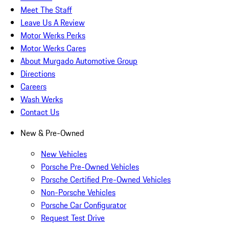
Meet The Staff
Leave Us A Review
Motor Werks Perks
Motor Werks Cares
About Murgado Automotive Group
Directions
Careers
Wash Werks
Contact Us
New & Pre-Owned
New Vehicles
Porsche Pre-Owned Vehicles
Porsche Certified Pre-Owned Vehicles
Non-Porsche Vehicles
Porsche Car Configurator
Request Test Drive