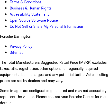
Terms & Conditions
Business & Human Rights
Accessibility Statement
Open Source Software Notice
Do Not Sell or Share My Personal Information
Porsche Barrington
Privacy Policy
Sitemap
The Total Manufacturers Suggested Retail Price (MSRP) excludes
taxes, title, registration, other optional or regionally required
equipment, dealer charges, and any potential tariffs. Actual selling
prices are set by dealers and may vary.
Some images are configurator-generated and may not accurately
represent the vehicle. Please contact your Porsche Center for more
details.