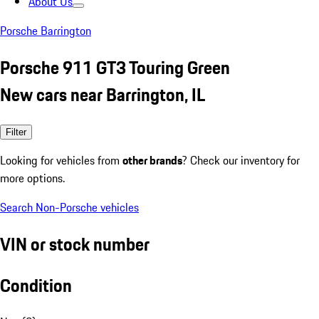
About Us
Porsche Barrington
Porsche 911 GT3 Touring Green
New cars near Barrington, IL
Filter
Looking for vehicles from
other brands
? Check our inventory for
more options.
Search Non-Porsche vehicles
VIN or stock number
Condition