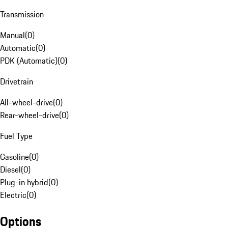
Transmission
Manual
(
0
)
Automatic
(
0
)
PDK (Automatic)
(
0
)
Drivetrain
All-wheel-drive
(
0
)
Rear-wheel-drive
(
0
)
Fuel Type
Gasoline
(
0
)
Diesel
(
0
)
Plug-in hybrid
(
0
)
Electric
(
0
)
Options