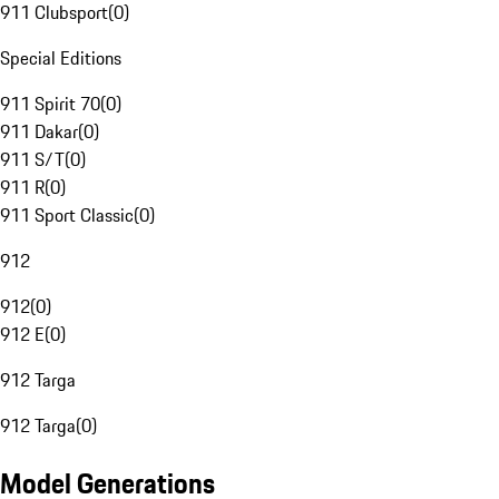
911 Clubsport
(
0
)
Special Editions
911 Spirit 70
(
0
)
911 Dakar
(
0
)
911 S/T
(
0
)
911 R
(
0
)
911 Sport Classic
(
0
)
912
912
(
0
)
912 E
(
0
)
912 Targa
912 Targa
(
0
)
Model Generations