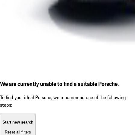
We are currently unable to find a suitable Porsche.
To find your ideal Porsche, we recommend one of the following
steps:
Start new search
Reset all filters