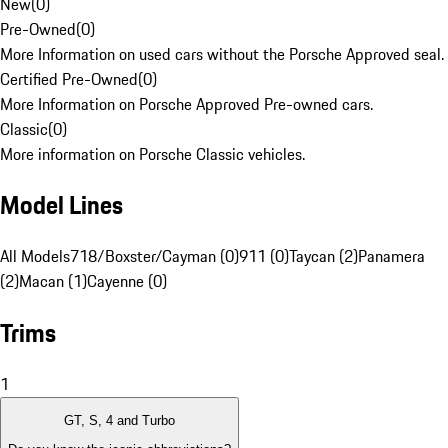
New
(
0
)
Pre-Owned
(
0
)
More Information on used cars without the Porsche Approved seal.
Certified Pre-Owned
(
0
)
More Information on Porsche Approved Pre-owned cars.
Classic
(
0
)
More information on Porsche Classic vehicles.
Model Lines
All Models
718/Boxster/Cayman (0)
911 (0)
Taycan (2)
Panamera
(2)
Macan (1)
Cayenne (0)
Trims
1
GT, S, 4 and Turbo