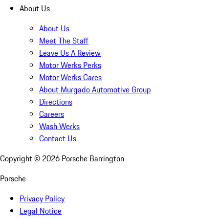
About Us
About Us
Meet The Staff
Leave Us A Review
Motor Werks Perks
Motor Werks Cares
About Murgado Automotive Group
Directions
Careers
Wash Werks
Contact Us
Copyright ©
2026
Porsche Barrington
Porsche
Privacy Policy
Legal Notice