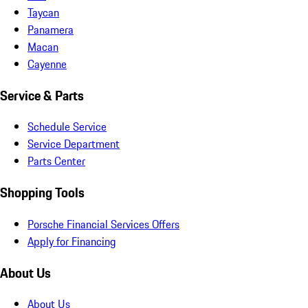
Taycan
Panamera
Macan
Cayenne
Service & Parts
Schedule Service
Service Department
Parts Center
Shopping Tools
Porsche Financial Services Offers
Apply for Financing
About Us
About Us