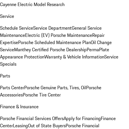
Cayenne Electric Model Research
Service
Schedule Service
Service Department
General Service
Maintenance
Electric (EV) Porsche Maintenance
Repair
Expertise
Porsche Scheduled Maintenance Plan
Oil Change
Service
Manthey Certified Porsche Dealership
PermaPlate
Appearance Protection
Warranty & Vehicle Information
Service
Specials
Parts
Parts Center
Porsche Genuine Parts, Tires, Oil
Porsche
Accessories
Porsche Tire Center
Finance & Insurance
Porsche Financial Services Offers
Apply for Financing
Finance
Center
Leasing
Out of State Buyers
Porsche Financial