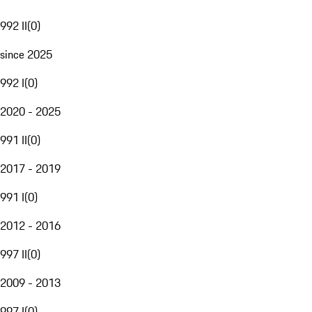
992 II
(
0
)
since 2025
992 I
(
0
)
2020 - 2025
991 II
(
0
)
2017 - 2019
991 I
(
0
)
2012 - 2016
997 II
(
0
)
2009 - 2013
997 I
(
0
)