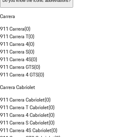
Do you know the iconic abbreviations?
Carrera
911 Carrera
(
0
)
911 Carrera T
(
0
)
911 Carrera 4
(
0
)
911 Carrera S
(
0
)
911 Carrera 4S
(
0
)
911 Carrera GTS
(
0
)
911 Carrera 4 GTS
(
0
)
Carrera Cabriolet
911 Carrera Cabriolet
(
0
)
911 Carrera T Cabriolet
(
0
)
911 Carrera 4 Cabriolet
(
0
)
911 Carrera S Cabriolet
(
0
)
911 Carrera 4S Cabriolet
(
0
)