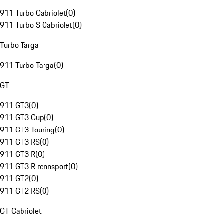
911 Turbo Cabriolet
(
0
)
911 Turbo S Cabriolet
(
0
)
Turbo Targa
911 Turbo Targa
(
0
)
GT
911 GT3
(
0
)
911 GT3 Cup
(
0
)
911 GT3 Touring
(
0
)
911 GT3 RS
(
0
)
911 GT3 R
(
0
)
911 GT3 R rennsport
(
0
)
911 GT2
(
0
)
911 GT2 RS
(
0
)
GT Cabriolet