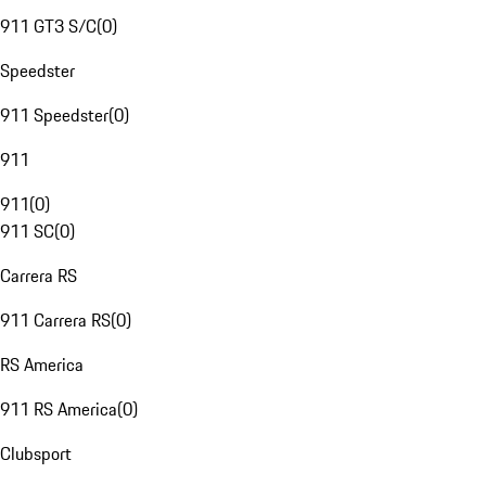
911 GT3 S/C
(
0
)
Speedster
911 Speedster
(
0
)
911
911
(
0
)
911 SC
(
0
)
Carrera RS
911 Carrera RS
(
0
)
RS America
911 RS America
(
0
)
Clubsport