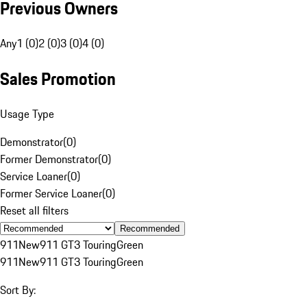
Previous Owners
Any
1 (0)
2 (0)
3 (0)
4 (0)
Sales Promotion
Usage Type
Demonstrator
(
0
)
Former Demonstrator
(
0
)
Service Loaner
(
0
)
Former Service Loaner
(
0
)
Reset all filters
Recommended
911
New
911 GT3 Touring
Green
911
New
911 GT3 Touring
Green
Sort By: