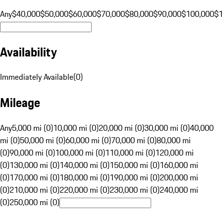
Any
$40,000
$50,000
$60,000
$70,000
$80,000
$90,000
$100,000
$
Availability
Immediately Available
(
0
)
Mileage
Any
5,000 mi (0)
10,000 mi (0)
20,000 mi (0)
30,000 mi (0)
40,000
mi (0)
50,000 mi (0)
60,000 mi (0)
70,000 mi (0)
80,000 mi
(0)
90,000 mi (0)
100,000 mi (0)
110,000 mi (0)
120,000 mi
(0)
130,000 mi (0)
140,000 mi (0)
150,000 mi (0)
160,000 mi
(0)
170,000 mi (0)
180,000 mi (0)
190,000 mi (0)
200,000 mi
(0)
210,000 mi (0)
220,000 mi (0)
230,000 mi (0)
240,000 mi
(0)
250,000 mi (0)