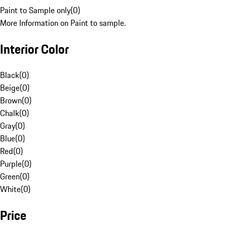
Paint to Sample only
(
0
)
More Information on Paint to sample.
Interior Color
Black
(
0
)
Beige
(
0
)
Brown
(
0
)
Chalk
(
0
)
Gray
(
0
)
Blue
(
0
)
Red
(
0
)
Purple
(
0
)
Green
(
0
)
White
(
0
)
Price