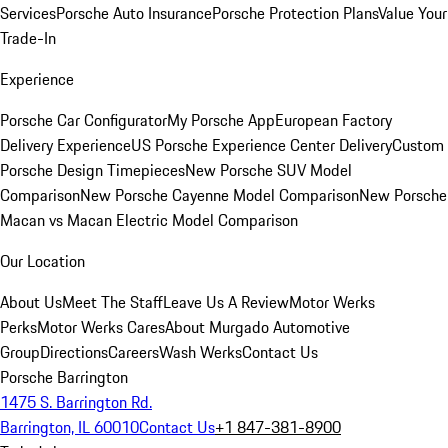
Services
Porsche Auto Insurance
Porsche Protection Plans
Value Your
Trade-In
Experience
Porsche Car Configurator
My Porsche App
European Factory
Delivery Experience
US Porsche Experience Center Delivery
Custom
Porsche Design Timepieces
New Porsche SUV Model
Comparison
New Porsche Cayenne Model Comparison
New Porsche
Macan vs Macan Electric Model Comparison
Our Location
About Us
Meet The Staff
Leave Us A Review
Motor Werks
Perks
Motor Werks Cares
About Murgado Automotive
Group
Directions
Careers
Wash Werks
Contact Us
Porsche Barrington
1475 S. Barrington Rd.
Barrington, IL 60010
Contact Us
+1 847-381-8900