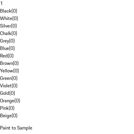
1
Black
(
0
)
White
(
0
)
Silver
(
0
)
Chalk
(
0
)
Grey
(
0
)
Blue
(
0
)
Red
(
0
)
Brown
(
0
)
Yellow
(
0
)
Green
(
0
)
Violet
(
0
)
Gold
(
0
)
Orange
(
0
)
Pink
(
0
)
Beige
(
0
)
Paint to Sample