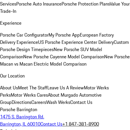
Services
Porsche Auto Insurance
Porsche Protection Plans
Value Your
Trade-In
Experience
Porsche Car Configurator
My Porsche App
European Factory
Delivery Experience
US Porsche Experience Center Delivery
Custom
Porsche Design Timepieces
New Porsche SUV Model
Comparison
New Porsche Cayenne Model Comparison
New Porsche
Macan vs Macan Electric Model Comparison
Our Location
About Us
Meet The Staff
Leave Us A Review
Motor Werks
Perks
Motor Werks Cares
About Murgado Automotive
Group
Directions
Careers
Wash Werks
Contact Us
Porsche Barrington
1475 S. Barrington Rd.
Barrington, IL 60010
Contact Us
+1 847-381-8900