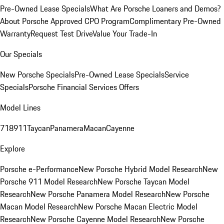
Pre-Owned Lease Specials
What Are Porsche Loaners and Demos?
About Porsche Approved CPO Program
Complimentary Pre-Owned
Warranty
Request Test Drive
Value Your Trade-In
Our Specials
New Porsche Specials
Pre-Owned Lease Specials
Service
Specials
Porsche Financial Services Offers
Model Lines
718
911
Taycan
Panamera
Macan
Cayenne
Explore
Porsche e-Performance
New Porsche Hybrid Model Research
New
Porsche 911 Model Research
New Porsche Taycan Model
Research
New Porsche Panamera Model Research
New Porsche
Macan Model Research
New Porsche Macan Electric Model
Research
New Porsche Cayenne Model Research
New Porsche