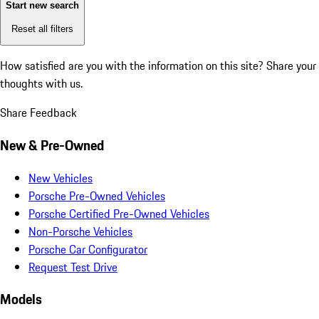
Start new search
Reset all filters
How satisfied are you with the information on this site?
Share your
thoughts with us.
Share Feedback
New & Pre-Owned
New Vehicles
Porsche Pre-Owned Vehicles
Porsche Certified Pre-Owned Vehicles
Non-Porsche Vehicles
Porsche Car Configurator
Request Test Drive
Models