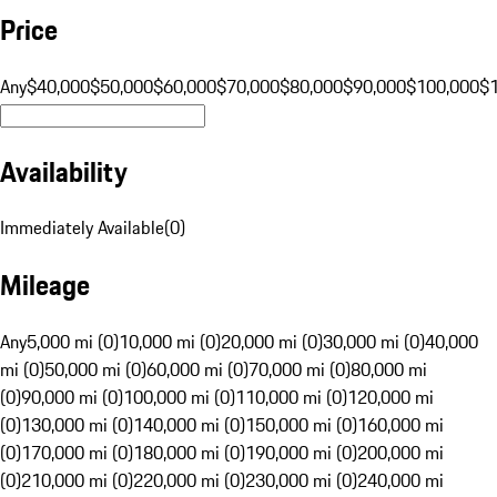
Price
Any
$40,000
$50,000
$60,000
$70,000
$80,000
$90,000
$100,000
$
Availability
Immediately Available
(
0
)
Mileage
Any
5,000 mi (0)
10,000 mi (0)
20,000 mi (0)
30,000 mi (0)
40,000
mi (0)
50,000 mi (0)
60,000 mi (0)
70,000 mi (0)
80,000 mi
(0)
90,000 mi (0)
100,000 mi (0)
110,000 mi (0)
120,000 mi
(0)
130,000 mi (0)
140,000 mi (0)
150,000 mi (0)
160,000 mi
(0)
170,000 mi (0)
180,000 mi (0)
190,000 mi (0)
200,000 mi
(0)
210,000 mi (0)
220,000 mi (0)
230,000 mi (0)
240,000 mi