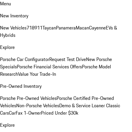
Menu
New Inventory
New Vehicles
718
911
Taycan
Panamera
Macan
Cayenne
EVs &
Hybrids
Explore
Porsche Car Configurator
Request Test Drive
New Porsche
Specials
Porsche Financial Services Offers
Porsche Model
Research
Value Your Trade-In
Pre-Owned Inventory
Porsche Pre-Owned Vehicles
Porsche Certified Pre-Owned
Vehicles
Non-Porsche Vehicles
Demo & Service Loaner
Classic
Cars
CarFax 1-Owner
Priced Under $30k
Explore