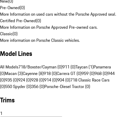
New
(
0
)
Pre-Owned
(
0
)
More Information on used cars without the Porsche Approved seal.
Certified Pre-Owned
(
0
)
More Information on Porsche Approved Pre-owned cars.
Classic
(
0
)
More information on Porsche Classic vehicles.
Model Lines
All Models
718/Boxster/Cayman (0)
911 (0)
Taycan (1)
Panamera
(0)
Macan (3)
Cayenne (8)
918 (0)
Carrera GT (0)
959 (0)
968 (0)
944
(0)
935 (0)
924 (0)
928 (0)
914 (0)
904 (0)
718 Classic Race Cars
(0)
550 Spyder (0)
356 (0)
Porsche-Diesel Tractor (0)
Trims
1