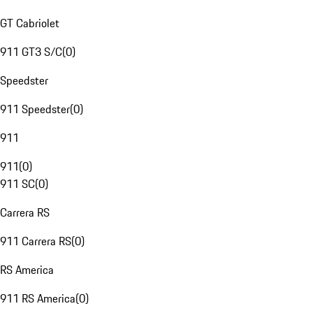
GT Cabriolet
911 GT3 S/C
(
0
)
Speedster
911 Speedster
(
0
)
911
911
(
0
)
911 SC
(
0
)
Carrera RS
911 Carrera RS
(
0
)
RS America
911 RS America
(
0
)