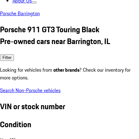
About Us
Porsche Barrington
Porsche 911 GT3 Touring Black
Pre-owned cars near Barrington, IL
Filter
Looking for vehicles from
other brands
? Check our inventory for
more options.
Search Non-Porsche vehicles
VIN or stock number
Condition