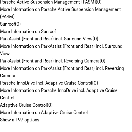
Porsche Active Suspension Management (PASM)
(
0
)
More Information on Porsche Active Suspension Management
(PASM)
Sunroof
(
0
)
More Information on Sunroof
ParkAssist (Front and Rear) incl. Surround View
(
0
)
More Information on ParkAssist (Front and Rear) incl. Surround
View
ParkAssist (Front and Rear) incl. Reversing Camera
(
0
)
More Information on ParkAssist (Front and Rear) incl. Reversing
Camera
Porsche InnoDrive incl. Adaptive Cruise Control
(
0
)
More Information on Porsche InnoDrive incl. Adaptive Cruise
Control
Adaptive Cruise Control
(
0
)
More Information on Adaptive Cruise Control
Show all 97 options