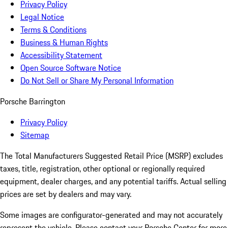
Privacy Policy
Legal Notice
Terms & Conditions
Business & Human Rights
Accessibility Statement
Open Source Software Notice
Do Not Sell or Share My Personal Information
Porsche Barrington
Privacy Policy
Sitemap
The Total Manufacturers Suggested Retail Price (MSRP) excludes
taxes, title, registration, other optional or regionally required
equipment, dealer charges, and any potential tariffs. Actual selling
prices are set by dealers and may vary.
Some images are configurator-generated and may not accurately
represent the vehicle. Please contact your Porsche Center for more