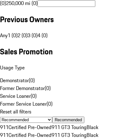
(0)
250,000 mi (0)
Previous Owners
Any
1 (0)
2 (0)
3 (0)
4 (0)
Sales Promotion
Usage Type
Demonstrator
(
0
)
Former Demonstrator
(
0
)
Service Loaner
(
0
)
Former Service Loaner
(
0
)
Reset all filters
Recommended
911
Certified Pre-Owned
911 GT3 Touring
Black
911
Certified Pre-Owned
911 GT3 Touring
Black