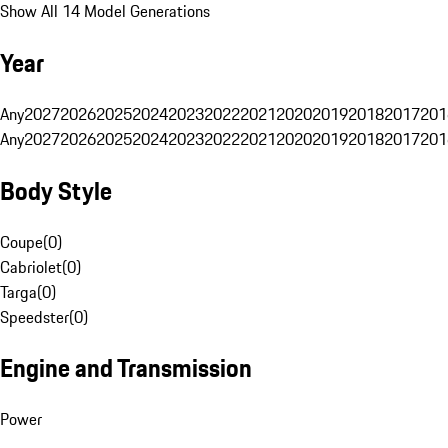
Show All 14 Model Generations
Year
Any
2027
2026
2025
2024
2023
2022
2021
2020
2019
2018
2017
201
Any
2027
2026
2025
2024
2023
2022
2021
2020
2019
2018
2017
201
Body Style
Coupe
(
0
)
Cabriolet
(
0
)
Targa
(
0
)
Speedster
(
0
)
Engine and Transmission
Power