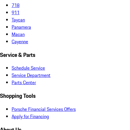
718
911
Taycan
Panamera
Macan
Cayenne
Service & Parts
Schedule Service
Service Department
Parts Center
Shopping Tools
Porsche Financial Services Offers
Apply for Financing
About Us