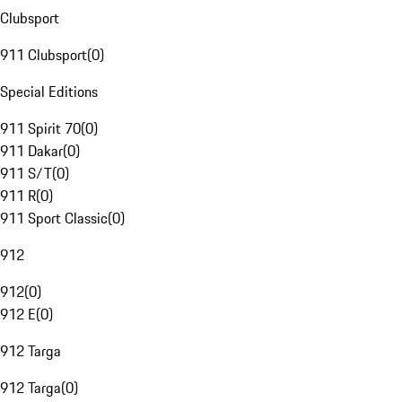
Clubsport
911 Clubsport
(
0
)
Special Editions
911 Spirit 70
(
0
)
911 Dakar
(
0
)
911 S/T
(
0
)
911 R
(
0
)
911 Sport Classic
(
0
)
912
912
(
0
)
912 E
(
0
)
912 Targa
912 Targa
(
0
)