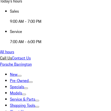
Today's hours
Sales
9:00 AM - 7:00 PM
Service
7:00 AM - 6:00 PM
All hours
Call Us
Contact Us
Porsche Barrington
New
Pre-Owned
Specials
Models
Service & Parts
Shopping Tools