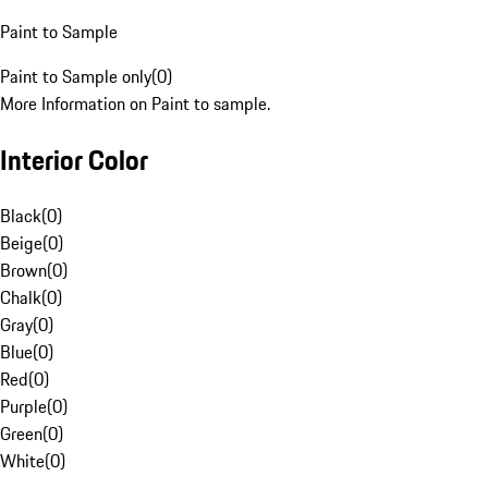
Paint to Sample
Paint to Sample only
(
0
)
More Information on Paint to sample.
Interior Color
Black
(
0
)
Beige
(
0
)
Brown
(
0
)
Chalk
(
0
)
Gray
(
0
)
Blue
(
0
)
Red
(
0
)
Purple
(
0
)
Green
(
0
)
White
(
0
)