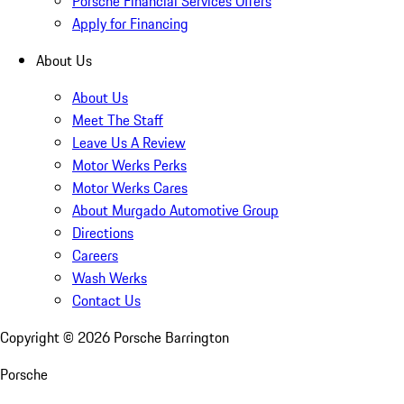
Porsche Financial Services Offers
Apply for Financing
About Us
About Us
Meet The Staff
Leave Us A Review
Motor Werks Perks
Motor Werks Cares
About Murgado Automotive Group
Directions
Careers
Wash Werks
Contact Us
Copyright ©
2026
Porsche Barrington
Porsche