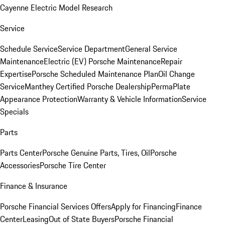
Cayenne Electric Model Research
Service
Schedule Service
Service Department
General Service
Maintenance
Electric (EV) Porsche Maintenance
Repair
Expertise
Porsche Scheduled Maintenance Plan
Oil Change
Service
Manthey Certified Porsche Dealership
PermaPlate
Appearance Protection
Warranty & Vehicle Information
Service
Specials
Parts
Parts Center
Porsche Genuine Parts, Tires, Oil
Porsche
Accessories
Porsche Tire Center
Finance & Insurance
Porsche Financial Services Offers
Apply for Financing
Finance
Center
Leasing
Out of State Buyers
Porsche Financial