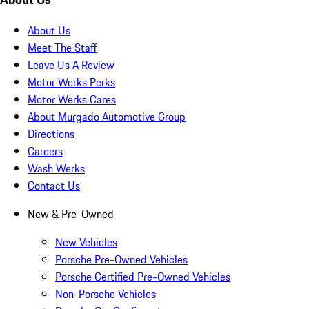
About Us
Meet The Staff
Leave Us A Review
Motor Werks Perks
Motor Werks Cares
About Murgado Automotive Group
Directions
Careers
Wash Werks
Contact Us
New & Pre-Owned
New Vehicles
Porsche Pre-Owned Vehicles
Porsche Certified Pre-Owned Vehicles
Non-Porsche Vehicles