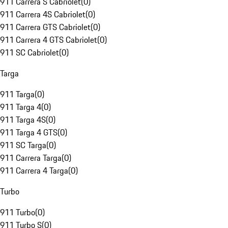
911 Carrera S Cabriolet
(
0
)
911 Carrera 4S Cabriolet
(
0
)
911 Carrera GTS Cabriolet
(
0
)
911 Carrera 4 GTS Cabriolet
(
0
)
911 SC Cabriolet
(
0
)
Targa
911 Targa
(
0
)
911 Targa 4
(
0
)
911 Targa 4S
(
0
)
911 Targa 4 GTS
(
0
)
911 SC Targa
(
0
)
911 Carrera Targa
(
0
)
911 Carrera 4 Targa
(
0
)
Turbo
911 Turbo
(
0
)
911 Turbo S
(
0
)