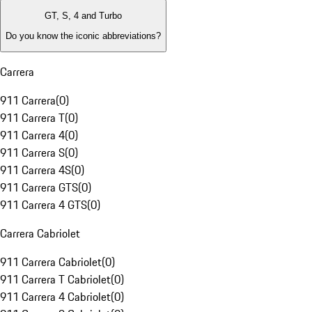
GT, S, 4 and Turbo
Do you know the iconic abbreviations?
Carrera
911 Carrera
(
0
)
911 Carrera T
(
0
)
911 Carrera 4
(
0
)
911 Carrera S
(
0
)
911 Carrera 4S
(
0
)
911 Carrera GTS
(
0
)
911 Carrera 4 GTS
(
0
)
Carrera Cabriolet
911 Carrera Cabriolet
(
0
)
911 Carrera T Cabriolet
(
0
)
911 Carrera 4 Cabriolet
(
0
)