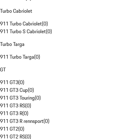
Turbo Cabriolet
911 Turbo Cabriolet
(
0
)
911 Turbo S Cabriolet
(
0
)
Turbo Targa
911 Turbo Targa
(
0
)
GT
911 GT3
(
0
)
911 GT3 Cup
(
0
)
911 GT3 Touring
(
0
)
911 GT3 RS
(
0
)
911 GT3 R
(
0
)
911 GT3 R rennsport
(
0
)
911 GT2
(
0
)
911 GT2 RS
(
0
)