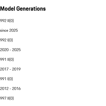
Model Generations
992 II
(
0
)
since 2025
992 I
(
0
)
2020 - 2025
991 II
(
0
)
2017 - 2019
991 I
(
0
)
2012 - 2016
997 II
(
0
)