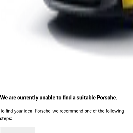
We are currently unable to find a suitable Porsche.
To find your ideal Porsche, we recommend one of the following
steps: