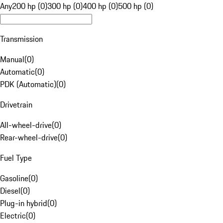
Any
200 hp (0)
300 hp (0)
400 hp (0)
500 hp (0)
Transmission
Manual
(
0
)
Automatic
(
0
)
PDK (Automatic)
(
0
)
Drivetrain
All-wheel-drive
(
0
)
Rear-wheel-drive
(
0
)
Fuel Type
Gasoline
(
0
)
Diesel
(
0
)
Plug-in hybrid
(
0
)
Electric
(
0
)