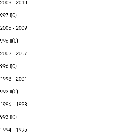
2009 - 2013
997 I
(
0
)
2005 - 2009
996 II
(
0
)
2002 - 2007
996 I
(
0
)
1998 - 2001
993 II
(
0
)
1996 - 1998
993 I
(
0
)
1994 - 1995