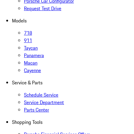
Porsche Car Configurator
Request Test Drive
Models
718
911
Taycan
Panamera
Macan
Cayenne
Service & Parts
Schedule Service
Service Department
Parts Center
Shopping Tools