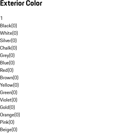
Exterior Color
1
Black
(
0
)
White
(
0
)
Silver
(
0
)
Chalk
(
0
)
Grey
(
0
)
Blue
(
0
)
Red
(
0
)
Brown
(
0
)
Yellow
(
0
)
Green
(
0
)
Violet
(
0
)
Gold
(
0
)
Orange
(
0
)
Pink
(
0
)
Beige
(
0
)