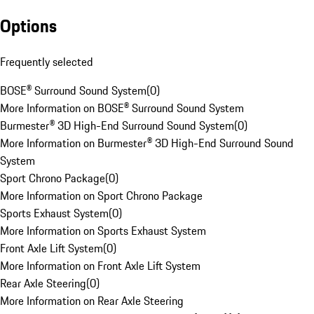
Options
Frequently selected
BOSE® Surround Sound System
(
0
)
More Information on BOSE® Surround Sound System
Burmester® 3D High-End Surround Sound System
(
0
)
More Information on Burmester® 3D High-End Surround Sound
System
Sport Chrono Package
(
0
)
More Information on Sport Chrono Package
Sports Exhaust System
(
0
)
More Information on Sports Exhaust System
Front Axle Lift System
(
0
)
More Information on Front Axle Lift System
Rear Axle Steering
(
0
)
More Information on Rear Axle Steering