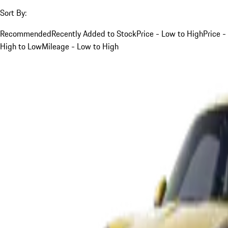
Sort By:
Recommended
Recently Added to Stock
Price - Low to High
Price -
High to Low
Mileage - Low to High