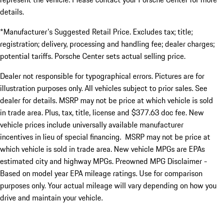
details.
*Manufacturer's Suggested Retail Price. Excludes tax; title;
registration; delivery, processing and handling fee; dealer charges;
potential tariffs. Porsche Center sets actual selling price.
Dealer not responsible for typographical errors. Pictures are for
illustration purposes only. All vehicles subject to prior sales. See
dealer for details. MSRP may not be price at which vehicle is sold
in trade area. Plus, tax, title, license and $377.63 doc fee. New
vehicle prices include universally available manufacturer
incentives in lieu of special financing. MSRP may not be price at
which vehicle is sold in trade area. New vehicle MPGs are EPAs
estimated city and highway MPGs. Preowned MPG Disclaimer -
Based on model year EPA mileage ratings. Use for comparison
purposes only. Your actual mileage will vary depending on how you
drive and maintain your vehicle.