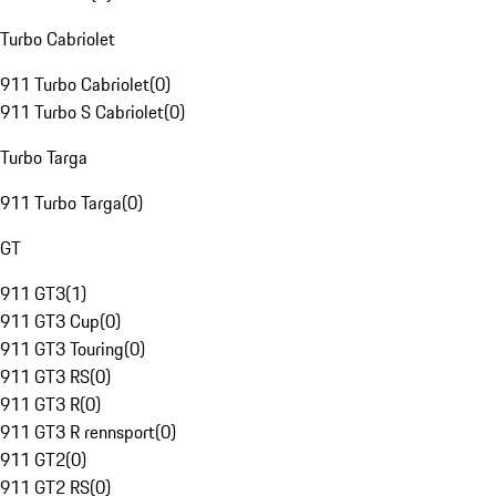
Turbo Cabriolet
911 Turbo Cabriolet
(
0
)
911 Turbo S Cabriolet
(
0
)
Turbo Targa
911 Turbo Targa
(
0
)
GT
911 GT3
(
1
)
911 GT3 Cup
(
0
)
911 GT3 Touring
(
0
)
911 GT3 RS
(
0
)
911 GT3 R
(
0
)
911 GT3 R rennsport
(
0
)
911 GT2
(
0
)
911 GT2 RS
(
0
)