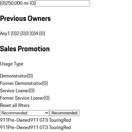
(0)
250,000 mi (0)
Previous Owners
Any
1 (0)
2 (0)
3 (0)
4 (0)
Sales Promotion
Usage Type
Demonstrator
(
0
)
Former Demonstrator
(
0
)
Service Loaner
(
0
)
Former Service Loaner
(
0
)
Reset all filters
Recommended
911
Pre-Owned
911 GT3 Touring
Red
911
Pre-Owned
911 GT3 Touring
Red