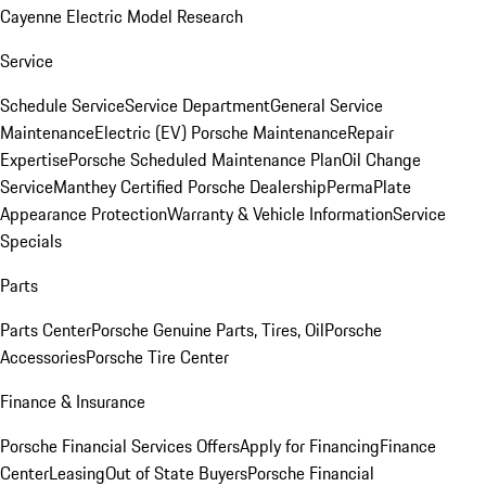
Cayenne Electric Model Research
Service
Schedule Service
Service Department
General Service
Maintenance
Electric (EV) Porsche Maintenance
Repair
Expertise
Porsche Scheduled Maintenance Plan
Oil Change
Service
Manthey Certified Porsche Dealership
PermaPlate
Appearance Protection
Warranty & Vehicle Information
Service
Specials
Parts
Parts Center
Porsche Genuine Parts, Tires, Oil
Porsche
Accessories
Porsche Tire Center
Finance & Insurance
Porsche Financial Services Offers
Apply for Financing
Finance
Center
Leasing
Out of State Buyers
Porsche Financial