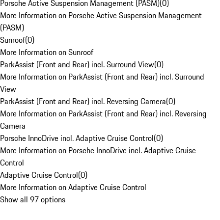
Porsche Active Suspension Management (PASM)
(
0
)
More Information on Porsche Active Suspension Management
(PASM)
Sunroof
(
0
)
More Information on Sunroof
ParkAssist (Front and Rear) incl. Surround View
(
0
)
More Information on ParkAssist (Front and Rear) incl. Surround
View
ParkAssist (Front and Rear) incl. Reversing Camera
(
0
)
More Information on ParkAssist (Front and Rear) incl. Reversing
Camera
Porsche InnoDrive incl. Adaptive Cruise Control
(
0
)
More Information on Porsche InnoDrive incl. Adaptive Cruise
Control
Adaptive Cruise Control
(
0
)
More Information on Adaptive Cruise Control
Show all 97 options