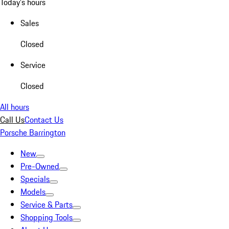
Today's hours
Sales
Closed
Service
Closed
All hours
Call Us
Contact Us
Porsche Barrington
New
Pre-Owned
Specials
Models
Service & Parts
Shopping Tools