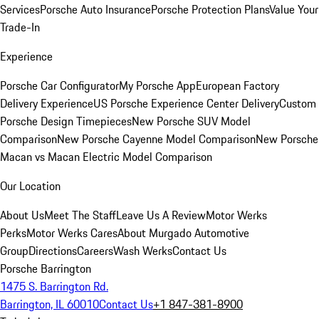
Services
Porsche Auto Insurance
Porsche Protection Plans
Value Your
Trade-In
Experience
Porsche Car Configurator
My Porsche App
European Factory
Delivery Experience
US Porsche Experience Center Delivery
Custom
Porsche Design Timepieces
New Porsche SUV Model
Comparison
New Porsche Cayenne Model Comparison
New Porsche
Macan vs Macan Electric Model Comparison
Our Location
About Us
Meet The Staff
Leave Us A Review
Motor Werks
Perks
Motor Werks Cares
About Murgado Automotive
Group
Directions
Careers
Wash Werks
Contact Us
Porsche Barrington
1475 S. Barrington Rd.
Barrington, IL 60010
Contact Us
+1 847-381-8900