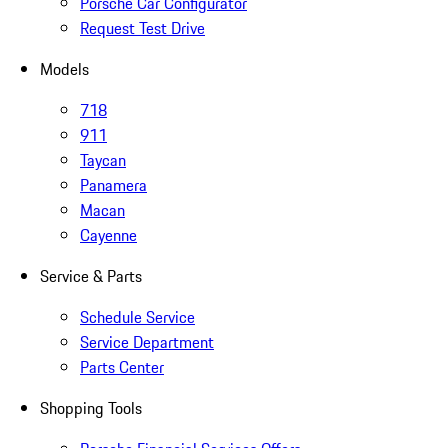
Porsche Car Configurator
Request Test Drive
Models
718
911
Taycan
Panamera
Macan
Cayenne
Service & Parts
Schedule Service
Service Department
Parts Center
Shopping Tools