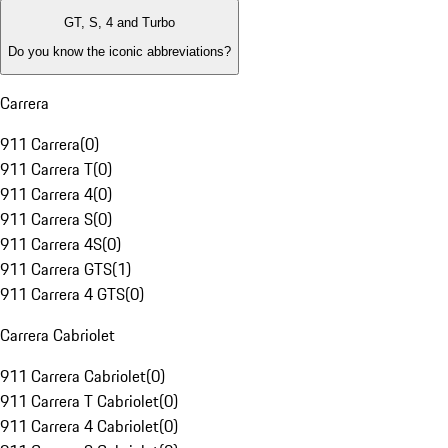
GT, S, 4 and Turbo
Do you know the iconic abbreviations?
Carrera
911 Carrera
(
0
)
911 Carrera T
(
0
)
911 Carrera 4
(
0
)
911 Carrera S
(
0
)
911 Carrera 4S
(
0
)
911 Carrera GTS
(
1
)
911 Carrera 4 GTS
(
0
)
Carrera Cabriolet
911 Carrera Cabriolet
(
0
)
911 Carrera T Cabriolet
(
0
)
911 Carrera 4 Cabriolet
(
0
)