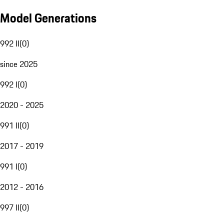
Model Generations
992 II
(
0
)
since 2025
992 I
(
0
)
2020 - 2025
991 II
(
0
)
2017 - 2019
991 I
(
0
)
2012 - 2016
997 II
(
0
)