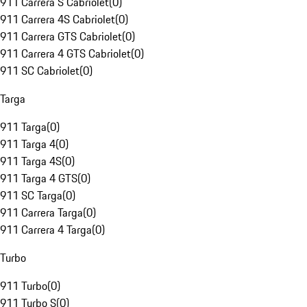
911 Carrera S Cabriolet
(
0
)
911 Carrera 4S Cabriolet
(
0
)
911 Carrera GTS Cabriolet
(
0
)
911 Carrera 4 GTS Cabriolet
(
0
)
911 SC Cabriolet
(
0
)
Targa
911 Targa
(
0
)
911 Targa 4
(
0
)
911 Targa 4S
(
0
)
911 Targa 4 GTS
(
0
)
911 SC Targa
(
0
)
911 Carrera Targa
(
0
)
911 Carrera 4 Targa
(
0
)
Turbo
911 Turbo
(
0
)
911 Turbo S
(
0
)