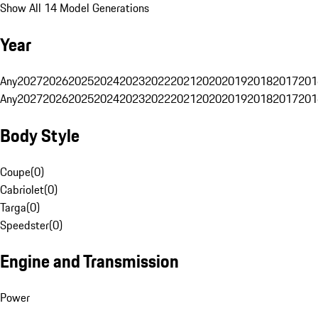
Show All 14 Model Generations
Year
Any
2027
2026
2025
2024
2023
2022
2021
2020
2019
2018
2017
201
Any
2027
2026
2025
2024
2023
2022
2021
2020
2019
2018
2017
201
Body Style
Coupe
(
0
)
Cabriolet
(
0
)
Targa
(
0
)
Speedster
(
0
)
Engine and Transmission
Power