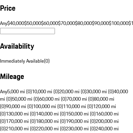
Price
Any
$40,000
$50,000
$60,000
$70,000
$80,000
$90,000
$100,000
$
Availability
Immediately Available
(
0
)
Mileage
Any
5,000 mi (0)
10,000 mi (0)
20,000 mi (0)
30,000 mi (0)
40,000
mi (0)
50,000 mi (0)
60,000 mi (0)
70,000 mi (0)
80,000 mi
(0)
90,000 mi (0)
100,000 mi (0)
110,000 mi (0)
120,000 mi
(0)
130,000 mi (0)
140,000 mi (0)
150,000 mi (0)
160,000 mi
(0)
170,000 mi (0)
180,000 mi (0)
190,000 mi (0)
200,000 mi
(0)
210,000 mi (0)
220,000 mi (0)
230,000 mi (0)
240,000 mi