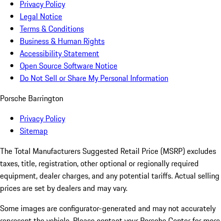
Privacy Policy
Legal Notice
Terms & Conditions
Business & Human Rights
Accessibility Statement
Open Source Software Notice
Do Not Sell or Share My Personal Information
Porsche Barrington
Privacy Policy
Sitemap
The Total Manufacturers Suggested Retail Price (MSRP) excludes
taxes, title, registration, other optional or regionally required
equipment, dealer charges, and any potential tariffs. Actual selling
prices are set by dealers and may vary.
Some images are configurator-generated and may not accurately
represent the vehicle. Please contact your Porsche Center for more