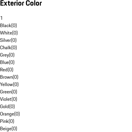
Exterior Color
1
Black
(
0
)
White
(
0
)
Silver
(
0
)
Chalk
(
0
)
Grey
(
0
)
Blue
(
0
)
Red
(
0
)
Brown
(
0
)
Yellow
(
0
)
Green
(
0
)
Violet
(
0
)
Gold
(
0
)
Orange
(
0
)
Pink
(
0
)
Beige
(
0
)