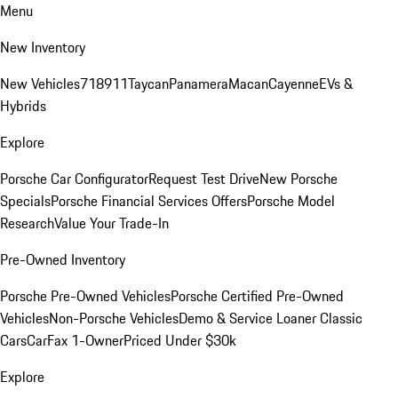
Menu
New Inventory
New Vehicles
718
911
Taycan
Panamera
Macan
Cayenne
EVs &
Hybrids
Explore
Porsche Car Configurator
Request Test Drive
New Porsche
Specials
Porsche Financial Services Offers
Porsche Model
Research
Value Your Trade-In
Pre-Owned Inventory
Porsche Pre-Owned Vehicles
Porsche Certified Pre-Owned
Vehicles
Non-Porsche Vehicles
Demo & Service Loaner
Classic
Cars
CarFax 1-Owner
Priced Under $30k
Explore