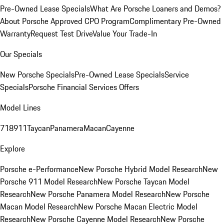
Pre-Owned Lease Specials
What Are Porsche Loaners and Demos?
About Porsche Approved CPO Program
Complimentary Pre-Owned
Warranty
Request Test Drive
Value Your Trade-In
Our Specials
New Porsche Specials
Pre-Owned Lease Specials
Service
Specials
Porsche Financial Services Offers
Model Lines
718
911
Taycan
Panamera
Macan
Cayenne
Explore
Porsche e-Performance
New Porsche Hybrid Model Research
New
Porsche 911 Model Research
New Porsche Taycan Model
Research
New Porsche Panamera Model Research
New Porsche
Macan Model Research
New Porsche Macan Electric Model
Research
New Porsche Cayenne Model Research
New Porsche