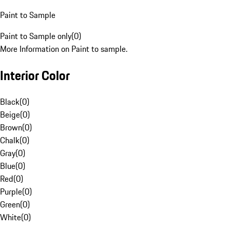
Paint to Sample
Paint to Sample only
(
0
)
More Information on Paint to sample.
Interior Color
Black
(
0
)
Beige
(
0
)
Brown
(
0
)
Chalk
(
0
)
Gray
(
0
)
Blue
(
0
)
Red
(
0
)
Purple
(
0
)
Green
(
0
)
White
(
0
)