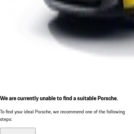
We are currently unable to find a suitable Porsche.
To find your ideal Porsche, we recommend one of the following
steps: