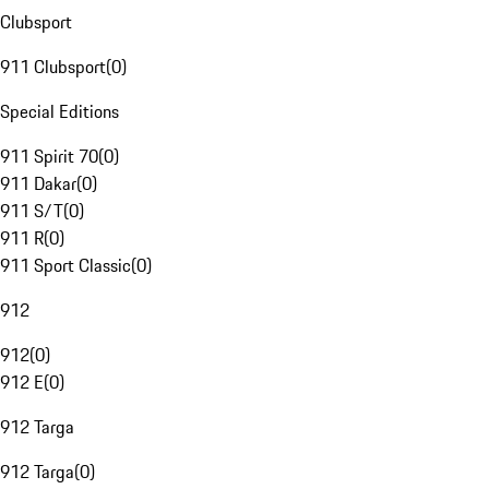
Clubsport
911 Clubsport
(
0
)
Special Editions
911 Spirit 70
(
0
)
911 Dakar
(
0
)
911 S/T
(
0
)
911 R
(
0
)
911 Sport Classic
(
0
)
912
912
(
0
)
912 E
(
0
)
912 Targa
912 Targa
(
0
)