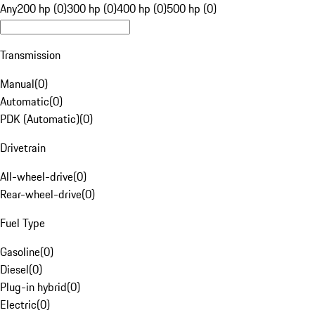
Any
200 hp (0)
300 hp (0)
400 hp (0)
500 hp (0)
Transmission
Manual
(
0
)
Automatic
(
0
)
PDK (Automatic)
(
0
)
Drivetrain
All-wheel-drive
(
0
)
Rear-wheel-drive
(
0
)
Fuel Type
Gasoline
(
0
)
Diesel
(
0
)
Plug-in hybrid
(
0
)
Electric
(
0
)