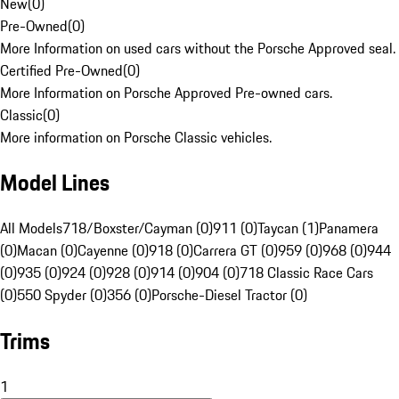
New
(
0
)
Pre-Owned
(
0
)
More Information on used cars without the Porsche Approved seal.
Certified Pre-Owned
(
0
)
More Information on Porsche Approved Pre-owned cars.
Classic
(
0
)
More information on Porsche Classic vehicles.
Model Lines
All Models
718/Boxster/Cayman (0)
911 (0)
Taycan (1)
Panamera
(0)
Macan (0)
Cayenne (0)
918 (0)
Carrera GT (0)
959 (0)
968 (0)
944
(0)
935 (0)
924 (0)
928 (0)
914 (0)
904 (0)
718 Classic Race Cars
(0)
550 Spyder (0)
356 (0)
Porsche-Diesel Tractor (0)
Trims
1