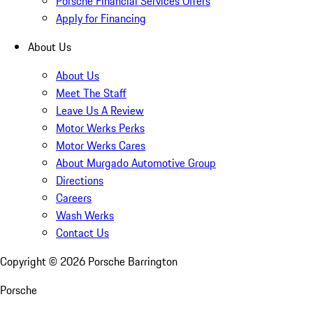
Porsche Financial Services Offers
Apply for Financing
About Us
About Us
Meet The Staff
Leave Us A Review
Motor Werks Perks
Motor Werks Cares
About Murgado Automotive Group
Directions
Careers
Wash Werks
Contact Us
Copyright ©
2026
Porsche Barrington
Porsche