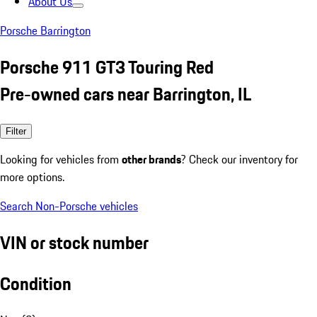
About Us
Porsche Barrington
Porsche 911 GT3 Touring Red
Pre-owned cars near Barrington, IL
Filter
Looking for vehicles from
other brands
? Check our inventory for
more options.
Search Non-Porsche vehicles
VIN or stock number
Condition