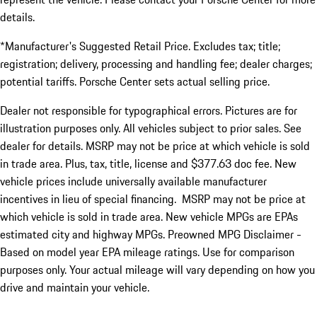
details.
*Manufacturer's Suggested Retail Price. Excludes tax; title;
registration; delivery, processing and handling fee; dealer charges;
potential tariffs. Porsche Center sets actual selling price.
Dealer not responsible for typographical errors. Pictures are for
illustration purposes only. All vehicles subject to prior sales. See
dealer for details. MSRP may not be price at which vehicle is sold
in trade area. Plus, tax, title, license and $377.63 doc fee. New
vehicle prices include universally available manufacturer
incentives in lieu of special financing. MSRP may not be price at
which vehicle is sold in trade area. New vehicle MPGs are EPAs
estimated city and highway MPGs. Preowned MPG Disclaimer -
Based on model year EPA mileage ratings. Use for comparison
purposes only. Your actual mileage will vary depending on how you
drive and maintain your vehicle.