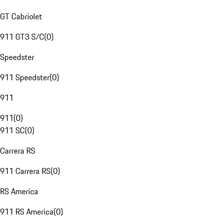
GT Cabriolet
911 GT3 S/C
(
0
)
Speedster
911 Speedster
(
0
)
911
911
(
0
)
911 SC
(
0
)
Carrera RS
911 Carrera RS
(
0
)
RS America
911 RS America
(
0
)