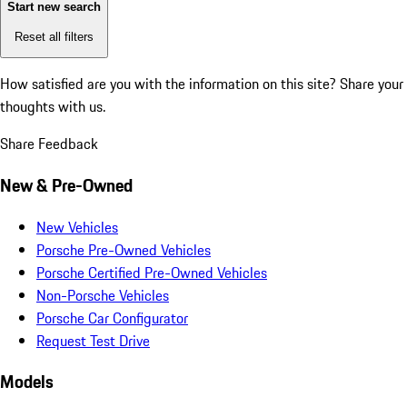
Start new search
Reset all filters
How satisfied are you with the information on this site?
Share your
thoughts with us.
Share Feedback
New & Pre-Owned
New Vehicles
Porsche Pre-Owned Vehicles
Porsche Certified Pre-Owned Vehicles
Non-Porsche Vehicles
Porsche Car Configurator
Request Test Drive
Models