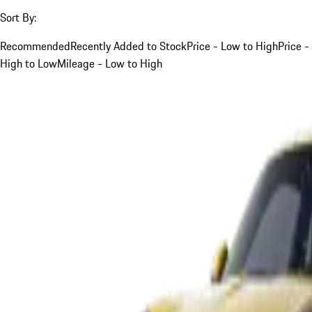
Sort By:
Recommended
Recently Added to Stock
Price - Low to High
Price -
High to Low
Mileage - Low to High