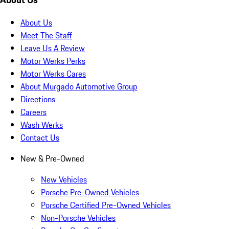
About Us
Meet The Staff
Leave Us A Review
Motor Werks Perks
Motor Werks Cares
About Murgado Automotive Group
Directions
Careers
Wash Werks
Contact Us
New & Pre-Owned
New Vehicles
Porsche Pre-Owned Vehicles
Porsche Certified Pre-Owned Vehicles
Non-Porsche Vehicles