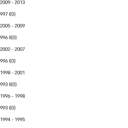
2009 - 2013
997 I
(
0
)
2005 - 2009
996 II
(
0
)
2002 - 2007
996 I
(
0
)
1998 - 2001
993 II
(
0
)
1996 - 1998
993 I
(
0
)
1994 - 1995