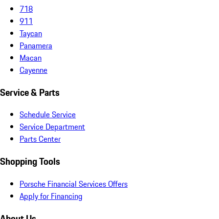
718
911
Taycan
Panamera
Macan
Cayenne
Service & Parts
Schedule Service
Service Department
Parts Center
Shopping Tools
Porsche Financial Services Offers
Apply for Financing
About Us