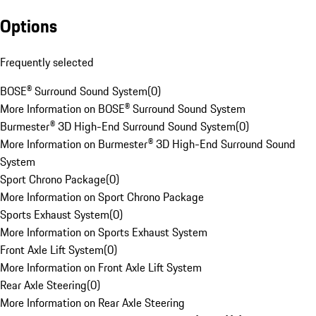
Options
Frequently selected
BOSE® Surround Sound System
(
0
)
More Information on BOSE® Surround Sound System
Burmester® 3D High-End Surround Sound System
(
0
)
More Information on Burmester® 3D High-End Surround Sound
System
Sport Chrono Package
(
0
)
More Information on Sport Chrono Package
Sports Exhaust System
(
0
)
More Information on Sports Exhaust System
Front Axle Lift System
(
0
)
More Information on Front Axle Lift System
Rear Axle Steering
(
0
)
More Information on Rear Axle Steering