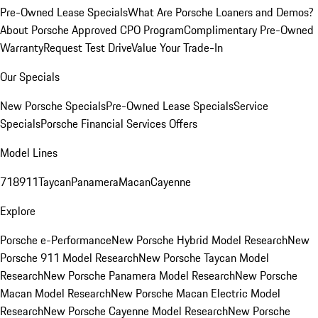
Pre-Owned Lease Specials
What Are Porsche Loaners and Demos?
About Porsche Approved CPO Program
Complimentary Pre-Owned
Warranty
Request Test Drive
Value Your Trade-In
Our Specials
New Porsche Specials
Pre-Owned Lease Specials
Service
Specials
Porsche Financial Services Offers
Model Lines
718
911
Taycan
Panamera
Macan
Cayenne
Explore
Porsche e-Performance
New Porsche Hybrid Model Research
New
Porsche 911 Model Research
New Porsche Taycan Model
Research
New Porsche Panamera Model Research
New Porsche
Macan Model Research
New Porsche Macan Electric Model
Research
New Porsche Cayenne Model Research
New Porsche