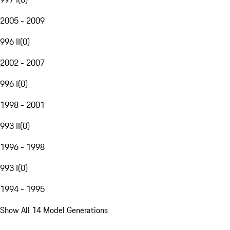
2005 - 2009
996 II
(
0
)
2002 - 2007
996 I
(
0
)
1998 - 2001
993 II
(
0
)
1996 - 1998
993 I
(
0
)
1994 - 1995
Show All 14 Model Generations