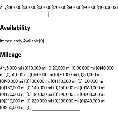
Any
$40,000
$50,000
$60,000
$70,000
$80,000
$90,000
$100,000
$
Availability
Immediately Available
(
0
)
Mileage
Any
5,000 mi (0)
10,000 mi (0)
20,000 mi (0)
30,000 mi (0)
40,000
mi (0)
50,000 mi (0)
60,000 mi (0)
70,000 mi (0)
80,000 mi
(0)
90,000 mi (0)
100,000 mi (0)
110,000 mi (0)
120,000 mi
(0)
130,000 mi (0)
140,000 mi (0)
150,000 mi (0)
160,000 mi
(0)
170,000 mi (0)
180,000 mi (0)
190,000 mi (0)
200,000 mi
(0)
210,000 mi (0)
220,000 mi (0)
230,000 mi (0)
240,000 mi
(0)
250,000 mi (0)