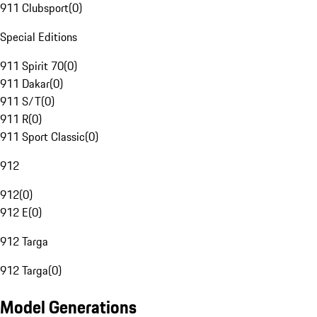
911 Clubsport
(
0
)
Special Editions
911 Spirit 70
(
0
)
911 Dakar
(
0
)
911 S/T
(
0
)
911 R
(
0
)
911 Sport Classic
(
0
)
912
912
(
0
)
912 E
(
0
)
912 Targa
912 Targa
(
0
)
Model Generations