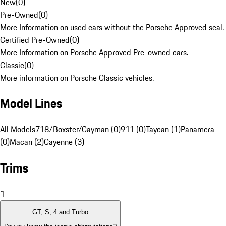
New
(
0
)
Pre-Owned
(
0
)
More Information on used cars without the Porsche Approved seal.
Certified Pre-Owned
(
0
)
More Information on Porsche Approved Pre-owned cars.
Classic
(
0
)
More information on Porsche Classic vehicles.
Model Lines
All Models
718/Boxster/Cayman (0)
911 (0)
Taycan (1)
Panamera
(0)
Macan (2)
Cayenne (3)
Trims
1
GT, S, 4 and Turbo