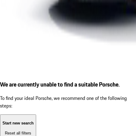
We are currently unable to find a suitable Porsche.
To find your ideal Porsche, we recommend one of the following
steps:
Start new search
Reset all filters