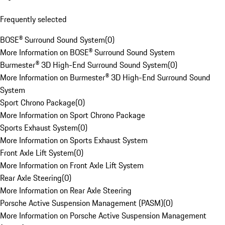
Frequently selected
BOSE® Surround Sound System
(
0
)
More Information on BOSE® Surround Sound System
Burmester® 3D High-End Surround Sound System
(
0
)
More Information on Burmester® 3D High-End Surround Sound
System
Sport Chrono Package
(
0
)
More Information on Sport Chrono Package
Sports Exhaust System
(
0
)
More Information on Sports Exhaust System
Front Axle Lift System
(
0
)
More Information on Front Axle Lift System
Rear Axle Steering
(
0
)
More Information on Rear Axle Steering
Porsche Active Suspension Management (PASM)
(
0
)
More Information on Porsche Active Suspension Management