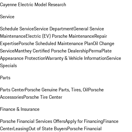
Cayenne Electric Model Research
Service
Schedule Service
Service Department
General Service
Maintenance
Electric (EV) Porsche Maintenance
Repair
Expertise
Porsche Scheduled Maintenance Plan
Oil Change
Service
Manthey Certified Porsche Dealership
PermaPlate
Appearance Protection
Warranty & Vehicle Information
Service
Specials
Parts
Parts Center
Porsche Genuine Parts, Tires, Oil
Porsche
Accessories
Porsche Tire Center
Finance & Insurance
Porsche Financial Services Offers
Apply for Financing
Finance
Center
Leasing
Out of State Buyers
Porsche Financial