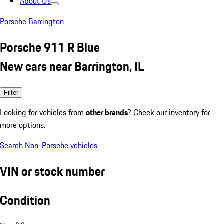
About Us
Porsche Barrington
Porsche 911 R Blue
New cars near Barrington, IL
Filter
Looking for vehicles from
other brands
? Check our inventory for
more options.
Search Non-Porsche vehicles
VIN or stock number
Condition