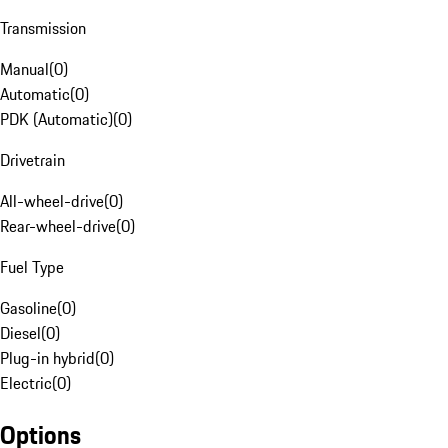
Transmission
Manual
(
0
)
Automatic
(
0
)
PDK (Automatic)
(
0
)
Drivetrain
All-wheel-drive
(
0
)
Rear-wheel-drive
(
0
)
Fuel Type
Gasoline
(
0
)
Diesel
(
0
)
Plug-in hybrid
(
0
)
Electric
(
0
)
Options