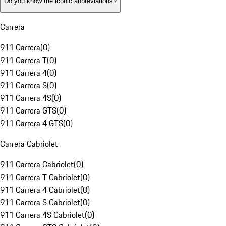
Do you know the iconic abbreviations?
Carrera
911 Carrera
(
0
)
911 Carrera T
(
0
)
911 Carrera 4
(
0
)
911 Carrera S
(
0
)
911 Carrera 4S
(
0
)
911 Carrera GTS
(
0
)
911 Carrera 4 GTS
(
0
)
Carrera Cabriolet
911 Carrera Cabriolet
(
0
)
911 Carrera T Cabriolet
(
0
)
911 Carrera 4 Cabriolet
(
0
)
911 Carrera S Cabriolet
(
0
)
911 Carrera 4S Cabriolet
(
0
)