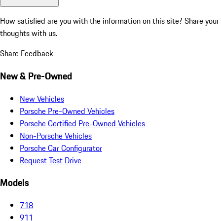
How satisfied are you with the information on this site?
Share your
thoughts with us.
Share Feedback
New & Pre-Owned
New Vehicles
Porsche Pre-Owned Vehicles
Porsche Certified Pre-Owned Vehicles
Non-Porsche Vehicles
Porsche Car Configurator
Request Test Drive
Models
718
911