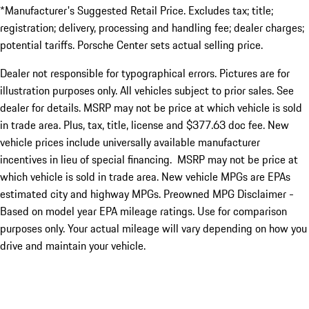
*Manufacturer's Suggested Retail Price. Excludes tax; title;
registration; delivery, processing and handling fee; dealer charges;
potential tariffs. Porsche Center sets actual selling price.
Dealer not responsible for typographical errors. Pictures are for
illustration purposes only. All vehicles subject to prior sales. See
dealer for details. MSRP may not be price at which vehicle is sold
in trade area. Plus, tax, title, license and $377.63 doc fee. New
vehicle prices include universally available manufacturer
incentives in lieu of special financing. MSRP may not be price at
which vehicle is sold in trade area. New vehicle MPGs are EPAs
estimated city and highway MPGs. Preowned MPG Disclaimer -
Based on model year EPA mileage ratings. Use for comparison
purposes only. Your actual mileage will vary depending on how you
drive and maintain your vehicle.