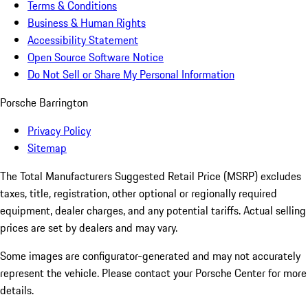
Terms & Conditions
Business & Human Rights
Accessibility Statement
Open Source Software Notice
Do Not Sell or Share My Personal Information
Porsche Barrington
Privacy Policy
Sitemap
The Total Manufacturers Suggested Retail Price (MSRP) excludes
taxes, title, registration, other optional or regionally required
equipment, dealer charges, and any potential tariffs. Actual selling
prices are set by dealers and may vary.
Some images are configurator-generated and may not accurately
represent the vehicle. Please contact your Porsche Center for more
details.