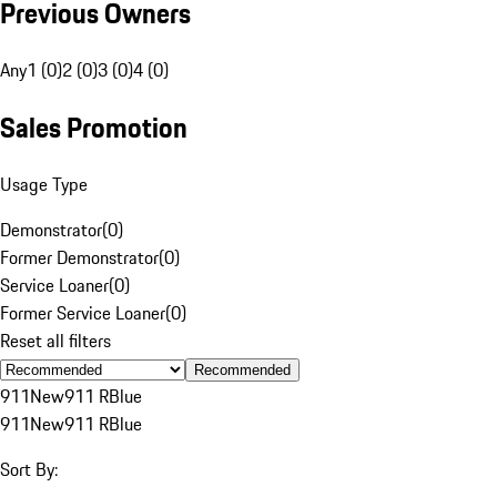
Previous Owners
Any
1 (0)
2 (0)
3 (0)
4 (0)
Sales Promotion
Usage Type
Demonstrator
(
0
)
Former Demonstrator
(
0
)
Service Loaner
(
0
)
Former Service Loaner
(
0
)
Reset all filters
Recommended
911
New
911 R
Blue
911
New
911 R
Blue
Sort By: