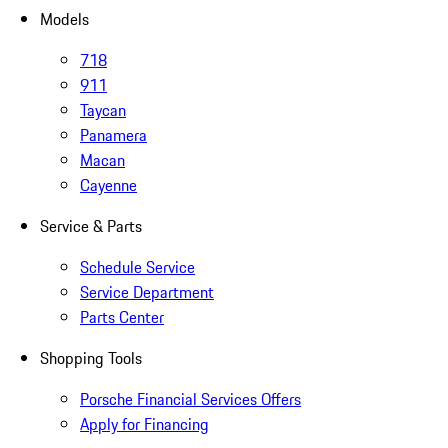
Models
718
911
Taycan
Panamera
Macan
Cayenne
Service & Parts
Schedule Service
Service Department
Parts Center
Shopping Tools
Porsche Financial Services Offers
Apply for Financing