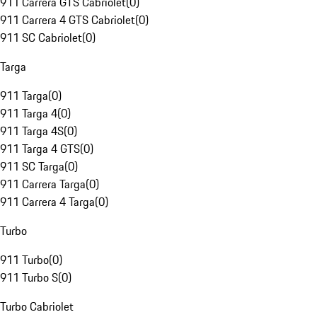
911 Carrera GTS Cabriolet
(
0
)
911 Carrera 4 GTS Cabriolet
(
0
)
911 SC Cabriolet
(
0
)
Targa
911 Targa
(
0
)
911 Targa 4
(
0
)
911 Targa 4S
(
0
)
911 Targa 4 GTS
(
0
)
911 SC Targa
(
0
)
911 Carrera Targa
(
0
)
911 Carrera 4 Targa
(
0
)
Turbo
911 Turbo
(
0
)
911 Turbo S
(
0
)
Turbo Cabriolet