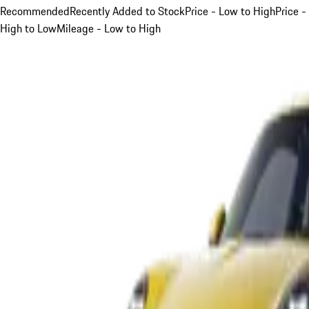
Recommended
Recently Added to Stock
Price - Low to High
Price -
High to Low
Mileage - Low to High