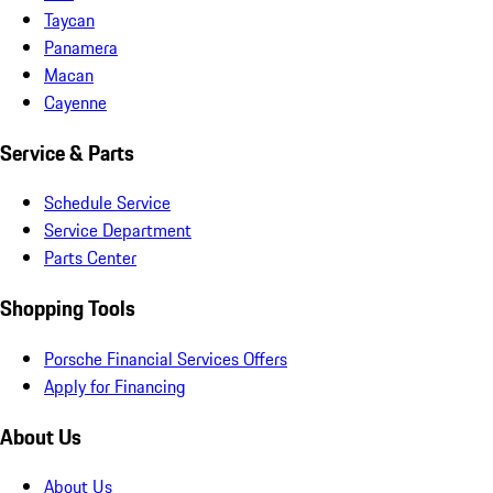
Taycan
Panamera
Macan
Cayenne
Service & Parts
Schedule Service
Service Department
Parts Center
Shopping Tools
Porsche Financial Services Offers
Apply for Financing
About Us
About Us