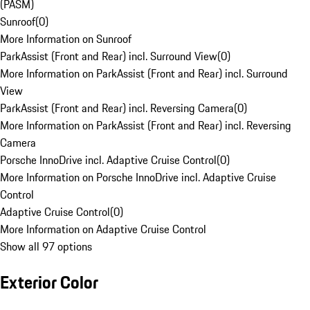
(PASM)
Sunroof
(
0
)
More Information on Sunroof
ParkAssist (Front and Rear) incl. Surround View
(
0
)
More Information on ParkAssist (Front and Rear) incl. Surround
View
ParkAssist (Front and Rear) incl. Reversing Camera
(
0
)
More Information on ParkAssist (Front and Rear) incl. Reversing
Camera
Porsche InnoDrive incl. Adaptive Cruise Control
(
0
)
More Information on Porsche InnoDrive incl. Adaptive Cruise
Control
Adaptive Cruise Control
(
0
)
More Information on Adaptive Cruise Control
Show all 97 options
Exterior Color