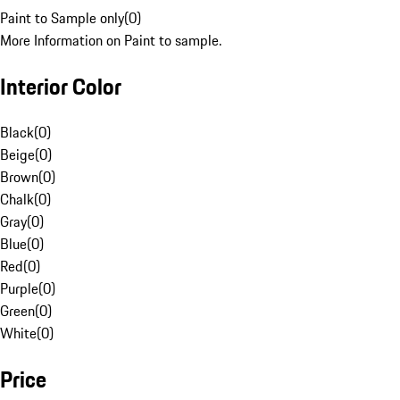
Paint to Sample only
(
0
)
More Information on Paint to sample.
Interior Color
Black
(
0
)
Beige
(
0
)
Brown
(
0
)
Chalk
(
0
)
Gray
(
0
)
Blue
(
0
)
Red
(
0
)
Purple
(
0
)
Green
(
0
)
White
(
0
)
Price