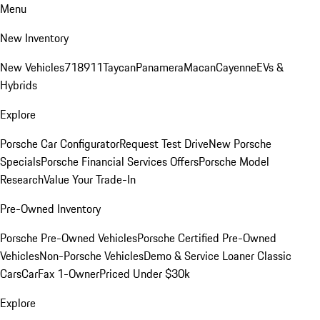
Menu
New Inventory
New Vehicles
718
911
Taycan
Panamera
Macan
Cayenne
EVs &
Hybrids
Explore
Porsche Car Configurator
Request Test Drive
New Porsche
Specials
Porsche Financial Services Offers
Porsche Model
Research
Value Your Trade-In
Pre-Owned Inventory
Porsche Pre-Owned Vehicles
Porsche Certified Pre-Owned
Vehicles
Non-Porsche Vehicles
Demo & Service Loaner
Classic
Cars
CarFax 1-Owner
Priced Under $30k
Explore