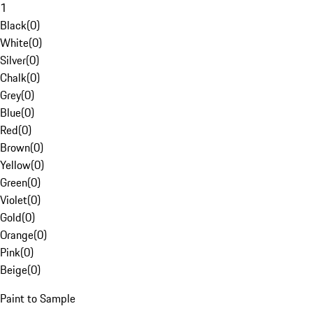
1
Black
(
0
)
White
(
0
)
Silver
(
0
)
Chalk
(
0
)
Grey
(
0
)
Blue
(
0
)
Red
(
0
)
Brown
(
0
)
Yellow
(
0
)
Green
(
0
)
Violet
(
0
)
Gold
(
0
)
Orange
(
0
)
Pink
(
0
)
Beige
(
0
)
Paint to Sample