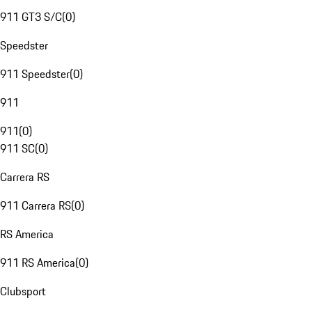
911 GT3 S/C
(
0
)
Speedster
911 Speedster
(
0
)
911
911
(
0
)
911 SC
(
0
)
Carrera RS
911 Carrera RS
(
0
)
RS America
911 RS America
(
0
)
Clubsport