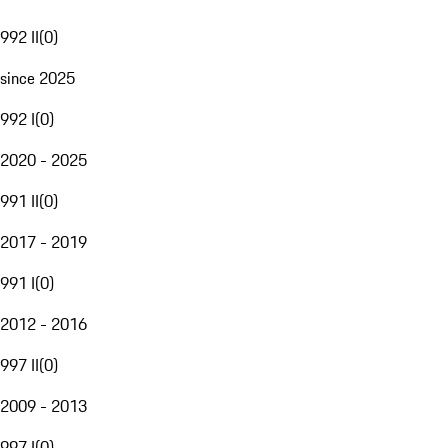
992 II
(
0
)
since 2025
992 I
(
0
)
2020 - 2025
991 II
(
0
)
2017 - 2019
991 I
(
0
)
2012 - 2016
997 II
(
0
)
2009 - 2013
997 I
(
0
)