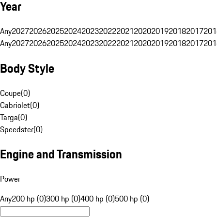
Year
Any
2027
2026
2025
2024
2023
2022
2021
2020
2019
2018
2017
201
Any
2027
2026
2025
2024
2023
2022
2021
2020
2019
2018
2017
201
Body Style
Coupe
(
0
)
Cabriolet
(
0
)
Targa
(
0
)
Speedster
(
0
)
Engine and Transmission
Power
Any
200 hp (0)
300 hp (0)
400 hp (0)
500 hp (0)