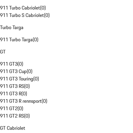
911 Turbo Cabriolet
(
0
)
911 Turbo S Cabriolet
(
0
)
Turbo Targa
911 Turbo Targa
(
0
)
GT
911 GT3
(
0
)
911 GT3 Cup
(
0
)
911 GT3 Touring
(
0
)
911 GT3 RS
(
0
)
911 GT3 R
(
0
)
911 GT3 R rennsport
(
0
)
911 GT2
(
0
)
911 GT2 RS
(
0
)
GT Cabriolet