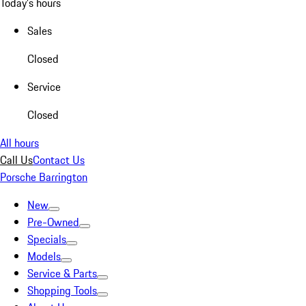
Today's hours
Sales
Closed
Service
Closed
All hours
Call Us
Contact Us
Porsche Barrington
New
Pre-Owned
Specials
Models
Service & Parts
Shopping Tools