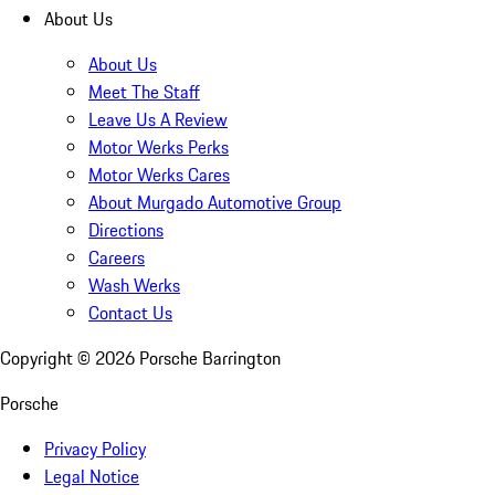
About Us
About Us
Meet The Staff
Leave Us A Review
Motor Werks Perks
Motor Werks Cares
About Murgado Automotive Group
Directions
Careers
Wash Werks
Contact Us
Copyright ©
2026
Porsche Barrington
Porsche
Privacy Policy
Legal Notice