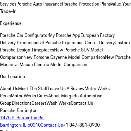
Services
Porsche Auto Insurance
Porsche Protection Plans
Value Your
Trade-In
Experience
Porsche Car Configurator
My Porsche App
European Factory
Delivery Experience
US Porsche Experience Center Delivery
Custom
Porsche Design Timepieces
New Porsche SUV Model
Comparison
New Porsche Cayenne Model Comparison
New Porsche
Macan vs Macan Electric Model Comparison
Our Location
About Us
Meet The Staff
Leave Us A Review
Motor Werks
Perks
Motor Werks Cares
About Murgado Automotive
Group
Directions
Careers
Wash Werks
Contact Us
Porsche Barrington
1475 S. Barrington Rd.
Barrington, IL 60010
Contact Us
+1 847-381-8900