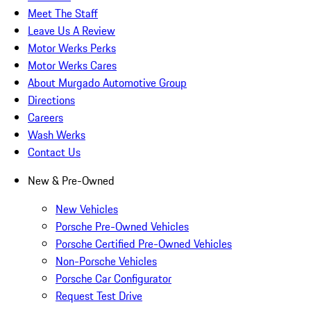
Meet The Staff
Leave Us A Review
Motor Werks Perks
Motor Werks Cares
About Murgado Automotive Group
Directions
Careers
Wash Werks
Contact Us
New & Pre-Owned
New Vehicles
Porsche Pre-Owned Vehicles
Porsche Certified Pre-Owned Vehicles
Non-Porsche Vehicles
Porsche Car Configurator
Request Test Drive