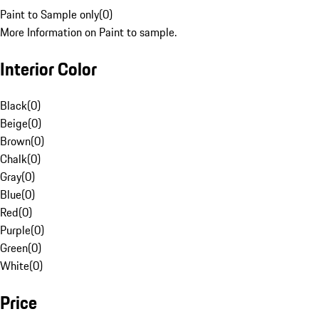
Paint to Sample only
(
0
)
More Information on Paint to sample.
Interior Color
Black
(
0
)
Beige
(
0
)
Brown
(
0
)
Chalk
(
0
)
Gray
(
0
)
Blue
(
0
)
Red
(
0
)
Purple
(
0
)
Green
(
0
)
White
(
0
)
Price