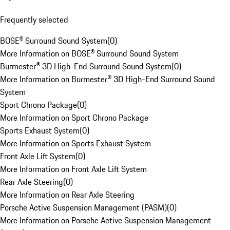
Frequently selected
BOSE® Surround Sound System
(
0
)
More Information on BOSE® Surround Sound System
Burmester® 3D High-End Surround Sound System
(
0
)
More Information on Burmester® 3D High-End Surround Sound
System
Sport Chrono Package
(
0
)
More Information on Sport Chrono Package
Sports Exhaust System
(
0
)
More Information on Sports Exhaust System
Front Axle Lift System
(
0
)
More Information on Front Axle Lift System
Rear Axle Steering
(
0
)
More Information on Rear Axle Steering
Porsche Active Suspension Management (PASM)
(
0
)
More Information on Porsche Active Suspension Management