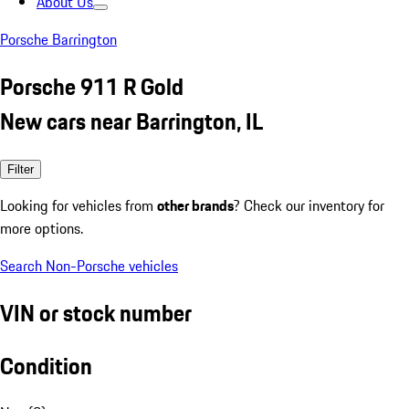
About Us
Porsche Barrington
Porsche 911 R Gold
New cars near Barrington, IL
Filter
Looking for vehicles from
other brands
? Check our inventory for
more options.
Search Non-Porsche vehicles
VIN or stock number
Condition