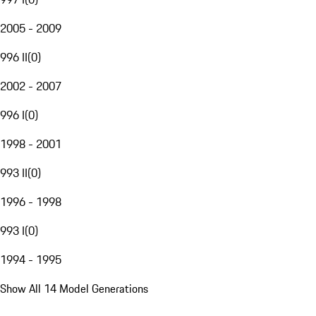
2005 - 2009
996 II
(
0
)
2002 - 2007
996 I
(
0
)
1998 - 2001
993 II
(
0
)
1996 - 1998
993 I
(
0
)
1994 - 1995
Show All 14 Model Generations