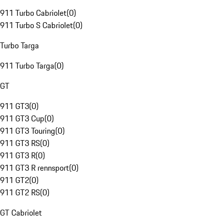
911 Turbo Cabriolet
(
0
)
911 Turbo S Cabriolet
(
0
)
Turbo Targa
911 Turbo Targa
(
0
)
GT
911 GT3
(
0
)
911 GT3 Cup
(
0
)
911 GT3 Touring
(
0
)
911 GT3 RS
(
0
)
911 GT3 R
(
0
)
911 GT3 R rennsport
(
0
)
911 GT2
(
0
)
911 GT2 RS
(
0
)
GT Cabriolet