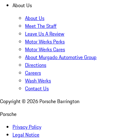
About Us
About Us
Meet The Staff
Leave Us A Review
Motor Werks Perks
Motor Werks Cares
About Murgado Automotive Group
Directions
Careers
Wash Werks
Contact Us
Copyright ©
2026
Porsche Barrington
Porsche
Privacy Policy
Legal Notice