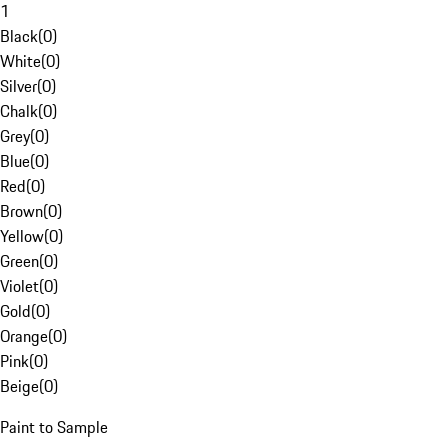
1
Black
(
0
)
White
(
0
)
Silver
(
0
)
Chalk
(
0
)
Grey
(
0
)
Blue
(
0
)
Red
(
0
)
Brown
(
0
)
Yellow
(
0
)
Green
(
0
)
Violet
(
0
)
Gold
(
0
)
Orange
(
0
)
Pink
(
0
)
Beige
(
0
)
Paint to Sample