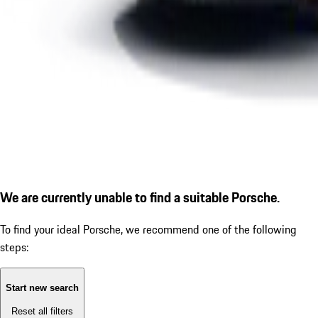
We are currently unable to find a suitable Porsche.
To find your ideal Porsche, we recommend one of the following
steps:
Start new search
Reset all filters