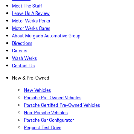
Meet The Staff
Leave Us A Review
Motor Werks Perks
Motor Werks Cares
About Murgado Automotive Group
Directions
Careers
Wash Werks
Contact Us
New & Pre-Owned
New Vehicles
Porsche Pre-Owned Vehicles
Porsche Certified Pre-Owned Vehicles
Non-Porsche Vehicles
Porsche Car Configurator
Request Test Drive