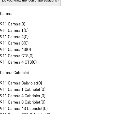
Do you know the iconic abbreviations?
Carrera
911 Carrera
(
0
)
911 Carrera T
(
0
)
911 Carrera 4
(
0
)
911 Carrera S
(
0
)
911 Carrera 4S
(
0
)
911 Carrera GTS
(
0
)
911 Carrera 4 GTS
(
0
)
Carrera Cabriolet
911 Carrera Cabriolet
(
0
)
911 Carrera T Cabriolet
(
0
)
911 Carrera 4 Cabriolet
(
0
)
911 Carrera S Cabriolet
(
0
)
911 Carrera 4S Cabriolet
(
0
)