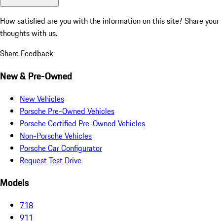
How satisfied are you with the information on this site?
Share your
thoughts with us.
Share Feedback
New & Pre-Owned
New Vehicles
Porsche Pre-Owned Vehicles
Porsche Certified Pre-Owned Vehicles
Non-Porsche Vehicles
Porsche Car Configurator
Request Test Drive
Models
718
911