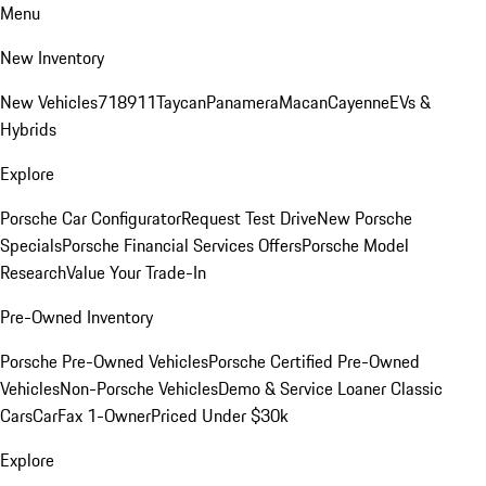
Menu
New Inventory
New Vehicles
718
911
Taycan
Panamera
Macan
Cayenne
EVs &
Hybrids
Explore
Porsche Car Configurator
Request Test Drive
New Porsche
Specials
Porsche Financial Services Offers
Porsche Model
Research
Value Your Trade-In
Pre-Owned Inventory
Porsche Pre-Owned Vehicles
Porsche Certified Pre-Owned
Vehicles
Non-Porsche Vehicles
Demo & Service Loaner
Classic
Cars
CarFax 1-Owner
Priced Under $30k
Explore