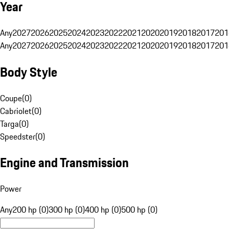
Year
Any
2027
2026
2025
2024
2023
2022
2021
2020
2019
2018
2017
201
Any
2027
2026
2025
2024
2023
2022
2021
2020
2019
2018
2017
201
Body Style
Coupe
(
0
)
Cabriolet
(
0
)
Targa
(
0
)
Speedster
(
0
)
Engine and Transmission
Power
Any
200 hp (0)
300 hp (0)
400 hp (0)
500 hp (0)