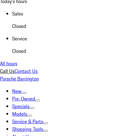
Today's hours
Sales
Closed
Service
Closed
All hours
Call Us
Contact Us
Porsche Barrington
New
Pre-Owned
Specials
Models
Service & Parts
Shopping Tools