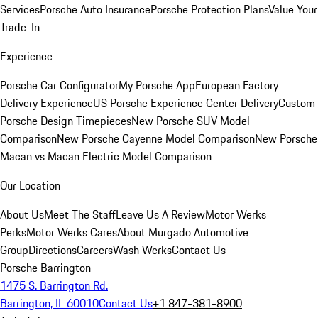
Services
Porsche Auto Insurance
Porsche Protection Plans
Value Your
Trade-In
Experience
Porsche Car Configurator
My Porsche App
European Factory
Delivery Experience
US Porsche Experience Center Delivery
Custom
Porsche Design Timepieces
New Porsche SUV Model
Comparison
New Porsche Cayenne Model Comparison
New Porsche
Macan vs Macan Electric Model Comparison
Our Location
About Us
Meet The Staff
Leave Us A Review
Motor Werks
Perks
Motor Werks Cares
About Murgado Automotive
Group
Directions
Careers
Wash Werks
Contact Us
Porsche Barrington
1475 S. Barrington Rd.
Barrington, IL 60010
Contact Us
+1 847-381-8900