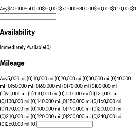
Any
$40,000
$50,000
$60,000
$70,000
$80,000
$90,000
$100,000
$
Availability
Immediately Available
(
0
)
Mileage
Any
5,000 mi (0)
10,000 mi (0)
20,000 mi (0)
30,000 mi (0)
40,000
mi (0)
50,000 mi (0)
60,000 mi (0)
70,000 mi (0)
80,000 mi
(0)
90,000 mi (0)
100,000 mi (0)
110,000 mi (0)
120,000 mi
(0)
130,000 mi (0)
140,000 mi (0)
150,000 mi (0)
160,000 mi
(0)
170,000 mi (0)
180,000 mi (0)
190,000 mi (0)
200,000 mi
(0)
210,000 mi (0)
220,000 mi (0)
230,000 mi (0)
240,000 mi
(0)
250,000 mi (0)