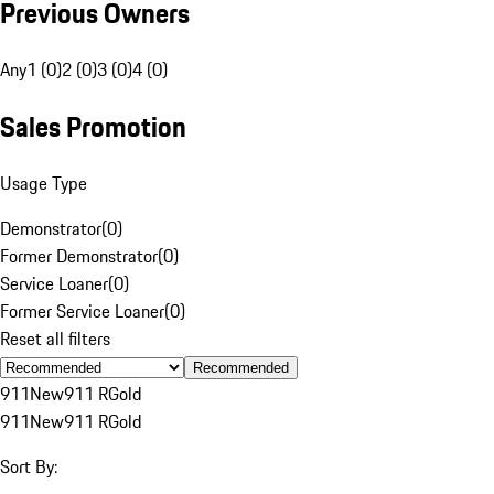
Previous Owners
Any
1 (0)
2 (0)
3 (0)
4 (0)
Sales Promotion
Usage Type
Demonstrator
(
0
)
Former Demonstrator
(
0
)
Service Loaner
(
0
)
Former Service Loaner
(
0
)
Reset all filters
Recommended
911
New
911 R
Gold
911
New
911 R
Gold
Sort By: