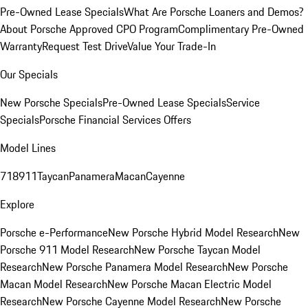
Pre-Owned Lease Specials
What Are Porsche Loaners and Demos?
About Porsche Approved CPO Program
Complimentary Pre-Owned
Warranty
Request Test Drive
Value Your Trade-In
Our Specials
New Porsche Specials
Pre-Owned Lease Specials
Service
Specials
Porsche Financial Services Offers
Model Lines
718
911
Taycan
Panamera
Macan
Cayenne
Explore
Porsche e-Performance
New Porsche Hybrid Model Research
New
Porsche 911 Model Research
New Porsche Taycan Model
Research
New Porsche Panamera Model Research
New Porsche
Macan Model Research
New Porsche Macan Electric Model
Research
New Porsche Cayenne Model Research
New Porsche