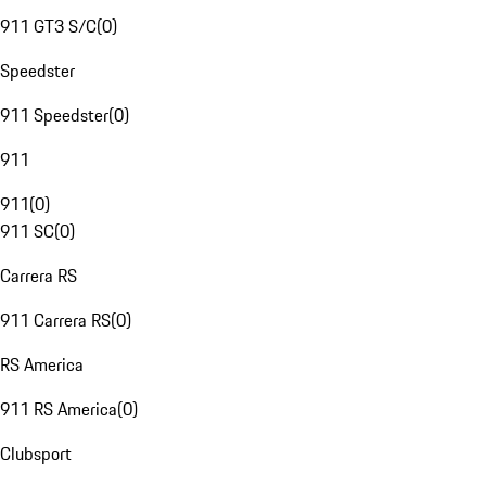
911 GT3 S/C
(
0
)
Speedster
911 Speedster
(
0
)
911
911
(
0
)
911 SC
(
0
)
Carrera RS
911 Carrera RS
(
0
)
RS America
911 RS America
(
0
)
Clubsport