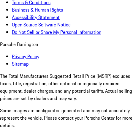
Terms & Conditions
Business & Human Rights
Accessibility Statement
Open Source Software Notice
Do Not Sell or Share My Personal Information
Porsche Barrington
Privacy Policy
Sitemap
The Total Manufacturers Suggested Retail Price (MSRP) excludes
taxes, title, registration, other optional or regionally required
equipment, dealer charges, and any potential tariffs. Actual selling
prices are set by dealers and may vary.
Some images are configurator-generated and may not accurately
represent the vehicle. Please contact your Porsche Center for more
details.