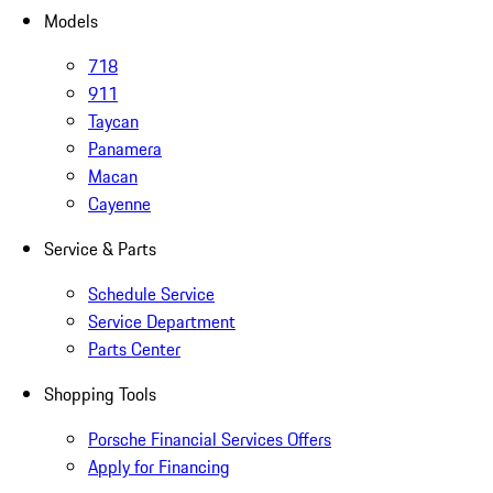
Models
718
911
Taycan
Panamera
Macan
Cayenne
Service & Parts
Schedule Service
Service Department
Parts Center
Shopping Tools
Porsche Financial Services Offers
Apply for Financing