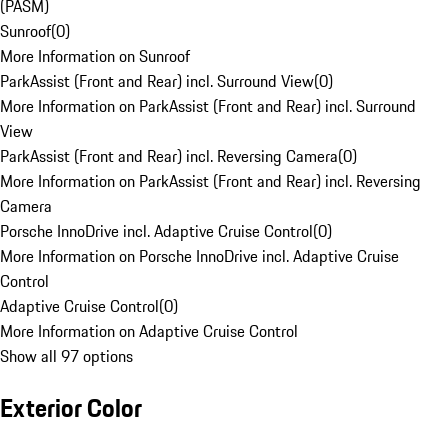
(PASM)
Sunroof
(
0
)
More Information on Sunroof
ParkAssist (Front and Rear) incl. Surround View
(
0
)
More Information on ParkAssist (Front and Rear) incl. Surround
View
ParkAssist (Front and Rear) incl. Reversing Camera
(
0
)
More Information on ParkAssist (Front and Rear) incl. Reversing
Camera
Porsche InnoDrive incl. Adaptive Cruise Control
(
0
)
More Information on Porsche InnoDrive incl. Adaptive Cruise
Control
Adaptive Cruise Control
(
0
)
More Information on Adaptive Cruise Control
Show all 97 options
Exterior Color