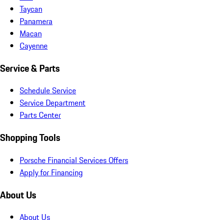
Taycan
Panamera
Macan
Cayenne
Service & Parts
Schedule Service
Service Department
Parts Center
Shopping Tools
Porsche Financial Services Offers
Apply for Financing
About Us
About Us