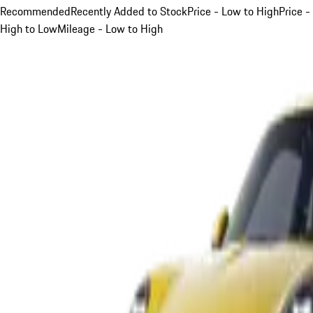
Recommended
Recently Added to Stock
Price - Low to High
Price -
High to Low
Mileage - Low to High