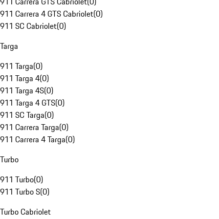
911 Carrera GTS Cabriolet
(
0
)
911 Carrera 4 GTS Cabriolet
(
0
)
911 SC Cabriolet
(
0
)
Targa
911 Targa
(
0
)
911 Targa 4
(
0
)
911 Targa 4S
(
0
)
911 Targa 4 GTS
(
0
)
911 SC Targa
(
0
)
911 Carrera Targa
(
0
)
911 Carrera 4 Targa
(
0
)
Turbo
911 Turbo
(
0
)
911 Turbo S
(
0
)
Turbo Cabriolet