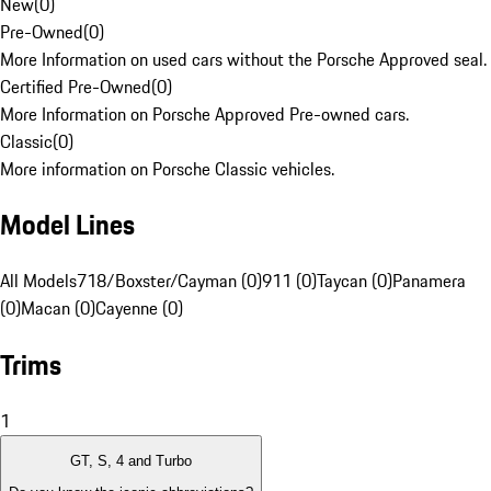
New
(
0
)
Pre-Owned
(
0
)
More Information on used cars without the Porsche Approved seal.
Certified Pre-Owned
(
0
)
More Information on Porsche Approved Pre-owned cars.
Classic
(
0
)
More information on Porsche Classic vehicles.
Model Lines
All Models
718/Boxster/Cayman (0)
911 (0)
Taycan (0)
Panamera
(0)
Macan (0)
Cayenne (0)
Trims
1
GT, S, 4 and Turbo