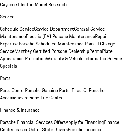
Cayenne Electric Model Research
Service
Schedule Service
Service Department
General Service
Maintenance
Electric (EV) Porsche Maintenance
Repair
Expertise
Porsche Scheduled Maintenance Plan
Oil Change
Service
Manthey Certified Porsche Dealership
PermaPlate
Appearance Protection
Warranty & Vehicle Information
Service
Specials
Parts
Parts Center
Porsche Genuine Parts, Tires, Oil
Porsche
Accessories
Porsche Tire Center
Finance & Insurance
Porsche Financial Services Offers
Apply for Financing
Finance
Center
Leasing
Out of State Buyers
Porsche Financial