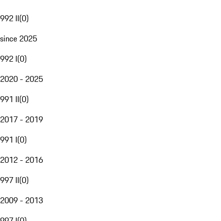
992 II
(
0
)
since 2025
992 I
(
0
)
2020 - 2025
991 II
(
0
)
2017 - 2019
991 I
(
0
)
2012 - 2016
997 II
(
0
)
2009 - 2013
997 I
(
0
)