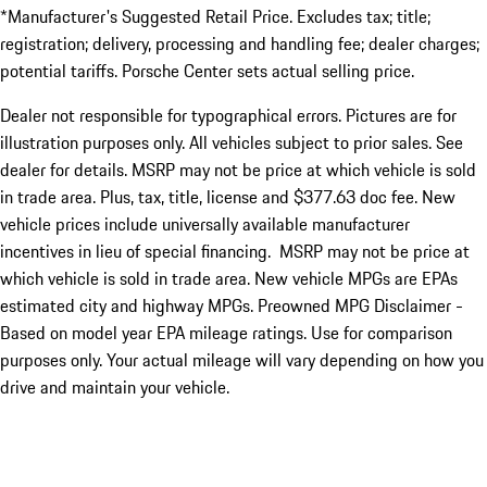
*Manufacturer's Suggested Retail Price. Excludes tax; title;
registration; delivery, processing and handling fee; dealer charges;
potential tariffs. Porsche Center sets actual selling price.
Dealer not responsible for typographical errors. Pictures are for
illustration purposes only. All vehicles subject to prior sales. See
dealer for details. MSRP may not be price at which vehicle is sold
in trade area. Plus, tax, title, license and $377.63 doc fee. New
vehicle prices include universally available manufacturer
incentives in lieu of special financing. MSRP may not be price at
which vehicle is sold in trade area. New vehicle MPGs are EPAs
estimated city and highway MPGs. Preowned MPG Disclaimer -
Based on model year EPA mileage ratings. Use for comparison
purposes only. Your actual mileage will vary depending on how you
drive and maintain your vehicle.