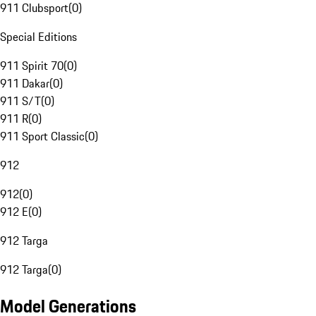
911 Clubsport
(
0
)
Special Editions
911 Spirit 70
(
0
)
911 Dakar
(
0
)
911 S/T
(
0
)
911 R
(
0
)
911 Sport Classic
(
0
)
912
912
(
0
)
912 E
(
0
)
912 Targa
912 Targa
(
0
)
Model Generations