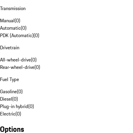
Transmission
Manual
(
0
)
Automatic
(
0
)
PDK (Automatic)
(
0
)
Drivetrain
All-wheel-drive
(
0
)
Rear-wheel-drive
(
0
)
Fuel Type
Gasoline
(
0
)
Diesel
(
0
)
Plug-in hybrid
(
0
)
Electric
(
0
)
Options