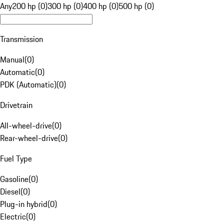
Any
200 hp (0)
300 hp (0)
400 hp (0)
500 hp (0)
Transmission
Manual
(
0
)
Automatic
(
0
)
PDK (Automatic)
(
0
)
Drivetrain
All-wheel-drive
(
0
)
Rear-wheel-drive
(
0
)
Fuel Type
Gasoline
(
0
)
Diesel
(
0
)
Plug-in hybrid
(
0
)
Electric
(
0
)