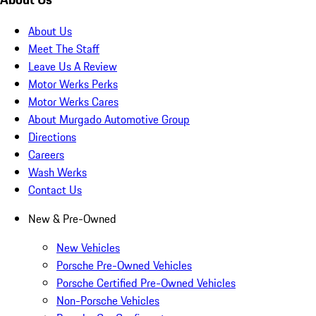
About Us
Meet The Staff
Leave Us A Review
Motor Werks Perks
Motor Werks Cares
About Murgado Automotive Group
Directions
Careers
Wash Werks
Contact Us
New & Pre-Owned
New Vehicles
Porsche Pre-Owned Vehicles
Porsche Certified Pre-Owned Vehicles
Non-Porsche Vehicles