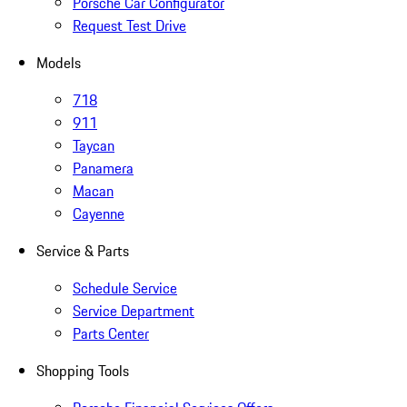
Porsche Car Configurator
Request Test Drive
Models
718
911
Taycan
Panamera
Macan
Cayenne
Service & Parts
Schedule Service
Service Department
Parts Center
Shopping Tools