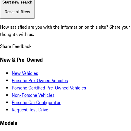
Start new search
Reset all filters
How satisfied are you with the information on this site?
Share your
thoughts with us.
Share Feedback
New & Pre-Owned
New Vehicles
Porsche Pre-Owned Vehicles
Porsche Certified Pre-Owned Vehicles
Non-Porsche Vehicles
Porsche Car Configurator
Request Test Drive
Models