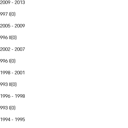
2009 - 2013
997 I
(
0
)
2005 - 2009
996 II
(
0
)
2002 - 2007
996 I
(
0
)
1998 - 2001
993 II
(
0
)
1996 - 1998
993 I
(
0
)
1994 - 1995