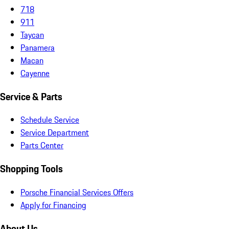
718
911
Taycan
Panamera
Macan
Cayenne
Service & Parts
Schedule Service
Service Department
Parts Center
Shopping Tools
Porsche Financial Services Offers
Apply for Financing
About Us