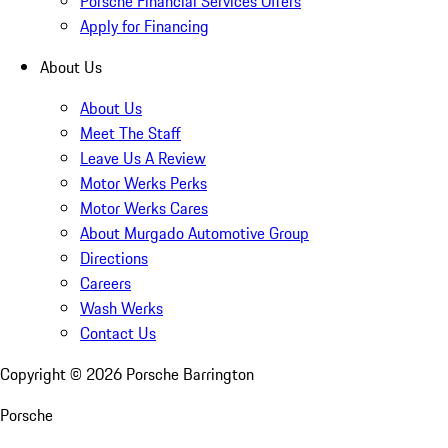
Porsche Financial Services Offers
Apply for Financing
About Us
About Us
Meet The Staff
Leave Us A Review
Motor Werks Perks
Motor Werks Cares
About Murgado Automotive Group
Directions
Careers
Wash Werks
Contact Us
Copyright ©
2026
Porsche Barrington
Porsche