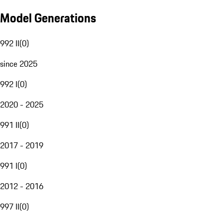
Model Generations
992 II
(
0
)
since 2025
992 I
(
0
)
2020 - 2025
991 II
(
0
)
2017 - 2019
991 I
(
0
)
2012 - 2016
997 II
(
0
)