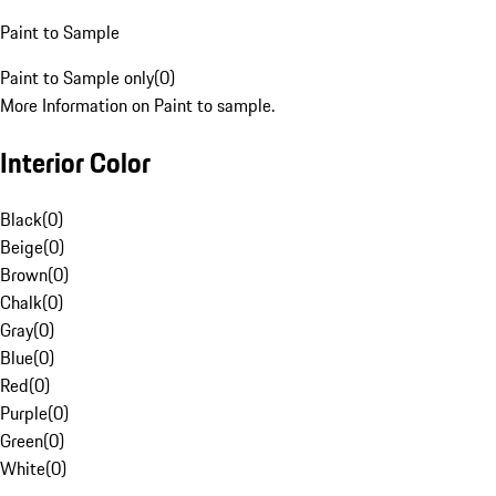
Paint to Sample
Paint to Sample only
(
0
)
More Information on Paint to sample.
Interior Color
Black
(
0
)
Beige
(
0
)
Brown
(
0
)
Chalk
(
0
)
Gray
(
0
)
Blue
(
0
)
Red
(
0
)
Purple
(
0
)
Green
(
0
)
White
(
0
)