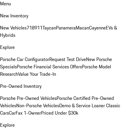
Menu
New Inventory
New Vehicles
718
911
Taycan
Panamera
Macan
Cayenne
EVs &
Hybrids
Explore
Porsche Car Configurator
Request Test Drive
New Porsche
Specials
Porsche Financial Services Offers
Porsche Model
Research
Value Your Trade-In
Pre-Owned Inventory
Porsche Pre-Owned Vehicles
Porsche Certified Pre-Owned
Vehicles
Non-Porsche Vehicles
Demo & Service Loaner
Classic
Cars
CarFax 1-Owner
Priced Under $30k
Explore