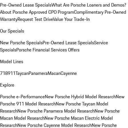
Pre-Owned Lease Specials
What Are Porsche Loaners and Demos?
About Porsche Approved CPO Program
Complimentary Pre-Owned
Warranty
Request Test Drive
Value Your Trade-In
Our Specials
New Porsche Specials
Pre-Owned Lease Specials
Service
Specials
Porsche Financial Services Offers
Model Lines
718
911
Taycan
Panamera
Macan
Cayenne
Explore
Porsche e-Performance
New Porsche Hybrid Model Research
New
Porsche 911 Model Research
New Porsche Taycan Model
Research
New Porsche Panamera Model Research
New Porsche
Macan Model Research
New Porsche Macan Electric Model
Research
New Porsche Cayenne Model Research
New Porsche