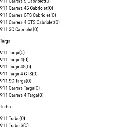
911 Carrera S Cabriolet
(
0
)
911 Carrera 4S Cabriolet
(
0
)
911 Carrera GTS Cabriolet
(
0
)
911 Carrera 4 GTS Cabriolet
(
0
)
911 SC Cabriolet
(
0
)
Targa
911 Targa
(
0
)
911 Targa 4
(
0
)
911 Targa 4S
(
0
)
911 Targa 4 GTS
(
0
)
911 SC Targa
(
0
)
911 Carrera Targa
(
0
)
911 Carrera 4 Targa
(
0
)
Turbo
911 Turbo
(
0
)
911 Turbo S
(
0
)