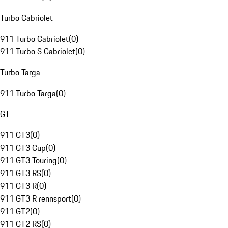
Turbo Cabriolet
911 Turbo Cabriolet
(
0
)
911 Turbo S Cabriolet
(
0
)
Turbo Targa
911 Turbo Targa
(
0
)
GT
911 GT3
(
0
)
911 GT3 Cup
(
0
)
911 GT3 Touring
(
0
)
911 GT3 RS
(
0
)
911 GT3 R
(
0
)
911 GT3 R rennsport
(
0
)
911 GT2
(
0
)
911 GT2 RS
(
0
)