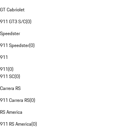
GT Cabriolet
911 GT3 S/C
(
0
)
Speedster
911 Speedster
(
0
)
911
911
(
0
)
911 SC
(
0
)
Carrera RS
911 Carrera RS
(
0
)
RS America
911 RS America
(
0
)