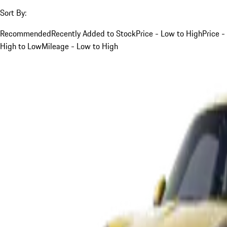
Sort By:
Recommended
Recently Added to Stock
Price - Low to High
Price -
High to Low
Mileage - Low to High