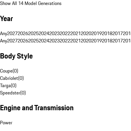
Show All 14 Model Generations
Year
Any
2027
2026
2025
2024
2023
2022
2021
2020
2019
2018
2017
201
Any
2027
2026
2025
2024
2023
2022
2021
2020
2019
2018
2017
201
Body Style
Coupe
(
0
)
Cabriolet
(
0
)
Targa
(
0
)
Speedster
(
0
)
Engine and Transmission
Power