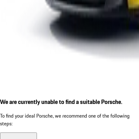
We are currently unable to find a suitable Porsche.
To find your ideal Porsche, we recommend one of the following
steps: