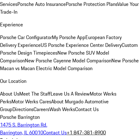
Services
Porsche Auto Insurance
Porsche Protection Plans
Value Your
Trade-In
Experience
Porsche Car Configurator
My Porsche App
European Factory
Delivery Experience
US Porsche Experience Center Delivery
Custom
Porsche Design Timepieces
New Porsche SUV Model
Comparison
New Porsche Cayenne Model Comparison
New Porsche
Macan vs Macan Electric Model Comparison
Our Location
About Us
Meet The Staff
Leave Us A Review
Motor Werks
Perks
Motor Werks Cares
About Murgado Automotive
Group
Directions
Careers
Wash Werks
Contact Us
Porsche Barrington
1475 S. Barrington Rd.
Barrington, IL 60010
Contact Us
+1 847-381-8900