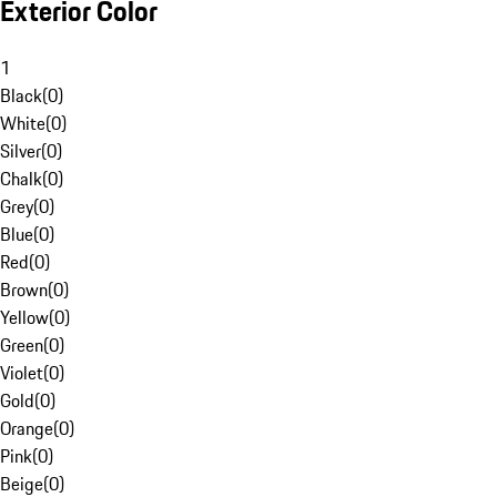
Exterior Color
1
Black
(
0
)
White
(
0
)
Silver
(
0
)
Chalk
(
0
)
Grey
(
0
)
Blue
(
0
)
Red
(
0
)
Brown
(
0
)
Yellow
(
0
)
Green
(
0
)
Violet
(
0
)
Gold
(
0
)
Orange
(
0
)
Pink
(
0
)
Beige
(
0
)