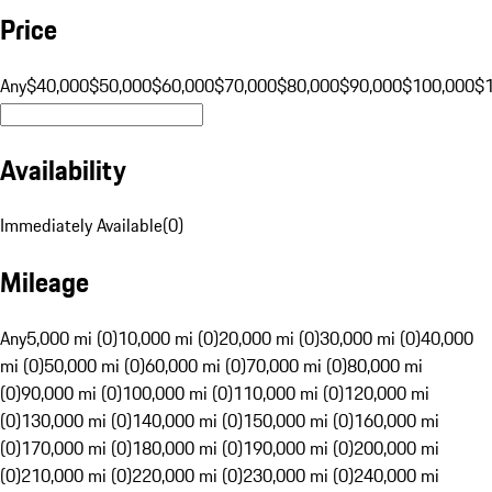
Price
Any
$40,000
$50,000
$60,000
$70,000
$80,000
$90,000
$100,000
$
Availability
Immediately Available
(
0
)
Mileage
Any
5,000 mi (0)
10,000 mi (0)
20,000 mi (0)
30,000 mi (0)
40,000
mi (0)
50,000 mi (0)
60,000 mi (0)
70,000 mi (0)
80,000 mi
(0)
90,000 mi (0)
100,000 mi (0)
110,000 mi (0)
120,000 mi
(0)
130,000 mi (0)
140,000 mi (0)
150,000 mi (0)
160,000 mi
(0)
170,000 mi (0)
180,000 mi (0)
190,000 mi (0)
200,000 mi
(0)
210,000 mi (0)
220,000 mi (0)
230,000 mi (0)
240,000 mi