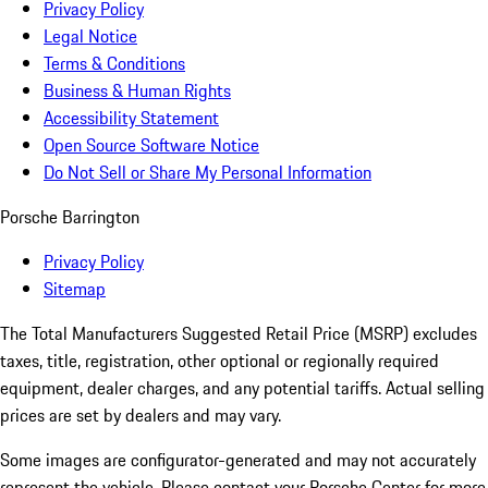
Privacy Policy
Legal Notice
Terms & Conditions
Business & Human Rights
Accessibility Statement
Open Source Software Notice
Do Not Sell or Share My Personal Information
Porsche Barrington
Privacy Policy
Sitemap
The Total Manufacturers Suggested Retail Price (MSRP) excludes
taxes, title, registration, other optional or regionally required
equipment, dealer charges, and any potential tariffs. Actual selling
prices are set by dealers and may vary.
Some images are configurator-generated and may not accurately
represent the vehicle. Please contact your Porsche Center for more