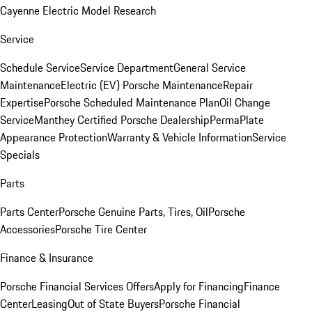
Cayenne Electric Model Research
Service
Schedule Service
Service Department
General Service
Maintenance
Electric (EV) Porsche Maintenance
Repair
Expertise
Porsche Scheduled Maintenance Plan
Oil Change
Service
Manthey Certified Porsche Dealership
PermaPlate
Appearance Protection
Warranty & Vehicle Information
Service
Specials
Parts
Parts Center
Porsche Genuine Parts, Tires, Oil
Porsche
Accessories
Porsche Tire Center
Finance & Insurance
Porsche Financial Services Offers
Apply for Financing
Finance
Center
Leasing
Out of State Buyers
Porsche Financial