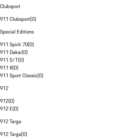
Clubsport
911 Clubsport
(
0
)
Special Editions
911 Spirit 70
(
0
)
911 Dakar
(
0
)
911 S/T
(
0
)
911 R
(
0
)
911 Sport Classic
(
0
)
912
912
(
0
)
912 E
(
0
)
912 Targa
912 Targa
(
0
)