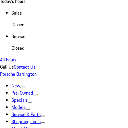
Today's hours
Sales
Closed
Service
Closed
All hours
Call Us
Contact Us
Porsche Barrington
New
Pre-Owned
Specials
Models
Service & Parts
Shopping Tools