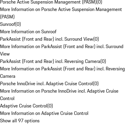
Porsche Active Suspension Management (PASM)
(
0
)
More Information on Porsche Active Suspension Management
(PASM)
Sunroof
(
0
)
More Information on Sunroof
ParkAssist (Front and Rear) incl. Surround View
(
0
)
More Information on ParkAssist (Front and Rear) incl. Surround
View
ParkAssist (Front and Rear) incl. Reversing Camera
(
0
)
More Information on ParkAssist (Front and Rear) incl. Reversing
Camera
Porsche InnoDrive incl. Adaptive Cruise Control
(
0
)
More Information on Porsche InnoDrive incl. Adaptive Cruise
Control
Adaptive Cruise Control
(
0
)
More Information on Adaptive Cruise Control
Show all 97 options