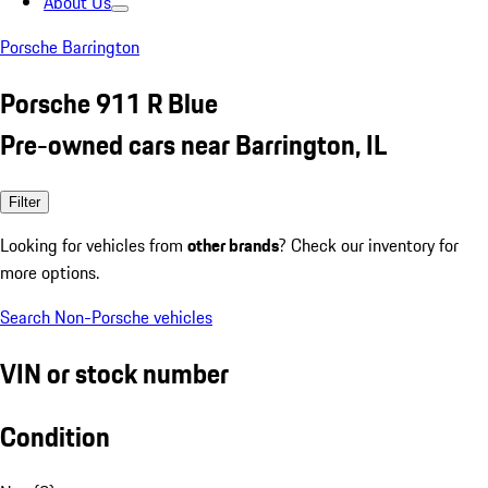
About Us
Porsche Barrington
Porsche 911 R Blue
Pre-owned cars near Barrington, IL
Filter
Looking for vehicles from
other brands
? Check our inventory for
more options.
Search Non-Porsche vehicles
VIN or stock number
Condition