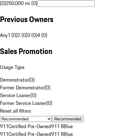
(0)
250,000 mi (0)
Previous Owners
Any
1 (0)
2 (0)
3 (0)
4 (0)
Sales Promotion
Usage Type
Demonstrator
(
0
)
Former Demonstrator
(
0
)
Service Loaner
(
0
)
Former Service Loaner
(
0
)
Reset all filters
Recommended
911
Certified Pre-Owned
911 R
Blue
911
Certified Pre-Owned
911 R
Blue