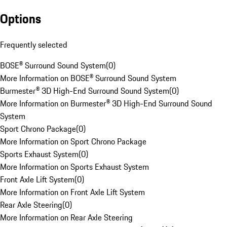
Options
Frequently selected
BOSE® Surround Sound System
(
0
)
More Information on BOSE® Surround Sound System
Burmester® 3D High-End Surround Sound System
(
0
)
More Information on Burmester® 3D High-End Surround Sound
System
Sport Chrono Package
(
0
)
More Information on Sport Chrono Package
Sports Exhaust System
(
0
)
More Information on Sports Exhaust System
Front Axle Lift System
(
0
)
More Information on Front Axle Lift System
Rear Axle Steering
(
0
)
More Information on Rear Axle Steering