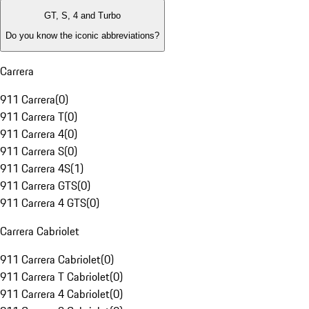
GT, S, 4 and Turbo
Do you know the iconic abbreviations?
Carrera
911 Carrera
(
0
)
911 Carrera T
(
0
)
911 Carrera 4
(
0
)
911 Carrera S
(
0
)
911 Carrera 4S
(
1
)
911 Carrera GTS
(
0
)
911 Carrera 4 GTS
(
0
)
Carrera Cabriolet
911 Carrera Cabriolet
(
0
)
911 Carrera T Cabriolet
(
0
)
911 Carrera 4 Cabriolet
(
0
)