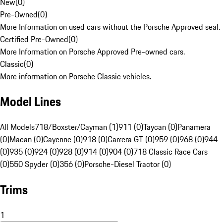
New
(
0
)
Pre-Owned
(
0
)
More Information on used cars without the Porsche Approved seal.
Certified Pre-Owned
(
0
)
More Information on Porsche Approved Pre-owned cars.
Classic
(
0
)
More information on Porsche Classic vehicles.
Model Lines
All Models
718/Boxster/Cayman (1)
911 (0)
Taycan (0)
Panamera
(0)
Macan (0)
Cayenne (0)
918 (0)
Carrera GT (0)
959 (0)
968 (0)
944
(0)
935 (0)
924 (0)
928 (0)
914 (0)
904 (0)
718 Classic Race Cars
(0)
550 Spyder (0)
356 (0)
Porsche-Diesel Tractor (0)
Trims
1