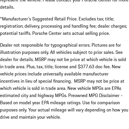
details.
*Manufacturer's Suggested Retail Price. Excludes tax; title;
registration; delivery, processing and handling fee; dealer charges;
potential tariffs. Porsche Center sets actual selling price.
Dealer not responsible for typographical errors. Pictures are for
illustration purposes only. All vehicles subject to prior sales. See
dealer for details. MSRP may not be price at which vehicle is sold
in trade area. Plus, tax, title, license and $377.63 doc fee. New
vehicle prices include universally available manufacturer
incentives in lieu of special financing. MSRP may not be price at
which vehicle is sold in trade area. New vehicle MPGs are EPAs
estimated city and highway MPGs. Preowned MPG Disclaimer -
Based on model year EPA mileage ratings. Use for comparison
purposes only. Your actual mileage will vary depending on how you
drive and maintain your vehicle.