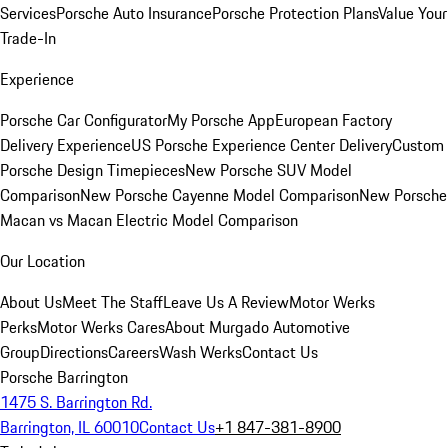
Services
Porsche Auto Insurance
Porsche Protection Plans
Value Your
Trade-In
Experience
Porsche Car Configurator
My Porsche App
European Factory
Delivery Experience
US Porsche Experience Center Delivery
Custom
Porsche Design Timepieces
New Porsche SUV Model
Comparison
New Porsche Cayenne Model Comparison
New Porsche
Macan vs Macan Electric Model Comparison
Our Location
About Us
Meet The Staff
Leave Us A Review
Motor Werks
Perks
Motor Werks Cares
About Murgado Automotive
Group
Directions
Careers
Wash Werks
Contact Us
Porsche Barrington
1475 S. Barrington Rd.
Barrington, IL 60010
Contact Us
+1 847-381-8900