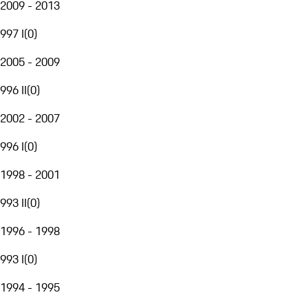
2009 - 2013
997 I
(
0
)
2005 - 2009
996 II
(
0
)
2002 - 2007
996 I
(
0
)
1998 - 2001
993 II
(
0
)
1996 - 1998
993 I
(
0
)
1994 - 1995