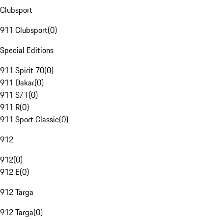
Clubsport
911 Clubsport
(
0
)
Special Editions
911 Spirit 70
(
0
)
911 Dakar
(
0
)
911 S/T
(
0
)
911 R
(
0
)
911 Sport Classic
(
0
)
912
912
(
0
)
912 E
(
0
)
912 Targa
912 Targa
(
0
)