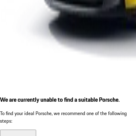
We are currently unable to find a suitable Porsche.
To find your ideal Porsche, we recommend one of the following
steps: