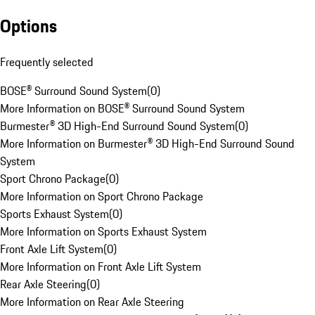
Options
Frequently selected
BOSE® Surround Sound System
(
0
)
More Information on BOSE® Surround Sound System
Burmester® 3D High-End Surround Sound System
(
0
)
More Information on Burmester® 3D High-End Surround Sound
System
Sport Chrono Package
(
0
)
More Information on Sport Chrono Package
Sports Exhaust System
(
0
)
More Information on Sports Exhaust System
Front Axle Lift System
(
0
)
More Information on Front Axle Lift System
Rear Axle Steering
(
0
)
More Information on Rear Axle Steering