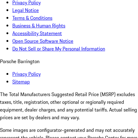
Privacy Policy
Legal Notice
Terms & Conditions
Business & Human Rights
Accessibility Statement
Open Source Software Notice
Do Not Sell or Share My Personal Information
Porsche Barrington
Privacy Policy
Sitemap
The Total Manufacturers Suggested Retail Price (MSRP) excludes
taxes, title, registration, other optional or regionally required
equipment, dealer charges, and any potential tariffs. Actual selling
prices are set by dealers and may vary.
Some images are configurator-generated and may not accurately
represent the vehicle. Please contact your Porsche Center for more