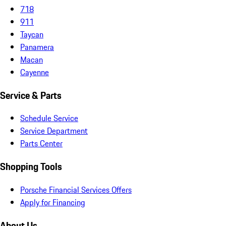
718
911
Taycan
Panamera
Macan
Cayenne
Service & Parts
Schedule Service
Service Department
Parts Center
Shopping Tools
Porsche Financial Services Offers
Apply for Financing
About Us