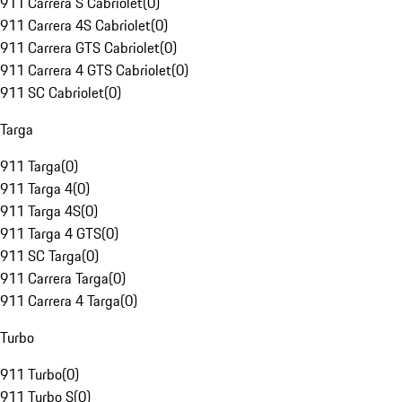
911 Carrera S Cabriolet
(
0
)
911 Carrera 4S Cabriolet
(
0
)
911 Carrera GTS Cabriolet
(
0
)
911 Carrera 4 GTS Cabriolet
(
0
)
911 SC Cabriolet
(
0
)
Targa
911 Targa
(
0
)
911 Targa 4
(
0
)
911 Targa 4S
(
0
)
911 Targa 4 GTS
(
0
)
911 SC Targa
(
0
)
911 Carrera Targa
(
0
)
911 Carrera 4 Targa
(
0
)
Turbo
911 Turbo
(
0
)
911 Turbo S
(
0
)