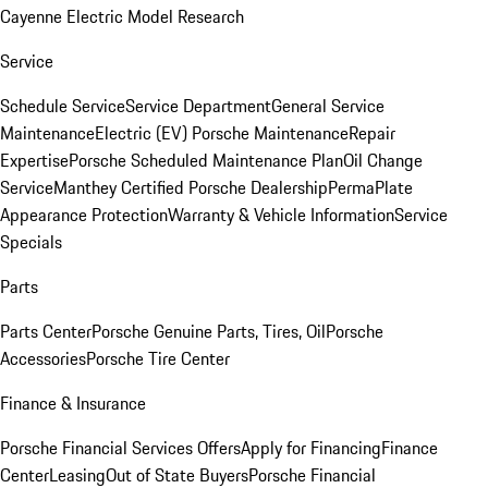
Cayenne Electric Model Research
Service
Schedule Service
Service Department
General Service
Maintenance
Electric (EV) Porsche Maintenance
Repair
Expertise
Porsche Scheduled Maintenance Plan
Oil Change
Service
Manthey Certified Porsche Dealership
PermaPlate
Appearance Protection
Warranty & Vehicle Information
Service
Specials
Parts
Parts Center
Porsche Genuine Parts, Tires, Oil
Porsche
Accessories
Porsche Tire Center
Finance & Insurance
Porsche Financial Services Offers
Apply for Financing
Finance
Center
Leasing
Out of State Buyers
Porsche Financial