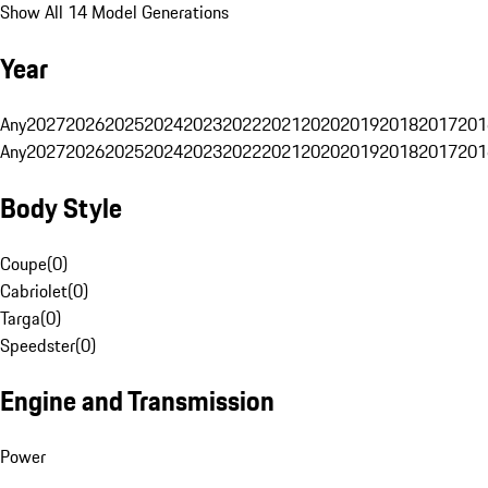
Show All 14 Model Generations
Year
Any
2027
2026
2025
2024
2023
2022
2021
2020
2019
2018
2017
201
Any
2027
2026
2025
2024
2023
2022
2021
2020
2019
2018
2017
201
Body Style
Coupe
(
0
)
Cabriolet
(
0
)
Targa
(
0
)
Speedster
(
0
)
Engine and Transmission
Power