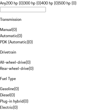
Any
200 hp (0)
300 hp (0)
400 hp (0)
500 hp (0)
Transmission
Manual
(
0
)
Automatic
(
0
)
PDK (Automatic)
(
0
)
Drivetrain
All-wheel-drive
(
0
)
Rear-wheel-drive
(
0
)
Fuel Type
Gasoline
(
0
)
Diesel
(
0
)
Plug-in hybrid
(
0
)
Electric
(
0
)