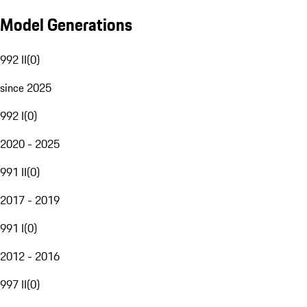
Model Generations
992 II
(
0
)
since 2025
992 I
(
0
)
2020 - 2025
991 II
(
0
)
2017 - 2019
991 I
(
0
)
2012 - 2016
997 II
(
0
)