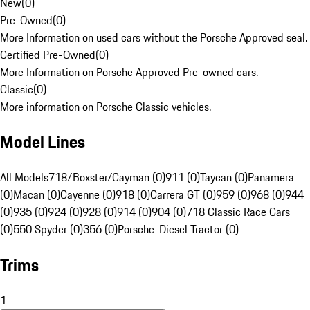
New
(
0
)
Pre-Owned
(
0
)
More Information on used cars without the Porsche Approved seal.
Certified Pre-Owned
(
0
)
More Information on Porsche Approved Pre-owned cars.
Classic
(
0
)
More information on Porsche Classic vehicles.
Model Lines
All Models
718/Boxster/Cayman (0)
911 (0)
Taycan (0)
Panamera
(0)
Macan (0)
Cayenne (0)
918 (0)
Carrera GT (0)
959 (0)
968 (0)
944
(0)
935 (0)
924 (0)
928 (0)
914 (0)
904 (0)
718 Classic Race Cars
(0)
550 Spyder (0)
356 (0)
Porsche-Diesel Tractor (0)
Trims
1