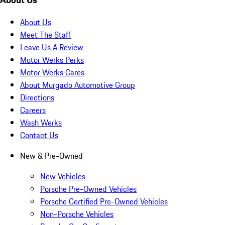
About Us
Meet The Staff
Leave Us A Review
Motor Werks Perks
Motor Werks Cares
About Murgado Automotive Group
Directions
Careers
Wash Werks
Contact Us
New & Pre-Owned
New Vehicles
Porsche Pre-Owned Vehicles
Porsche Certified Pre-Owned Vehicles
Non-Porsche Vehicles