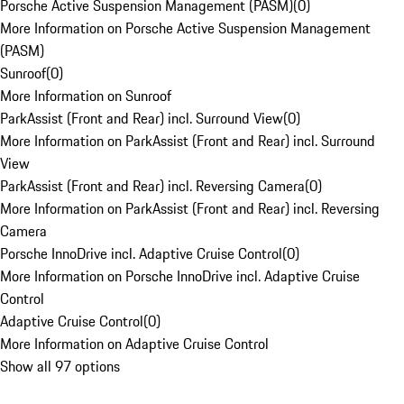
Porsche Active Suspension Management (PASM)
(
0
)
More Information on Porsche Active Suspension Management
(PASM)
Sunroof
(
0
)
More Information on Sunroof
ParkAssist (Front and Rear) incl. Surround View
(
0
)
More Information on ParkAssist (Front and Rear) incl. Surround
View
ParkAssist (Front and Rear) incl. Reversing Camera
(
0
)
More Information on ParkAssist (Front and Rear) incl. Reversing
Camera
Porsche InnoDrive incl. Adaptive Cruise Control
(
0
)
More Information on Porsche InnoDrive incl. Adaptive Cruise
Control
Adaptive Cruise Control
(
0
)
More Information on Adaptive Cruise Control
Show all 97 options