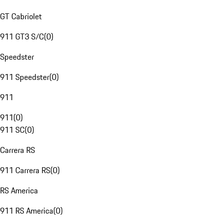
GT Cabriolet
911 GT3 S/C
(
0
)
Speedster
911 Speedster
(
0
)
911
911
(
0
)
911 SC
(
0
)
Carrera RS
911 Carrera RS
(
0
)
RS America
911 RS America
(
0
)