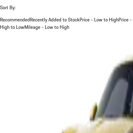
Sort By:
Recommended
Recently Added to Stock
Price - Low to High
Price -
High to Low
Mileage - Low to High