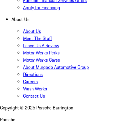
Porsche Financial Services Offers
Apply for Financing
About Us
About Us
Meet The Staff
Leave Us A Review
Motor Werks Perks
Motor Werks Cares
About Murgado Automotive Group
Directions
Careers
Wash Werks
Contact Us
Copyright ©
2026
Porsche Barrington
Porsche