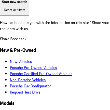
Start new search
Reset all filters
How satisfied are you with the information on this site?
Share your
thoughts with us.
Share Feedback
New & Pre-Owned
New Vehicles
Porsche Pre-Owned Vehicles
Porsche Certified Pre-Owned Vehicles
Non-Porsche Vehicles
Porsche Car Configurator
Request Test Drive
Models