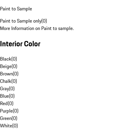
Paint to Sample
Paint to Sample only
(
0
)
More Information on Paint to sample.
Interior Color
Black
(
0
)
Beige
(
0
)
Brown
(
0
)
Chalk
(
0
)
Gray
(
0
)
Blue
(
0
)
Red
(
0
)
Purple
(
0
)
Green
(
0
)
White
(
0
)