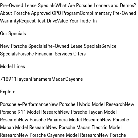
Pre-Owned Lease Specials
What Are Porsche Loaners and Demos?
About Porsche Approved CPO Program
Complimentary Pre-Owned
Warranty
Request Test Drive
Value Your Trade-In
Our Specials
New Porsche Specials
Pre-Owned Lease Specials
Service
Specials
Porsche Financial Services Offers
Model Lines
718
911
Taycan
Panamera
Macan
Cayenne
Explore
Porsche e-Performance
New Porsche Hybrid Model Research
New
Porsche 911 Model Research
New Porsche Taycan Model
Research
New Porsche Panamera Model Research
New Porsche
Macan Model Research
New Porsche Macan Electric Model
Research
New Porsche Cayenne Model Research
New Porsche