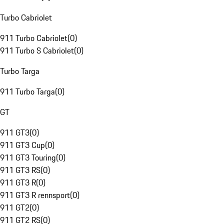
Turbo Cabriolet
911 Turbo Cabriolet
(
0
)
911 Turbo S Cabriolet
(
0
)
Turbo Targa
911 Turbo Targa
(
0
)
GT
911 GT3
(
0
)
911 GT3 Cup
(
0
)
911 GT3 Touring
(
0
)
911 GT3 RS
(
0
)
911 GT3 R
(
0
)
911 GT3 R rennsport
(
0
)
911 GT2
(
0
)
911 GT2 RS
(
0
)