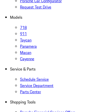
Porsche Car Configurator
Request Test Drive
Models
718
911
Taycan
Panamera
Macan
Cayenne
Service & Parts
Schedule Service
Service Department
Parts Center
Shopping Tools