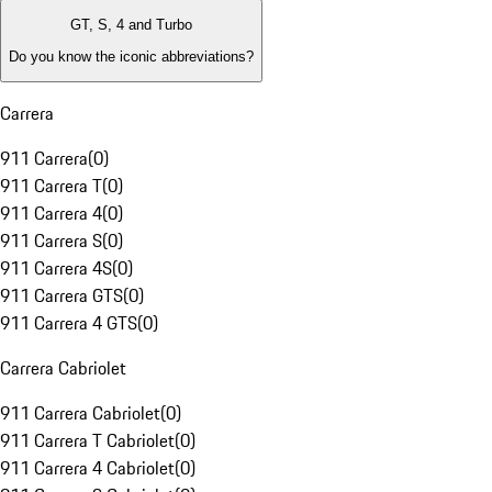
GT, S, 4 and Turbo
Do you know the iconic abbreviations?
Carrera
911 Carrera
(
0
)
911 Carrera T
(
0
)
911 Carrera 4
(
0
)
911 Carrera S
(
0
)
911 Carrera 4S
(
0
)
911 Carrera GTS
(
0
)
911 Carrera 4 GTS
(
0
)
Carrera Cabriolet
911 Carrera Cabriolet
(
0
)
911 Carrera T Cabriolet
(
0
)
911 Carrera 4 Cabriolet
(
0
)