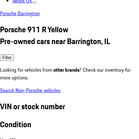
About Us
Porsche Barrington
Porsche 911 R Yellow
Pre-owned cars near Barrington, IL
Filter
Looking for vehicles from
other brands
? Check our inventory for
more options.
Search Non-Porsche vehicles
VIN or stock number
Condition