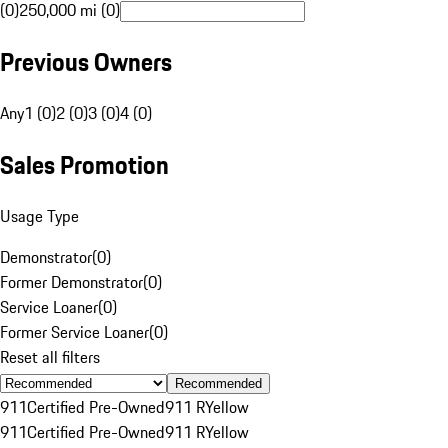
(0)
250,000 mi (0)
Previous Owners
Any
1 (0)
2 (0)
3 (0)
4 (0)
Sales Promotion
Usage Type
Demonstrator
(
0
)
Former Demonstrator
(
0
)
Service Loaner
(
0
)
Former Service Loaner
(
0
)
Reset all filters
Recommended
911
Certified Pre-Owned
911 R
Yellow
911
Certified Pre-Owned
911 R
Yellow