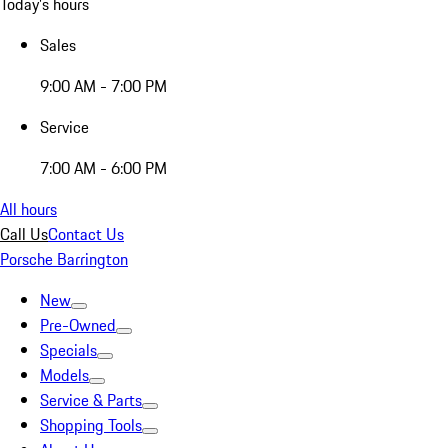
Today's hours
Sales
9:00 AM - 7:00 PM
Service
7:00 AM - 6:00 PM
All hours
Call Us
Contact Us
Porsche Barrington
New
Pre-Owned
Specials
Models
Service & Parts
Shopping Tools