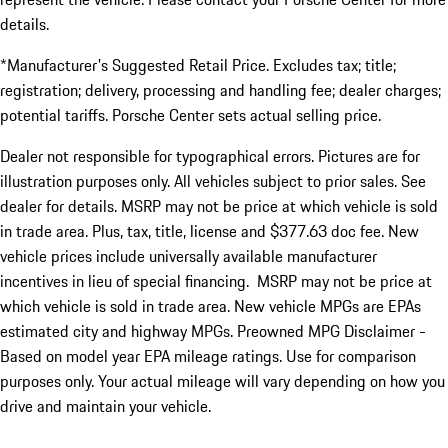
details.
*Manufacturer's Suggested Retail Price. Excludes tax; title;
registration; delivery, processing and handling fee; dealer charges;
potential tariffs. Porsche Center sets actual selling price.
Dealer not responsible for typographical errors. Pictures are for
illustration purposes only. All vehicles subject to prior sales. See
dealer for details. MSRP may not be price at which vehicle is sold
in trade area. Plus, tax, title, license and $377.63 doc fee. New
vehicle prices include universally available manufacturer
incentives in lieu of special financing. MSRP may not be price at
which vehicle is sold in trade area. New vehicle MPGs are EPAs
estimated city and highway MPGs. Preowned MPG Disclaimer -
Based on model year EPA mileage ratings. Use for comparison
purposes only. Your actual mileage will vary depending on how you
drive and maintain your vehicle.