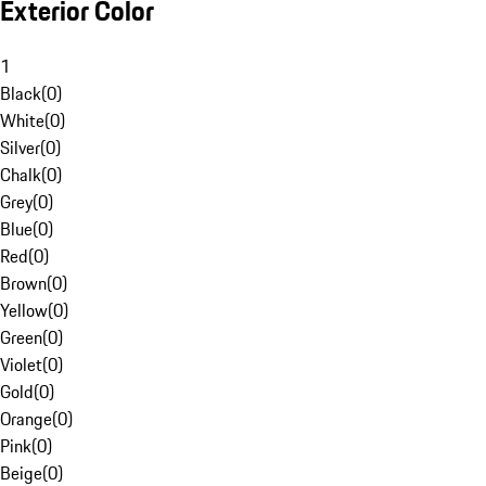
Exterior Color
1
Black
(
0
)
White
(
0
)
Silver
(
0
)
Chalk
(
0
)
Grey
(
0
)
Blue
(
0
)
Red
(
0
)
Brown
(
0
)
Yellow
(
0
)
Green
(
0
)
Violet
(
0
)
Gold
(
0
)
Orange
(
0
)
Pink
(
0
)
Beige
(
0
)