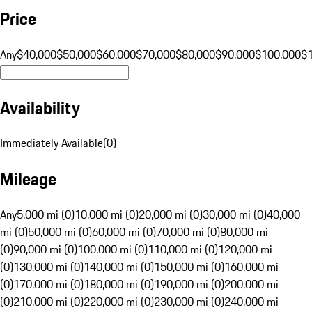
Price
Any
$40,000
$50,000
$60,000
$70,000
$80,000
$90,000
$100,000
$
Availability
Immediately Available
(
0
)
Mileage
Any
5,000 mi (0)
10,000 mi (0)
20,000 mi (0)
30,000 mi (0)
40,000
mi (0)
50,000 mi (0)
60,000 mi (0)
70,000 mi (0)
80,000 mi
(0)
90,000 mi (0)
100,000 mi (0)
110,000 mi (0)
120,000 mi
(0)
130,000 mi (0)
140,000 mi (0)
150,000 mi (0)
160,000 mi
(0)
170,000 mi (0)
180,000 mi (0)
190,000 mi (0)
200,000 mi
(0)
210,000 mi (0)
220,000 mi (0)
230,000 mi (0)
240,000 mi