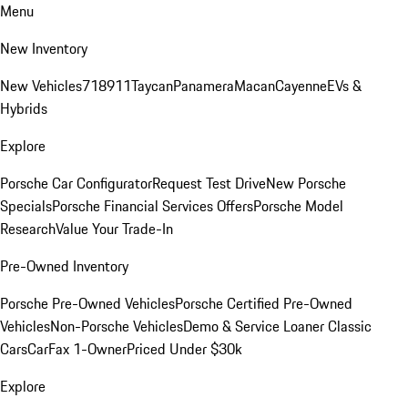
Menu
New Inventory
New Vehicles
718
911
Taycan
Panamera
Macan
Cayenne
EVs &
Hybrids
Explore
Porsche Car Configurator
Request Test Drive
New Porsche
Specials
Porsche Financial Services Offers
Porsche Model
Research
Value Your Trade-In
Pre-Owned Inventory
Porsche Pre-Owned Vehicles
Porsche Certified Pre-Owned
Vehicles
Non-Porsche Vehicles
Demo & Service Loaner
Classic
Cars
CarFax 1-Owner
Priced Under $30k
Explore