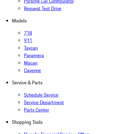
Porsche Car Configurator
Request Test Drive
Models
718
911
Taycan
Panamera
Macan
Cayenne
Service & Parts
Schedule Service
Service Department
Parts Center
Shopping Tools