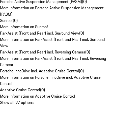
Porsche Active Suspension Management (PASM)
(
0
)
More Information on Porsche Active Suspension Management
(PASM)
Sunroof
(
0
)
More Information on Sunroof
ParkAssist (Front and Rear) incl. Surround View
(
0
)
More Information on ParkAssist (Front and Rear) incl. Surround
View
ParkAssist (Front and Rear) incl. Reversing Camera
(
0
)
More Information on ParkAssist (Front and Rear) incl. Reversing
Camera
Porsche InnoDrive incl. Adaptive Cruise Control
(
0
)
More Information on Porsche InnoDrive incl. Adaptive Cruise
Control
Adaptive Cruise Control
(
0
)
More Information on Adaptive Cruise Control
Show all 97 options