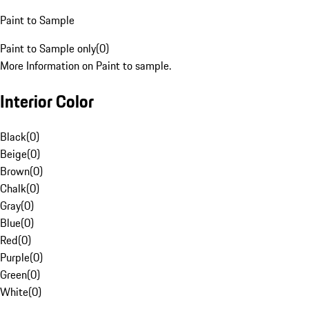
Paint to Sample
Paint to Sample only
(
0
)
More Information on Paint to sample.
Interior Color
Black
(
0
)
Beige
(
0
)
Brown
(
0
)
Chalk
(
0
)
Gray
(
0
)
Blue
(
0
)
Red
(
0
)
Purple
(
0
)
Green
(
0
)
White
(
0
)