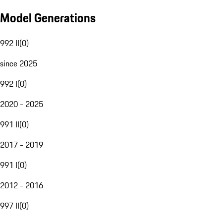
Model Generations
992 II
(
0
)
since 2025
992 I
(
0
)
2020 - 2025
991 II
(
0
)
2017 - 2019
991 I
(
0
)
2012 - 2016
997 II
(
0
)