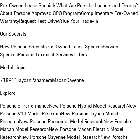
Pre-Owned Lease Specials
What Are Porsche Loaners and Demos?
About Porsche Approved CPO Program
Complimentary Pre-Owned
Warranty
Request Test Drive
Value Your Trade-In
Our Specials
New Porsche Specials
Pre-Owned Lease Specials
Service
Specials
Porsche Financial Services Offers
Model Lines
718
911
Taycan
Panamera
Macan
Cayenne
Explore
Porsche e-Performance
New Porsche Hybrid Model Research
New
Porsche 911 Model Research
New Porsche Taycan Model
Research
New Porsche Panamera Model Research
New Porsche
Macan Model Research
New Porsche Macan Electric Model
Research
New Porsche Cayenne Model Research
New Porsche