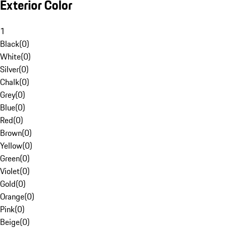
Exterior Color
1
Black
(
0
)
White
(
0
)
Silver
(
0
)
Chalk
(
0
)
Grey
(
0
)
Blue
(
0
)
Red
(
0
)
Brown
(
0
)
Yellow
(
0
)
Green
(
0
)
Violet
(
0
)
Gold
(
0
)
Orange
(
0
)
Pink
(
0
)
Beige
(
0
)