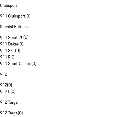
Clubsport
911 Clubsport
(
0
)
Special Editions
911 Spirit 70
(
0
)
911 Dakar
(
0
)
911 S/T
(
0
)
911 R
(
0
)
911 Sport Classic
(
0
)
912
912
(
0
)
912 E
(
0
)
912 Targa
912 Targa
(
0
)