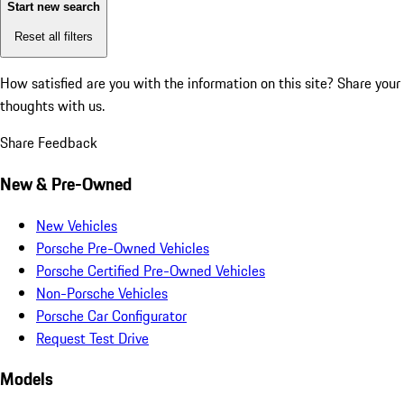
Start new search
Reset all filters
How satisfied are you with the information on this site?
Share your
thoughts with us.
Share Feedback
New & Pre-Owned
New Vehicles
Porsche Pre-Owned Vehicles
Porsche Certified Pre-Owned Vehicles
Non-Porsche Vehicles
Porsche Car Configurator
Request Test Drive
Models