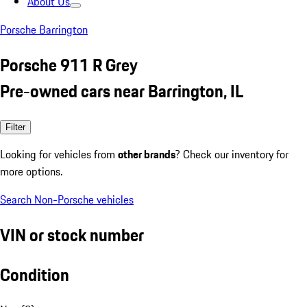
About Us
Porsche Barrington
Porsche 911 R Grey
Pre-owned cars near Barrington, IL
Filter
Looking for vehicles from
other brands
? Check our inventory for
more options.
Search Non-Porsche vehicles
VIN or stock number
Condition