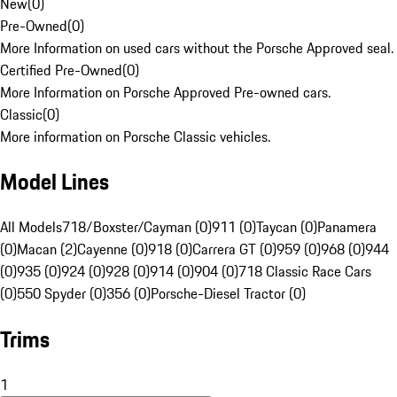
New
(
0
)
Pre-Owned
(
0
)
More Information on used cars without the Porsche Approved seal.
Certified Pre-Owned
(
0
)
More Information on Porsche Approved Pre-owned cars.
Classic
(
0
)
More information on Porsche Classic vehicles.
Model Lines
All Models
718/Boxster/Cayman (0)
911 (0)
Taycan (0)
Panamera
(0)
Macan (2)
Cayenne (0)
918 (0)
Carrera GT (0)
959 (0)
968 (0)
944
(0)
935 (0)
924 (0)
928 (0)
914 (0)
904 (0)
718 Classic Race Cars
(0)
550 Spyder (0)
356 (0)
Porsche-Diesel Tractor (0)
Trims
1