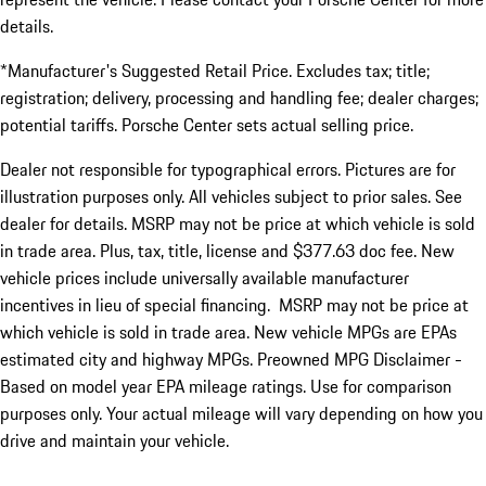
details.
*Manufacturer's Suggested Retail Price. Excludes tax; title;
registration; delivery, processing and handling fee; dealer charges;
potential tariffs. Porsche Center sets actual selling price.
Dealer not responsible for typographical errors. Pictures are for
illustration purposes only. All vehicles subject to prior sales. See
dealer for details. MSRP may not be price at which vehicle is sold
in trade area. Plus, tax, title, license and $377.63 doc fee. New
vehicle prices include universally available manufacturer
incentives in lieu of special financing. MSRP may not be price at
which vehicle is sold in trade area. New vehicle MPGs are EPAs
estimated city and highway MPGs. Preowned MPG Disclaimer -
Based on model year EPA mileage ratings. Use for comparison
purposes only. Your actual mileage will vary depending on how you
drive and maintain your vehicle.