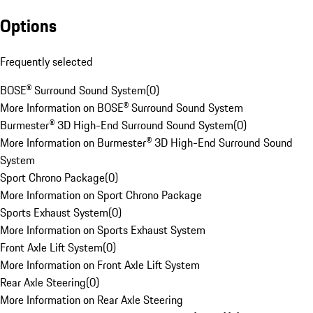
Options
Frequently selected
BOSE® Surround Sound System
(
0
)
More Information on BOSE® Surround Sound System
Burmester® 3D High-End Surround Sound System
(
0
)
More Information on Burmester® 3D High-End Surround Sound
System
Sport Chrono Package
(
0
)
More Information on Sport Chrono Package
Sports Exhaust System
(
0
)
More Information on Sports Exhaust System
Front Axle Lift System
(
0
)
More Information on Front Axle Lift System
Rear Axle Steering
(
0
)
More Information on Rear Axle Steering