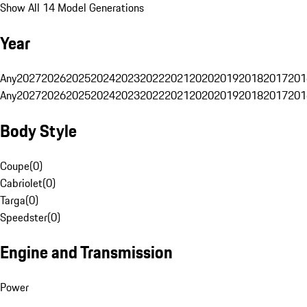
Show All 14 Model Generations
Year
Any
2027
2026
2025
2024
2023
2022
2021
2020
2019
2018
2017
201
Any
2027
2026
2025
2024
2023
2022
2021
2020
2019
2018
2017
201
Body Style
Coupe
(
0
)
Cabriolet
(
0
)
Targa
(
0
)
Speedster
(
0
)
Engine and Transmission
Power