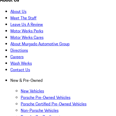
About Us
Meet The Staff
Leave Us A Review
Motor Werks Perks
Motor Werks Cares
About Murgado Automotive Group
Directions
Careers
Wash Werks
Contact Us
New & Pre-Owned
New Vehicles
Porsche Pre-Owned Vehicles
Porsche Certified Pre-Owned Vehicles
Non-Porsche Vehicles