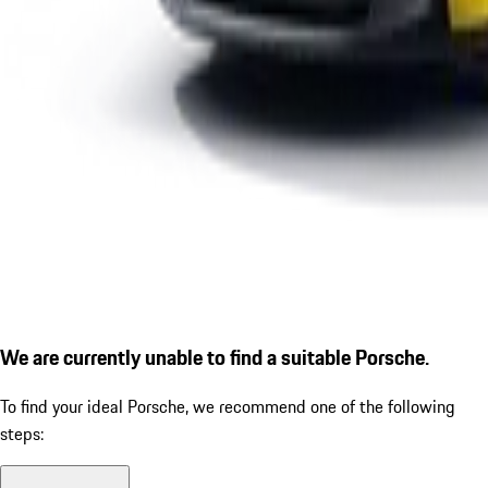
We are currently unable to find a suitable Porsche.
To find your ideal Porsche, we recommend one of the following
steps: