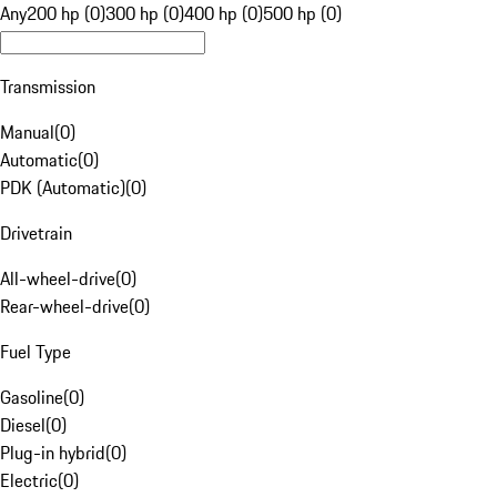
Any
200 hp (0)
300 hp (0)
400 hp (0)
500 hp (0)
Transmission
Manual
(
0
)
Automatic
(
0
)
PDK (Automatic)
(
0
)
Drivetrain
All-wheel-drive
(
0
)
Rear-wheel-drive
(
0
)
Fuel Type
Gasoline
(
0
)
Diesel
(
0
)
Plug-in hybrid
(
0
)
Electric
(
0
)