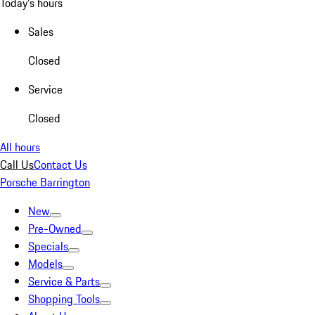
Today's hours
Sales
Closed
Service
Closed
All hours
Call Us
Contact Us
Porsche Barrington
New
Pre-Owned
Specials
Models
Service & Parts
Shopping Tools