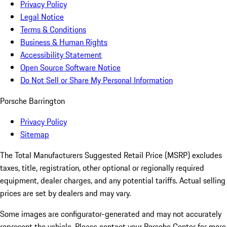
Privacy Policy
Legal Notice
Terms & Conditions
Business & Human Rights
Accessibility Statement
Open Source Software Notice
Do Not Sell or Share My Personal Information
Porsche Barrington
Privacy Policy
Sitemap
The Total Manufacturers Suggested Retail Price (MSRP) excludes
taxes, title, registration, other optional or regionally required
equipment, dealer charges, and any potential tariffs. Actual selling
prices are set by dealers and may vary.
Some images are configurator-generated and may not accurately
represent the vehicle. Please contact your Porsche Center for more