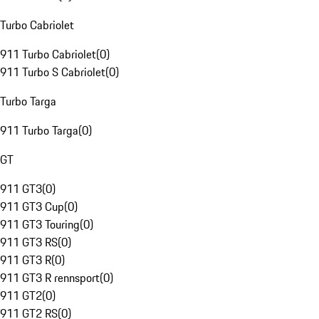
Turbo Cabriolet
911 Turbo Cabriolet
(
0
)
911 Turbo S Cabriolet
(
0
)
Turbo Targa
911 Turbo Targa
(
0
)
GT
911 GT3
(
0
)
911 GT3 Cup
(
0
)
911 GT3 Touring
(
0
)
911 GT3 RS
(
0
)
911 GT3 R
(
0
)
911 GT3 R rennsport
(
0
)
911 GT2
(
0
)
911 GT2 RS
(
0
)