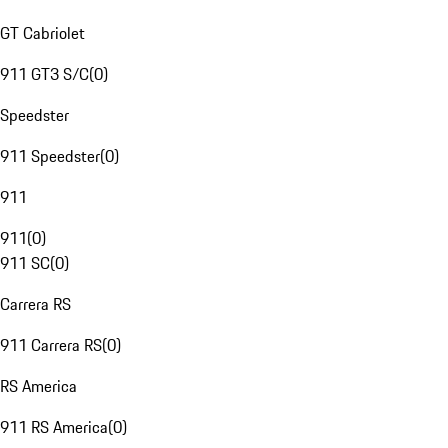
GT Cabriolet
911 GT3 S/C
(
0
)
Speedster
911 Speedster
(
0
)
911
911
(
0
)
911 SC
(
0
)
Carrera RS
911 Carrera RS
(
0
)
RS America
911 RS America
(
0
)