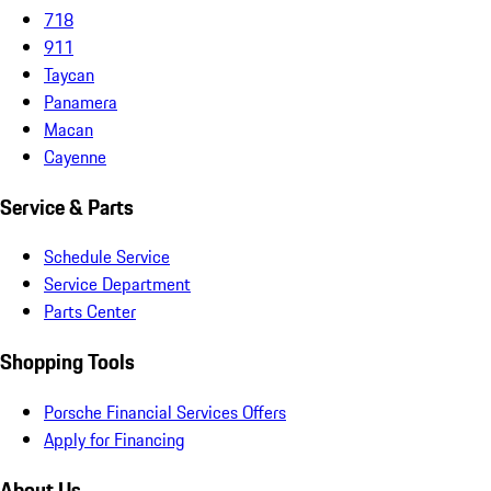
718
911
Taycan
Panamera
Macan
Cayenne
Service & Parts
Schedule Service
Service Department
Parts Center
Shopping Tools
Porsche Financial Services Offers
Apply for Financing
About Us