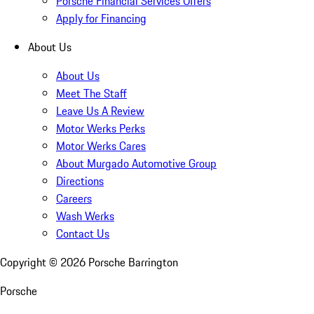
Porsche Financial Services Offers
Apply for Financing
About Us
About Us
Meet The Staff
Leave Us A Review
Motor Werks Perks
Motor Werks Cares
About Murgado Automotive Group
Directions
Careers
Wash Werks
Contact Us
Copyright ©
2026
Porsche Barrington
Porsche