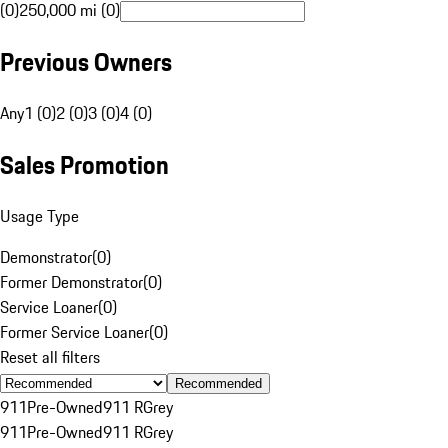
(0)
250,000 mi (0)
Previous Owners
Any
1 (0)
2 (0)
3 (0)
4 (0)
Sales Promotion
Usage Type
Demonstrator
(
0
)
Former Demonstrator
(
0
)
Service Loaner
(
0
)
Former Service Loaner
(
0
)
Reset all filters
Recommended
911
Pre-Owned
911 R
Grey
911
Pre-Owned
911 R
Grey