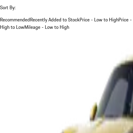
Sort By:
Recommended
Recently Added to Stock
Price - Low to High
Price -
High to Low
Mileage - Low to High