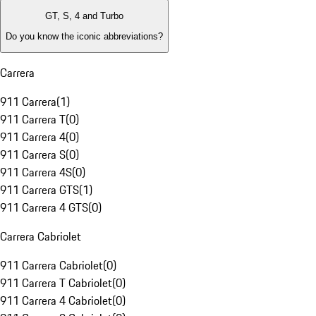
GT, S, 4 and Turbo
Do you know the iconic abbreviations?
Carrera
911 Carrera
(
1
)
911 Carrera T
(
0
)
911 Carrera 4
(
0
)
911 Carrera S
(
0
)
911 Carrera 4S
(
0
)
911 Carrera GTS
(
1
)
911 Carrera 4 GTS
(
0
)
Carrera Cabriolet
911 Carrera Cabriolet
(
0
)
911 Carrera T Cabriolet
(
0
)
911 Carrera 4 Cabriolet
(
0
)