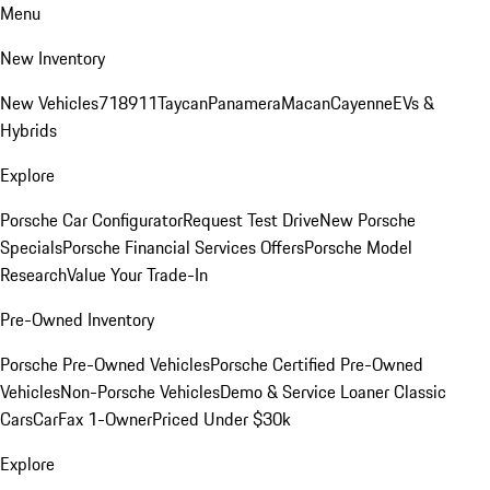
Menu
New Inventory
New Vehicles
718
911
Taycan
Panamera
Macan
Cayenne
EVs &
Hybrids
Explore
Porsche Car Configurator
Request Test Drive
New Porsche
Specials
Porsche Financial Services Offers
Porsche Model
Research
Value Your Trade-In
Pre-Owned Inventory
Porsche Pre-Owned Vehicles
Porsche Certified Pre-Owned
Vehicles
Non-Porsche Vehicles
Demo & Service Loaner
Classic
Cars
CarFax 1-Owner
Priced Under $30k
Explore