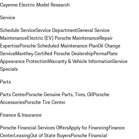
Cayenne Electric Model Research
Service
Schedule Service
Service Department
General Service
Maintenance
Electric (EV) Porsche Maintenance
Repair
Expertise
Porsche Scheduled Maintenance Plan
Oil Change
Service
Manthey Certified Porsche Dealership
PermaPlate
Appearance Protection
Warranty & Vehicle Information
Service
Specials
Parts
Parts Center
Porsche Genuine Parts, Tires, Oil
Porsche
Accessories
Porsche Tire Center
Finance & Insurance
Porsche Financial Services Offers
Apply for Financing
Finance
Center
Leasing
Out of State Buyers
Porsche Financial