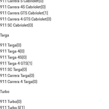
911 Carrera S Cabriolet
(
0
)
911 Carrera 4S Cabriolet
(
0
)
911 Carrera GTS Cabriolet
(
1
)
911 Carrera 4 GTS Cabriolet
(
0
)
911 SC Cabriolet
(
0
)
Targa
911 Targa
(
0
)
911 Targa 4
(
0
)
911 Targa 4S
(
0
)
911 Targa 4 GTS
(
1
)
911 SC Targa
(
0
)
911 Carrera Targa
(
0
)
911 Carrera 4 Targa
(
0
)
Turbo
911 Turbo
(
0
)
911 Turbo S
(
1
)