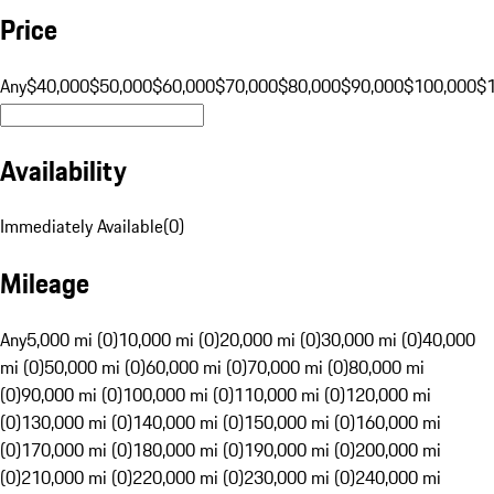
Price
Any
$40,000
$50,000
$60,000
$70,000
$80,000
$90,000
$100,000
$
Availability
Immediately Available
(
0
)
Mileage
Any
5,000 mi (0)
10,000 mi (0)
20,000 mi (0)
30,000 mi (0)
40,000
mi (0)
50,000 mi (0)
60,000 mi (0)
70,000 mi (0)
80,000 mi
(0)
90,000 mi (0)
100,000 mi (0)
110,000 mi (0)
120,000 mi
(0)
130,000 mi (0)
140,000 mi (0)
150,000 mi (0)
160,000 mi
(0)
170,000 mi (0)
180,000 mi (0)
190,000 mi (0)
200,000 mi
(0)
210,000 mi (0)
220,000 mi (0)
230,000 mi (0)
240,000 mi