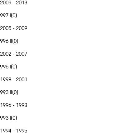
2009 - 2013
997 I
(
0
)
2005 - 2009
996 II
(
0
)
2002 - 2007
996 I
(
0
)
1998 - 2001
993 II
(
0
)
1996 - 1998
993 I
(
0
)
1994 - 1995