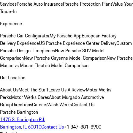
Services
Porsche Auto Insurance
Porsche Protection Plans
Value Your
Trade-In
Experience
Porsche Car Configurator
My Porsche App
European Factory
Delivery Experience
US Porsche Experience Center Delivery
Custom
Porsche Design Timepieces
New Porsche SUV Model
Comparison
New Porsche Cayenne Model Comparison
New Porsche
Macan vs Macan Electric Model Comparison
Our Location
About Us
Meet The Staff
Leave Us A Review
Motor Werks
Perks
Motor Werks Cares
About Murgado Automotive
Group
Directions
Careers
Wash Werks
Contact Us
Porsche Barrington
1475 S. Barrington Rd.
Barrington, IL 60010
Contact Us
+1 847-381-8900