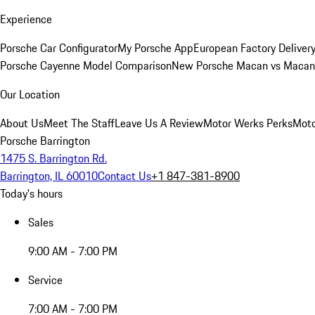
Experience
Porsche Car Configurator
My Porsche App
European Factory Deliver
Porsche Cayenne Model Comparison
New Porsche Macan vs Macan 
Our Location
About Us
Meet The Staff
Leave Us A Review
Motor Werks Perks
Moto
Porsche Barrington
1475 S. Barrington Rd.
Barrington, IL 60010
Contact Us
+1 847-381-8900
Today's hours
Sales
9:00 AM - 7:00 PM
Service
7:00 AM - 7:00 PM