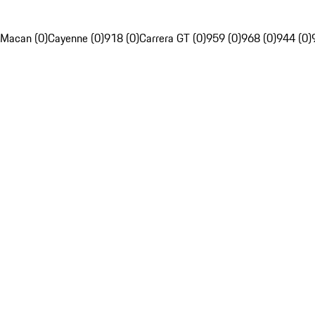
Macan (0)
Cayenne (0)
918 (0)
Carrera GT (0)
959 (0)
968 (0)
944 (0)