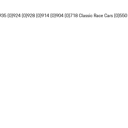
935 (0)
924 (0)
928 (0)
914 (0)
904 (0)
718 Classic Race Cars (0)
550