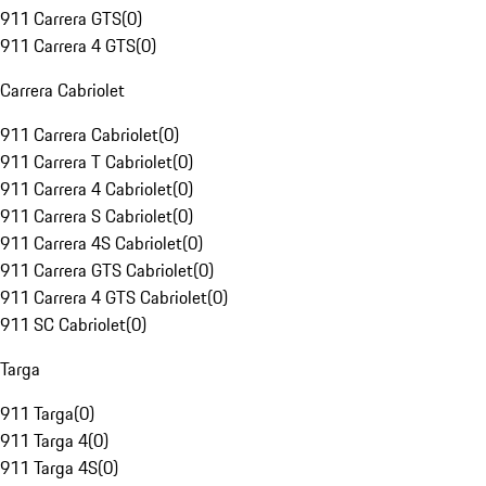
911 Carrera GTS
(
0
)
911 Carrera 4 GTS
(
0
)
Carrera Cabriolet
911 Carrera Cabriolet
(
0
)
911 Carrera T Cabriolet
(
0
)
911 Carrera 4 Cabriolet
(
0
)
911 Carrera S Cabriolet
(
0
)
911 Carrera 4S Cabriolet
(
0
)
911 Carrera GTS Cabriolet
(
0
)
911 Carrera 4 GTS Cabriolet
(
0
)
911 SC Cabriolet
(
0
)
Targa
911 Targa
(
0
)
911 Targa 4
(
0
)
911 Targa 4S
(
0
)