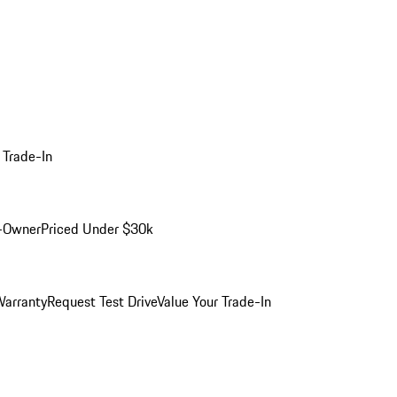
 Trade-In
-Owner
Priced Under $30k
arranty
Request Test Drive
Value Your Trade-In