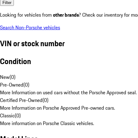
Filter
Looking for vehicles from
other brands
? Check our inventory for mo
Search Non-Porsche vehicles
VIN or stock number
Condition
New
(
0
)
Pre-Owned
(
0
)
More Information on used cars without the Porsche Approved seal.
Certified Pre-Owned
(
0
)
More Information on Porsche Approved Pre-owned cars.
Classic
(
0
)
More information on Porsche Classic vehicles.