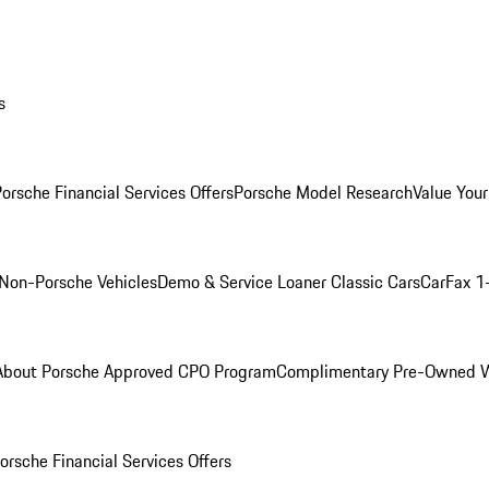
s
orsche Financial Services Offers
Porsche Model Research
Value Your
Non-Porsche Vehicles
Demo & Service Loaner
Classic Cars
CarFax 1
About Porsche Approved CPO Program
Complimentary Pre-Owned W
orsche Financial Services Offers