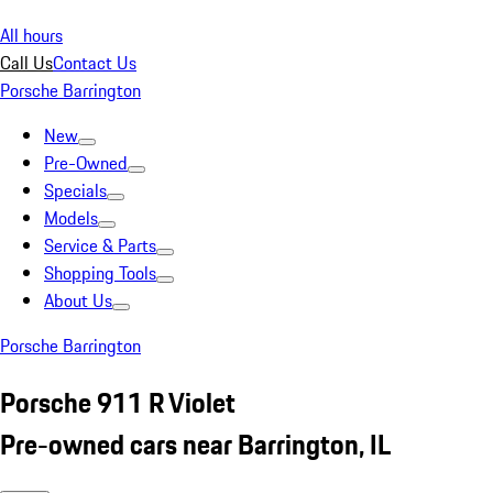
All hours
Call Us
Contact Us
Porsche Barrington
New
Pre-Owned
Specials
Models
Service & Parts
Shopping Tools
About Us
Porsche Barrington
Porsche 911 R Violet
Pre-owned cars near Barrington, IL