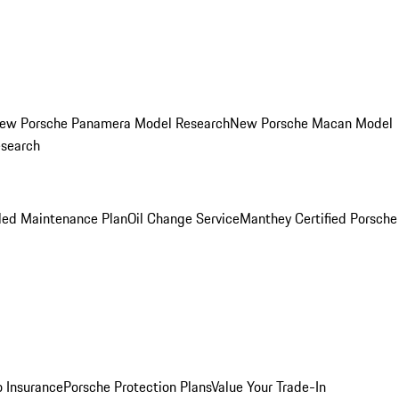
ew Porsche Panamera Model Research
New Porsche Macan Model
esearch
led Maintenance Plan
Oil Change Service
Manthey Certified Porsche
o Insurance
Porsche Protection Plans
Value Your Trade-In