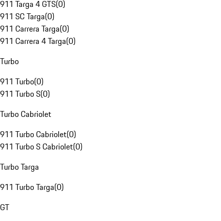
911 Targa 4 GTS
(
0
)
911 SC Targa
(
0
)
911 Carrera Targa
(
0
)
911 Carrera 4 Targa
(
0
)
Turbo
911 Turbo
(
0
)
911 Turbo S
(
0
)
Turbo Cabriolet
911 Turbo Cabriolet
(
0
)
911 Turbo S Cabriolet
(
0
)
Turbo Targa
911 Turbo Targa
(
0
)
GT