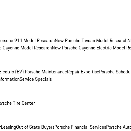
orsche 911 Model Research
New Porsche Taycan Model Research
N
e Cayenne Model Research
New Porsche Cayenne Electric Model R
Electric (EV) Porsche Maintenance
Repair Expertise
Porsche Schedu
nformation
Service Specials
orsche Tire Center
r
Leasing
Out of State Buyers
Porsche Financial Services
Porsche Aut