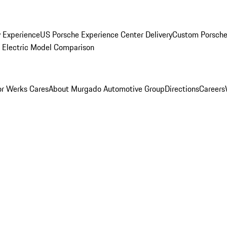
y Experience
US Porsche Experience Center Delivery
Custom Porsche
Electric Model Comparison
r Werks Cares
About Murgado Automotive Group
Directions
Careers