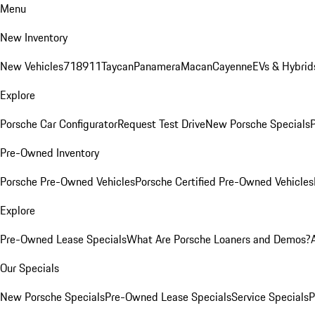
Menu
New Inventory
New Vehicles
718
911
Taycan
Panamera
Macan
Cayenne
EVs & Hybrid
Explore
Porsche Car Configurator
Request Test Drive
New Porsche Specials
P
Pre-Owned Inventory
Porsche Pre-Owned Vehicles
Porsche Certified Pre-Owned Vehicles
Explore
Pre-Owned Lease Specials
What Are Porsche Loaners and Demos?
Our Specials
New Porsche Specials
Pre-Owned Lease Specials
Service Specials
P