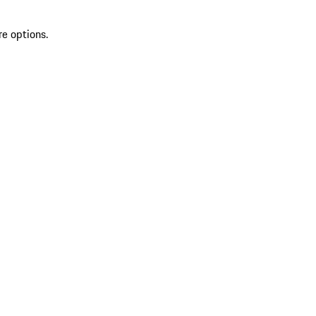
re options.