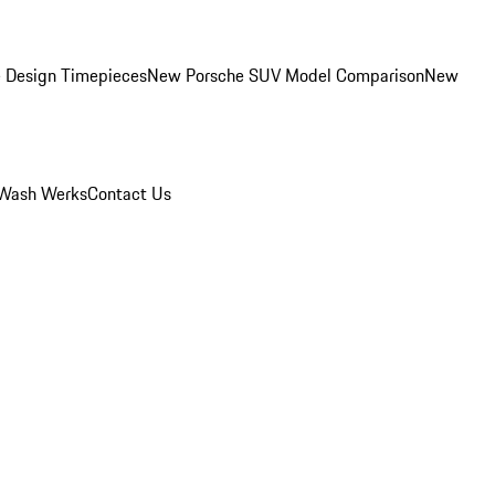
 Design Timepieces
New Porsche SUV Model Comparison
New
Wash Werks
Contact Us