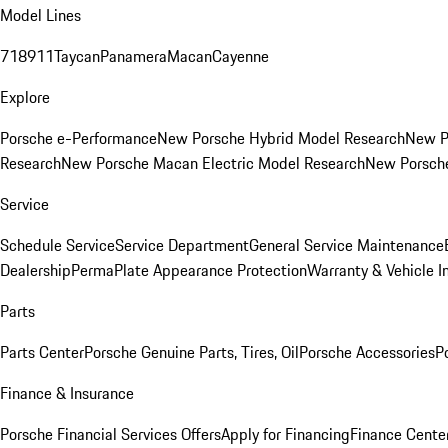
Model Lines
718
911
Taycan
Panamera
Macan
Cayenne
Explore
Porsche e-Performance
New Porsche Hybrid Model Research
New P
Research
New Porsche Macan Electric Model Research
New Porsch
Service
Schedule Service
Service Department
General Service Maintenance
Dealership
PermaPlate Appearance Protection
Warranty & Vehicle I
Parts
Parts Center
Porsche Genuine Parts, Tires, Oil
Porsche Accessories
P
Finance & Insurance
Porsche Financial Services Offers
Apply for Financing
Finance Cente