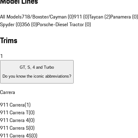
Model Lines
All Models
718/Boxster/Cayman (0)
911 (0)
Taycan (2)
Panamera (0)
Spyder (0)
356 (0)
Porsche-Diesel Tractor (0)
Trims
1
GT, S, 4 and Turbo
Do you know the iconic abbreviations?
Carrera
911 Carrera
(
1
)
911 Carrera T
(
0
)
911 Carrera 4
(
0
)
911 Carrera S
(
0
)
911 Carrera 4S
(
0
)