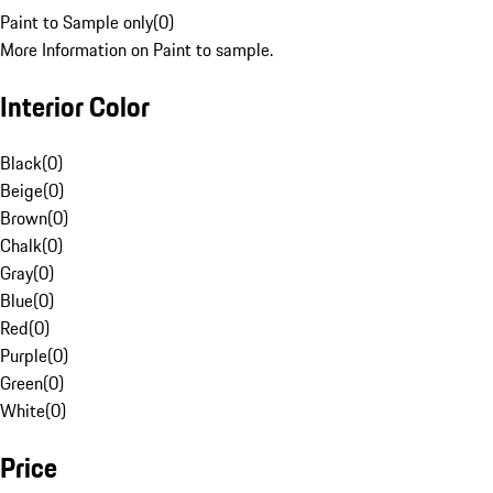
Paint to Sample only
(
0
)
More Information on Paint to sample.
Interior Color
Black
(
0
)
Beige
(
0
)
Brown
(
0
)
Chalk
(
0
)
Gray
(
0
)
Blue
(
0
)
Red
(
0
)
Purple
(
0
)
Green
(
0
)
White
(
0
)
Price