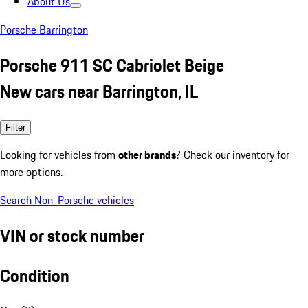
About Us
Porsche Barrington
Porsche 911 SC Cabriolet Beige
New cars near Barrington, IL
Filter
Looking for vehicles from
other brands
? Check our inventory for
more options.
Search Non-Porsche vehicles
VIN or stock number
Condition