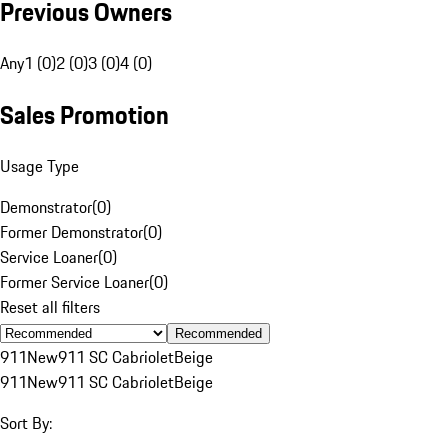
Previous Owners
Any
1 (0)
2 (0)
3 (0)
4 (0)
Sales Promotion
Usage Type
Demonstrator
(
0
)
Former Demonstrator
(
0
)
Service Loaner
(
0
)
Former Service Loaner
(
0
)
Reset all filters
Recommended
911
New
911 SC Cabriolet
Beige
911
New
911 SC Cabriolet
Beige
Sort By: