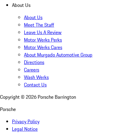
About Us
About Us
Meet The Staff
Leave Us A Review
Motor Werks Perks
Motor Werks Cares
About Murgado Automotive Group
Directions
Careers
Wash Werks
Contact Us
Copyright ©
2026
Porsche Barrington
Porsche
Privacy Policy
Legal Notice