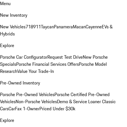
Menu
New Inventory
New Vehicles
718
911
Taycan
Panamera
Macan
Cayenne
EVs &
Hybrids
Explore
Porsche Car Configurator
Request Test Drive
New Porsche
Specials
Porsche Financial Services Offers
Porsche Model
Research
Value Your Trade-In
Pre-Owned Inventory
Porsche Pre-Owned Vehicles
Porsche Certified Pre-Owned
Vehicles
Non-Porsche Vehicles
Demo & Service Loaner
Classic
Cars
CarFax 1-Owner
Priced Under $30k
Explore