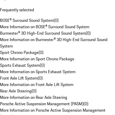
Frequently selected
BOSE® Surround Sound System
(
0
)
More Information on BOSE® Surround Sound System
Burmester® 3D High-End Surround Sound System
(
0
)
More Information on Burmester® 3D High-End Surround Sound
System
Sport Chrono Package
(
0
)
More Information on Sport Chrono Package
Sports Exhaust System
(
0
)
More Information on Sports Exhaust System
Front Axle Lift System
(
0
)
More Information on Front Axle Lift System
Rear Axle Steering
(
0
)
More Information on Rear Axle Steering
Porsche Active Suspension Management (PASM)
(
0
)
More Information on Porsche Active Suspension Management