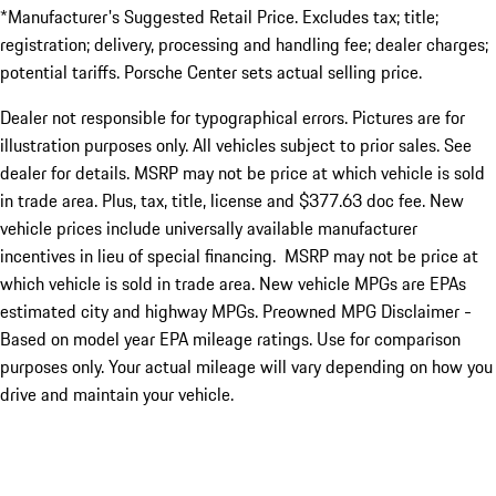
*Manufacturer's Suggested Retail Price. Excludes tax; title;
registration; delivery, processing and handling fee; dealer charges;
potential tariffs. Porsche Center sets actual selling price.
Dealer not responsible for typographical errors. Pictures are for
illustration purposes only. All vehicles subject to prior sales. See
dealer for details. MSRP may not be price at which vehicle is sold
in trade area. Plus, tax, title, license and $377.63 doc fee. New
vehicle prices include universally available manufacturer
incentives in lieu of special financing. MSRP may not be price at
which vehicle is sold in trade area. New vehicle MPGs are EPAs
estimated city and highway MPGs. Preowned MPG Disclaimer -
Based on model year EPA mileage ratings. Use for comparison
purposes only. Your actual mileage will vary depending on how you
drive and maintain your vehicle.