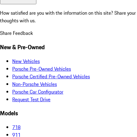
How satisfied are you with the information on this site?
Share your
thoughts with us.
Share Feedback
New & Pre-Owned
New Vehicles
Porsche Pre-Owned Vehicles
Porsche Certified Pre-Owned Vehicles
Non-Porsche Vehicles
Porsche Car Configurator
Request Test Drive
Models
718
911