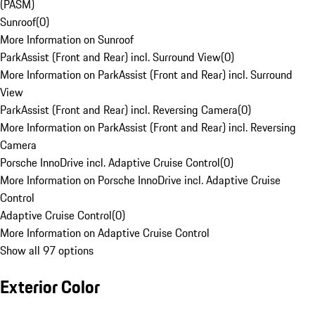
(PASM)
Sunroof
(
0
)
More Information on Sunroof
ParkAssist (Front and Rear) incl. Surround View
(
0
)
More Information on ParkAssist (Front and Rear) incl. Surround
View
ParkAssist (Front and Rear) incl. Reversing Camera
(
0
)
More Information on ParkAssist (Front and Rear) incl. Reversing
Camera
Porsche InnoDrive incl. Adaptive Cruise Control
(
0
)
More Information on Porsche InnoDrive incl. Adaptive Cruise
Control
Adaptive Cruise Control
(
0
)
More Information on Adaptive Cruise Control
Show all 97 options
Exterior Color