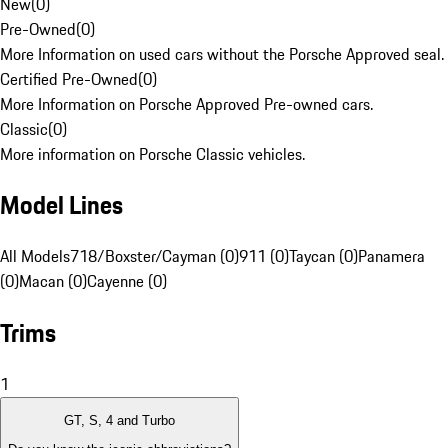
New
(
0
)
Pre-Owned
(
0
)
More Information on used cars without the Porsche Approved seal.
Certified Pre-Owned
(
0
)
More Information on Porsche Approved Pre-owned cars.
Classic
(
0
)
More information on Porsche Classic vehicles.
Model Lines
All Models
718/Boxster/Cayman (0)
911 (0)
Taycan (0)
Panamera
(0)
Macan (0)
Cayenne (0)
Trims
1
GT, S, 4 and Turbo