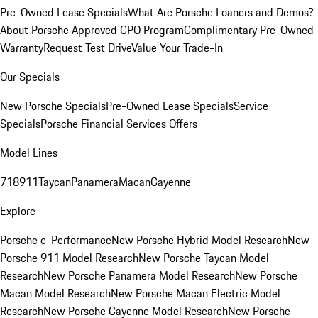
Pre-Owned Lease Specials
What Are Porsche Loaners and Demos?
About Porsche Approved CPO Program
Complimentary Pre-Owned
Warranty
Request Test Drive
Value Your Trade-In
Our Specials
New Porsche Specials
Pre-Owned Lease Specials
Service
Specials
Porsche Financial Services Offers
Model Lines
718
911
Taycan
Panamera
Macan
Cayenne
Explore
Porsche e-Performance
New Porsche Hybrid Model Research
New
Porsche 911 Model Research
New Porsche Taycan Model
Research
New Porsche Panamera Model Research
New Porsche
Macan Model Research
New Porsche Macan Electric Model
Research
New Porsche Cayenne Model Research
New Porsche