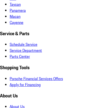
Taycan
Panamera
Macan
Cayenne
Service & Parts
Schedule Service
Service Department
Parts Center
Shopping Tools
Porsche Financial Services Offers
Apply for Financing
About Us
About Us