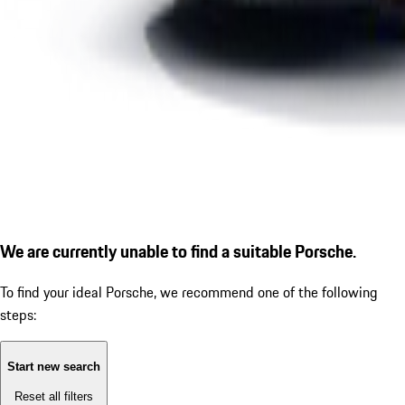
We are currently unable to find a suitable Porsche.
To find your ideal Porsche, we recommend one of the following
steps:
Start new search
Reset all filters