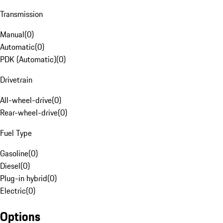
Transmission
Manual
(
0
)
Automatic
(
0
)
PDK (Automatic)
(
0
)
Drivetrain
All-wheel-drive
(
0
)
Rear-wheel-drive
(
0
)
Fuel Type
Gasoline
(
0
)
Diesel
(
0
)
Plug-in hybrid
(
0
)
Electric
(
0
)
Options