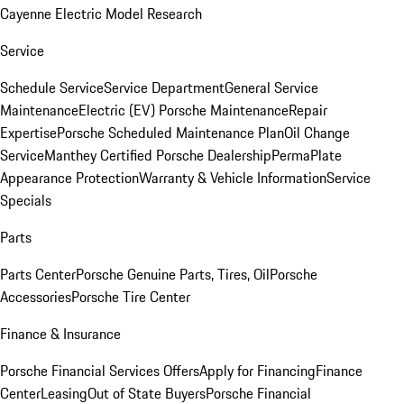
Cayenne Electric Model Research
Service
Schedule Service
Service Department
General Service
Maintenance
Electric (EV) Porsche Maintenance
Repair
Expertise
Porsche Scheduled Maintenance Plan
Oil Change
Service
Manthey Certified Porsche Dealership
PermaPlate
Appearance Protection
Warranty & Vehicle Information
Service
Specials
Parts
Parts Center
Porsche Genuine Parts, Tires, Oil
Porsche
Accessories
Porsche Tire Center
Finance & Insurance
Porsche Financial Services Offers
Apply for Financing
Finance
Center
Leasing
Out of State Buyers
Porsche Financial