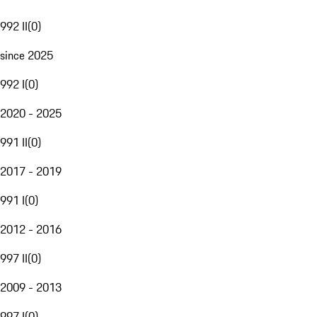
992 II
(
0
)
since 2025
992 I
(
0
)
2020 - 2025
991 II
(
0
)
2017 - 2019
991 I
(
0
)
2012 - 2016
997 II
(
0
)
2009 - 2013
997 I
(
0
)