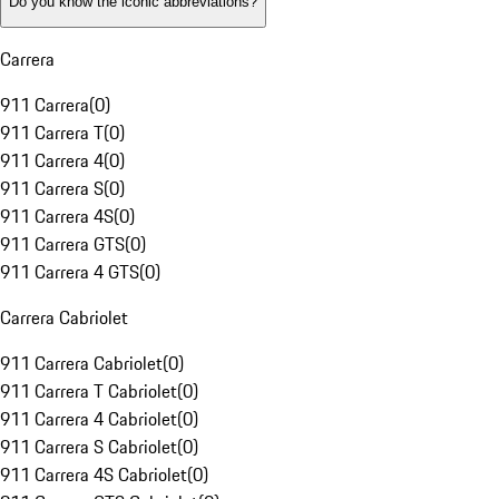
Do you know the iconic abbreviations?
Carrera
911 Carrera
(
0
)
911 Carrera T
(
0
)
911 Carrera 4
(
0
)
911 Carrera S
(
0
)
911 Carrera 4S
(
0
)
911 Carrera GTS
(
0
)
911 Carrera 4 GTS
(
0
)
Carrera Cabriolet
911 Carrera Cabriolet
(
0
)
911 Carrera T Cabriolet
(
0
)
911 Carrera 4 Cabriolet
(
0
)
911 Carrera S Cabriolet
(
0
)
911 Carrera 4S Cabriolet
(
0
)