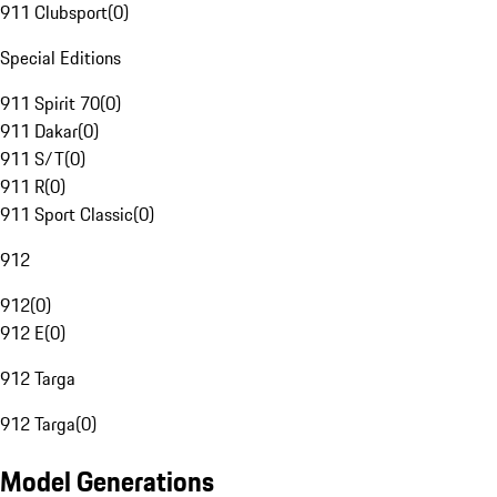
911 Clubsport
(
0
)
Special Editions
911 Spirit 70
(
0
)
911 Dakar
(
0
)
911 S/T
(
0
)
911 R
(
0
)
911 Sport Classic
(
0
)
912
912
(
0
)
912 E
(
0
)
912 Targa
912 Targa
(
0
)
Model Generations