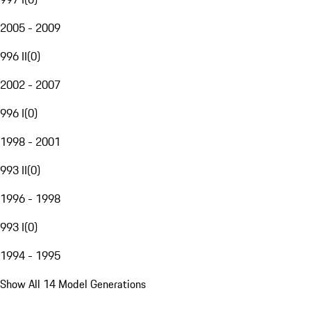
2005 - 2009
996 II
(
0
)
2002 - 2007
996 I
(
0
)
1998 - 2001
993 II
(
0
)
1996 - 1998
993 I
(
0
)
1994 - 1995
Show All 14 Model Generations