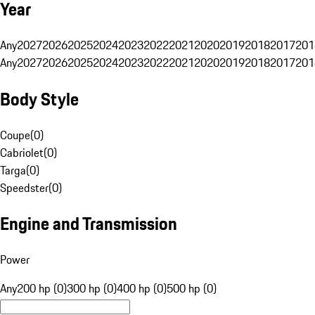
Year
Any
2027
2026
2025
2024
2023
2022
2021
2020
2019
2018
2017
201
Any
2027
2026
2025
2024
2023
2022
2021
2020
2019
2018
2017
201
Body Style
Coupe
(
0
)
Cabriolet
(
0
)
Targa
(
0
)
Speedster
(
0
)
Engine and Transmission
Power
Any
200 hp (0)
300 hp (0)
400 hp (0)
500 hp (0)