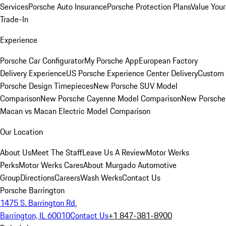
Services
Porsche Auto Insurance
Porsche Protection Plans
Value Your
Trade-In
Experience
Porsche Car Configurator
My Porsche App
European Factory
Delivery Experience
US Porsche Experience Center Delivery
Custom
Porsche Design Timepieces
New Porsche SUV Model
Comparison
New Porsche Cayenne Model Comparison
New Porsche
Macan vs Macan Electric Model Comparison
Our Location
About Us
Meet The Staff
Leave Us A Review
Motor Werks
Perks
Motor Werks Cares
About Murgado Automotive
Group
Directions
Careers
Wash Werks
Contact Us
Porsche Barrington
1475 S. Barrington Rd.
Barrington, IL 60010
Contact Us
+1 847-381-8900