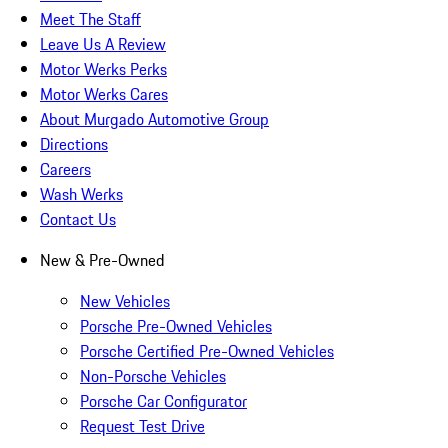
Meet The Staff
Leave Us A Review
Motor Werks Perks
Motor Werks Cares
About Murgado Automotive Group
Directions
Careers
Wash Werks
Contact Us
New & Pre-Owned
New Vehicles
Porsche Pre-Owned Vehicles
Porsche Certified Pre-Owned Vehicles
Non-Porsche Vehicles
Porsche Car Configurator
Request Test Drive