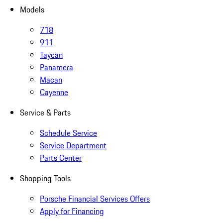
Models
718
911
Taycan
Panamera
Macan
Cayenne
Service & Parts
Schedule Service
Service Department
Parts Center
Shopping Tools
Porsche Financial Services Offers
Apply for Financing