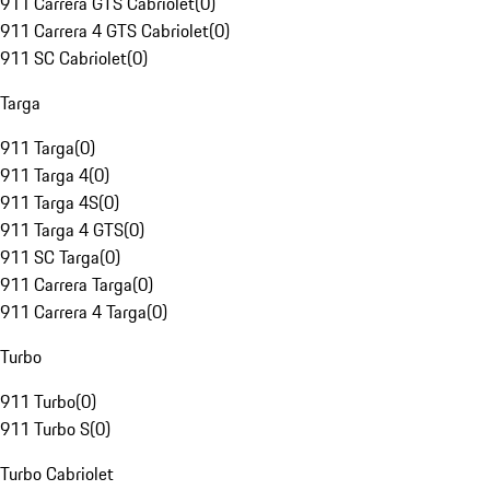
911 Carrera GTS Cabriolet
(
0
)
911 Carrera 4 GTS Cabriolet
(
0
)
911 SC Cabriolet
(
0
)
Targa
911 Targa
(
0
)
911 Targa 4
(
0
)
911 Targa 4S
(
0
)
911 Targa 4 GTS
(
0
)
911 SC Targa
(
0
)
911 Carrera Targa
(
0
)
911 Carrera 4 Targa
(
0
)
Turbo
911 Turbo
(
0
)
911 Turbo S
(
0
)
Turbo Cabriolet