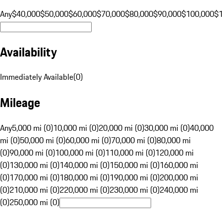
Any
$40,000
$50,000
$60,000
$70,000
$80,000
$90,000
$100,000
$
Availability
Immediately Available
(
0
)
Mileage
Any
5,000 mi (0)
10,000 mi (0)
20,000 mi (0)
30,000 mi (0)
40,000
mi (0)
50,000 mi (0)
60,000 mi (0)
70,000 mi (0)
80,000 mi
(0)
90,000 mi (0)
100,000 mi (0)
110,000 mi (0)
120,000 mi
(0)
130,000 mi (0)
140,000 mi (0)
150,000 mi (0)
160,000 mi
(0)
170,000 mi (0)
180,000 mi (0)
190,000 mi (0)
200,000 mi
(0)
210,000 mi (0)
220,000 mi (0)
230,000 mi (0)
240,000 mi
(0)
250,000 mi (0)