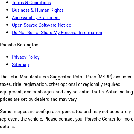
Terms & Conditions
Business & Human Rights
Accessibility Statement
Open Source Software Notice
Do Not Sell or Share My Personal Information
Porsche Barrington
Privacy Policy
Sitemap
The Total Manufacturers Suggested Retail Price (MSRP) excludes
taxes, title, registration, other optional or regionally required
equipment, dealer charges, and any potential tariffs. Actual selling
prices are set by dealers and may vary.
Some images are configurator-generated and may not accurately
represent the vehicle. Please contact your Porsche Center for more
details.