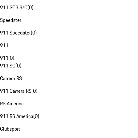
911 GT3 S/C
(
0
)
Speedster
911 Speedster
(
0
)
911
911
(
0
)
911 SC
(
0
)
Carrera RS
911 Carrera RS
(
0
)
RS America
911 RS America
(
0
)
Clubsport