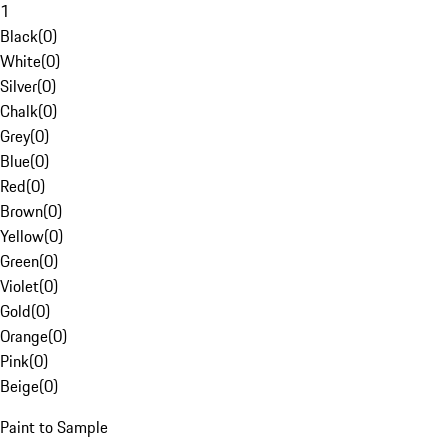
1
Black
(
0
)
White
(
0
)
Silver
(
0
)
Chalk
(
0
)
Grey
(
0
)
Blue
(
0
)
Red
(
0
)
Brown
(
0
)
Yellow
(
0
)
Green
(
0
)
Violet
(
0
)
Gold
(
0
)
Orange
(
0
)
Pink
(
0
)
Beige
(
0
)
Paint to Sample