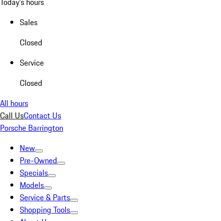
Today's hours
Sales
Closed
Service
Closed
All hours
Call Us
Contact Us
Porsche Barrington
New
Pre-Owned
Specials
Models
Service & Parts
Shopping Tools