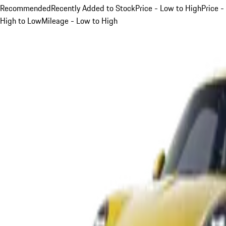
Recommended
Recently Added to Stock
Price - Low to High
Price -
High to Low
Mileage - Low to High