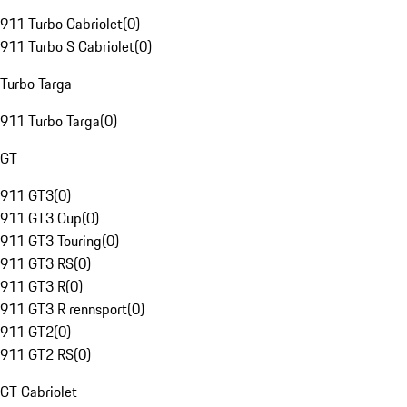
911 Turbo Cabriolet
(
0
)
911 Turbo S Cabriolet
(
0
)
Turbo Targa
911 Turbo Targa
(
0
)
GT
911 GT3
(
0
)
911 GT3 Cup
(
0
)
911 GT3 Touring
(
0
)
911 GT3 RS
(
0
)
911 GT3 R
(
0
)
911 GT3 R rennsport
(
0
)
911 GT2
(
0
)
911 GT2 RS
(
0
)
GT Cabriolet