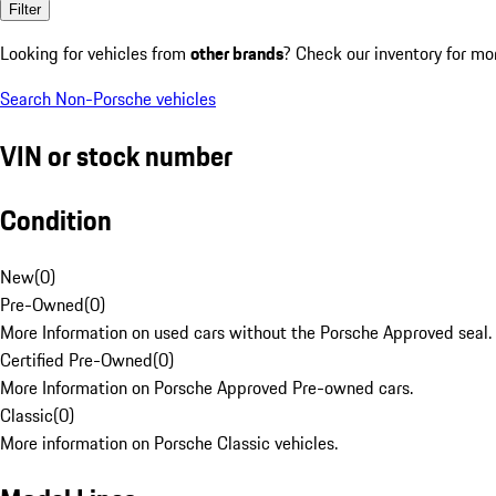
Filter
Looking for vehicles from
other brands
? Check our inventory for mo
Search Non-Porsche vehicles
VIN or stock number
Condition
New
(
0
)
Pre-Owned
(
0
)
More Information on used cars without the Porsche Approved seal.
Certified Pre-Owned
(
0
)
More Information on Porsche Approved Pre-owned cars.
Classic
(
0
)
More information on Porsche Classic vehicles.