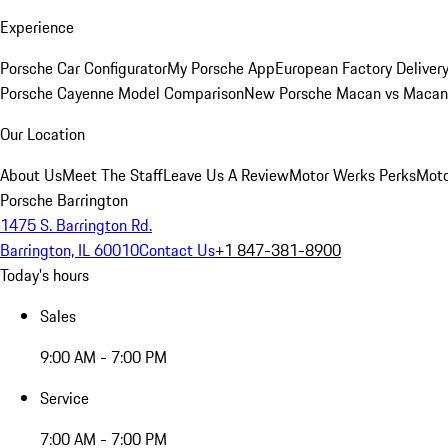
Experience
Porsche Car Configurator
My Porsche App
European Factory Deliver
Porsche Cayenne Model Comparison
New Porsche Macan vs Macan 
Our Location
About Us
Meet The Staff
Leave Us A Review
Motor Werks Perks
Moto
Porsche Barrington
1475 S. Barrington Rd.
Barrington, IL 60010
Contact Us
+1 847-381-8900
Today's hours
Sales
9:00 AM - 7:00 PM
Service
7:00 AM - 7:00 PM