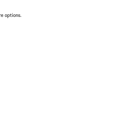
re options.