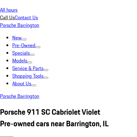
All hours
Call Us
Contact Us
Porsche Barrington
New
Pre-Owned
Specials
Models
Service & Parts
Shopping Tools
About Us
Porsche Barrington
Porsche 911 SC Cabriolet Violet
Pre-owned cars near Barrington, IL