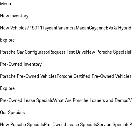
Menu
New Inventory
New Vehicles
718
911
Taycan
Panamera
Macan
Cayenne
EVs & Hybrid
Explore
Porsche Car Configurator
Request Test Drive
New Porsche Specials
P
Pre-Owned Inventory
Porsche Pre-Owned Vehicles
Porsche Certified Pre-Owned Vehicles
Explore
Pre-Owned Lease Specials
What Are Porsche Loaners and Demos?
Our Specials
New Porsche Specials
Pre-Owned Lease Specials
Service Specials
P