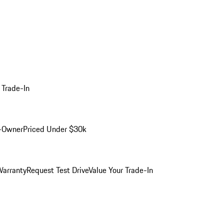
 Trade-In
-Owner
Priced Under $30k
arranty
Request Test Drive
Value Your Trade-In