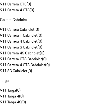
911 Carrera GTS
(
0
)
911 Carrera 4 GTS
(
0
)
Carrera Cabriolet
911 Carrera Cabriolet
(
0
)
911 Carrera T Cabriolet
(
0
)
911 Carrera 4 Cabriolet
(
0
)
911 Carrera S Cabriolet
(
0
)
911 Carrera 4S Cabriolet
(
0
)
911 Carrera GTS Cabriolet
(
0
)
911 Carrera 4 GTS Cabriolet
(
0
)
911 SC Cabriolet
(
0
)
Targa
911 Targa
(
0
)
911 Targa 4
(
0
)
911 Targa 4S
(
0
)