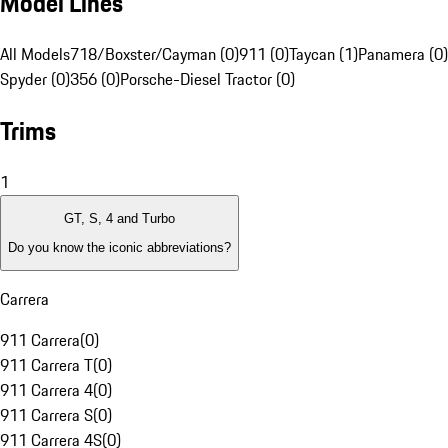
Model Lines
All Models
718/Boxster/Cayman (0)
911 (0)
Taycan (1)
Panamera (0)
Spyder (0)
356 (0)
Porsche-Diesel Tractor (0)
Trims
1
GT, S, 4 and Turbo
Do you know the iconic abbreviations?
Carrera
911 Carrera
(
0
)
911 Carrera T
(
0
)
911 Carrera 4
(
0
)
911 Carrera S
(
0
)
911 Carrera 4S
(
0
)