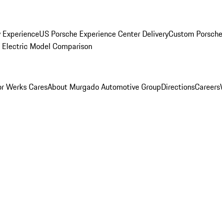
y Experience
US Porsche Experience Center Delivery
Custom Porsche
Electric Model Comparison
r Werks Cares
About Murgado Automotive Group
Directions
Careers