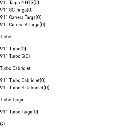
911 Targa 4 GTS
(
0
)
911 SC Targa
(
0
)
911 Carrera Targa
(
0
)
911 Carrera 4 Targa
(
0
)
Turbo
911 Turbo
(
0
)
911 Turbo S
(
0
)
Turbo Cabriolet
911 Turbo Cabriolet
(
0
)
911 Turbo S Cabriolet
(
0
)
Turbo Targa
911 Turbo Targa
(
0
)
GT