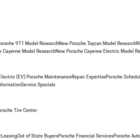
orsche 911 Model Research
New Porsche Taycan Model Research
N
e Cayenne Model Research
New Porsche Cayenne Electric Model R
Electric (EV) Porsche Maintenance
Repair Expertise
Porsche Schedu
nformation
Service Specials
orsche Tire Center
r
Leasing
Out of State Buyers
Porsche Financial Services
Porsche Aut