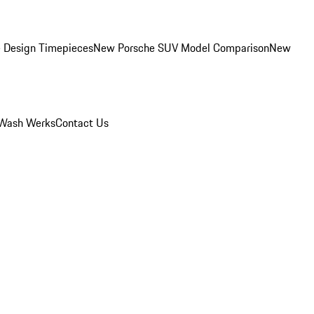
 Design Timepieces
New Porsche SUV Model Comparison
New
Wash Werks
Contact Us