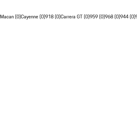
Macan (0)
Cayenne (0)
918 (0)
Carrera GT (0)
959 (0)
968 (0)
944 (0)