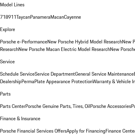
Model Lines
718
911
Taycan
Panamera
Macan
Cayenne
Explore
Porsche e-Performance
New Porsche Hybrid Model Research
New P
Research
New Porsche Macan Electric Model Research
New Porsch
Service
Schedule Service
Service Department
General Service Maintenance
Dealership
PermaPlate Appearance Protection
Warranty & Vehicle I
Parts
Parts Center
Porsche Genuine Parts, Tires, Oil
Porsche Accessories
P
Finance & Insurance
Porsche Financial Services Offers
Apply for Financing
Finance Cente