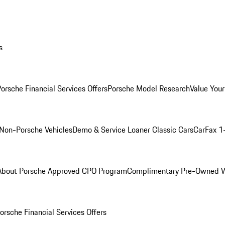
s
orsche Financial Services Offers
Porsche Model Research
Value Your
Non-Porsche Vehicles
Demo & Service Loaner
Classic Cars
CarFax 1
About Porsche Approved CPO Program
Complimentary Pre-Owned W
orsche Financial Services Offers