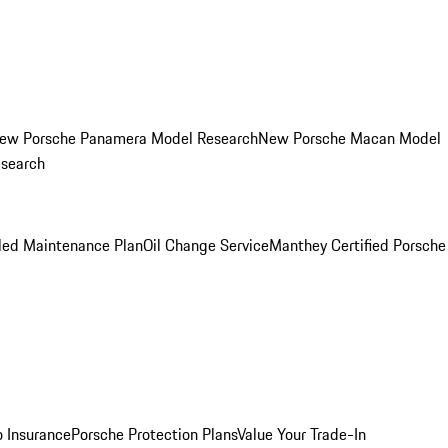
ew Porsche Panamera Model Research
New Porsche Macan Model
esearch
led Maintenance Plan
Oil Change Service
Manthey Certified Porsche
o Insurance
Porsche Protection Plans
Value Your Trade-In