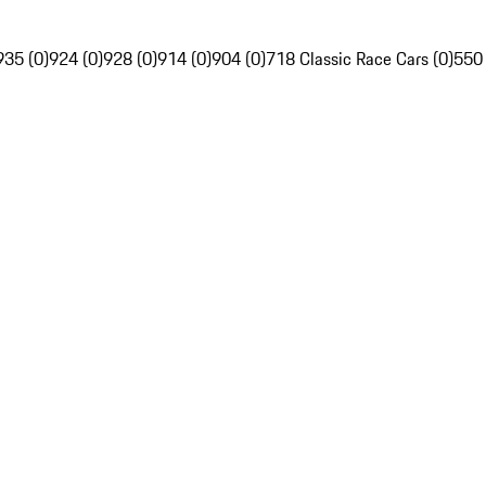
935 (0)
924 (0)
928 (0)
914 (0)
904 (0)
718 Classic Race Cars (0)
550