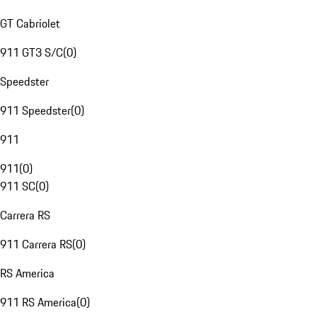
GT Cabriolet
911 GT3 S/C
(
0
)
Speedster
911 Speedster
(
0
)
911
911
(
0
)
911 SC
(
0
)
Carrera RS
911 Carrera RS
(
0
)
RS America
911 RS America
(
0
)