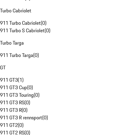
Turbo Cabriolet
911 Turbo Cabriolet
(
0
)
911 Turbo S Cabriolet
(
0
)
Turbo Targa
911 Turbo Targa
(
0
)
GT
911 GT3
(
1
)
911 GT3 Cup
(
0
)
911 GT3 Touring
(
0
)
911 GT3 RS
(
0
)
911 GT3 R
(
0
)
911 GT3 R rennsport
(
0
)
911 GT2
(
0
)
911 GT2 RS
(
0
)