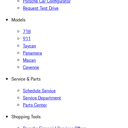
Porsche Car Configurator
Request Test Drive
Models
718
911
Taycan
Panamera
Macan
Cayenne
Service & Parts
Schedule Service
Service Department
Parts Center
Shopping Tools