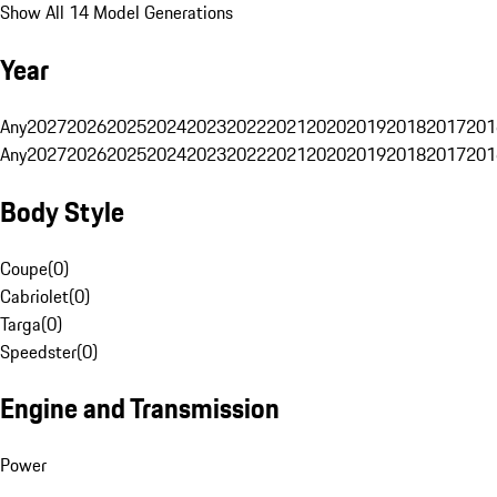
Show All 14 Model Generations
Year
Any
2027
2026
2025
2024
2023
2022
2021
2020
2019
2018
2017
201
Any
2027
2026
2025
2024
2023
2022
2021
2020
2019
2018
2017
201
Body Style
Coupe
(
0
)
Cabriolet
(
0
)
Targa
(
0
)
Speedster
(
0
)
Engine and Transmission
Power