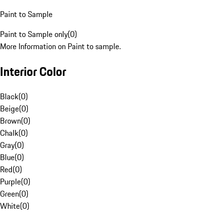
Paint to Sample
Paint to Sample only
(
0
)
More Information on Paint to sample.
Interior Color
Black
(
0
)
Beige
(
0
)
Brown
(
0
)
Chalk
(
0
)
Gray
(
0
)
Blue
(
0
)
Red
(
0
)
Purple
(
0
)
Green
(
0
)
White
(
0
)