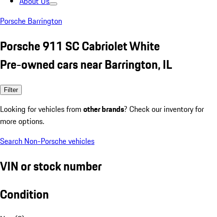
About Us
Porsche Barrington
Porsche 911 SC Cabriolet White
Pre-owned cars near Barrington, IL
Filter
Looking for vehicles from
other brands
? Check our inventory for
more options.
Search Non-Porsche vehicles
VIN or stock number
Condition