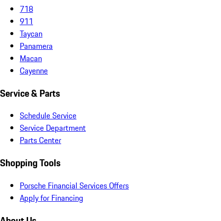
718
911
Taycan
Panamera
Macan
Cayenne
Service & Parts
Schedule Service
Service Department
Parts Center
Shopping Tools
Porsche Financial Services Offers
Apply for Financing
About Us