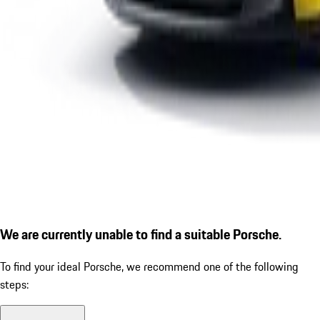
We are currently unable to find a suitable Porsche.
To find your ideal Porsche, we recommend one of the following
steps: