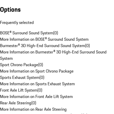
Options
Frequently selected
BOSE® Surround Sound System
(
0
)
More Information on BOSE® Surround Sound System
Burmester® 3D High-End Surround Sound System
(
0
)
More Information on Burmester® 3D High-End Surround Sound
System
Sport Chrono Package
(
0
)
More Information on Sport Chrono Package
Sports Exhaust System
(
0
)
More Information on Sports Exhaust System
Front Axle Lift System
(
0
)
More Information on Front Axle Lift System
Rear Axle Steering
(
0
)
More Information on Rear Axle Steering