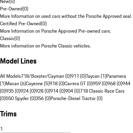
New
(
0
)
Pre-Owned
(
0
)
More Information on used cars without the Porsche Approved seal.
Certified Pre-Owned
(
0
)
More Information on Porsche Approved Pre-owned cars.
Classic
(
0
)
More information on Porsche Classic vehicles.
Model Lines
All Models
718/Boxster/Cayman (0)
911 (0)
Taycan (1)
Panamera
(1)
Macan (6)
Cayenne (5)
918 (0)
Carrera GT (0)
959 (0)
968 (0)
944
(0)
935 (0)
924 (0)
928 (0)
914 (0)
904 (0)
718 Classic Race Cars
(0)
550 Spyder (0)
356 (0)
Porsche-Diesel Tractor (0)
Trims
1