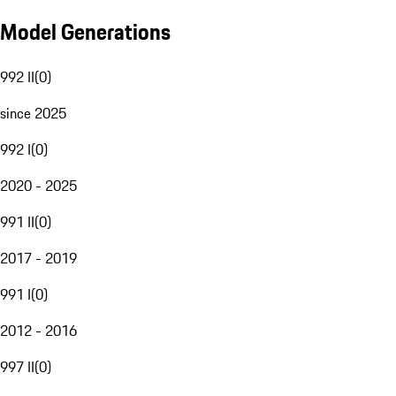
Model Generations
992 II
(
0
)
since 2025
992 I
(
0
)
2020 - 2025
991 II
(
0
)
2017 - 2019
991 I
(
0
)
2012 - 2016
997 II
(
0
)