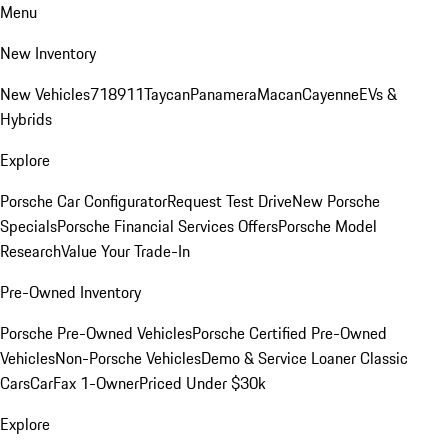
Menu
New Inventory
New Vehicles
718
911
Taycan
Panamera
Macan
Cayenne
EVs &
Hybrids
Explore
Porsche Car Configurator
Request Test Drive
New Porsche
Specials
Porsche Financial Services Offers
Porsche Model
Research
Value Your Trade-In
Pre-Owned Inventory
Porsche Pre-Owned Vehicles
Porsche Certified Pre-Owned
Vehicles
Non-Porsche Vehicles
Demo & Service Loaner
Classic
Cars
CarFax 1-Owner
Priced Under $30k
Explore