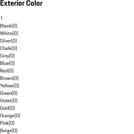
Exterior Color
1
Black
(
0
)
White
(
0
)
Silver
(
0
)
Chalk
(
0
)
Grey
(
0
)
Blue
(
0
)
Red
(
0
)
Brown
(
0
)
Yellow
(
0
)
Green
(
0
)
Violet
(
0
)
Gold
(
0
)
Orange
(
0
)
Pink
(
0
)
Beige
(
0
)