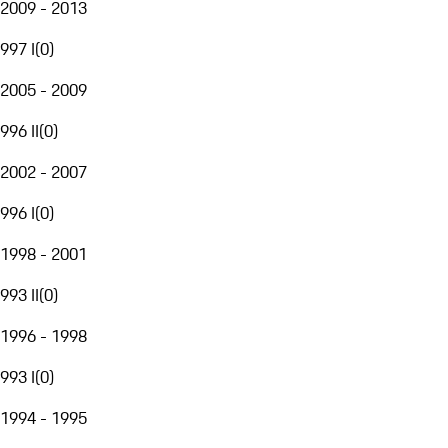
2009 - 2013
997 I
(
0
)
2005 - 2009
996 II
(
0
)
2002 - 2007
996 I
(
0
)
1998 - 2001
993 II
(
0
)
1996 - 1998
993 I
(
0
)
1994 - 1995