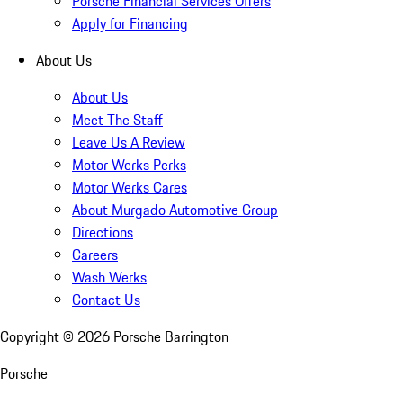
Porsche Financial Services Offers
Apply for Financing
About Us
About Us
Meet The Staff
Leave Us A Review
Motor Werks Perks
Motor Werks Cares
About Murgado Automotive Group
Directions
Careers
Wash Werks
Contact Us
Copyright ©
2026
Porsche Barrington
Porsche