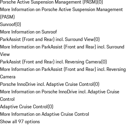
Porsche Active Suspension Management (PASM)
(
0
)
More Information on Porsche Active Suspension Management
(PASM)
Sunroof
(
0
)
More Information on Sunroof
ParkAssist (Front and Rear) incl. Surround View
(
0
)
More Information on ParkAssist (Front and Rear) incl. Surround
View
ParkAssist (Front and Rear) incl. Reversing Camera
(
0
)
More Information on ParkAssist (Front and Rear) incl. Reversing
Camera
Porsche InnoDrive incl. Adaptive Cruise Control
(
0
)
More Information on Porsche InnoDrive incl. Adaptive Cruise
Control
Adaptive Cruise Control
(
0
)
More Information on Adaptive Cruise Control
Show all 97 options