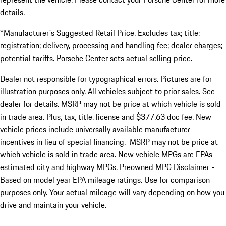
details.
*Manufacturer's Suggested Retail Price. Excludes tax; title;
registration; delivery, processing and handling fee; dealer charges;
potential tariffs. Porsche Center sets actual selling price.
Dealer not responsible for typographical errors. Pictures are for
illustration purposes only. All vehicles subject to prior sales. See
dealer for details. MSRP may not be price at which vehicle is sold
in trade area. Plus, tax, title, license and $377.63 doc fee. New
vehicle prices include universally available manufacturer
incentives in lieu of special financing. MSRP may not be price at
which vehicle is sold in trade area. New vehicle MPGs are EPAs
estimated city and highway MPGs. Preowned MPG Disclaimer -
Based on model year EPA mileage ratings. Use for comparison
purposes only. Your actual mileage will vary depending on how you
drive and maintain your vehicle.