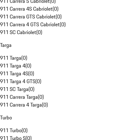
911 Carrera S Cabriolet
(
0
)
911 Carrera 4S Cabriolet
(
0
)
911 Carrera GTS Cabriolet
(
0
)
911 Carrera 4 GTS Cabriolet
(
0
)
911 SC Cabriolet
(
0
)
Targa
911 Targa
(
0
)
911 Targa 4
(
0
)
911 Targa 4S
(
0
)
911 Targa 4 GTS
(
0
)
911 SC Targa
(
0
)
911 Carrera Targa
(
0
)
911 Carrera 4 Targa
(
0
)
Turbo
911 Turbo
(
0
)
911 Turbo S
(
0
)