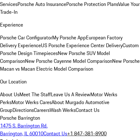
Services
Porsche Auto Insurance
Porsche Protection Plans
Value Your
Trade-In
Experience
Porsche Car Configurator
My Porsche App
European Factory
Delivery Experience
US Porsche Experience Center Delivery
Custom
Porsche Design Timepieces
New Porsche SUV Model
Comparison
New Porsche Cayenne Model Comparison
New Porsche
Macan vs Macan Electric Model Comparison
Our Location
About Us
Meet The Staff
Leave Us A Review
Motor Werks
Perks
Motor Werks Cares
About Murgado Automotive
Group
Directions
Careers
Wash Werks
Contact Us
Porsche Barrington
1475 S. Barrington Rd.
Barrington, IL 60010
Contact Us
+1 847-381-8900