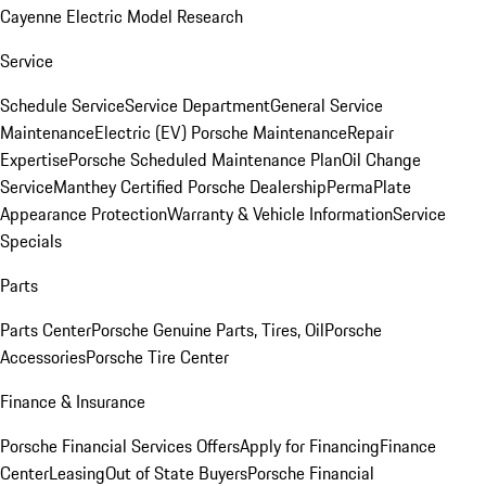
Cayenne Electric Model Research
Service
Schedule Service
Service Department
General Service
Maintenance
Electric (EV) Porsche Maintenance
Repair
Expertise
Porsche Scheduled Maintenance Plan
Oil Change
Service
Manthey Certified Porsche Dealership
PermaPlate
Appearance Protection
Warranty & Vehicle Information
Service
Specials
Parts
Parts Center
Porsche Genuine Parts, Tires, Oil
Porsche
Accessories
Porsche Tire Center
Finance & Insurance
Porsche Financial Services Offers
Apply for Financing
Finance
Center
Leasing
Out of State Buyers
Porsche Financial