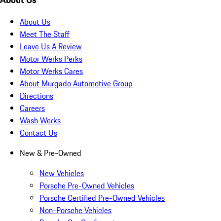
About Us
Meet The Staff
Leave Us A Review
Motor Werks Perks
Motor Werks Cares
About Murgado Automotive Group
Directions
Careers
Wash Werks
Contact Us
New & Pre-Owned
New Vehicles
Porsche Pre-Owned Vehicles
Porsche Certified Pre-Owned Vehicles
Non-Porsche Vehicles