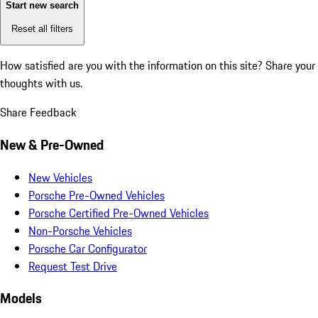
Start new search
Reset all filters
How satisfied are you with the information on this site?
Share your
thoughts with us.
Share Feedback
New & Pre-Owned
New Vehicles
Porsche Pre-Owned Vehicles
Porsche Certified Pre-Owned Vehicles
Non-Porsche Vehicles
Porsche Car Configurator
Request Test Drive
Models