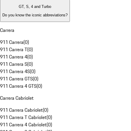
GT, S, 4 and Turbo
Do you know the iconic abbreviations?
Carrera
911 Carrera
(
0
)
911 Carrera T
(
0
)
911 Carrera 4
(
0
)
911 Carrera S
(
0
)
911 Carrera 4S
(
0
)
911 Carrera GTS
(
0
)
911 Carrera 4 GTS
(
0
)
Carrera Cabriolet
911 Carrera Cabriolet
(
0
)
911 Carrera T Cabriolet
(
0
)
911 Carrera 4 Cabriolet
(
0
)