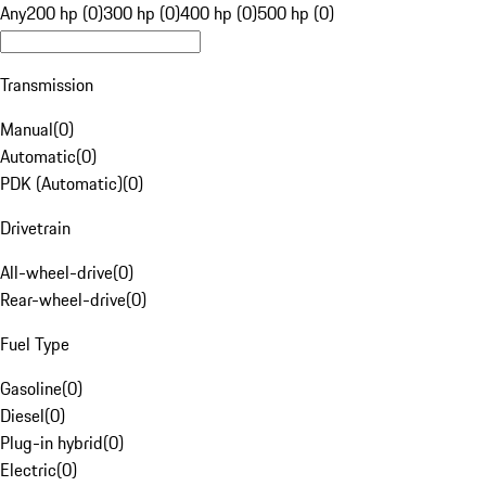
Any
200 hp (0)
300 hp (0)
400 hp (0)
500 hp (0)
Transmission
Manual
(
0
)
Automatic
(
0
)
PDK (Automatic)
(
0
)
Drivetrain
All-wheel-drive
(
0
)
Rear-wheel-drive
(
0
)
Fuel Type
Gasoline
(
0
)
Diesel
(
0
)
Plug-in hybrid
(
0
)
Electric
(
0
)