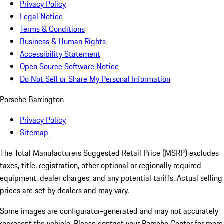
Privacy Policy
Legal Notice
Terms & Conditions
Business & Human Rights
Accessibility Statement
Open Source Software Notice
Do Not Sell or Share My Personal Information
Porsche Barrington
Privacy Policy
Sitemap
The Total Manufacturers Suggested Retail Price (MSRP) excludes
taxes, title, registration, other optional or regionally required
equipment, dealer charges, and any potential tariffs. Actual selling
prices are set by dealers and may vary.
Some images are configurator-generated and may not accurately
represent the vehicle. Please contact your Porsche Center for more