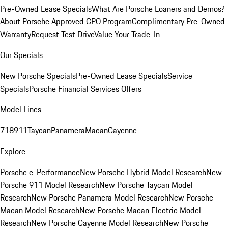
Pre-Owned Lease Specials
What Are Porsche Loaners and Demos?
About Porsche Approved CPO Program
Complimentary Pre-Owned
Warranty
Request Test Drive
Value Your Trade-In
Our Specials
New Porsche Specials
Pre-Owned Lease Specials
Service
Specials
Porsche Financial Services Offers
Model Lines
718
911
Taycan
Panamera
Macan
Cayenne
Explore
Porsche e-Performance
New Porsche Hybrid Model Research
New
Porsche 911 Model Research
New Porsche Taycan Model
Research
New Porsche Panamera Model Research
New Porsche
Macan Model Research
New Porsche Macan Electric Model
Research
New Porsche Cayenne Model Research
New Porsche