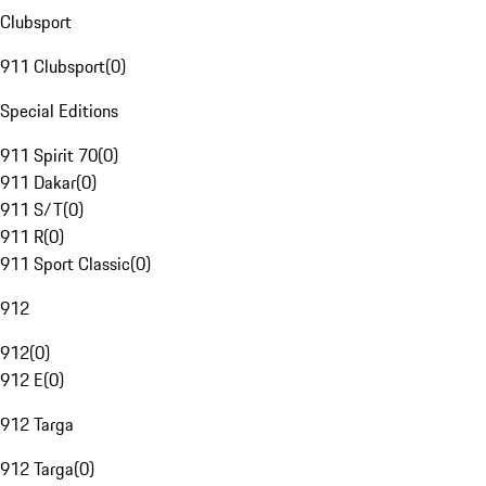
Clubsport
911 Clubsport
(
0
)
Special Editions
911 Spirit 70
(
0
)
911 Dakar
(
0
)
911 S/T
(
0
)
911 R
(
0
)
911 Sport Classic
(
0
)
912
912
(
0
)
912 E
(
0
)
912 Targa
912 Targa
(
0
)