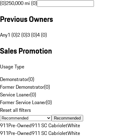
(0)
250,000 mi (0)
Previous Owners
Any
1 (0)
2 (0)
3 (0)
4 (0)
Sales Promotion
Usage Type
Demonstrator
(
0
)
Former Demonstrator
(
0
)
Service Loaner
(
0
)
Former Service Loaner
(
0
)
Reset all filters
Recommended
911
Pre-Owned
911 SC Cabriolet
White
911
Pre-Owned
911 SC Cabriolet
White