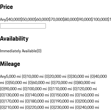
Price
Any
$40,000
$50,000
$60,000
$70,000
$80,000
$90,000
$100,000
$
Availability
Immediately Available
(
0
)
Mileage
Any
5,000 mi (0)
10,000 mi (0)
20,000 mi (0)
30,000 mi (0)
40,000
mi (0)
50,000 mi (0)
60,000 mi (0)
70,000 mi (0)
80,000 mi
(0)
90,000 mi (0)
100,000 mi (0)
110,000 mi (0)
120,000 mi
(0)
130,000 mi (0)
140,000 mi (0)
150,000 mi (0)
160,000 mi
(0)
170,000 mi (0)
180,000 mi (0)
190,000 mi (0)
200,000 mi
(0)
210,000 mi (0)
220,000 mi (0)
230,000 mi (0)
240,000 mi