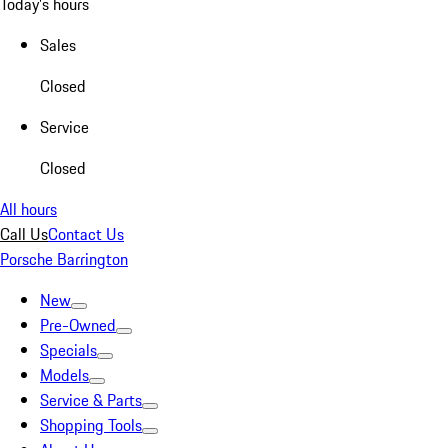
Today's hours
Sales
Closed
Service
Closed
All hours
Call Us
Contact Us
Porsche Barrington
New
Pre-Owned
Specials
Models
Service & Parts
Shopping Tools