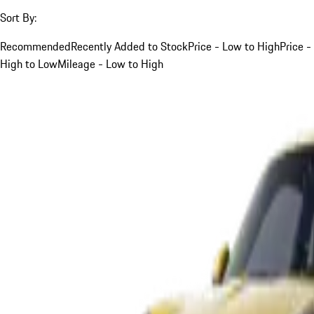
Sort By:
Recommended
Recently Added to Stock
Price - Low to High
Price -
High to Low
Mileage - Low to High