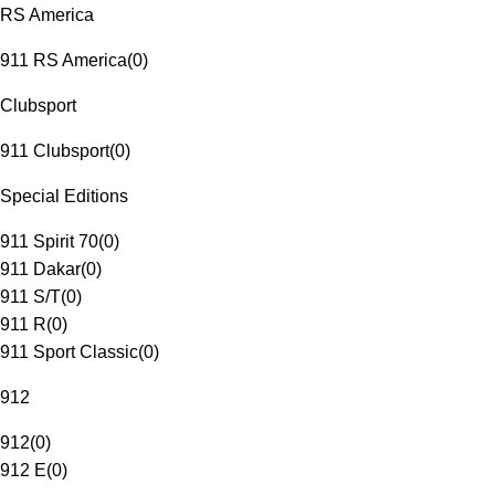
RS America
911 RS America
(
0
)
Clubsport
911 Clubsport
(
0
)
Special Editions
911 Spirit 70
(
0
)
911 Dakar
(
0
)
911 S/T
(
0
)
911 R
(
0
)
911 Sport Classic
(
0
)
912
912
(
0
)
912 E
(
0
)