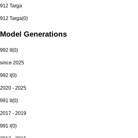
912 Targa
912 Targa
(
0
)
Model Generations
992 II
(
0
)
since 2025
992 I
(
0
)
2020 - 2025
991 II
(
0
)
2017 - 2019
991 I
(
0
)