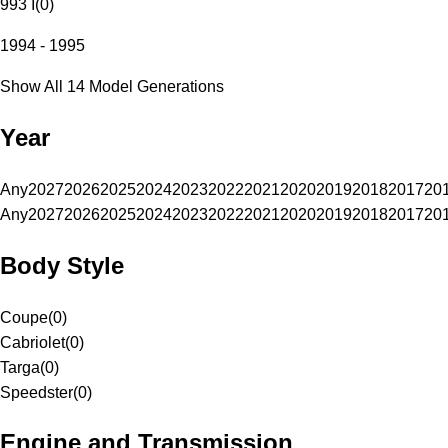
993 I
(
0
)
1994 - 1995
Show All 14 Model Generations
Year
Any
2027
2026
2025
2024
2023
2022
2021
2020
2019
2018
2017
20
Any
2027
2026
2025
2024
2023
2022
2021
2020
2019
2018
2017
20
Body Style
Coupe
(
0
)
Cabriolet
(
0
)
Targa
(
0
)
Speedster
(
0
)
Engine and Transmission