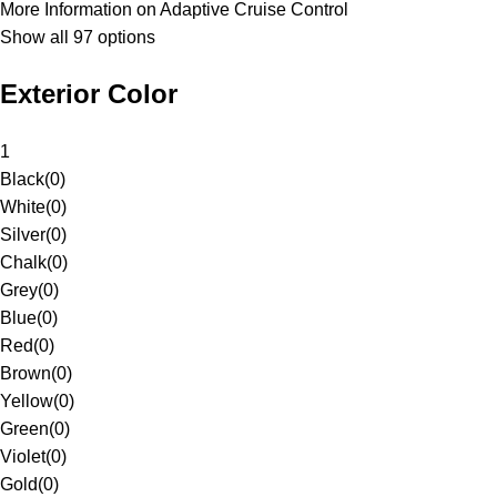
More Information on Adaptive Cruise Control
Show all 97 options
Exterior Color
1
Black
(
0
)
White
(
0
)
Silver
(
0
)
Chalk
(
0
)
Grey
(
0
)
Blue
(
0
)
Red
(
0
)
Brown
(
0
)
Yellow
(
0
)
Green
(
0
)
Violet
(
0
)
Gold
(
0
)