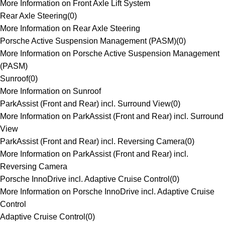
More Information on Front Axle Lift System
Rear Axle Steering
(
0
)
More Information on Rear Axle Steering
Porsche Active Suspension Management (PASM)
(
0
)
More Information on Porsche Active Suspension Management
(PASM)
Sunroof
(
0
)
More Information on Sunroof
ParkAssist (Front and Rear) incl. Surround View
(
0
)
More Information on ParkAssist (Front and Rear) incl. Surround
View
ParkAssist (Front and Rear) incl. Reversing Camera
(
0
)
More Information on ParkAssist (Front and Rear) incl.
Reversing Camera
Porsche InnoDrive incl. Adaptive Cruise Control
(
0
)
More Information on Porsche InnoDrive incl. Adaptive Cruise
Control
Adaptive Cruise Control
(
0
)