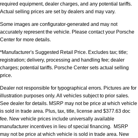
required equipment, dealer charges, and any potential tariffs.
Actual selling prices are set by dealers and may vary.
Some images are configurator-generated and may not
accurately represent the vehicle. Please contact your Porsche
Center for more details.
*Manufacturer's Suggested Retail Price. Excludes tax; title;
registration; delivery, processing and handling fee; dealer
charges; potential tariffs. Porsche Center sets actual selling
price.
Dealer not responsible for typographical errors. Pictures are for
illustration purposes only. All vehicles subject to prior sales.
See dealer for details. MSRP may not be price at which vehicle
is sold in trade area. Plus, tax, title, license and $377.63 doc
fee. New vehicle prices include universally available
manufacturer incentives in lieu of special financing. MSRP
may not be price at which vehicle is sold in trade area. New