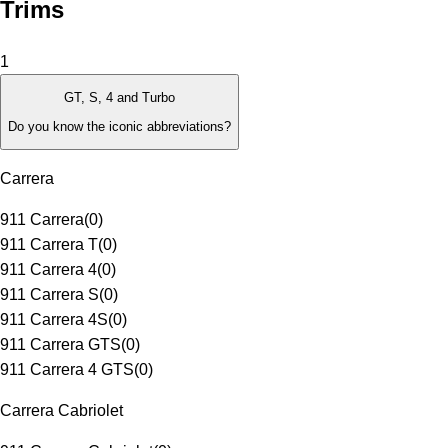
Trims
1
GT, S, 4 and Turbo
Do you know the iconic abbreviations?
Carrera
911 Carrera
(
0
)
911 Carrera T
(
0
)
911 Carrera 4
(
0
)
911 Carrera S
(
0
)
911 Carrera 4S
(
0
)
911 Carrera GTS
(
0
)
911 Carrera 4 GTS
(
0
)
Carrera Cabriolet