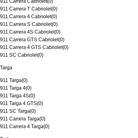
911 Carrera Cabriolet
(
0
)
911 Carrera T Cabriolet
(
0
)
911 Carrera 4 Cabriolet
(
0
)
911 Carrera S Cabriolet
(
0
)
911 Carrera 4S Cabriolet
(
0
)
911 Carrera GTS Cabriolet
(
0
)
911 Carrera 4 GTS Cabriolet
(
0
)
911 SC Cabriolet
(
0
)
Targa
911 Targa
(
0
)
911 Targa 4
(
0
)
911 Targa 4S
(
0
)
911 Targa 4 GTS
(
0
)
911 SC Targa
(
0
)
911 Carrera Targa
(
0
)
911 Carrera 4 Targa
(
0
)