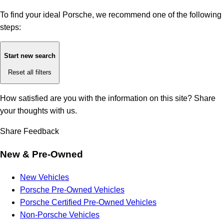
To find your ideal Porsche, we recommend one of the following
steps:
Start new search
Reset all filters
How satisfied are you with the information on this site?
Share
your thoughts with us.
Share Feedback
New & Pre-Owned
New Vehicles
Porsche Pre-Owned Vehicles
Porsche Certified Pre-Owned Vehicles
Non-Porsche Vehicles