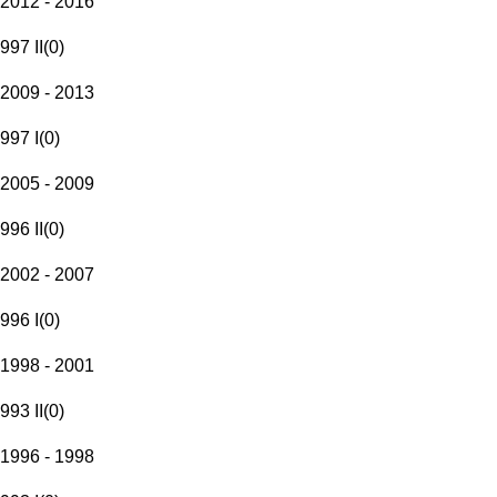
2012 - 2016
997 II
(
0
)
2009 - 2013
997 I
(
0
)
2005 - 2009
996 II
(
0
)
2002 - 2007
996 I
(
0
)
1998 - 2001
993 II
(
0
)
1996 - 1998