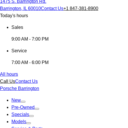
1475 S. Barrington Rd.
Barrington, IL 60010
Contact Us
+1 847-381-8900
Today's hours
Sales
9:00 AM - 7:00 PM
Service
7:00 AM - 6:00 PM
All hours
Call Us
Contact Us
Porsche Barrington
New
Pre-Owned
Specials
Models