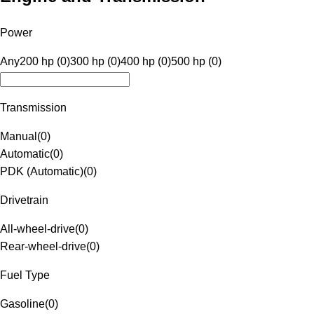
Power
Any
200 hp (0)
300 hp (0)
400 hp (0)
500 hp (0)
Transmission
Manual
(
0
)
Automatic
(
0
)
PDK (Automatic)
(
0
)
Drivetrain
All-wheel-drive
(
0
)
Rear-wheel-drive
(
0
)
Fuel Type
Gasoline
(
0
)