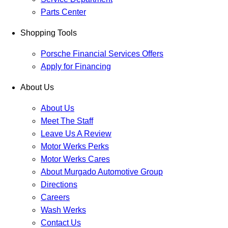
Parts Center
Shopping Tools
Porsche Financial Services Offers
Apply for Financing
About Us
About Us
Meet The Staff
Leave Us A Review
Motor Werks Perks
Motor Werks Cares
About Murgado Automotive Group
Directions
Careers
Wash Werks
Contact Us