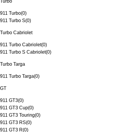
Turbo
911 Turbo
(
0
)
911 Turbo S
(
0
)
Turbo Cabriolet
911 Turbo Cabriolet
(
0
)
911 Turbo S Cabriolet
(
0
)
Turbo Targa
911 Turbo Targa
(
0
)
GT
911 GT3
(
0
)
911 GT3 Cup
(
0
)
911 GT3 Touring
(
0
)
911 GT3 RS
(
0
)
911 GT3 R
(
0
)