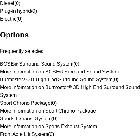
Diesel
(
0
)
Plug-in hybrid
(
0
)
Electric
(
0
)
Options
Frequently selected
BOSE® Surround Sound System
(
0
)
More Information on BOSE® Surround Sound System
Burmester® 3D High-End Surround Sound System
(
0
)
More Information on Burmester® 3D High-End Surround Sound
System
Sport Chrono Package
(
0
)
More Information on Sport Chrono Package
Sports Exhaust System
(
0
)
More Information on Sports Exhaust System
Front Axle Lift System
(
0
)