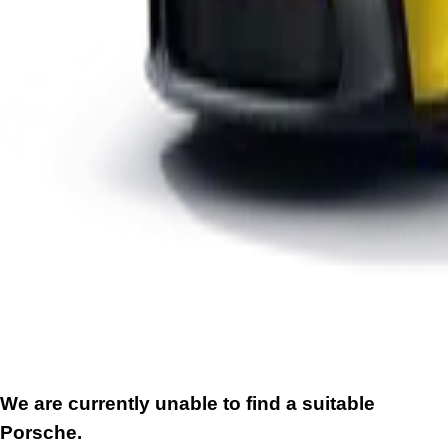
We are currently unable to find a suitable
Porsche.