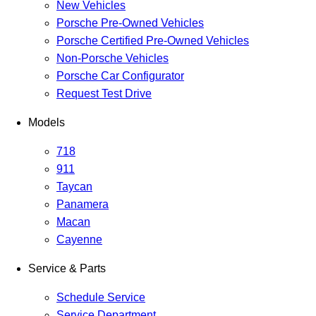
New Vehicles
Porsche Pre-Owned Vehicles
Porsche Certified Pre-Owned Vehicles
Non-Porsche Vehicles
Porsche Car Configurator
Request Test Drive
Models
718
911
Taycan
Panamera
Macan
Cayenne
Service & Parts
Schedule Service
Service Department