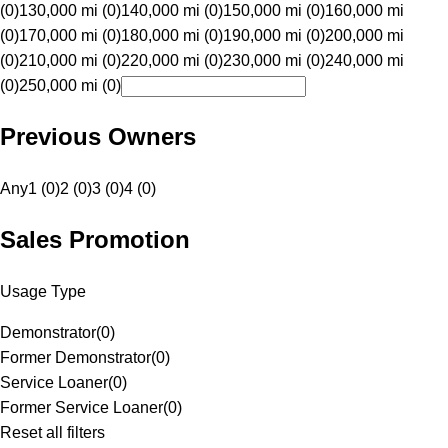
(0)
130,000 mi (0)
140,000 mi (0)
150,000 mi (0)
160,000 mi
(0)
170,000 mi (0)
180,000 mi (0)
190,000 mi (0)
200,000 mi
(0)
210,000 mi (0)
220,000 mi (0)
230,000 mi (0)
240,000 mi
(0)
250,000 mi (0)
Previous Owners
Any
1 (0)
2 (0)
3 (0)
4 (0)
Sales Promotion
Usage Type
Demonstrator
(
0
)
Former Demonstrator
(
0
)
Service Loaner
(
0
)
Former Service Loaner
(
0
)
Reset all filters