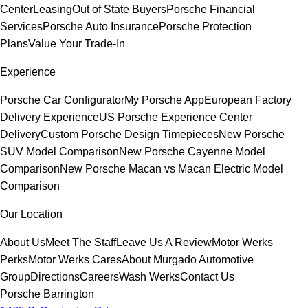
Center
Leasing
Out of State Buyers
Porsche Financial
Services
Porsche Auto Insurance
Porsche Protection
Plans
Value Your Trade-In
Experience
Porsche Car Configurator
My Porsche App
European Factory
Delivery Experience
US Porsche Experience Center
Delivery
Custom Porsche Design Timepieces
New Porsche
SUV Model Comparison
New Porsche Cayenne Model
Comparison
New Porsche Macan vs Macan Electric Model
Comparison
Our Location
About Us
Meet The Staff
Leave Us A Review
Motor Werks
Perks
Motor Werks Cares
About Murgado Automotive
Group
Directions
Careers
Wash Werks
Contact Us
Porsche Barrington