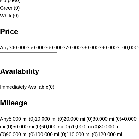
Purple
(
0
)
Green
(
0
)
White
(
0
)
Price
Any
$40,000
$50,000
$60,000
$70,000
$80,000
$90,000
$100,000
Availability
Immediately Available
(
0
)
Mileage
Any
5,000 mi (0)
10,000 mi (0)
20,000 mi (0)
30,000 mi (0)
40,000
mi (0)
50,000 mi (0)
60,000 mi (0)
70,000 mi (0)
80,000 mi
(0)
90,000 mi (0)
100,000 mi (0)
110,000 mi (0)
120,000 mi