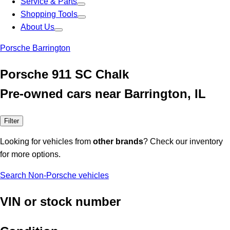
Service & Parts
Shopping Tools
About Us
Porsche Barrington
Porsche 911 SC Chalk
Pre-owned cars near Barrington, IL
Filter
Looking for vehicles from
other brands
? Check our inventory
for more options.
Search Non-Porsche vehicles
VIN or stock number