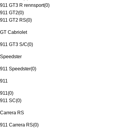
911 GT3 R rennsport
(
0
)
911 GT2
(
0
)
911 GT2 RS
(
0
)
GT Cabriolet
911 GT3 S/C
(
0
)
Speedster
911 Speedster
(
0
)
911
911
(
0
)
911 SC
(
0
)
Carrera RS
911 Carrera RS
(
0
)