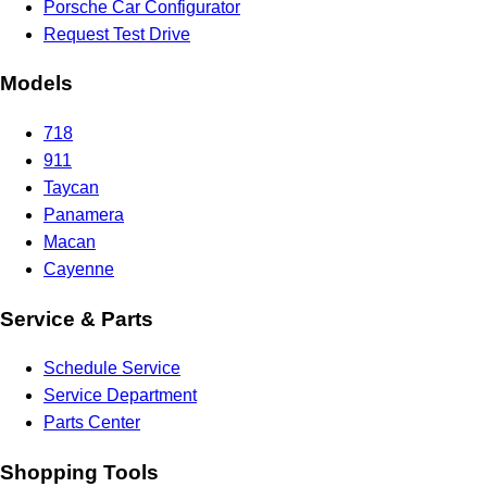
Porsche Car Configurator
Request Test Drive
Models
718
911
Taycan
Panamera
Macan
Cayenne
Service & Parts
Schedule Service
Service Department
Parts Center
Shopping Tools