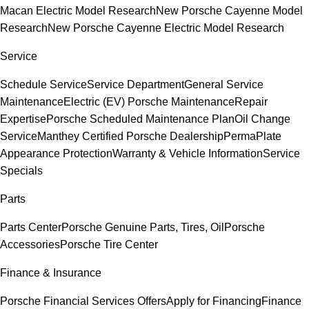
Macan Electric Model Research
New Porsche Cayenne Model
Research
New Porsche Cayenne Electric Model Research
Service
Schedule Service
Service Department
General Service
Maintenance
Electric (EV) Porsche Maintenance
Repair
Expertise
Porsche Scheduled Maintenance Plan
Oil Change
Service
Manthey Certified Porsche Dealership
PermaPlate
Appearance Protection
Warranty & Vehicle Information
Service
Specials
Parts
Parts Center
Porsche Genuine Parts, Tires, Oil
Porsche
Accessories
Porsche Tire Center
Finance & Insurance
Porsche Financial Services Offers
Apply for Financing
Finance