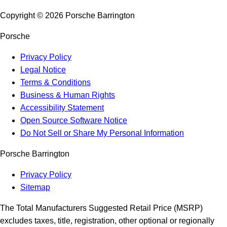
Copyright ©
2026
Porsche Barrington
Porsche
Privacy Policy
Legal Notice
Terms & Conditions
Business & Human Rights
Accessibility Statement
Open Source Software Notice
Do Not Sell or Share My Personal Information
Porsche Barrington
Privacy Policy
Sitemap
The Total Manufacturers Suggested Retail Price (MSRP)
excludes taxes, title, registration, other optional or regionally