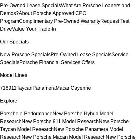
Pre-Owned Lease Specials
What Are Porsche Loaners and
Demos?
About Porsche Approved CPO
Program
Complimentary Pre-Owned Warranty
Request Test
Drive
Value Your Trade-In
Our Specials
New Porsche Specials
Pre-Owned Lease Specials
Service
Specials
Porsche Financial Services Offers
Model Lines
718
911
Taycan
Panamera
Macan
Cayenne
Explore
Porsche e-Performance
New Porsche Hybrid Model
Research
New Porsche 911 Model Research
New Porsche
Taycan Model Research
New Porsche Panamera Model
Research
New Porsche Macan Model Research
New Porsche