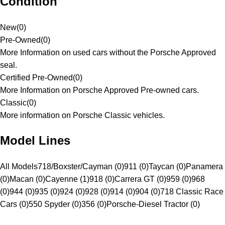
Condition
New
(
0
)
Pre-Owned
(
0
)
More Information on used cars without the Porsche Approved
seal.
Certified Pre-Owned
(
0
)
More Information on Porsche Approved Pre-owned cars.
Classic
(
0
)
More information on Porsche Classic vehicles.
Model Lines
All Models
718/Boxster/Cayman (0)
911 (0)
Taycan (0)
Panamera
(0)
Macan (0)
Cayenne (1)
918 (0)
Carrera GT (0)
959 (0)
968
(0)
944 (0)
935 (0)
924 (0)
928 (0)
914 (0)
904 (0)
718 Classic Race
Cars (0)
550 Spyder (0)
356 (0)
Porsche-Diesel Tractor (0)