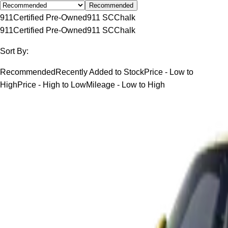
Recommended
911
Certified Pre-Owned
911 SC
Chalk
911
Certified Pre-Owned
911 SC
Chalk
Sort By:
Recommended
Recently Added to Stock
Price - Low to
High
Price - High to Low
Mileage - Low to High