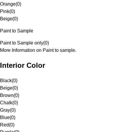
Orange
(
0
)
Pink
(
0
)
Beige
(
0
)
Paint to Sample
Paint to Sample only
(
0
)
More Information on Paint to sample.
Interior Color
Black
(
0
)
Beige
(
0
)
Brown
(
0
)
Chalk
(
0
)
Gray
(
0
)
Blue
(
0
)
Red
(
0
)