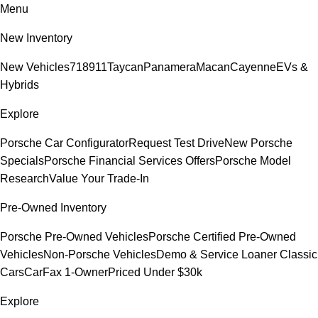
Menu
New Inventory
New Vehicles
718
911
Taycan
Panamera
Macan
Cayenne
EVs &
Hybrids
Explore
Porsche Car Configurator
Request Test Drive
New Porsche
Specials
Porsche Financial Services Offers
Porsche Model
Research
Value Your Trade-In
Pre-Owned Inventory
Porsche Pre-Owned Vehicles
Porsche Certified Pre-Owned
Vehicles
Non-Porsche Vehicles
Demo & Service Loaner
Classic
Cars
CarFax 1-Owner
Priced Under $30k
Explore