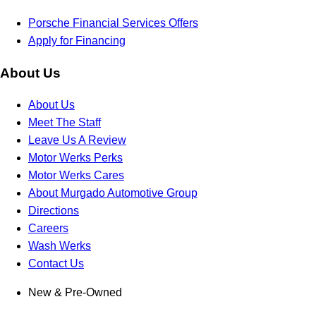
Porsche Financial Services Offers
Apply for Financing
About Us
About Us
Meet The Staff
Leave Us A Review
Motor Werks Perks
Motor Werks Cares
About Murgado Automotive Group
Directions
Careers
Wash Werks
Contact Us
New & Pre-Owned