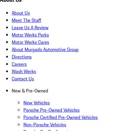
About Us
Meet The Staff
Leave Us A Review
Motor Werks Perks
Motor Werks Cares
About Murgado Automotive Group
Directions
Careers
Wash Werks
Contact Us
New & Pre-Owned
New Vehicles
Porsche Pre-Owned Vehicles
Porsche Certified Pre-Owned Vehicles
Non-Porsche Vehicles