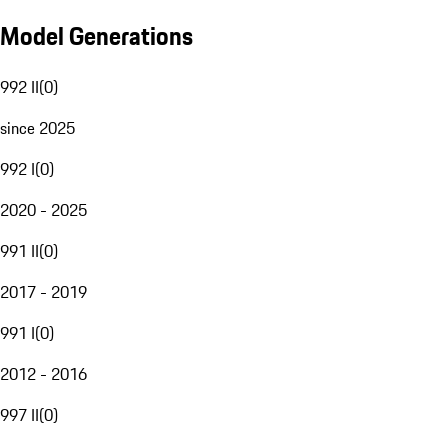
Model Generations
992 II
(
0
)
since 2025
992 I
(
0
)
2020 - 2025
991 II
(
0
)
2017 - 2019
991 I
(
0
)
2012 - 2016
997 II
(
0
)