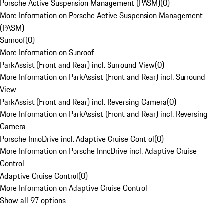
Porsche Active Suspension Management (PASM)
(
0
)
More Information on Porsche Active Suspension Management
(PASM)
Sunroof
(
0
)
More Information on Sunroof
ParkAssist (Front and Rear) incl. Surround View
(
0
)
More Information on ParkAssist (Front and Rear) incl. Surround
View
ParkAssist (Front and Rear) incl. Reversing Camera
(
0
)
More Information on ParkAssist (Front and Rear) incl. Reversing
Camera
Porsche InnoDrive incl. Adaptive Cruise Control
(
0
)
More Information on Porsche InnoDrive incl. Adaptive Cruise
Control
Adaptive Cruise Control
(
0
)
More Information on Adaptive Cruise Control
Show all 97 options