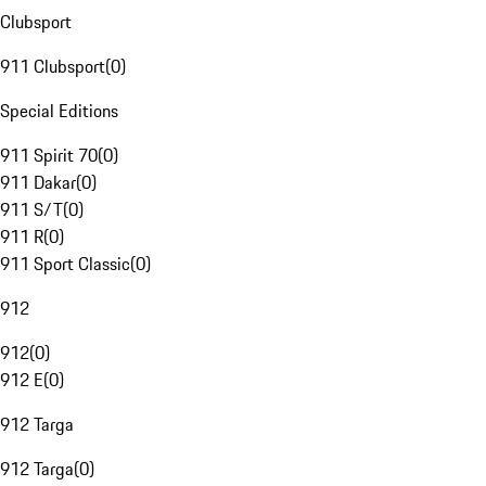
Clubsport
911 Clubsport
(
0
)
Special Editions
911 Spirit 70
(
0
)
911 Dakar
(
0
)
911 S/T
(
0
)
911 R
(
0
)
911 Sport Classic
(
0
)
912
912
(
0
)
912 E
(
0
)
912 Targa
912 Targa
(
0
)