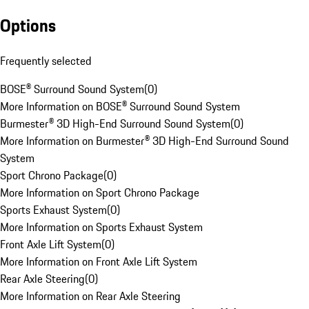
Options
Frequently selected
BOSE® Surround Sound System
(
0
)
More Information on BOSE® Surround Sound System
Burmester® 3D High-End Surround Sound System
(
0
)
More Information on Burmester® 3D High-End Surround Sound
System
Sport Chrono Package
(
0
)
More Information on Sport Chrono Package
Sports Exhaust System
(
0
)
More Information on Sports Exhaust System
Front Axle Lift System
(
0
)
More Information on Front Axle Lift System
Rear Axle Steering
(
0
)
More Information on Rear Axle Steering