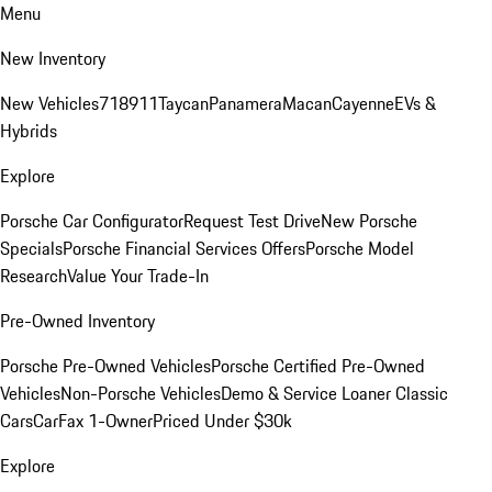
Menu
New Inventory
New Vehicles
718
911
Taycan
Panamera
Macan
Cayenne
EVs &
Hybrids
Explore
Porsche Car Configurator
Request Test Drive
New Porsche
Specials
Porsche Financial Services Offers
Porsche Model
Research
Value Your Trade-In
Pre-Owned Inventory
Porsche Pre-Owned Vehicles
Porsche Certified Pre-Owned
Vehicles
Non-Porsche Vehicles
Demo & Service Loaner
Classic
Cars
CarFax 1-Owner
Priced Under $30k
Explore