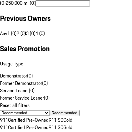
(0)
250,000 mi (0)
Previous Owners
Any
1 (0)
2 (0)
3 (0)
4 (0)
Sales Promotion
Usage Type
Demonstrator
(
0
)
Former Demonstrator
(
0
)
Service Loaner
(
0
)
Former Service Loaner
(
0
)
Reset all filters
Recommended
911
Certified Pre-Owned
911 SC
Gold
911
Certified Pre-Owned
911 SC
Gold