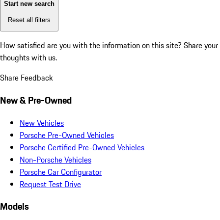
Start new search
Reset all filters
How satisfied are you with the information on this site?
Share your
thoughts with us.
Share Feedback
New & Pre-Owned
New Vehicles
Porsche Pre-Owned Vehicles
Porsche Certified Pre-Owned Vehicles
Non-Porsche Vehicles
Porsche Car Configurator
Request Test Drive
Models