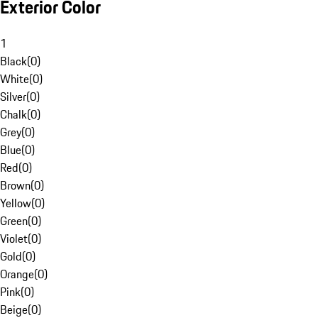
Exterior Color
1
Black
(
0
)
White
(
0
)
Silver
(
0
)
Chalk
(
0
)
Grey
(
0
)
Blue
(
0
)
Red
(
0
)
Brown
(
0
)
Yellow
(
0
)
Green
(
0
)
Violet
(
0
)
Gold
(
0
)
Orange
(
0
)
Pink
(
0
)
Beige
(
0
)