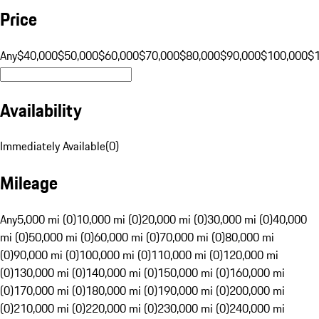
Price
Any
$40,000
$50,000
$60,000
$70,000
$80,000
$90,000
$100,000
$
Availability
Immediately Available
(
0
)
Mileage
Any
5,000 mi (0)
10,000 mi (0)
20,000 mi (0)
30,000 mi (0)
40,000
mi (0)
50,000 mi (0)
60,000 mi (0)
70,000 mi (0)
80,000 mi
(0)
90,000 mi (0)
100,000 mi (0)
110,000 mi (0)
120,000 mi
(0)
130,000 mi (0)
140,000 mi (0)
150,000 mi (0)
160,000 mi
(0)
170,000 mi (0)
180,000 mi (0)
190,000 mi (0)
200,000 mi
(0)
210,000 mi (0)
220,000 mi (0)
230,000 mi (0)
240,000 mi