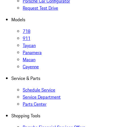
Porsche Car Configurator
Request Test Drive
Models
718
911
Taycan
Panamera
Macan
Cayenne
Service & Parts
Schedule Service
Service Department
Parts Center
Shopping Tools