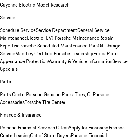
Cayenne Electric Model Research
Service
Schedule Service
Service Department
General Service
Maintenance
Electric (EV) Porsche Maintenance
Repair
Expertise
Porsche Scheduled Maintenance Plan
Oil Change
Service
Manthey Certified Porsche Dealership
PermaPlate
Appearance Protection
Warranty & Vehicle Information
Service
Specials
Parts
Parts Center
Porsche Genuine Parts, Tires, Oil
Porsche
Accessories
Porsche Tire Center
Finance & Insurance
Porsche Financial Services Offers
Apply for Financing
Finance
Center
Leasing
Out of State Buyers
Porsche Financial