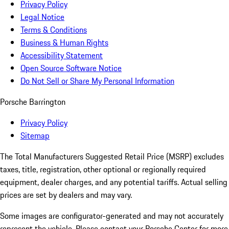
Privacy Policy
Legal Notice
Terms & Conditions
Business & Human Rights
Accessibility Statement
Open Source Software Notice
Do Not Sell or Share My Personal Information
Porsche Barrington
Privacy Policy
Sitemap
The Total Manufacturers Suggested Retail Price (MSRP) excludes
taxes, title, registration, other optional or regionally required
equipment, dealer charges, and any potential tariffs. Actual selling
prices are set by dealers and may vary.
Some images are configurator-generated and may not accurately
represent the vehicle. Please contact your Porsche Center for more