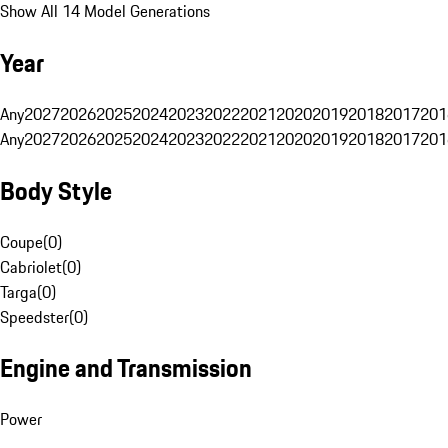
Show All 14 Model Generations
Year
Any
2027
2026
2025
2024
2023
2022
2021
2020
2019
2018
2017
201
Any
2027
2026
2025
2024
2023
2022
2021
2020
2019
2018
2017
201
Body Style
Coupe
(
0
)
Cabriolet
(
0
)
Targa
(
0
)
Speedster
(
0
)
Engine and Transmission
Power