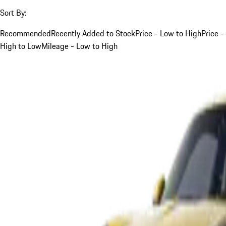
Sort By:
Recommended
Recently Added to Stock
Price - Low to High
Price -
High to Low
Mileage - Low to High