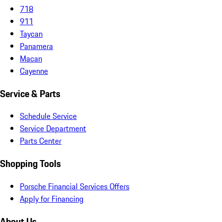
718
911
Taycan
Panamera
Macan
Cayenne
Service & Parts
Schedule Service
Service Department
Parts Center
Shopping Tools
Porsche Financial Services Offers
Apply for Financing
About Us