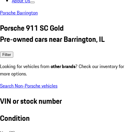
About Us
Porsche Barrington
Porsche 911 SC Gold
Pre-owned cars near Barrington, IL
Filter
Looking for vehicles from
other brands
? Check our inventory for
more options.
Search Non-Porsche vehicles
VIN or stock number
Condition