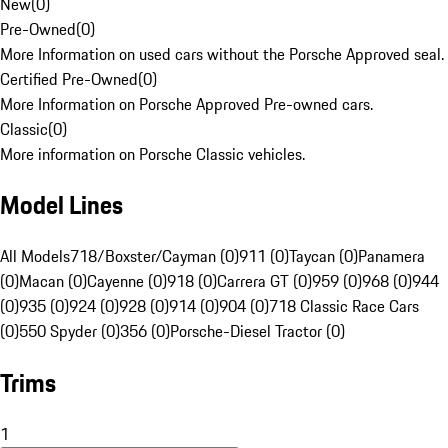
New
(
0
)
Pre-Owned
(
0
)
More Information on used cars without the Porsche Approved seal.
Certified Pre-Owned
(
0
)
More Information on Porsche Approved Pre-owned cars.
Classic
(
0
)
More information on Porsche Classic vehicles.
Model Lines
All Models
718/Boxster/Cayman (0)
911 (0)
Taycan (0)
Panamera
(0)
Macan (0)
Cayenne (0)
918 (0)
Carrera GT (0)
959 (0)
968 (0)
944
(0)
935 (0)
924 (0)
928 (0)
914 (0)
904 (0)
718 Classic Race Cars
(0)
550 Spyder (0)
356 (0)
Porsche-Diesel Tractor (0)
Trims
1