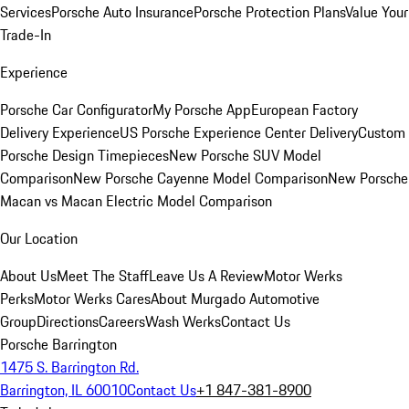
Services
Porsche Auto Insurance
Porsche Protection Plans
Value Your
Trade-In
Experience
Porsche Car Configurator
My Porsche App
European Factory
Delivery Experience
US Porsche Experience Center Delivery
Custom
Porsche Design Timepieces
New Porsche SUV Model
Comparison
New Porsche Cayenne Model Comparison
New Porsche
Macan vs Macan Electric Model Comparison
Our Location
About Us
Meet The Staff
Leave Us A Review
Motor Werks
Perks
Motor Werks Cares
About Murgado Automotive
Group
Directions
Careers
Wash Werks
Contact Us
Porsche Barrington
1475 S. Barrington Rd.
Barrington, IL 60010
Contact Us
+1 847-381-8900