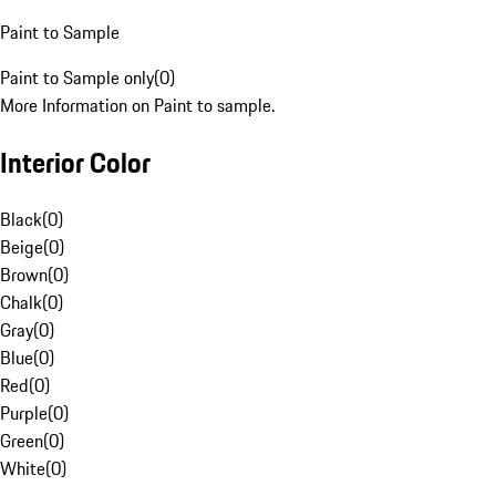
Paint to Sample
Paint to Sample only
(
0
)
More Information on Paint to sample.
Interior Color
Black
(
0
)
Beige
(
0
)
Brown
(
0
)
Chalk
(
0
)
Gray
(
0
)
Blue
(
0
)
Red
(
0
)
Purple
(
0
)
Green
(
0
)
White
(
0
)