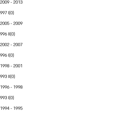
2009 - 2013
997 I
(
0
)
2005 - 2009
996 II
(
0
)
2002 - 2007
996 I
(
0
)
1998 - 2001
993 II
(
0
)
1996 - 1998
993 I
(
0
)
1994 - 1995