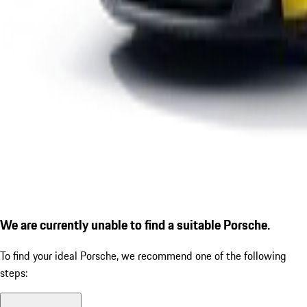
We are currently unable to find a suitable Porsche.
To find your ideal Porsche, we recommend one of the following
steps: