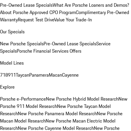
Pre-Owned Lease Specials
What Are Porsche Loaners and Demos?
About Porsche Approved CPO Program
Complimentary Pre-Owned
Warranty
Request Test Drive
Value Your Trade-In
Our Specials
New Porsche Specials
Pre-Owned Lease Specials
Service
Specials
Porsche Financial Services Offers
Model Lines
718
911
Taycan
Panamera
Macan
Cayenne
Explore
Porsche e-Performance
New Porsche Hybrid Model Research
New
Porsche 911 Model Research
New Porsche Taycan Model
Research
New Porsche Panamera Model Research
New Porsche
Macan Model Research
New Porsche Macan Electric Model
Research
New Porsche Cayenne Model Research
New Porsche