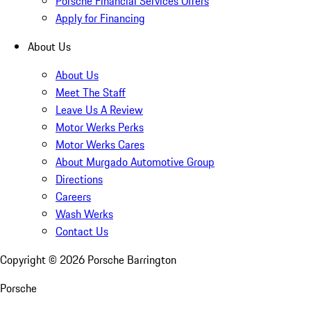
Porsche Financial Services Offers
Apply for Financing
About Us
About Us
Meet The Staff
Leave Us A Review
Motor Werks Perks
Motor Werks Cares
About Murgado Automotive Group
Directions
Careers
Wash Werks
Contact Us
Copyright ©
2026
Porsche Barrington
Porsche