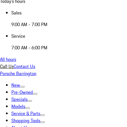
Today's hours
Sales
9:00 AM - 7:00 PM
Service
7:00 AM - 6:00 PM
All hours
Call Us
Contact Us
Porsche Barrington
New
Pre-Owned
Specials
Models
Service & Parts
Shopping Tools