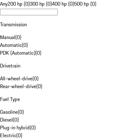
Any
200 hp (0)
300 hp (0)
400 hp (0)
500 hp (0)
Transmission
Manual
(
0
)
Automatic
(
0
)
PDK (Automatic)
(
0
)
Drivetrain
All-wheel-drive
(
0
)
Rear-wheel-drive
(
0
)
Fuel Type
Gasoline
(
0
)
Diesel
(
0
)
Plug-in hybrid
(
0
)
Electric
(
0
)