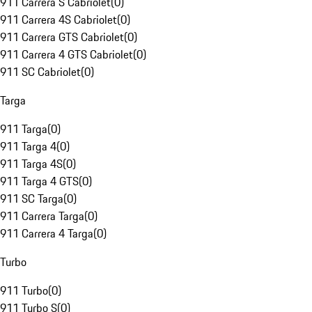
911 Carrera S Cabriolet
(
0
)
911 Carrera 4S Cabriolet
(
0
)
911 Carrera GTS Cabriolet
(
0
)
911 Carrera 4 GTS Cabriolet
(
0
)
911 SC Cabriolet
(
0
)
Targa
911 Targa
(
0
)
911 Targa 4
(
0
)
911 Targa 4S
(
0
)
911 Targa 4 GTS
(
0
)
911 SC Targa
(
0
)
911 Carrera Targa
(
0
)
911 Carrera 4 Targa
(
0
)
Turbo
911 Turbo
(
0
)
911 Turbo S
(
0
)