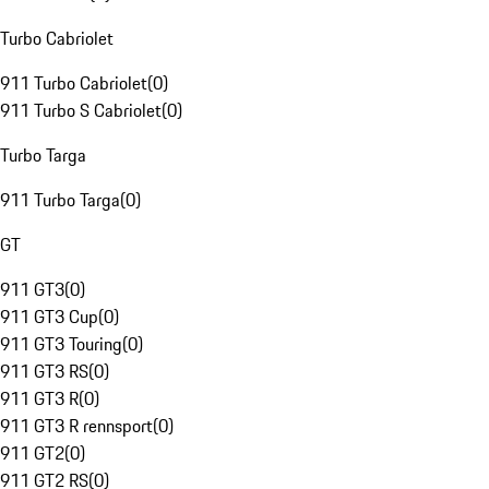
Turbo Cabriolet
911 Turbo Cabriolet
(
0
)
911 Turbo S Cabriolet
(
0
)
Turbo Targa
911 Turbo Targa
(
0
)
GT
911 GT3
(
0
)
911 GT3 Cup
(
0
)
911 GT3 Touring
(
0
)
911 GT3 RS
(
0
)
911 GT3 R
(
0
)
911 GT3 R rennsport
(
0
)
911 GT2
(
0
)
911 GT2 RS
(
0
)