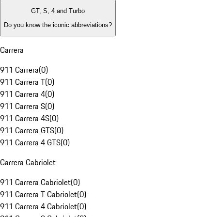
GT, S, 4 and Turbo
Do you know the iconic abbreviations?
Carrera
911 Carrera
(
0
)
911 Carrera T
(
0
)
911 Carrera 4
(
0
)
911 Carrera S
(
0
)
911 Carrera 4S
(
0
)
911 Carrera GTS
(
0
)
911 Carrera 4 GTS
(
0
)
Carrera Cabriolet
911 Carrera Cabriolet
(
0
)
911 Carrera T Cabriolet
(
0
)
911 Carrera 4 Cabriolet
(
0
)