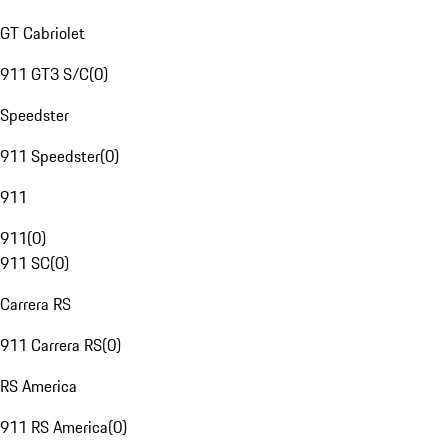
GT Cabriolet
911 GT3 S/C
(
0
)
Speedster
911 Speedster
(
0
)
911
911
(
0
)
911 SC
(
0
)
Carrera RS
911 Carrera RS
(
0
)
RS America
911 RS America
(
0
)