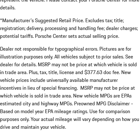
details.
*Manufacturer's Suggested Retail Price. Excludes tax; title;
registration; delivery, processing and handling fee; dealer charges;
potential tariffs. Porsche Center sets actual selling price.
Dealer not responsible for typographical errors. Pictures are for
illustration purposes only. All vehicles subject to prior sales. See
dealer for details. MSRP may not be price at which vehicle is sold
in trade area. Plus, tax, title, license and $377.63 doc fee. New
vehicle prices include universally available manufacturer
incentives in lieu of special financing. MSRP may not be price at
which vehicle is sold in trade area. New vehicle MPGs are EPAs
estimated city and highway MPGs. Preowned MPG Disclaimer -
Based on model year EPA mileage ratings. Use for comparison
purposes only. Your actual mileage will vary depending on how you
drive and maintain your vehicle.