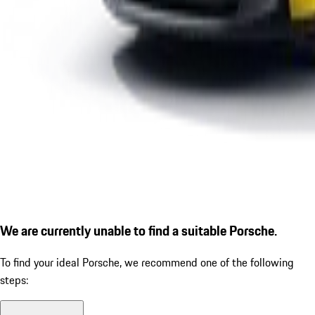
We are currently unable to find a suitable Porsche.
To find your ideal Porsche, we recommend one of the following
steps: