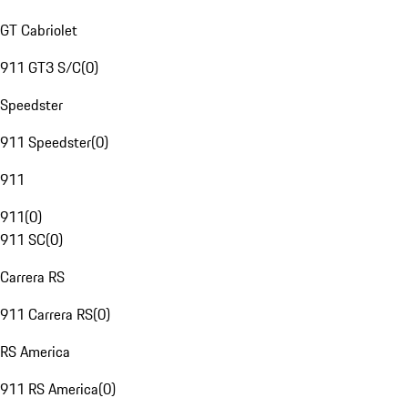
GT Cabriolet
911 GT3 S/C
(
0
)
Speedster
911 Speedster
(
0
)
911
911
(
0
)
911 SC
(
0
)
Carrera RS
911 Carrera RS
(
0
)
RS America
911 RS America
(
0
)