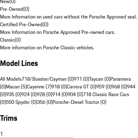
New
(
0
)
Pre-Owned
(
0
)
More Information on used cars without the Porsche Approved seal.
Certified Pre-Owned
(
0
)
More Information on Porsche Approved Pre-owned cars.
Classic
(
0
)
More information on Porsche Classic vehicles.
Model Lines
All Models
718/Boxster/Cayman (0)
911 (0)
Taycan (0)
Panamera
(0)
Macan (5)
Cayenne (7)
918 (0)
Carrera GT (0)
959 (0)
968 (0)
944
(0)
935 (0)
924 (0)
928 (0)
914 (0)
904 (0)
718 Classic Race Cars
(0)
550 Spyder (0)
356 (0)
Porsche-Diesel Tractor (0)
Trims
1