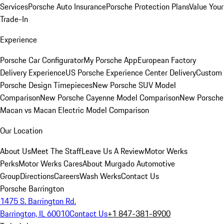
Services
Porsche Auto Insurance
Porsche Protection Plans
Value Your
Trade-In
Experience
Porsche Car Configurator
My Porsche App
European Factory
Delivery Experience
US Porsche Experience Center Delivery
Custom
Porsche Design Timepieces
New Porsche SUV Model
Comparison
New Porsche Cayenne Model Comparison
New Porsche
Macan vs Macan Electric Model Comparison
Our Location
About Us
Meet The Staff
Leave Us A Review
Motor Werks
Perks
Motor Werks Cares
About Murgado Automotive
Group
Directions
Careers
Wash Werks
Contact Us
Porsche Barrington
1475 S. Barrington Rd.
Barrington, IL 60010
Contact Us
+1 847-381-8900