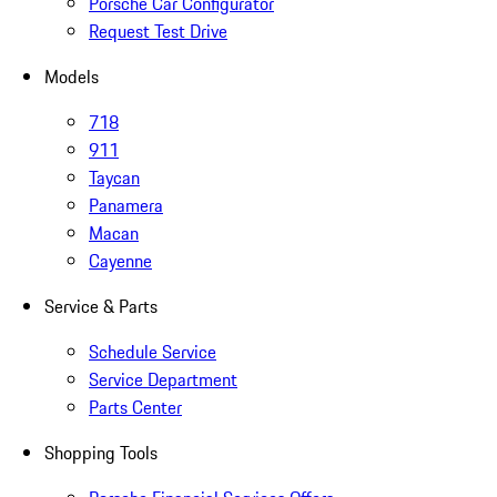
Porsche Car Configurator
Request Test Drive
Models
718
911
Taycan
Panamera
Macan
Cayenne
Service & Parts
Schedule Service
Service Department
Parts Center
Shopping Tools