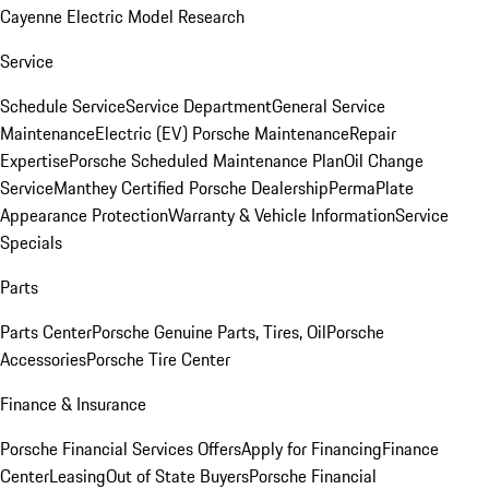
Cayenne Electric Model Research
Service
Schedule Service
Service Department
General Service
Maintenance
Electric (EV) Porsche Maintenance
Repair
Expertise
Porsche Scheduled Maintenance Plan
Oil Change
Service
Manthey Certified Porsche Dealership
PermaPlate
Appearance Protection
Warranty & Vehicle Information
Service
Specials
Parts
Parts Center
Porsche Genuine Parts, Tires, Oil
Porsche
Accessories
Porsche Tire Center
Finance & Insurance
Porsche Financial Services Offers
Apply for Financing
Finance
Center
Leasing
Out of State Buyers
Porsche Financial