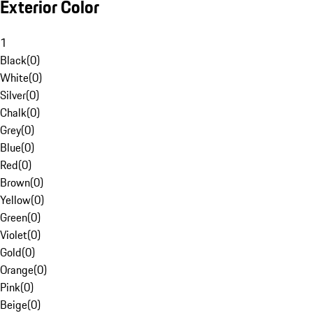
Exterior Color
1
Black
(
0
)
White
(
0
)
Silver
(
0
)
Chalk
(
0
)
Grey
(
0
)
Blue
(
0
)
Red
(
0
)
Brown
(
0
)
Yellow
(
0
)
Green
(
0
)
Violet
(
0
)
Gold
(
0
)
Orange
(
0
)
Pink
(
0
)
Beige
(
0
)