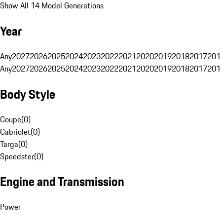
Show All 14 Model Generations
Year
Any
2027
2026
2025
2024
2023
2022
2021
2020
2019
2018
2017
201
Any
2027
2026
2025
2024
2023
2022
2021
2020
2019
2018
2017
201
Body Style
Coupe
(
0
)
Cabriolet
(
0
)
Targa
(
0
)
Speedster
(
0
)
Engine and Transmission
Power