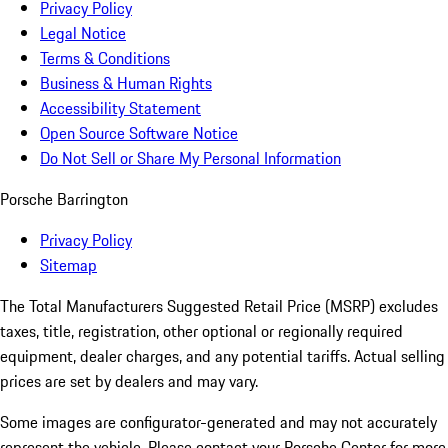
Privacy Policy
Legal Notice
Terms & Conditions
Business & Human Rights
Accessibility Statement
Open Source Software Notice
Do Not Sell or Share My Personal Information
Porsche Barrington
Privacy Policy
Sitemap
The Total Manufacturers Suggested Retail Price (MSRP) excludes
taxes, title, registration, other optional or regionally required
equipment, dealer charges, and any potential tariffs. Actual selling
prices are set by dealers and may vary.
Some images are configurator-generated and may not accurately
represent the vehicle. Please contact your Porsche Center for more