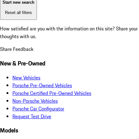
Start new search
Reset all filters
How satisfied are you with the information on this site?
Share your
thoughts with us.
Share Feedback
New & Pre-Owned
New Vehicles
Porsche Pre-Owned Vehicles
Porsche Certified Pre-Owned Vehicles
Non-Porsche Vehicles
Porsche Car Configurator
Request Test Drive
Models