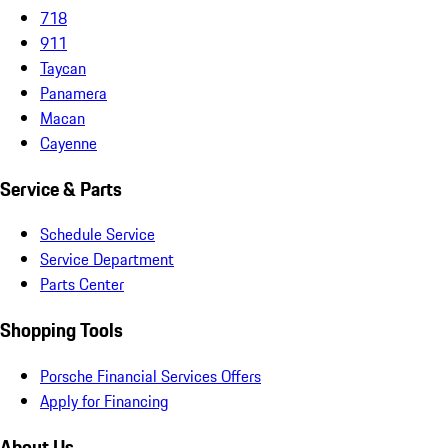
718
911
Taycan
Panamera
Macan
Cayenne
Service & Parts
Schedule Service
Service Department
Parts Center
Shopping Tools
Porsche Financial Services Offers
Apply for Financing
About Us