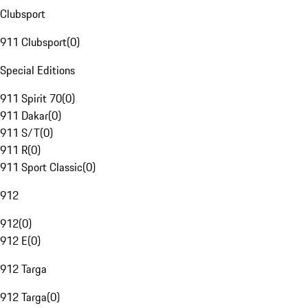
Clubsport
911 Clubsport
(
0
)
Special Editions
911 Spirit 70
(
0
)
911 Dakar
(
0
)
911 S/T
(
0
)
911 R
(
0
)
911 Sport Classic
(
0
)
912
912
(
0
)
912 E
(
0
)
912 Targa
912 Targa
(
0
)