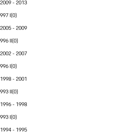
2009 - 2013
997 I
(
0
)
2005 - 2009
996 II
(
0
)
2002 - 2007
996 I
(
0
)
1998 - 2001
993 II
(
0
)
1996 - 1998
993 I
(
0
)
1994 - 1995