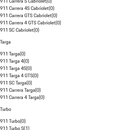
911 Carrera S Cabriolet
(
0
)
911 Carrera 4S Cabriolet
(
0
)
911 Carrera GTS Cabriolet
(
0
)
911 Carrera 4 GTS Cabriolet
(
0
)
911 SC Cabriolet
(
0
)
Targa
911 Targa
(
0
)
911 Targa 4
(
0
)
911 Targa 4S
(
0
)
911 Targa 4 GTS
(
0
)
911 SC Targa
(
0
)
911 Carrera Targa
(
0
)
911 Carrera 4 Targa
(
0
)
Turbo
911 Turbo
(
0
)
911 Turbo S
(
1
)