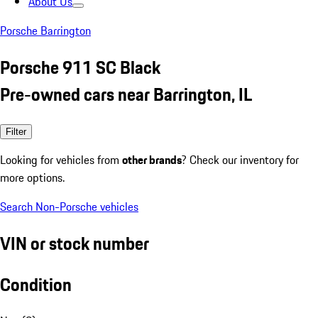
About Us
Porsche Barrington
Porsche 911 SC Black
Pre-owned cars near Barrington, IL
Filter
Looking for vehicles from
other brands
? Check our inventory for
more options.
Search Non-Porsche vehicles
VIN or stock number
Condition