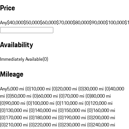
Price
Any
$40,000
$50,000
$60,000
$70,000
$80,000
$90,000
$100,000
$
Availability
Immediately Available
(
0
)
Mileage
Any
5,000 mi (0)
10,000 mi (0)
20,000 mi (0)
30,000 mi (0)
40,000
mi (0)
50,000 mi (0)
60,000 mi (0)
70,000 mi (0)
80,000 mi
(0)
90,000 mi (0)
100,000 mi (0)
110,000 mi (0)
120,000 mi
(0)
130,000 mi (0)
140,000 mi (0)
150,000 mi (0)
160,000 mi
(0)
170,000 mi (0)
180,000 mi (0)
190,000 mi (0)
200,000 mi
(0)
210,000 mi (0)
220,000 mi (0)
230,000 mi (0)
240,000 mi