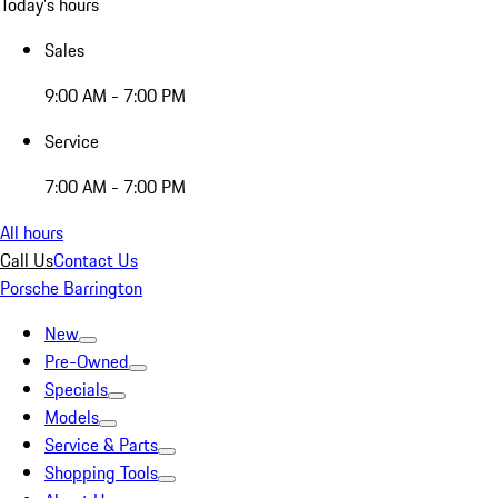
Today's hours
Sales
9:00 AM - 7:00 PM
Service
7:00 AM - 7:00 PM
All hours
Call Us
Contact Us
Porsche Barrington
New
Pre-Owned
Specials
Models
Service & Parts
Shopping Tools