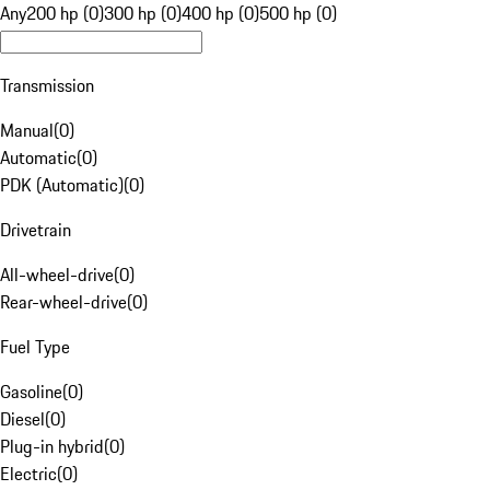
Any
200 hp (0)
300 hp (0)
400 hp (0)
500 hp (0)
Transmission
Manual
(
0
)
Automatic
(
0
)
PDK (Automatic)
(
0
)
Drivetrain
All-wheel-drive
(
0
)
Rear-wheel-drive
(
0
)
Fuel Type
Gasoline
(
0
)
Diesel
(
0
)
Plug-in hybrid
(
0
)
Electric
(
0
)