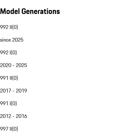
Model Generations
992 II
(
0
)
since 2025
992 I
(
0
)
2020 - 2025
991 II
(
0
)
2017 - 2019
991 I
(
0
)
2012 - 2016
997 II
(
0
)