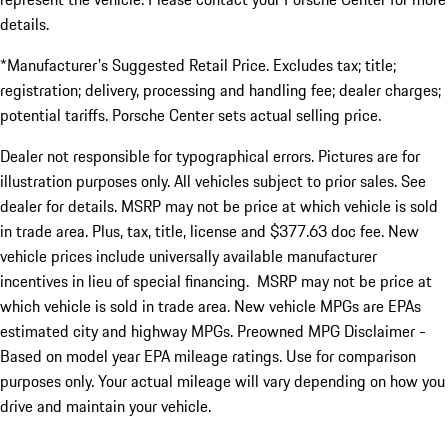
details.
*Manufacturer's Suggested Retail Price. Excludes tax; title;
registration; delivery, processing and handling fee; dealer charges;
potential tariffs. Porsche Center sets actual selling price.
Dealer not responsible for typographical errors. Pictures are for
illustration purposes only. All vehicles subject to prior sales. See
dealer for details. MSRP may not be price at which vehicle is sold
in trade area. Plus, tax, title, license and $377.63 doc fee. New
vehicle prices include universally available manufacturer
incentives in lieu of special financing. MSRP may not be price at
which vehicle is sold in trade area. New vehicle MPGs are EPAs
estimated city and highway MPGs. Preowned MPG Disclaimer -
Based on model year EPA mileage ratings. Use for comparison
purposes only. Your actual mileage will vary depending on how you
drive and maintain your vehicle.