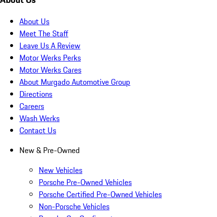
About Us
Meet The Staff
Leave Us A Review
Motor Werks Perks
Motor Werks Cares
About Murgado Automotive Group
Directions
Careers
Wash Werks
Contact Us
New & Pre-Owned
New Vehicles
Porsche Pre-Owned Vehicles
Porsche Certified Pre-Owned Vehicles
Non-Porsche Vehicles