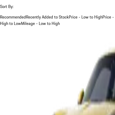
Sort By:
Recommended
Recently Added to Stock
Price - Low to High
Price -
High to Low
Mileage - Low to High