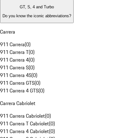
GT, S, 4 and Turbo
Do you know the iconic abbreviations?
Carrera
911 Carrera
(
0
)
911 Carrera T
(
0
)
911 Carrera 4
(
0
)
911 Carrera S
(
0
)
911 Carrera 4S
(
0
)
911 Carrera GTS
(
0
)
911 Carrera 4 GTS
(
0
)
Carrera Cabriolet
911 Carrera Cabriolet
(
0
)
911 Carrera T Cabriolet
(
0
)
911 Carrera 4 Cabriolet
(
0
)