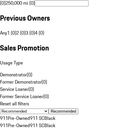
(0)
250,000 mi (0)
Previous Owners
Any
1 (0)
2 (0)
3 (0)
4 (0)
Sales Promotion
Usage Type
Demonstrator
(
0
)
Former Demonstrator
(
0
)
Service Loaner
(
0
)
Former Service Loaner
(
0
)
Reset all filters
Recommended
911
Pre-Owned
911 SC
Black
911
Pre-Owned
911 SC
Black