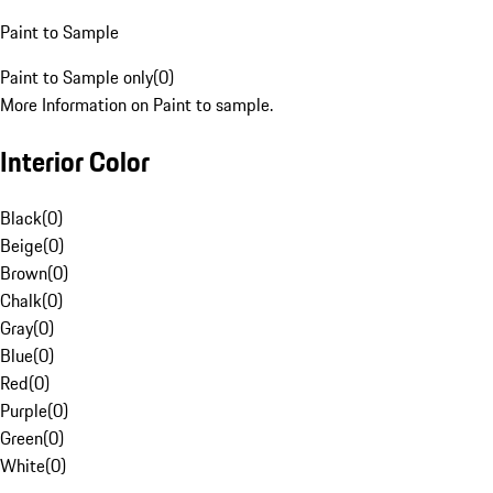
Paint to Sample
Paint to Sample only
(
0
)
More Information on Paint to sample.
Interior Color
Black
(
0
)
Beige
(
0
)
Brown
(
0
)
Chalk
(
0
)
Gray
(
0
)
Blue
(
0
)
Red
(
0
)
Purple
(
0
)
Green
(
0
)
White
(
0
)