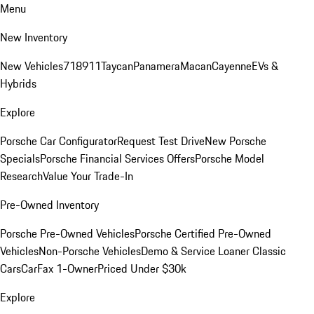
Menu
New Inventory
New Vehicles
718
911
Taycan
Panamera
Macan
Cayenne
EVs &
Hybrids
Explore
Porsche Car Configurator
Request Test Drive
New Porsche
Specials
Porsche Financial Services Offers
Porsche Model
Research
Value Your Trade-In
Pre-Owned Inventory
Porsche Pre-Owned Vehicles
Porsche Certified Pre-Owned
Vehicles
Non-Porsche Vehicles
Demo & Service Loaner
Classic
Cars
CarFax 1-Owner
Priced Under $30k
Explore