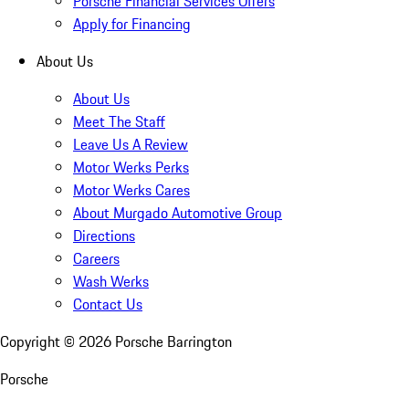
Porsche Financial Services Offers
Apply for Financing
About Us
About Us
Meet The Staff
Leave Us A Review
Motor Werks Perks
Motor Werks Cares
About Murgado Automotive Group
Directions
Careers
Wash Werks
Contact Us
Copyright ©
2026
Porsche Barrington
Porsche