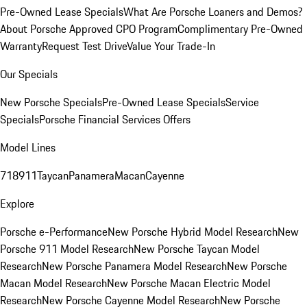
Pre-Owned Lease Specials
What Are Porsche Loaners and Demos?
About Porsche Approved CPO Program
Complimentary Pre-Owned
Warranty
Request Test Drive
Value Your Trade-In
Our Specials
New Porsche Specials
Pre-Owned Lease Specials
Service
Specials
Porsche Financial Services Offers
Model Lines
718
911
Taycan
Panamera
Macan
Cayenne
Explore
Porsche e-Performance
New Porsche Hybrid Model Research
New
Porsche 911 Model Research
New Porsche Taycan Model
Research
New Porsche Panamera Model Research
New Porsche
Macan Model Research
New Porsche Macan Electric Model
Research
New Porsche Cayenne Model Research
New Porsche