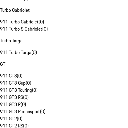
Turbo Cabriolet
911 Turbo Cabriolet
(
0
)
911 Turbo S Cabriolet
(
0
)
Turbo Targa
911 Turbo Targa
(
0
)
GT
911 GT3
(
0
)
911 GT3 Cup
(
0
)
911 GT3 Touring
(
0
)
911 GT3 RS
(
0
)
911 GT3 R
(
0
)
911 GT3 R rennsport
(
0
)
911 GT2
(
0
)
911 GT2 RS
(
0
)