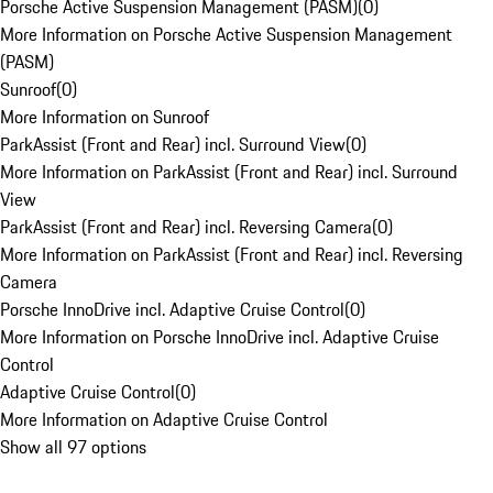
Porsche Active Suspension Management (PASM)
(
0
)
More Information on Porsche Active Suspension Management
(PASM)
Sunroof
(
0
)
More Information on Sunroof
ParkAssist (Front and Rear) incl. Surround View
(
0
)
More Information on ParkAssist (Front and Rear) incl. Surround
View
ParkAssist (Front and Rear) incl. Reversing Camera
(
0
)
More Information on ParkAssist (Front and Rear) incl. Reversing
Camera
Porsche InnoDrive incl. Adaptive Cruise Control
(
0
)
More Information on Porsche InnoDrive incl. Adaptive Cruise
Control
Adaptive Cruise Control
(
0
)
More Information on Adaptive Cruise Control
Show all 97 options