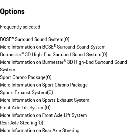
Options
Frequently selected
BOSE® Surround Sound System
(
0
)
More Information on BOSE® Surround Sound System
Burmester® 3D High-End Surround Sound System
(
0
)
More Information on Burmester® 3D High-End Surround Sound
System
Sport Chrono Package
(
0
)
More Information on Sport Chrono Package
Sports Exhaust System
(
0
)
More Information on Sports Exhaust System
Front Axle Lift System
(
0
)
More Information on Front Axle Lift System
Rear Axle Steering
(
0
)
More Information on Rear Axle Steering