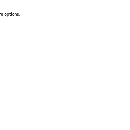
re options.