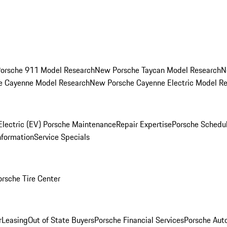
orsche 911 Model Research
New Porsche Taycan Model Research
N
e Cayenne Model Research
New Porsche Cayenne Electric Model R
Electric (EV) Porsche Maintenance
Repair Expertise
Porsche Schedu
nformation
Service Specials
orsche Tire Center
r
Leasing
Out of State Buyers
Porsche Financial Services
Porsche Aut