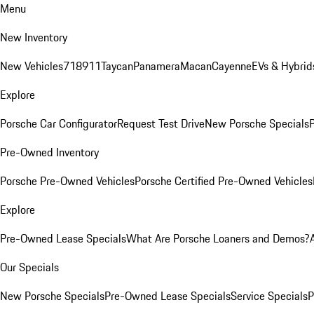
Menu
New Inventory
New Vehicles
718
911
Taycan
Panamera
Macan
Cayenne
EVs & Hybrid
Explore
Porsche Car Configurator
Request Test Drive
New Porsche Specials
P
Pre-Owned Inventory
Porsche Pre-Owned Vehicles
Porsche Certified Pre-Owned Vehicles
Explore
Pre-Owned Lease Specials
What Are Porsche Loaners and Demos?
Our Specials
New Porsche Specials
Pre-Owned Lease Specials
Service Specials
P