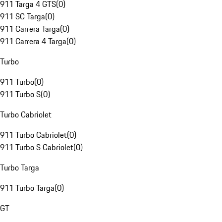
911 Targa 4 GTS
(
0
)
911 SC Targa
(
0
)
911 Carrera Targa
(
0
)
911 Carrera 4 Targa
(
0
)
Turbo
911 Turbo
(
0
)
911 Turbo S
(
0
)
Turbo Cabriolet
911 Turbo Cabriolet
(
0
)
911 Turbo S Cabriolet
(
0
)
Turbo Targa
911 Turbo Targa
(
0
)
GT