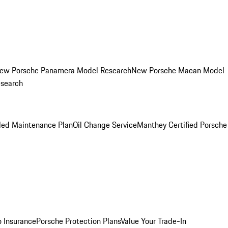
ew Porsche Panamera Model Research
New Porsche Macan Model
esearch
led Maintenance Plan
Oil Change Service
Manthey Certified Porsche
o Insurance
Porsche Protection Plans
Value Your Trade-In