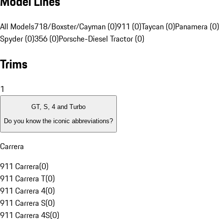
Model Lines
All Models
718/Boxster/Cayman (0)
911 (0)
Taycan (0)
Panamera (0)
Spyder (0)
356 (0)
Porsche-Diesel Tractor (0)
Trims
1
GT, S, 4 and Turbo
Do you know the iconic abbreviations?
Carrera
911 Carrera
(
0
)
911 Carrera T
(
0
)
911 Carrera 4
(
0
)
911 Carrera S
(
0
)
911 Carrera 4S
(
0
)