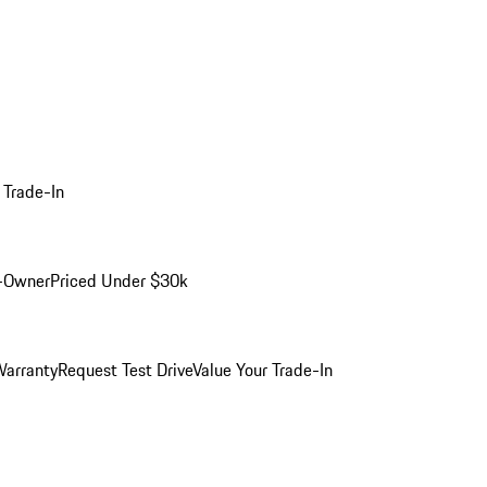
 Trade-In
-Owner
Priced Under $30k
arranty
Request Test Drive
Value Your Trade-In