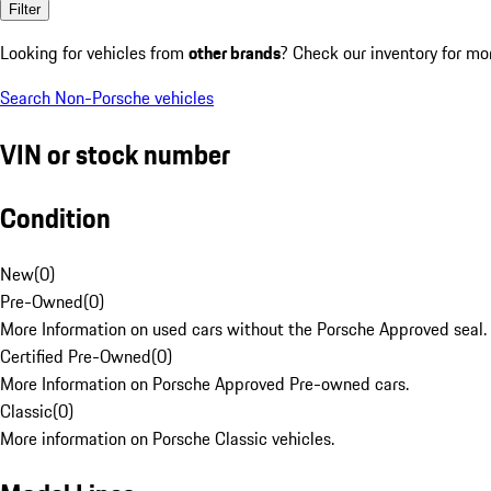
Filter
Looking for vehicles from
other brands
? Check our inventory for mo
Search Non-Porsche vehicles
VIN or stock number
Condition
New
(
0
)
Pre-Owned
(
0
)
More Information on used cars without the Porsche Approved seal.
Certified Pre-Owned
(
0
)
More Information on Porsche Approved Pre-owned cars.
Classic
(
0
)
More information on Porsche Classic vehicles.