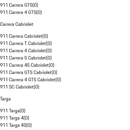
911 Carrera GTS
(
0
)
911 Carrera 4 GTS
(
0
)
Carrera Cabriolet
911 Carrera Cabriolet
(
0
)
911 Carrera T Cabriolet
(
0
)
911 Carrera 4 Cabriolet
(
0
)
911 Carrera S Cabriolet
(
0
)
911 Carrera 4S Cabriolet
(
0
)
911 Carrera GTS Cabriolet
(
0
)
911 Carrera 4 GTS Cabriolet
(
0
)
911 SC Cabriolet
(
0
)
Targa
911 Targa
(
0
)
911 Targa 4
(
0
)
911 Targa 4S
(
0
)