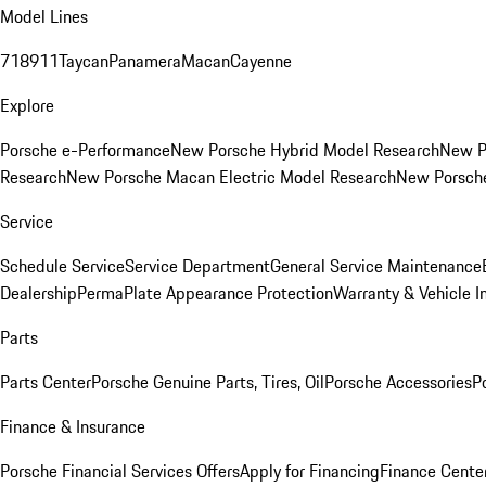
Model Lines
718
911
Taycan
Panamera
Macan
Cayenne
Explore
Porsche e-Performance
New Porsche Hybrid Model Research
New P
Research
New Porsche Macan Electric Model Research
New Porsch
Service
Schedule Service
Service Department
General Service Maintenance
Dealership
PermaPlate Appearance Protection
Warranty & Vehicle I
Parts
Parts Center
Porsche Genuine Parts, Tires, Oil
Porsche Accessories
P
Finance & Insurance
Porsche Financial Services Offers
Apply for Financing
Finance Cente