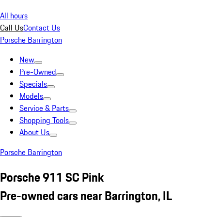
All hours
Call Us
Contact Us
Porsche Barrington
New
Pre-Owned
Specials
Models
Service & Parts
Shopping Tools
About Us
Porsche Barrington
Porsche 911 SC Pink
Pre-owned cars near Barrington, IL