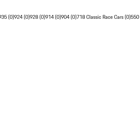
935 (0)
924 (0)
928 (0)
914 (0)
904 (0)
718 Classic Race Cars (0)
550