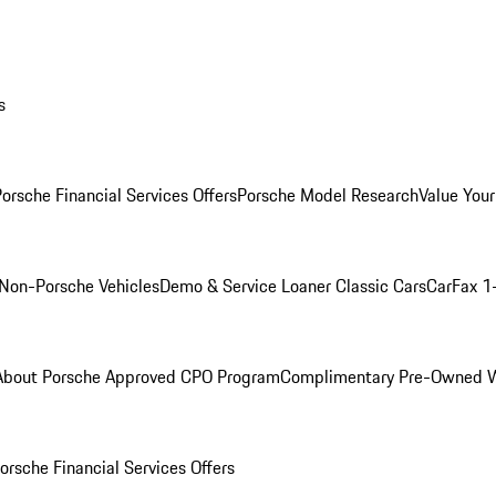
s
orsche Financial Services Offers
Porsche Model Research
Value Your
Non-Porsche Vehicles
Demo & Service Loaner
Classic Cars
CarFax 1
About Porsche Approved CPO Program
Complimentary Pre-Owned W
orsche Financial Services Offers