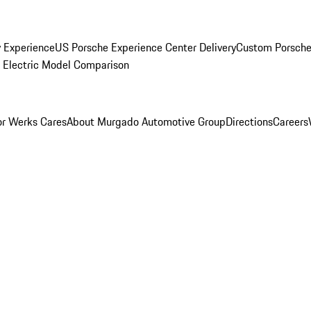
y Experience
US Porsche Experience Center Delivery
Custom Porsche
Electric Model Comparison
r Werks Cares
About Murgado Automotive Group
Directions
Careers