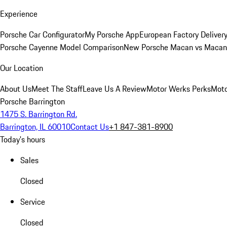
Experience
Porsche Car Configurator
My Porsche App
European Factory Deliver
Porsche Cayenne Model Comparison
New Porsche Macan vs Macan 
Our Location
About Us
Meet The Staff
Leave Us A Review
Motor Werks Perks
Moto
Porsche Barrington
1475 S. Barrington Rd.
Barrington, IL 60010
Contact Us
+1 847-381-8900
Today's hours
Sales
Closed
Service
Closed