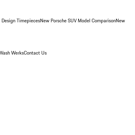
 Design Timepieces
New Porsche SUV Model Comparison
New
Wash Werks
Contact Us