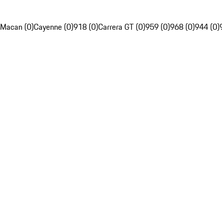
Macan (0)
Cayenne (0)
918 (0)
Carrera GT (0)
959 (0)
968 (0)
944 (0)